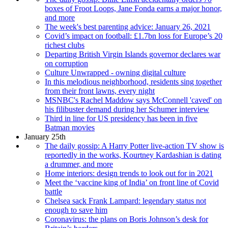
boxes of Froot Loops, Jane Fonda earns a major honor,
and more
The week's best parenting advice: January 26, 2021
Covid’s impact on football: £1.7bn loss for Europe’s 20
richest clubs
Departing British Virgin Islands governor declares war
on corruption
Culture Unwrapped - owning digital culture
In this melodious neighborhood, residents sing together
from their front lawns, every night
MSNBC's Rachel Maddow says McConnell 'caved' on
his filibuster demand during her Schumer interview
Third in line for US presidency has been in five
Batman movies
January 25th
The daily gossip: A Harry Potter live-action TV show is
reportedly in the works, Kourtney Kardashian is dating
a drummer, and more
Home interiors: design trends to look out for in 2021
Meet the ‘vaccine king of India’ on front line of Covid
battle
Chelsea sack Frank Lampard: legendary status not
enough to save him
Coronavirus: the plans on Boris Johnson’s desk for