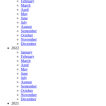
February
March
April
May
June
July
August
September
October
November
December
2022
January
February
March
April
May
June
July
August
September
October
November
December
2021