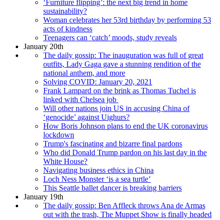
‘Furniture flipping’: the next big trend in home
sustainability?
Woman celebrates her 53rd birthday by performing 53
acts of kindness
Teenagers can ‘catch’ moods, study reveals
January 20th
The daily gossip: The inauguration was full of great
outfits, Lady Gaga gave a stunning rendition of the
national anthem, and more
Solving COVID: January 20, 2021
Frank Lampard on the brink as Thomas Tuchel is
linked with Chelsea job
Will other nations join US in accusing China of
‘genocide’ against Uighurs?
How Boris Johnson plans to end the UK coronavirus
lockdown
Trump's fascinating and bizarre final pardons
Who did Donald Trump pardon on his last day in the
White House?
Navigating business ethics in China
Loch Ness Monster ‘is a sea turtle’
This Seattle ballet dancer is breaking barriers
January 19th
The daily gossip: Ben Affleck throws Ana de Armas
out with the trash, The Muppet Show is finally headed