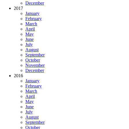
December
2017
January
February
March
April
May
June
July
August
September
October
November
December
2016
January
February
March
April
May
June
July
August
September
October