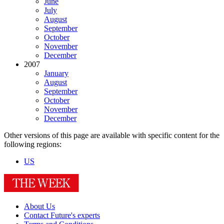
June
July
August
September
October
November
December
2007
January
August
September
October
November
December
Other versions of this page are available with specific content for the
following regions:
US
About Us
Contact Future's experts