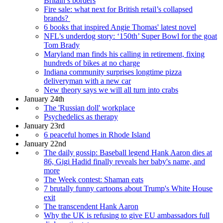
Britain’s borders
Fire sale: what next for British retail’s collapsed
brands?
6 books that inspired Angie Thomas' latest novel
NFL’s underdog story: ‘150th’ Super Bowl for the goat
Tom Brady
Maryland man finds his calling in retirement, fixing
hundreds of bikes at no charge
Indiana community surprises longtime pizza
deliveryman with a new car
New theory says we will all turn into crabs
January 24th
The 'Russian doll' workplace
Psychedelics as therapy
January 23rd
6 peaceful homes in Rhode Island
January 22nd
The daily gossip: Baseball legend Hank Aaron dies at
86, Gigi Hadid finally reveals her baby's name, and
more
The Week contest: Shaman eats
7 brutally funny cartoons about Trump's White House
exit
The transcendent Hank Aaron
Why the UK is refusing to give EU ambassadors full