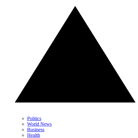
Politics
World News
Business
Health