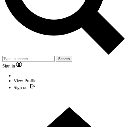
Search
Sign in
View Profile
Sign out