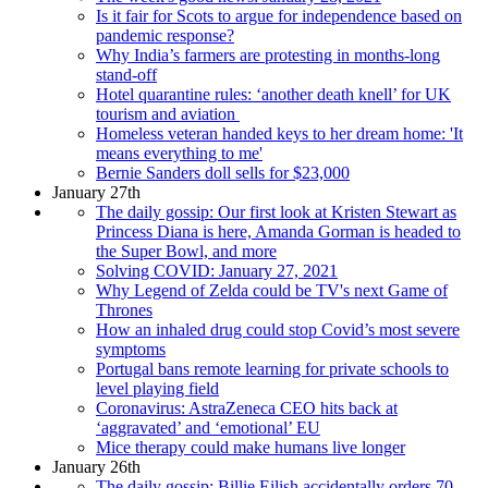
Is it fair for Scots to argue for independence based on
pandemic response?
Why India’s farmers are protesting in months-long
stand-off
Hotel quarantine rules: ‘another death knell’ for UK
tourism and aviation
Homeless veteran handed keys to her dream home: 'It
means everything to me'
Bernie Sanders doll sells for $23,000
January 27th
The daily gossip: Our first look at Kristen Stewart as
Princess Diana is here, Amanda Gorman is headed to
the Super Bowl, and more
Solving COVID: January 27, 2021
Why Legend of Zelda could be TV's next Game of
Thrones
How an inhaled drug could stop Covid’s most severe
symptoms
Portugal bans remote learning for private schools to
level playing field
Coronavirus: AstraZeneca CEO hits back at
‘aggravated’ and ‘emotional’ EU
Mice therapy could make humans live longer
January 26th
The daily gossip: Billie Eilish accidentally orders 70