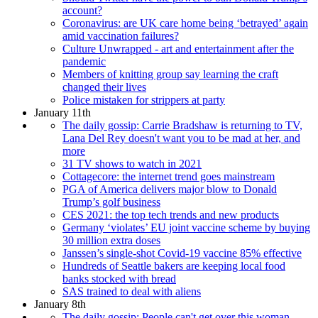
account?
Coronavirus: are UK care home being ‘betrayed’ again
amid vaccination failures?
Culture Unwrapped - art and entertainment after the
pandemic
Members of knitting group say learning the craft
changed their lives
Police mistaken for strippers at party
January 11th
The daily gossip: Carrie Bradshaw is returning to TV,
Lana Del Rey doesn't want you to be mad at her, and
more
31 TV shows to watch in 2021
Cottagecore: the internet trend goes mainstream
PGA of America delivers major blow to Donald
Trump’s golf business
CES 2021: the top tech trends and new products
Germany ‘violates’ EU joint vaccine scheme by buying
30 million extra doses
Janssen’s single-shot Covid-19 vaccine 85% effective
Hundreds of Seattle bakers are keeping local food
banks stocked with bread
SAS trained to deal with aliens
January 8th
The daily gossip: People can't get over this woman