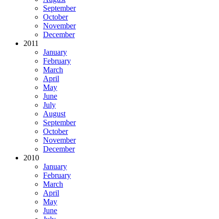
September
October
November
December
2011
January
February
March
April
May
June
July
August
September
October
November
December
2010
January
February
March
April
May
June