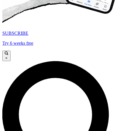
SUBSCRIBE
Try 6 weeks free
×