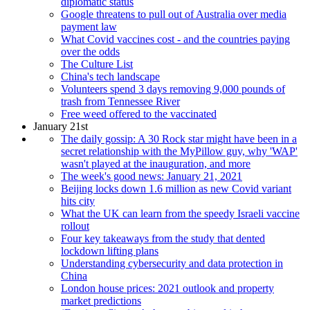
diplomatic status
Google threatens to pull out of Australia over media
payment law
What Covid vaccines cost - and the countries paying
over the odds
The Culture List
China's tech landscape
Volunteers spend 3 days removing 9,000 pounds of
trash from Tennessee River
Free weed offered to the vaccinated
January 21st
The daily gossip: A 30 Rock star might have been in a
secret relationship with the MyPillow guy, why 'WAP'
wasn't played at the inauguration, and more
The week's good news: January 21, 2021
Beijing locks down 1.6 million as new Covid variant
hits city
What the UK can learn from the speedy Israeli vaccine
rollout
Four key takeaways from the study that dented
lockdown lifting plans
Understanding cybersecurity and data protection in
China
London house prices: 2021 outlook and property
market predictions