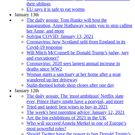
their siblings
EU says it is safe to eat worms
January 13th
The daily gossip: Tom Hanks will host the
inauguration, Anne Hathaway wants you to stop calling
her Anne, and more
Solving COVID: January 13, 2021
Coronavirus: how Scotland split from England in its
Covid-19 response
Will Mitch McConnell be Donald Trump’s judge, jury
and executioner?
Coronavirus: 2020 sees largest annual increase in
deaths since WW2
Woman starts a sanctuary at her home after a goat
wandered up her driveway
Stalin-themed kebab shop closes after one day
January 12th
The daily gossip: The 'most ambitious' Netflix slate
ever, Prince Harry might have a ponytail, and more
Tried and tasted: best wines to buy in 2021
The week's best parenting advice: January 12, 2021
Art: the big exhibitions of 2021 in the UK
Who will succeed Angela Merkel in one of Europe’s
most powerful roles?
Should Twitter have the power to ban Donald Trump’s