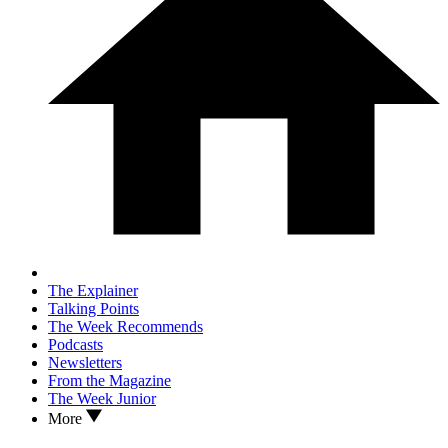
The Explainer
Talking Points
The Week Recommends
Podcasts
Newsletters
From the Magazine
The Week Junior
More