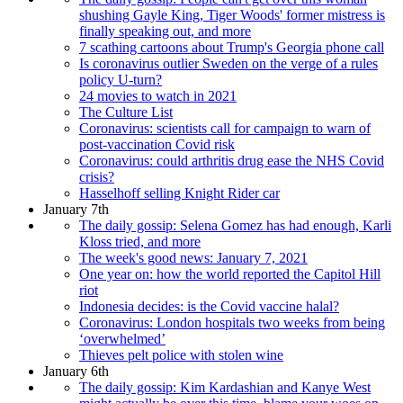
shushing Gayle King, Tiger Woods' former mistress is
finally speaking out, and more
7 scathing cartoons about Trump's Georgia phone call
Is coronavirus outlier Sweden on the verge of a rules
policy U-turn?
24 movies to watch in 2021
The Culture List
Coronavirus: scientists call for campaign to warn of
post-vaccination Covid risk
Coronavirus: could arthritis drug ease the NHS Covid
crisis?
Hasselhoff selling Knight Rider car
January 7th
The daily gossip: Selena Gomez has had enough, Karli
Kloss tried, and more
The week's good news: January 7, 2021
One year on: how the world reported the Capitol Hill
riot
Indonesia decides: is the Covid vaccine halal?
Coronavirus: London hospitals two weeks from being
‘overwhelmed’
Thieves pelt police with stolen wine
January 6th
The daily gossip: Kim Kardashian and Kanye West