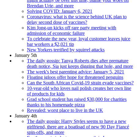
might actually be over this time, blame your woes on
Brendan Urie, and more
Solving COVID: January 6, 2021
Coronavirus: what is the science behind UK plan to
delay second dose of vaccines?
Kim Jong-un kicks off rare party meeting with
admission of economic failure
To celebrate the new year, loyal customer leaves juice
bar workers a $2,021 tip
New Yorkers terrified by squirrel attacks
January 5th
The daily gossip: Tanya Roberts dies after premature
death notice, Sia just keeps digging that hole, and more
The week's best parenting advice: January 5, 2021
Floating igloos offer hope for threatened penguins
Can the South African Covid-19 strain evade vaccines?
10-year-old who loves nail polish creates her own line
of products for kids
Grad school student has raised $30,000 for charities
thanks to his homemade pizza
Revealed: worst place to live in the UK
January 4th
The daily gossip: Harry Styles seems to have a new
girlfriend, there are a boatload of new 90 Day Fiancé
spin-offs, and more