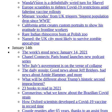
WandaVision is a delightfully weird turn for Marvel
Europe scrambles to tighten Covid-19 restrictions amid
faltering vaccine rollouts
Migrant ‘exodus’ from UK triggers ‘biggest population
drop since WWII’
California artist creates custom portraits to show his
gratitude to frontline workers
Rare Indian rhinoceros born at Polish zoo
Named: the UK city most likely to survive zombie
apocalypse
January 14th
The week's good news: January 14, 2021
Chanel Connects: Paris brand launches new podcast
series
Why Italy’s government is on the verge of collapse
The daily gossip: Good news about Jeff Bridges, bad
news about Armie Hammer, and more
What will be different about Trump’s historic second
impeachment?
23 books to read in 2021
Coronavirus: what we know about the Brazilian Covid
strain
How Oxford scientists developed a Covid-19 vaccine
in record time
Couple reunites after 65 years, thanks to an assist from