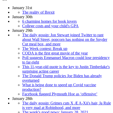
January 31st
The reality of Brexit
January 30th
6 charming homes for book lovers
College costs and your child's GPA
January 29th
The daily gossip: Jon Stewart joined Twitter to rant
about Wall Street, popcorn has nothing on the Snyder
Cut meal box, and more
The Week contest: Break up
CODA is the first great movie of the year
Poll suggests Emmanuel Macron could lose presidency
to far-right
This 11-year-old quote is the key to Justin Timberlake's
surprising acting career
The Donald Trump policies Joe Biden has already
overturned
What is being done to speed up Covid vaccine
production?
Facebook flagged Plymouth Hoe as ‘offensive’
January 28th
The daily gossip: Grimes cuts X Æ A-Xii's hair, Ja Rule
is very mad at Robinhood, and more
The week's good news: January 28, 2021