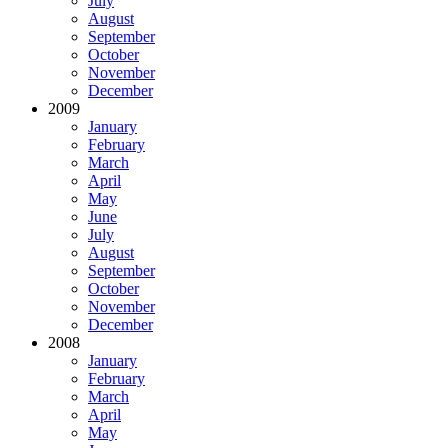
July
August
September
October
November
December
2009
January
February
March
April
May
June
July
August
September
October
November
December
2008
January
February
March
April
May