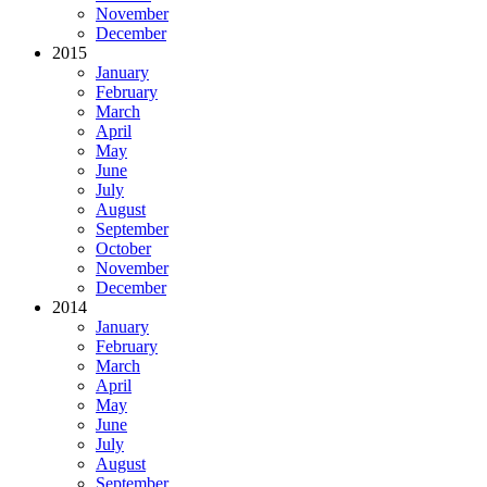
November
December
2015
January
February
March
April
May
June
July
August
September
October
November
December
2014
January
February
March
April
May
June
July
August
September