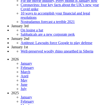
For the movie industry, every month is January now
Coronavirus: four key facts about the UK’s new year
Covid spike
10 ways to accomplish your financial and legal
resolutions
Nostradamus forecast a terrible 2021
January 3rd
On losing a hat
Sabbaticals are a new corporate perk
January 2nd
Antitrust: Lawsuits force Google to play defense
January 1st
Well-preserved woolly rhino unearthed in Siberia
2026
January
February
March
April
May
June
July
2025
January
February