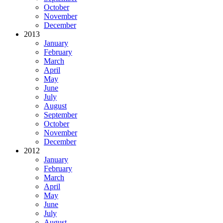
October
November
December
2013
January
February
March
April
May
June
July
August
September
October
November
December
2012
January
February
March
April
May
June
July
August