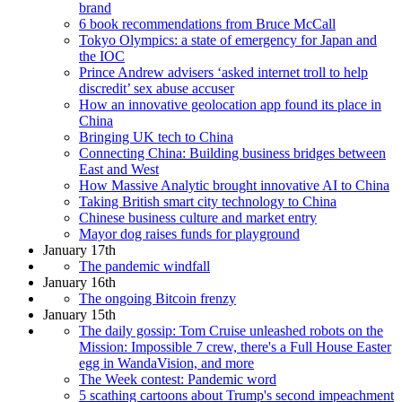
brand
6 book recommendations from Bruce McCall
Tokyo Olympics: a state of emergency for Japan and
the IOC
Prince Andrew advisers ‘asked internet troll to help
discredit’ sex abuse accuser
How an innovative geolocation app found its place in
China
Bringing UK tech to China
Connecting China: Building business bridges between
East and West
How Massive Analytic brought innovative AI to China
Taking British smart city technology to China
Chinese business culture and market entry
Mayor dog raises funds for playground
January 17th
The pandemic windfall
January 16th
The ongoing Bitcoin frenzy
January 15th
The daily gossip: Tom Cruise unleashed robots on the
Mission: Impossible 7 crew, there's a Full House Easter
egg in WandaVision, and more
The Week contest: Pandemic word
5 scathing cartoons about Trump's second impeachment