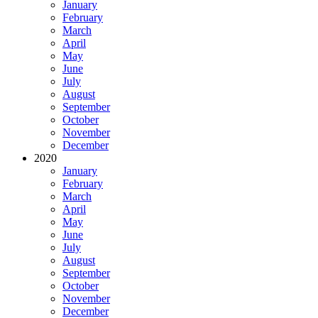
January
February
March
April
May
June
July
August
September
October
November
December
2020
January
February
March
April
May
June
July
August
September
October
November
December