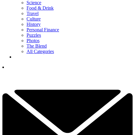
Science
Food & Drink
Travel
Culture
History
Personal Finance
Puzzles
Photos
The Blend
All Categories