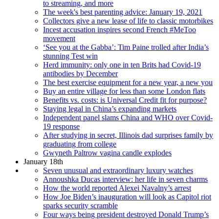
to streaming, and more
The week's best parenting advice: January 19, 2021
Collectors give a new lease of life to classic motorbikes
Incest accusation inspires second French #MeToo
movement
‘See you at the Gabba’: Tim Paine trolled after India’s
stunning Test win
Herd immunity: only one in ten Brits had Covid-19
antibodies by December
The best exercise equipment for a new year, a new you
Buy an entire village for less than some London flats
Benefits vs. costs: is Universal Credit fit for purpose?
Staying legal in China’s expanding markets
Independent panel slams China and WHO over Covid-
19 response
After studying in secret, Illinois dad surprises family by
graduating from college
Gwyneth Paltrow vagina candle explodes
January 18th
Seven unusual and extraordinary luxury watches
Annoushka Ducas interview: her life in seven charms
How the world reported Alexei Navalny’s arrest
How Joe Biden’s inauguration will look as Capitol riot
sparks security scramble
Four ways being president destroyed Donald Trump’s