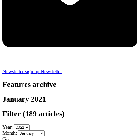
Newsletter sign up
Newsletter
Features archive
January 2021
Filter
(189 articles)
Year:
Month:
Go