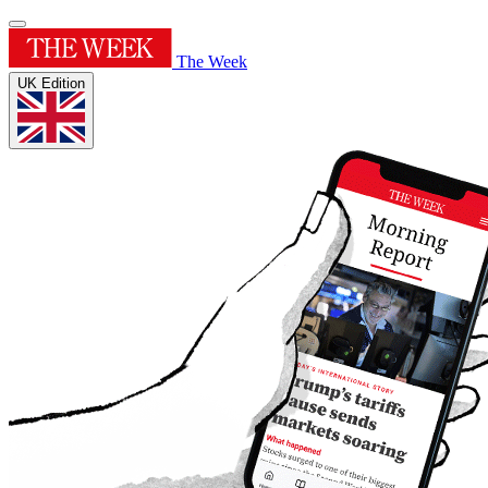
The Week
UK Edition