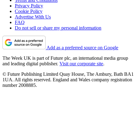
Terms and Conditions
Privacy Policy
Cookie Policy
Advertise With Us
FAQ
Do not sell or share my personal information
Add as a preferred source on Google
The Week UK is part of Future plc, an international media group
and leading digital publisher.
Visit our corporate site
.
© Future Publishing Limited Quay House, The Ambury, Bath BA1
1UA. All rights reserved. England and Wales company registration
number 2008885.