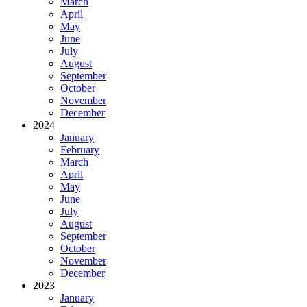
March
April
May
June
July
August
September
October
November
December
2024
January
February
March
April
May
June
July
August
September
October
November
December
2023
January