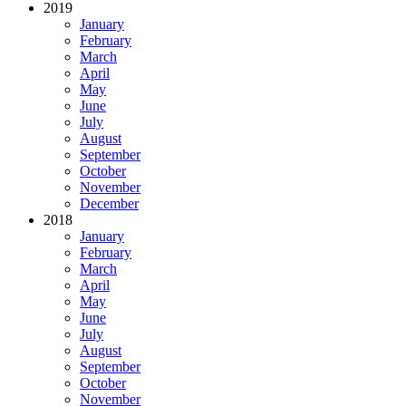
2019
January
February
March
April
May
June
July
August
September
October
November
December
2018
January
February
March
April
May
June
July
August
September
October
November