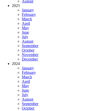
August
2025
January
February
March
April
May
June
July
August
September
October
November
December
2024
January
February
March
April
May
June
July
August
September
October