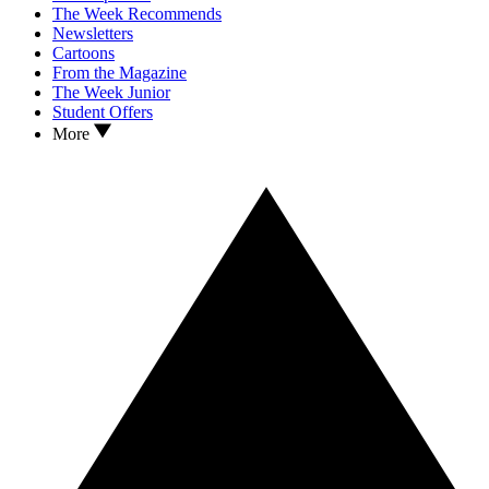
The Week Recommends
Newsletters
Cartoons
From the Magazine
The Week Junior
Student Offers
More