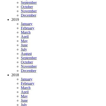
September
October
November
December
2019
January
February
March
April
May
June
July
August
September
October
November
December
2018
January
February
March
April
May
June
July