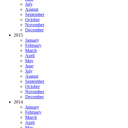
July
August
September
October
November
December
2015
January
February
March
April
May
June
July
August
September
October
November
December
2014
January
February
March
April
May