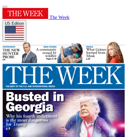
The Week
US Edition