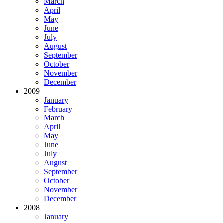
March
April
May
June
July
August
September
October
November
December
2009
January
February
March
April
May
June
July
August
September
October
November
December
2008
January