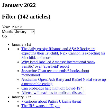
January 2022
Filter
(142 articles)
Year:
Month:
Go
January 31st
The daily gossip: Rihanna and A$AP Rocky are
expecting their 1st child, Nick Cannon is expecting his
8th child, and more
Why Israel labelled Amnesty International ‘anti-
Semitic’ over ‘apartheid’ report
Jessamine Chan recommends 6 books about
motherhood
Australian Open: Ash Barty and Rafael Nadal serve up
a memorable ending
Can probiotics help fight off Covid-19?
Aliens ‘will teach us to eradicate disease’
January 30th
7 cartoons about Putin's Ukraine threat
The IRS wants to ID you