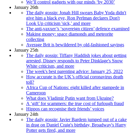
We’ll control gadgets with our minds ‘by 2030’
January 26th
The daily gossip: Jonah Hill swears Baby Yoda didn't
give him a black eye, Ron Perlman declares Don't
Look Up criticism 'sick,' and more
The anti-vaxxer’s ‘sovereign citizen’ defence examined
Making money: space diamonds and meteorite
collecting
Average Brit is bewildered by old-fashioned sayings
January 25th
The daily gossip: Tiffany Haddish jokes about getting
arrested, Disney responds to Peter Dinklage's Snow
White criticism, and more
The week's best parenting advice: January 25, 2022
How accurate is the UK’s official coronavirus death
toll?
Africa Cup of Nations: eight killed after stampede in
Cameroon
What does Vladimir Putin want from Ukraine?
A ‘gift’ for scammers: the true cost of furlough fraud
Hippos can recognise their friends’ voices
January 24th
The daily gossip: Javier Bardem jumped out of a cake
in drag on Daniel Craig's birthday, Broadway's Harry
Potter gets fired, and more