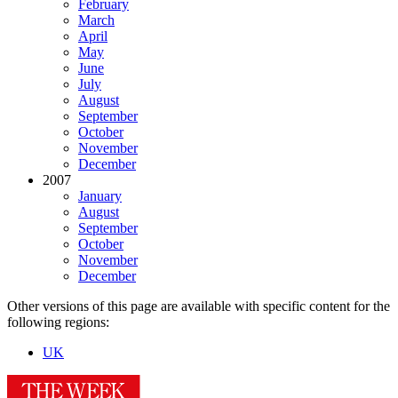
February
March
April
May
June
July
August
September
October
November
December
2007
January
August
September
October
November
December
Other versions of this page are available with specific content for the
following regions:
UK