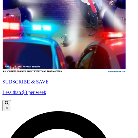
SUBSCRIBE & SAVE
Less than $3 per week
×