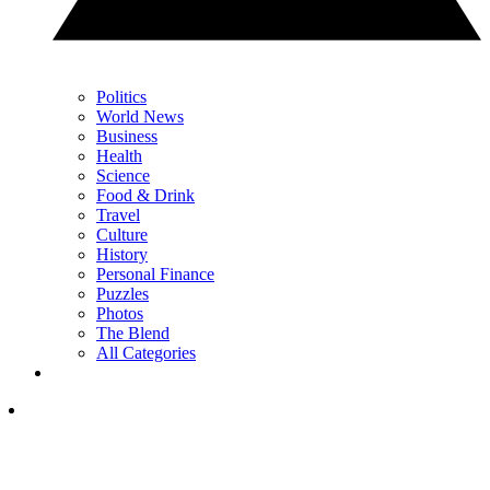
Politics
World News
Business
Health
Science
Food & Drink
Travel
Culture
History
Personal Finance
Puzzles
Photos
The Blend
All Categories