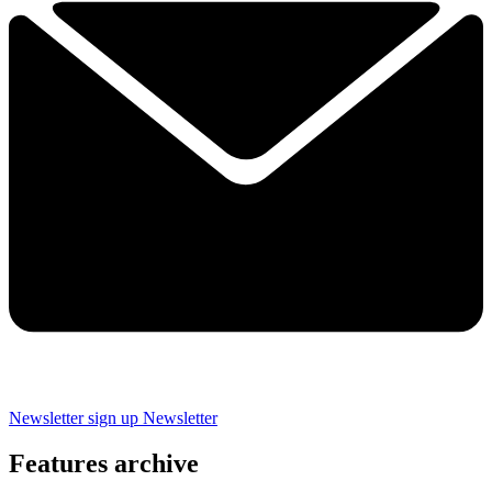
Newsletter sign up
Newsletter
Features archive