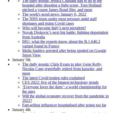
The daily gossip: Jessica Chastain had to go to the
hospital after shooting a fight scene, Tom Holland
pitched a young James Bond film, and more
The week's good news: January 6, 2022
The NHS trusts under most pressure amid staff
shortages and rising Covid cases
Who will become Italy’s next president?
Novak Djokovic’s next big battle: fighting deportation
from Australia
IHU: what the experts know about the B.1.640.2
variant found in France
Mafia fugitive arrested after being spotted on Google
Street View
January 5th
The daily gossip: Chris Evans to play Gene Kelly,
Nicolas Cage regretfully retired from karaoke, and
more
The latest Covid testing rules explained
CES 2022: five of the biggest technology trends
‘Everyone loves the darts’: a world championship for
the ages
Will the global economy recover from the pandemic in
2022?
Fart-selling influencer hospitalised after going too far
January 4th