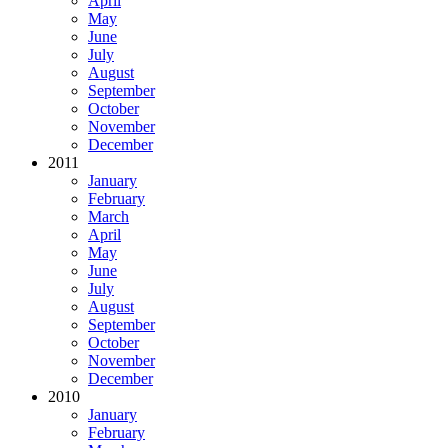
April
May
June
July
August
September
October
November
December
2011
January
February
March
April
May
June
July
August
September
October
November
December
2010
January
February