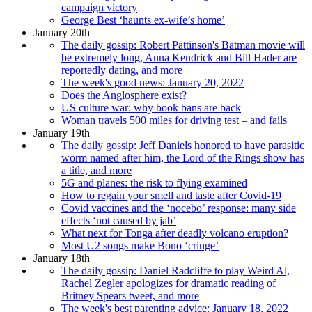
campaign victory
George Best ‘haunts ex-wife’s home’
January 20th
The daily gossip: Robert Pattinson's Batman movie will
be extremely long, Anna Kendrick and Bill Hader are
reportedly dating, and more
The week's good news: January 20, 2022
Does the Anglosphere exist?
US culture war: why book bans are back
Woman travels 500 miles for driving test – and fails
January 19th
The daily gossip: Jeff Daniels honored to have parasitic
worm named after him, the Lord of the Rings show has
a title, and more
5G and planes: the risk to flying examined
How to regain your smell and taste after Covid-19
Covid vaccines and the ‘nocebo’ response: many side
effects ‘not caused by jab’
What next for Tonga after deadly volcano eruption?
Most U2 songs make Bono ‘cringe’
January 18th
The daily gossip: Daniel Radcliffe to play Weird Al,
Rachel Zegler apologizes for dramatic reading of
Britney Spears tweet, and more
The week's best parenting advice: January 18, 2022