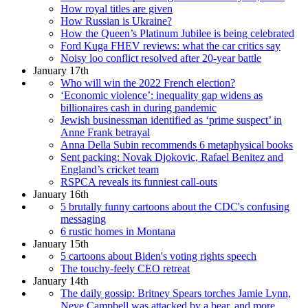
How royal titles are given
How Russian is Ukraine?
How the Queen’s Platinum Jubilee is being celebrated
Ford Kuga FHEV reviews: what the car critics say
Noisy loo conflict resolved after 20-year battle
January 17th
Who will win the 2022 French election?
‘Economic violence’: inequality gap widens as
billionaires cash in during pandemic
Jewish businessman identified as ‘prime suspect’ in
Anne Frank betrayal
Anna Della Subin recommends 6 metaphysical books
Sent packing: Novak Djokovic, Rafael Benitez and
England’s cricket team
RSPCA reveals its funniest call-outs
January 16th
5 brutally funny cartoons about the CDC's confusing
messaging
6 rustic homes in Montana
January 15th
5 cartoons about Biden's voting rights speech
The touchy-feely CEO retreat
January 14th
The daily gossip: Britney Spears torches Jamie Lynn,
Neve Campbell was attacked by a bear, and more