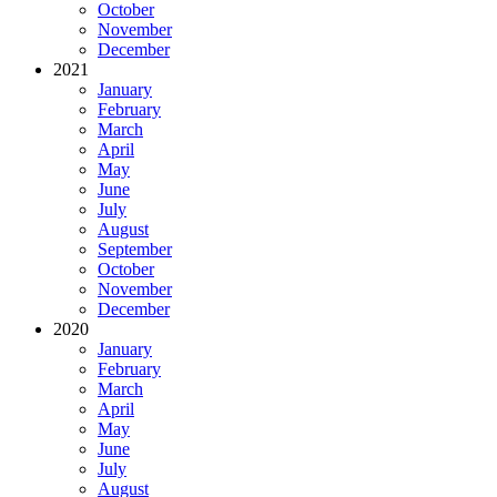
October
November
December
2021
January
February
March
April
May
June
July
August
September
October
November
December
2020
January
February
March
April
May
June
July
August