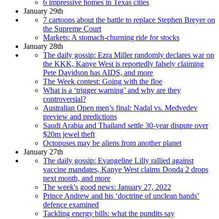
6 impressive homes in Texas cities
January 29th
7 cartoons about the battle to replace Stephen Breyer on
the Supreme Court
Markets: A stomach-churning ride for stocks
January 28th
The daily gossip: Ezra Miller randomly declares war on
the KKK, Kanye West is reportedly falsely claiming
Pete Davidson has AIDS, and more
The Week contest: Going with the floe
What is a ‘trigger warning’ and why are they
controversial?
Australian Open men’s final: Nadal vs. Medvedev
preview and predictions
Saudi Arabia and Thailand settle 30-year dispute over
$20m jewel theft
Octopuses may be aliens from another planet
January 27th
The daily gossip: Evangeline Lilly rallied against
vaccine mandates, Kanye West claims Donda 2 drops
next month, and more
The week's good news: January 27, 2022
Prince Andrew and his ‘doctrine of unclean hands’
defence examined
Tackling energy bills: what the pundits say