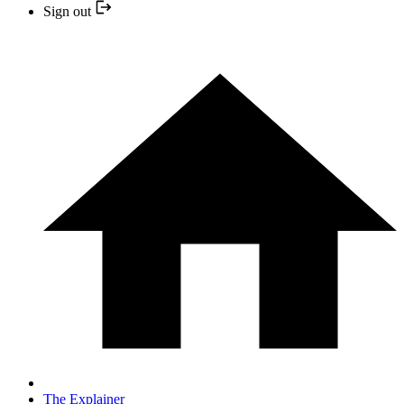
Sign out
The Explainer