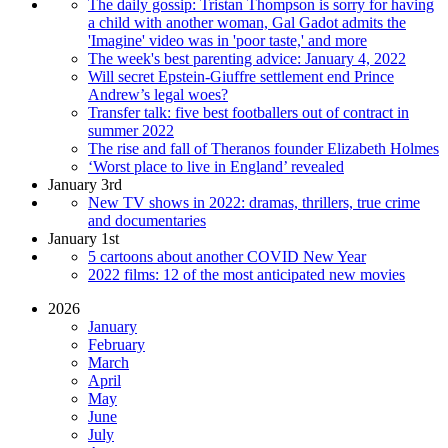
The daily gossip: Tristan Thompson is sorry for having
a child with another woman, Gal Gadot admits the
'Imagine' video was in 'poor taste,' and more
The week's best parenting advice: January 4, 2022
Will secret Epstein-Giuffre settlement end Prince
Andrew’s legal woes?
Transfer talk: five best footballers out of contract in
summer 2022
The rise and fall of Theranos founder Elizabeth Holmes
‘Worst place to live in England’ revealed
January 3rd
New TV shows in 2022: dramas, thrillers, true crime
and documentaries
January 1st
5 cartoons about another COVID New Year
2022 films: 12 of the most anticipated new movies
2026
January
February
March
April
May
June
July