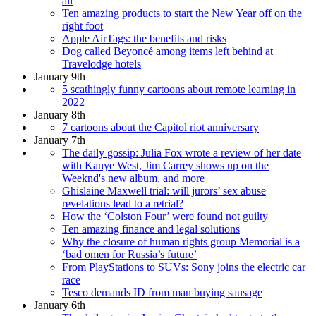
all
Ten amazing products to start the New Year off on the
right foot
Apple AirTags: the benefits and risks
Dog called Beyoncé among items left behind at
Travelodge hotels
January 9th
5 scathingly funny cartoons about remote learning in
2022
January 8th
7 cartoons about the Capitol riot anniversary
January 7th
The daily gossip: Julia Fox wrote a review of her date
with Kanye West, Jim Carrey shows up on the
Weeknd's new album, and more
Ghislaine Maxwell trial: will jurors’ sex abuse
revelations lead to a retrial?
How the ‘Colston Four’ were found not guilty
Ten amazing finance and legal solutions
Why the closure of human rights group Memorial is a
‘bad omen for Russia’s future’
From PlayStations to SUVs: Sony joins the electric car
race
Tesco demands ID from man buying sausage
January 6th