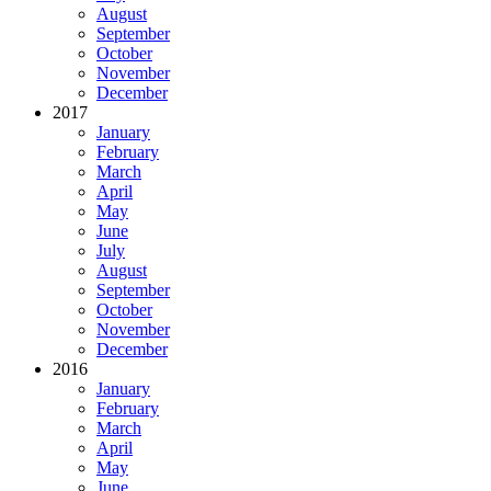
August
September
October
November
December
2017
January
February
March
April
May
June
July
August
September
October
November
December
2016
January
February
March
April
May
June