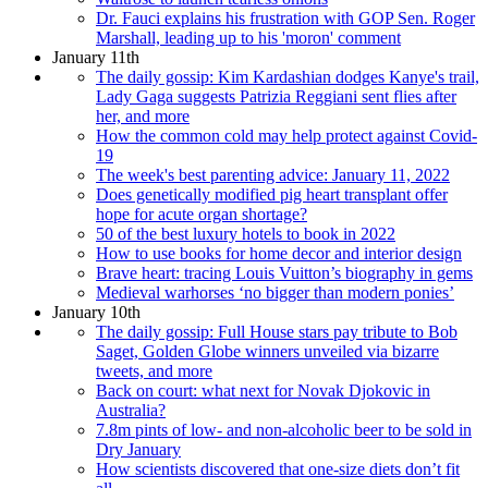
Dr. Fauci explains his frustration with GOP Sen. Roger
Marshall, leading up to his 'moron' comment
January 11th
The daily gossip: Kim Kardashian dodges Kanye's trail,
Lady Gaga suggests Patrizia Reggiani sent flies after
her, and more
How the common cold may help protect against Covid-
19
The week's best parenting advice: January 11, 2022
Does genetically modified pig heart transplant offer
hope for acute organ shortage?
50 of the best luxury hotels to book in 2022
How to use books for home decor and interior design
Brave heart: tracing Louis Vuitton’s biography in gems
Medieval warhorses ‘no bigger than modern ponies’
January 10th
The daily gossip: Full House stars pay tribute to Bob
Saget, Golden Globe winners unveiled via bizarre
tweets, and more
Back on court: what next for Novak Djokovic in
Australia?
7.8m pints of low- and non-alcoholic beer to be sold in
Dry January
How scientists discovered that one-size diets don’t fit