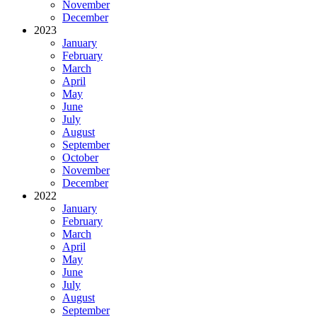
November
December
2023
January
February
March
April
May
June
July
August
September
October
November
December
2022
January
February
March
April
May
June
July
August
September