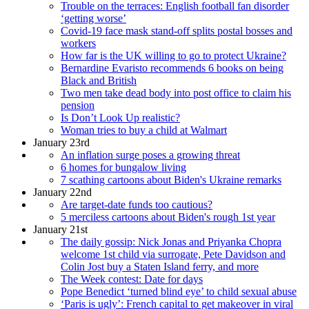
Trouble on the terraces: English football fan disorder
‘getting worse’
Covid-19 face mask stand-off splits postal bosses and
workers
How far is the UK willing to go to protect Ukraine?
Bernardine Evaristo recommends 6 books on being
Black and British
Two men take dead body into post office to claim his
pension
Is Don’t Look Up realistic?
Woman tries to buy a child at Walmart
January 23rd
An inflation surge poses a growing threat
6 homes for bungalow living
7 scathing cartoons about Biden's Ukraine remarks
January 22nd
Are target-date funds too cautious?
5 merciless cartoons about Biden's rough 1st year
January 21st
The daily gossip: Nick Jonas and Priyanka Chopra
welcome 1st child via surrogate, Pete Davidson and
Colin Jost buy a Staten Island ferry, and more
The Week contest: Date for days
Pope Benedict ‘turned blind eye’ to child sexual abuse
‘Paris is ugly’: French capital to get makeover in viral