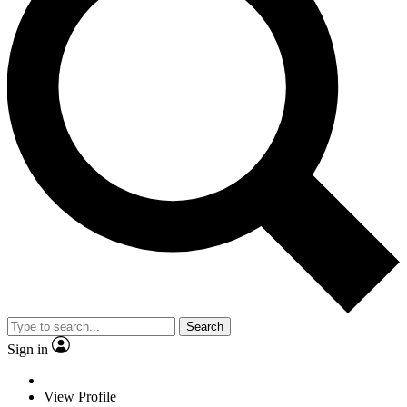
Search
Sign in
View Profile