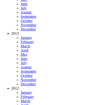
June
July
August
September
October
November
December
2013
January
February
March
April
May
June
July
August
September
October
November
December
2012
January
February
March