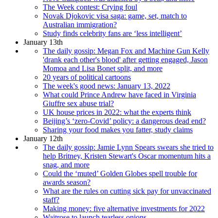
The Week contest: Crying foul
Novak Djokovic visa saga: game, set, match to
Australian immigration?
Study finds celebrity fans are ‘less intelligent’
January 13th
The daily gossip: Megan Fox and Machine Gun Kelly
'drank each other's blood' after getting engaged, Jason
Momoa and Lisa Bonet split, and more
20 years of political cartoons
The week's good news: January 13, 2022
What could Prince Andrew have faced in Virginia
Giuffre sex abuse trial?
UK house prices in 2022: what the experts think
Beijing’s ‘zero-Covid’ policy: a dangerous dead end?
Sharing your food makes you fatter, study claims
January 12th
The daily gossip: Jamie Lynn Spears swears she tried to
help Britney, Kristen Stewart's Oscar momentum hits a
snag, and more
Could the ‘muted’ Golden Globes spell trouble for
awards season?
What are the rules on cutting sick pay for unvaccinated
staff?
Making money: five alternative investments for 2022
Waitrose to launch tearless onions