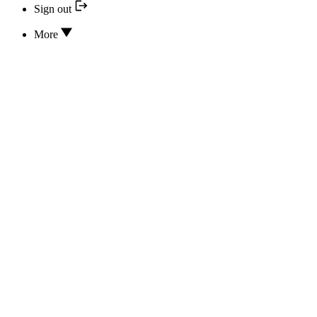
Sign out
More