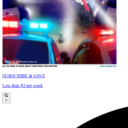
SUBSCRIBE & SAVE
Less than $3 per week
×