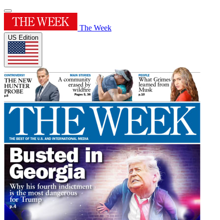
The Week
US Edition