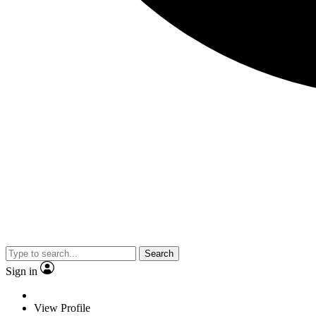
Search
Sign in
View Profile