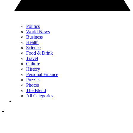
Politics
World News
Business
Health
Science
Food & Drink
Travel
Culture
History
Personal Finance
Puzzles
Photos
The Blend
All Categories