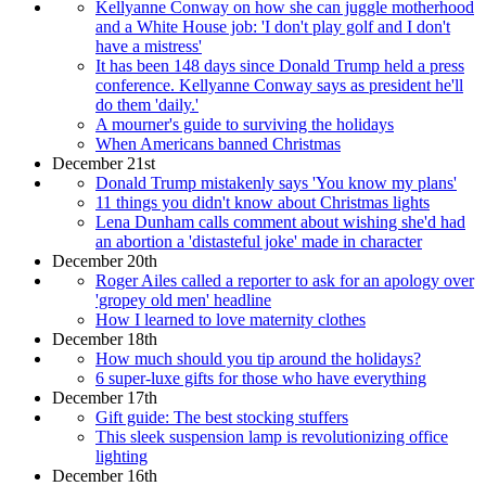
Kellyanne Conway on how she can juggle motherhood
and a White House job: 'I don't play golf and I don't
have a mistress'
It has been 148 days since Donald Trump held a press
conference. Kellyanne Conway says as president he'll
do them 'daily.'
A mourner's guide to surviving the holidays
When Americans banned Christmas
December 21st
Donald Trump mistakenly says 'You know my plans'
11 things you didn't know about Christmas lights
Lena Dunham calls comment about wishing she'd had
an abortion a 'distasteful joke' made in character
December 20th
Roger Ailes called a reporter to ask for an apology over
'gropey old men' headline
How I learned to love maternity clothes
December 18th
How much should you tip around the holidays?
6 super-luxe gifts for those who have everything
December 17th
Gift guide: The best stocking stuffers
This sleek suspension lamp is revolutionizing office
lighting
December 16th