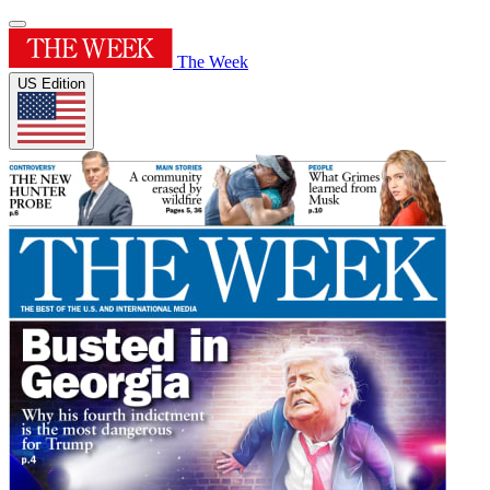
The Week
US Edition