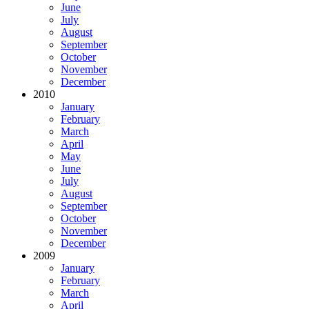
June
July
August
September
October
November
December
2010
January
February
March
April
May
June
July
August
September
October
November
December
2009
January
February
March
April