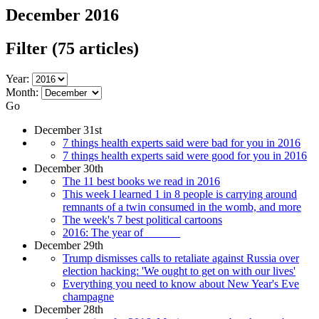
December 2016
Filter
(75 articles)
Year:
Month:
Go
December 31st
7 things health experts said were bad for you in 2016
7 things health experts said were good for you in 2016
December 30th
The 11 best books we read in 2016
This week I learned 1 in 8 people is carrying around
remnants of a twin consumed in the womb, and more
The week's 7 best political cartoons
2016: The year of ______
December 29th
Trump dismisses calls to retaliate against Russia over
election hacking: 'We ought to get on with our lives'
Everything you need to know about New Year's Eve
champagne
December 28th