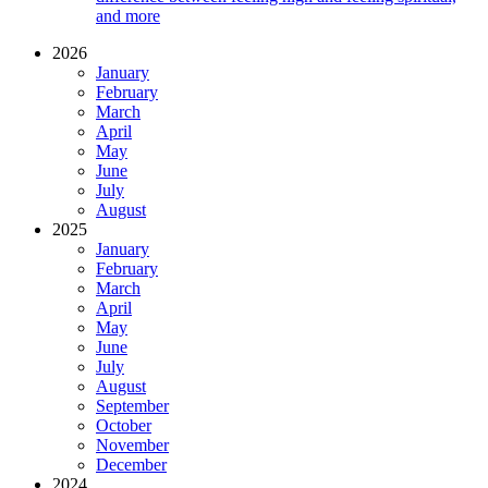
and more
2026
January
February
March
April
May
June
July
August
2025
January
February
March
April
May
June
July
August
September
October
November
December
2024