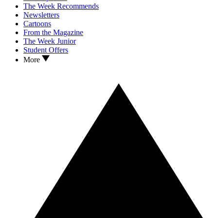
The Week Recommends
Newsletters
Cartoons
From the Magazine
The Week Junior
Student Offers
More