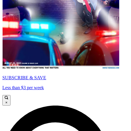
SUBSCRIBE & SAVE
Less than $3 per week
×