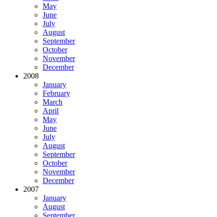
May
June
July
August
September
October
November
December
2008
January
February
March
April
May
June
July
August
September
October
November
December
2007
January
August
September