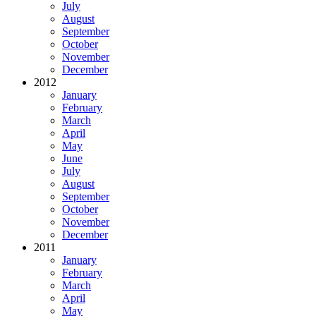
July
August
September
October
November
December
2012
January
February
March
April
May
June
July
August
September
October
November
December
2011
January
February
March
April
May