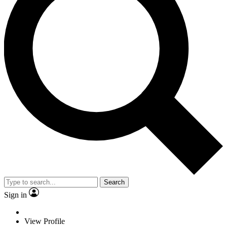
Search
Sign in
View Profile