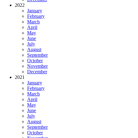
2022
January
February
March
April
May
June
July
August
September
October
November
December
2021
January
February
March
April
May
June
July
August
September
October