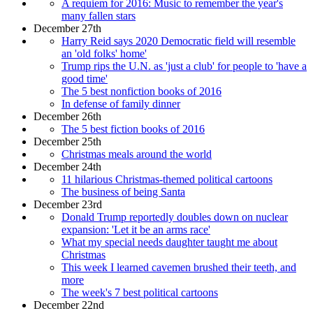
A requiem for 2016: Music to remember the year's
many fallen stars
December 27th
Harry Reid says 2020 Democratic field will resemble
an 'old folks' home'
Trump rips the U.N. as 'just a club' for people to 'have a
good time'
The 5 best nonfiction books of 2016
In defense of family dinner
December 26th
The 5 best fiction books of 2016
December 25th
Christmas meals around the world
December 24th
11 hilarious Christmas-themed political cartoons
The business of being Santa
December 23rd
Donald Trump reportedly doubles down on nuclear
expansion: 'Let it be an arms race'
What my special needs daughter taught me about
Christmas
This week I learned cavemen brushed their teeth, and
more
The week's 7 best political cartoons
December 22nd