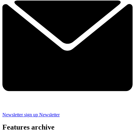
Newsletter sign up
Newsletter
Features archive