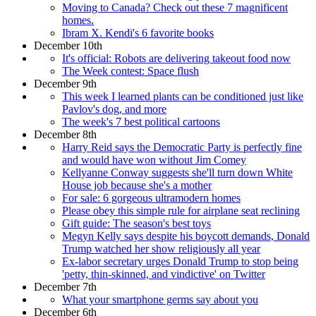
Moving to Canada? Check out these 7 magnificent
homes.
Ibram X. Kendi's 6 favorite books
December 10th
It's official: Robots are delivering takeout food now
The Week contest: Space flush
December 9th
This week I learned plants can be conditioned just like
Pavlov's dog, and more
The week's 7 best political cartoons
December 8th
Harry Reid says the Democratic Party is perfectly fine
and would have won without Jim Comey
Kellyanne Conway suggests she'll turn down White
House job because she's a mother
For sale: 6 gorgeous ultramodern homes
Please obey this simple rule for airplane seat reclining
Gift guide: The season's best toys
Megyn Kelly says despite his boycott demands, Donald
Trump watched her show religiously all year
Ex-labor secretary urges Donald Trump to stop being
'petty, thin-skinned, and vindictive' on Twitter
December 7th
What your smartphone germs say about you
December 6th