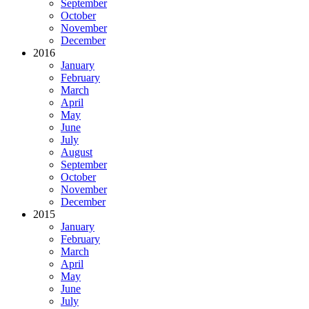
September
October
November
December
2016
January
February
March
April
May
June
July
August
September
October
November
December
2015
January
February
March
April
May
June
July