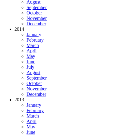
August
September
October
November
December
2014
January
February
March
April
May
June
July
August
September
October
November
December
2013
January
February
March
April
May
June