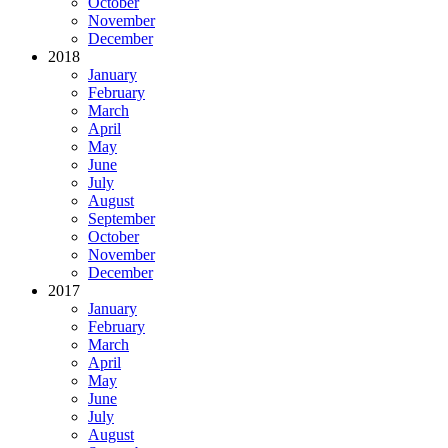
October
November
December
2018
January
February
March
April
May
June
July
August
September
October
November
December
2017
January
February
March
April
May
June
July
August