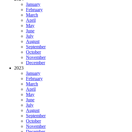
January
February
March
April
May
June
July
August
September
October
November
December
2023
January
February
March
April
May
June
July
August
September
October
November
December