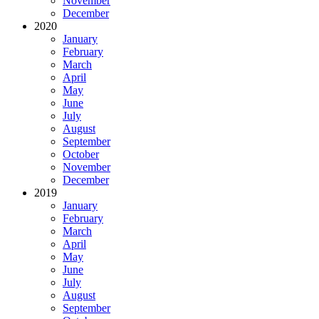
November
December
2020
January
February
March
April
May
June
July
August
September
October
November
December
2019
January
February
March
April
May
June
July
August
September