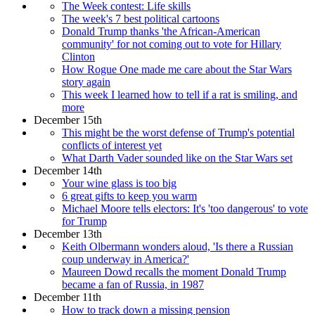
The Week contest: Life skills
The week's 7 best political cartoons
Donald Trump thanks 'the African-American
community' for not coming out to vote for Hillary
Clinton
How Rogue One made me care about the Star Wars
story again
This week I learned how to tell if a rat is smiling, and
more
December 15th
This might be the worst defense of Trump's potential
conflicts of interest yet
What Darth Vader sounded like on the Star Wars set
December 14th
Your wine glass is too big
6 great gifts to keep you warm
Michael Moore tells electors: It's 'too dangerous' to vote
for Trump
December 13th
Keith Olbermann wonders aloud, 'Is there a Russian
coup underway in America?'
Maureen Dowd recalls the moment Donald Trump
became a fan of Russia, in 1987
December 11th
How to track down a missing pension