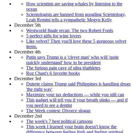
How scientists are saving whales by listening to the
ocean
Scientologists are banned from googling Scientology,
Leah Remini tells a sympathetic Megyn Kelly
December 5th
Westworld finale recap: The two Robert Fords
5 perfect gifts for wine lovers
Like velvet? Then you'll love these 5 gorgeous velvet
items.
December 4th
Putin says Trump is a 'clever man' who will 'quite
quickly understand' how to be president
The furious pain cave of ultra triathletes
Roz Chast's 6 favorite books
December 3rd
Duterte claims Trump said Philippines is handling drugs
'the right way'
Maximize your tax deductions — while you still can
This gadget will tell you if your breath stinks — and if
you need to see a dentist
The Week contest: Divorce slogan
December 2nd
The week's 7 best political cartoons
This week I learned your brain doesn't know the
difference between feeling high and feeling spiritual,