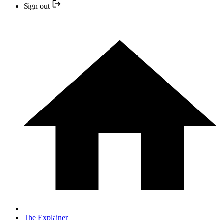
Sign out
The Explainer