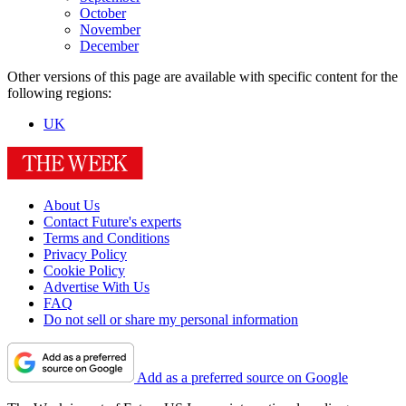
October
November
December
Other versions of this page are available with specific content for the
following regions:
UK
About Us
Contact Future's experts
Terms and Conditions
Privacy Policy
Cookie Policy
Advertise With Us
FAQ
Do not sell or share my personal information
Add as a preferred source on Google