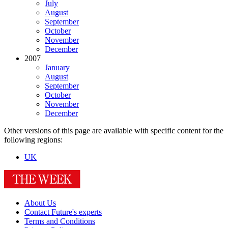
July
August
September
October
November
December
2007
January
August
September
October
November
December
Other versions of this page are available with specific content for the
following regions:
UK
About Us
Contact Future's experts
Terms and Conditions