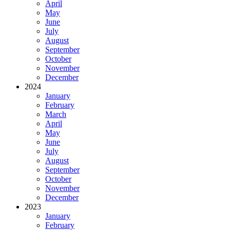
April
May
June
July
August
September
October
November
December
2024
January
February
March
April
May
June
July
August
September
October
November
December
2023
January
February