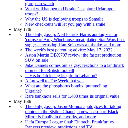
groups to watch
What will happen to Ukraine’s captured Mariupol
troops?
Why the US is deploying troops to Somalia
New checkouts will let you pay with a smile
May 17th
The daily gossip: Neil Patrick Harris apologizes for
'corpse of Amy Winehouse' meat platter, Star Wars boss
suggests recasting Han Solo was a mistake, and more
The week's best parenting advice: May 17, 2022
Aston Martin DBX707 review: the fastest production
SUV on sale
Jake Daniels comes out as gay: reactions to a landmark
moment for British football
Is Hezbollah losing its grip in Lebanon?
A farewell to The Week that was
What are the phosphorus bombs ‘pummelling’
Ukraine?
Rare banknote sells for 1,400 times its original value
May 16th
The daily gossip: Jason Momoa apologizes for taking
photos in the Sistine Chapel, a new season of Black
Mirror is finally in the works, and more
Uefa Europa League final: Eintracht Frankfurt vs.
Rangers preview, predictions and TV