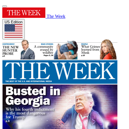
The Week
US Edition