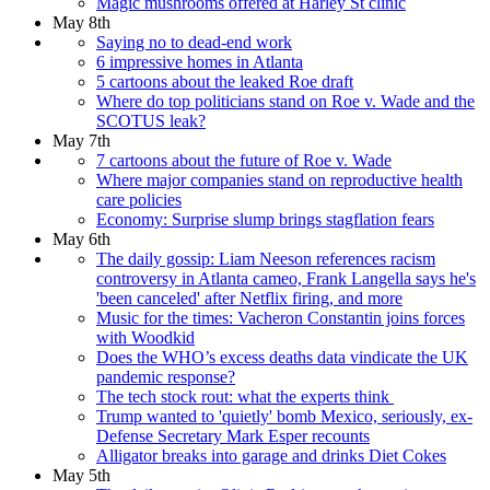
Magic mushrooms offered at Harley St clinic
May 8th
Saying no to dead-end work
6 impressive homes in Atlanta
5 cartoons about the leaked Roe draft
Where do top politicians stand on Roe v. Wade and the
SCOTUS leak?
May 7th
7 cartoons about the future of Roe v. Wade
Where major companies stand on reproductive health
care policies
Economy: Surprise slump brings stagflation fears
May 6th
The daily gossip: Liam Neeson references racism
controversy in Atlanta cameo, Frank Langella says he's
'been canceled' after Netflix firing, and more
Music for the times: Vacheron Constantin joins forces
with Woodkid
Does the WHO’s excess deaths data vindicate the UK
pandemic response?
The tech stock rout: what the experts think
Trump wanted to 'quietly' bomb Mexico, seriously, ex-
Defense Secretary Mark Esper recounts
Alligator breaks into garage and drinks Diet Cokes
May 5th