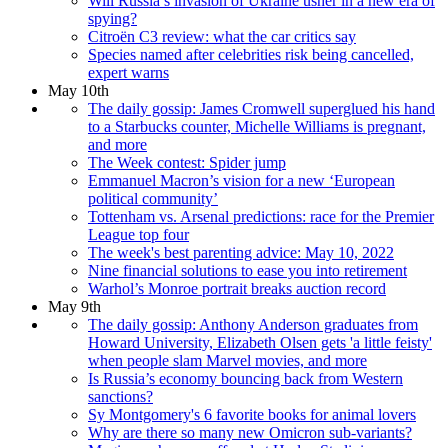
Will Russia’s invasion of Ukraine usher in a new era of
spying?
Citroën C3 review: what the car critics say
Species named after celebrities risk being cancelled,
expert warns
May 10th
The daily gossip: James Cromwell superglued his hand
to a Starbucks counter, Michelle Williams is pregnant,
and more
The Week contest: Spider jump
Emmanuel Macron’s vision for a new ‘European
political community’
Tottenham vs. Arsenal predictions: race for the Premier
League top four
The week's best parenting advice: May 10, 2022
Nine financial solutions to ease you into retirement
Warhol’s Monroe portrait breaks auction record
May 9th
The daily gossip: Anthony Anderson graduates from
Howard University, Elizabeth Olsen gets 'a little feisty'
when people slam Marvel movies, and more
Is Russia’s economy bouncing back from Western
sanctions?
Sy Montgomery's 6 favorite books for animal lovers
Why are there so many new Omicron sub-variants?