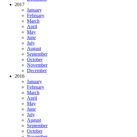
2017
January
February
March
April
May
June
July
August
September
October
November
December
2016
January
February
March
April
May
June
July
August
September
October
November