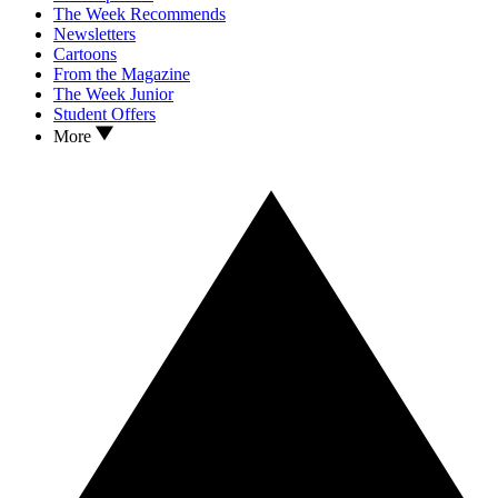
The Week Recommends
Newsletters
Cartoons
From the Magazine
The Week Junior
Student Offers
More