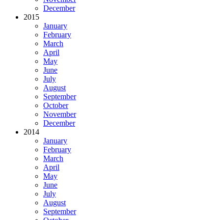
December
2015
January
February
March
April
May
June
July
August
September
October
November
December
2014
January
February
March
April
May
June
July
August
September