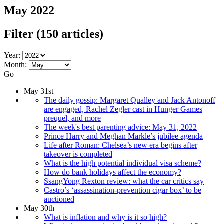
May 2022
Filter
(150 articles)
Year:
Month:
Go
May 31st
The daily gossip: Margaret Qualley and Jack Antonoff
are engaged, Rachel Zegler cast in Hunger Games
prequel, and more
The week's best parenting advice: May 31, 2022
Prince Harry and Meghan Markle’s jubilee agenda
Life after Roman: Chelsea’s new era begins after
takeover is completed
What is the high potential individual visa scheme?
How do bank holidays affect the economy?
SsangYong Rexton review: what the car critics say
Castro’s ‘assassination-prevention cigar box’ to be
auctioned
May 30th
What is inflation and why is it so high?