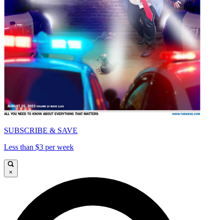
SUBSCRIBE & SAVE
Less than $3 per week
×