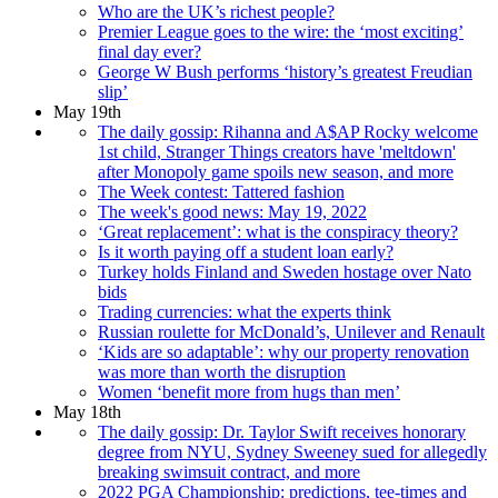
Who are the UK’s richest people?
Premier League goes to the wire: the ‘most exciting’
final day ever?
George W Bush performs ‘history’s greatest Freudian
slip’
May 19th
The daily gossip: Rihanna and A$AP Rocky welcome
1st child, Stranger Things creators have 'meltdown'
after Monopoly game spoils new season, and more
The Week contest: Tattered fashion
The week's good news: May 19, 2022
‘Great replacement’: what is the conspiracy theory?
Is it worth paying off a student loan early?
Turkey holds Finland and Sweden hostage over Nato
bids
Trading currencies: what the experts think
Russian roulette for McDonald’s, Unilever and Renault
‘Kids are so adaptable’: why our property renovation
was more than worth the disruption
Women ‘benefit more from hugs than men’
May 18th
The daily gossip: Dr. Taylor Swift receives honorary
degree from NYU, Sydney Sweeney sued for allegedly
breaking swimsuit contract, and more
2022 PGA Championship: predictions, tee-times and