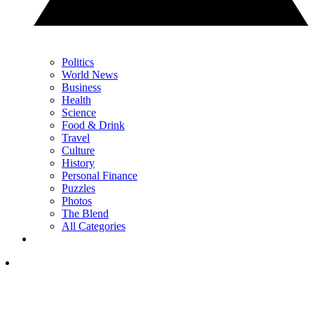
Politics
World News
Business
Health
Science
Food & Drink
Travel
Culture
History
Personal Finance
Puzzles
Photos
The Blend
All Categories