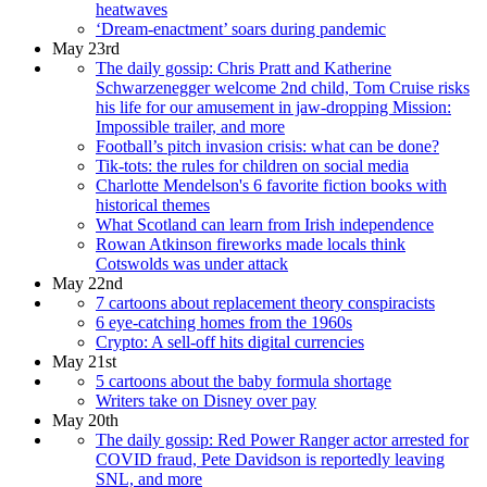
heatwaves
‘Dream-enactment’ soars during pandemic
May 23rd
The daily gossip: Chris Pratt and Katherine
Schwarzenegger welcome 2nd child, Tom Cruise risks
his life for our amusement in jaw-dropping Mission:
Impossible trailer, and more
Football’s pitch invasion crisis: what can be done?
Tik-tots: the rules for children on social media
Charlotte Mendelson's 6 favorite fiction books with
historical themes
What Scotland can learn from Irish independence
Rowan Atkinson fireworks made locals think
Cotswolds was under attack
May 22nd
7 cartoons about replacement theory conspiracists
6 eye-catching homes from the 1960s
Crypto: A sell-off hits digital currencies
May 21st
5 cartoons about the baby formula shortage
Writers take on Disney over pay
May 20th
The daily gossip: Red Power Ranger actor arrested for
COVID fraud, Pete Davidson is reportedly leaving
SNL, and more