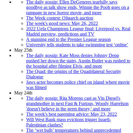
The daily gossip: Ellen DeGeneres tearfully says
goodbye as talk show ends, Winnie the Pooh goes on a
rampage in new horror movie, and more
The Week contest: Oligarch auction
The week's good news: May 26, 2022
2022 Uefa Champions League final: Liverpool vs. Real
Madrid preview, predictions and TV
A stunning end to the Premier League season
University tells students to take swimming test ‘online’
May 25th
The daily gossip: Kate Moss denies Johnny Depp
pushed her down the stairs, Austin Butler was rushed to
the hospital after filming Elvis, and more
The Quad: the origins of the Quadrilateral Security
Dialogue
Jaws actor becomes police chief on island where movie
was filmed
May 24th
The daily gossip: Rita Moreno cast as Vin Diesel's
grandmother in next Fast & Furious, Woody Harrelson
'doesn't believe in the germ theory,' and more
The week's best parenting advice: May 23, 2022
Will West Bank mass evictions trigger Israeli-
Palestinian clashes?
The ‘wet bulb’ temperatures behind unprecedented