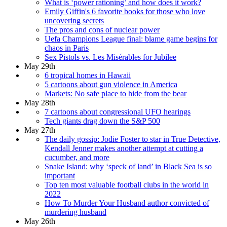
What is ‘power rationing’ and how does it work?
Emily Giffin's 6 favorite books for those who love
uncovering secrets
The pros and cons of nuclear power
Uefa Champions League final: blame game begins for
chaos in Paris
Sex Pistols vs. Les Misérables for Jubilee
May 29th
6 tropical homes in Hawaii
5 cartoons about gun violence in America
Markets: No safe place to hide from the bear
May 28th
7 cartoons about congressional UFO hearings
Tech giants drag down the S&P 500
May 27th
The daily gossip: Jodie Foster to star in True Detective,
Kendall Jenner makes another attempt at cutting a
cucumber, and more
Snake Island: why ‘speck of land’ in Black Sea is so
important
Top ten most valuable football clubs in the world in
2022
How To Murder Your Husband author convicted of
murdering husband
May 26th