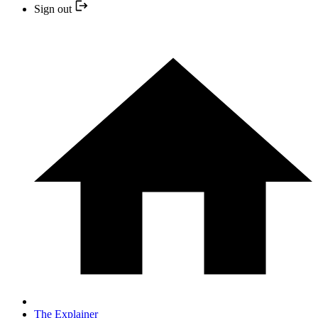
Sign out
The Explainer