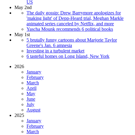
US
May 2nd
The daily gossip: Drew Barrymore apologizes for
'making light' of Depp-Heard trial, Meghan Markle
animated series canceled by Netflix, and more
Yascha Mounk recommends 6 political books
May 1st
5 brutally funny cartoons about Marjorie Taylor
Greene's Jan. 6 amnesia
Investing in a turbulent market
6 tasteful homes on Long Island, New York
2026
January
February
March
April
May
June
July
August
2025
January
February
March