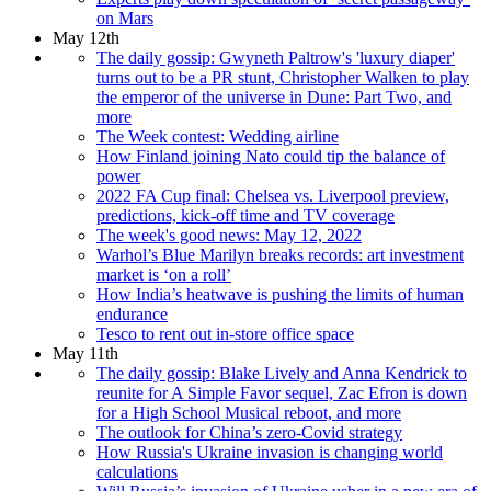
on Mars
May 12th
The daily gossip: Gwyneth Paltrow's 'luxury diaper'
turns out to be a PR stunt, Christopher Walken to play
the emperor of the universe in Dune: Part Two, and
more
The Week contest: Wedding airline
How Finland joining Nato could tip the balance of
power
2022 FA Cup final: Chelsea vs. Liverpool preview,
predictions, kick-off time and TV coverage
The week's good news: May 12, 2022
Warhol’s Blue Marilyn breaks records: art investment
market is ‘on a roll’
How India’s heatwave is pushing the limits of human
endurance
Tesco to rent out in-store office space
May 11th
The daily gossip: Blake Lively and Anna Kendrick to
reunite for A Simple Favor sequel, Zac Efron is down
for a High School Musical reboot, and more
The outlook for China’s zero-Covid strategy
How Russia's Ukraine invasion is changing world
calculations