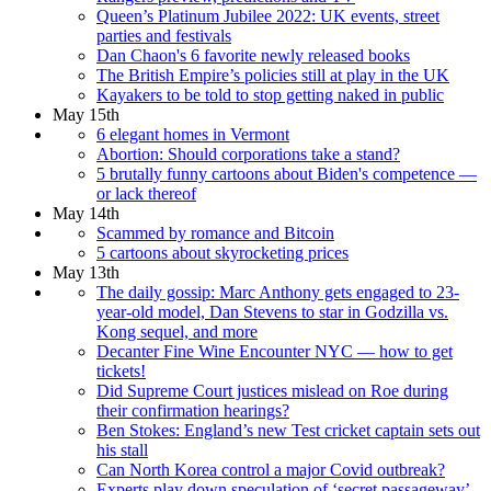
Queen’s Platinum Jubilee 2022: UK events, street
parties and festivals
Dan Chaon's 6 favorite newly released books
The British Empire’s policies still at play in the UK
Kayakers to be told to stop getting naked in public
May 15th
6 elegant homes in Vermont
Abortion: Should corporations take a stand?
5 brutally funny cartoons about Biden's competence —
or lack thereof
May 14th
Scammed by romance and Bitcoin
5 cartoons about skyrocketing prices
May 13th
The daily gossip: Marc Anthony gets engaged to 23-
year-old model, Dan Stevens to star in Godzilla vs.
Kong sequel, and more
Decanter Fine Wine Encounter NYC — how to get
tickets!
Did Supreme Court justices mislead on Roe during
their confirmation hearings?
Ben Stokes: England’s new Test cricket captain sets out
his stall
Can North Korea control a major Covid outbreak?
Experts play down speculation of ‘secret passageway’