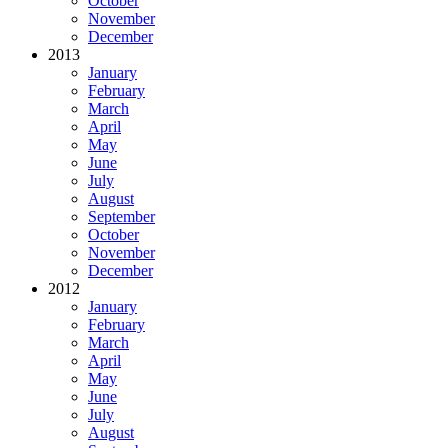
October
November
December
2013
January
February
March
April
May
June
July
August
September
October
November
December
2012
January
February
March
April
May
June
July
August