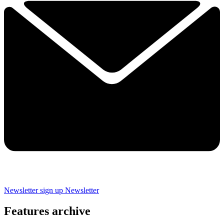
Newsletter sign up
Newsletter
Features archive