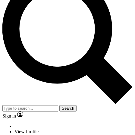
Search
Sign in
View Profile