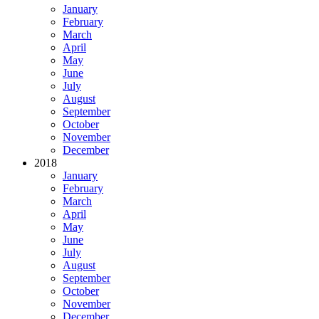
January
February
March
April
May
June
July
August
September
October
November
December
2018
January
February
March
April
May
June
July
August
September
October
November
December