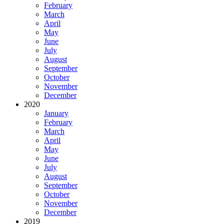
February
March
April
May
June
July
August
September
October
November
December
2020
January
February
March
April
May
June
July
August
September
October
November
December
2019