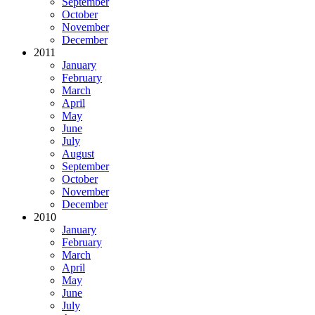
September
October
November
December
2011
January
February
March
April
May
June
July
August
September
October
November
December
2010
January
February
March
April
May
June
July