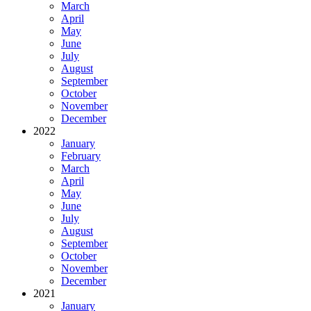
March
April
May
June
July
August
September
October
November
December
2022
January
February
March
April
May
June
July
August
September
October
November
December
2021
January