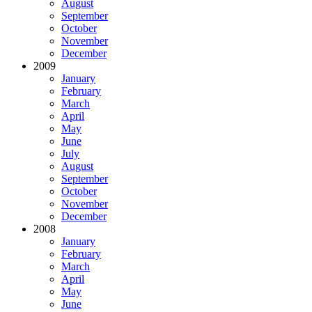
August
September
October
November
December
2009
January
February
March
April
May
June
July
August
September
October
November
December
2008
January
February
March
April
May
June