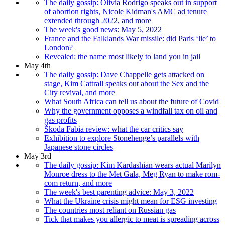
The daily gossip: Olivia Rodrigo speaks out in support
of abortion rights, Nicole Kidman's AMC ad tenure
extended through 2022, and more
The week's good news: May 5, 2022
France and the Falklands War missile: did Paris ‘lie’ to
London?
Revealed: the name most likely to land you in jail
May 4th
The daily gossip: Dave Chappelle gets attacked on
stage, Kim Cattrall speaks out about the Sex and the
City revival, and more
What South Africa can tell us about the future of Covid
Why the government opposes a windfall tax on oil and
gas profits
Škoda Fabia review: what the car critics say
Exhibition to explore Stonehenge’s parallels with
Japanese stone circles
May 3rd
The daily gossip: Kim Kardashian wears actual Marilyn
Monroe dress to the Met Gala, Meg Ryan to make rom-
com return, and more
The week's best parenting advice: May 3, 2022
What the Ukraine crisis might mean for ESG investing
The countries most reliant on Russian gas
Tick that makes you allergic to meat is spreading across