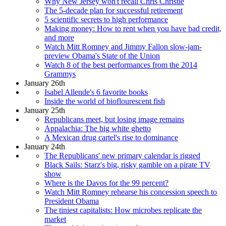
Why New Jersey won't recall Chris Christie
The 5-decade plan for successful retirement
5 scientific secrets to high performance
Making money: How to rent when you have bad credit,
and more
Watch Mitt Romney and Jimmy Fallon slow-jam-
preview Obama's State of the Union
Watch 8 of the best performances from the 2014
Grammys
January 26th
Isabel Allende's 6 favorite books
Inside the world of bioflourescent fish
January 25th
Republicans meet, but losing image remains
Appalachia: The big white ghetto
A Mexican drug cartel's rise to dominance
January 24th
The Republicans' new primary calendar is rigged
Black Sails: Starz's big, risky gamble on a pirate TV
show
Where is the Davos for the 99 percent?
Watch Mitt Romney rehearse his concession speech to
President Obama
The tiniest capitalists: How microbes replicate the
market