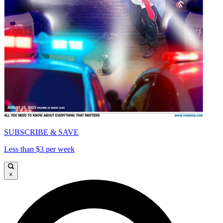
SUBSCRIBE & SAVE
Less than $3 per week
×