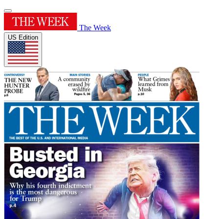
The Week
US Edition