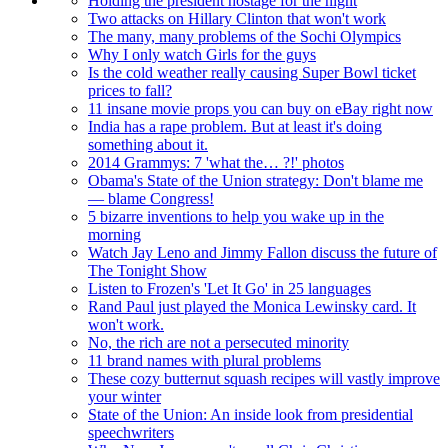
Holding the president hostage for the night
Two attacks on Hillary Clinton that won't work
The many, many problems of the Sochi Olympics
Why I only watch Girls for the guys
Is the cold weather really causing Super Bowl ticket
prices to fall?
11 insane movie props you can buy on eBay right now
India has a rape problem. But at least it's doing
something about it.
2014 Grammys: 7 'what the… ?!' photos
Obama's State of the Union strategy: Don't blame me
— blame Congress!
5 bizarre inventions to help you wake up in the
morning
Watch Jay Leno and Jimmy Fallon discuss the future of
The Tonight Show
Listen to Frozen's 'Let It Go' in 25 languages
Rand Paul just played the Monica Lewinsky card. It
won't work.
No, the rich are not a persecuted minority
11 brand names with plural problems
These cozy butternut squash recipes will vastly improve
your winter
State of the Union: An inside look from presidential
speechwriters