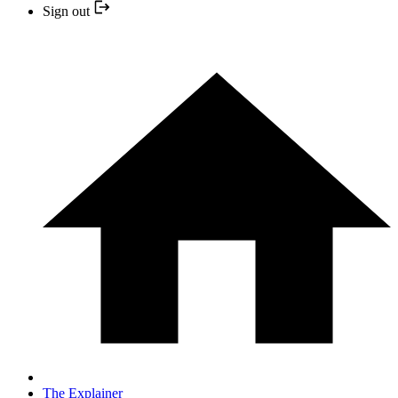
Sign out
The Explainer