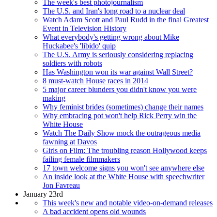
The week's best photojournalism
The U.S. and Iran's long road to a nuclear deal
Watch Adam Scott and Paul Rudd in the final Greatest
Event in Television History
What everybody's getting wrong about Mike
Huckabee's 'libido' quip
The U.S. Army is seriously considering replacing
soldiers with robots
Has Washington won its war against Wall Street?
8 must-watch House races in 2014
5 major career blunders you didn't know you were
making
Why feminist brides (sometimes) change their names
Why embracing pot won't help Rick Perry win the
White House
Watch The Daily Show mock the outrageous media
fawning at Davos
Girls on Film: The troubling reason Hollywood keeps
failing female filmmakers
17 town welcome signs you won't see anywhere else
An inside look at the White House with speechwriter
Jon Favreau
January 23rd
This week's new and notable video-on-demand releases
A bad accident opens old wounds