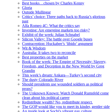
Best books…chosen by Charles Kenny
Gloria
Outside Mullingar
Critics’ choice: Three paths back to Russia’s glorious
past
Alfa Romeo 4C: What the critics say
Investing: Are emerging markets too risky?
Exhibit of the week: Julian Schnabel
Silicon Valley: The battle over Google buses
Contraception: Huckabee’s ‘libido’ argument
Wit & Wisdom
Australia: It takes two to reconcile
Best properties on the market
Book of the week: The Empire of Necessity: Slavery,
Freedom, and Deception in the New World by Greg
Grandin
This week’s dream: Ankara—Turkey’s second city
The dusty Colorado River
Should presidents use wounded soldiers as political
props?
The Unknown Known: Watch Donald Rumsfeld come
clean about his political career
Redistribute wealth? No, redistribute respect.
The GOP would like you to meet its kinder, gentler side
An inside look at Sochi's vibrant gay culture