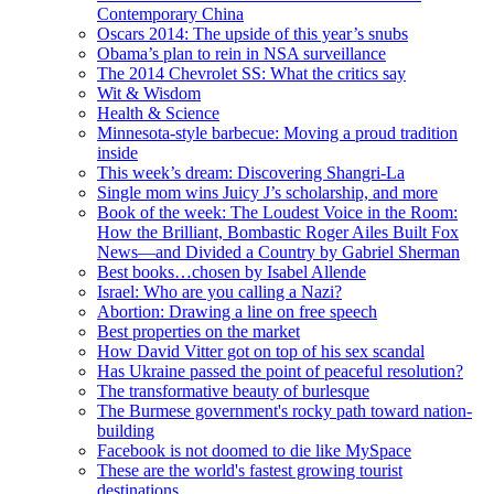
Contemporary China
Oscars 2014: The upside of this year’s snubs
Obama’s plan to rein in NSA surveillance
The 2014 Chevrolet SS: What the critics say
Wit & Wisdom
Health & Science
Minnesota-style barbecue: Moving a proud tradition
inside
This week’s dream: Discovering Shangri-La
Single mom wins Juicy J’s scholarship, and more
Book of the week: The Loudest Voice in the Room:
How the Brilliant, Bombastic Roger Ailes Built Fox
News—and Divided a Country by Gabriel Sherman
Best books…chosen by Isabel Allende
Israel: Who are you calling a Nazi?
Abortion: Drawing a line on free speech
Best properties on the market
How David Vitter got on top of his sex scandal
Has Ukraine passed the point of peaceful resolution?
The transformative beauty of burlesque
The Burmese government's rocky path toward nation-
building
Facebook is not doomed to die like MySpace
These are the world's fastest growing tourist
destinations