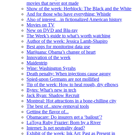
movies that never got made
Show of the week: Herblock: The Black and the White
And for those who have everything: Whistle
Also of interest…in fictionalized American history
Movies on TV
New on DVD and Blu-ray
The Week’s guide to what’s worth watching
Author of the week: Jessica Lamb-Shapiro
Best apps for monitoring data use
Marijuana: Obama’s change of heart
Innovation of the week
Maidentrip
Wine: Washington Syrahs
Death penalty: When injections cause agony
Spied-upon Germans are not mollified
Tip of the week: How to heal rough, dry elbows
Bytes: What’s new in tech
Jack Ryan: Shadow Recruit
Montreal: Hot attractions in a bone-chilling city
The best of...snow-removal tools
Getting the flavor of...
Obamacare: Do insurers get a ‘bailout’?
LaToya Ruby Frazier: Born by a River
Internet: Is net neutrality dead?
Exhibit of the week: Ink Art: Past as Present in