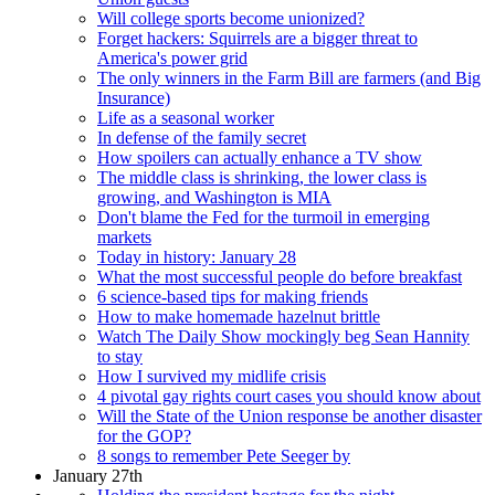
Will college sports become unionized?
Forget hackers: Squirrels are a bigger threat to
America's power grid
The only winners in the Farm Bill are farmers (and Big
Insurance)
Life as a seasonal worker
In defense of the family secret
How spoilers can actually enhance a TV show
The middle class is shrinking, the lower class is
growing, and Washington is MIA
Don't blame the Fed for the turmoil in emerging
markets
Today in history: January 28
What the most successful people do before breakfast
6 science-based tips for making friends
How to make homemade hazelnut brittle
Watch The Daily Show mockingly beg Sean Hannity
to stay
How I survived my midlife crisis
4 pivotal gay rights court cases you should know about
Will the State of the Union response be another disaster
for the GOP?
8 songs to remember Pete Seeger by
January 27th