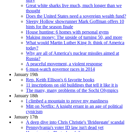
story
Great white sharks live much, much longer than we
thought
Does the United States need a sovereign wealth fund?
Sleepy Hollow showrunner Mark Goffman offers 10
hints for the season finale
House hunting: 6 homes with personal gyms
Making money: The upside of turning 50, and more
What would Martin Luther King Jr. think of America
today?
Why are all of America's nuclear missiles aimed at
Russia?
A peaceful movement, a violent response
6 must-watch governor races in 2014
January 19th
Rep. Keith Ellison's 6 favorite books
11 inscriptions on old buildings that tell it like it is
The many, many problems of the Sochi Olympics
January 18th
I climbed a mountain to prove my manliness
Mitt on Netflix: A knight errant in an age of political
cynicism
January 17th
A deep dive into Chris Christie's 'Bridgegate' scandal
Pennsylvania's voter ID law isn't dead yet