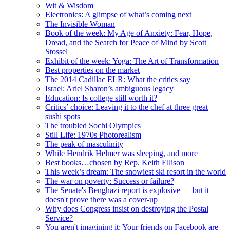
Wit & Wisdom
Electronics: A glimpse of what’s coming next
The Invisible Woman
Book of the week: My Age of Anxiety: Fear, Hope,
Dread, and the Search for Peace of Mind by Scott
Stossel
Exhibit of the week: Yoga: The Art of Transformation
Best properties on the market
The 2014 Cadillac ELR: What the critics say
Israel: Ariel Sharon’s ambiguous legacy
Education: Is college still worth it?
Critics’ choice: Leaving it to the chef at three great
sushi spots
The troubled Sochi Olympics
Still Life: 1970s Photorealism
The peak of masculinity
While Hendrik Helmer was sleeping, and more
Best books…chosen by Rep. Keith Ellison
This week’s dream: The snowiest ski resort in the world
The war on poverty: Success or failure?
The Senate's Benghazi report is explosive — but it
doesn't prove there was a cover-up
Why does Congress insist on destroying the Postal
Service?
You aren't imagining it: Your friends on Facebook are