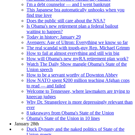
I'm a debt counselor — and I went bankrupt
This Japanese bra automatically unhooks when you
find true love
Does the public still care about the NSA?
Is Obama's new retirement plan a federal bailout
waiting to happen?
Today in history: January 29
Avengers: Age of Ultron: Everything we know so far
The real scandal with tough-guy Rep. Michael Grimm
How to fail at almost everything and still win big
How will Obama's new myRA retirement plan work?
Watch The Daily Show mangle Obama's State of the
Union speech
How to be a servant worthy of Downton Abbey
How NATO spent $200 million teaching Afghan cops
to read — and failed
Welcome to Tennessee, where lawmakers are trying to
kneecap judges
Why Dr. Strangelove is more depressingly relevant than
ever
8 takeaways from Obama's State of the Union
Obama's State of the Union in 10 lines
January 28th
Duck Dynasty and the naked politics of State of the
Union guests