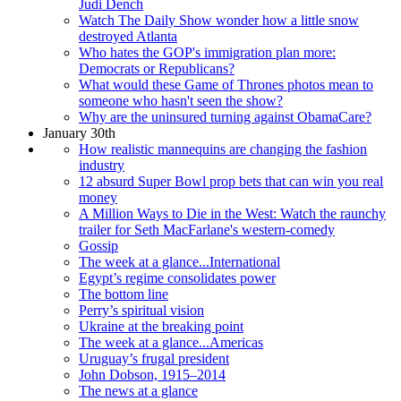
Judi Dench
Watch The Daily Show wonder how a little snow
destroyed Atlanta
Who hates the GOP's immigration plan more:
Democrats or Republicans?
What would these Game of Thrones photos mean to
someone who hasn't seen the show?
Why are the uninsured turning against ObamaCare?
January 30th
How realistic mannequins are changing the fashion
industry
12 absurd Super Bowl prop bets that can win you real
money
A Million Ways to Die in the West: Watch the raunchy
trailer for Seth MacFarlane's western-comedy
Gossip
The week at a glance...International
Egypt’s regime consolidates power
The bottom line
Perry’s spiritual vision
Ukraine at the breaking point
The week at a glance...Americas
Uruguay’s frugal president
John Dobson, 1915–2014
The news at a glance