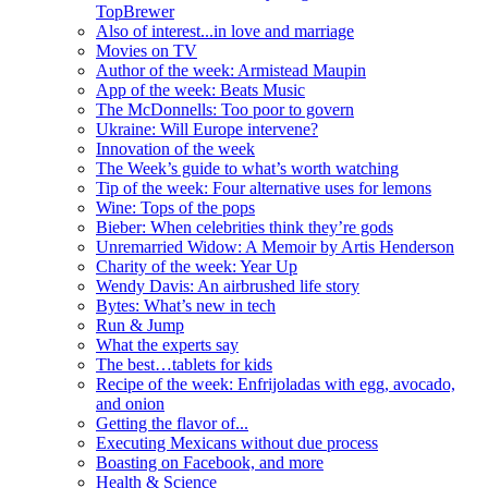
TopBrewer
Also of interest...in love and marriage
Movies on TV
Author of the week: Armistead Maupin
App of the week: Beats Music
The McDonnells: Too poor to govern
Ukraine: Will Europe intervene?
Innovation of the week
The Week’s guide to what’s worth watching
Tip of the week: Four alternative uses for lemons
Wine: Tops of the pops
Bieber: When celebrities think they’re gods
Unremarried Widow: A Memoir by Artis Henderson
Charity of the week: Year Up
Wendy Davis: An airbrushed life story
Bytes: What’s new in tech
Run & Jump
What the experts say
The best…tablets for kids
Recipe of the week: Enfrijoladas with egg, avocado,
and onion
Getting the flavor of...
Executing Mexicans without due process
Boasting on Facebook, and more
Health & Science