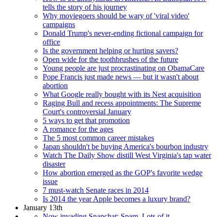
tells the story of his journey
Why moviegoers should be wary of 'viral video'
campaigns
Donald Trump's never-ending fictional campaign for
office
Is the government helping or hurting savers?
Open wide for the toothbrushes of the future
Young people are just procrastinating on ObamaCare
Pope Francis just made news — but it wasn't about
abortion
What Google really bought with its Nest acquisition
Raging Bull and recess appointments: The Supreme
Court's controversial January
5 ways to get that promotion
A romance for the ages
The 5 most common career mistakes
Japan shouldn't be buying America's bourbon industry
Watch The Daily Show distill West Virginia's tap water
disaster
How abortion emerged as the GOP's favorite wedge
issue
7 must-watch Senate races in 2014
Is 2014 the year Apple becomes a luxury brand?
January 13th
Now invading Snapchat: Spam. Lots of it.