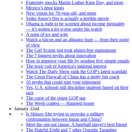
Fraternity mocks Martin Luther King Day, and more
Mexico’s drug kings
New vision for 70-year-old, and more
Spike Jonze's Her is actually a terrible movie
Obama is right to be worried about income inequality
— it’s gotten a lot worse under his watch
A song of ice and wire
Watch a falcon and an alligator hunt — from their point
of view
The Girl Scouts just took gluten-free mainstream
The 7 biggest myths about innovation
How to improve your life by sending five simple emails
The toxic cult of America's national interest
Watch The Daily Show rank the GOP's latest scandals
The Great Firewall of China has a pretty big crack
10 myths that could ruin your retirement
Yes, U.S. schools still discipline students based on their
race
The curse of the rising GOP star
The Week contest — Haunted house
January 22nd
Is Shinzo Abe trying to provoke a military
confrontation between Japan and China?
Meet the opt-out clause: A baseball player's best friend
The Hateful Eight and 7 other Quentin Tarantino