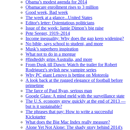
Obama’s modest agenda for 2014
Obamacare enrollment rises to 3 million
Good week, Bad week
The week at a glance...United States
Editor's letter: Ostentatious politicians
Issue of the week: Jamie Dimon’s big raise
Pete Seeger, 1919–2014
Income inequality: Why does the gap keep widening?
No bible, says school to student, and more
Musk’s superhero inspiration
What not to do in a morgue
#findteddy grips Australia, and more
From Dusk till Dawn: Watch the trailer for Robert
Rodriguez's stylish new vampire series
Why PC giant Lenovo is betting on Motorola
A look back at the rugged elegance of football before
primetime
The farce of Paul Ryan, serious man
Google Glass: A mind meld with the surveillance state
The U.S. economy grew quickly at the end of 2013 —
but is it sustainable?
The phrases that pay: How to write a successful
Kickstarter
What does the Big Mac Index really measure?
Alone Yet Not Alone: The shady story behind 2014's