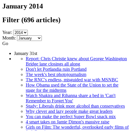
January 2014
Filter
(696 articles)
Year:
Month:
Go
January 31st
Report: Chris Christie knew about George Washington
Bridge lane closings all along
Don't let Portlandia ruin Portland
The week's best photojournalism
The RNC's endless, misguided war with MSNBC
How Obama used the State of the Union to set the
stage for the midterms
Watch Shakira and Rihanna share a bed in 'Can't
Remember to Forget You'
Study: Liberals drink more alcohol than conservatives
Why clever and lazy people make great leaders
You can make the perfect Super Bowl snack mix
4 smart takes on Jamie Dimon's massive raise
Girls on Film: The wonderful, overlooked early films of