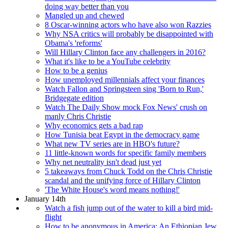
doing way better than you
Mangled up and chewed
8 Oscar-winning actors who have also won Razzies
Why NSA critics will probably be disappointed with
Obama's 'reforms'
Will Hillary Clinton face any challengers in 2016?
What it's like to be a YouTube celebrity
How to be a genius
How unemployed millennials affect your finances
Watch Fallon and Springsteen sing 'Born to Run,'
Bridgegate edition
Watch The Daily Show mock Fox News' crush on
manly Chris Christie
Why economics gets a bad rap
How Tunisia beat Egypt in the democracy game
What new TV series are in HBO's future?
11 little-known words for specific family members
Why net neutrality isn't dead just yet
5 takeaways from Chuck Todd on the Chris Christie
scandal and the unifying force of Hillary Clinton
'The White House's word means nothing!'
January 14th
Watch a fish jump out of the water to kill a bird mid-
flight
How to be anonymous in America: An Ethiopian Jew