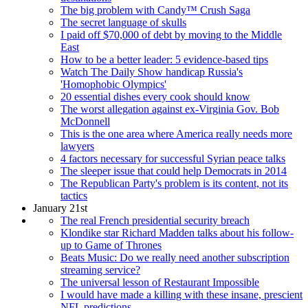
The big problem with Candy™ Crush Saga
The secret language of skulls
I paid off $70,000 of debt by moving to the Middle
East
How to be a better leader: 5 evidence-based tips
Watch The Daily Show handicap Russia's
'Homophobic Olympics'
20 essential dishes every cook should know
The worst allegation against ex-Virginia Gov. Bob
McDonnell
This is the one area where America really needs more
lawyers
4 factors necessary for successful Syrian peace talks
The sleeper issue that could help Democrats in 2014
The Republican Party's problem is its content, not its
tactics
January 21st
The real French presidential security breach
Klondike star Richard Madden talks about his follow-
up to Game of Thrones
Beats Music: Do we really need another subscription
streaming service?
The universal lesson of Restaurant Impossible
I would have made a killing with these insane, prescient
NFL predictions