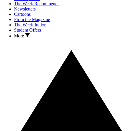
The Week Recommends
Newsletters
Cartoons
From the Magazine
The Week Junior
Student Offers
More