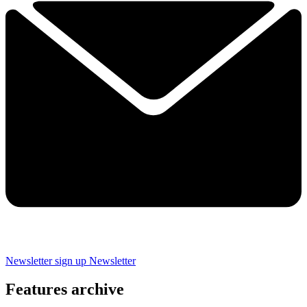
Newsletter sign up
Newsletter
Features archive