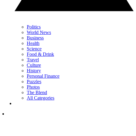
Politics
World News
Business
Health
Science
Food & Drink
Travel
Culture
History
Personal Finance
Puzzles
Photos
The Blend
All Categories