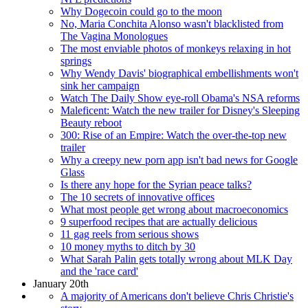
Why Dogecoin could go to the moon
No, Maria Conchita Alonso wasn't blacklisted from
The Vagina Monologues
The most enviable photos of monkeys relaxing in hot
springs
Why Wendy Davis' biographical embellishments won't
sink her campaign
Watch The Daily Show eye-roll Obama's NSA reforms
Maleficent: Watch the new trailer for Disney's Sleeping
Beauty reboot
300: Rise of an Empire: Watch the over-the-top new
trailer
Why a creepy new porn app isn't bad news for Google
Glass
Is there any hope for the Syrian peace talks?
The 10 secrets of innovative offices
What most people get wrong about macroeconomics
9 superfood recipes that are actually delicious
11 gag reels from serious shows
10 money myths to ditch by 30
What Sarah Palin gets totally wrong about MLK Day
and the 'race card'
January 20th
A majority of Americans don't believe Chris Christie's