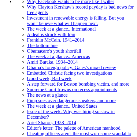
Why Facebook wants to be more like Twitter
Why Clayton Kershaw's record payday is bad news for
free agents
Investment in renewable energy is falling. But you
won't believe what will happen next.
The week at a glance...International
A deal is struck with Iran
Franklin McCain, 1941–2014
The bottom line
Obamacare’s youth shortfall
The week at a glance...Americas
Amiri Baraka, 1934–2014
Obama’s foreign policy: Gates’s mixed review
Embattled Christie facing two investigations
Good week, Bad week
A step forward for Boston bombing victim, and more
Supreme Court frowns on recess appointments
The news at a glance
Pimp sues over dangerous sneakers, and more
The week at a glance...United States
Issue of the week: Why was hiring so slow in
December?
Ariel Sharon, 1928–2014
Editor's letter: The palette of American manhood
Cheating officers aren't the most worrisome scandal to