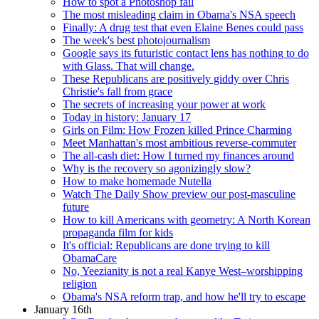
How to spot a Photoshop fail
The most misleading claim in Obama's NSA speech
Finally: A drug test that even Elaine Benes could pass
The week's best photojournalism
Google says its futuristic contact lens has nothing to do
with Glass. That will change.
These Republicans are positively giddy over Chris
Christie's fall from grace
The secrets of increasing your power at work
Today in history: January 17
Girls on Film: How Frozen killed Prince Charming
Meet Manhattan's most ambitious reverse-commuter
The all-cash diet: How I turned my finances around
Why is the recovery so agonizingly slow?
How to make homemade Nutella
Watch The Daily Show preview our post-masculine
future
How to kill Americans with geometry: A North Korean
propaganda film for kids
It's official: Republicans are done trying to kill
ObamaCare
No, Yeezianity is not a real Kanye West–worshipping
religion
Obama's NSA reform trap, and how he'll try to escape
January 16th