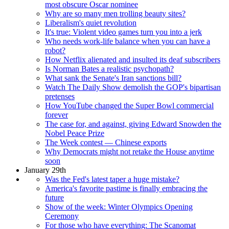
most obscure Oscar nominee
Why are so many men trolling beauty sites?
Liberalism's quiet revolution
It's true: Violent video games turn you into a jerk
Who needs work-life balance when you can have a
robot?
How Netflix alienated and insulted its deaf subscribers
Is Norman Bates a realistic psychopath?
What sank the Senate's Iran sanctions bill?
Watch The Daily Show demolish the GOP's bipartisan
pretenses
How YouTube changed the Super Bowl commercial
forever
The case for, and against, giving Edward Snowden the
Nobel Peace Prize
The Week contest — Chinese exports
Why Democrats might not retake the House anytime
soon
January 29th
Was the Fed's latest taper a huge mistake?
America's favorite pastime is finally embracing the
future
Show of the week: Winter Olympics Opening
Ceremony
For those who have everything: The Scanomat