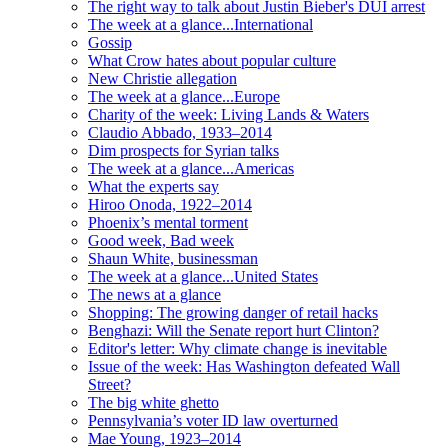
The right way to talk about Justin Bieber's DUI arrest
The week at a glance...International
Gossip
What Crow hates about popular culture
New Christie allegation
The week at a glance...Europe
Charity of the week: Living Lands & Waters
Claudio Abbado, 1933–2014
Dim prospects for Syrian talks
The week at a glance...Americas
What the experts say
Hiroo Onoda, 1922–2014
Phoenix’s mental torment
Good week, Bad week
Shaun White, businessman
The week at a glance...United States
The news at a glance
Shopping: The growing danger of retail hacks
Benghazi: Will the Senate report hurt Clinton?
Editor's letter: Why climate change is inevitable
Issue of the week: Has Washington defeated Wall
Street?
The big white ghetto
Pennsylvania’s voter ID law overturned
Mae Young, 1923–2014