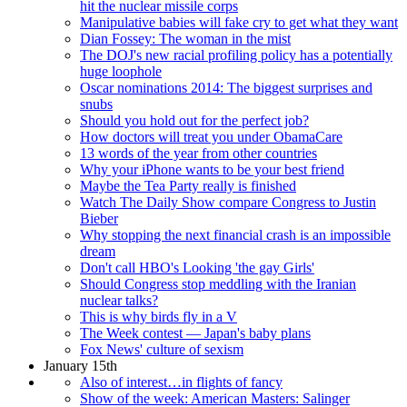
hit the nuclear missile corps
Manipulative babies will fake cry to get what they want
Dian Fossey: The woman in the mist
The DOJ's new racial profiling policy has a potentially
huge loophole
Oscar nominations 2014: The biggest surprises and
snubs
Should you hold out for the perfect job?
How doctors will treat you under ObamaCare
13 words of the year from other countries
Why your iPhone wants to be your best friend
Maybe the Tea Party really is finished
Watch The Daily Show compare Congress to Justin
Bieber
Why stopping the next financial crash is an impossible
dream
Don't call HBO's Looking 'the gay Girls'
Should Congress stop meddling with the Iranian
nuclear talks?
This is why birds fly in a V
The Week contest — Japan's baby plans
Fox News' culture of sexism
January 15th
Also of interest…in flights of fancy
Show of the week: American Masters: Salinger