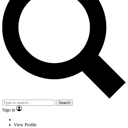
Search
Sign in
View Profile