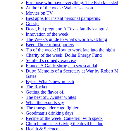
For those who have everything: The Esla kicksled
Author of the week: Walter Isaacson
Movies on TV
Best apps for instant personal pampering
Gossip
Dead, but pregnant: A Texas family’s anguish
Innovation of the week
The Week’s guide to what’s worth watching
Beer: Three robust porters
Tip of the week: How to work late into the night
Charity of the week: Dollar Energy Fund
Seinfeld’s comedy exercise
France: A Gallic shrug at a sex scandal
Duty: Memoirs of a Secretary at War by Robert M.
Gates
Bytes: What’s new in tech
The Rocket
Getting the flavor of...
The best of…winter whites
What the experts say
The transgender cage fighter
Goodman’s drinking days
Recipe of the week: Canederli with speck
Church and state: Giving the devil his due
Health & Science