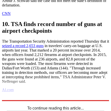
Arthur J. Schwab said the case did not meet the state's definition of
defamation.
CNN
10. TSA finds record number of guns at
airport checkpoints
The Transportation Security Administration reported Thursday that it
seized a record 2,653 guns
in travelers' carry-on baggage at U.S.
airports last year. That marked a 20 percent increase over 2014,
when officers found 2,212 firearms at airport checkpoints. In 2015,
the guns were found at 236 airports, and 82.8 percent of the
weapons were loaded. The most firearms were detected in
Dallas/Fort Worth (153) and Atlanta (144). "Through increased
training in detection methods, our officers are becoming more adept
at intercepting these prohibited items," TSA Administrator Peter V.
Neffenger said.
Al.com
Explore More
Daily briefing
To continue reading this article...