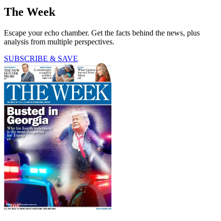
The Week
Escape your echo chamber. Get the facts behind the news, plus
analysis from multiple perspectives.
SUBSCRIBE & SAVE