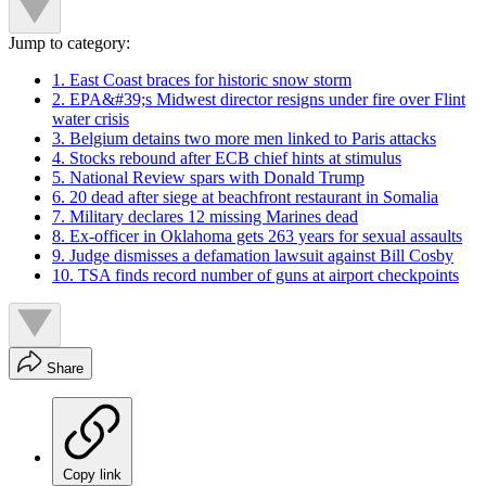
Jump to category:
1. East Coast braces for historic snow storm
2. EPA&#39;s Midwest director resigns under fire over Flint
water crisis
3. Belgium detains two more men linked to Paris attacks
4. Stocks rebound after ECB chief hints at stimulus
5. National Review spars with Donald Trump
6. 20 dead after siege at beachfront restaurant in Somalia
7. Military declares 12 missing Marines dead
8. Ex-officer in Oklahoma gets 263 years for sexual assaults
9. Judge dismisses a defamation lawsuit against Bill Cosby
10. TSA finds record number of guns at airport checkpoints
Share
Copy link