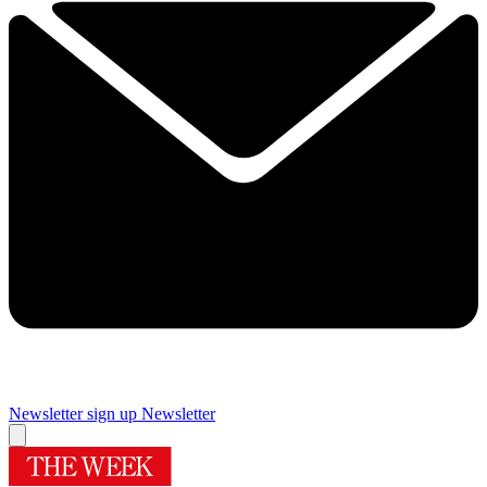
Newsletter sign up
Newsletter