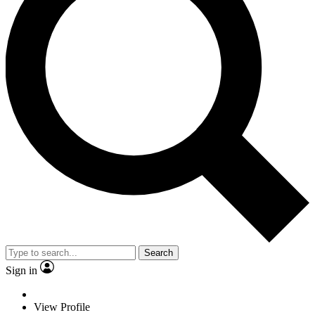
Search
Sign in
View Profile