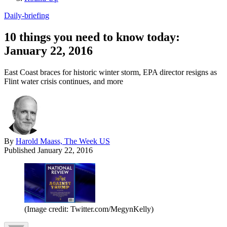
Daily-briefing
10 things you need to know today:
January 22, 2016
East Coast braces for historic winter storm, EPA director resigns as
Flint water crisis continues, and more
By
Harold Maass, The Week US
Published
January 22, 2016
(Image credit: Twitter.com/MegynKelly)