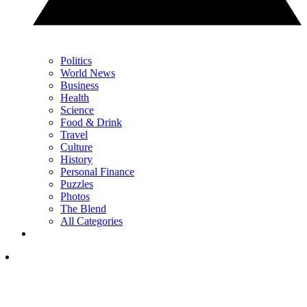
Politics
World News
Business
Health
Science
Food & Drink
Travel
Culture
History
Personal Finance
Puzzles
Photos
The Blend
All Categories