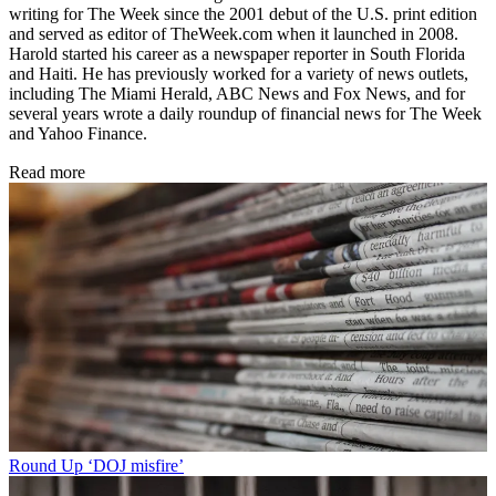
writing for The Week since the 2001 debut of the U.S. print edition
and served as editor of TheWeek.com when it launched in 2008.
Harold started his career as a newspaper reporter in South Florida
and Haiti. He has previously worked for a variety of news outlets,
including The Miami Herald, ABC News and Fox News, and for
several years wrote a daily roundup of financial news for The Week
and Yahoo Finance.
Read more
Round Up
‘DOJ misfire’