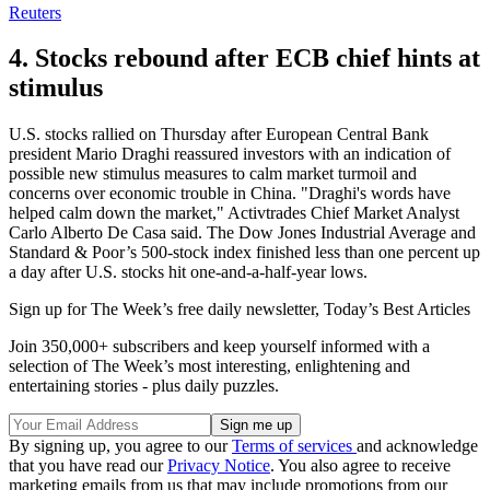
Reuters
4. Stocks rebound after ECB chief hints at
stimulus
U.S. stocks rallied on Thursday after European Central Bank
president Mario Draghi reassured investors with an indication of
possible new stimulus measures to calm market turmoil and
concerns over economic trouble in China. "Draghi's words have
helped calm down the market," Activtrades Chief Market Analyst
Carlo Alberto De Casa said. The Dow Jones Industrial Average and
Standard & Poor’s 500-stock index finished less than one percent up
a day after U.S. stocks hit one-and-a-half-year lows.
Sign up for The Week’s free daily newsletter,
Today’s Best Articles
Join 350,000+ subscribers and keep yourself informed with a
selection of The Week’s most interesting, enlightening and
entertaining stories - plus daily puzzles.
By signing up, you agree to our
Terms of services
and acknowledge
that you have read our
Privacy Notice
. You also agree to receive
marketing emails from us that may include promotions from our