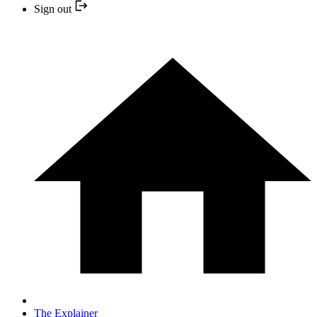
Sign out
The Explainer