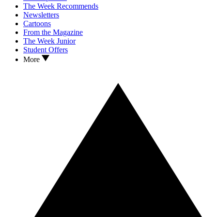
The Week Recommends
Newsletters
Cartoons
From the Magazine
The Week Junior
Student Offers
More