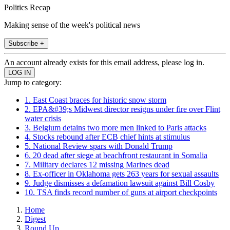
Politics Recap
Making sense of the week's political news
Subscribe +
An account already exists for this email address, please log in.
Jump to category:
1. East Coast braces for historic snow storm
2. EPA&#39;s Midwest director resigns under fire over Flint
water crisis
3. Belgium detains two more men linked to Paris attacks
4. Stocks rebound after ECB chief hints at stimulus
5. National Review spars with Donald Trump
6. 20 dead after siege at beachfront restaurant in Somalia
7. Military declares 12 missing Marines dead
8. Ex-officer in Oklahoma gets 263 years for sexual assaults
9. Judge dismisses a defamation lawsuit against Bill Cosby
10. TSA finds record number of guns at airport checkpoints
Home
Digest
Round Up