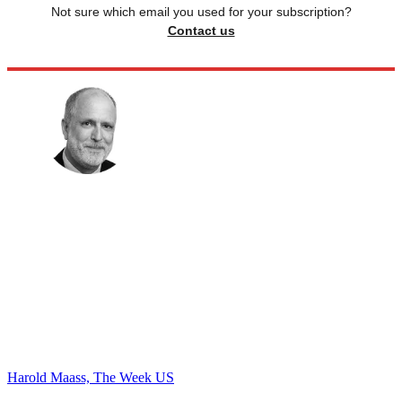
Not sure which email you used for your subscription?
Contact us
Harold Maass, The Week US