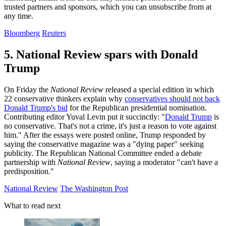
trusted partners and sponsors, which you can unsubscribe from at
any time.
Bloomberg
Reuters
5. National Review spars with Donald
Trump
On Friday the
National Review
released a special edition in which
22 conservative thinkers explain why
conservatives should not back
Donald Trump's bid
for the Republican presidential nomination.
Contributing editor Yuval Levin put it succinctly: "
Donald Trump
is
no conservative. That's not a crime, it's just a reason to vote against
him." After the essays were posted online, Trump responded by
saying the conservative magazine was a "dying paper" seeking
publicity. The Republican National Committee ended a debate
partnership with
National Review
, saying a moderator "can't have a
predisposition."
National Review
The Washington Post
What to read next