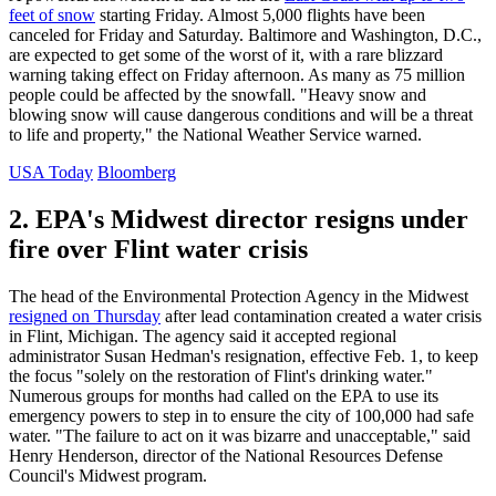
feet of snow
starting Friday. Almost 5,000 flights have been
canceled for Friday and Saturday. Baltimore and Washington, D.C.,
are expected to get some of the worst of it, with a rare blizzard
warning taking effect on Friday afternoon. As many as 75 million
people could be affected by the snowfall. "Heavy snow and
blowing snow will cause dangerous conditions and will be a threat
to life and property," the National Weather Service warned.
USA Today
Bloomberg
2. EPA's Midwest director resigns under
fire over Flint water crisis
The head of the Environmental Protection Agency in the Midwest
resigned on Thursday
after lead contamination created a water crisis
in Flint, Michigan. The agency said it accepted regional
administrator Susan Hedman's resignation, effective Feb. 1, to keep
the focus "solely on the restoration of Flint's drinking water."
Numerous groups for months had called on the EPA to use its
emergency powers to step in to ensure the city of 100,000 had safe
water. "The failure to act on it was bizarre and unacceptable," said
Henry Henderson, director of the National Resources Defense
Council's Midwest program.