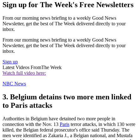
Sign up for The Week's Free Newsletters
From our morning news briefing to a weekly Good News
Newsletter, get the best of The Week delivered directly to your
inbox.
From our morning news briefing to a weekly Good News
Newsletter, get the best of The Week delivered directly to your
inbox.
Sign up
Latest Videos From
The Week
Watch full video here:
NBC News
3. Belgium detains two more men linked
to Paris attacks
Authorities in Belgium have detained two more people in
connection with the Nov. 13
Paris
terror attacks, in which 130 were
killed, the Belgian federal prosecutor's office said Thursday. The
men were identified as Zakaria J., a Belgian national, and Mustafa