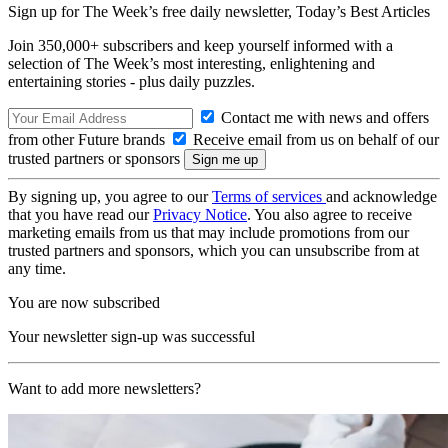
Sign up for The Week’s free daily newsletter,
Today’s Best Articles
Join 350,000+ subscribers and keep yourself informed with a
selection of The Week’s most interesting, enlightening and
entertaining stories - plus daily puzzles.
Contact me with news and offers
from other Future brands
Receive email from us on behalf of our
trusted partners or sponsors
By signing up, you agree to our
Terms of services
and acknowledge
that you have read our
Privacy Notice
. You also agree to receive
marketing emails from us that may include promotions from our
trusted partners and sponsors, which you can unsubscribe from at
any time.
You are now subscribed
Your newsletter sign-up was successful
Want to add more newsletters?