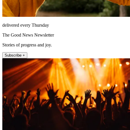
delivered every Thursday
The Good News Newsletter
Stories of progress and joy.
Subscribe +