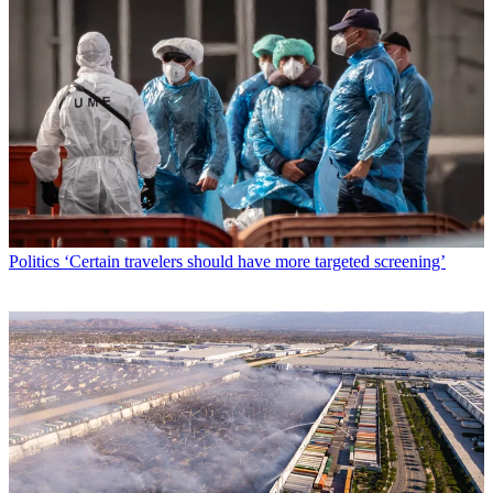
Politics
‘Certain travelers should have more targeted screening’