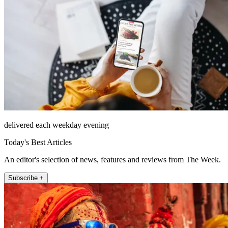
delivered each weekday evening
Today's Best Articles
An editor's selection of news, features and reviews from The Week.
Subscribe +