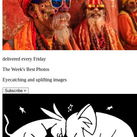
delivered every Friday
The Week's Best Photos
Eyecatching and uplifting images
Subscribe +