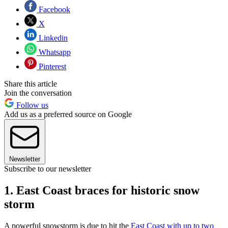
Facebook
X
Linkedin
Whatsapp
Pinterest
Share this article
Join the conversation
Follow us
Add us as a preferred source on Google
Newsletter
Subscribe to our newsletter
1. East Coast braces for historic snow
storm
A powerful snowstorm is due to hit the
East Coast with up to two