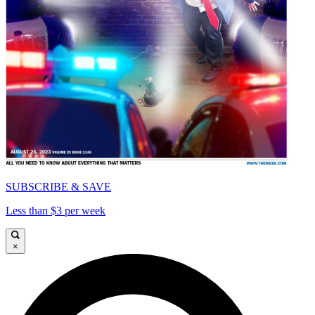
SUBSCRIBE & SAVE
Less than $3 per week
×