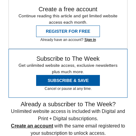
Create a free account
Continue reading this article and get limited website
access each month.
REGISTER FOR FREE
Already have an account?
Sign in
Subscribe to The Week
Get unlimited website access, exclusive newsletters
plus much more.
SUBSCRIBE & SAVE
Cancel or pause at any time.
Already a subscriber to The Week?
Unlimited website access is included with Digital and
Print + Digital subscriptions.
Create an account
with the same email registered to
your subscription to unlock access.