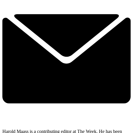
Harold Maass is a contributing editor at The Week. He has been