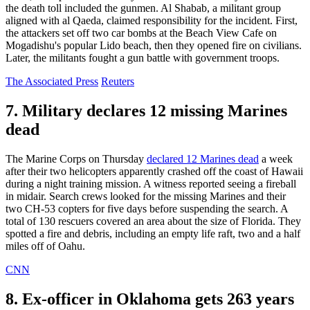
the death toll included the gunmen. Al Shabab, a militant group
aligned with al Qaeda, claimed responsibility for the incident. First,
the attackers set off two car bombs at the Beach View Cafe on
Mogadishu's popular Lido beach, then they opened fire on civilians.
Later, the militants fought a gun battle with government troops.
The Associated Press
Reuters
7. Military declares 12 missing Marines
dead
The Marine Corps on Thursday
declared 12 Marines dead
a week
after their two helicopters apparently crashed off the coast of Hawaii
during a night training mission. A witness reported seeing a fireball
in midair. Search crews looked for the missing Marines and their
two CH-53 copters for five days before suspending the search. A
total of 130 rescuers covered an area about the size of Florida. They
spotted a fire and debris, including an empty life raft, two and a half
miles off of Oahu.
CNN
8. Ex-officer in Oklahoma gets 263 years