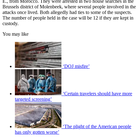
E., from Morocco. They were arrested in two house searches in the
Brussels district of Molenbeek, where several people involved in the
attacks once lived. Both allegedly had ties to some of the suspects.
The number of people held in the case will be 12 if they are kept in
custody.
You may like
‘DOJ misfire’
‘Certain travelers should have more
targeted screening’
‘The plight of the American people
has only gotten worse’