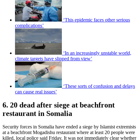
‘This epidemic faces other serious
complications’
‘In an increasingly unstable world,
climate targets have slipped from view’
‘These sorts of confusion and delays
can cause real issues’
6. 20 dead after siege at beachfront
restaurant in Somalia
Security forces in Somalia have ended a siege by Islamist extremists
at a beachfront Mogadishu restaurant where at least 20 people were
killed, local police said Friday. It was not immediately clear whether