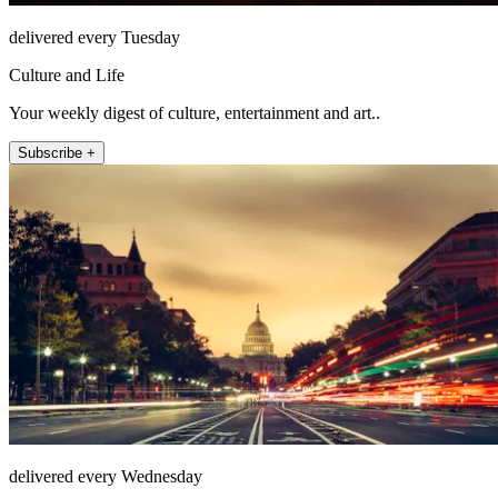
delivered every Tuesday
Culture and Life
Your weekly digest of culture, entertainment and art..
Subscribe +
delivered every Wednesday