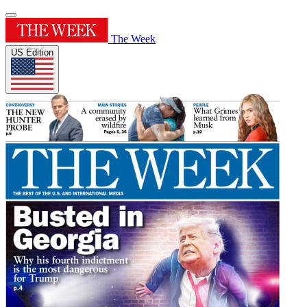
The Week
US Edition