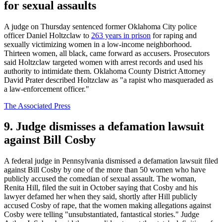
for sexual assaults
A judge on Thursday sentenced former Oklahoma City police
officer Daniel Holtzclaw to
263 years in prison
for raping and
sexually victimizing women in a low-income neighborhood.
Thirteen women, all black, came forward as accusers. Prosecutors
said Holtzclaw targeted women with arrest records and used his
authority to intimidate them. Oklahoma County District Attorney
David Prater described Holtzclaw as "a rapist who masqueraded as
a law-enforcement officer."
The Associated Press
9. Judge dismisses a defamation lawsuit
against Bill Cosby
A federal judge in Pennsylvania dismissed a defamation lawsuit filed
against Bill Cosby by one of the more than 50 women who have
publicly accused the comedian of sexual assault. The woman,
Renita Hill, filed the suit in October saying that Cosby and his
lawyer defamed her when they said, shortly after Hill publicly
accused Cosby of rape, that the women making allegations against
Cosby were telling "unsubstantiated, fantastical stories." Judge