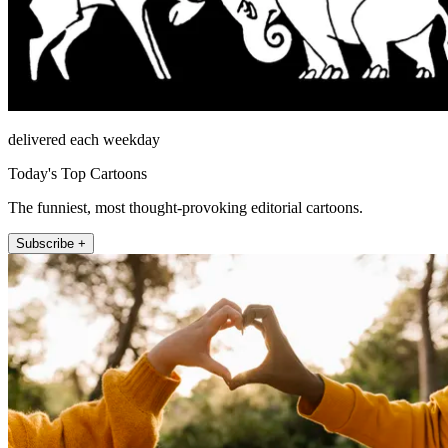
delivered each weekday
Today's Top Cartoons
The funniest, most thought-provoking editorial cartoons.
Subscribe +