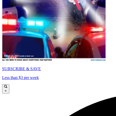
SUBSCRIBE & SAVE
Less than $3 per week
×