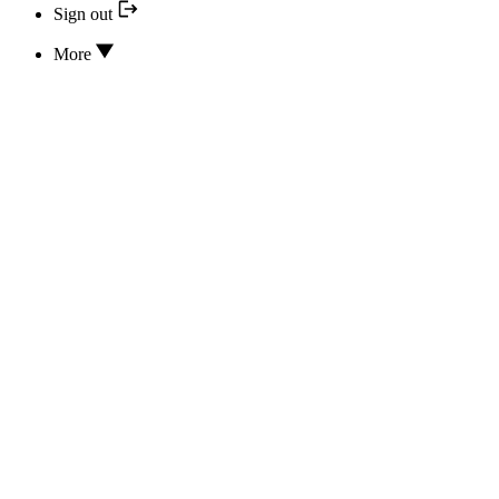
Sign out
More