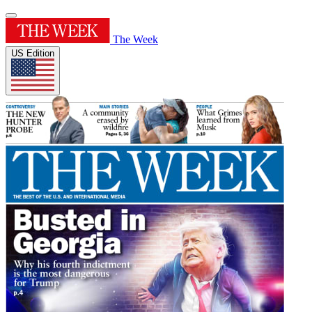
The Week
US Edition