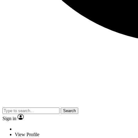
Search
Sign in
View Profile