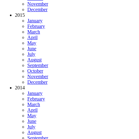
November
December
2015
January
February
March
April
May
June
July
August
September
October
November
December
2014
January
February
March
April
May
June
July
August
September