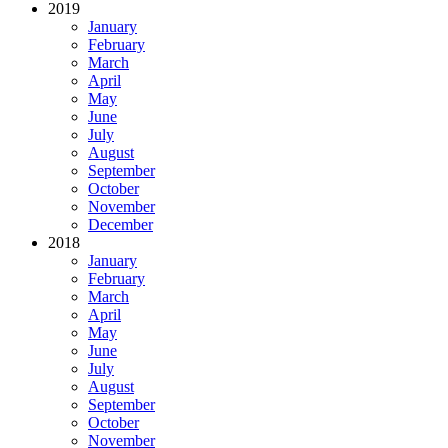
2019
January
February
March
April
May
June
July
August
September
October
November
December
2018
January
February
March
April
May
June
July
August
September
October
November