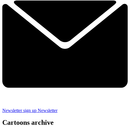
Newsletter sign up
Newsletter
Cartoons archive