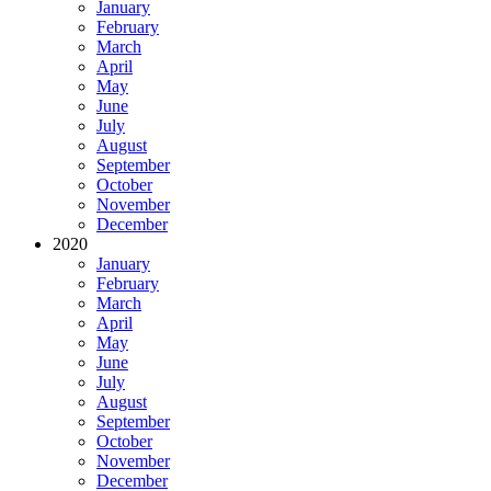
January
February
March
April
May
June
July
August
September
October
November
December
2020
January
February
March
April
May
June
July
August
September
October
November
December