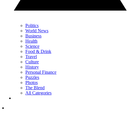
Politics
World News
Business
Health
Science
Food & Drink
Travel
Culture
History
Personal Finance
Puzzles
Photos
The Blend
All Categories