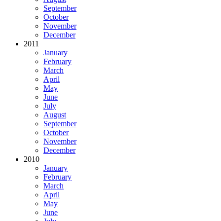
September
October
November
December
2011
January
February
March
April
May
June
July
August
September
October
November
December
2010
January
February
March
April
May
June