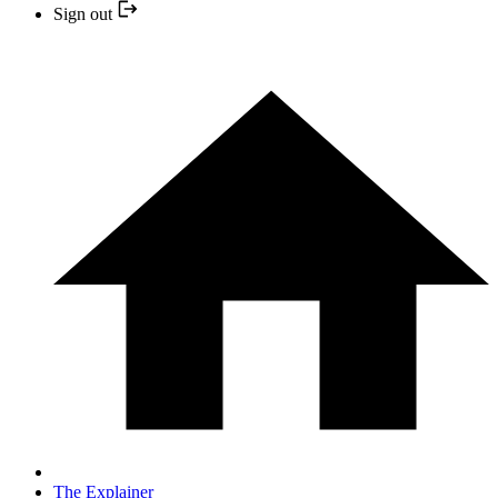
Sign out
The Explainer