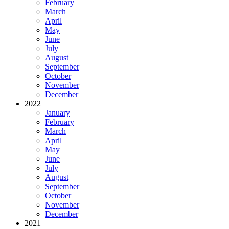
February
March
April
May
June
July
August
September
October
November
December
2022
January
February
March
April
May
June
July
August
September
October
November
December
2021