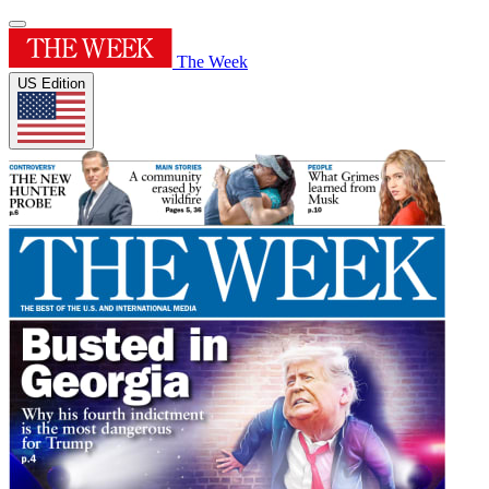
The Week
US Edition