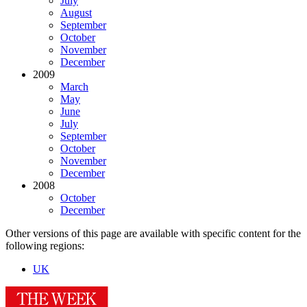
July
August
September
October
November
December
2009
March
May
June
July
September
October
November
December
2008
October
December
Other versions of this page are available with specific content for the
following regions:
UK