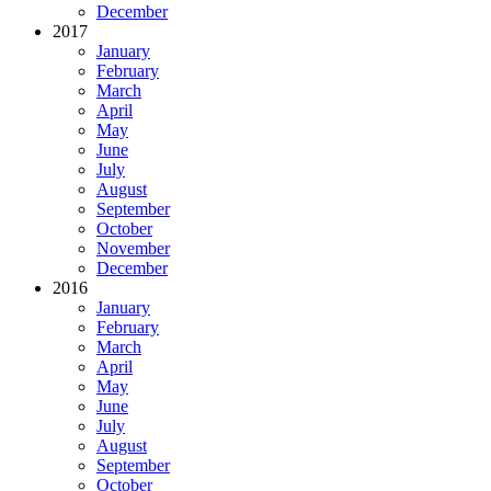
December
2017
January
February
March
April
May
June
July
August
September
October
November
December
2016
January
February
March
April
May
June
July
August
September
October