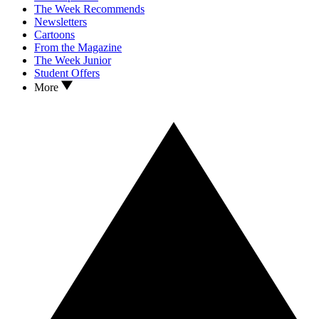
The Week Recommends
Newsletters
Cartoons
From the Magazine
The Week Junior
Student Offers
More