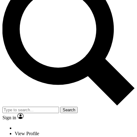
Search
Sign in
View Profile