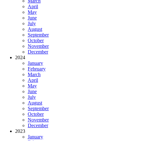
March
April
May
June
July
August
September
October
November
December
2024
January
February
March
April
May
June
July
August
September
October
November
December
2023
January