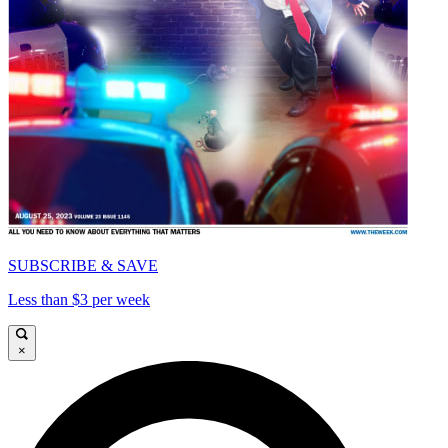
SUBSCRIBE & SAVE
Less than $3 per week
×