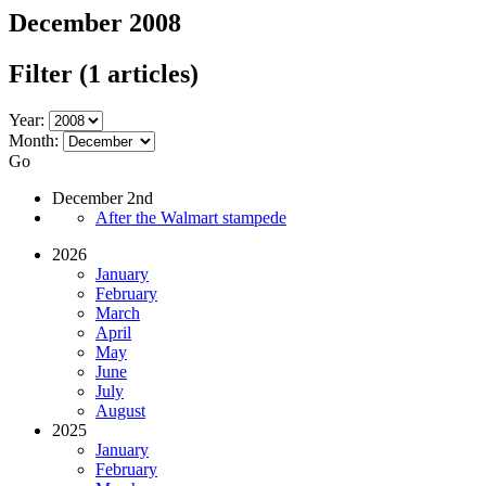
December 2008
Filter
(1 articles)
Year:
Month:
Go
December 2nd
After the Walmart stampede
2026
January
February
March
April
May
June
July
August
2025
January
February