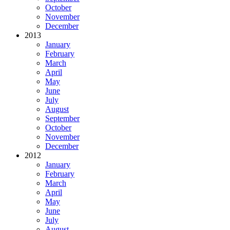
October
November
December
2013
January
February
March
April
May
June
July
August
September
October
November
December
2012
January
February
March
April
May
June
July
August