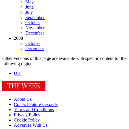
May
June
July
September
October
November
December
2008
October
December
Other versions of this page are available with specific content for the
following regions:
UK
About Us
Contact Future's experts
Terms and Conditions
Privacy Policy
Cookie Policy
Advertise With Us