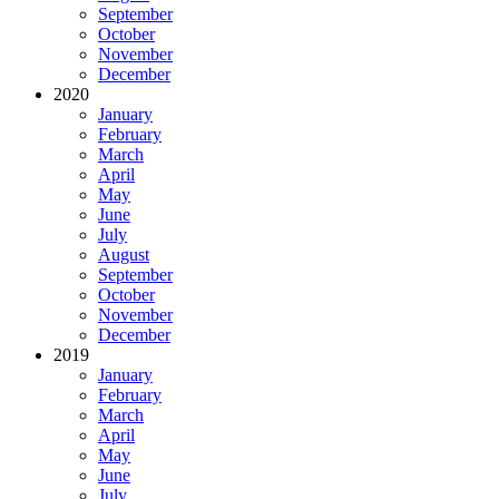
September
October
November
December
2020
January
February
March
April
May
June
July
August
September
October
November
December
2019
January
February
March
April
May
June
July