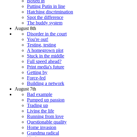
Boxed in
Putting Putin in line
Hatching discrimination
Spot the difference
The buddy system
August 8th
Disorder in the court
You're out!
Testing, testing
A homegrown plot
Stuck in the middle
Full speed ahead?
Print media's future
Getting by
Force-fed
Building a network
August 7th
Bad example
Pumped up passion
Trading up
Living the life
Running from love
Questionable quality
Home invasion
Grandma radical