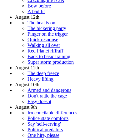
Cracking the NSA
Bow before
A bad fit
August 12th
The heat is on
The bickering party
Finger on the trigger
Quick response
Walking all over
Red Planet riffraff
Back to basic training
Super storm production
August 11th
The deep freeze
Heavy lifting
August 10th
Armed and dangerous
Don't rattle the cage
Easy does it
August 9th
Irreconcilable differences
Police-state comforts
Say 'self-serving'
Political predators
One hire, please