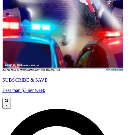
SUBSCRIBE & SAVE
Less than $3 per week
×