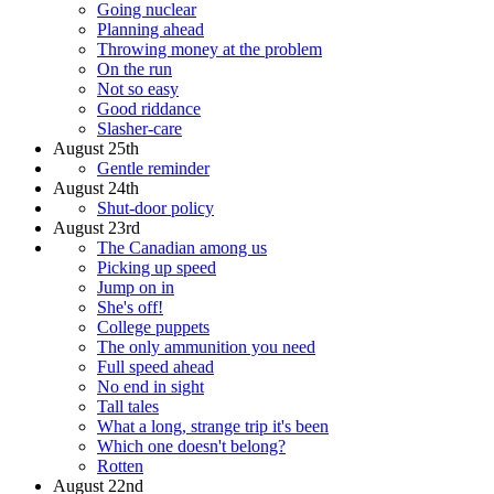
Going nuclear
Planning ahead
Throwing money at the problem
On the run
Not so easy
Good riddance
Slasher-care
August 25th
Gentle reminder
August 24th
Shut-door policy
August 23rd
The Canadian among us
Picking up speed
Jump on in
She's off!
College puppets
The only ammunition you need
Full speed ahead
No end in sight
Tall tales
What a long, strange trip it's been
Which one doesn't belong?
Rotten
August 22nd