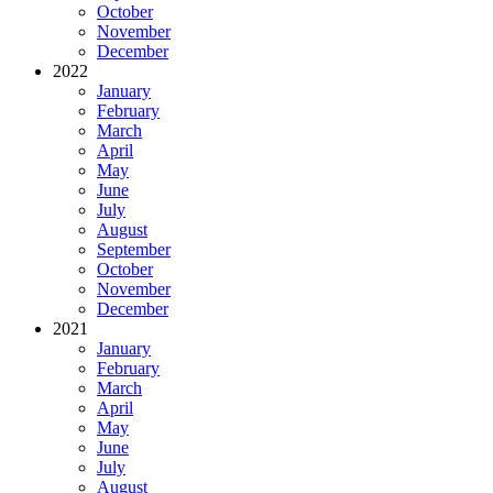
October
November
December
2022
January
February
March
April
May
June
July
August
September
October
November
December
2021
January
February
March
April
May
June
July
August