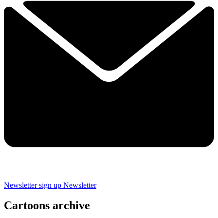
Newsletter sign up
Newsletter
Cartoons archive