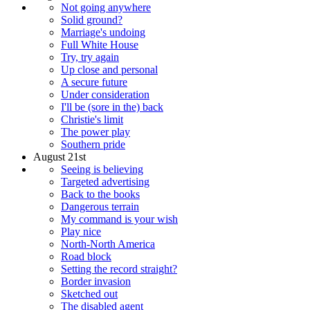
Not going anywhere
Solid ground?
Marriage's undoing
Full White House
Try, try again
Up close and personal
A secure future
Under consideration
I'll be (sore in the) back
Christie's limit
The power play
Southern pride
August 21st
Seeing is believing
Targeted advertising
Back to the books
Dangerous terrain
My command is your wish
Play nice
North-North America
Road block
Setting the record straight?
Border invasion
Sketched out
The disabled agent