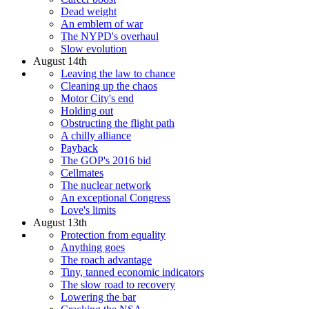
Dead weight
An emblem of war
The NYPD's overhaul
Slow evolution
August 14th
Leaving the law to chance
Cleaning up the chaos
Motor City's end
Holding out
Obstructing the flight path
A chilly alliance
Payback
The GOP's 2016 bid
Cellmates
The nuclear network
An exceptional Congress
Love's limits
August 13th
Protection from equality
Anything goes
The roach advantage
Tiny, tanned economic indicators
The slow road to recovery
Lowering the bar