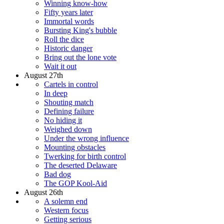
Winning know-how
Fifty years later
Immortal words
Bursting King's bubble
Roll the dice
Historic danger
Bring out the lone vote
Wait it out
August 27th
Cartels in control
In deep
Shouting match
Defining failure
No hiding it
Weighed down
Under the wrong influence
Mounting obstacles
Twerking for birth control
The deserted Delaware
Bad dog
The GOP Kool-Aid
August 26th
A solemn end
Western focus
Getting serious