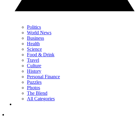
Politics
World News
Business
Health
Science
Food & Drink
Travel
Culture
History
Personal Finance
Puzzles
Photos
The Blend
All Categories