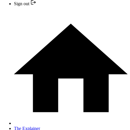
Sign out
The Explainer