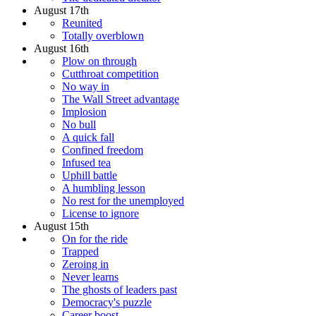
August 17th
Reunited
Totally overblown
August 16th
Plow on through
Cutthroat competition
No way in
The Wall Street advantage
Implosion
No bull
A quick fall
Confined freedom
Infused tea
Uphill battle
A humbling lesson
No rest for the unemployed
License to ignore
August 15th
On for the ride
Trapped
Zeroing in
Never learns
The ghosts of leaders past
Democracy's puzzle
Career boost