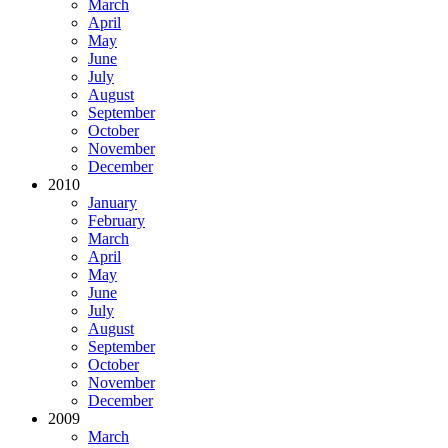
March
April
May
June
July
August
September
October
November
December
2010
January
February
March
April
May
June
July
August
September
October
November
December
2009
March