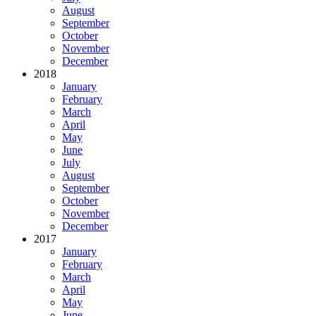
August
September
October
November
December
2018
January
February
March
April
May
June
July
August
September
October
November
December
2017
January
February
March
April
May
June