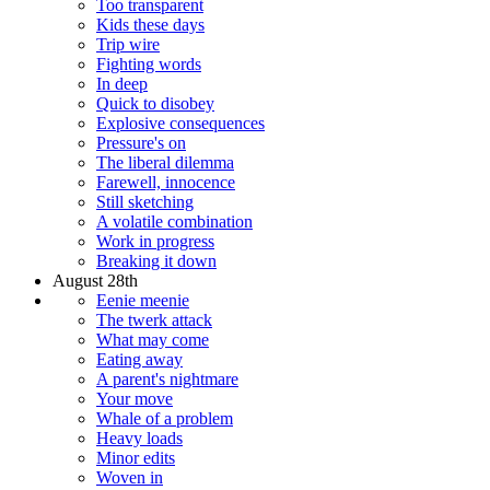
Too transparent
Kids these days
Trip wire
Fighting words
In deep
Quick to disobey
Explosive consequences
Pressure's on
The liberal dilemma
Farewell, innocence
Still sketching
A volatile combination
Work in progress
Breaking it down
August 28th
Eenie meenie
The twerk attack
What may come
Eating away
A parent's nightmare
Your move
Whale of a problem
Heavy loads
Minor edits
Woven in