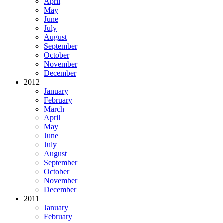
April
May
June
July
August
September
October
November
December
2012
January
February
March
April
May
June
July
August
September
October
November
December
2011
January
February