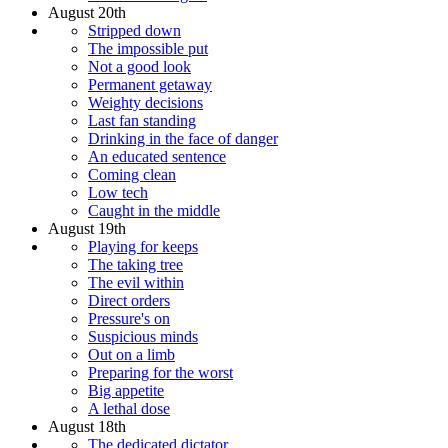
August 20th
Stripped down
The impossible put
Not a good look
Permanent getaway
Weighty decisions
Last fan standing
Drinking in the face of danger
An educated sentence
Coming clean
Low tech
Caught in the middle
August 19th
Playing for keeps
The taking tree
The evil within
Direct orders
Pressure's on
Suspicious minds
Out on a limb
Preparing for the worst
Big appetite
A lethal dose
August 18th
The dedicated dictator