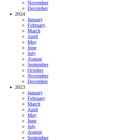
November
December
2024
January
February
March
April
May
June
July
August
September
October
November
December
2023
January
February
March
April
May
June
July
August
September