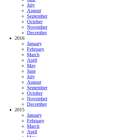
July
August
September
October
November
December
2016
January
February
March
April
May
June
July
August
September
October
November
December
2015
January
February
March
April