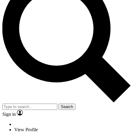
Search
Sign in
View Profile