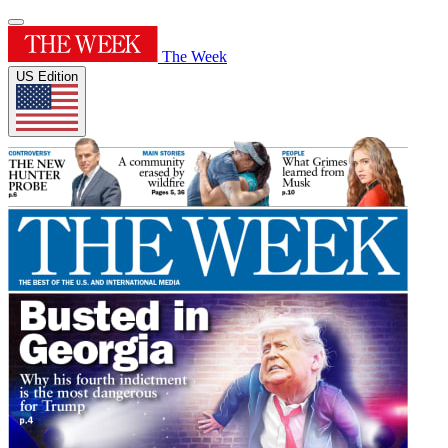
The Week
US Edition