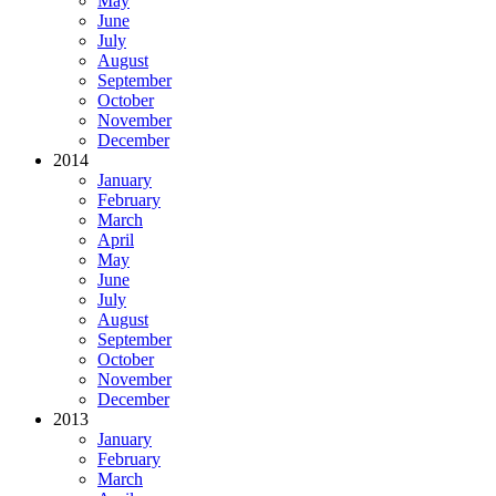
May
June
July
August
September
October
November
December
2014
January
February
March
April
May
June
July
August
September
October
November
December
2013
January
February
March