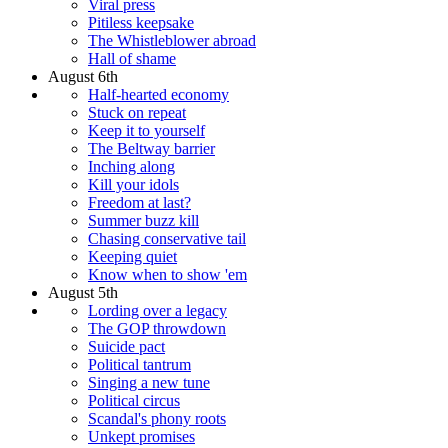
Viral press
Pitiless keepsake
The Whistleblower abroad
Hall of shame
August 6th
Half-hearted economy
Stuck on repeat
Keep it to yourself
The Beltway barrier
Inching along
Kill your idols
Freedom at last?
Summer buzz kill
Chasing conservative tail
Keeping quiet
Know when to show 'em
August 5th
Lording over a legacy
The GOP throwdown
Suicide pact
Political tantrum
Singing a new tune
Political circus
Scandal's phony roots
Unkept promises