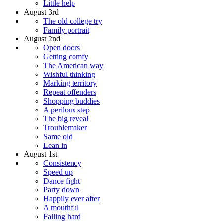
Little help
August 3rd
The old college try
Family portrait
August 2nd
Open doors
Getting comfy
The American way
Wishful thinking
Marking territory
Repeat offenders
Shopping buddies
A perilous step
The big reveal
Troublemaker
Same old
Lean in
August 1st
Consistency
Speed up
Dance fight
Party down
Happily ever after
A mouthful
Falling hard