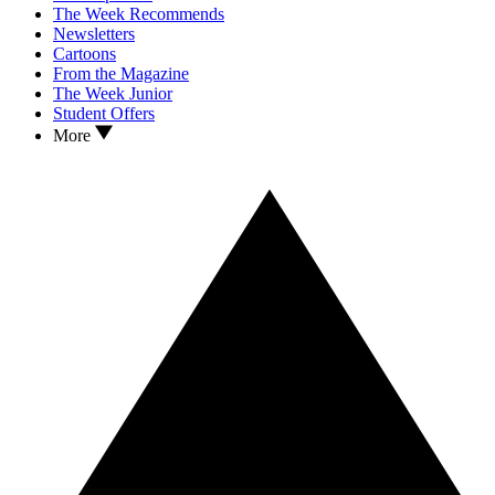
The Week Recommends
Newsletters
Cartoons
From the Magazine
The Week Junior
Student Offers
More