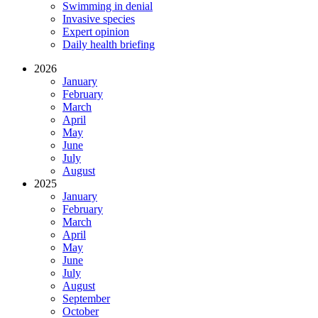
Swimming in denial
Invasive species
Expert opinion
Daily health briefing
2026
January
February
March
April
May
June
July
August
2025
January
February
March
April
May
June
July
August
September
October