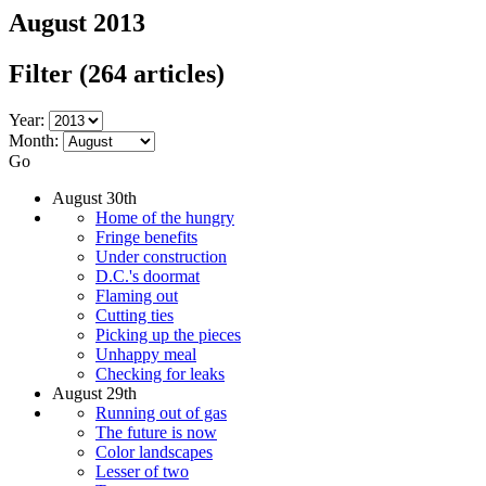
August 2013
Filter
(264 articles)
Year:
Month:
Go
August 30th
Home of the hungry
Fringe benefits
Under construction
D.C.'s doormat
Flaming out
Cutting ties
Picking up the pieces
Unhappy meal
Checking for leaks
August 29th
Running out of gas
The future is now
Color landscapes
Lesser of two