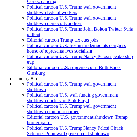
Cortez dancing
Political cartoon U.S. Trump wall government
shutdown federal workers
Political cartoon U.S. Trump wall government
shutdown democrats address
Political cartoon U.S. Trump John Bolton Twitter Syria
pullout
Editorial cartoon Trump tax cuts jobs
Political cartoon U.S. freshman democrats congress
house of representatives socialism
Political cartoon U.S. Trump Nancy Pelosi speakership
trap
Editorial cartoon U.S. supreme court Ruth Bader
Ginsburg
January 8th
Political cartoon U.S. Trump wall government
shutdown
Political cartoon U.S. wall funding government
shutdown uncle sam Pink Floyd
Political cartoon U.S. Trump wall government
shutdown paint into corner
Editorial cartoon U.S. government shutdown Trump
border patrol
Political cartoon U.S. Trump Nancy Pelosi Chuck
Schumer Putin wall government shutdown