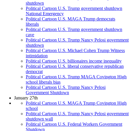
shutdown
Political Cartoon U.S. Trump government shutdown
National Emergency
Political Cartoon U.S. MAGA Trump democrats
liberals
Political Cartoon U.S. Trump government shutdown
cave
Political Cartoon U.S. Trump Nancy Pelosi government
shutdown
Political Cartoon U.S. Michael Cohen Trump Witness
intimidation
Political Cartoon U.S. billionaires income inequality
Political Cartoon U.S. liberal conservative republican
democrat
Political Cartoon U.S. Trump MAGA Covington High
school liberals bias
Political Cartoon U.S. Trump Nancy Pelosi
Government Shutdown
January 27th
Political Cartoon U.S. MAGA Trump Covington High
school
Political Cartoon U.S. Trump Nancy Pelosi government
shutdown wall
Political Cartoon U.S. Federal Workers Government
Shutdown