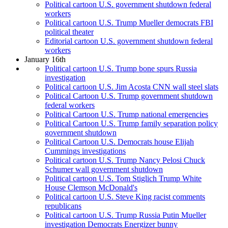
Political cartoon U.S. government shutdown federal
workers
Political cartoon U.S. Trump Mueller democrats FBI
political theater
Editorial cartoon U.S. government shutdown federal
workers
January 16th
Political cartoon U.S. Trump bone spurs Russia
investigation
Political cartoon U.S. Jim Acosta CNN wall steel slats
Political Cartoon U.S. Trump government shutdown
federal workers
Political Cartoon U.S. Trump national emergencies
Political Cartoon U.S. Trump family separation policy
government shutdown
Political Cartoon U.S. Democrats house Elijah
Cummings investigations
Political cartoon U.S. Trump Nancy Pelosi Chuck
Schumer wall government shutdown
Political cartoon U.S. Tom Stiglich Trump White
House Clemson McDonald's
Political cartoon U.S. Steve King racist comments
republicans
Political cartoon U.S. Trump Russia Putin Mueller
investigation Democrats Energizer bunny