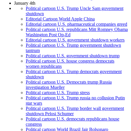
January 4th
Political cartoon U.S. Trump Uncle Sam government
shutdown
Editorial Cartoon World Apple China
Editorial cartoon U.S. pharmaceutical companies greed
Political cartoon U.S. republicans Mitt Romney Obama
Washington Post Op-Ed
Editorial cartoon U.S. government shutdown workers
Political cartoon U.S. Trump government shutdown
tantrum
Political cartoon U.S. government shutdown trump
Political cartoon U.S. house congress democrats
women republicans
Political cartoon U.S. Trump democrats government
shutdown
Political cartoon U.S. Democrats trump Russia
investigation Mueller
Political cartoon U.S. Trump stress
Political cartoon U.S. Trump russia no collusion Putin
star wars
Political cartoon U.S. Trump border wall government
shutdown Pelosi Schumer
Political cartoon U.S. democrats republicans house
congress
Political cartoon World Brazil Jair Bolsonaro