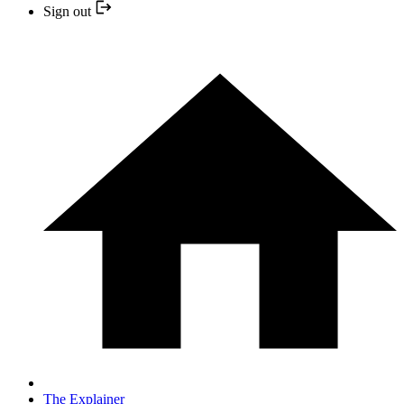
Sign out
The Explainer