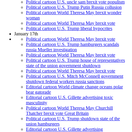
Political cartoon U.S. uncle sam brexit vote populism
Political cartoon U.S. Trump Putin Russia collusion
Political cartoon World Theresa May brexit wonder
woman
Political cartoon World Theresa May brexit vote
Political cartoon U.S. Trump liberal hypocrites
January 17th
Political cartoon World Theresa May brexit vote
Political cartoon U.S. Trump hamburgers scandals
russia Mueller investigation
Political cartoon World Theresa May brexit vote
Political cartoon U.S. Trump house of representatives
state of the union government shutdown
Political cartoon World Theresa May brexit vote
Political cartoon U.S. Mitch McConnell government
shutdown federal workers russia sanctions
Editorial cartoon World climate change oceans polar
bear gatorade
Editorial cartoon U.S. Gillette advertising toxic
masculinity
Political cartoon World Theresa May Churchill
Thatcher brexit vote Great Britain
Political cartoon U.S. Trump shutdown state of the
union hamburgers
Editorial cartoon U.S. Gillette advertising