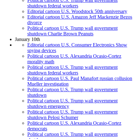
Political cartoon U.S. Trump wall government
shutdown federal workers
Editorial cartoon U.S. Woodstock 50th anniversary
Editorial cartoon U.S. Amazon Jeff Mackenzie Bezos
divorce
Political cartoon U.S. Trump wall government
shutdown Charlie Brown Peanuts
January 10th
Editorial cartoon U.S. Consumer Electronics Show
spying devices
Political cartoon U.S. Alexandria Ocasio-Cortez
morality math
Political cartoon U.S. Trump wall government
shutdown federal workers
Political cartoon U.S. Paul Manafort russian collusion
Mueller investigation
Political cartoon U.S. Trump wall government
shutdown
Political cartoon U.S. Trump wall government
shutdown emergency
Political cartoon U.S. Trump wall government
shutdown Pelosi Schumer
Political cartoon U.S. Alexandria Ocasio-Cortez
democrats
Political cartoon U.S. Trump wall government