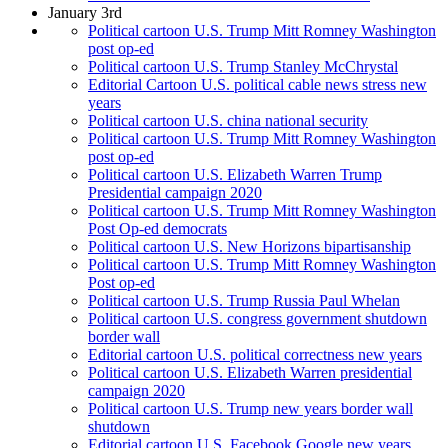
January 3rd
Political cartoon U.S. Trump Mitt Romney Washington
post op-ed
Political cartoon U.S. Trump Stanley McChrystal
Editorial Cartoon U.S. political cable news stress new
years
Political cartoon U.S. china national security
Political cartoon U.S. Trump Mitt Romney Washington
post op-ed
Political cartoon U.S. Elizabeth Warren Trump
Presidential campaign 2020
Political cartoon U.S. Trump Mitt Romney Washington
Post Op-ed democrats
Political cartoon U.S. New Horizons bipartisanship
Political cartoon U.S. Trump Mitt Romney Washington
Post op-ed
Political cartoon U.S. Trump Russia Paul Whelan
Political cartoon U.S. congress government shutdown
border wall
Editorial cartoon U.S. political correctness new years
Political cartoon U.S. Elizabeth Warren presidential
campaign 2020
Political cartoon U.S. Trump new years border wall
shutdown
Editorial cartoon U.S. Facebook Google new years