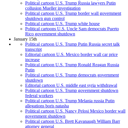
Political cartoon U.S. Trump Russia lawyers Putin
collusion Mueller investigation
Political cartoon U.S. Trump border wall government
shutdown gun control
Political cartoon U.S. Trump white house
Political cartoons U.S. Uncle Sam democrats Puerto
Rico government shutdown
January 15th
Political cartoon U.S. Trump Putin Russia secret talk
transcript
Editorial cartoon U.S. Mexico border wall car price
increase
Political cartoon U.S. Trump Ronald Reagan Russia
Putin
Political cartoon U.S. Trump democrats government
shutdown
Editorial cartoon U.S. middle east syria withdrawal
Political cartoon U.S. Trump government shutdown
federal workers
Political cartoon U.S. Trump Melania russia Putin
allegations boris natasha
Political cartoon U.S. Nancy Pelosi Mexico border wall
government shutdown
Political cartoon U.S. Brett Kavanaugh William Barr
attorney general