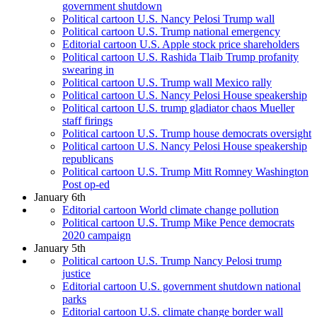
government shutdown
Political cartoon U.S. Nancy Pelosi Trump wall
Political cartoon U.S. Trump national emergency
Editorial cartoon U.S. Apple stock price shareholders
Political cartoon U.S. Rashida Tlaib Trump profanity
swearing in
Political cartoon U.S. Trump wall Mexico rally
Political cartoon U.S. Nancy Pelosi House speakership
Political cartoon U.S. trump gladiator chaos Mueller
staff firings
Political cartoon U.S. Trump house democrats oversight
Political cartoon U.S. Nancy Pelosi House speakership
republicans
Political cartoon U.S. Trump Mitt Romney Washington
Post op-ed
January 6th
Editorial cartoon World climate change pollution
Political cartoon U.S. Trump Mike Pence democrats
2020 campaign
January 5th
Political cartoon U.S. Trump Nancy Pelosi trump
justice
Editorial cartoon U.S. government shutdown national
parks
Editorial cartoon U.S. climate change border wall