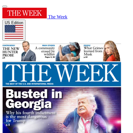
The Week
US Edition