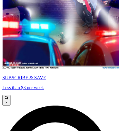
SUBSCRIBE & SAVE
Less than $3 per week
×