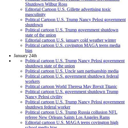
Shutdown Wilbur Ross
Editorial Cartoon U.S. Gillette advertising toxic
masculinity
Political Cartoon U.S. Trump Nancy Pelosi government
shutdown
Political cartoon U.S. Trump government shutdown
state of the union
Editorial cartoon U.S. january cold weather winter
Political cartoon U.S. covington MAGA teens media
bias
January 24th
Political cartoon U.S. Trump Nancy Pelosi government
shutdown state of the union
Political cartoon U.S. Uncle sam partisanship media
Political cartoon U.S. government shutdown federal
workers
Political cartoon World Theresa May Brexit Titanic
Political cartoon U.S. government shutdown Trump
Nancy Pelosi civility
Political cartoon U.S. Trump Nancy Pelosi government
shutdown federal worker
Political cartoon U.S. Trump Russia collusion NFL
referee New Orleans Saints Los Angeles Rams
Editorial cartoon U.S. MAGA teens covington high
school media bias