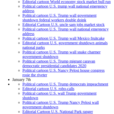
Editorial cartoon World economy stock market bull run
Political cartoon U.S. trump wall national emergency
address
Political cartoon U.S. Trump wall government
shutdown federal workers double doink
Editorial Cartoon U.S. uncle sam jobs market stock
Political cartoon U.S. Trump wall national emergency
address
Political cartoon U.S. Trump wall Mexico fruitcake
Editorial cartoon U.S. government shutdown animals
national parks
Political cartoon U.S. Trump wall snake charmer
government shutdown
Political cartoon U.S. Trump migrant caravan
democratic presidential candidates 2020
Political cartoon U.S. Nancy Pelosi house congress
rosie the riveter
January 7th
Political cartoon U.S. Trump democrats impeachment
Editorial cartoon U.S. robo-calls
Political cartoon U.S. wall Trump government
shutdown
Political cartoon U.S. Trump Nancy Pelosi wall
government shutdown
Editorial Cartoon U.S. National Park ranger