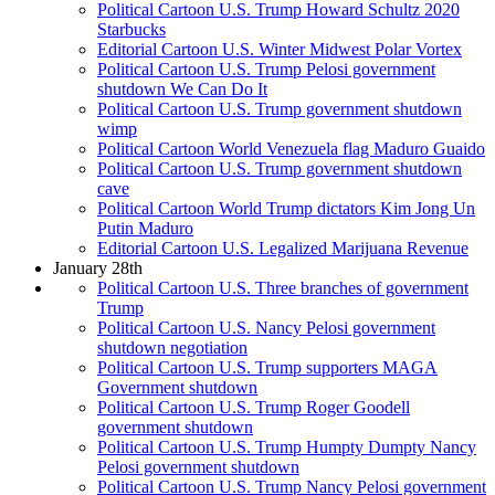
Political Cartoon U.S. Trump Howard Schultz 2020
Starbucks
Editorial Cartoon U.S. Winter Midwest Polar Vortex
Political Cartoon U.S. Trump Pelosi government
shutdown We Can Do It
Political Cartoon U.S. Trump government shutdown
wimp
Political Cartoon World Venezuela flag Maduro Guaido
Political Cartoon U.S. Trump government shutdown
cave
Political Cartoon World Trump dictators Kim Jong Un
Putin Maduro
Editorial Cartoon U.S. Legalized Marijuana Revenue
January 28th
Political Cartoon U.S. Three branches of government
Trump
Political Cartoon U.S. Nancy Pelosi government
shutdown negotiation
Political Cartoon U.S. Trump supporters MAGA
Government shutdown
Political Cartoon U.S. Trump Roger Goodell
government shutdown
Political Cartoon U.S. Trump Humpty Dumpty Nancy
Pelosi government shutdown
Political Cartoon U.S. Trump Nancy Pelosi government