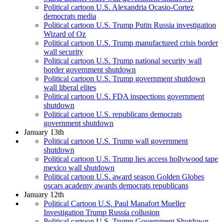
Political cartoon U.S. Alexandria Ocasio-Cortez
democrats media
Political cartoon U.S. Trump Putin Russia investigation
Wizard of Oz
Political cartoon U.S. Trump manufactured crisis border
wall security
Political cartoon U.S. Trump national security wall
border government shutdown
Political cartoon U.S. Trump government shutdown
wall liberal elites
Political cartoon U.S. FDA inspections government
shutdown
Political cartoon U.S. republicans democrats
government shutdown
January 13th
Political cartoon U.S. Trump wall government
shutdown
Political cartoon U.S. Trump lies access hollywood tape
mexico wall shutdown
Political cartoon U.S. award season Golden Globes
oscars academy awards democrats republicans
January 12th
Political Cartoon U.S. Paul Manafort Mueller
Investigation Trump Russia collusion
Political cartoon U.S. Trump Government Shutdown