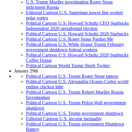
U.S. Trump Mueller investigation Roger Stone
indictment Russia
Editorial Cartoon U.S. Superman power line worker
polar vortex
Political Cartoon U.S. Howard Schultz CEO Starbucks
Independent 2020 presidential election
Political Cartoon U.S. Howard Schultz 2020 Starbucks
Political Cartoon U.S. Roger Stone Pardon Me
Political Cartoon U.S. White House Trump February
government shutdown federal workers
Political Cartoon U.S. Howard Schultz 2020 Starbucks
Coffee Donut
Political Cartoon World Trump Shrek Twitter
January 29th
Political Cartoon U.S. Trump Roger Stone tattoos
Political Cartoon U.S. Alexandria Ocasio-Cortez world
ending chicken little
Political Cartoon U.S. Trump Robert Mueller Russia
Investigation
Political Cartoon U.S. Trump Pelosi Wall government
shutdown
Political Cartoon U.S. Trump government shutdown
Editorial Cartoon U.S. income inequality
Political Cartoon U.S. Trump government Shutdown
Battery