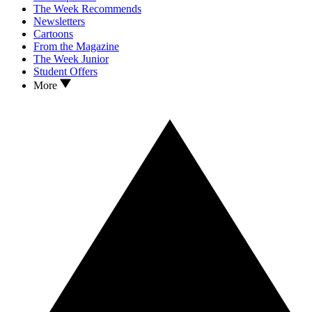
The Week Recommends
Newsletters
Cartoons
From the Magazine
The Week Junior
Student Offers
More