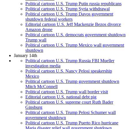
Political cartoon U.S. Trump Putin russia republicans
Political cartoon U.S. Trump Syria withdrawal
Political cartoon U.S. Trump Davos government
shutdown federal workers
Editorial cartoon U.S. Jeff Mackenzie Bezos divorce
Amazon drone
Political cartoon U.S. democrats government shutdown
Trump wall
Political cartoon U.S. Trump Mexico wall government
shutdown
January 14th
Political cartoon U.S. Trump Russia FBI Mueller
investigation media
Political cartoon U.S. Nancy Pelosi speakership
Mexico
Political cartoon U.S. Trump government shutdown
Mitch McConnell
Political cartoon U.S. Trump wall border visit
Editorial cartoon U.S. national debt pig
Political cartoon U.S. supreme court Ruth Bader
Ginsburg
Political cartoon U.S. Trump Pelosi Schumer wall
government shutdown
Political cartoon U.S. Trump Puerto Rico hurricane
Maria disaster relief wall government shutdown