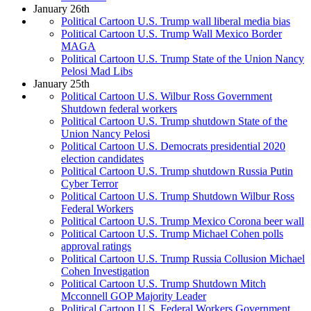
January 26th
Political Cartoon U.S. Trump wall liberal media bias
Political Cartoon U.S. Trump Wall Mexico Border
MAGA
Political Cartoon U.S. Trump State of the Union Nancy
Pelosi Mad Libs
January 25th
Political Cartoon U.S. Wilbur Ross Government
Shutdown federal workers
Political Cartoon U.S. Trump shutdown State of the
Union Nancy Pelosi
Political Cartoon U.S. Democrats presidential 2020
election candidates
Political Cartoon U.S. Trump shutdown Russia Putin
Cyber Terror
Political Cartoon U.S. Trump Shutdown Wilbur Ross
Federal Workers
Political Cartoon U.S. Trump Mexico Corona beer wall
Political Cartoon U.S. Trump Michael Cohen polls
approval ratings
Political Cartoon U.S. Trump Russia Collusion Michael
Cohen Investigation
Political Cartoon U.S. Trump Shutdown Mitch
Mcconnell GOP Majority Leader
Political Cartoon U.S. Federal Workers Government