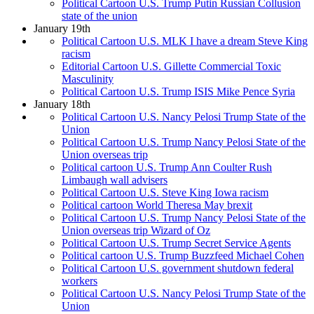
Political Cartoon U.S. Trump Putin Russian Collusion
state of the union
January 19th
Political Cartoon U.S. MLK I have a dream Steve King
racism
Editorial Cartoon U.S. Gillette Commercial Toxic
Masculinity
Political Cartoon U.S. Trump ISIS Mike Pence Syria
January 18th
Political Cartoon U.S. Nancy Pelosi Trump State of the
Union
Political Cartoon U.S. Trump Nancy Pelosi State of the
Union overseas trip
Political cartoon U.S. Trump Ann Coulter Rush
Limbaugh wall advisers
Political Cartoon U.S. Steve King Iowa racism
Political cartoon World Theresa May brexit
Political Cartoon U.S. Trump Nancy Pelosi State of the
Union overseas trip Wizard of Oz
Political Cartoon U.S. Trump Secret Service Agents
Political cartoon U.S. Trump Buzzfeed Michael Cohen
Political Cartoon U.S. government shutdown federal
workers
Political Cartoon U.S. Nancy Pelosi Trump State of the
Union