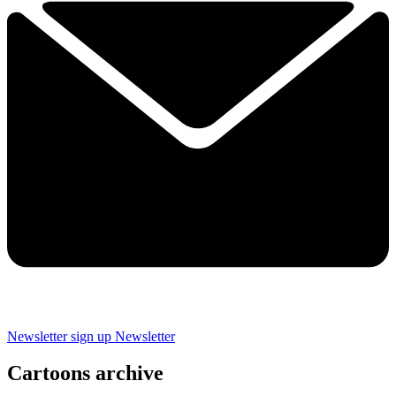
Newsletter sign up
Newsletter
Cartoons archive