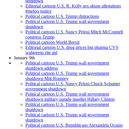
shutdown
Editorial cartoon U.S. R. Kelly sex abuse allegations
#metoo justice
Political cartoon U.S. Trump distractions
Political cartoon U.S. Trump wall government
shutdown
Political cartoon U.S. Nancy Pelosi Mitch McConnell
congress Trump
Political cartoon World Brexit
Editorial cartoon U.S. drug prices big pharma CVS
walgreens rite aid
January 9th
Political cartoon U.S. Trump wall government
shutdown address
Political cartoon U.S. Trump wall government
shutdown Mitt Romney
Political cartoon U.S. Nancy Pelosi Chuck Schumer
government shutdown
Political cartoon U.S. Trump wall government
shutdown military parade mueller Hillary Clinton
Political cartoon U.S. Trump wall government
shutdown
Political cartoon U.S. Trump wall government
shutdown
Political cartoon U.S. Republicans Alexandria Ocasio