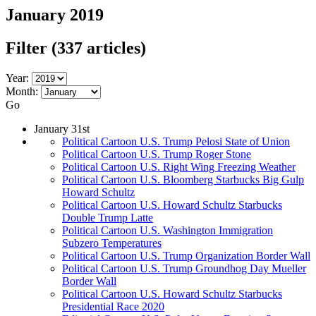
January 2019
Filter
(337 articles)
Year:
Month:
Go
January 31st
Political Cartoon U.S. Trump Pelosi State of Union
Political Cartoon U.S. Trump Roger Stone
Political Cartoon U.S. Right Wing Freezing Weather
Political Cartoon U.S. Bloomberg Starbucks Big Gulp
Howard Schultz
Political Cartoon U.S. Howard Schultz Starbucks
Double Trump Latte
Political Cartoon U.S. Washington Immigration
Subzero Temperatures
Political Cartoon U.S. Trump Organization Border Wall
Political Cartoon U.S. Trump Groundhog Day Mueller
Border Wall
Political Cartoon U.S. Howard Schultz Starbucks
Presidential Race 2020