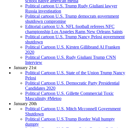
school native american media
Political cartoon U.S. Trump Rudy Giuliani lawyer
Russia investigation
Political cartoon U.S. Trump democrats government
shutdown compromise
Editorial cartoon U.S. NFL football referees NFC
championship Los Angeles Rams New Orleans Saints
Political cartoon U.S. Trump Nancy Pelosi government
shutdown
Political Cartoon U.S. Kirsten Gillibrand Al Franken
2020
Political Cartoon U.S. Rudy Giuliani Trump CNN
Interview
January 21st
Political Cartoon U.S. State of the Union Trump Nancy
Pelosi
Political Cartoon U.S. Democratic Party Presidential
Candidates 2020
Political Cartoon U.S. Gillette Commercial Toxic
Masculinity #Metoo
January 20th
Political Cartoon U.S. Mitch Mcconnell Government
Shutdown
Political Cartoon U.S.Trump Border Wall humpty
dumpty