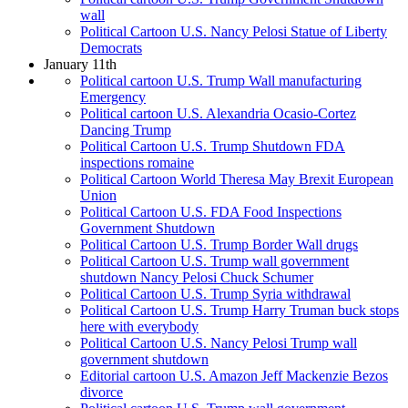
wall
Political Cartoon U.S. Nancy Pelosi Statue of Liberty
Democrats
January 11th
Political cartoon U.S. Trump Wall manufacturing
Emergency
Political cartoon U.S. Alexandria Ocasio-Cortez
Dancing Trump
Political Cartoon U.S. Trump Shutdown FDA
inspections romaine
Political Cartoon World Theresa May Brexit European
Union
Political Cartoon U.S. FDA Food Inspections
Government Shutdown
Political Cartoon U.S. Trump Border Wall drugs
Political Cartoon U.S. Trump wall government
shutdown Nancy Pelosi Chuck Schumer
Political Cartoon U.S. Trump Syria withdrawal
Political Cartoon U.S. Trump Harry Truman buck stops
here with everybody
Political Cartoon U.S. Nancy Pelosi Trump wall
government shutdown
Editorial cartoon U.S. Amazon Jeff Mackenzie Bezos
divorce