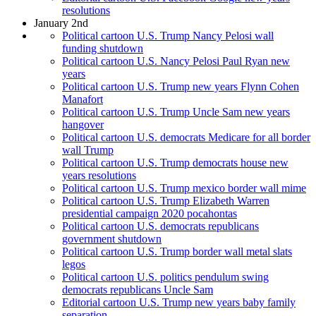
resolutions
January 2nd
Political cartoon U.S. Trump Nancy Pelosi wall
funding shutdown
Political cartoon U.S. Nancy Pelosi Paul Ryan new
years
Political cartoon U.S. Trump new years Flynn Cohen
Manafort
Political cartoon U.S. Trump Uncle Sam new years
hangover
Political cartoon U.S. democrats Medicare for all border
wall Trump
Political cartoon U.S. Trump democrats house new
years resolutions
Political cartoon U.S. Trump mexico border wall mime
Political cartoon U.S. Trump Elizabeth Warren
presidential campaign 2020 pocahontas
Political cartoon U.S. democrats republicans
government shutdown
Political cartoon U.S. Trump border wall metal slats
legos
Political cartoon U.S. politics pendulum swing
democrats republicans Uncle Sam
Editorial cartoon U.S. Trump new years baby family
separation