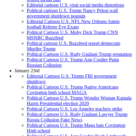
Editorial cartoon U.S. viral social media distortions
Political cartoon U.S. Trump Nancy Pelosi wall
government shutdown peanuts
Editorial Cartoon U.S. NFL New Orleans Saints
football Referee Eye Exam
Political Cartoon U.S. Moby Dick Trump CNN
MSNBC Buzzfeed
Political cartoon U.S. Buzzfeed report democrats
Mueller Trump
Political Cartoon U.S. Rudy Giuliani Trump reputation
Political Cartoon U.S. Trump Ann Coulter Putin
Russian Collusion
January 23rd
Editorial Cartoon U.S. Trump FBI government
shutdown
Political Cartoon U.S. Trump Native Americans
Covington high school MAGA
Political Cartoon U.S. Trump Wonder Woman Kamala
Harris Presidential election 2020
Political Cartoon U.S. Los Angeles teachers strike
Political Cartoon U.S. Rudy Giuliani Lawyer Trump
Russia Collusion Fake News
Political Cartoon U.S. Trump Maga hats Covington
High school