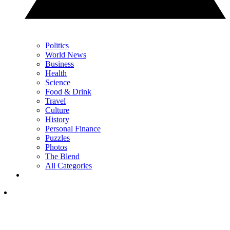
Politics
World News
Business
Health
Science
Food & Drink
Travel
Culture
History
Personal Finance
Puzzles
Photos
The Blend
All Categories