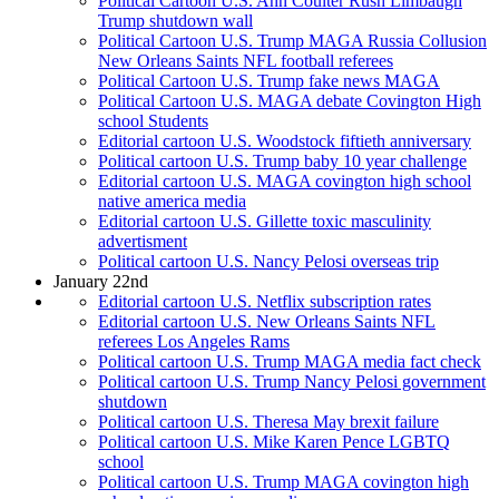
Political Cartoon U.S. Ann Coulter Rush Limbaugh
Trump shutdown wall
Political Cartoon U.S. Trump MAGA Russia Collusion
New Orleans Saints NFL football referees
Political Cartoon U.S. Trump fake news MAGA
Political Cartoon U.S. MAGA debate Covington High
school Students
Editorial cartoon U.S. Woodstock fiftieth anniversary
Political cartoon U.S. Trump baby 10 year challenge
Editorial cartoon U.S. MAGA covington high school
native america media
Editorial cartoon U.S. Gillette toxic masculinity
advertisment
Political cartoon U.S. Nancy Pelosi overseas trip
January 22nd
Editorial cartoon U.S. Netflix subscription rates
Editorial cartoon U.S. New Orleans Saints NFL
referees Los Angeles Rams
Political cartoon U.S. Trump MAGA media fact check
Political cartoon U.S. Trump Nancy Pelosi government
shutdown
Political cartoon U.S. Theresa May brexit failure
Political cartoon U.S. Mike Karen Pence LGBTQ
school
Political cartoon U.S. Trump MAGA covington high