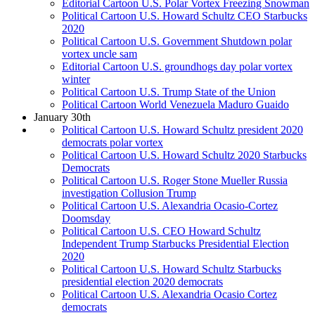
Editorial Cartoon U.S. Polar Vortex Freezing Snowman
Political Cartoon U.S. Howard Schultz CEO Starbucks
2020
Political Cartoon U.S. Government Shutdown polar
vortex uncle sam
Editorial Cartoon U.S. groundhogs day polar vortex
winter
Political Cartoon U.S. Trump State of the Union
Political Cartoon World Venezuela Maduro Guaido
January 30th
Political Cartoon U.S. Howard Schultz president 2020
democrats polar vortex
Political Cartoon U.S. Howard Schultz 2020 Starbucks
Democrats
Political Cartoon U.S. Roger Stone Mueller Russia
investigation Collusion Trump
Political Cartoon U.S. Alexandria Ocasio-Cortez
Doomsday
Political Cartoon U.S. CEO Howard Schultz
Independent Trump Starbucks Presidential Election
2020
Political Cartoon U.S. Howard Schultz Starbucks
presidential election 2020 democrats
Political Cartoon U.S. Alexandria Ocasio Cortez
democrats