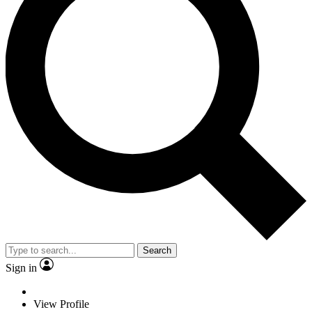
Search
Sign in
View Profile