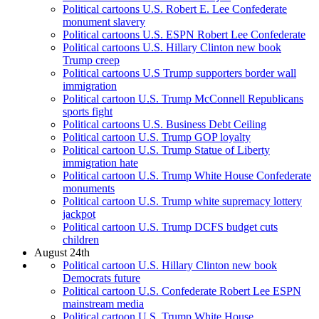
Political cartoons U.S. Robert E. Lee Confederate
monument slavery
Political cartoons U.S. ESPN Robert Lee Confederate
Political cartoons U.S. Hillary Clinton new book
Trump creep
Political cartoons U.S Trump supporters border wall
immigration
Political cartoon U.S. Trump McConnell Republicans
sports fight
Political cartoons U.S. Business Debt Ceiling
Political cartoon U.S. Trump GOP loyalty
Political cartoon U.S. Trump Statue of Liberty
immigration hate
Political cartoon U.S. Trump White House Confederate
monuments
Political cartoon U.S. Trump white supremacy lottery
jackpot
Political cartoon U.S. Trump DCFS budget cuts
children
August 24th
Political cartoon U.S. Hillary Clinton new book
Democrats future
Political cartoon U.S. Confederate Robert Lee ESPN
mainstream media
Political cartoon U.S. Trump White House