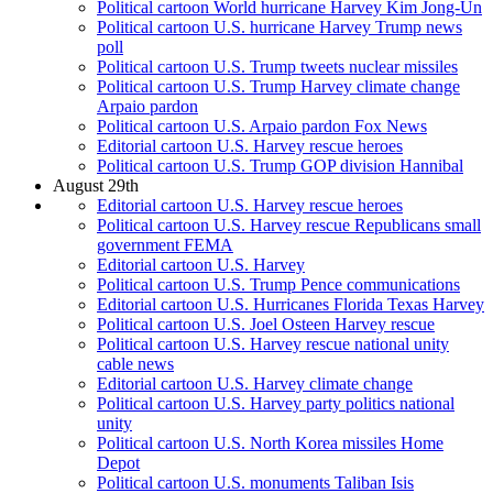
Political cartoon World hurricane Harvey Kim Jong-Un
Political cartoon U.S. hurricane Harvey Trump news
poll
Political cartoon U.S. Trump tweets nuclear missiles
Political cartoon U.S. Trump Harvey climate change
Arpaio pardon
Political cartoon U.S. Arpaio pardon Fox News
Editorial cartoon U.S. Harvey rescue heroes
Political cartoon U.S. Trump GOP division Hannibal
August 29th
Editorial cartoon U.S. Harvey rescue heroes
Political cartoon U.S. Harvey rescue Republicans small
government FEMA
Editorial cartoon U.S. Harvey
Political cartoon U.S. Trump Pence communications
Editorial cartoon U.S. Hurricanes Florida Texas Harvey
Political cartoon U.S. Joel Osteen Harvey rescue
Political cartoon U.S. Harvey rescue national unity
cable news
Editorial cartoon U.S. Harvey climate change
Political cartoon U.S. Harvey party politics national
unity
Political cartoon U.S. North Korea missiles Home
Depot
Political cartoon U.S. monuments Taliban Isis