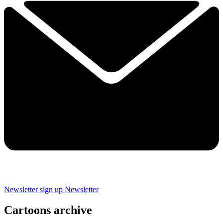
Newsletter sign up
Newsletter
Cartoons archive