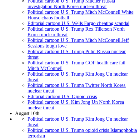
Political cartoon U.S. Trump Mueller Russia
investigation North Korea nuclear threat
Political cartoon U.S. Trump Mitch McConnell White
House chaos football
Editorial cartoon U.S. Wells Fargo cheating scandal
Political cartoon U.S. Trump Rex Tillerson North
Korea nuclear threat
Political cartoon U.S. Trump Mitch McConnell Jeff
Sessions tough love
Political cartoon U.S. Trump Putin Russia nuclear
threat
Political cartoon U.S. Trump GOP health care fail
Mitch McConnell
Political cartoon U.S. Trump Kim Jong Un nuclear
threat
Political cartoon U.S. Trump Twitter North Korea
nuclear threat
Editorial cartoon U.S. Opioid crisis
Political cartoon U.S. Kim Jong Un North Korea
nuclear threat
August 10th
Political cartoon U.S. Trump Kim Jong Un nuclear
threat
Political cartoon U.S. Trump opioid crisis Islamophobia
terrorism