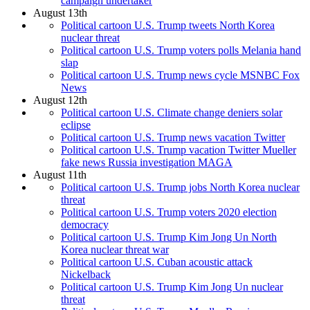
campaign undertaker
August 13th
Political cartoon U.S. Trump tweets North Korea
nuclear threat
Political cartoon U.S. Trump voters polls Melania hand
slap
Political cartoon U.S. Trump news cycle MSNBC Fox
News
August 12th
Political cartoon U.S. Climate change deniers solar
eclipse
Political cartoon U.S. Trump news vacation Twitter
Political cartoon U.S. Trump vacation Twitter Mueller
fake news Russia investigation MAGA
August 11th
Political cartoon U.S. Trump jobs North Korea nuclear
threat
Political cartoon U.S. Trump voters 2020 election
democracy
Political cartoon U.S. Trump Kim Jong Un North
Korea nuclear threat war
Political cartoon U.S. Cuban acoustic attack
Nickelback
Political cartoon U.S. Trump Kim Jong Un nuclear
threat