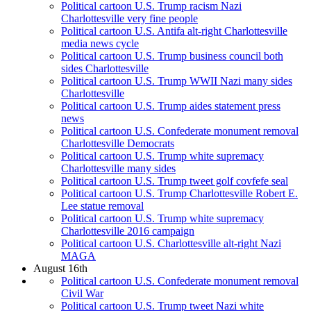
Political cartoon U.S. Trump racism Nazi
Charlottesville very fine people
Political cartoon U.S. Antifa alt-right Charlottesville
media news cycle
Political cartoon U.S. Trump business council both
sides Charlottesville
Political cartoon U.S. Trump WWII Nazi many sides
Charlottesville
Political cartoon U.S. Trump aides statement press
news
Political cartoon U.S. Confederate monument removal
Charlottesville Democrats
Political cartoon U.S. Trump white supremacy
Charlottesville many sides
Political cartoon U.S. Trump tweet golf covfefe seal
Political cartoon U.S. Trump Charlottesville Robert E.
Lee statue removal
Political cartoon U.S. Trump white supremacy
Charlottesville 2016 campaign
Political cartoon U.S. Charlottesville alt-right Nazi
MAGA
August 16th
Political cartoon U.S. Confederate monument removal
Civil War
Political cartoon U.S. Trump tweet Nazi white