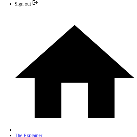
Sign out
The Explainer