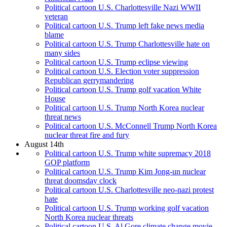
Political cartoon U.S. Charlottesville Nazi WWII
veteran
Political cartoon U.S. Trump left fake news media
blame
Political cartoon U.S. Trump Charlottesville hate on
many sides
Political cartoon U.S. Trump eclipse viewing
Political cartoon U.S. Election voter suppression
Republican gerrymandering
Political cartoon U.S. Trump golf vacation White
House
Political cartoon U.S. Trump North Korea nuclear
threat news
Political cartoon U.S. McConnell Trump North Korea
nuclear threat fire and fury
August 14th
Political cartoon U.S. Trump white supremacy 2018
GOP platform
Political cartoon U.S. Trump Kim Jong-un nuclear
threat doomsday clock
Political cartoon U.S. Charlottesville neo-nazi protest
hate
Political cartoon U.S. Trump working golf vacation
North Korea nuclear threats
Political cartoon U.S. Al Gore climate change movie