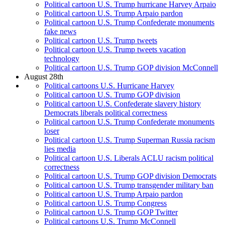
Political cartoon U.S. Trump hurricane Harvey Arpaio
Political cartoon U.S. Trump Arpaio pardon
Political cartoon U.S. Trump Confederate monuments
fake news
Political cartoon U.S. Trump tweets
Political cartoon U.S. Trump tweets vacation
technology
Political cartoon U.S. Trump GOP division McConnell
August 28th
Political cartoons U.S. Hurricane Harvey
Political cartoon U.S. Trump GOP division
Political cartoon U.S. Confederate slavery history
Democrats liberals political correctness
Political cartoon U.S. Trump Confederate monuments
loser
Political cartoon U.S. Trump Superman Russia racism
lies media
Political cartoon U.S. Liberals ACLU racism political
correctness
Political cartoon U.S. Trump GOP division Democrats
Political cartoon U.S. Trump transgender military ban
Political cartoon U.S. Trump Arpaio pardon
Political cartoon U.S. Trump Congress
Political cartoon U.S. Trump GOP Twitter
Political cartoons U.S. Trump McConnell