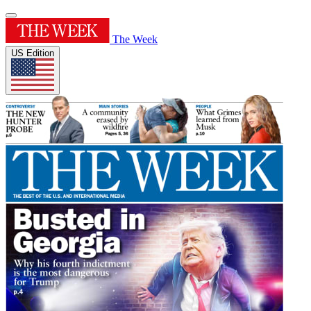
The Week
US Edition