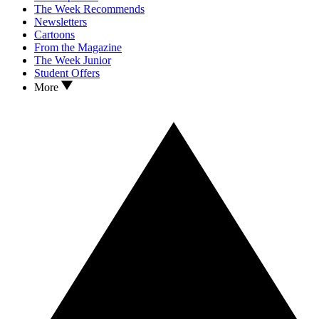
The Week Recommends
Newsletters
Cartoons
From the Magazine
The Week Junior
Student Offers
More