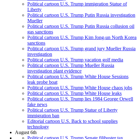
Political cartoon U.S. Trump immigration Statue of
Liberty
Political cartoon U.S. Trump Putin Russia investigation
Mueller
Political cartoon U.S. Trump Putin Russia collusion oil
gas sanctions
Political cartoon U.S. Trump Kim Jong-un North Korea
sanctions
Political cartoon U.S. Trump grand jury Mueller Russia
investigation
Political cartoon U.S. Trump vacation golf media
Political cartoon U.S. Trump Mueller Russia
investigation plant evidence
Political cartoon U.S. Trump White House Sessions
leak probe boat
Political cartoon U.S. Trump White House chaos jobs
Political cartoon U.S. Trump White House leaks
Political cartoon U.S. Trump lies 1984 George Orwell
fake news
Political cartoon U.S. Trump Statue of Liberty
immigration ban
Editorial cartoon U.S. Back to school supplies
technology
August 6th
Political cartoon U.S. Trump Senate filibuster tax