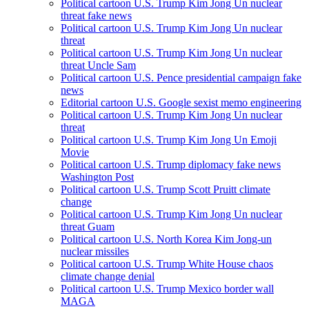
Political cartoon U.S. Trump Kim Jong Un nuclear
threat fake news
Political cartoon U.S. Trump Kim Jong Un nuclear
threat
Political cartoon U.S. Trump Kim Jong Un nuclear
threat Uncle Sam
Political cartoon U.S. Pence presidential campaign fake
news
Editorial cartoon U.S. Google sexist memo engineering
Political cartoon U.S. Trump Kim Jong Un nuclear
threat
Political cartoon U.S. Trump Kim Jong Un Emoji
Movie
Political cartoon U.S. Trump diplomacy fake news
Washington Post
Political cartoon U.S. Trump Scott Pruitt climate
change
Political cartoon U.S. Trump Kim Jong Un nuclear
threat Guam
Political cartoon U.S. North Korea Kim Jong-un
nuclear missiles
Political cartoon U.S. Trump White House chaos
climate change denial
Political cartoon U.S. Trump Mexico border wall
MAGA