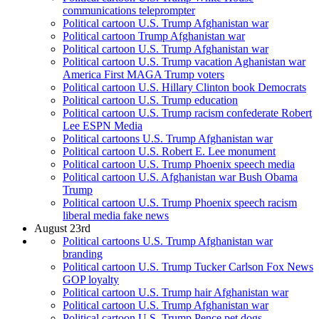
communications teleprompter
Political cartoon U.S. Trump Afghanistan war
Political cartoon Trump Afghanistan war
Political cartoon U.S. Trump Afghanistan war
Political cartoon U.S. Trump vacation Aghanistan war
America First MAGA Trump voters
Political cartoon U.S. Hillary Clinton book Democrats
Political cartoon U.S. Trump education
Political cartoon U.S. Trump racism confederate Robert
Lee ESPN Media
Political cartoons U.S. Trump Afghanistan war
Political cartoon U.S. Robert E. Lee monument
Political cartoon U.S. Trump Phoenix speech media
Political cartoon U.S. Afghanistan war Bush Obama
Trump
Political cartoon U.S. Trump Phoenix speech racism
liberal media fake news
August 23rd
Political cartoons U.S. Trump Afghanistan war
branding
Political cartoon U.S. Trump Tucker Carlson Fox News
GOP loyalty
Political cartoon U.S. Trump hair Afghanistan war
Political cartoon U.S. Trump Afghanistan war
Political cartoon U.S. Trump Pence pet dogs