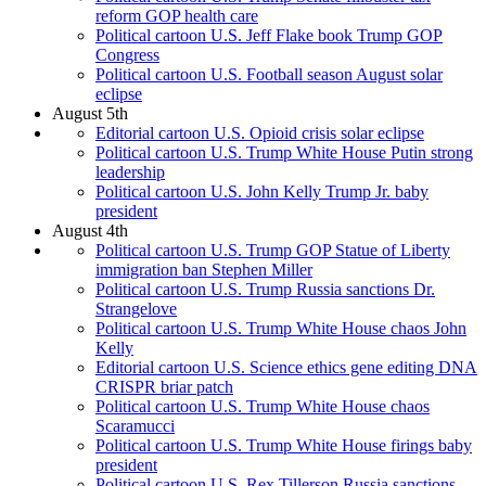
reform GOP health care
Political cartoon U.S. Jeff Flake book Trump GOP
Congress
Political cartoon U.S. Football season August solar
eclipse
August 5th
Editorial cartoon U.S. Opioid crisis solar eclipse
Political cartoon U.S. Trump White House Putin strong
leadership
Political cartoon U.S. John Kelly Trump Jr. baby
president
August 4th
Political cartoon U.S. Trump GOP Statue of Liberty
immigration ban Stephen Miller
Political cartoon U.S. Trump Russia sanctions Dr.
Strangelove
Political cartoon U.S. Trump White House chaos John
Kelly
Editorial cartoon U.S. Science ethics gene editing DNA
CRISPR briar patch
Political cartoon U.S. Trump White House chaos
Scaramucci
Political cartoon U.S. Trump White House firings baby
president
Political cartoon U.S. Rex Tillerson Russia sanctions