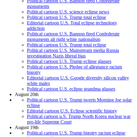
Political cartoon U.S. Bannon fired Confederate
monuments
Political cartoon U.S. science eclipse news
Political cartoon U.S. Trump total eclipse
Editorial cartoon U.S. Total eclipse technology
addiction
Political cartoon U.S. Bannon fired Confederate
monuments alt right white nationalism
Political cartoon U.S. Trump total eclipse
Political cartoon U.S. Mainstream media Russia
investigation Nazis liberal bias
Political cartoon U.S. Trump eclipse glasses
Political cartoon U.S. Pledge of allegiance racism
bigotry
Editorial cartoon U.S. Google diversity silicon valley
white males
Political cartoon U.S. eclipse grandma glasses
August 20th
Political cartoon U.S. Trump tweets Morning Joe solar
eclipse
Editorial cartoon U.S. Eclipse scientific history
Political cartoon u.S. Trump North Korea nuclear war
pro-life Supreme Court
August 19th
Political cartoon U.S. Trump bigotry racism eclipse