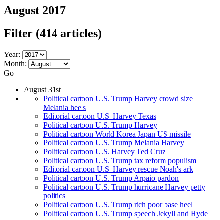
August 2017
Filter
(414 articles)
Year:
Month:
Go
August 31st
Political cartoon U.S. Trump Harvey crowd size
Melania heels
Editorial cartoon U.S. Harvey Texas
Political cartoon U.S. Trump Harvey
Political cartoon World Korea Japan US missile
Political cartoon U.S. Trump Melania Harvey
Political cartoon U.S. Harvey Ted Cruz
Political cartoon U.S. Trump tax reform populism
Editorial cartoon U.S. Harvey rescue Noah's ark
Political cartoon U.S. Trump Arpaio pardon
Political cartoon U.S. Trump hurricane Harvey petty
politics
Political cartoon U.S. Trump rich poor base heel
Political cartoon U.S. Trump speech Jekyll and Hyde