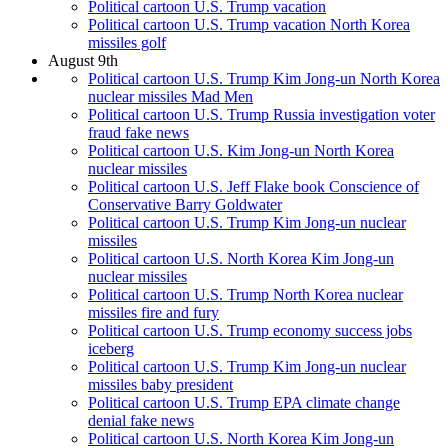
Political cartoon U.S. Trump vacation
Political cartoon U.S. Trump vacation North Korea
missiles golf
August 9th
Political cartoon U.S. Trump Kim Jong-un North Korea
nuclear missiles Mad Men
Political cartoon U.S. Trump Russia investigation voter
fraud fake news
Political cartoon U.S. Kim Jong-un North Korea
nuclear missiles
Political cartoon U.S. Jeff Flake book Conscience of
Conservative Barry Goldwater
Political cartoon U.S. Trump Kim Jong-un nuclear
missiles
Political cartoon U.S. North Korea Kim Jong-un
nuclear missiles
Political cartoon U.S. Trump North Korea nuclear
missiles fire and fury
Political cartoon U.S. Trump economy success jobs
iceberg
Political cartoon U.S. Trump Kim Jong-un nuclear
missiles baby president
Political cartoon U.S. Trump EPA climate change
denial fake news
Political cartoon U.S. North Korea Kim Jong-un