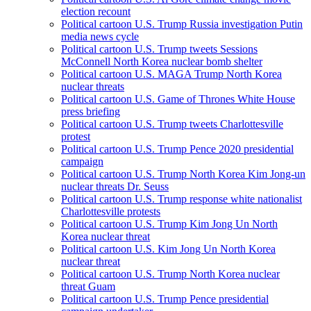
election recount
Political cartoon U.S. Trump Russia investigation Putin
media news cycle
Political cartoon U.S. Trump tweets Sessions
McConnell North Korea nuclear bomb shelter
Political cartoon U.S. MAGA Trump North Korea
nuclear threats
Political cartoon U.S. Game of Thrones White House
press briefing
Political cartoon U.S. Trump tweets Charlottesville
protest
Political cartoon U.S. Trump Pence 2020 presidential
campaign
Political cartoon U.S. Trump North Korea Kim Jong-un
nuclear threats Dr. Seuss
Political cartoon U.S. Trump response white nationalist
Charlottesville protests
Political cartoon U.S. Trump Kim Jong Un North
Korea nuclear threat
Political cartoon U.S. Kim Jong Un North Korea
nuclear threat
Political cartoon U.S. Trump North Korea nuclear
threat Guam
Political cartoon U.S. Trump Pence presidential