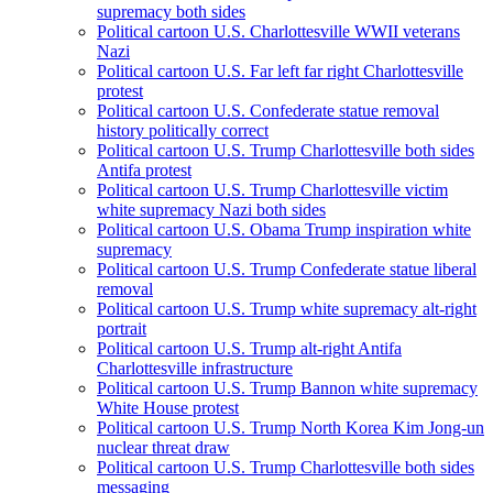
supremacy both sides
Political cartoon U.S. Charlottesville WWII veterans
Nazi
Political cartoon U.S. Far left far right Charlottesville
protest
Political cartoon U.S. Confederate statue removal
history politically correct
Political cartoon U.S. Trump Charlottesville both sides
Antifa protest
Political cartoon U.S. Trump Charlottesville victim
white supremacy Nazi both sides
Political cartoon U.S. Obama Trump inspiration white
supremacy
Political cartoon U.S. Trump Confederate statue liberal
removal
Political cartoon U.S. Trump white supremacy alt-right
portrait
Political cartoon U.S. Trump alt-right Antifa
Charlottesville infrastructure
Political cartoon U.S. Trump Bannon white supremacy
White House protest
Political cartoon U.S. Trump North Korea Kim Jong-un
nuclear threat draw
Political cartoon U.S. Trump Charlottesville both sides
messaging