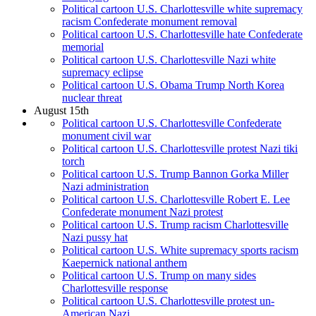
Political cartoon U.S. Charlottesville white supremacy
racism Confederate monument removal
Political cartoon U.S. Charlottesville hate Confederate
memorial
Political cartoon U.S. Charlottesville Nazi white
supremacy eclipse
Political cartoon U.S. Obama Trump North Korea
nuclear threat
August 15th
Political cartoon U.S. Charlottesville Confederate
monument civil war
Political cartoon U.S. Charlottesville protest Nazi tiki
torch
Political cartoon U.S. Trump Bannon Gorka Miller
Nazi administration
Political cartoon U.S. Charlottesville Robert E. Lee
Confederate monument Nazi protest
Political cartoon U.S. Trump racism Charlottesville
Nazi pussy hat
Political cartoon U.S. White supremacy sports racism
Kaepernick national anthem
Political cartoon U.S. Trump on many sides
Charlottesville response
Political cartoon U.S. Charlottesville protest un-
American Nazi