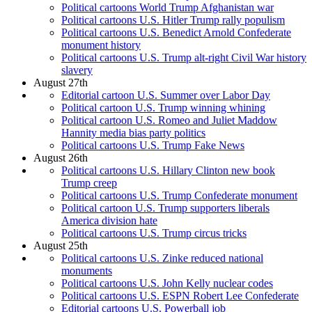
Political cartoons World Trump Afghanistan war
Political cartoons U.S. Hitler Trump rally populism
Political cartoons U.S. Benedict Arnold Confederate
monument history
Political cartoons U.S. Trump alt-right Civil War history
slavery
August 27th
Editorial cartoon U.S. Summer over Labor Day
Political cartoon U.S. Trump winning whining
Political cartoon U.S. Romeo and Juliet Maddow
Hannity media bias party politics
Political cartoons U.S. Trump Fake News
August 26th
Political cartoons U.S. Hillary Clinton new book
Trump creep
Political cartoons U.S. Trump Confederate monument
Political cartoon U.S. Trump supporters liberals
America division hate
Political cartoons U.S. Trump circus tricks
August 25th
Political cartoons U.S. Zinke reduced national
monuments
Political cartoons U.S. John Kelly nuclear codes
Political cartoons U.S. ESPN Robert Lee Confederate
Editorial cartoons U.S. Powerball job