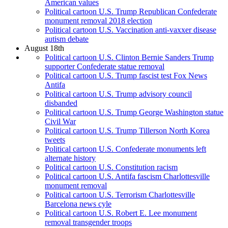
American values
Political cartoon U.S. Trump Republican Confederate
monument removal 2018 election
Political cartoon U.S. Vaccination anti-vaxxer disease
autism debate
August 18th
Political cartoon U.S. Clinton Bernie Sanders Trump
supporter Confederate statue removal
Political cartoon U.S. Trump fascist test Fox News
Antifa
Political cartoon U.S. Trump advisory council
disbanded
Political cartoon U.S. Trump George Washington statue
Civil War
Political cartoon U.S. Trump Tillerson North Korea
tweets
Political cartoon U.S. Confederate monuments left
alternate history
Political cartoon U.S. Constitution racism
Political cartoon U.S. Antifa fascism Charlottesville
monument removal
Political cartoon U.S. Terrorism Charlottesville
Barcelona news cyle
Political cartoon U.S. Robert E. Lee monument
removal transgender troops