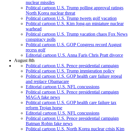
nuclear missiles
Political cartoon U.S. Trump polling approval ratings
North Korea nuclear threat
Political cartoon U.S. Trump tweets golf vacation
Political cartoon U.S. Kim Jong-un miniature nuclear
warhead
Political cartoon U.S. Trump vacation chaos Fox News
conspiracy polls
Political cartoon U.S. GOP Congress record August
recess golf
Editorial cartoon U.S. Anna Faris Chris Pratt divorce
August 8th
Political cartoon U.S. Pence presidential campaign
Political cartoon U.S. Trump immigration policy
Political cartoon U.S. GOP health care failure repeal
and replace Obamacare
Editorial cartoon U.S. NFL concussions
Political cartoon U.S. Pence presidential campaign
MAGA fake news
Political cartoon U.S. GOP health care failure tax
reform Trojan horse
Editorial cartoon U.S. NFL concussions
Political cartoon U.S. Pence presidential campaign
Batman Robin fake news
Political cartoon U.S. North Korea nuclear crisis Kim