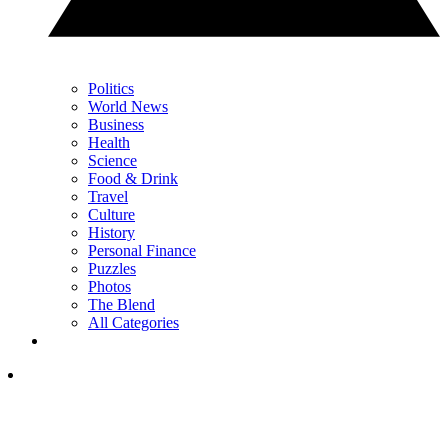
Politics
World News
Business
Health
Science
Food & Drink
Travel
Culture
History
Personal Finance
Puzzles
Photos
The Blend
All Categories