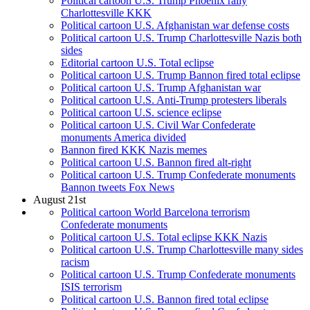
Political cartoon U.S. Trump Phoenix rally
Charlottesville KKK
Political cartoon U.S. Afghanistan war defense costs
Political cartoon U.S. Trump Charlottesville Nazis both
sides
Editorial cartoon U.S. Total eclipse
Political cartoon U.S. Trump Bannon fired total eclipse
Political cartoon U.S. Trump Afghanistan war
Political cartoon U.S. Anti-Trump protesters liberals
Political cartoon U.S. science eclipse
Political cartoon U.S. Civil War Confederate
monuments America divided
Bannon fired KKK Nazis memes
Political cartoon U.S. Bannon fired alt-right
Political cartoon U.S. Trump Confederate monuments
Bannon tweets Fox News
August 21st
Political cartoon World Barcelona terrorism
Confederate monuments
Political cartoon U.S. Total eclipse KKK Nazis
Political cartoon U.S. Trump Charlottesville many sides
racism
Political cartoon U.S. Trump Confederate monuments
ISIS terrorism
Political cartoon U.S. Bannon fired total eclipse