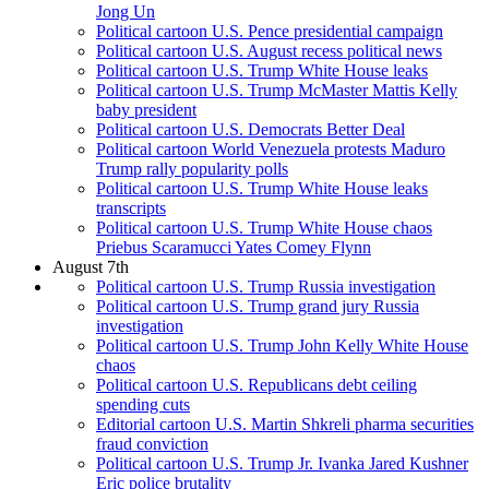
Jong Un
Political cartoon U.S. Pence presidential campaign
Political cartoon U.S. August recess political news
Political cartoon U.S. Trump White House leaks
Political cartoon U.S. Trump McMaster Mattis Kelly
baby president
Political cartoon U.S. Democrats Better Deal
Political cartoon World Venezuela protests Maduro
Trump rally popularity polls
Political cartoon U.S. Trump White House leaks
transcripts
Political cartoon U.S. Trump White House chaos
Priebus Scaramucci Yates Comey Flynn
August 7th
Political cartoon U.S. Trump Russia investigation
Political cartoon U.S. Trump grand jury Russia
investigation
Political cartoon U.S. Trump John Kelly White House
chaos
Political cartoon U.S. Republicans debt ceiling
spending cuts
Editorial cartoon U.S. Martin Shkreli pharma securities
fraud conviction
Political cartoon U.S. Trump Jr. Ivanka Jared Kushner
Eric police brutality