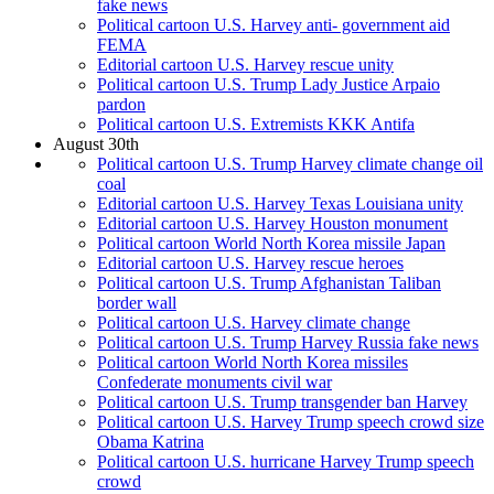
fake news
Political cartoon U.S. Harvey anti- government aid
FEMA
Editorial cartoon U.S. Harvey rescue unity
Political cartoon U.S. Trump Lady Justice Arpaio
pardon
Political cartoon U.S. Extremists KKK Antifa
August 30th
Political cartoon U.S. Trump Harvey climate change oil
coal
Editorial cartoon U.S. Harvey Texas Louisiana unity
Editorial cartoon U.S. Harvey Houston monument
Political cartoon World North Korea missile Japan
Editorial cartoon U.S. Harvey rescue heroes
Political cartoon U.S. Trump Afghanistan Taliban
border wall
Political cartoon U.S. Harvey climate change
Political cartoon U.S. Trump Harvey Russia fake news
Political cartoon World North Korea missiles
Confederate monuments civil war
Political cartoon U.S. Trump transgender ban Harvey
Political cartoon U.S. Harvey Trump speech crowd size
Obama Katrina
Political cartoon U.S. hurricane Harvey Trump speech
crowd