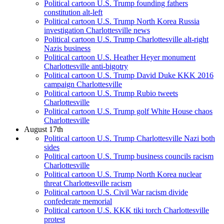
Political cartoon U.S. Trump founding fathers
constitution alt-left
Political cartoon U.S. Trump North Korea Russia
investigation Charlottesville news
Political cartoon U.S. Trump Charlottesville alt-right
Nazis business
Political cartoon U.S. Heather Heyer monument
Charlottesville anti-bigotry
Political cartoon U.S. Trump David Duke KKK 2016
campaign Charlottesville
Political cartoon U.S. Trump Rubio tweets
Charlottesville
Political cartoon U.S. Trump golf White House chaos
Charlottesville
August 17th
Political cartoon U.S. Trump Charlottesville Nazi both
sides
Political cartoon U.S. Trump business councils racism
Charlottesville
Political cartoon U.S. Trump North Korea nuclear
threat Charlottesville racism
Political cartoon U.S. Civil War racism divide
confederate memorial
Political cartoon U.S. KKK tiki torch Charlottesville
protest