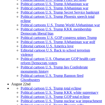
Political cartoon U.S. Trump Afghanistan war
Political cartoon U.S. Trump Afghanistan war
Political cartoon U.S. Trump Secret Service bankrupt
Political cartoon U.S. Trump Phoenix speech total
eclipse
Political cartoons U.S. Trump World Afghanistan war
Political cartoon U.S. Trump KKK membership
Democrats liberal bias
Political cartoons U.S. GOP congress spines Trump
Political cartoon U.S. Trump Afghanistan war golf
Editorial cartoon U.S. America love
Editorial cartoon U.S. Back to school terrorism
violence
Political cartoon U.S. Obamacare GOP health care
reform Democrats voters
Political cartoon U.S. Trump lies Confederate
monuments history
Political cartoon U.S. Trump Bannon fired
Ghostbusters
August 22nd
Political cartoon U.S. Trump total eclipse
Political cartoon U.S. Trump KKK white supremacy
Political cartoon U.S. Trump GOP total eclipse
Political cartoon U.S. Trump nuclear war impeachment