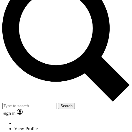
Search
Sign in
View Profile