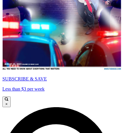
SUBSCRIBE & SAVE
Less than $3 per week
×