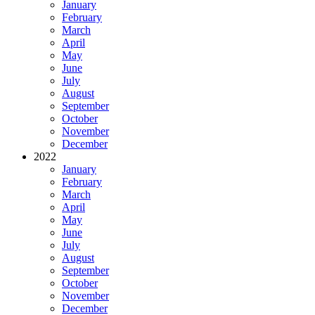
January
February
March
April
May
June
July
August
September
October
November
December
2022
January
February
March
April
May
June
July
August
September
October
November
December