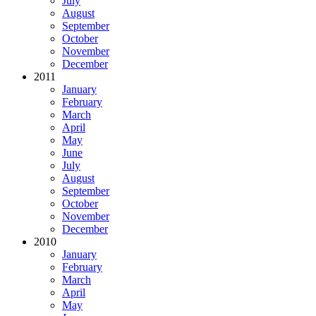
July
August
September
October
November
December
2011
January
February
March
April
May
June
July
August
September
October
November
December
2010
January
February
March
April
May