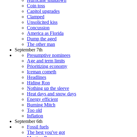
Hurricane shutdown
Coin toss
Capitol upgrades
Clamped
Unsolicited kiss
Concussion
America as Florida
Dump the aged
The other man
September 7th
Presumptive nominees
Age and term limits
Prioritizing economy
Iceman cometh
Headlines
Hiding Ron
Nothing up the sleeve
Heat days and snow days
Energy efficient
Burning Mitch
Too old
Inflation
September 6th
Fossil fuels
The best you've got