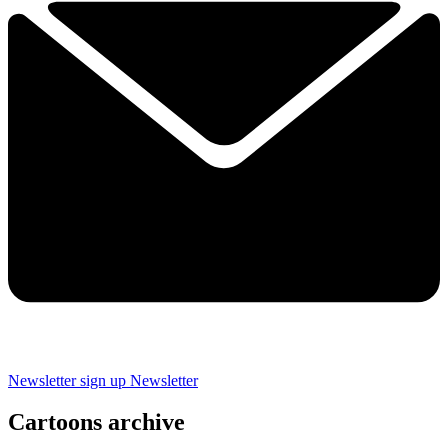
Newsletter sign up
Newsletter
Cartoons archive