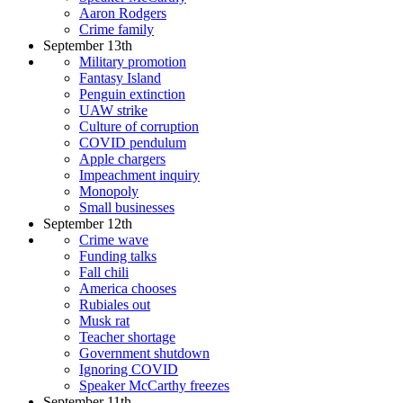
Aaron Rodgers
Crime family
September 13th
Military promotion
Fantasy Island
Penguin extinction
UAW strike
Culture of corruption
COVID pendulum
Apple chargers
Impeachment inquiry
Monopoly
Small businesses
September 12th
Crime wave
Funding talks
Fall chili
America chooses
Rubiales out
Musk rat
Teacher shortage
Government shutdown
Ignoring COVID
Speaker McCarthy freezes
September 11th