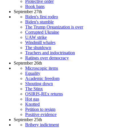
Protective order
Book bans
September 27th
Biden's first rodeo
Biden's stumble
The Trump Organization is over
Corrupted Ukraine
UAW strike
Windmill whales
The shutdown
Teachers and indoctrination
Ratings over democracy
September 26th
Microscopic items
Equality
Academic freedom
Shouting down
The Stinx
OSIRIS-REx returns
Hot gas
Knotted
Petition to resign
Positive evidence
September 25th
Bribery indictment