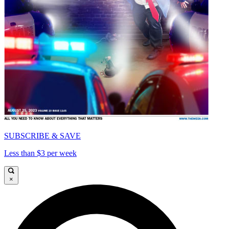
SUBSCRIBE & SAVE
Less than $3 per week
×