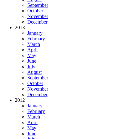
September
October
November
December
2013
January
February
March
April
May
June
July
August
September
October
November
December
2012
January
February
March
April
May
June