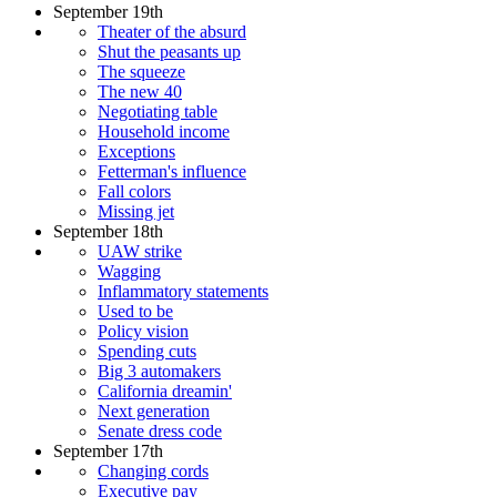
September 19th
Theater of the absurd
Shut the peasants up
The squeeze
The new 40
Negotiating table
Household income
Exceptions
Fetterman's influence
Fall colors
Missing jet
September 18th
UAW strike
Wagging
Inflammatory statements
Used to be
Policy vision
Spending cuts
Big 3 automakers
California dreamin'
Next generation
Senate dress code
September 17th
Changing cords
Executive pay