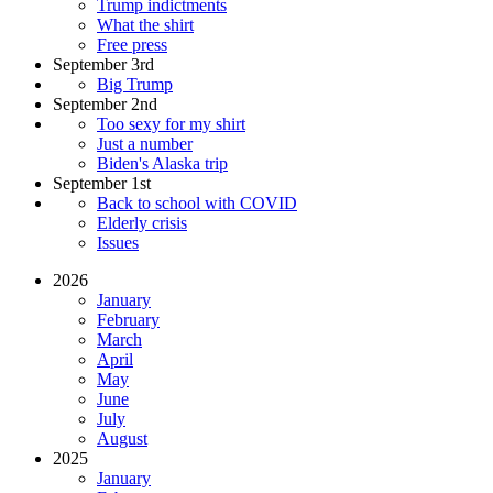
Trump indictments
What the shirt
Free press
September 3rd
Big Trump
September 2nd
Too sexy for my shirt
Just a number
Biden's Alaska trip
September 1st
Back to school with COVID
Elderly crisis
Issues
2026
January
February
March
April
May
June
July
August
2025
January