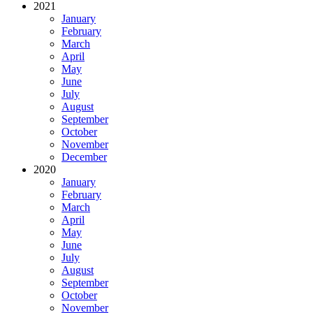
2021
January
February
March
April
May
June
July
August
September
October
November
December
2020
January
February
March
April
May
June
July
August
September
October
November