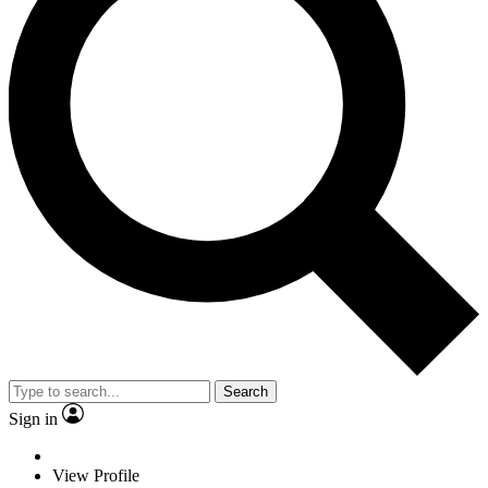
Search
Sign in
View Profile