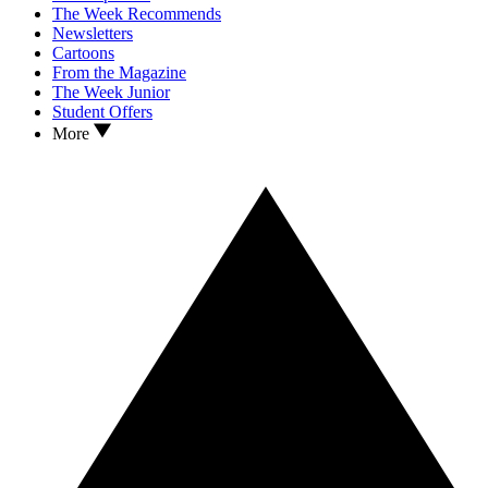
The Week Recommends
Newsletters
Cartoons
From the Magazine
The Week Junior
Student Offers
More