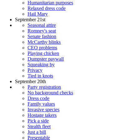
Humanitarian purposes
Relaxed dress code
Hail Mary
September 21st
Seasonal attire
Romney's seat
Senate fashion
McCarthy blinks
CEO problems
Playing chicken
Dumpster paywall
Squeaking by
Privacy
Tied in knots
September 20th
Party registration
No background checks
Dress code
Family values
Invasive species
Hostage takers
Pick a side
Stealth fleet
Just a bill
Presentable