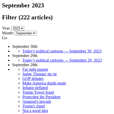
September 2023
Filter
(222 articles)
Year:
Month:
Go
September 30th
Today's political cartoons — September 30, 2023
September 29th
Today’s political cartoons — September 29, 2023
September 28th
Far right puppet
Judge Thomas' tip jar
GOP debates
Make America dumb again
Inflator deflated
Trump Tower fraud
Protecting the President
Amazon's lawsuit
Trump's fraud
Not a good idea