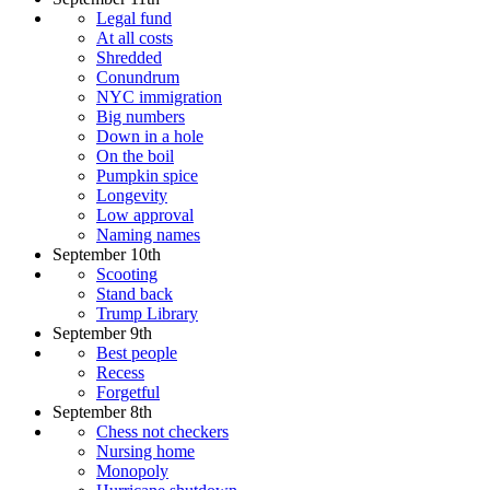
Legal fund
At all costs
Shredded
Conundrum
NYC immigration
Big numbers
Down in a hole
On the boil
Pumpkin spice
Longevity
Low approval
Naming names
September 10th
Scooting
Stand back
Trump Library
September 9th
Best people
Recess
Forgetful
September 8th
Chess not checkers
Nursing home
Monopoly