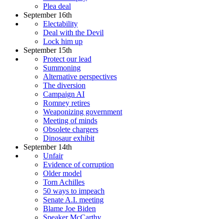
Plea deal
September 16th
Electability
Deal with the Devil
Lock him up
September 15th
Protect our lead
Summoning
Alternative perspectives
The diversion
Campaign AI
Romney retires
Weaponizing government
Meeting of minds
Obsolete chargers
Dinosaur exhibit
September 14th
Unfair
Evidence of corruption
Older model
Torn Achilles
50 ways to impeach
Senate A.I. meeting
Blame Joe Biden
Speaker McCarthy