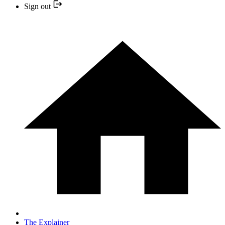
Sign out
The Explainer