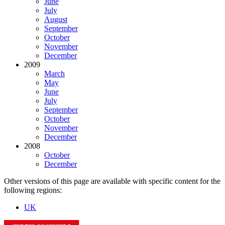
June
July
August
September
October
November
December
2009
March
May
June
July
September
October
November
December
2008
October
December
Other versions of this page are available with specific content for the
following regions:
UK