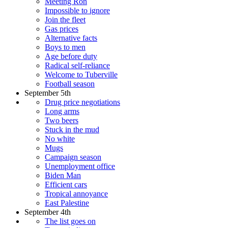
Meeting Ron
Impossible to ignore
Join the fleet
Gas prices
Alternative facts
Boys to men
Age before duty
Radical self-reliance
Welcome to Tuberville
Football season
September 5th
Drug price negotiations
Long arms
Two beers
Stuck in the mud
No white
Mugs
Campaign season
Unemployment office
Biden Man
Efficient cars
Tropical annoyance
East Palestine
September 4th
The list goes on