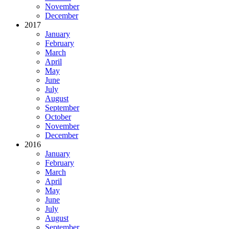
November
December
2017
January
February
March
April
May
June
July
August
September
October
November
December
2016
January
February
March
April
May
June
July
August
September