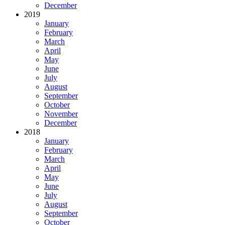
December
2019
January
February
March
April
May
June
July
August
September
October
November
December
2018
January
February
March
April
May
June
July
August
September
October