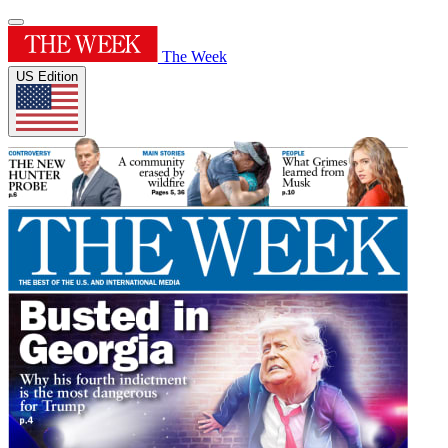
The Week
US Edition