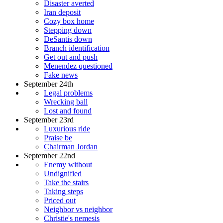
Disaster averted
Iran deposit
Cozy box home
Stepping down
DeSantis down
Branch identification
Get out and push
Menendez questioned
Fake news
September 24th
Legal problems
Wrecking ball
Lost and found
September 23rd
Luxurious ride
Praise be
Chairman Jordan
September 22nd
Enemy without
Undignified
Take the stairs
Taking steps
Priced out
Neighbor vs neighbor
Christie's nemesis