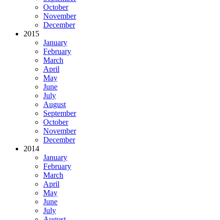
October
November
December
2015
January
February
March
April
May
June
July
August
September
October
November
December
2014
January
February
March
April
May
June
July
August