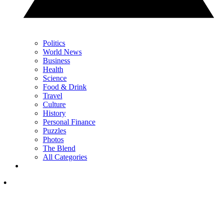
Politics
World News
Business
Health
Science
Food & Drink
Travel
Culture
History
Personal Finance
Puzzles
Photos
The Blend
All Categories