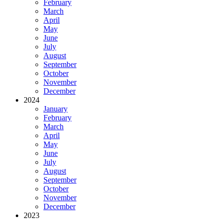
February
March
April
May
June
July
August
September
October
November
December
2024
January
February
March
April
May
June
July
August
September
October
November
December
2023