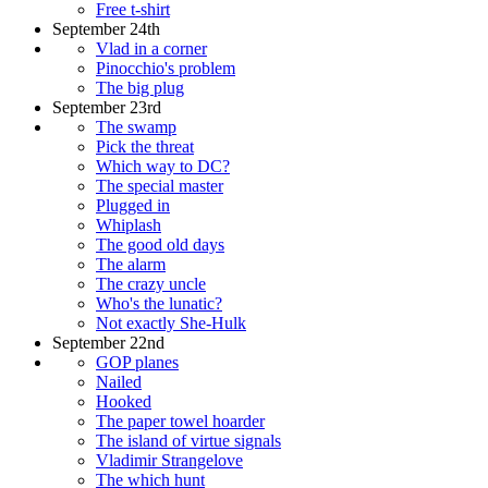
Free t-shirt
September 24th
Vlad in a corner
Pinocchio's problem
The big plug
September 23rd
The swamp
Pick the threat
Which way to DC?
The special master
Plugged in
Whiplash
The good old days
The alarm
The crazy uncle
Who's the lunatic?
Not exactly She-Hulk
September 22nd
GOP planes
Nailed
Hooked
The paper towel hoarder
The island of virtue signals
Vladimir Strangelove
The which hunt