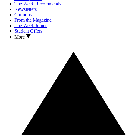
The Week Recommends
Newsletters
Cartoons
From the Magazine
The Week Junior
Student Offers
More