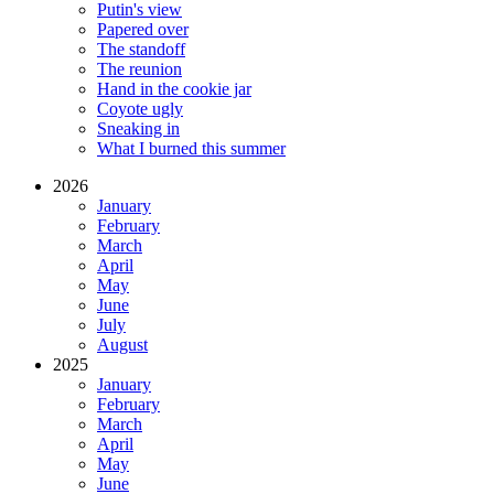
Putin's view
Papered over
The standoff
The reunion
Hand in the cookie jar
Coyote ugly
Sneaking in
What I burned this summer
2026
January
February
March
April
May
June
July
August
2025
January
February
March
April
May
June