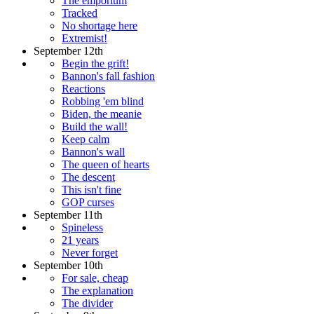
The emporium
Tracked
No shortage here
Extremist!
September 12th
Begin the grift!
Bannon's fall fashion
Reactions
Robbing 'em blind
Biden, the meanie
Build the wall!
Keep calm
Bannon's wall
The queen of hearts
The descent
This isn't fine
GOP curses
September 11th
Spineless
21 years
Never forget
September 10th
For sale, cheap
The explanation
The divider