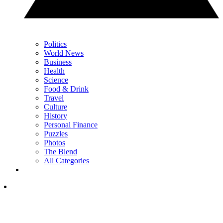
Politics
World News
Business
Health
Science
Food & Drink
Travel
Culture
History
Personal Finance
Puzzles
Photos
The Blend
All Categories