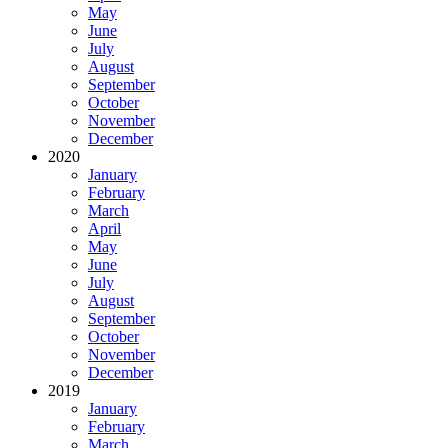
May
June
July
August
September
October
November
December
2020
January
February
March
April
May
June
July
August
September
October
November
December
2019
January
February
March