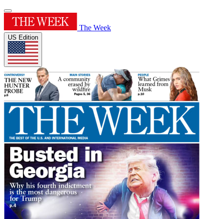
The Week
US Edition