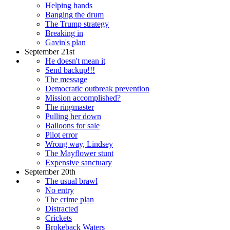
Helping hands
Banging the drum
The Trump strategy
Breaking in
Gavin's plan
September 21st
He doesn't mean it
Send backup!!!
The message
Democratic outbreak prevention
Mission accomplished?
The ringmaster
Pulling her down
Balloons for sale
Pilot error
Wrong way, Lindsey
The Mayflower stunt
Expensive sanctuary
September 20th
The usual brawl
No entry
The crime plan
Distracted
Crickets
Brokeback Waters