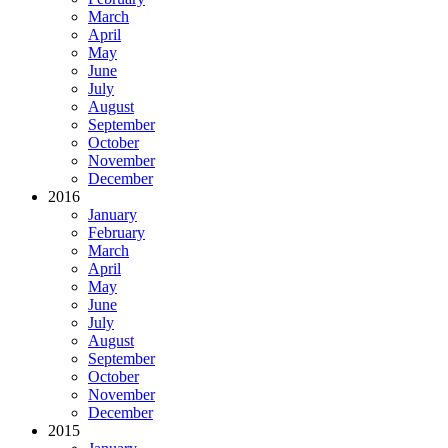
March
April
May
June
July
August
September
October
November
December
2016
January
February
March
April
May
June
July
August
September
October
November
December
2015