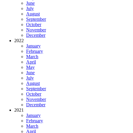
June
July
August
September
October
November
December
2022
January
February
March
April
May
June
July
August
September
October
November
December
2021
January
February
March
April