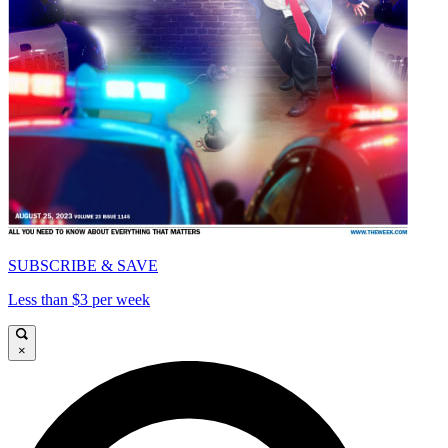
SUBSCRIBE & SAVE
Less than $3 per week
×