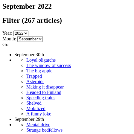
September 2022
Filter
(267 articles)
Year:
Month:
Go
September 30th
Loyal oligarchs
The window of success
The big apple
Trapped
Asteroids
Making it disappear
Headed to Finland
Speeding trains
Shelved
Mobilized
A funny joke
September 29th
Mental drive
Strange bedfellows