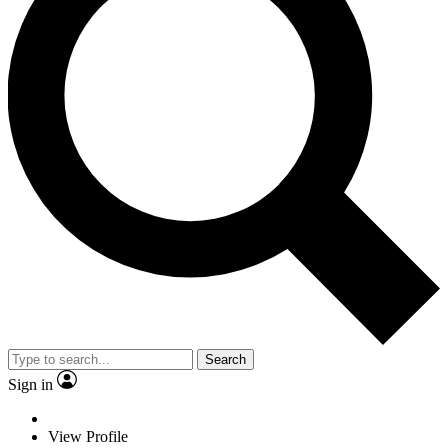
Search
Sign in
View Profile