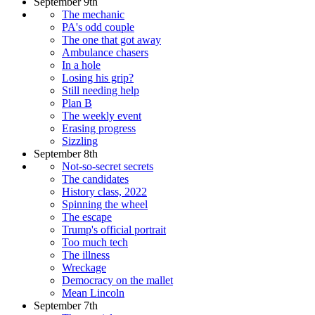
September 9th
The mechanic
PA's odd couple
The one that got away
Ambulance chasers
In a hole
Losing his grip?
Still needing help
Plan B
The weekly event
Erasing progress
Sizzling
September 8th
Not-so-secret secrets
The candidates
History class, 2022
Spinning the wheel
The escape
Trump's official portrait
Too much tech
The illness
Wreckage
Democracy on the mallet
Mean Lincoln
September 7th