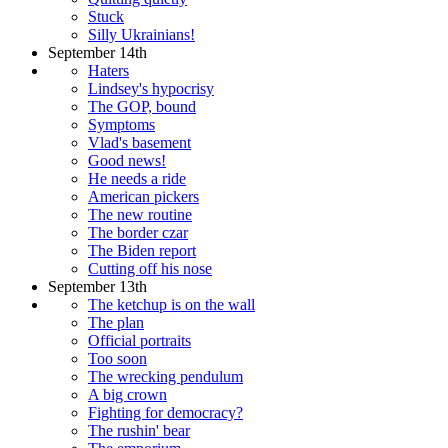
Stuck
Silly Ukrainians!
September 14th
Haters
Lindsey's hypocrisy
The GOP, bound
Symptoms
Vlad's basement
Good news!
He needs a ride
American pickers
The new routine
The border czar
The Biden report
Cutting off his nose
September 13th
The ketchup is on the wall
The plan
Official portraits
Too soon
The wrecking pendulum
A big crown
Fighting for democracy?
The rushin' bear