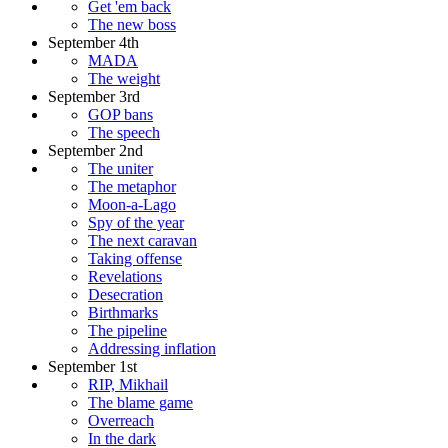
Get 'em back
The new boss
September 4th
MADA
The weight
September 3rd
GOP bans
The speech
September 2nd
The uniter
The metaphor
Moon-a-Lago
Spy of the year
The next caravan
Taking offense
Revelations
Desecration
Birthmarks
The pipeline
Addressing inflation
September 1st
RIP, Mikhail
The blame game
Overreach
In the dark