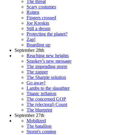
The threat
Scary costumes
Rotten
Fingers crossed
Joe Kreskin
Still a dream
Protecting the planet?
Zap!
Boarding up
September 28th
Reaching new heights
Smokey's new message
The impending storm
The zapper
The Sharpie solution
Go away!
Lambs to the slaughter
Titanic inflation
The concerned GOP
The (electoral) Count
The blueprint
September 27th
Mobilized
The batallion
Storm's coming