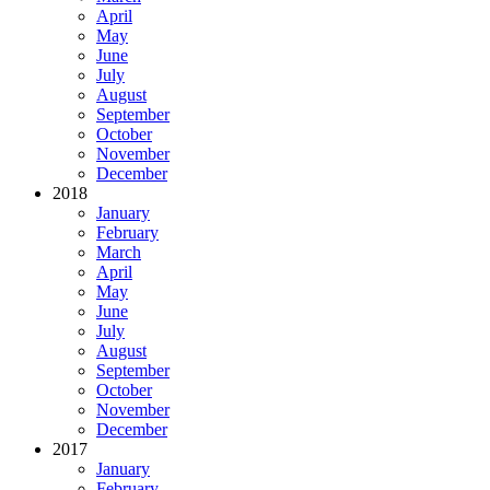
April
May
June
July
August
September
October
November
December
2018
January
February
March
April
May
June
July
August
September
October
November
December
2017
January
February