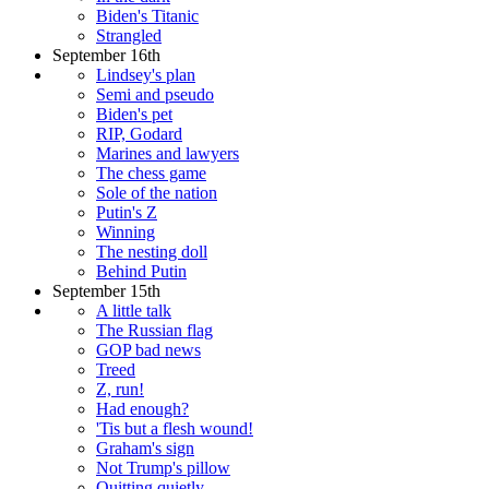
Biden's Titanic
Strangled
September 16th
Lindsey's plan
Semi and pseudo
Biden's pet
RIP, Godard
Marines and lawyers
The chess game
Sole of the nation
Putin's Z
Winning
The nesting doll
Behind Putin
September 15th
A little talk
The Russian flag
GOP bad news
Treed
Z, run!
Had enough?
'Tis but a flesh wound!
Graham's sign
Not Trump's pillow
Quitting quietly