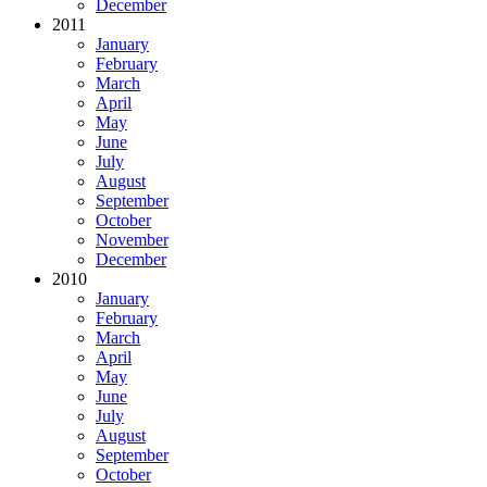
December
2011
January
February
March
April
May
June
July
August
September
October
November
December
2010
January
February
March
April
May
June
July
August
September
October