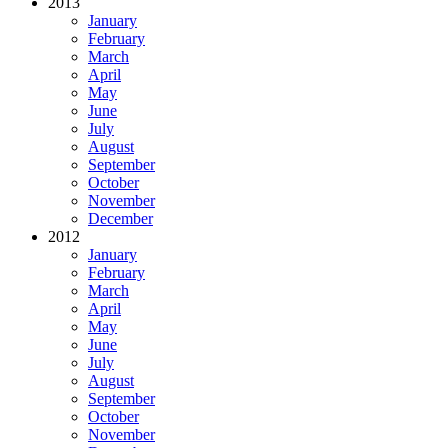
2013
January
February
March
April
May
June
July
August
September
October
November
December
2012
January
February
March
April
May
June
July
August
September
October
November