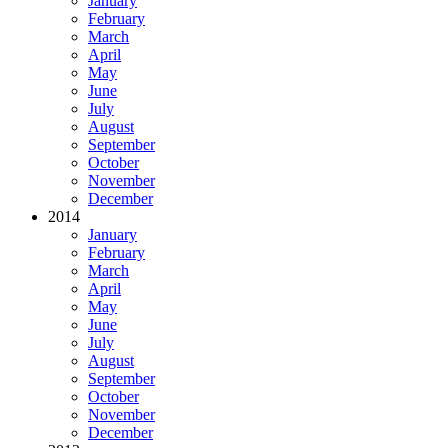
January
February
March
April
May
June
July
August
September
October
November
December
2014
January
February
March
April
May
June
July
August
September
October
November
December