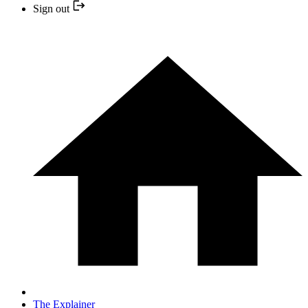
Sign out
The Explainer