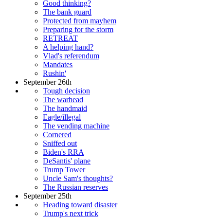
Good thinking?
The bank guard
Protected from mayhem
Preparing for the storm
RETREAT
A helping hand?
Vlad's referendum
Mandates
Rushin'
September 26th
Tough decision
The warhead
The handmaid
Eagle/illegal
The vending machine
Cornered
Sniffed out
Biden's RRA
DeSantis' plane
Trump Tower
Uncle Sam's thoughts?
The Russian reserves
September 25th
Heading toward disaster
Trump's next trick