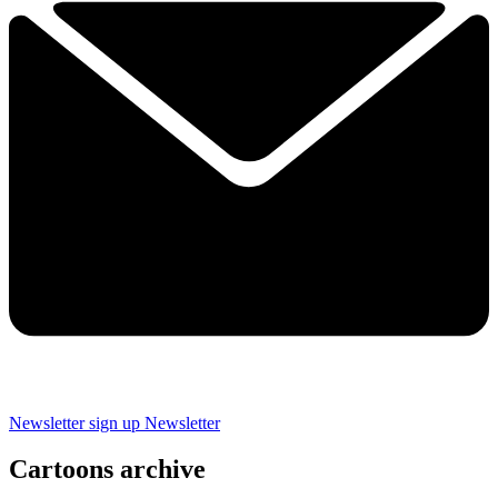
Newsletter sign up
Newsletter
Cartoons archive