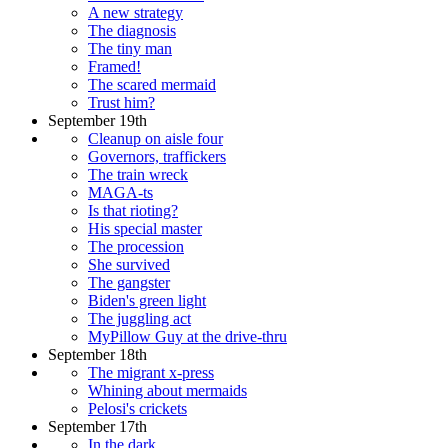
A new strategy
The diagnosis
The tiny man
Framed!
The scared mermaid
Trust him?
September 19th
Cleanup on aisle four
Governors, traffickers
The train wreck
MAGA-ts
Is that rioting?
His special master
The procession
She survived
The gangster
Biden's green light
The juggling act
MyPillow Guy at the drive-thru
September 18th
The migrant x-press
Whining about mermaids
Pelosi's crickets
September 17th
In the dark