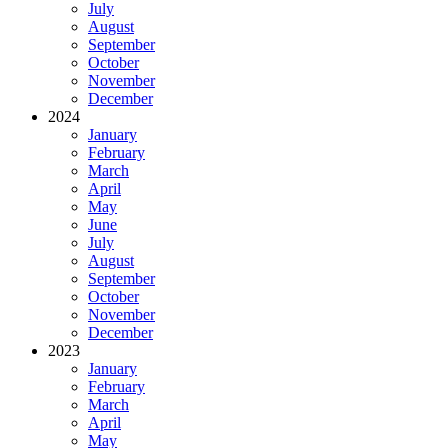
July
August
September
October
November
December
2024
January
February
March
April
May
June
July
August
September
October
November
December
2023
January
February
March
April
May