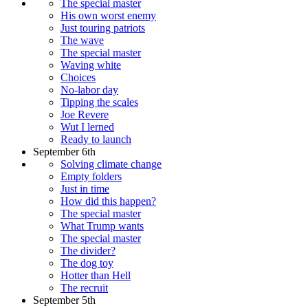
The special master
His own worst enemy
Just touring patriots
The wave
The special master
Waving white
Choices
No-labor day
Tipping the scales
Joe Revere
Wut I lerned
Ready to launch
September 6th
Solving climate change
Empty folders
Just in time
How did this happen?
The special master
What Trump wants
The special master
The divider?
The dog toy
Hotter than Hell
The recruit
September 5th