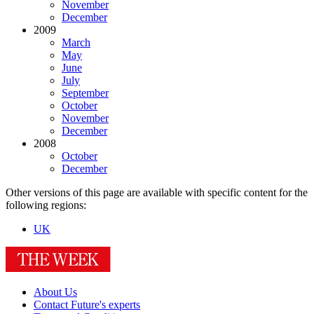
November
December
2009
March
May
June
July
September
October
November
December
2008
October
December
Other versions of this page are available with specific content for the
following regions:
UK
About Us
Contact Future's experts