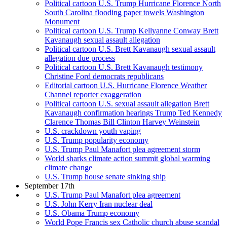
Political cartoon U.S. Trump Hurricane Florence North
South Carolina flooding paper towels Washington
Monument
Political cartoon U.S. Trump Kellyanne Conway Brett
Kavanaugh sexual assault allegation
Political cartoon U.S. Brett Kavanaugh sexual assault
allegation due process
Political cartoon U.S. Brett Kavanaugh testimony
Christine Ford democrats republicans
Editorial cartoon U.S. Hurricane Florence Weather
Channel reporter exaggeration
Political cartoon U.S. sexual assault allegation Brett
Kavanaugh confirmation hearings Trump Ted Kennedy
Clarence Thomas Bill Clinton Harvey Weinstein
U.S. crackdown youth vaping
U.S. Trump popularity economy
U.S. Trump Paul Manafort plea agreement storm
World sharks climate action summit global warming
climate change
U.S. Trump house senate sinking ship
September 17th
U.S. Trump Paul Manafort plea agreement
U.S. John Kerry Iran nuclear deal
U.S. Obama Trump economy
World Pope Francis sex Catholic church abuse scandal