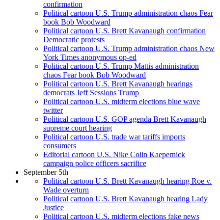
confirmation
Political cartoon U.S. Trump administration chaos Fear
book Bob Woodward
Political cartoon U.S. Brett Kavanaugh confirmation
Democratic protests
Political cartoon U.S. Trump administration chaos New
York Times anonymous op-ed
Political cartoon U.S. Trump Mattis administration
chaos Fear book Bob Woodward
Political cartoon U.S. Brett Kavanaugh hearings
democrats Jeff Sessions Trump
Political cartoon U.S. midterm elections blue wave
twitter
Political cartoon U.S. GOP agenda Brett Kavanaugh
supreme court hearing
Political cartoon U.S. trade war tariffs imports
consumers
Editorial cartoon U.S. Nike Colin Kaepernick
campaign police officers sacrifice
September 5th
Political cartoon U.S. Brett Kavanaugh hearing Roe v.
Wade overturn
Political cartoon U.S. Brett Kavanaugh hearing Lady
Justice
Political cartoon U.S. midterm elections fake news