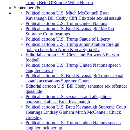
Trump Beto O'Rourke Willie Nelson
September 26th
Political cartoon U.S. Mitch McConnell Brett
Kavanaugh Bill Cosby Cliff Huxtable sexual assault
Political cartoon U.S. Trump United Nations
Political cartoon U.S. Brett Kavanaugh #MeToo
Supreme Court hearings
Political cartoon U.S. Trump Statue of Liberty
Political cartoon U.S. Trump administration foreign
policy chaos Iran North Korea Syria EU
Editorial cartoon U.S. Cleveland Browns NFL win
football
Political cartoon U.S. Trump United Nations speech
laughter clown
Political cartoon U.S. Brett Kavanaugh Trump sexual
assault accusations Supreme Court
Editorial cartoon U.S. Bill Cosby sentence sex offender
quaalude
Political cartoon U.S. sexual assault allegations
harassment abuse Brett Kavanaugh
Political cartoon U.S. Brett Kavanaugh Supreme Court
Hearings Lindsey Graham Mitch McConnell Chuck
Grassley
Political cartoon U.S. Trump United Nations speech
laughter lock her up