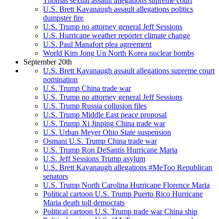
Thomas sexual assault allegations supreme court
U.S. Brett Kavanaugh assault allegations politics
dumpster fire
U.S. Trump no attorney general Jeff Sessions
U.S. Hurricane weather reporter climate change
U.S. Paul Manafort plea agreement
World Kim Jong Un North Korea nuclear bombs
September 20th
U.S. Brett Kavanaugh assault allegations supreme court
nomination
U.S. Trump China trade war
U.S. Trump no attorney general Jeff Sessions
U.S. Trump Russia collusion files
U.S. Trump Middle East peace proposal
U.S. Trump Xi Jinping China trade war
U.S. Urban Meyer Ohio State suspension
Osmani U.S. Trump China trade war
U.S. Trump Ron DeSantis Hurricane Maria
U.S. Jeff Sessions Trump asylum
U.S. Brett Kavanaugh allegations #MeToo Republican
senators
U.S. Trump North Carolina Hurricane Florence Maria
Political cartoon U.S. Trump Puerto Rico Hurricane
Maria death toll democrats
Political cartoon U.S. Trump trade war China ship