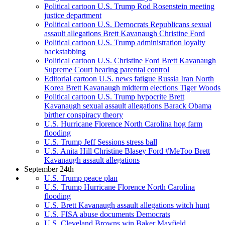
Political cartoon U.S. Trump Rod Rosenstein meeting
justice department
Political cartoon U.S. Democrats Republicans sexual
assault allegations Brett Kavanaugh Christine Ford
Political cartoon U.S. Trump administration loyalty
backstabbing
Political cartoon U.S. Christine Ford Brett Kavanaugh
Supreme Court hearing parental control
Editorial cartoon U.S. news fatigue Russia Iran North
Korea Brett Kavanaugh midterm elections Tiger Woods
Political cartoon U.S. Trump hypocrite Brett
Kavanaugh sexual assault allegations Barack Obama
birther conspiracy theory
U.S. Hurricane Florence North Carolina hog farm
flooding
U.S. Trump Jeff Sessions stress ball
U.S. Anita Hill Christine Blasey Ford #MeToo Brett
Kavanaugh assault allegations
September 24th
U.S. Trump peace plan
U.S. Trump Hurricane Florence North Carolina
flooding
U.S. Brett Kavanaugh assault allegations witch hunt
U.S. FISA abuse documents Democrats
U.S. Cleveland Browns win Baker Mayfield