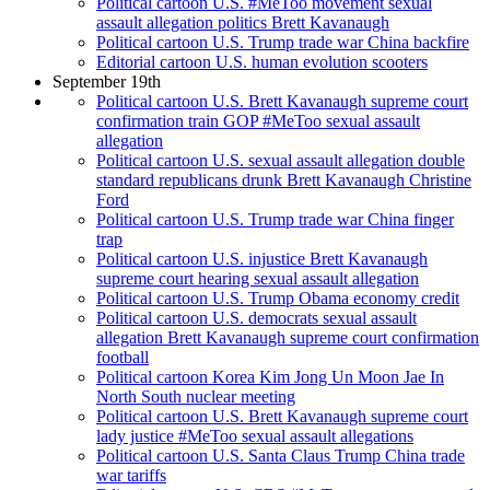
Political cartoon U.S. #MeToo movement sexual
assault allegation politics Brett Kavanaugh
Political cartoon U.S. Trump trade war China backfire
Editorial cartoon U.S. human evolution scooters
September 19th
Political cartoon U.S. Brett Kavanaugh supreme court
confirmation train GOP #MeToo sexual assault
allegation
Political cartoon U.S. sexual assault allegation double
standard republicans drunk Brett Kavanaugh Christine
Ford
Political cartoon U.S. Trump trade war China finger
trap
Political cartoon U.S. injustice Brett Kavanaugh
supreme court hearing sexual assault allegation
Political cartoon U.S. Trump Obama economy credit
Political cartoon U.S. democrats sexual assault
allegation Brett Kavanaugh supreme court confirmation
football
Political cartoon Korea Kim Jong Un Moon Jae In
North South nuclear meeting
Political cartoon U.S. Brett Kavanaugh supreme court
lady justice #MeToo sexual assault allegations
Political cartoon U.S. Santa Claus Trump China trade
war tariffs