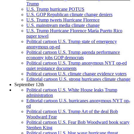
Trump
U.S. Trump hurricane POTUS
U.S. GOP Republican climate change deniers
U.S. Trump tweets Hurricane Florence
U.S. mainstream media climate change
U.S. Trump Hurricane Florence Maria Puerto Rico
paper towel
Political cartoon U.S. Trump state of emergency
anonymous op-ed
Political cartoon U.S. Trump agenda performance
economy jobs GOP democrats
Political cartoon U.S. Trump anonymous NYT op-ed
quiet resistance documents
Political cartoon U.S. climate change evidence voters
Editorial cartoon U.S. strong hurricanes climate change
September 12th
Political cartoon U.S. White House leaks Trump
administration
Editorial cartoon U.S. hurricanes anonymous NYT op-
ed
Political cartoon U.S. Trump Art of the deal Bob
Woodward Fear
Political cartoon U.S. Fear Bob Woodward book scary
Stephen King
Political cartoon U.S. blue wave hurricane threat