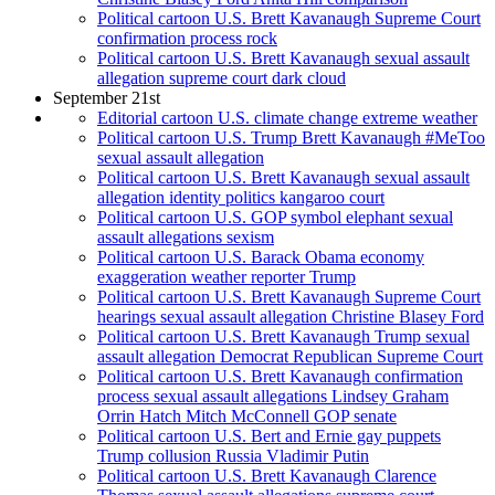
Political cartoon U.S. Brett Kavanaugh Supreme Court
confirmation process rock
Political cartoon U.S. Brett Kavanaugh sexual assault
allegation supreme court dark cloud
September 21st
Editorial cartoon U.S. climate change extreme weather
Political cartoon U.S. Trump Brett Kavanaugh #MeToo
sexual assault allegation
Political cartoon U.S. Brett Kavanaugh sexual assault
allegation identity politics kangaroo court
Political cartoon U.S. GOP symbol elephant sexual
assault allegations sexism
Political cartoon U.S. Barack Obama economy
exaggeration weather reporter Trump
Political cartoon U.S. Brett Kavanaugh Supreme Court
hearings sexual assault allegation Christine Blasey Ford
Political cartoon U.S. Brett Kavanaugh Trump sexual
assault allegation Democrat Republican Supreme Court
Political cartoon U.S. Brett Kavanaugh confirmation
process sexual assault allegations Lindsey Graham
Orrin Hatch Mitch McConnell GOP senate
Political cartoon U.S. Bert and Ernie gay puppets
Trump collusion Russia Vladimir Putin
Political cartoon U.S. Brett Kavanaugh Clarence