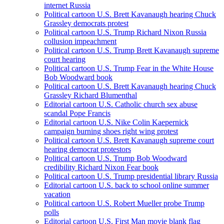
internet Russia
Political cartoon U.S. Brett Kavanaugh hearing Chuck
Grassley democrats protest
Political cartoon U.S. Trump Richard Nixon Russia
collusion impeachment
Political cartoon U.S. Trump Brett Kavanaugh supreme
court hearing
Political cartoon U.S. Trump Fear in the White House
Bob Woodward book
Political cartoon U.S. Brett Kavanaugh hearing Chuck
Grassley Richard Blumenthal
Editorial cartoon U.S. Catholic church sex abuse
scandal Pope Francis
Editorial cartoon U.S. Nike Colin Kaepernick
campaign burning shoes right wing protest
Political cartoon U.S. Brett Kavanaugh supreme court
hearing democrat protestors
Political cartoon U.S. Trump Bob Woodward
credibility Richard Nixon Fear book
Political cartoon U.S. Trump presidential library Russia
Editorial cartoon U.S. back to school online summer
vacation
Political cartoon U.S. Robert Mueller probe Trump
polls
Editorial cartoon U.S. First Man movie blank flag