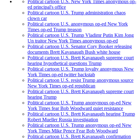
Political cartoon U.S. New York Times anonymous op-
ed principal's office
Political cartoon U.S. Trump administration chaos
clown car
Political cartoon U.S. anonymous op-ed New York
Times op-ed Trump treason
Political cartoon U.S. Trump Vladimr Putin Kim Jong
Un traitor New York Times anonymous op-ed
Political cartoon U.S. Senator Cory Booker releasing
documents Brett Kavanaugh Bush white house
Political cartoon U.S. Brett Kavanaugh supreme court
hearing hypothetical questions Trump
Political cartoon U.S. Trump loyalty anonymous New
York Times op-ed twitter backstab
Political cartoon U.S. resist Trump anonymous source
New York Times op-ed republican
Political cartoon U.S. Brett Kavanaugh supreme court
hearing Trump
Political cartoon U.S. Trump anonymous op-ed New
York Times fear Bob Woodward quiet resistance
Political cartoon U.S. Brett Kavanaugh hearing Trump
Robert Mueller Russia investigation
Political cartoon U.S. Trump anonymous op-ed New
York Times Mike Pence Fear Bob Woodward
Political cartoon U.S. Brett Kavanaugh confirmation