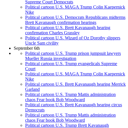
Supreme Court Democrats
Political cartoon U.S. MAGA Trump Colin Kaepernick
Nike
Political cartoon U.S. Democrats Republicans midterms
Brett Kavanaugh confirmation hearings
Political cartoon U.S. Brett Kavanaugh hearing
confirmation Charles Grassley
Political cartoon U.S. Wizard of Oz Dorothy slippers
Uncle Sam civility
September 6th
Political cartoon U.S. Trump prison jumpsuit lawyers
Mueller Russia investigation
Political cartoon U.S. Trump evangelicals Supreme
Court
Political cartoon U.S. MAGA Trump Colin Kaepernick
Nike
Political cartoon U.S. Brett Kavanaugh hearing Merrick
Garland
Political cartoon U.S. Trump Mattis administration
chaos Fear book Bob Woodward
Political cartoon U.S. Brett Kavanaugh hearing circus
Democrats
Political cartoon U.S. Trump Mattis administration
chaos Fear book Bob Woodward
Political cartoon U.S. Trump Brett Kavanaugh