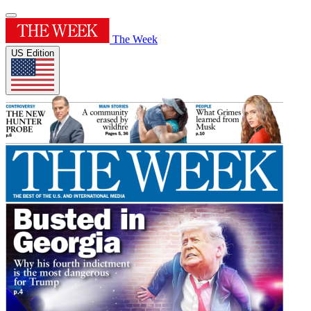
The Week
US Edition