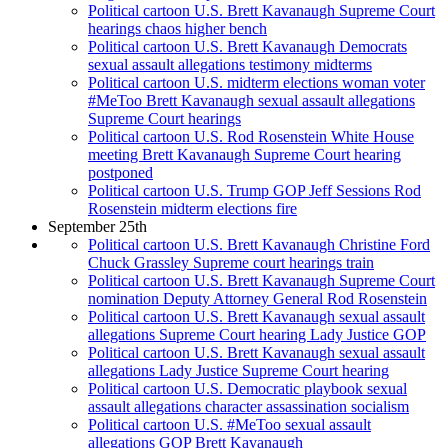
Political cartoon U.S. Brett Kavanaugh Supreme Court
hearings chaos higher bench
Political cartoon U.S. Brett Kavanaugh Democrats
sexual assault allegations testimony midterms
Political cartoon U.S. midterm elections woman voter
#MeToo Brett Kavanaugh sexual assault allegations
Supreme Court hearings
Political cartoon U.S. Rod Rosenstein White House
meeting Brett Kavanaugh Supreme Court hearing
postponed
Political cartoon U.S. Trump GOP Jeff Sessions Rod
Rosenstein midterm elections fire
September 25th
Political cartoon U.S. Brett Kavanaugh Christine Ford
Chuck Grassley Supreme court hearings train
Political cartoon U.S. Brett Kavanaugh Supreme Court
nomination Deputy Attorney General Rod Rosenstein
Political cartoon U.S. Brett Kavanaugh sexual assault
allegations Supreme Court hearing Lady Justice GOP
Political cartoon U.S. Brett Kavanaugh sexual assault
allegations Lady Justice Supreme Court hearing
Political cartoon U.S. Democratic playbook sexual
assault allegations character assassination socialism
Political cartoon U.S. #MeToo sexual assault
allegations GOP Brett Kavanaugh