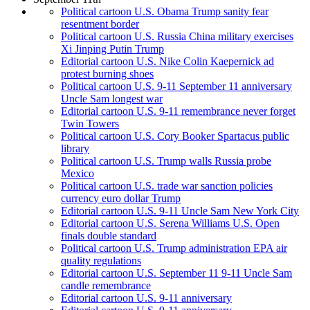
Political cartoon U.S. Obama Trump sanity fear
resentment border
Political cartoon U.S. Russia China military exercises
Xi Jinping Putin Trump
Editorial cartoon U.S. Nike Colin Kaepernick ad
protest burning shoes
Political cartoon U.S. 9-11 September 11 anniversary
Uncle Sam longest war
Editorial cartoon U.S. 9-11 remembrance never forget
Twin Towers
Political cartoon U.S. Cory Booker Spartacus public
library
Political cartoon U.S. Trump walls Russia probe
Mexico
Political cartoon U.S. trade war sanction policies
currency euro dollar Trump
Editorial cartoon U.S. 9-11 Uncle Sam New York City
Editorial cartoon U.S. Serena Williams U.S. Open
finals double standard
Political cartoon U.S. Trump administration EPA air
quality regulations
Editorial cartoon U.S. September 11 9-11 Uncle Sam
candle remembrance
Editorial cartoon U.S. 9-11 anniversary