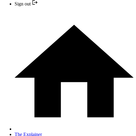
Sign out
The Explainer