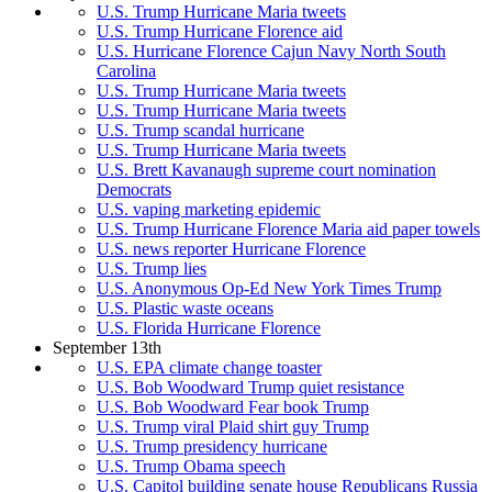
U.S. Trump Hurricane Maria tweets
U.S. Trump Hurricane Florence aid
U.S. Hurricane Florence Cajun Navy North South
Carolina
U.S. Trump Hurricane Maria tweets
U.S. Trump Hurricane Maria tweets
U.S. Trump scandal hurricane
U.S. Trump Hurricane Maria tweets
U.S. Brett Kavanaugh supreme court nomination
Democrats
U.S. vaping marketing epidemic
U.S. Trump Hurricane Florence Maria aid paper towels
U.S. news reporter Hurricane Florence
U.S. Trump lies
U.S. Anonymous Op-Ed New York Times Trump
U.S. Plastic waste oceans
U.S. Florida Hurricane Florence
September 13th
U.S. EPA climate change toaster
U.S. Bob Woodward Trump quiet resistance
U.S. Bob Woodward Fear book Trump
U.S. Trump viral Plaid shirt guy Trump
U.S. Trump presidency hurricane
U.S. Trump Obama speech
U.S. Capitol building senate house Republicans Russia