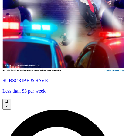
SUBSCRIBE & SAVE
Less than $3 per week
×