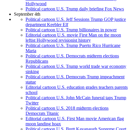
Hollywood
Political cartoon U.S. Trump daily briefing Fox News
September 4th
Political cartoon U.S. Jeff Sessions Trump GOP justice
department Keebler Elf
Political cartoon U.S. Trump billionaires in power
Editorial cartoon U.S. movie First Man on the moon
leftist Hollywood revisionist history
Political cartoon U.S. Trump Puerto Rico Hurricane
Maria
Political cartoon U.S. Democrats midterm elections
Republicans
Political cartoon U.S. Trump world trade war economy
sinking
Political cartoon U.S. Democrats Trump impeachment
statue
Editorial cartoon U.S. education grades teachers parents
school
Political cartoon U.S. John McCain funeral taps Trump
Twitter
Political cartoon U.S. 2018 midterm elections
Democrats Titanic
Editorial cartoon U.S. First Man movie American flag
moon landing hoax
Political cartoon U.S. Brett Kavanaugh Supreme Court