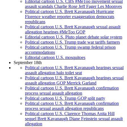
Editorial cartoon U.S. CBS #MeToo movement sexual
assault scandals Charlie Rose Jeff Fager Les Moonves
Political cartoon U.S. Brett Kavanaugh Hurricane
Florence weather reporter exaggeration democrats
republicans
Political cartoon U.S. Brett Kavanaugh sexual assault
allegation hearings #MeToo GOP
Editorial cartoon U.S. Pluto planet debate solar system
Political cartoon U.S. Trump trade war tariffs farmers
Political cartoon U.S. Trump swamp federal prison
accommodations
Editorial cartoon U.S. mosquitoes
September 18th
Political cartoon U.S. Brett Kavanaugh hearings sexual
assault allegation halo toilet seat
Political cartoon U.S. Brett Kavanaugh hearings sexual
assault allegation GOP Merrick Garland
Political cartoon U.S. Brett Kavanaugh confirmation
process sexual assault allegation
Political cartoon U.S. Trump GOP split party
Political cartoon U.S. Brett Kavanaugh confirmation
process sexual assault allegation republicans
Political cartoon U.S. Clarence Thomas Anita Hill
sequel Brett Kavanaugh Diane Feinstein sexual assault
allegation