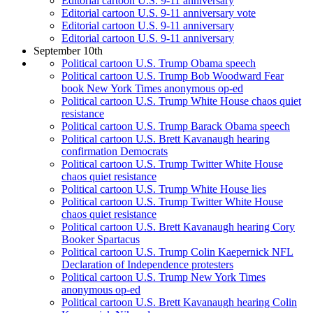
Editorial cartoon U.S. 9-11 anniversary
Editorial cartoon U.S. 9-11 anniversary vote
Editorial cartoon U.S. 9-11 anniversary
Editorial cartoon U.S. 9-11 anniversary
September 10th
Political cartoon U.S. Trump Obama speech
Political cartoon U.S. Trump Bob Woodward Fear
book New York Times anonymous op-ed
Political cartoon U.S. Trump White House chaos quiet
resistance
Political cartoon U.S. Trump Barack Obama speech
Political cartoon U.S. Brett Kavanaugh hearing
confirmation Democrats
Political cartoon U.S. Trump Twitter White House
chaos quiet resistance
Political cartoon U.S. Trump White House lies
Political cartoon U.S. Trump Twitter White House
chaos quiet resistance
Political cartoon U.S. Brett Kavanaugh hearing Cory
Booker Spartacus
Political cartoon U.S. Trump Colin Kaepernick NFL
Declaration of Independence protesters
Political cartoon U.S. Trump New York Times
anonymous op-ed
Political cartoon U.S. Brett Kavanaugh hearing Colin