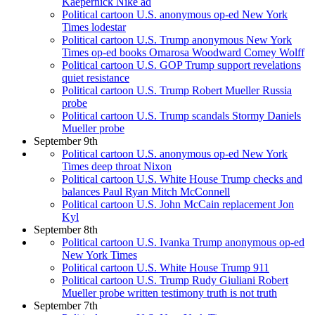
Kaepernick Nike ad
Political cartoon U.S. anonymous op-ed New York
Times lodestar
Political cartoon U.S. Trump anonymous New York
Times op-ed books Omarosa Woodward Comey Wolff
Political cartoon U.S. GOP Trump support revelations
quiet resistance
Political cartoon U.S. Trump Robert Mueller Russia
probe
Political cartoon U.S. Trump scandals Stormy Daniels
Mueller probe
September 9th
Political cartoon U.S. anonymous op-ed New York
Times deep throat Nixon
Political cartoon U.S. White House Trump checks and
balances Paul Ryan Mitch McConnell
Political cartoon U.S. John McCain replacement Jon
Kyl
September 8th
Political cartoon U.S. Ivanka Trump anonymous op-ed
New York Times
Political cartoon U.S. White House Trump 911
Political cartoon U.S. Trump Rudy Giuliani Robert
Mueller probe written testimony truth is not truth
September 7th