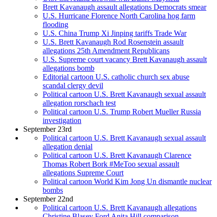
Brett Kavanaugh assault allegations Democrats smear
U.S. Hurricane Florence North Carolina hog farm
flooding
U.S. China Trump Xi Jinping tariffs Trade War
U.S. Brett Kavanaugh Rod Rosenstein assault
allegations 25th Amendment Republicans
U.S. Supreme court vacancy Brett Kavanaugh assault
allegations bomb
Editorial cartoon U.S. catholic church sex abuse
scandal clergy devil
Political cartoon U.S. Brett Kavanaugh sexual assault
allegation rorschach test
Political cartoon U.S. Trump Robert Mueller Russia
investigation
September 23rd
Political cartoon U.S. Brett Kavanaugh sexual assault
allegation denial
Political cartoon U.S. Brett Kavanaugh Clarence
Thomas Robert Bork #MeToo sexual assault
allegations Supreme Court
Political cartoon World Kim Jong Un dismantle nuclear
bombs
September 22nd
Political cartoon U.S. Brett Kavanaugh allegations
Christine Blasey Ford Anita Hill comparison