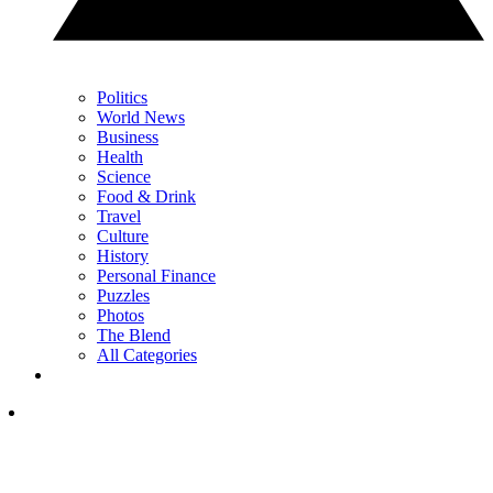
Politics
World News
Business
Health
Science
Food & Drink
Travel
Culture
History
Personal Finance
Puzzles
Photos
The Blend
All Categories