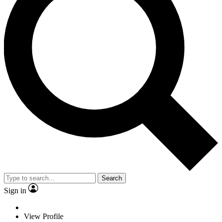
Search
Sign in
View Profile