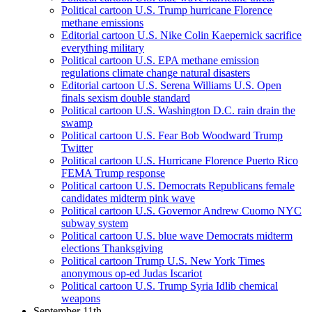
Political cartoon U.S. Trump hurricane Florence
methane emissions
Editorial cartoon U.S. Nike Colin Kaepernick sacrifice
everything military
Political cartoon U.S. EPA methane emission
regulations climate change natural disasters
Editorial cartoon U.S. Serena Williams U.S. Open
finals sexism double standard
Political cartoon U.S. Washington D.C. rain drain the
swamp
Political cartoon U.S. Fear Bob Woodward Trump
Twitter
Political cartoon U.S. Hurricane Florence Puerto Rico
FEMA Trump response
Political cartoon U.S. Democrats Republicans female
candidates midterm pink wave
Political cartoon U.S. Governor Andrew Cuomo NYC
subway system
Political cartoon U.S. blue wave Democrats midterm
elections Thanksgiving
Political cartoon Trump U.S. New York Times
anonymous op-ed Judas Iscariot
Political cartoon U.S. Trump Syria Idlib chemical
weapons
September 11th