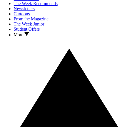
The Week Recommends
Newsletters
Cartoons
From the Magazine
The Week Junior
Student Offers
More