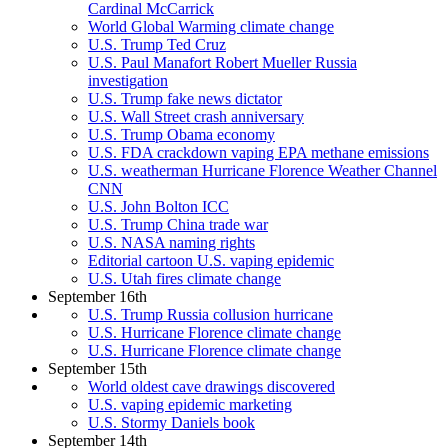
Cardinal McCarrick
World Global Warming climate change
U.S. Trump Ted Cruz
U.S. Paul Manafort Robert Mueller Russia
investigation
U.S. Trump fake news dictator
U.S. Wall Street crash anniversary
U.S. Trump Obama economy
U.S. FDA crackdown vaping EPA methane emissions
U.S. weatherman Hurricane Florence Weather Channel
CNN
U.S. John Bolton ICC
U.S. Trump China trade war
U.S. NASA naming rights
Editorial cartoon U.S. vaping epidemic
U.S. Utah fires climate change
September 16th
U.S. Trump Russia collusion hurricane
U.S. Hurricane Florence climate change
U.S. Hurricane Florence climate change
September 15th
World oldest cave drawings discovered
U.S. vaping epidemic marketing
U.S. Stormy Daniels book
September 14th