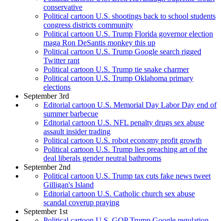
conservative
Political cartoon U.S. shootings back to school students
congress districts community
Political cartoon U.S. Trump Florida governor election
maga Ron DeSantis monkey this up
Political cartoon U.S. Trump Google search rigged
Twitter rant
Political cartoon U.S. Trump tie snake charmer
Political cartoon U.S. Trump Oklahoma primary
elections
September 3rd
Editorial cartoon U.S. Memorial Day Labor Day end of
summer barbecue
Editorial cartoon U.S. NFL penalty drugs sex abuse
assault insider trading
Political cartoon U.S. robot economy profit growth
Political cartoon U.S. Trump lies preaching art of the
deal liberals gender neutral bathrooms
September 2nd
Political cartoon U.S. Trump tax cuts fake news tweet
Gilligan's Island
Editorial cartoon U.S. Catholic church sex abuse
scandal coverup praying
September 1st
Political cartoon U.S. GOP Trump Google regulation