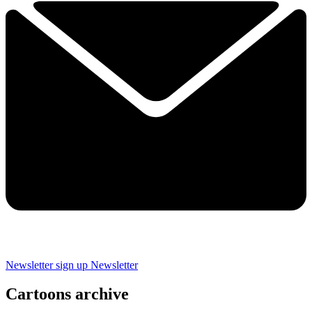
Newsletter sign up
Newsletter
Cartoons archive