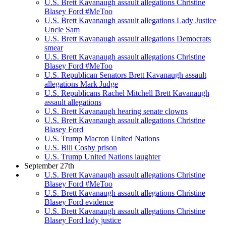
U.S. Brett Kavanaugh assault allegations Christine
Blasey Ford #MeToo
U.S. Brett Kavanaugh assault allegations Lady Justice
Uncle Sam
U.S. Brett Kavanaugh assault allegations Democrats
smear
U.S. Brett Kavanaugh assault allegations Christine
Blasey Ford #MeToo
U.S. Republican Senators Brett Kavanaugh assault
allegations Mark Judge
U.S. Republicans Rachel Mitchell Brett Kavanaugh
assault allegations
U.S. Brett Kavanaugh hearing senate clowns
U.S. Brett Kavanaugh assault allegations Christine
Blasey Ford
U.S. Trump Macron United Nations
U.S. Bill Cosby prison
U.S. Trump United Nations laughter
September 27th
U.S. Brett Kavanaugh assault allegations Christine
Blasey Ford #MeToo
U.S. Brett Kavanaugh assault allegations Christine
Blasey Ford evidence
U.S. Brett Kavanaugh assault allegations Christine
Blasey Ford lady justice