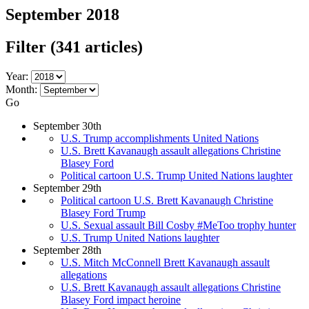
September 2018
Filter
(341 articles)
Year:
Month:
Go
September 30th
U.S. Trump accomplishments United Nations
U.S. Brett Kavanaugh assault allegations Christine
Blasey Ford
Political cartoon U.S. Trump United Nations laughter
September 29th
Political cartoon U.S. Brett Kavanaugh Christine
Blasey Ford Trump
U.S. Sexual assault Bill Cosby #MeToo trophy hunter
U.S. Trump United Nations laughter
September 28th
U.S. Mitch McConnell Brett Kavanaugh assault
allegations
U.S. Brett Kavanaugh assault allegations Christine
Blasey Ford impact heroine