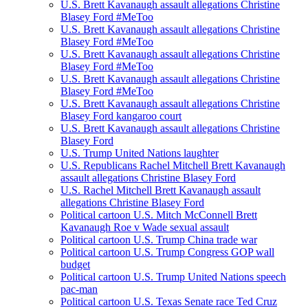
U.S. Brett Kavanaugh assault allegations Christine
Blasey Ford #MeToo
U.S. Brett Kavanaugh assault allegations Christine
Blasey Ford #MeToo
U.S. Brett Kavanaugh assault allegations Christine
Blasey Ford #MeToo
U.S. Brett Kavanaugh assault allegations Christine
Blasey Ford #MeToo
U.S. Brett Kavanaugh assault allegations Christine
Blasey Ford kangaroo court
U.S. Brett Kavanaugh assault allegations Christine
Blasey Ford
U.S. Trump United Nations laughter
U.S. Republicans Rachel Mitchell Brett Kavanaugh
assault allegations Christine Blasey Ford
U.S. Rachel Mitchell Brett Kavanaugh assault
allegations Christine Blasey Ford
Political cartoon U.S. Mitch McConnell Brett
Kavanaugh Roe v Wade sexual assault
Political cartoon U.S. Trump China trade war
Political cartoon U.S. Trump Congress GOP wall
budget
Political cartoon U.S. Trump United Nations speech
pac-man
Political cartoon U.S. Texas Senate race Ted Cruz