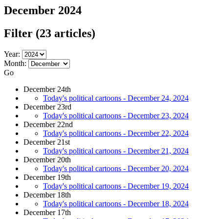
December 2024
Filter
(23 articles)
Year:
Month:
Go
December 24th
Today's political cartoons - December 24, 2024
December 23rd
Today's political cartoons - December 23, 2024
December 22nd
Today's political cartoons - December 22, 2024
December 21st
Today's political cartoons - December 21, 2024
December 20th
Today's political cartoons - December 20, 2024
December 19th
Today's political cartoons - December 19, 2024
December 18th
Today's political cartoons - December 18, 2024
December 17th