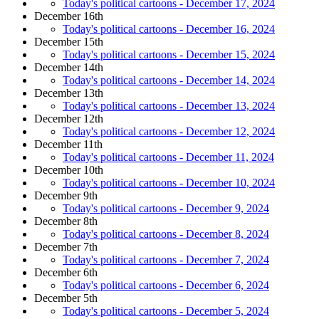
Today's political cartoons - December 17, 2024
December 16th
Today's political cartoons - December 16, 2024
December 15th
Today's political cartoons - December 15, 2024
December 14th
Today's political cartoons - December 14, 2024
December 13th
Today's political cartoons - December 13, 2024
December 12th
Today's political cartoons - December 12, 2024
December 11th
Today's political cartoons - December 11, 2024
December 10th
Today's political cartoons - December 10, 2024
December 9th
Today's political cartoons - December 9, 2024
December 8th
Today's political cartoons - December 8, 2024
December 7th
Today's political cartoons - December 7, 2024
December 6th
Today's political cartoons - December 6, 2024
December 5th
Today's political cartoons - December 5, 2024