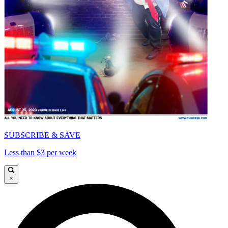
SUBSCRIBE & SAVE
Less than $3 per week
×