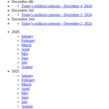
December 4th
Today's political cartoons - December 4, 2024
December 3rd
Today's political cartoons - December 3, 2024
December 2nd
Today's political cartoons - December 2, 2024
2026
January
February
March
April
May
June
July
August
2025
January
February
March
April
May
June
July
August