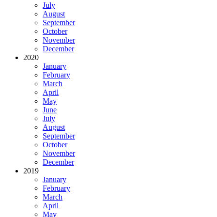
July
August
September
October
November
December
2020
January
February
March
April
May
June
July
August
September
October
November
December
2019
January
February
March
April
May