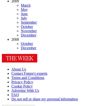
2009
March
May
June
July
September
October
November
December
2008
October
December
About Us
Contact Future's experts
Terms and Conditions
Privacy Policy
Cookie Policy
Advertise With Us
FAQ
Do not sell or share my personal information