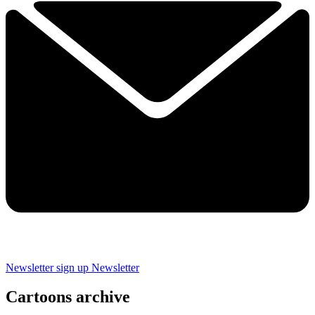
Newsletter sign up
Newsletter
Cartoons archive