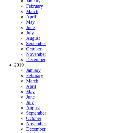
January
February
March
April
May
June
July
August
September
October
November
December
2010
January
February
March
April
May
June
July
August
September
October
November
December