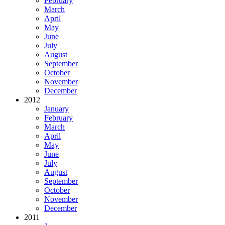
February
March
April
May
June
July
August
September
October
November
December
2012
January
February
March
April
May
June
July
August
September
October
November
December
2011