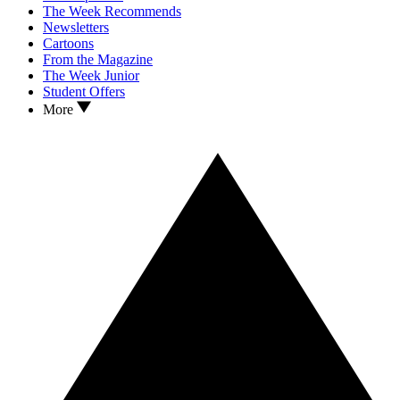
The Week Recommends
Newsletters
Cartoons
From the Magazine
The Week Junior
Student Offers
More