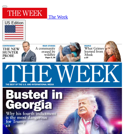
The Week
US Edition