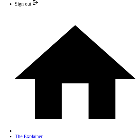
Sign out
The Explainer