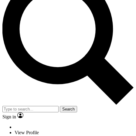
Search
Sign in
View Profile