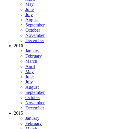
May
June
July
August
September
October
November
December
2016
January
February
March
April
May
June
July
August
September
October
November
December
2015
January
February
March