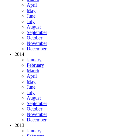
April
May
June
July
August
September
October
November
December
2014
January
February
March
April
May
June
July
August
September
October
November
December
2013
January