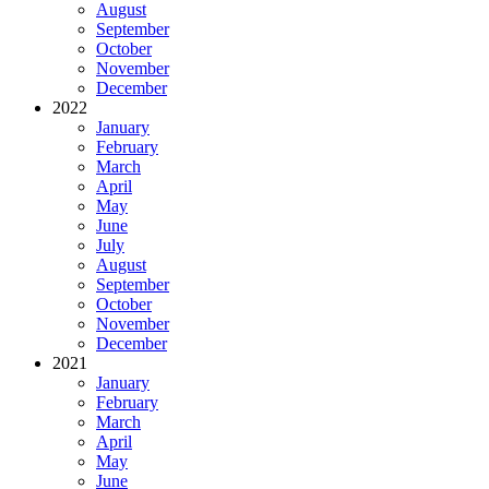
August
September
October
November
December
2022
January
February
March
April
May
June
July
August
September
October
November
December
2021
January
February
March
April
May
June