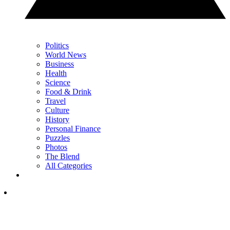
Politics
World News
Business
Health
Science
Food & Drink
Travel
Culture
History
Personal Finance
Puzzles
Photos
The Blend
All Categories