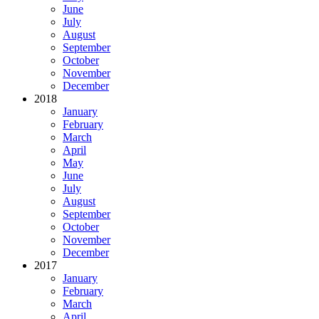
June
July
August
September
October
November
December
2018
January
February
March
April
May
June
July
August
September
October
November
December
2017
January
February
March
April