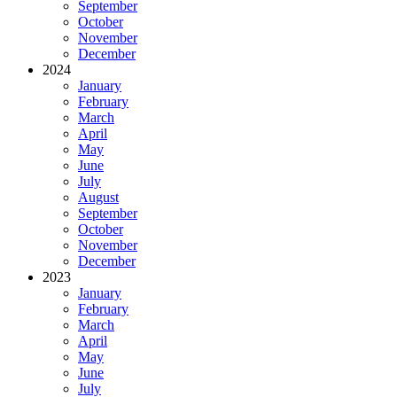
September
October
November
December
2024
January
February
March
April
May
June
July
August
September
October
November
December
2023
January
February
March
April
May
June
July