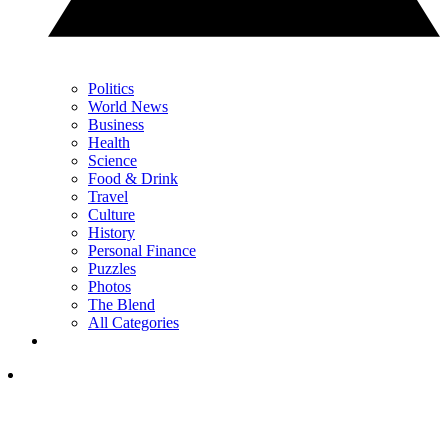
Politics
World News
Business
Health
Science
Food & Drink
Travel
Culture
History
Personal Finance
Puzzles
Photos
The Blend
All Categories