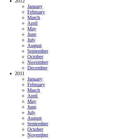
2012
January
February
March
April
May
June
July
August
September
October
November
December
2011
January
February
March
April
May
June
July
August
September
October
November