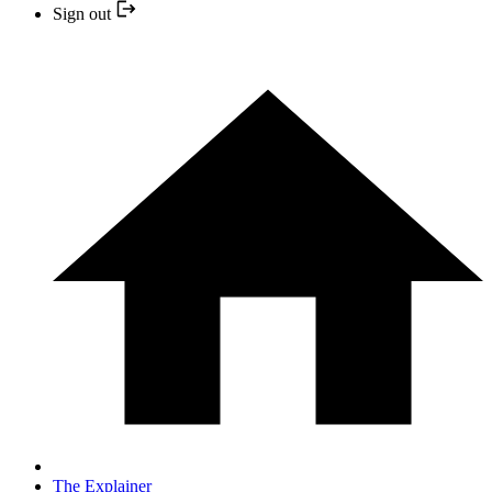
Sign out
The Explainer