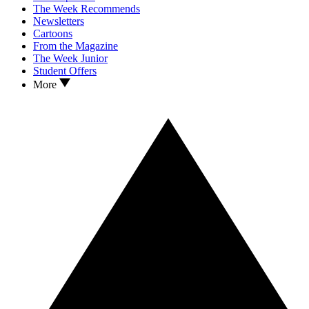
The Week Recommends
Newsletters
Cartoons
From the Magazine
The Week Junior
Student Offers
More