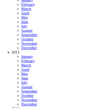
January
February
March
April
May
June
July
August
September
October
November
December
2013
January
February
March
April
May
June
July
August
September
October
November
December