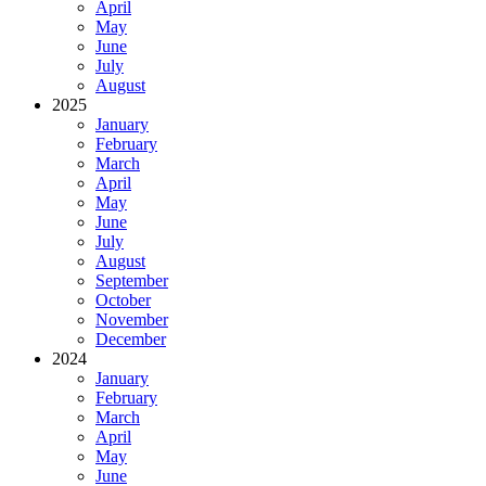
April
May
June
July
August
2025
January
February
March
April
May
June
July
August
September
October
November
December
2024
January
February
March
April
May
June