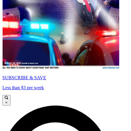
SUBSCRIBE & SAVE
Less than $3 per week
×