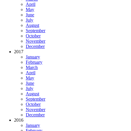
April
May
June
July
August
September
October
November
December
2017
January
February
March
April
May
June
July
August
September
October
November
December
2016
January
February