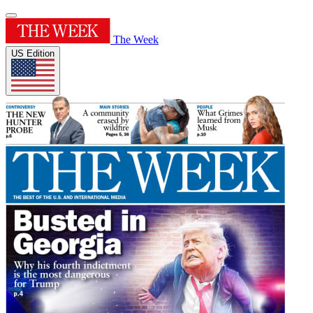
The Week
US Edition