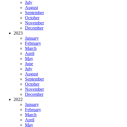
July
August
September
October
November
December
2023
January
February
March
April
May
June
July
August
September
October
November
December
2022
January
February
March
April
May