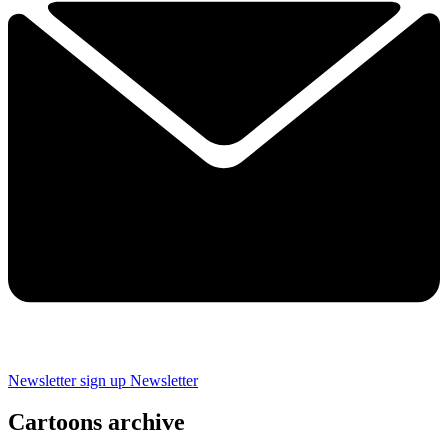
Newsletter sign up
Newsletter
Cartoons archive