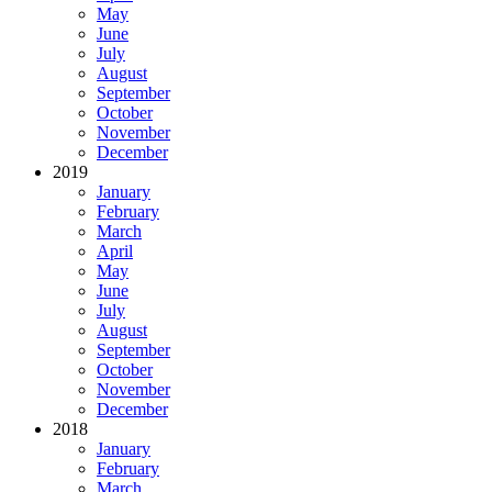
May
June
July
August
September
October
November
December
2019
January
February
March
April
May
June
July
August
September
October
November
December
2018
January
February
March