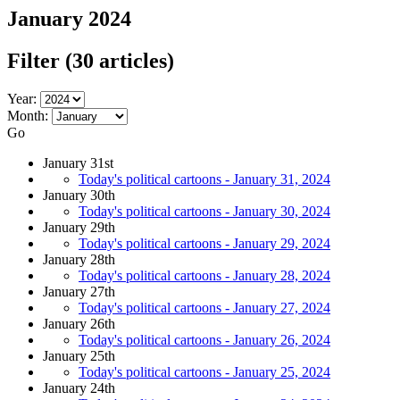
January 2024
Filter
(30 articles)
Year:
Month:
Go
January 31st
Today's political cartoons - January 31, 2024
January 30th
Today's political cartoons - January 30, 2024
January 29th
Today's political cartoons - January 29, 2024
January 28th
Today's political cartoons - January 28, 2024
January 27th
Today's political cartoons - January 27, 2024
January 26th
Today's political cartoons - January 26, 2024
January 25th
Today's political cartoons - January 25, 2024
January 24th