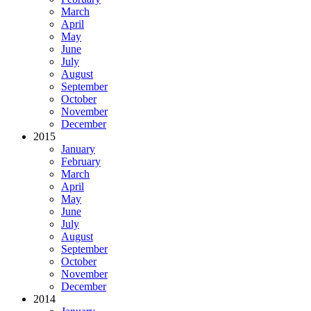
March
April
May
June
July
August
September
October
November
December
2015
January
February
March
April
May
June
July
August
September
October
November
December
2014