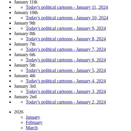
January 11th
Today's political cartoons - January 11, 2024
January 10th
Today's political cartoons - January 10, 2024
January 9th
Today's political cartoons - January 9, 2024
January 8th
Today's political cartoons - January 8, 2024
January 7th
Today's political cartoons - January 7, 2024
January 6th
Today's political cartoons - January 6, 2024
January 5th
Today's political cartoons - January 5, 2024
January 4th
Today's political cartoons - January 4, 2024
January 3rd
Today's political cartoons - January 3, 2024
January 2nd
Today's political cartoons - January 2, 2024
2026
January
February
March