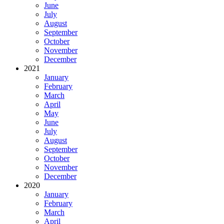
June
July
August
September
October
November
December
2021
January
February
March
April
May
June
July
August
September
October
November
December
2020
January
February
March
April