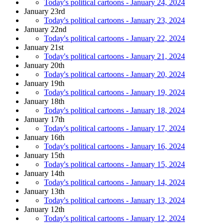
Today's political cartoons - January 24, 2024
January 23rd
Today's political cartoons - January 23, 2024
January 22nd
Today's political cartoons - January 22, 2024
January 21st
Today's political cartoons - January 21, 2024
January 20th
Today's political cartoons - January 20, 2024
January 19th
Today's political cartoons - January 19, 2024
January 18th
Today's political cartoons - January 18, 2024
January 17th
Today's political cartoons - January 17, 2024
January 16th
Today's political cartoons - January 16, 2024
January 15th
Today's political cartoons - January 15, 2024
January 14th
Today's political cartoons - January 14, 2024
January 13th
Today's political cartoons - January 13, 2024
January 12th
Today's political cartoons - January 12, 2024