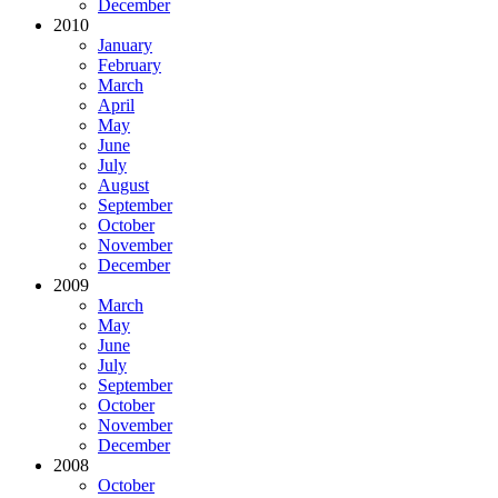
December
2010
January
February
March
April
May
June
July
August
September
October
November
December
2009
March
May
June
July
September
October
November
December
2008
October