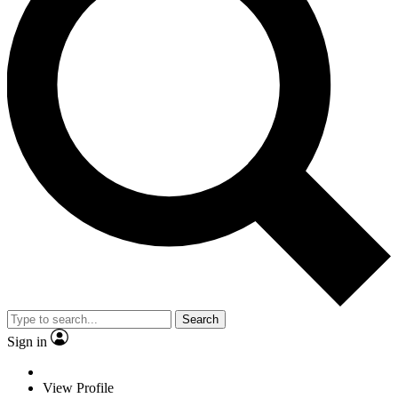
Search
Sign in
View Profile