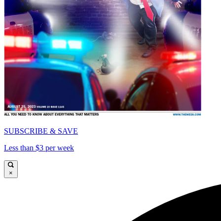
SUBSCRIBE & SAVE
Less than $3 per week
×