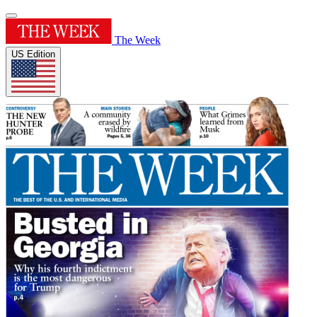
The Week
US Edition