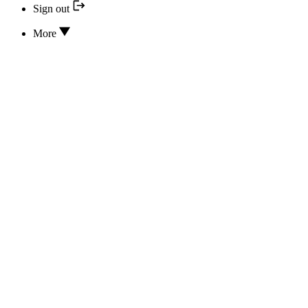
Sign out
More