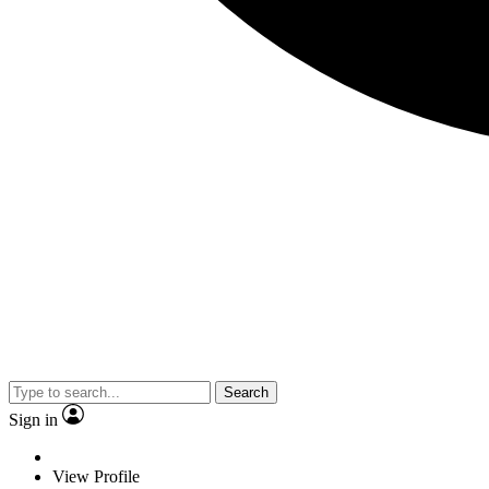
Search
Sign in
View Profile