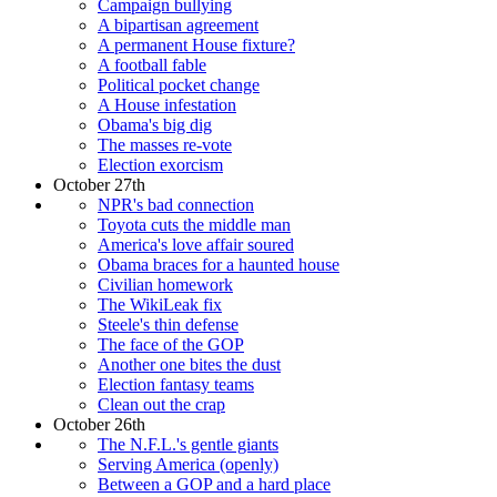
Campaign bullying
A bipartisan agreement
A permanent House fixture?
A football fable
Political pocket change
A House infestation
Obama's big dig
The masses re-vote
Election exorcism
October 27th
NPR's bad connection
Toyota cuts the middle man
America's love affair soured
Obama braces for a haunted house
Civilian homework
The WikiLeak fix
Steele's thin defense
The face of the GOP
Another one bites the dust
Election fantasy teams
Clean out the crap
October 26th
The N.F.L.'s gentle giants
Serving America (openly)
Between a GOP and a hard place