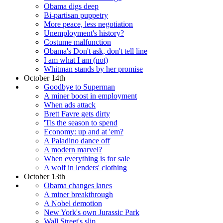
Obama digs deep
Bi-partisan puppetry
More peace, less negotiation
Unemployment's history?
Costume malfunction
Obama's Don't ask, don't tell line
I am what I am (not)
Whitman stands by her promise
October 14th
Goodbye to Superman
A miner boost in employment
When ads attack
Brett Favre gets dirty
'Tis the season to spend
Economy: up and at 'em?
A Paladino dance off
A modern marvel?
When everything is for sale
A wolf in lenders' clothing
October 13th
Obama changes lanes
A miner breakthrough
A Nobel demotion
New York's own Jurassic Park
Wall Street's slip