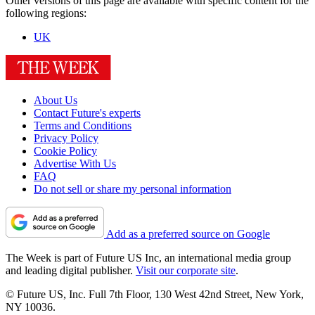
Other versions of this page are available with specific content for the
following regions:
UK
About Us
Contact Future's experts
Terms and Conditions
Privacy Policy
Cookie Policy
Advertise With Us
FAQ
Do not sell or share my personal information
Add as a preferred source on Google
The Week is part of Future US Inc, an international media group
and leading digital publisher.
Visit our corporate site
.
© Future US, Inc. Full 7th Floor, 130 West 42nd Street, New York,
NY 10036.