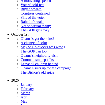
A motivating speech
Voters' cold feet
Buyer beware
Congress contained
Sins of the voter
Rahmbo's wake
Not so virtual reality
The GOP gets foxy
October 1st
Obama's got the reins?
A change of color
Maybe Goldilocks was wrong
The GOP can too
Obama's neighborly visit
Communism pep talks
Leave all children behind
Obama's suits up for the campaign
The Bishop's old spice
2026
January
February
March
April
May