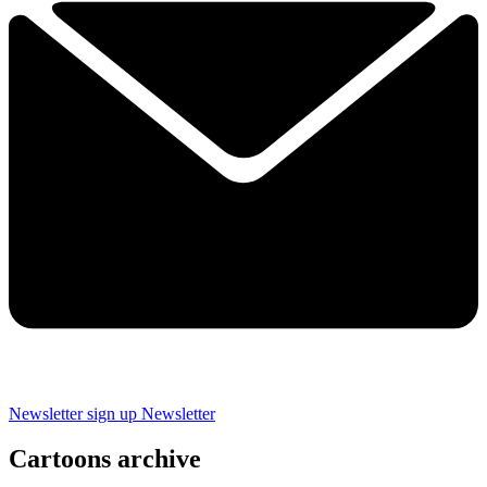
Newsletter sign up
Newsletter
Cartoons archive