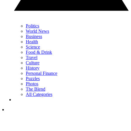
Politics
World News
Business
Health
Science
Food & Drink
Travel
Culture
History
Personal Finance
Puzzles
Photos
The Blend
All Categories