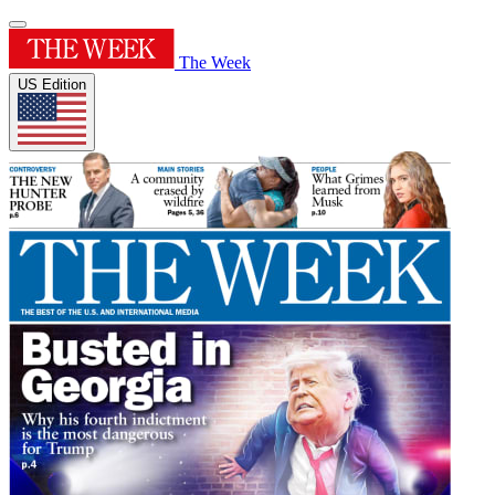
The Week
US Edition