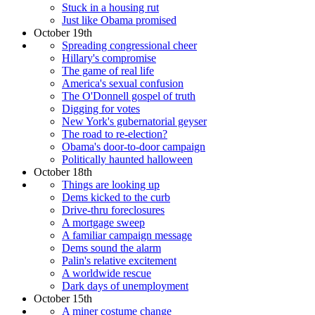
Stuck in a housing rut
Just like Obama promised
October 19th
Spreading congressional cheer
Hillary's compromise
The game of real life
America's sexual confusion
The O'Donnell gospel of truth
Digging for votes
New York's gubernatorial geyser
The road to re-election?
Obama's door-to-door campaign
Politically haunted halloween
October 18th
Things are looking up
Dems kicked to the curb
Drive-thru foreclosures
A mortgage sweep
A familiar campaign message
Dems sound the alarm
Palin's relative excitement
A worldwide rescue
Dark days of unemployment
October 15th
A miner costume change