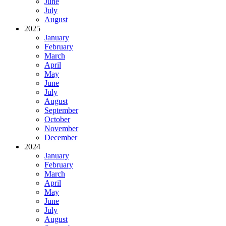
June
July
August
2025
January
February
March
April
May
June
July
August
September
October
November
December
2024
January
February
March
April
May
June
July
August