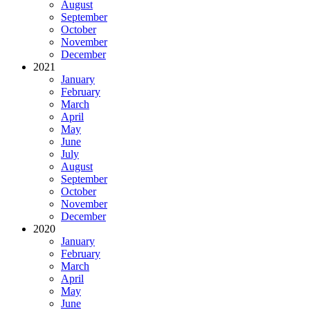
August
September
October
November
December
2021
January
February
March
April
May
June
July
August
September
October
November
December
2020
January
February
March
April
May
June