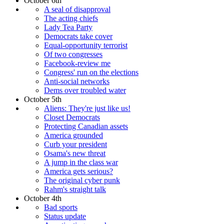
October 6th
A seal of disapproval
The acting chiefs
Lady Tea Party
Democrats take cover
Equal-opportunity terrorist
Of two congresses
Facebook-review me
Congress' run on the elections
Anti-social networks
Dems over troubled water
October 5th
Aliens: They're just like us!
Closet Democrats
Protecting Canadian assets
America grounded
Curb your president
Osama's new threat
A jump in the class war
America gets serious?
The original cyber punk
Rahm's straight talk
October 4th
Bad sports
Status update