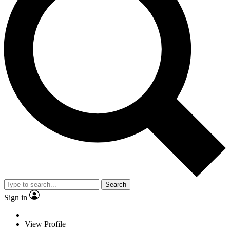
Search
Sign in
View Profile