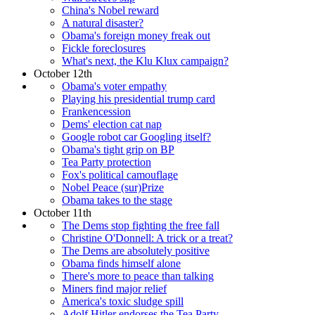
China's Nobel reward
A natural disaster?
Obama's foreign money freak out
Fickle foreclosures
What's next, the Klu Klux campaign?
October 12th
Obama's voter empathy
Playing his presidential trump card
Frankencession
Dems' election cat nap
Google robot car Googling itself?
Obama's tight grip on BP
Tea Party protection
Fox's political camouflage
Nobel Peace (sur)Prize
Obama takes to the stage
October 11th
The Dems stop fighting the free fall
Christine O'Donnell: A trick or a treat?
The Dems are absolutely positive
Obama finds himself alone
There's more to peace than talking
Miners find major relief
America's toxic sludge spill
Adolf Hitler endorses the Tea Party