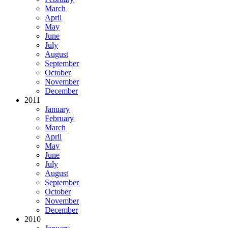
March
April
May
June
July
August
September
October
November
December
2011
January
February
March
April
May
June
July
August
September
October
November
December
2010