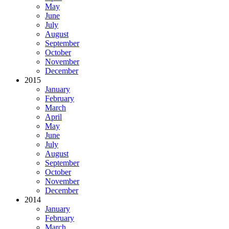
May
June
July
August
September
October
November
December
2015
January
February
March
April
May
June
July
August
September
October
November
December
2014
January
February
March