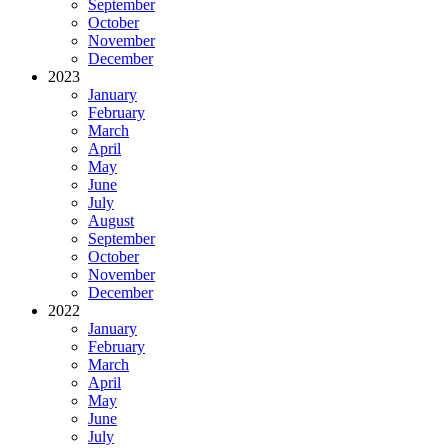
September
October
November
December
2023
January
February
March
April
May
June
July
August
September
October
November
December
2022
January
February
March
April
May
June
July