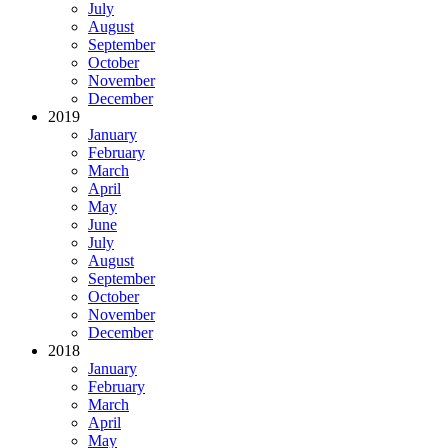
July
August
September
October
November
December
2019
January
February
March
April
May
June
July
August
September
October
November
December
2018
January
February
March
April
May