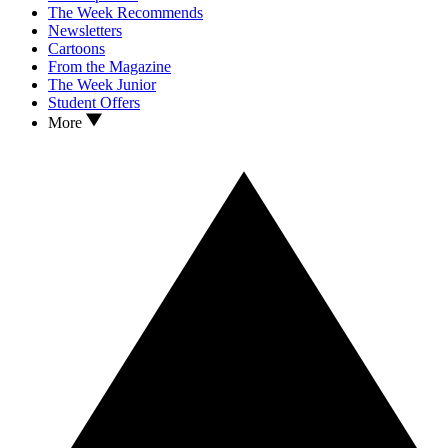
The Week Recommends
Newsletters
Cartoons
From the Magazine
The Week Junior
Student Offers
More