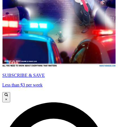
SUBSCRIBE & SAVE
Less than $3 per week
×