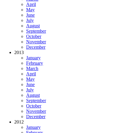
April
May
June
July
August
September
October
November
December
2013
January
February
March
April
May
June
July
August
September
October
November
December
2012
January
February