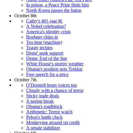
In prison, a Peace Prize finds him
North Korea passes the baton
October 8th
Cathy's 401-(aac)K
A Nobel celebration?
America's identity crisis
Boehner chips in
Tea time (machine)
Toasty techies
Dems' sunk support
Dems: End of the line
White House's stormy weather
Obama's position gets Trekkie
Free speech for a price
October 7th
O'Donnell hears voices too
Cloudy with a chance of terror
Sticky trade deals
A taxing break
Obama's roadblock
Arithmetic: Terror watch
Pelosi's battle cluck
Monkeying around on credit
A senate stabilizer