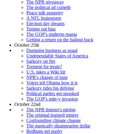
The NPR giveaway
The political ad cometh
Peace talk puppetry
A NFL brainstorm
Election day dreams
Tuning out bias
The GOP's midterm mania
Getting a return on the bailout buck
October 25th
Dumping business as usual
Undependable States of America
Sarkozy on fire
Torment for treats?
U.S. takes a Wiki hit
NPR's change of tune
Voters tell Obama how it is
Sarkozy rides his defense
Political parties get spooked
The GOP's mite-y invasion
October 22nd
The NPR listener's pledge
The original trapped miners
Confounding climate change
The magically disappearing dollar
Bedbugs get pushy