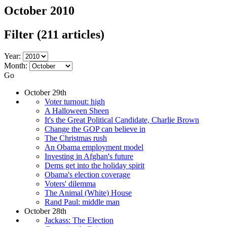
October 2010
Filter
(211 articles)
Year:
Month:
Go
October 29th
Voter turnout: high
A Halloween Sheen
It's the Great Political Candidate, Charlie Brown
Change the GOP can believe in
The Christmas rush
An Obama employment model
Investing in Afghan's future
Dems get into the holiday spirit
Obama's election coverage
Voters' dilemma
The Animal (White) House
Rand Paul: middle man
October 28th
Jackass: The Election