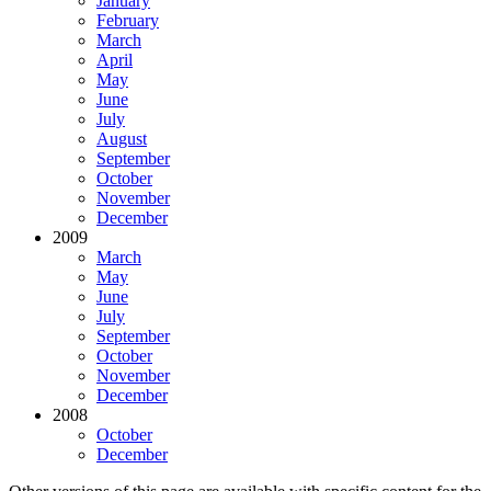
January
February
March
April
May
June
July
August
September
October
November
December
2009
March
May
June
July
September
October
November
December
2008
October
December