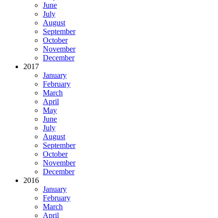
June
July
August
September
October
November
December
2017
January
February
March
April
May
June
July
August
September
October
November
December
2016
January
February
March
April