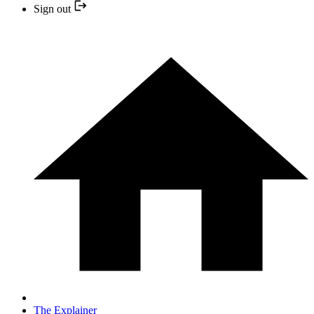
Sign out
The Explainer