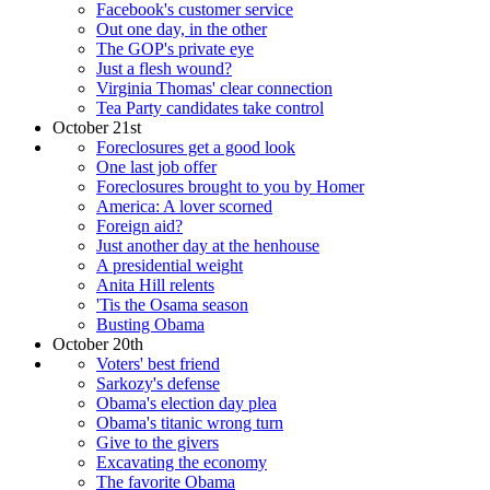
Facebook's customer service
Out one day, in the other
The GOP's private eye
Just a flesh wound?
Virginia Thomas' clear connection
Tea Party candidates take control
October 21st
Foreclosures get a good look
One last job offer
Foreclosures brought to you by Homer
America: A lover scorned
Foreign aid?
Just another day at the henhouse
A presidential weight
Anita Hill relents
'Tis the Osama season
Busting Obama
October 20th
Voters' best friend
Sarkozy's defense
Obama's election day plea
Obama's titanic wrong turn
Give to the givers
Excavating the economy
The favorite Obama