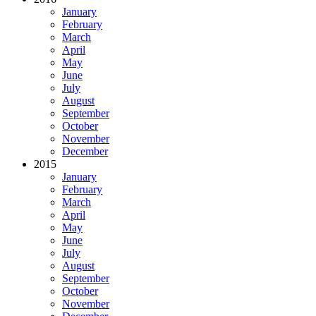
January
February
March
April
May
June
July
August
September
October
November
December
2015
January
February
March
April
May
June
July
August
September
October
November