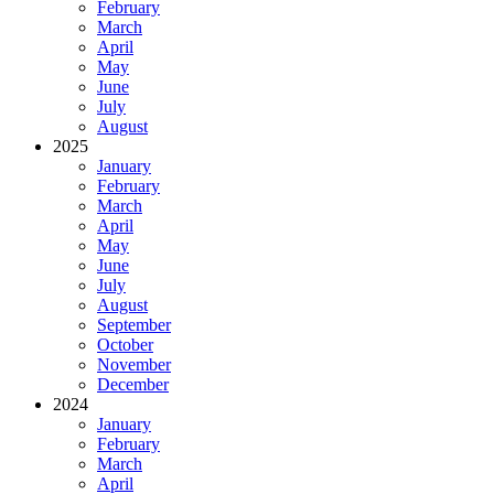
February
March
April
May
June
July
August
2025
January
February
March
April
May
June
July
August
September
October
November
December
2024
January
February
March
April