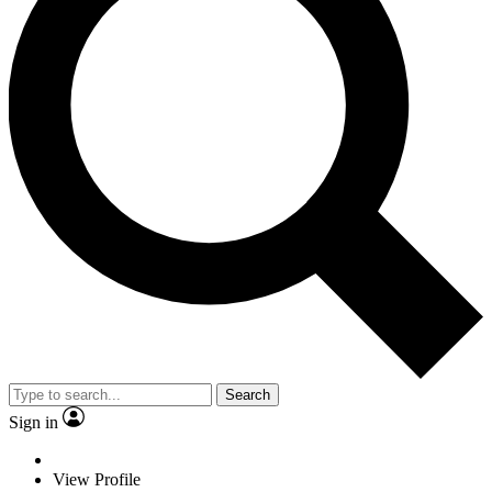
Search
Sign in
View Profile