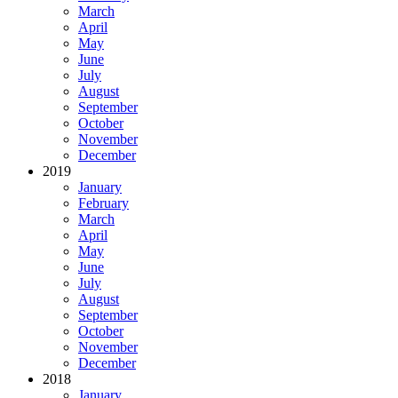
March
April
May
June
July
August
September
October
November
December
2019
January
February
March
April
May
June
July
August
September
October
November
December
2018
January