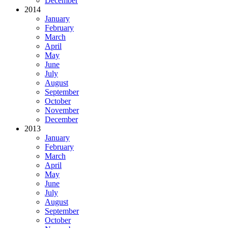
December
2014
January
February
March
April
May
June
July
August
September
October
November
December
2013
January
February
March
April
May
June
July
August
September
October