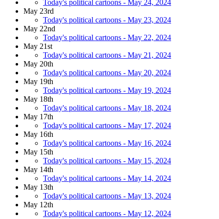
Today's political cartoons - May 24, 2024
May 23rd
Today's political cartoons - May 23, 2024
May 22nd
Today's political cartoons - May 22, 2024
May 21st
Today's political cartoons - May 21, 2024
May 20th
Today's political cartoons - May 20, 2024
May 19th
Today's political cartoons - May 19, 2024
May 18th
Today's political cartoons - May 18, 2024
May 17th
Today's political cartoons - May 17, 2024
May 16th
Today's political cartoons - May 16, 2024
May 15th
Today's political cartoons - May 15, 2024
May 14th
Today's political cartoons - May 14, 2024
May 13th
Today's political cartoons - May 13, 2024
May 12th
Today's political cartoons - May 12, 2024