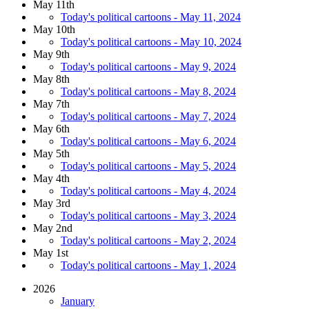
May 11th
Today's political cartoons - May 11, 2024
May 10th
Today's political cartoons - May 10, 2024
May 9th
Today's political cartoons - May 9, 2024
May 8th
Today's political cartoons - May 8, 2024
May 7th
Today's political cartoons - May 7, 2024
May 6th
Today's political cartoons - May 6, 2024
May 5th
Today's political cartoons - May 5, 2024
May 4th
Today's political cartoons - May 4, 2024
May 3rd
Today's political cartoons - May 3, 2024
May 2nd
Today's political cartoons - May 2, 2024
May 1st
Today's political cartoons - May 1, 2024
2026
January