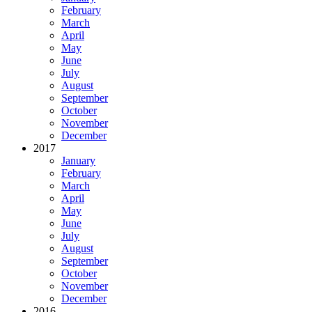
February
March
April
May
June
July
August
September
October
November
December
2017
January
February
March
April
May
June
July
August
September
October
November
December
2016