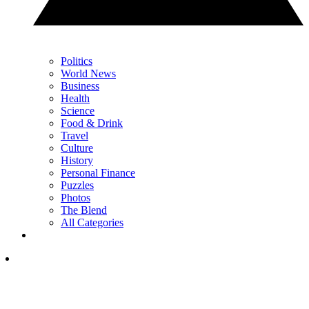
Politics
World News
Business
Health
Science
Food & Drink
Travel
Culture
History
Personal Finance
Puzzles
Photos
The Blend
All Categories