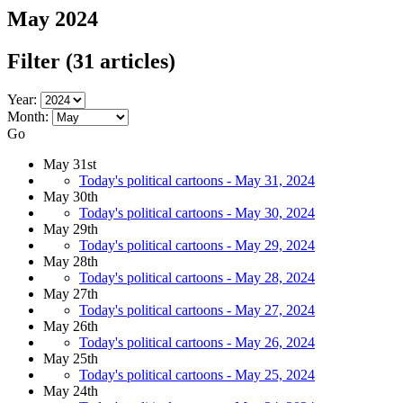
May 2024
Filter
(31 articles)
Year:
Month:
Go
May 31st
Today's political cartoons - May 31, 2024
May 30th
Today's political cartoons - May 30, 2024
May 29th
Today's political cartoons - May 29, 2024
May 28th
Today's political cartoons - May 28, 2024
May 27th
Today's political cartoons - May 27, 2024
May 26th
Today's political cartoons - May 26, 2024
May 25th
Today's political cartoons - May 25, 2024
May 24th