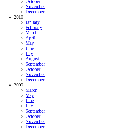
October
November
December
2010
January
February
March
April
May
June
July
August
September
October
November
December
2009
March
May
June
July
September
October
November
December