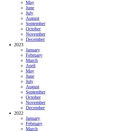
May
June
July
August
September
October
November
December
2023
January
February
March
April
May
June
July
August
September
October
November
December
2022
January
February
March