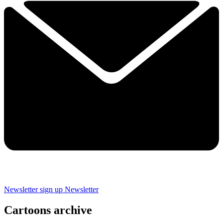
Newsletter sign up
Newsletter
Cartoons archive