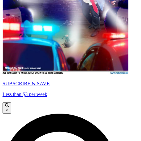
SUBSCRIBE & SAVE
Less than $3 per week
×