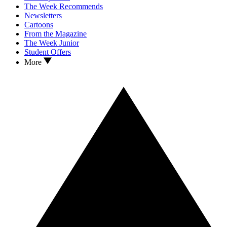
The Week Recommends
Newsletters
Cartoons
From the Magazine
The Week Junior
Student Offers
More