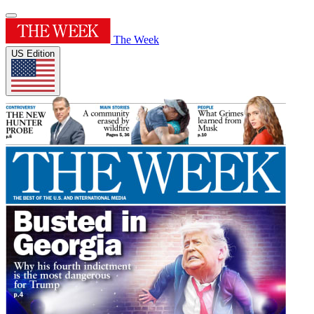
The Week
US Edition