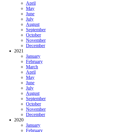
April
May
June
July
August
September
October
November
December
2021
January
February
March
April
May
June
July
August
September
October
November
December
2020
January
February