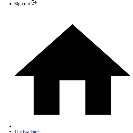
Sign out
The Explainer