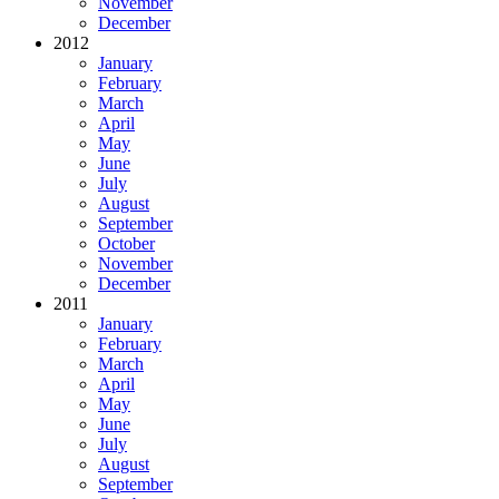
November
December
2012
January
February
March
April
May
June
July
August
September
October
November
December
2011
January
February
March
April
May
June
July
August
September