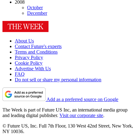
2008
October
December
About Us
Contact Future's experts
Terms and Conditions
Privacy Policy
Cookie Policy
Advertise With Us
FAQ
Do not sell or share my personal information
Add as a preferred source on Google
The Week is part of Future US Inc, an international media group
and leading digital publisher.
Visit our corporate site
.
© Future US, Inc. Full 7th Floor, 130 West 42nd Street, New York,
NY 10036.