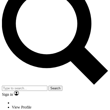
Search
Sign in
View Profile