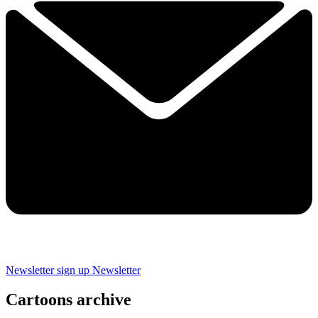
Newsletter sign up
Newsletter
Cartoons archive