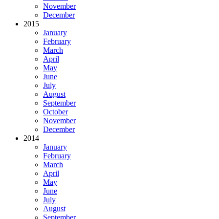
November
December
2015
January
February
March
April
May
June
July
August
September
October
November
December
2014
January
February
March
April
May
June
July
August
September