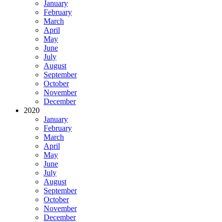
January
February
March
April
May
June
July
August
September
October
November
December
2020
January
February
March
April
May
June
July
August
September
October
November
December