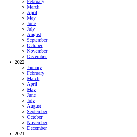
February
March
April
May
June
July
August
September
October
November
December
2022
January
February
March
April
May
June
July
August
September
October
November
December
2021