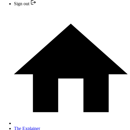
Sign out
The Explainer