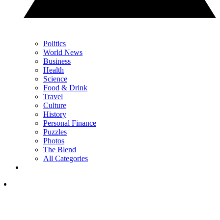
Politics
World News
Business
Health
Science
Food & Drink
Travel
Culture
History
Personal Finance
Puzzles
Photos
The Blend
All Categories