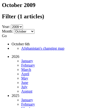
October 2009
Filter
(1 articles)
Year:
Month:
Go
October 6th
Afghanistan's changing map
2026
January
February
March
April
May
June
July
August
2025
January
February