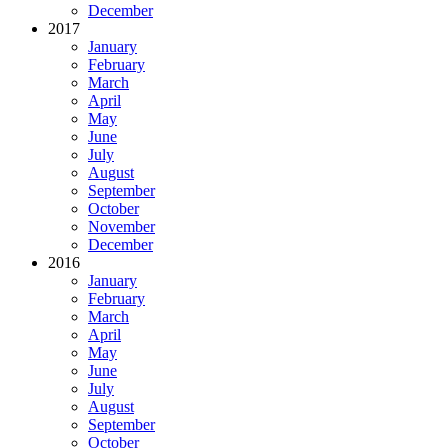
December
2017
January
February
March
April
May
June
July
August
September
October
November
December
2016
January
February
March
April
May
June
July
August
September
October