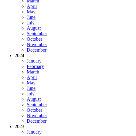
March
April
May
June
July
August
September
October
November
December
2024
January
February
March
April
May
June
July
August
September
October
November
December
2023
January