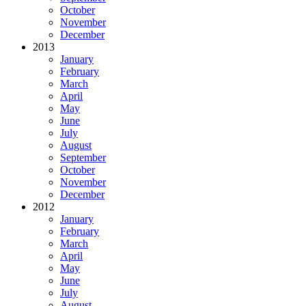
October
November
December
2013
January
February
March
April
May
June
July
August
September
October
November
December
2012
January
February
March
April
May
June
July
August