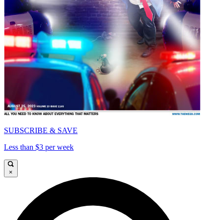
SUBSCRIBE & SAVE
Less than $3 per week
×