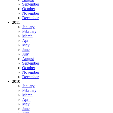
September
October
November
December
2011
January
February
March
April
May
June
July
August
September
October
November
December
2010
January
February
March
April
May
June