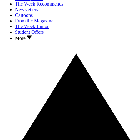
The Week Recommends
Newsletters
Cartoons
From the Magazine
The Week Junior
Student Offers
More