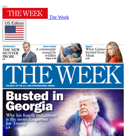
The Week
US Edition