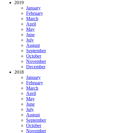
2019
January
February
March
April
May
June
July
August
September
October
November
December
2018
January
February
March
April
May
June
July
August
September
October
November