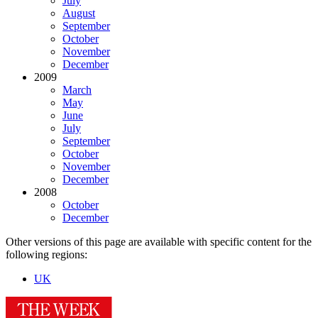
July
August
September
October
November
December
2009
March
May
June
July
September
October
November
December
2008
October
December
Other versions of this page are available with specific content for the
following regions:
UK