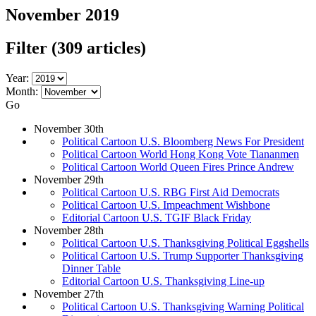
November 2019
Filter
(309 articles)
Year:
Month:
Go
November 30th
Political Cartoon U.S. Bloomberg News For President
Political Cartoon World Hong Kong Vote Tiananmen
Political Cartoon World Queen Fires Prince Andrew
November 29th
Political Cartoon U.S. RBG First Aid Democrats
Political Cartoon U.S. Impeachment Wishbone
Editorial Cartoon U.S. TGIF Black Friday
November 28th
Political Cartoon U.S. Thanksgiving Political Eggshells
Political Cartoon U.S. Trump Supporter Thanksgiving
Dinner Table
Editorial Cartoon U.S. Thanksgiving Line-up
November 27th
Political Cartoon U.S. Thanksgiving Warning Political