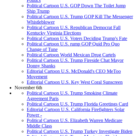
Politics
Political Cartoon U.S. GOP Down The Toilet Jump
Ship Trump
Political Cartoon U.S. Trump GOP Kill The Messenger
Whistleblower
Political Cartoon U.S. Republican Democrat Fall
Kentucky Virginia Elections
Political Cartoon U.S. Voters Deciding Trump's Fate
Political Cartoon U.S. rump GOP Quid Pro Quo
Change of Tune
Political Cartoon World Mexican Drug Cartels
Political Cartoon U.S. Trump Fireside Chat Mayor
Donny Shanks
Editorial Cartoon U.S. McDonald's CEO MeToo
Movement
Editorial Cartoon U.S. Key West Coral Sunscreen
November 6th
Political Cartoon U.S. Trump Smoking Climate
Agreement Paris
Political Cartoon U.S. Trump Florida Greetings Card
Editorial Cartoon U.S. California Firefighters Solar
Power -
Political Cartoon U.S. Elizabeth Warren Medicare
Middle Class
Political Cartoon U.S. Trump Turkey Investigate Biden