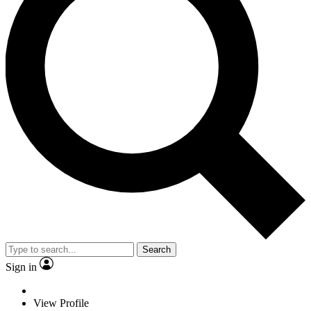
Search
Sign in
View Profile