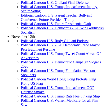
Political Cartoon U.S. Giuliani Final Defense
Political Cartoon U.S. Trump Impeachment Inquiry
Schiff Voting
Editorial Cartoon U.S. Parent Teacher Bullying
Conference Future President Trump
Political Cartoon U.S. Future Presidential Oath
Political Cartoon U.S. Democrats 2020 Win Goldilcoks
Socialism
November 12th
Political Cartoon U.S. Rudy Giuliani Podcast
Political Cartoon U.S. 2020 Democratic Race Mayor
Pete Buttigieg Resume
Political Cartoon U.S. Trump Tweet Count Ahead Of
Adversaries
Political Cartoon U.S. Democratic Campaign Slogans
2020
Political Cartoon U.S. Trump Foundation Veterans
Shoulders
Political Cartoon World Hong Kong Protests King
Kong US Flag
Political Cartoon U.S. Trump Impeachment GOP
Defense Smoke
Political Cartoon U.S. Trump Rats Flee Sinking Ship
Political Cartoon U.S. Warren Medicare-for-all Plan
Saw