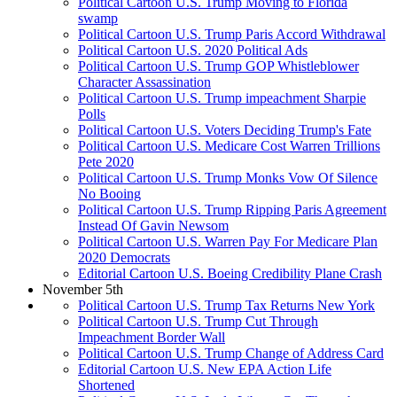
Political Cartoon U.S. Trump Moving to Florida
swamp
Political Cartoon U.S. Trump Paris Accord Withdrawal
Political Cartoon U.S. 2020 Political Ads
Political Cartoon U.S. Trump GOP Whistleblower
Character Assassination
Political Cartoon U.S. Trump impeachment Sharpie
Polls
Political Cartoon U.S. Voters Deciding Trump's Fate
Political Cartoon U.S. Medicare Cost Warren Trillions
Pete 2020
Political Cartoon U.S. Trump Monks Vow Of Silence
No Booing
Political Cartoon U.S. Trump Ripping Paris Agreement
Instead Of Gavin Newsom
Political Cartoon U.S. Warren Pay For Medicare Plan
2020 Democrats
Editorial Cartoon U.S. Boeing Credibility Plane Crash
November 5th
Political Cartoon U.S. Trump Tax Returns New York
Political Cartoon U.S. Trump Cut Through
Impeachment Border Wall
Political Cartoon U.S. Trump Change of Address Card
Editorial Cartoon U.S. New EPA Action Life
Shortened