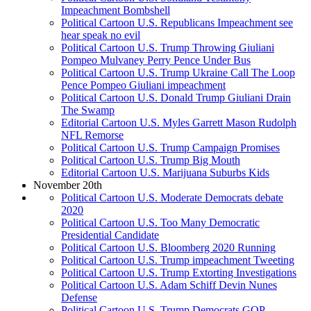
Impeachment Bombshell
Political Cartoon U.S. Republicans Impeachment see
hear speak no evil
Political Cartoon U.S. Trump Throwing Giuliani
Pompeo Mulvaney Perry Pence Under Bus
Political Cartoon U.S. Trump Ukraine Call The Loop
Pence Pompeo Giuliani impeachment
Political Cartoon U.S. Donald Trump Giuliani Drain
The Swamp
Editorial Cartoon U.S. Myles Garrett Mason Rudolph
NFL Remorse
Political Cartoon U.S. Trump Campaign Promises
Political Cartoon U.S. Trump Big Mouth
Editorial Cartoon U.S. Marijuana Suburbs Kids
November 20th
Political Cartoon U.S. Moderate Democrats debate
2020
Political Cartoon U.S. Too Many Democratic
Presidential Candidate
Political Cartoon U.S. Bloomberg 2020 Running
Political Cartoon U.S. Trump impeachment Tweeting
Political Cartoon U.S. Trump Extorting Investigations
Political Cartoon U.S. Adam Schiff Devin Nunes
Defense
Political Cartoon U.S. Trump Democrats GOP