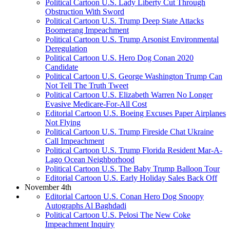
Political Cartoon U.S. Lady Liberty Cut Through
Obstruction With Sword
Political Cartoon U.S. Trump Deep State Attacks
Boomerang Impeachment
Political Cartoon U.S. Trump Arsonist Environmental
Deregulation
Political Cartoon U.S. Hero Dog Conan 2020
Candidate
Political Cartoon U.S. George Washington Trump Can
Not Tell The Truth Tweet
Political Cartoon U.S. Elizabeth Warren No Longer
Evasive Medicare-For-All Cost
Editorial Cartoon U.S. Boeing Excuses Paper Airplanes
Not Flying
Political Cartoon U.S. Trump Fireside Chat Ukraine
Call Impeachment
Political Cartoon U.S. Trump Florida Resident Mar-A-
Lago Ocean Neighborhood
Political Cartoon U.S. The Baby Trump Balloon Tour
Editorial Cartoon U.S. Early Holiday Sales Back Off
November 4th
Editorial Cartoon U.S. Conan Hero Dog Snoopy
Autographs Al Baghdadi
Political Cartoon U.S. Pelosi The New Coke
Impeachment Inquiry