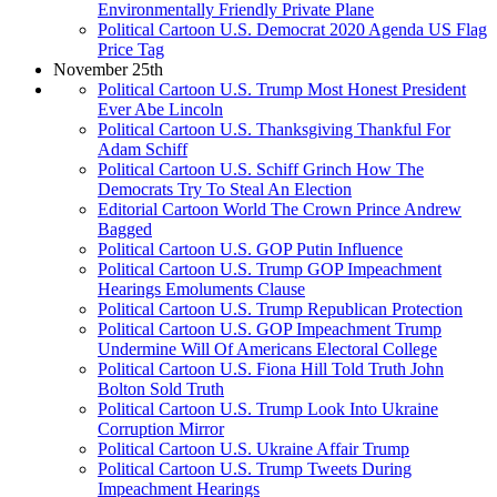
Environmentally Friendly Private Plane
Political Cartoon U.S. Democrat 2020 Agenda US Flag
Price Tag
November 25th
Political Cartoon U.S. Trump Most Honest President
Ever Abe Lincoln
Political Cartoon U.S. Thanksgiving Thankful For
Adam Schiff
Political Cartoon U.S. Schiff Grinch How The
Democrats Try To Steal An Election
Editorial Cartoon World The Crown Prince Andrew
Bagged
Political Cartoon U.S. GOP Putin Influence
Political Cartoon U.S. Trump GOP Impeachment
Hearings Emoluments Clause
Political Cartoon U.S. Trump Republican Protection
Political Cartoon U.S. GOP Impeachment Trump
Undermine Will Of Americans Electoral College
Political Cartoon U.S. Fiona Hill Told Truth John
Bolton Sold Truth
Political Cartoon U.S. Trump Look Into Ukraine
Corruption Mirror
Political Cartoon U.S. Ukraine Affair Trump
Political Cartoon U.S. Trump Tweets During
Impeachment Hearings