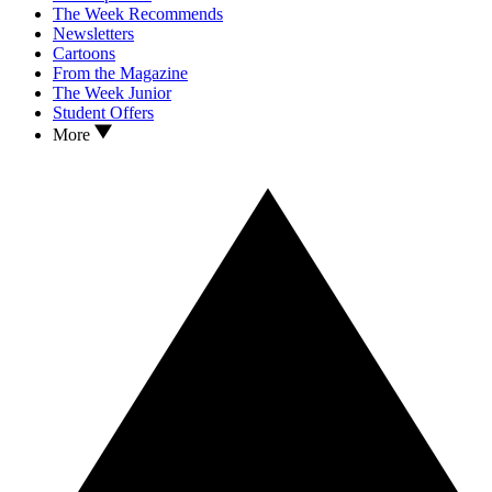
The Week Recommends
Newsletters
Cartoons
From the Magazine
The Week Junior
Student Offers
More