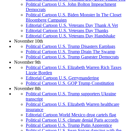
Political Cartoon U.S. John Bolton Impeachment
Democrats
Political Cartoon U.S. Biden Monster In The Closet
Bloomberg Campaign
Editorial Cartoon U.S. Veterans Day Thank A Vet
Editorial Cartoon U.S. Veterans Day Thanks
Editorial Cartoon U.S. Veterans Day Handshake
November 10th
Political Cartoon U.S. Trump Disasters Earplugs
Political Cartoon U.S. Trump Drain The Swamp
Political Cartoon U.S. Trump Gangster Democrats
November 9th
Political Cartoon U.S. Elizabeth Warren Rich Taxes
Lizzie Borden
Editorial Cartoon U.S. Gerrymandering
Political Cartoon U.S. GOP Trump Constitution
November 8th
Political Cartoon U.S. Trump supporters Ukraine
transcript
Political Cartoon U.S. Elizabeth Warren healthcare
insurance
Editorial Cartoon World Mexico drug cartels flag
Political Cartoon U.S. climate denial Paris accords
Political Cartoon U.S. Trump Putin Apprentice
Political Cartoon U.S. Sean Spicer dancing with the