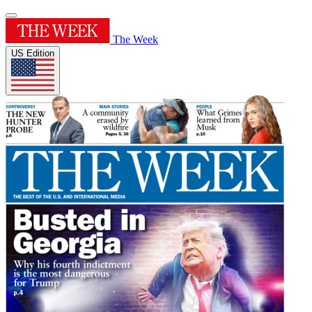
The Week
US Edition