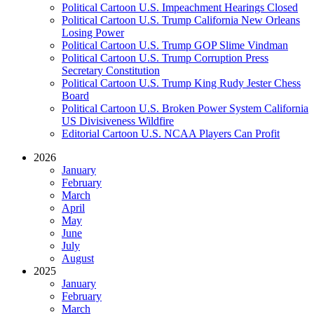
Political Cartoon U.S. Impeachment Hearings Closed
Political Cartoon U.S. Trump California New Orleans
Losing Power
Political Cartoon U.S. Trump GOP Slime Vindman
Political Cartoon U.S. Trump Corruption Press
Secretary Constitution
Political Cartoon U.S. Trump King Rudy Jester Chess
Board
Political Cartoon U.S. Broken Power System California
US Divisiveness Wildfire
Editorial Cartoon U.S. NCAA Players Can Profit
2026
January
February
March
April
May
June
July
August
2025
January
February
March