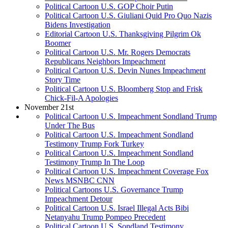
Political Cartoon U.S. GOP Choir Putin
Political Cartoon U.S. Giuliani Quid Pro Quo Nazis
Bidens Investigation
Editorial Cartoon U.S. Thanksgiving Pilgrim Ok
Boomer
Political Cartoon U.S. Mr. Rogers Democrats
Republicans Neighbors Impeachment
Political Cartoon U.S. Devin Nunes Impeachment
Story Time
Political Cartoon U.S. Bloomberg Stop and Frisk
Chick-Fil-A Apologies
November 21st
Political Cartoon U.S. Impeachment Sondland Trump
Under The Bus
Political Cartoon U.S. Impeachment Sondland
Testimony Trump Fork Turkey
Political Cartoon U.S. Impeachment Sondland
Testimony Trump In The Loop
Political Cartoon U.S. Impeachment Coverage Fox
News MSNBC CNN
Political Cartoons U.S. Governance Trump
Impeachment Detour
Political Cartoon U.S. Israel Illegal Acts Bibi
Netanyahu Trump Pompeo Precedent
Political Cartoon U.S. Sondland Testimony