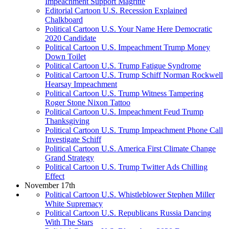
Impeachment Support Magritte
Editorial Cartoon U.S. Recession Explained
Chalkboard
Political Cartoon U.S. Your Name Here Democratic
2020 Candidate
Political Cartoon U.S. Impeachment Trump Money
Down Toilet
Political Cartoon U.S. Trump Fatigue Syndrome
Political Cartoon U.S. Trump Schiff Norman Rockwell
Hearsay Impeachment
Political Cartoon U.S. Trump Witness Tampering
Roger Stone Nixon Tattoo
Political Cartoon U.S. Impeachment Feud Trump
Thanksgiving
Political Cartoon U.S. Trump Impeachment Phone Call
Investigate Schiff
Political Cartoon U.S. America First Climate Change
Grand Strategy
Political Cartoon U.S. Trump Twitter Ads Chilling
Effect
November 17th
Political Cartoon U.S. Whistleblower Stephen Miller
White Supremacy
Political Cartoon U.S. Republicans Russia Dancing
With The Stars