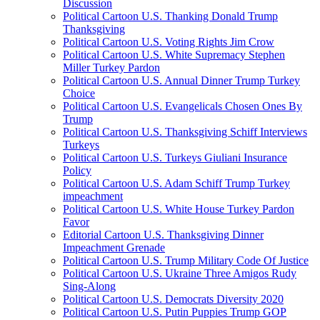
Discussion
Political Cartoon U.S. Thanking Donald Trump
Thanksgiving
Political Cartoon U.S. Voting Rights Jim Crow
Political Cartoon U.S. White Supremacy Stephen
Miller Turkey Pardon
Political Cartoon U.S. Annual Dinner Trump Turkey
Choice
Political Cartoon U.S. Evangelicals Chosen Ones By
Trump
Political Cartoon U.S. Thanksgiving Schiff Interviews
Turkeys
Political Cartoon U.S. Turkeys Giuliani Insurance
Policy
Political Cartoon U.S. Adam Schiff Trump Turkey
impeachment
Political Cartoon U.S. White House Turkey Pardon
Favor
Editorial Cartoon U.S. Thanksgiving Dinner
Impeachment Grenade
Political Cartoon U.S. Trump Military Code Of Justice
Political Cartoon U.S. Ukraine Three Amigos Rudy
Sing-Along
Political Cartoon U.S. Democrats Diversity 2020
Political Cartoon U.S. Putin Puppies Trump GOP