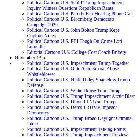
Political Cartoon U.S. Schiff Trump Impeachment
Inquiry Witness Questions Republican Rants
Political Cartoon U.S. Parody Fair Hearing Phone Call
Political Cartoon U.S. Bloomberg Democrats
Campaign 2020
Political Cartoon U.S. John Bolton Trump Kept
Copious Notes
Political Cartoon U.S. FBI Tough On Crime Lori
Loughlin
Editorial Cartoon U.S. College Cost Coach Bribery
November 13th
Political Cartoon U.S. Impeachment Trump Together
Political Cartoon U.S. Ohio State Sexual Abuse
Whistleblower
Political Cartoon U.S. Nikki Haley Shameless Trump
Defense
Political Cartoon U.S. White House Tour Trump
Political Cartoon U.S. Trump Impeachment Arctic Blast
Political Cartoon U.S. Donald J Nixon Trump
Political Cartoon U.S. Dems TRUMP Impeach
Democracy
Political Cartoon U.S. Trump Broad Daylight Criminal
Intent
Political Cartoon U.S. Impeachment Talking Points
Political Cartoon U.S. Trump Impeachment Preview