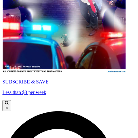
SUBSCRIBE & SAVE
Less than $3 per week
×