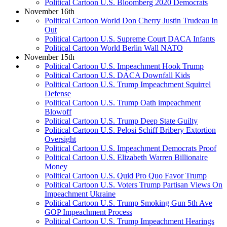
Political Cartoon U.S. Bloomberg 2020 Democrats
November 16th
Political Cartoon World Don Cherry Justin Trudeau In
Out
Political Cartoon U.S. Supreme Court DACA Infants
Political Cartoon World Berlin Wall NATO
November 15th
Political Cartoon U.S. Impeachment Hook Trump
Political Cartoon U.S. DACA Downfall Kids
Political Cartoon U.S. Trump Impeachment Squirrel
Defense
Political Cartoon U.S. Trump Oath impeachment
Blowoff
Political Cartoon U.S. Trump Deep State Guilty
Political Cartoon U.S. Pelosi Schiff Bribery Extortion
Oversight
Political Cartoon U.S. Impeachment Democrats Proof
Political Cartoon U.S. Elizabeth Warren Billionaire
Money
Political Cartoon U.S. Quid Pro Quo Favor Trump
Political Cartoon U.S. Voters Trump Partisan Views On
Impeachment Ukraine
Political Cartoon U.S. Trump Smoking Gun 5th Ave
GOP Impeachment Process
Political Cartoon U.S. Trump Impeachment Hearings