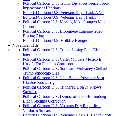
Political Cartoon U.S. Trump Distances Space Force
Impeachment Hearings
Editorial Cartoon U.S. Veterans Day Thank A Vet
Editorial Cartoon U.S. Veterans Day Thanks
Political Cartoon U.S. Missing Mike Pompeo Milk
Carton
Political Cartoon U.S. Bloomberg Entering 2020
Boxing Ring
Editorial Cartoon U.S. Holiday Hunger Pains
November 11th
Political Cartoon U.S. Trump Losing Polls Election
Interference
Political Cartoon U.S. Cartel Murders Mexico Is
Unsafe For Families Correction
Political Cartoon U.S. Sondland Mulvaney Giuliani
Trump Pinocchio Lies
Political Cartoon U.S. John Bolton Yosemite Sam
Ukraine Knowledge
Political Cartoon U.S. Triggered Don Jr. Knows
Sacrifice
Political Cartoon U.S. Democrats 2020 Bloomberg
Biden Spelling Correction
Political Cartoon U.S. Veterans Day Republican
Vindman Smears
Editorial Cartoon U.S. Veterans Day 2019 Thank You