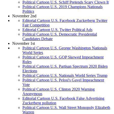
Political Cartoon U.S. Schiff Pretends Scary Clown It
Political Cartoon U.S. 2019 Champions Nationals
Politics
November 2nd
Editorial Cartoon U.S. Facebook Zuckerberg Twitter
Fair Competition
Editorial Cartoon U.S. Twitter Political Ads
Political Cartoon U.S. Democratic Presidential
Candidates Debate
November 1st
Political Cartoon U.S. George Washington Nationals
World Series
Political Cartoon U.S. GOP Skewed Impeachment
Rules
Political Cartoon U.S. Partisan Spectrum 2020 Biden
Elections
Political Cartoon U.S. Nationals World Series Trump
Political Cartoon U.S. Pelosi's Gavel Impeachment
Vote
Political Cartoon U.S. Clinton 2020 Warning
Anonymous
Editorial Cartoon U.S. Facebook False Advertising
Zuckerberg pollution
Political Cartoon U.S. Wall Street Monopoly Elizabeth
Warren