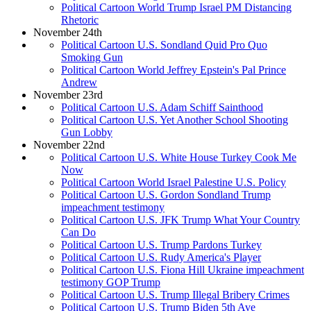
Political Cartoon World Trump Israel PM Distancing
Rhetoric
November 24th
Political Cartoon U.S. Sondland Quid Pro Quo
Smoking Gun
Political Cartoon World Jeffrey Epstein's Pal Prince
Andrew
November 23rd
Political Cartoon U.S. Adam Schiff Sainthood
Political Cartoon U.S. Yet Another School Shooting
Gun Lobby
November 22nd
Political Cartoon U.S. White House Turkey Cook Me
Now
Political Cartoon World Israel Palestine U.S. Policy
Political Cartoon U.S. Gordon Sondland Trump
impeachment testimony
Political Cartoon U.S. JFK Trump What Your Country
Can Do
Political Cartoon U.S. Trump Pardons Turkey
Political Cartoon U.S. Rudy America's Player
Political Cartoon U.S. Fiona Hill Ukraine impeachment
testimony GOP Trump
Political Cartoon U.S. Trump Illegal Bribery Crimes
Political Cartoon U.S. Trump Biden 5th Ave