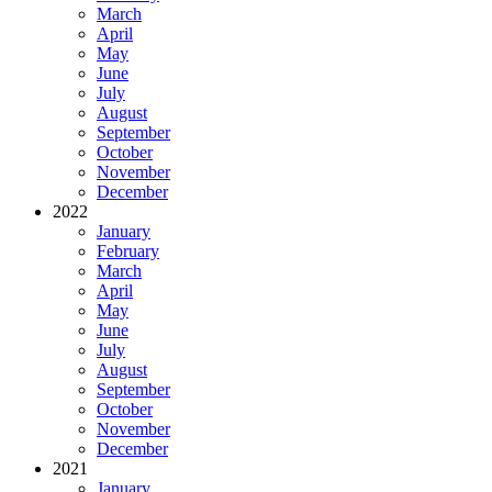
March
April
May
June
July
August
September
October
November
December
2022
January
February
March
April
May
June
July
August
September
October
November
December
2021
January