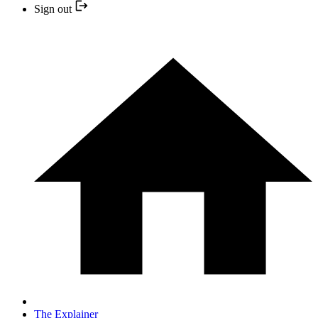
Sign out
The Explainer