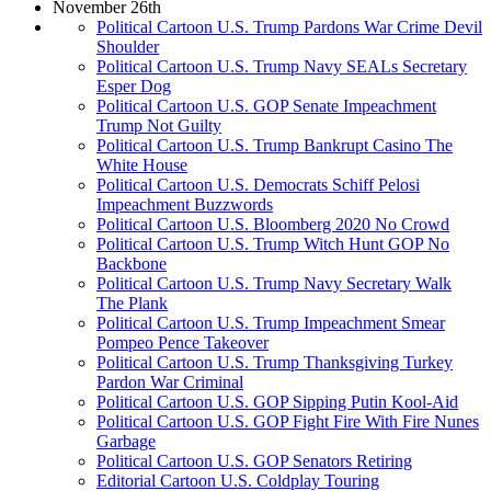
November 26th
Political Cartoon U.S. Trump Pardons War Crime Devil
Shoulder
Political Cartoon U.S. Trump Navy SEALs Secretary
Esper Dog
Political Cartoon U.S. GOP Senate Impeachment
Trump Not Guilty
Political Cartoon U.S. Trump Bankrupt Casino The
White House
Political Cartoon U.S. Democrats Schiff Pelosi
Impeachment Buzzwords
Political Cartoon U.S. Bloomberg 2020 No Crowd
Political Cartoon U.S. Trump Witch Hunt GOP No
Backbone
Political Cartoon U.S. Trump Navy Secretary Walk
The Plank
Political Cartoon U.S. Trump Impeachment Smear
Pompeo Pence Takeover
Political Cartoon U.S. Trump Thanksgiving Turkey
Pardon War Criminal
Political Cartoon U.S. GOP Sipping Putin Kool-Aid
Political Cartoon U.S. GOP Fight Fire With Fire Nunes
Garbage
Political Cartoon U.S. GOP Senators Retiring
Editorial Cartoon U.S. Coldplay Touring