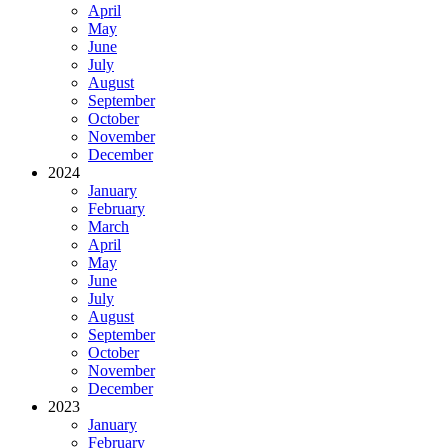
April
May
June
July
August
September
October
November
December
2024
January
February
March
April
May
June
July
August
September
October
November
December
2023
January
February