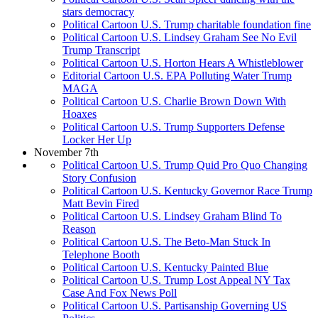
stars democracy
Political Cartoon U.S. Trump charitable foundation fine
Political Cartoon U.S. Lindsey Graham See No Evil
Trump Transcript
Political Cartoon U.S. Horton Hears A Whistleblower
Editorial Cartoon U.S. EPA Polluting Water Trump
MAGA
Political Cartoon U.S. Charlie Brown Down With
Hoaxes
Political Cartoon U.S. Trump Supporters Defense
Locker Her Up
November 7th
Political Cartoon U.S. Trump Quid Pro Quo Changing
Story Confusion
Political Cartoon U.S. Kentucky Governor Race Trump
Matt Bevin Fired
Political Cartoon U.S. Lindsey Graham Blind To
Reason
Political Cartoon U.S. The Beto-Man Stuck In
Telephone Booth
Political Cartoon U.S. Kentucky Painted Blue
Political Cartoon U.S. Trump Lost Appeal NY Tax
Case And Fox News Poll
Political Cartoon U.S. Partisanship Governing US