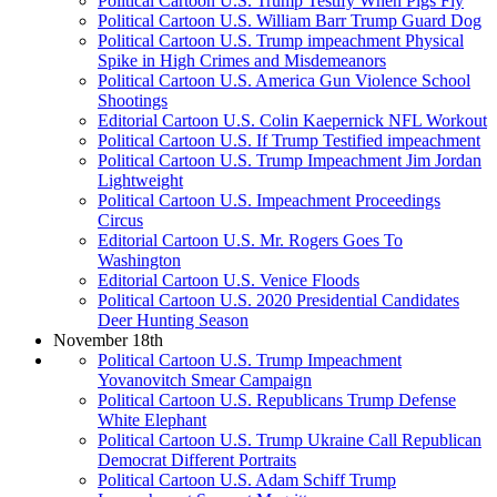
Political Cartoon U.S. Trump Testify When Pigs Fly
Political Cartoon U.S. William Barr Trump Guard Dog
Political Cartoon U.S. Trump impeachment Physical
Spike in High Crimes and Misdemeanors
Political Cartoon U.S. America Gun Violence School
Shootings
Editorial Cartoon U.S. Colin Kaepernick NFL Workout
Political Cartoon U.S. If Trump Testified impeachment
Political Cartoon U.S. Trump Impeachment Jim Jordan
Lightweight
Political Cartoon U.S. Impeachment Proceedings
Circus
Editorial Cartoon U.S. Mr. Rogers Goes To
Washington
Editorial Cartoon U.S. Venice Floods
Political Cartoon U.S. 2020 Presidential Candidates
Deer Hunting Season
November 18th
Political Cartoon U.S. Trump Impeachment
Yovanovitch Smear Campaign
Political Cartoon U.S. Republicans Trump Defense
White Elephant
Political Cartoon U.S. Trump Ukraine Call Republican
Democrat Different Portraits
Political Cartoon U.S. Adam Schiff Trump