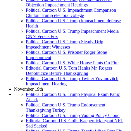
Objection Impeachment Hearings
Political Cartoon U.S. Impeachment Comparison
Clinton Trump electoral college
Political Cartoon U.S. Trump impeachment defense
Health
Political Cartoon U.S. Trump Impeachment Media
CNN Versus Fox
Political Cartoon U.S. Trump Steady Drip
Impeachment Witnesses
Political Cartoon U.S. Prisoner Roger Stone
Imprisonment
Political Cartoon U.S. White House Pants On Fire
Editorial Cartoon U.S. Tom Hanks Mr. Rogers
Depoliticize Before Thanksgiving
Political Cartoon U.S. Trump Twitter Yovanovitch
Impeachment Hearing
November 19th
Political Cartoon U.S. Trump Physical Exam Panic
Attack
Political Cartoon U.S. Trump Endorsement
Thanksgiving Turkey
Political Cartoon U.S. Trump Vaping Policy Cloud
Editorial Cartoon U.S. Colin Kaepernick tryout NFL
Sad Sacked