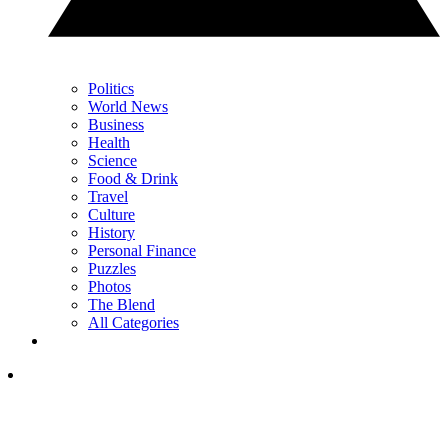
Politics
World News
Business
Health
Science
Food & Drink
Travel
Culture
History
Personal Finance
Puzzles
Photos
The Blend
All Categories