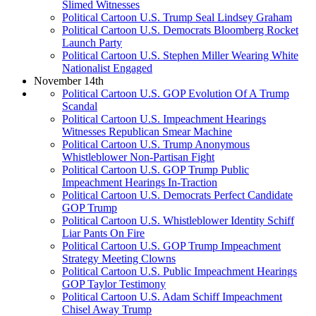
Slimed Witnesses
Political Cartoon U.S. Trump Seal Lindsey Graham
Political Cartoon U.S. Democrats Bloomberg Rocket
Launch Party
Political Cartoon U.S. Stephen Miller Wearing White
Nationalist Engaged
November 14th
Political Cartoon U.S. GOP Evolution Of A Trump
Scandal
Political Cartoon U.S. Impeachment Hearings
Witnesses Republican Smear Machine
Political Cartoon U.S. Trump Anonymous
Whistleblower Non-Partisan Fight
Political Cartoon U.S. GOP Trump Public
Impeachment Hearings In-Traction
Political Cartoon U.S. Democrats Perfect Candidate
GOP Trump
Political Cartoon U.S. Whistleblower Identity Schiff
Liar Pants On Fire
Political Cartoon U.S. GOP Trump Impeachment
Strategy Meeting Clowns
Political Cartoon U.S. Public Impeachment Hearings
GOP Taylor Testimony
Political Cartoon U.S. Adam Schiff Impeachment
Chisel Away Trump