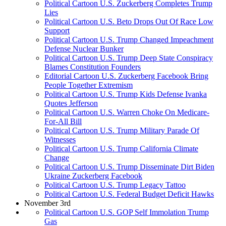
Political Cartoon U.S. Zuckerberg Completes Trump
Lies
Political Cartoon U.S. Beto Drops Out Of Race Low
Support
Political Cartoon U.S. Trump Changed Impeachment
Defense Nuclear Bunker
Political Cartoon U.S. Trump Deep State Conspiracy
Blames Constitution Founders
Editorial Cartoon U.S. Zuckerberg Facebook Bring
People Together Extremism
Political Cartoon U.S. Trump Kids Defense Ivanka
Quotes Jefferson
Political Cartoon U.S. Warren Choke On Medicare-
For-All Bill
Political Cartoon U.S. Trump Military Parade Of
Witnesses
Political Cartoon U.S. Trump California Climate
Change
Political Cartoon U.S. Trump Disseminate Dirt Biden
Ukraine Zuckerberg Facebook
Political Cartoon U.S. Trump Legacy Tattoo
Political Cartoon U.S. Federal Budget Deficit Hawks
November 3rd
Political Cartoon U.S. GOP Self Immolation Trump
Gas