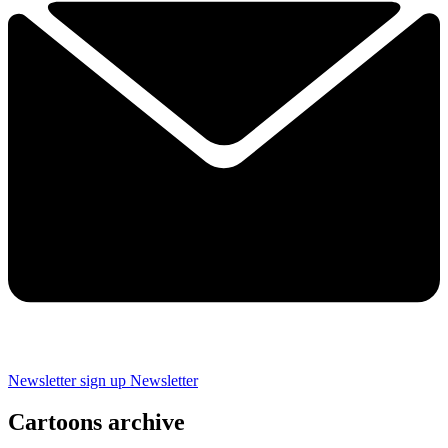
Newsletter sign up
Newsletter
Cartoons archive