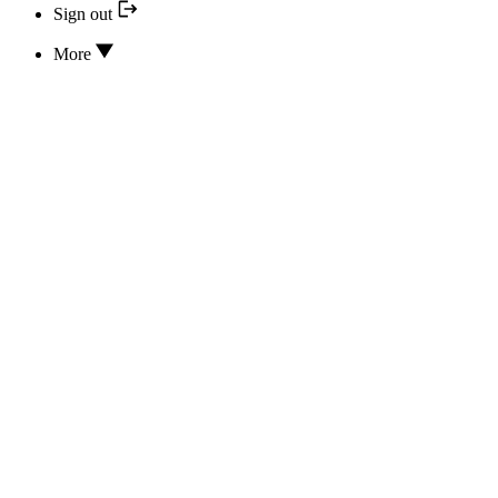
Sign out
More