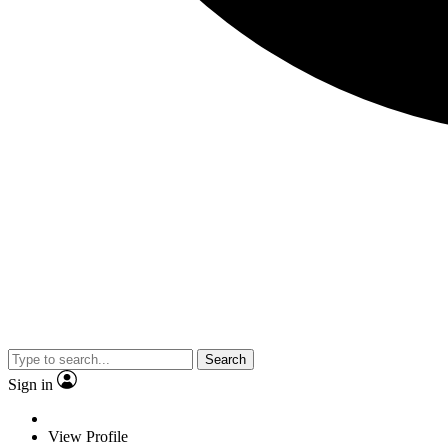
Search
Sign in
View Profile