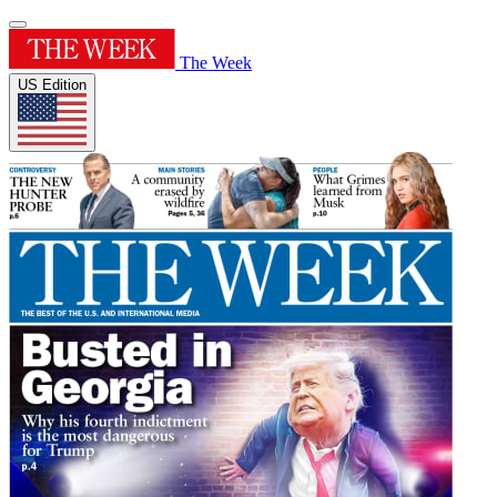
The Week
US Edition