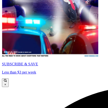
SUBSCRIBE & SAVE
Less than $3 per week
×