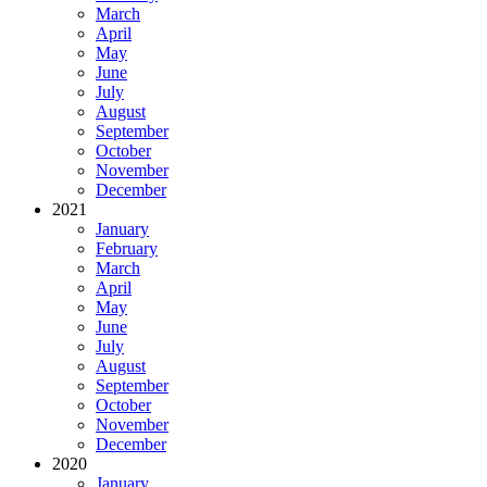
March
April
May
June
July
August
September
October
November
December
2021
January
February
March
April
May
June
July
August
September
October
November
December
2020
January