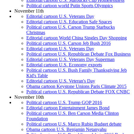
Editorial cartoon U.S. Starbucks Cup Homelessness
Political cartoon world Putin Sports Olympics
November 11th
Editorial cartoon U.S. Veterans Day
Editorial cartoon U.S. Education Safe Spaces
Political cartoon U.S. Carson Trump Starbucks
Christmas
Editorial cartoon World China Singles Day Shopping
Political cartoon U.S. Carson Jeb Bush 2016
Editorial cartoon U.S. Veterans Day
Political cartoon U.S. Republican Debate Fox Business
Editorial cartoon U.S. Veterans Day Superman
Editorial cartoon U.S. Economy exports
Political cartoon U.S. Bush Family Thanksgiving Jeb
Kid's Table
Editorial cartoon U.S. Veteran's Day
Obama cartoon Keystone Unions Paris Climate 2015
Political cartoon U.S. Republican Debate FOX CNBC
November 10th
Political cartoon U.S. Trump GOP 2016
Editorial cartoon Entertainment James Bond
Political cartoon U.S. Ben Carson Media Clinton
Foundation
Political cartoon U.S. Marco Rubio Budget debate
Obama cartoon U.S. Benjamin Netanyahu