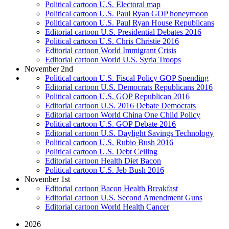
Political cartoon U.S. Electoral map
Political cartoon U.S. Paul Ryan GOP honeymoon
Political cartoon U.S. Paul Ryan House Republicans
Editorial cartoon U.S. Presidential Debates 2016
Political cartoon U.S. Chris Christie 2016
Editorial cartoon World Immigrant Crisis
Editorial cartoon World U.S. Syria Troops
November 2nd
Political cartoon U.S. Fiscal Policy GOP Spending
Editorial cartoon U.S. Democrats Republicans 2016
Political cartoon U.S. GOP Republican 2016
Editorial cartoon U.S. 2016 Debate Democrats
Editorial cartoon World China One Child Policy
Political cartoon U.S. GOP Debate 2016
Editorial cartoon U.S. Daylight Savings Technology
Political cartoon U.S. Rubio Bush 2016
Political cartoon U.S. Debt Ceiling
Editorial cartoon Health Diet Bacon
Political cartoon U.S. Jeb Bush 2016
November 1st
Editorial cartoon Bacon Health Breakfast
Editorial cartoon U.S. Second Amendment Guns
Editorial cartoon World Health Cancer
2026