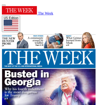
The Week
US Edition