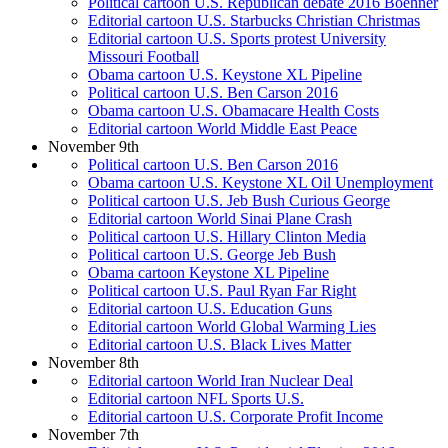
Political cartoon U.S. Republican debate 2016 Boehner
Editorial cartoon U.S. Starbucks Christian Christmas
Editorial cartoon U.S. Sports protest University
Missouri Football
Obama cartoon U.S. Keystone XL Pipeline
Political cartoon U.S. Ben Carson 2016
Obama cartoon U.S. Obamacare Health Costs
Editorial cartoon World Middle East Peace
November 9th
Political cartoon U.S. Ben Carson 2016
Obama cartoon U.S. Keystone XL Oil Unemployment
Political cartoon U.S. Jeb Bush Curious George
Editorial cartoon World Sinai Plane Crash
Political cartoon U.S. Hillary Clinton Media
Political cartoon U.S. George Jeb Bush
Obama cartoon Keystone XL Pipeline
Political cartoon U.S. Paul Ryan Far Right
Editorial cartoon U.S. Education Guns
Editorial cartoon World Global Warming Lies
Editorial cartoon U.S. Black Lives Matter
November 8th
Editorial cartoon World Iran Nuclear Deal
Editorial cartoon NFL Sports U.S.
Editorial cartoon U.S. Corporate Profit Income
November 7th