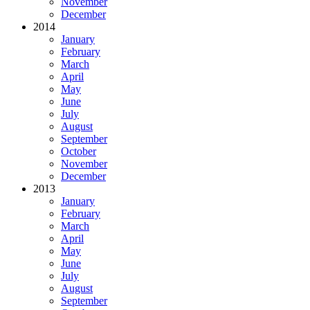
November
December
2014
January
February
March
April
May
June
July
August
September
October
November
December
2013
January
February
March
April
May
June
July
August
September