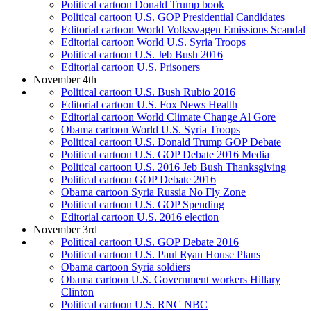
Political cartoon Donald Trump book
Political cartoon U.S. GOP Presidential Candidates
Editorial cartoon World Volkswagen Emissions Scandal
Editorial cartoon World U.S. Syria Troops
Political cartoon U.S. Jeb Bush 2016
Editorial cartoon U.S. Prisoners
November 4th
Political cartoon U.S. Bush Rubio 2016
Editorial cartoon U.S. Fox News Health
Editorial cartoon World Climate Change Al Gore
Obama cartoon World U.S. Syria Troops
Political cartoon U.S. Donald Trump GOP Debate
Political cartoon U.S. GOP Debate 2016 Media
Political cartoon U.S. 2016 Jeb Bush Thanksgiving
Political cartoon GOP Debate 2016
Obama cartoon Syria Russia No Fly Zone
Political cartoon U.S. GOP Spending
Editorial cartoon U.S. 2016 election
November 3rd
Political cartoon U.S. GOP Debate 2016
Political cartoon U.S. Paul Ryan House Plans
Obama cartoon Syria soldiers
Obama cartoon U.S. Government workers Hillary
Clinton
Political cartoon U.S. RNC NBC