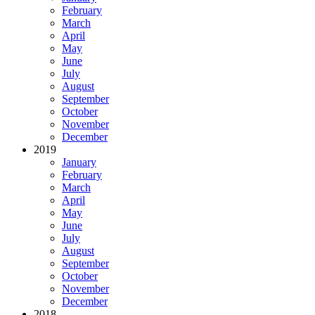
February
March
April
May
June
July
August
September
October
November
December
2019
January
February
March
April
May
June
July
August
September
October
November
December
2018