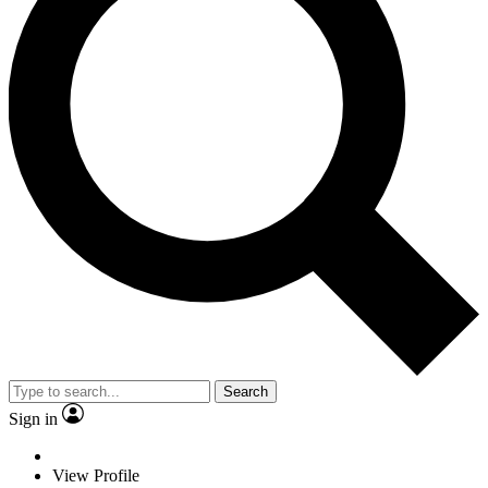
Search
Sign in
View Profile