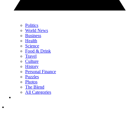
Politics
World News
Business
Health
Science
Food & Drink
Travel
Culture
History
Personal Finance
Puzzles
Photos
The Blend
All Categories