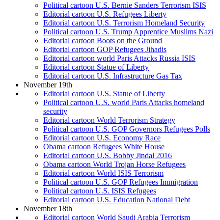
Political cartoon U.S. Bernie Sanders Terrorism ISIS
Editorial cartoon U.S. Refugees Liberty
Editorial cartoon U.S. Terrorism Homeland Security
Political cartoon U.S. Trump Apprentice Muslims Nazi
Editorial cartoon Boots on the Ground
Editorial cartoon GOP Refugees Jihadis
Editorial cartoon world Paris Attacks Russia ISIS
Editorial cartoon Statue of Liberty
Editorial cartoon U.S. Infrastructure Gas Tax
November 19th
Editorial cartoon U.S. Statue of Liberty
Political cartoon U.S. world Paris Attacks homeland
security
Editorial cartoon World Terrorism Strategy
Political cartoon U.S. GOP Governors Refugees Polls
Editorial cartoon U.S. Economy Race
Obama cartoon Refugees White House
Editorial cartoon U.S. Bobby Jindal 2016
Obama cartoon World Trojan Horse Refugees
Editorial cartoon World ISIS Terrorism
Political cartoon U.S. GOP Refugees Immigration
Political cartoon U.S. ISIS Refugees
Editorial cartoon U.S. Education National Debt
November 18th
Editorial cartoon World Saudi Arabia Terrorism