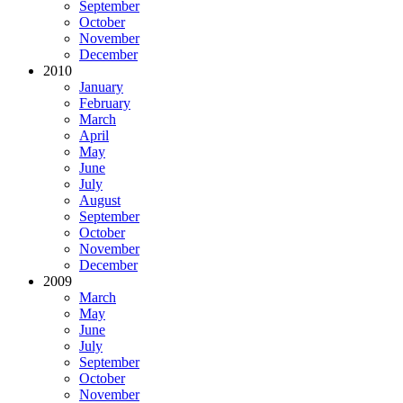
September
October
November
December
2010
January
February
March
April
May
June
July
August
September
October
November
December
2009
March
May
June
July
September
October
November