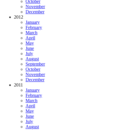
October
November
December
2012
January
February
March
April
May
June
July
August
September
October
November
December
2011
January
February
March
April
May
June
July
August