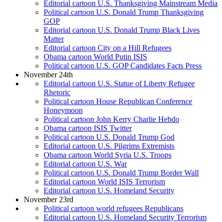
Editorial cartoon U.S. Thanksgiving Mainstream Media
Political cartoon U.S. Donald Trump Thanksgiving
GOP
Editorial cartoon U.S. Donald Trump Black Lives
Matter
Editorial cartoon City on a Hill Refugees
Obama cartoon World Putin ISIS
Political cartoon U.S. GOP Candidates Facts Press
November 24th
Editorial cartoon U.S. Statue of Liberty Refugee
Rhetoric
Political cartoon House Republican Conference
Honeymoon
Political cartoon John Kerry Charlie Hebdo
Obama cartoon ISIS Twitter
Political cartoon U.S. Donald Trump God
Editorial cartoon U.S. Pilgrims Extremists
Obama cartoon World Syria U.S. Troops
Editorial cartoon U.S. War
Political cartoon U.S. Donald Trump Border Wall
Editorial cartoon World ISIS Terrorism
Editorial cartoon U.S. Homeland Security
November 23rd
Political cartoon world refugees Republicans
Editorial cartoon U.S. Homeland Security Terrorism