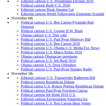
Editorial cartoon U.S. Presidential Election 2016
Political cartoon Bush U.S. 2016
Editorial cartoon Book Signing Cat
Editorial cartoon World Volkswagen Emissions Scandal
November 6th
Political cartoon U.S. Ben Carson Pyramids Bart
Simpson
Political cartoon U.S. George H.W. Bush
Obama cartoon U.S. Diet coke
Political cartoon U.S. Paul Ryan Highway Bill
Political cartoon U.S. Ben Carson 2016
Political cartoon U.S. Obama U.S. Media Fox News
Political cartoon U.S. Marco Rubio 2016
Obama cartoon Obamacare premiums
Political cartoon U.S. Jeb Bush 2016
Obama cartoon U.S. Drug Offenders
Political cartoon U.S. Paul Ryan Speaker Radio
November 5th
Editorial cartoon U.S. Transgender Bathroom Bill
Political cartoon Republican Debate
Political carton U.S. Reince Priebus Republican Debate
Political cartoon Paul Ryan Freedom Caucus
Political cartoon Jeb Bush 2016 U.S.
Editorial cartoon Environment Antarctica Ice
Political cartoon U.S. Ben Carson Ideas Voters