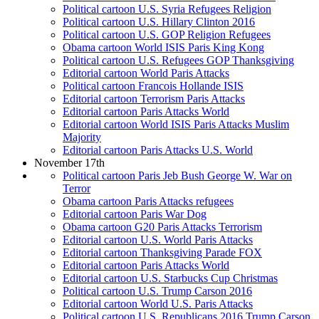
Political cartoon U.S. Syria Refugees Religion
Political cartoon U.S. Hillary Clinton 2016
Political cartoon U.S. GOP Religion Refugees
Obama cartoon World ISIS Paris King Kong
Political cartoon U.S. Refugees GOP Thanksgiving
Editorial cartoon World Paris Attacks
Political cartoon Francois Hollande ISIS
Editorial cartoon Terrorism Paris Attacks
Editorial cartoon Paris Attacks World
Editorial cartoon World ISIS Paris Attacks Muslim
Majority
Editorial cartoon Paris Attacks U.S. World
November 17th
Political cartoon Paris Jeb Bush George W. War on
Terror
Obama cartoon Paris Attacks refugees
Editorial cartoon Paris War Dog
Obama cartoon G20 Paris Attacks Terrorism
Editorial cartoon U.S. World Paris Attacks
Editorial cartoon Thanksgiving Parade FOX
Editorial cartoon Paris Attacks World
Editorial cartoon U.S. Starbucks Cup Christmas
Political cartoon U.S. Trump Carson 2016
Editorial cartoon World U.S. Paris Attacks
Political cartoon U.S. Republicans 2016 Trump Carson