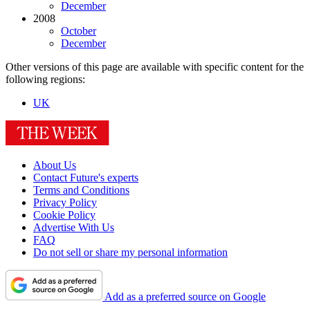
December
2008
October
December
Other versions of this page are available with specific content for the
following regions:
UK
About Us
Contact Future's experts
Terms and Conditions
Privacy Policy
Cookie Policy
Advertise With Us
FAQ
Do not sell or share my personal information
Add as a preferred source on Google