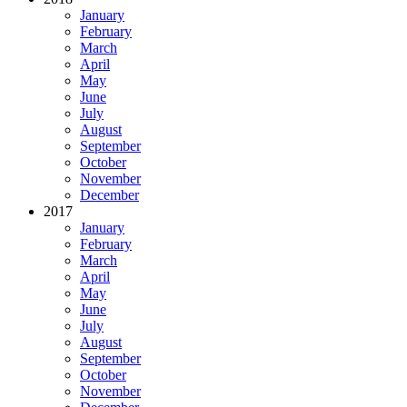
January
February
March
April
May
June
July
August
September
October
November
December
2017
January
February
March
April
May
June
July
August
September
October
November