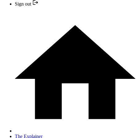
Sign out
The Explainer