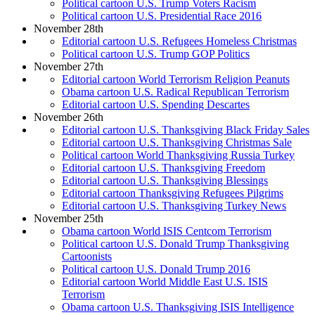
Political cartoon U.S. Trump Voters Racism
Political cartoon U.S. Presidential Race 2016
November 28th
Editorial cartoon U.S. Refugees Homeless Christmas
Political cartoon U.S. Trump GOP Politics
November 27th
Editorial cartoon World Terrorism Religion Peanuts
Obama cartoon U.S. Radical Republican Terrorism
Editorial cartoon U.S. Spending Descartes
November 26th
Editorial cartoon U.S. Thanksgiving Black Friday Sales
Editorial cartoon U.S. Thanksgiving Christmas Sale
Political cartoon World Thanksgiving Russia Turkey
Editorial cartoon U.S. Thanksgiving Freedom
Editorial cartoon U.S. Thanksgiving Blessings
Editorial cartoon Thanksgiving Refugees Pilgrims
Editorial cartoon U.S. Thanksgiving Turkey News
November 25th
Obama cartoon World ISIS Centcom Terrorism
Political cartoon U.S. Donald Trump Thanksgiving
Cartoonists
Political cartoon U.S. Donald Trump 2016
Editorial cartoon World Middle East U.S. ISIS
Terrorism
Obama cartoon U.S. Thanksgiving ISIS Intelligence