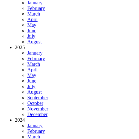
January
February
March
April
May
June
July
August
2025
January
February
March
April
May
June
July
August
September
October
November
December
2024
January
February
March