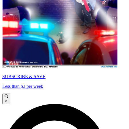
SUBSCRIBE & SAVE
Less than $3 per week
×