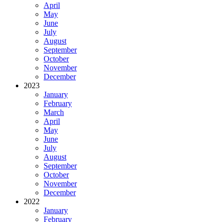
April
May
June
July
August
September
October
November
December
2023
January
February
March
April
May
June
July
August
September
October
November
December
2022
January
February