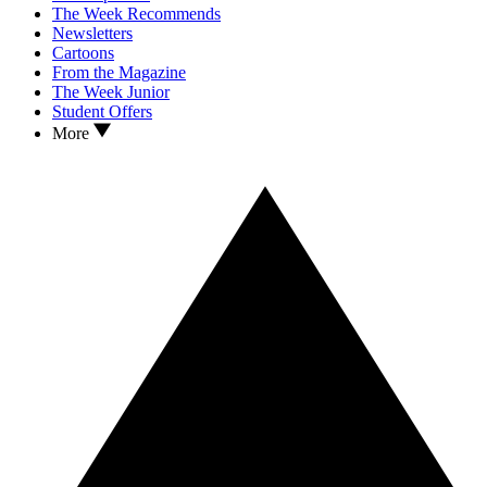
The Week Recommends
Newsletters
Cartoons
From the Magazine
The Week Junior
Student Offers
More