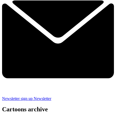
Newsletter sign up
Newsletter
Cartoons archive