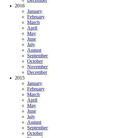
December
2016
January
February
March
April
May
June
July
August
September
October
November
December
2015
January
February
March
April
May
June
July
August
September
October