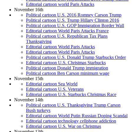
Editorial cartoon world Paris Attacks
November 16th
Political cartoon U.S. 2016 Romney Carson Trump
Political cartoon U.S. Trump Hillary Clinton 2016
Political cartoon U.S. GOP Immigration Border Wall
Editorial cartoon World Paris Attacks France
Political cartoon U.S. Republican Tax Plans
Thanksgiving
Editorial cartoon World Paris Attacks
Editorial cartoon World Paris Attacks
Political cartoon U.S. Donald Trump Starbucks Order
Editorial cartoon U.S. Christmas Starbucks
Political cartoon Donald Trump immigration
Political cartoon Ben Carson minimum wage
November 15th
Editorial cartoon Sea World
Editorial cartoon U.S. Veterans
Editorial cartoon U.S. Starbucks Christmas Race
November 14th
Political cartoon U.S. Thanksgiving Trump Carson
Bush turkeys
Editorial cartoon World Putin Russian Doping Scandal
Editorial cartoon technology cellphone addiction
Editorial cartoon U.S. War on Christmas
November 13th