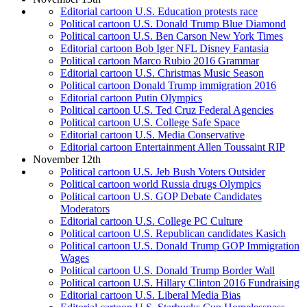
Editorial cartoon U.S. Education protests race
Political cartoon U.S. Donald Trump Blue Diamond
Political cartoon U.S. Ben Carson New York Times
Editorial cartoon Bob Iger NFL Disney Fantasia
Political cartoon Marco Rubio 2016 Grammar
Editorial cartoon U.S. Christmas Music Season
Political cartoon Donald Trump immigration 2016
Editorial cartoon Putin Olympics
Political cartoon U.S. Ted Cruz Federal Agencies
Political cartoon U.S. College Safe Space
Editorial cartoon U.S. Media Conservative
Editorial cartoon Entertainment Allen Toussaint RIP
November 12th
Political cartoon U.S. Jeb Bush Voters Outsider
Political cartoon world Russia drugs Olympics
Political cartoon U.S. GOP Debate Candidates
Moderators
Editorial cartoon U.S. College PC Culture
Political cartoon U.S. Republican candidates Kasich
Political cartoon U.S. Donald Trump GOP Immigration
Wages
Political cartoon U.S. Donald Trump Border Wall
Political cartoon U.S. Hillary Clinton 2016 Fundraising
Editorial cartoon U.S. Liberal Media Bias