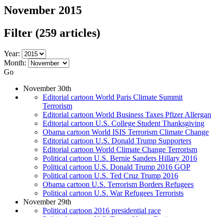
November 2015
Filter
(259 articles)
Year:
Month:
Go
November 30th
Editorial cartoon World Paris Climate Summit
Terrorism
Editorial cartoon World Business Taxes Pfizer Allergan
Editorial cartoon U.S. College Student Thanksgiving
Obama cartoon World ISIS Terrorism Climate Change
Editorial cartoon U.S. Donald Trump Supporters
Editorial cartoon World Climate Change Terrorism
Political cartoon U.S. Bernie Sanders Hillary 2016
Political cartoon U.S. Donald Trump 2016 GOP
Political cartoon U.S. Ted Cruz Trump 2016
Obama cartoon U.S. Terrorism Borders Refugees
Political cartoon U.S. War Refugees Terrorists
November 29th
Political cartoon 2016 presidential race