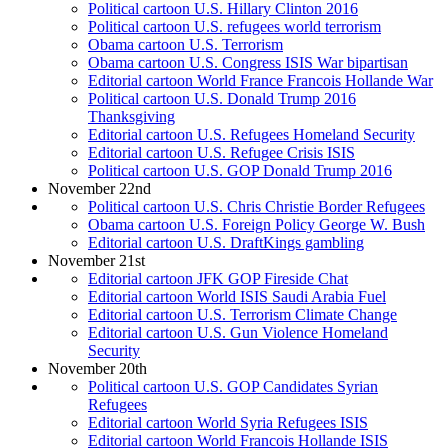
Political cartoon U.S. Hillary Clinton 2016
Political cartoon U.S. refugees world terrorism
Obama cartoon U.S. Terrorism
Obama cartoon U.S. Congress ISIS War bipartisan
Editorial cartoon World France Francois Hollande War
Political cartoon U.S. Donald Trump 2016
Thanksgiving
Editorial cartoon U.S. Refugees Homeland Security
Editorial cartoon U.S. Refugee Crisis ISIS
Political cartoon U.S. GOP Donald Trump 2016
November 22nd
Political cartoon U.S. Chris Christie Border Refugees
Obama cartoon U.S. Foreign Policy George W. Bush
Editorial cartoon U.S. DraftKings gambling
November 21st
Editorial cartoon JFK GOP Fireside Chat
Editorial cartoon World ISIS Saudi Arabia Fuel
Editorial cartoon U.S. Terrorism Climate Change
Editorial cartoon U.S. Gun Violence Homeland
Security
November 20th
Political cartoon U.S. GOP Candidates Syrian
Refugees
Editorial cartoon World Syria Refugees ISIS
Editorial cartoon World Francois Hollande ISIS