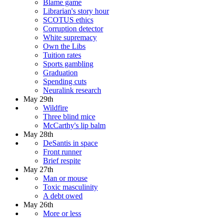
Blame game
Librarian's story hour
SCOTUS ethics
Corruption detector
White supremacy
Own the Libs
Tuition rates
Sports gambling
Graduation
Spending cuts
Neuralink research
May 29th
Wildfire
Three blind mice
McCarthy's lip balm
May 28th
DeSantis in space
Front runner
Brief respite
May 27th
Man or mouse
Toxic masculinity
A debt owed
May 26th
More or less