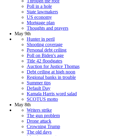
Through the roof
Poll in a hole
State lawmakers
US economy
Mortgage plan
Thoughts and prayers
May 9th
Hunter in peril
Shooting coverage
Personal debt ceiling
Poll on Biden's age
Title 42 floodgates
Auction for Justice Thomas
Debt ceiling at high noon
Regional banks in trouble
Summer tips
Default Day
Kamala Harris word salad
SCOTUS motto
May 8th
Writers strike
The gun problem
Drone attack
Crowning Trump
The old days