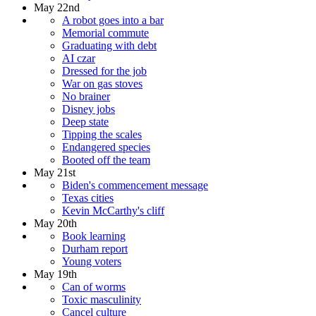
May 22nd
A robot goes into a bar
Memorial commute
Graduating with debt
AI czar
Dressed for the job
War on gas stoves
No brainer
Disney jobs
Deep state
Tipping the scales
Endangered species
Booted off the team
May 21st
Biden's commencement message
Texas cities
Kevin McCarthy's cliff
May 20th
Book learning
Durham report
Young voters
May 19th
Can of worms
Toxic masculinity
Cancel culture