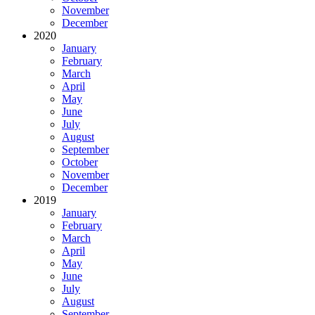
November
December
2020
January
February
March
April
May
June
July
August
September
October
November
December
2019
January
February
March
April
May
June
July
August
September