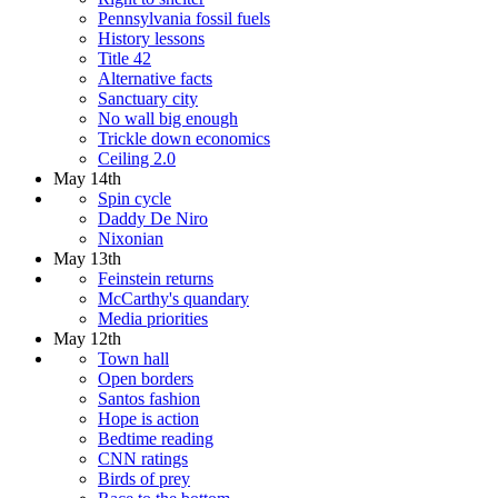
Pennsylvania fossil fuels
History lessons
Title 42
Alternative facts
Sanctuary city
No wall big enough
Trickle down economics
Ceiling 2.0
May 14th
Spin cycle
Daddy De Niro
Nixonian
May 13th
Feinstein returns
McCarthy's quandary
Media priorities
May 12th
Town hall
Open borders
Santos fashion
Hope is action
Bedtime reading
CNN ratings
Birds of prey