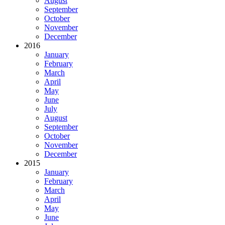
August
September
October
November
December
2016
January
February
March
April
May
June
July
August
September
October
November
December
2015
January
February
March
April
May
June