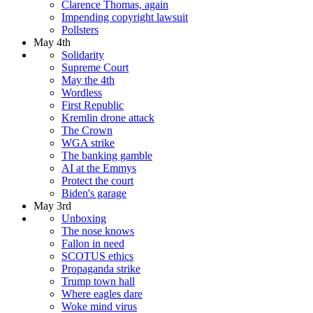
Clarence Thomas, again
Impending copyright lawsuit
Pollsters
May 4th
Solidarity
Supreme Court
May the 4th
Wordless
First Republic
Kremlin drone attack
The Crown
WGA strike
The banking gamble
AI at the Emmys
Protect the court
Biden's garage
May 3rd
Unboxing
The nose knows
Fallon in need
SCOTUS ethics
Propaganda strike
Trump town hall
Where eagles dare
Woke mind virus