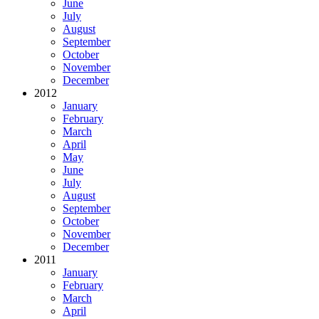
June
July
August
September
October
November
December
2012
January
February
March
April
May
June
July
August
September
October
November
December
2011
January
February
March
April