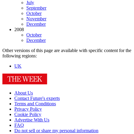
July
September
October
November
December
2008
October
December
Other versions of this page are available with specific content for the
following regions:
UK
About Us
Contact Future's experts
Terms and Conditions
Privacy Policy
Cookie Policy
Advertise With Us
FAQ
Do not sell or share my personal information