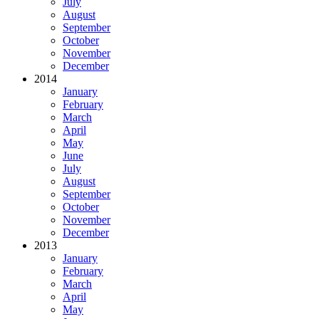
July
August
September
October
November
December
2014
January
February
March
April
May
June
July
August
September
October
November
December
2013
January
February
March
April
May