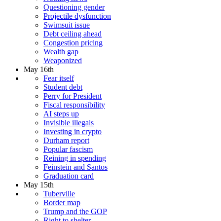
Questioning gender
Projectile dysfunction
Swimsuit issue
Debt ceiling ahead
Congestion pricing
Wealth gap
Weaponized
May 16th
Fear itself
Student debt
Perry for President
Fiscal responsibility
AI steps up
Invisible illegals
Investing in crypto
Durham report
Popular fascism
Reining in spending
Feinstein and Santos
Graduation card
May 15th
Tuberville
Border map
Trump and the GOP
Right to shelter