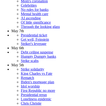
Mom's coronation
Celebrities
No rules for banks
Mental health care
AI ascending
Of little significance
Through the looking glass
May 7th
Presidential ticket
Get well, Feinstein
Striker's leverage
May 6th
Debt ceiling suspense
Humpty Dumpty banks
Strike scabs
May 5th
Strike solidarity
King Charles vs Fate
Rematch
Biden's mortgage plan
Idol worship
First Republic no more
Presidential rerun
Loneliness epidemic
Chris Christie