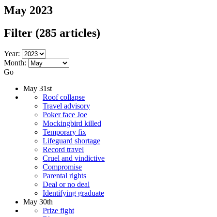
May 2023
Filter
(285 articles)
Year:
Month:
Go
May 31st
Roof collapse
Travel advisory
Poker face Joe
Mockingbird killed
Temporary fix
Lifeguard shortage
Record travel
Cruel and vindictive
Compromise
Parental rights
Deal or no deal
Identifying graduate
May 30th
Prize fight