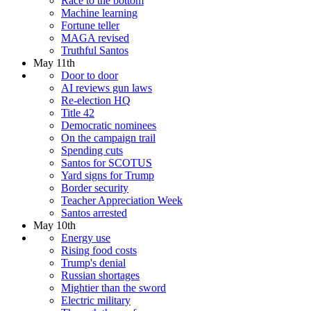
Race to the bottom
Machine learning
Fortune teller
MAGA revised
Truthful Santos
May 11th
Door to door
AI reviews gun laws
Re-election HQ
Title 42
Democratic nominees
On the campaign trail
Spending cuts
Santos for SCOTUS
Yard signs for Trump
Border security
Teacher Appreciation Week
Santos arrested
May 10th
Energy use
Rising food costs
Trump's denial
Russian shortages
Mightier than the sword
Electric military