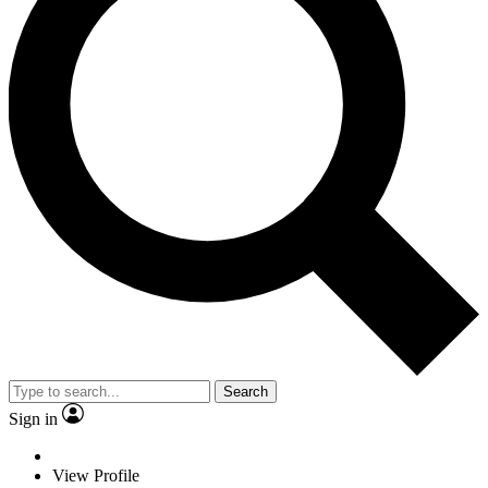
Search
Sign in
View Profile