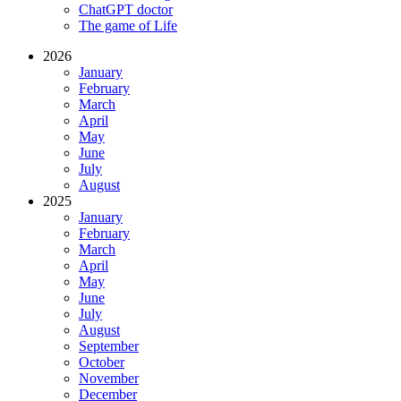
ChatGPT doctor
The game of Life
2026
January
February
March
April
May
June
July
August
2025
January
February
March
April
May
June
July
August
September
October
November
December