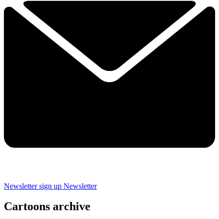
Newsletter sign up
Newsletter
Cartoons archive