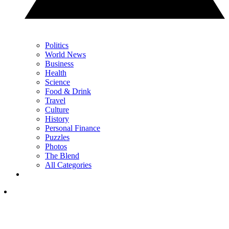
Politics
World News
Business
Health
Science
Food & Drink
Travel
Culture
History
Personal Finance
Puzzles
Photos
The Blend
All Categories