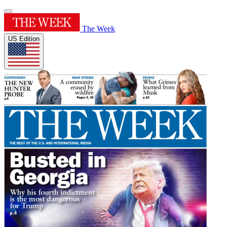
The Week
US Edition