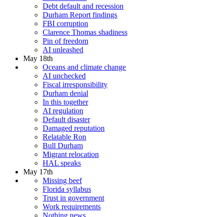
Debt default and recession
Durham Report findings
FBI corruption
Clarence Thomas shadiness
Pin of freedom
AI unleashed
May 18th
Oceans and climate change
AI unchecked
Fiscal irresponsibility
Durham denial
In this together
AI regulation
Default disaster
Damaged reputation
Relatable Ron
Bull Durham
Migrant relocation
HAL speaks
May 17th
Missing beef
Florida syllabus
Trust in government
Work requirements
Nothing news