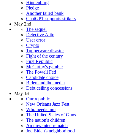
Hindenburg
Pledge
Another failed bank
ChatGPT supports strikers
May 2nd
The sequel
Detective Alito
User error
Crypto
Tupperware disaster
Fight of the century
First Republic
McCarthy's gamble
The Powell Fed
Candidate choice
Biden and the media
Debt ceiling concessions
May 1st
Our republic
New Orleans Jazz Fest
Who needs him
The United States of Guns
The nation's children
An unwanted rematch
Joe Biden's neighborhood