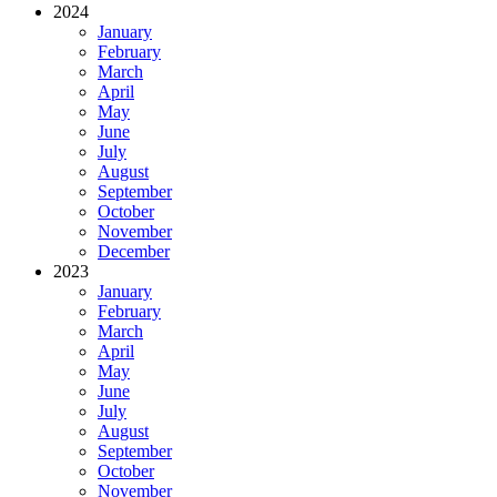
2024
January
February
March
April
May
June
July
August
September
October
November
December
2023
January
February
March
April
May
June
July
August
September
October
November