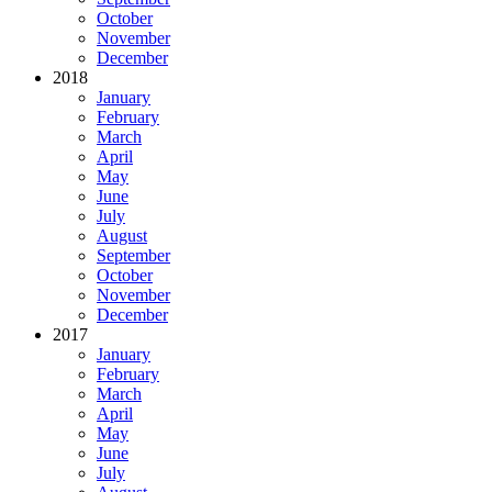
October
November
December
2018
January
February
March
April
May
June
July
August
September
October
November
December
2017
January
February
March
April
May
June
July