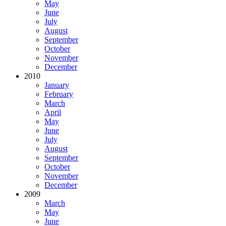
May
June
July
August
September
October
November
December
2010
January
February
March
April
May
June
July
August
September
October
November
December
2009
March
May
June