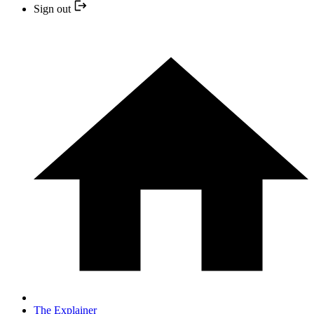
Sign out
The Explainer