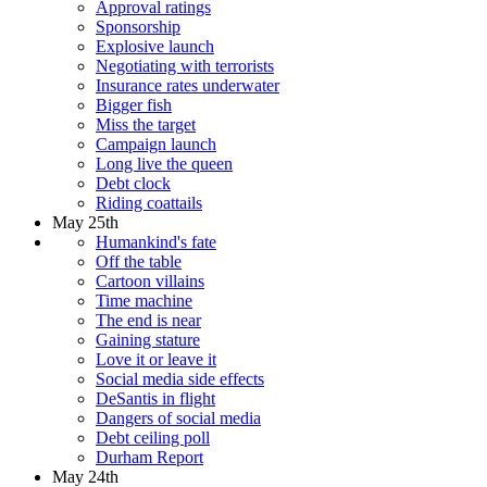
Approval ratings
Sponsorship
Explosive launch
Negotiating with terrorists
Insurance rates underwater
Bigger fish
Miss the target
Campaign launch
Long live the queen
Debt clock
Riding coattails
May 25th
Humankind's fate
Off the table
Cartoon villains
Time machine
The end is near
Gaining stature
Love it or leave it
Social media side effects
DeSantis in flight
Dangers of social media
Debt ceiling poll
Durham Report
May 24th