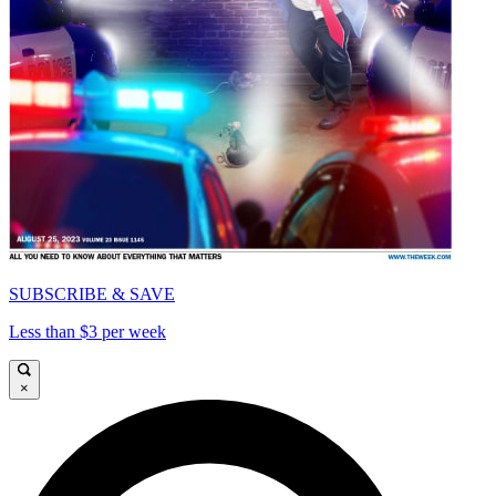
SUBSCRIBE & SAVE
Less than $3 per week
×