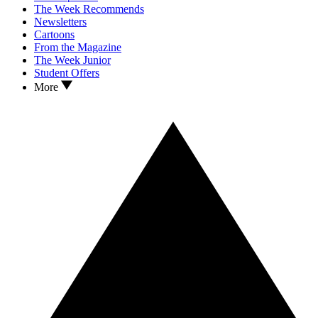
The Week Recommends
Newsletters
Cartoons
From the Magazine
The Week Junior
Student Offers
More