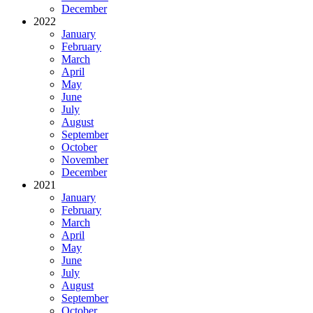
December
2022
January
February
March
April
May
June
July
August
September
October
November
December
2021
January
February
March
April
May
June
July
August
September
October