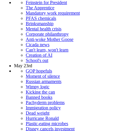
Feinstein for President
The Apprentice
Mandatory work requirement
PFAS chemicals
Brinksmanship
Mental health crisis
Corporate philanthropy
Anti-woke Mother Goose
Cicada news
Can't learn, won't learn
Creation of AI
School's out
May 23rd
GOP hopefuls
Moment of silence
Russian armaments
Wimpy logic
Kicking the can
Banned books
Pachyderm problems
Immigration policy
Dead weight
Hurricane Ronald
Plastic-eating microbes
Disney cancels investment