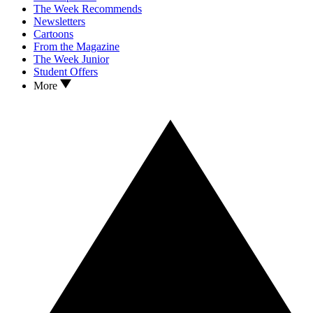
The Week Recommends
Newsletters
Cartoons
From the Magazine
The Week Junior
Student Offers
More