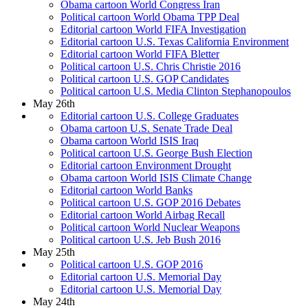
Obama cartoon World Congress Iran
Political cartoon World Obama TPP Deal
Editorial cartoon World FIFA Investigation
Editorial cartoon U.S. Texas California Environment
Editorial cartoon World FIFA Bletter
Political cartoon U.S. Chris Christie 2016
Political cartoon U.S. GOP Candidates
Political cartoon U.S. Media Clinton Stephanopoulos
May 26th
Editorial cartoon U.S. College Graduates
Obama cartoon U.S. Senate Trade Deal
Obama cartoon World ISIS Iraq
Political cartoon U.S. George Bush Election
Editorial cartoon Environment Drought
Obama cartoon World ISIS Climate Change
Editorial cartoon World Banks
Political cartoon U.S. GOP 2016 Debates
Editorial cartoon World Airbag Recall
Political cartoon World Nuclear Weapons
Political cartoon U.S. Jeb Bush 2016
May 25th
Political cartoon U.S. GOP 2016
Editorial cartoon U.S. Memorial Day
Editorial cartoon U.S. Memorial Day
May 24th