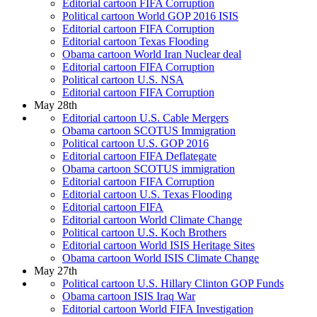
Editorial cartoon FIFA Corruption
Political cartoon World GOP 2016 ISIS
Editorial cartoon FIFA Corruption
Editorial cartoon Texas Flooding
Obama cartoon World Iran Nuclear deal
Editorial cartoon FIFA Corruption
Political cartoon U.S. NSA
Editorial cartoon FIFA Corruption
May 28th
Editorial cartoon U.S. Cable Mergers
Obama cartoon SCOTUS Immigration
Political cartoon U.S. GOP 2016
Editorial cartoon FIFA Deflategate
Obama cartoon SCOTUS immigration
Editorial cartoon FIFA Corruption
Editorial cartoon U.S. Texas Flooding
Editorial cartoon FIFA
Editorial cartoon World Climate Change
Political cartoon U.S. Koch Brothers
Editorial cartoon World ISIS Heritage Sites
Obama cartoon World ISIS Climate Change
May 27th
Political cartoon U.S. Hillary Clinton GOP Funds
Obama cartoon ISIS Iraq War
Editorial cartoon World FIFA Investigation