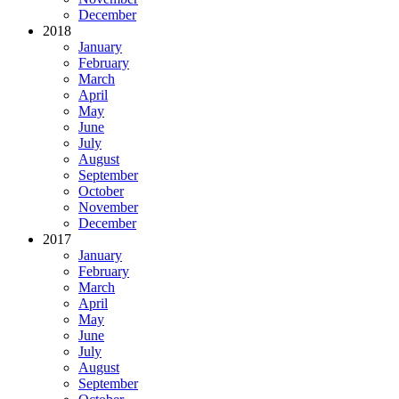
December
2018
January
February
March
April
May
June
July
August
September
October
November
December
2017
January
February
March
April
May
June
July
August
September