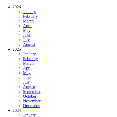
2026
January
February
March
April
May
June
July
August
2025
January
February
March
April
May
June
July
August
September
October
November
December
2024
January