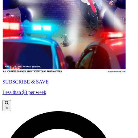
SUBSCRIBE & SAVE
Less than $3 per week
×