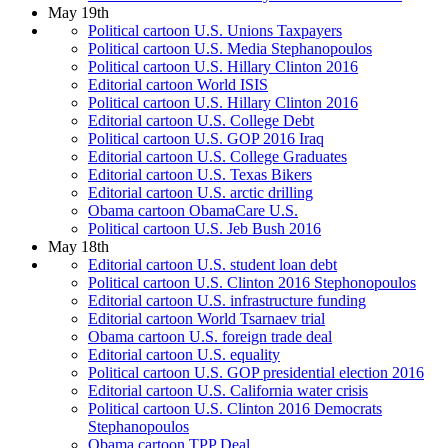
May 19th
Political cartoon U.S. Unions Taxpayers
Political cartoon U.S. Media Stephanopoulos
Political cartoon U.S. Hillary Clinton 2016
Editorial cartoon World ISIS
Political cartoon U.S. Hillary Clinton 2016
Editorial cartoon U.S. College Debt
Political cartoon U.S. GOP 2016 Iraq
Editorial cartoon U.S. College Graduates
Editorial cartoon U.S. Texas Bikers
Editorial cartoon U.S. arctic drilling
Obama cartoon ObamaCare U.S.
Political cartoon U.S. Jeb Bush 2016
May 18th
Editorial cartoon U.S. student loan debt
Political cartoon U.S. Clinton 2016 Stephonopoulos
Editorial cartoon U.S. infrastructure funding
Editorial cartoon World Tsarnaev trial
Obama cartoon U.S. foreign trade deal
Editorial cartoon U.S. equality
Political cartoon U.S. GOP presidential election 2016
Editorial cartoon U.S. California water crisis
Political cartoon U.S. Clinton 2016 Democrats
Stephanopoulos
Obama cartoon TPP Deal