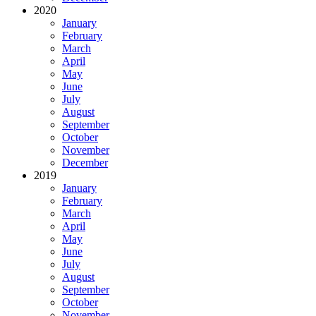
2020
January
February
March
April
May
June
July
August
September
October
November
December
2019
January
February
March
April
May
June
July
August
September
October
November