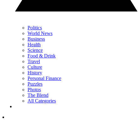
Politics
World News
Business
Health
Science
Food & Drink
Travel
Culture
History
Personal Finance
Puzzles
Photos
The Blend
All Categories