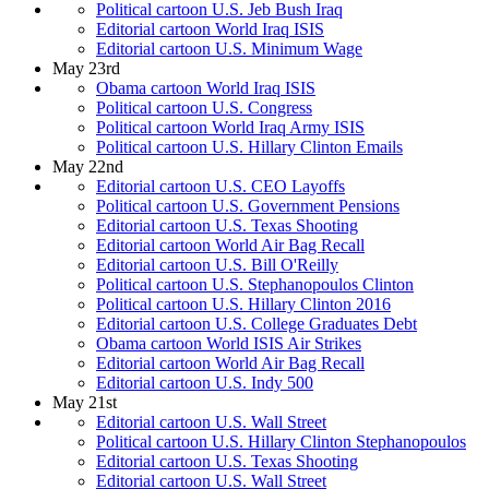
Political cartoon U.S. Jeb Bush Iraq
Editorial cartoon World Iraq ISIS
Editorial cartoon U.S. Minimum Wage
May 23rd
Obama cartoon World Iraq ISIS
Political cartoon U.S. Congress
Political cartoon World Iraq Army ISIS
Political cartoon U.S. Hillary Clinton Emails
May 22nd
Editorial cartoon U.S. CEO Layoffs
Political cartoon U.S. Government Pensions
Editorial cartoon U.S. Texas Shooting
Editorial cartoon World Air Bag Recall
Editorial cartoon U.S. Bill O'Reilly
Political cartoon U.S. Stephanopoulos Clinton
Political cartoon U.S. Hillary Clinton 2016
Editorial cartoon U.S. College Graduates Debt
Obama cartoon World ISIS Air Strikes
Editorial cartoon World Air Bag Recall
Editorial cartoon U.S. Indy 500
May 21st
Editorial cartoon U.S. Wall Street
Political cartoon U.S. Hillary Clinton Stephanopoulos
Editorial cartoon U.S. Texas Shooting
Editorial cartoon U.S. Wall Street