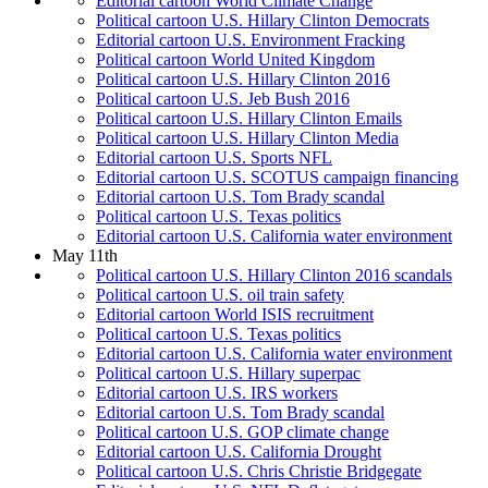
Editorial cartoon World Climate Change
Political cartoon U.S. Hillary Clinton Democrats
Editorial cartoon U.S. Environment Fracking
Political cartoon World United Kingdom
Political cartoon U.S. Hillary Clinton 2016
Political cartoon U.S. Jeb Bush 2016
Political cartoon U.S. Hillary Clinton Emails
Political cartoon U.S. Hillary Clinton Media
Editorial cartoon U.S. Sports NFL
Editorial cartoon U.S. SCOTUS campaign financing
Editorial cartoon U.S. Tom Brady scandal
Political cartoon U.S. Texas politics
Editorial cartoon U.S. California water environment
May 11th
Political cartoon U.S. Hillary Clinton 2016 scandals
Political cartoon U.S. oil train safety
Editorial cartoon World ISIS recruitment
Political cartoon U.S. Texas politics
Editorial cartoon U.S. California water environment
Political cartoon U.S. Hillary superpac
Editorial cartoon U.S. IRS workers
Editorial cartoon U.S. Tom Brady scandal
Political cartoon U.S. GOP climate change
Editorial cartoon U.S. California Drought
Political cartoon U.S. Chris Christie Bridgegate