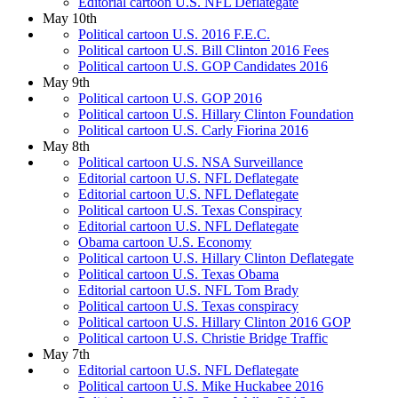
Editorial cartoon U.S. NFL Deflategate
May 10th
Political cartoon U.S. 2016 F.E.C.
Political cartoon U.S. Bill Clinton 2016 Fees
Political cartoon U.S. GOP Candidates 2016
May 9th
Political cartoon U.S. GOP 2016
Political cartoon U.S. Hillary Clinton Foundation
Political cartoon U.S. Carly Fiorina 2016
May 8th
Political cartoon U.S. NSA Surveillance
Editorial cartoon U.S. NFL Deflategate
Editorial cartoon U.S. NFL Deflategate
Political cartoon U.S. Texas Conspiracy
Editorial cartoon U.S. NFL Deflategate
Obama cartoon U.S. Economy
Political cartoon U.S. Hillary Clinton Deflategate
Political cartoon U.S. Texas Obama
Editorial cartoon U.S. NFL Tom Brady
Political cartoon U.S. Texas conspiracy
Political cartoon U.S. Hillary Clinton 2016 GOP
Political cartoon U.S. Christie Bridge Traffic
May 7th
Editorial cartoon U.S. NFL Deflategate
Political cartoon U.S. Mike Huckabee 2016