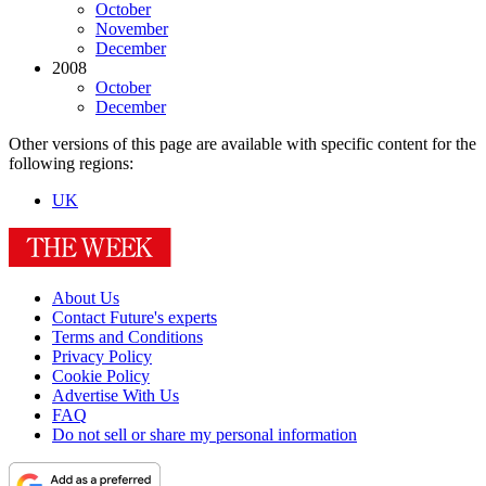
October
November
December
2008
October
December
Other versions of this page are available with specific content for the
following regions:
UK
About Us
Contact Future's experts
Terms and Conditions
Privacy Policy
Cookie Policy
Advertise With Us
FAQ
Do not sell or share my personal information