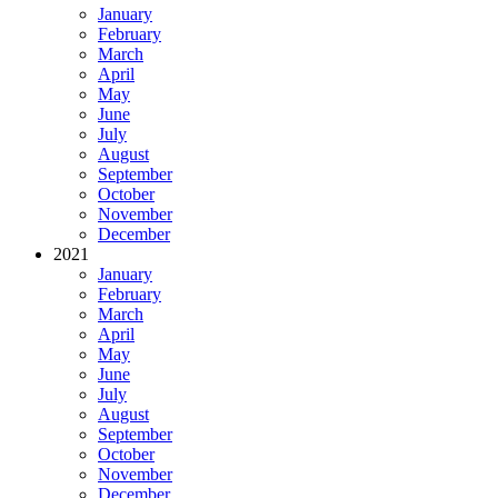
January
February
March
April
May
June
July
August
September
October
November
December
2021
January
February
March
April
May
June
July
August
September
October
November
December