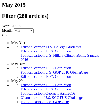
May 2015
Filter
(280 articles)
Year:
Month:
Go
May 31st
Editorial cartoon U.S. College Graduates
Editorial cartoon FIFA Corruption
Political cartoon U.S. Hillary Clinton Bernie Sanders
2016
May 30th
Editorial cartoon FIFA Corruption
Political cartoon U.S. GOP 2016 ObamaCare
Editorial cartoon FIFA Corruption
May 29th
Editorial cartoon FIFA Corruption
Editorial cartoon FIFA Corruption
Political cartoon George Pataki 2016
Obama cartoon U.S. SCOTUS Challenge
Political cartoon U.S. GOP 2016