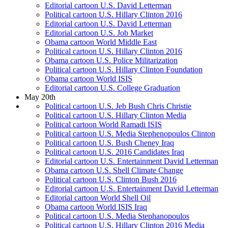
Editorial cartoon U.S. David Letterman
Political cartoon U.S. Hillary Clinton 2016
Editorial cartoon U.S. David Letterman
Editorial cartoon U.S. Job Market
Obama cartoon World Middle East
Political cartoon U.S. Hillary Clinton 2016
Obama cartoon U.S. Police Militarization
Political cartoon U.S. Hillary Clinton Foundation
Obama cartoon World ISIS
Editorial cartoon U.S. College Graduation
May 20th
Political cartoon U.S. Jeb Bush Chris Christie
Political cartoon U.S. Hillary Clinton Media
Political cartoon World Ramadi ISIS
Political cartoon U.S. Media Stephenopoulos Clinton
Political cartoon U.S. Bush Cheney Iraq
Political cartoon U.S. 2016 Candidates Iraq
Editorial cartoon U.S. Entertainment David Letterman
Obama cartoon U.S. Shell Climate Change
Political cartoon U.S. Clinton Bush 2016
Editorial cartoon U.S. Entertainment David Letterman
Editorial cartoon World Shell Oil
Obama cartoon World ISIS Iraq
Political cartoon U.S. Media Stephanopoulos
Political cartoon U.S. Hillary Clinton 2016 Media