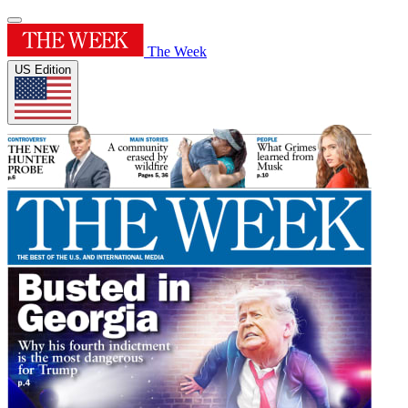
The Week
US Edition