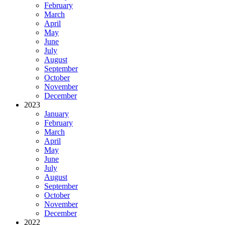
February
March
April
May
June
July
August
September
October
November
December
2023
January
February
March
April
May
June
July
August
September
October
November
December
2022