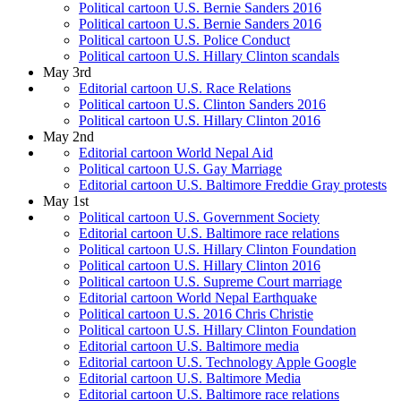
Political cartoon U.S. Bernie Sanders 2016
Political cartoon U.S. Bernie Sanders 2016
Political cartoon U.S. Police Conduct
Political cartoon U.S. Hillary Clinton scandals
May 3rd
Editorial cartoon U.S. Race Relations
Political cartoon U.S. Clinton Sanders 2016
Political cartoon U.S. Hillary Clinton 2016
May 2nd
Editorial cartoon World Nepal Aid
Political cartoon U.S. Gay Marriage
Editorial cartoon U.S. Baltimore Freddie Gray protests
May 1st
Political cartoon U.S. Government Society
Editorial cartoon U.S. Baltimore race relations
Political cartoon U.S. Hillary Clinton Foundation
Political cartoon U.S. Hillary Clinton 2016
Political cartoon U.S. Supreme Court marriage
Editorial cartoon World Nepal Earthquake
Political cartoon U.S. 2016 Chris Christie
Political cartoon U.S. Hillary Clinton Foundation
Editorial cartoon U.S. Baltimore media
Editorial cartoon U.S. Technology Apple Google
Editorial cartoon U.S. Baltimore Media
Editorial cartoon U.S. Baltimore race relations