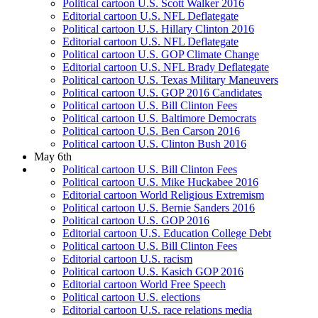
Political cartoon U.S. Scott Walker 2016
Editorial cartoon U.S. NFL Deflategate
Political cartoon U.S. Hillary Clinton 2016
Editorial cartoon U.S. NFL Deflategate
Political cartoon U.S. GOP Climate Change
Editorial cartoon U.S. NFL Brady Deflategate
Political cartoon U.S. Texas Military Maneuvers
Political cartoon U.S. GOP 2016 Candidates
Political cartoon U.S. Bill Clinton Fees
Political cartoon U.S. Baltimore Democrats
Political cartoon U.S. Ben Carson 2016
Political cartoon U.S. Clinton Bush 2016
May 6th
Political cartoon U.S. Bill Clinton Fees
Political cartoon U.S. Mike Huckabee 2016
Editorial cartoon World Religious Extremism
Political cartoon U.S. Bernie Sanders 2016
Political cartoon U.S. GOP 2016
Editorial cartoon U.S. Education College Debt
Political cartoon U.S. Bill Clinton Fees
Editorial cartoon U.S. racism
Political cartoon U.S. Kasich GOP 2016
Editorial cartoon World Free Speech
Political cartoon U.S. elections
Editorial cartoon U.S. race relations media