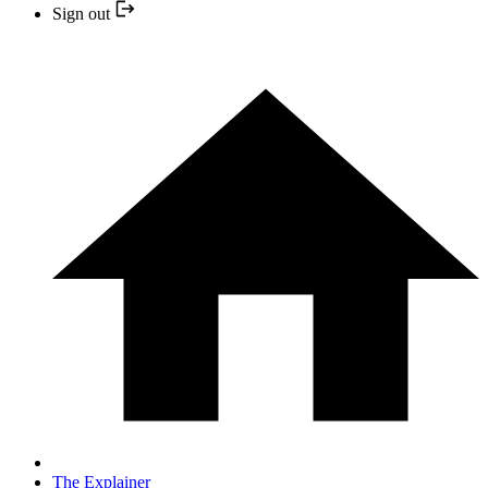
Sign out
The Explainer