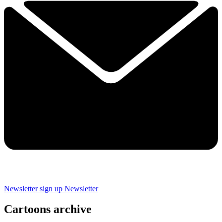
Newsletter sign up
Newsletter
Cartoons archive