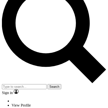
Search
Sign in
View Profile