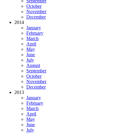
September
October
November
December
2014
January
February
March
April
May
June
July
August
September
October
November
December
2013
January
February
March
April
May
June
July