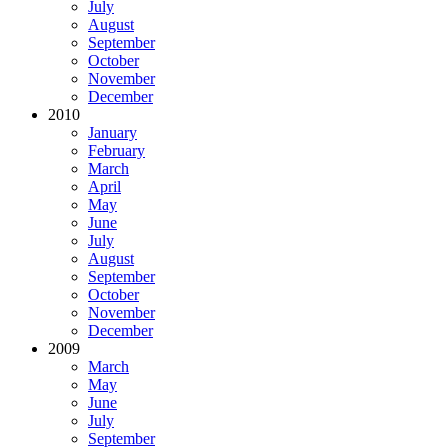
July
August
September
October
November
December
2010
January
February
March
April
May
June
July
August
September
October
November
December
2009
March
May
June
July
September