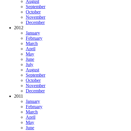
August
September
October
November
December
2012
January
February
March
April
May
June
July
August
September
October
November
December
2011
January
February
March
April
May
June