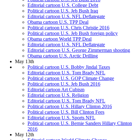
Editorial cartoon U.S. College Debt
Political cartoon U.S. Jeb Bush Iraq
Editorial cartoon U.S. NFL Deflategate
Obama cartoon U.S. TPP Deal
Political cartoon U.S. Chris Christie 2016
Political cartoon U.S. Jeb Bush foreign policy
Obama cartoon World TPP Deal
Editorial cartoon U.S. NFL Deflategate
Editorial cartoon U.S. George Zimmerman shooting
Obama cartoon U.S. Arctic Drilling
May 13th
Political cartoon U.S. Bobby Jindal Taxes
Editorial cartoon U.S. Tom Brady NFL
Political cartoon U.S. GOP Climate Change
Political cartoon U.S. Jeb Bush 2016
Editorial cartoon Art Cubism
Editorial cartoon U.S. Religion
Editorial cartoon U.S. Tom Brady NFL
Political cartoon U.S. Hillary Clinton 2016
Political cartoon U.S. Bill Clinton Fees
Editorial cartoon U.S. Sports NFL
Political cartoon U.S. Bernie Sanders Hillary Clinton
2016
May 12th