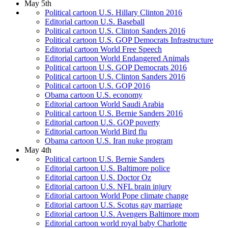
May 5th
Political cartoon U.S. Hillary Clinton 2016
Editorial cartoon U.S. Baseball
Political cartoon U.S. Clinton Sanders 2016
Political cartoon U.S. GOP Democrats Infrastructure
Editorial cartoon World Free Speech
Editorial cartoon World Endangered Animals
Political cartoon U.S. GOP Democrats 2016
Political cartoon U.S. Clinton Sanders 2016
Political cartoon U.S. GOP 2016
Obama cartoon U.S. economy
Editorial cartoon World Saudi Arabia
Political cartoon U.S. Bernie Sanders 2016
Editorial cartoon U.S. GOP poverty
Editorial cartoon World Bird flu
Obama cartoon U.S. Iran nuke program
May 4th
Political cartoon U.S. Bernie Sanders
Editorial cartoon U.S. Baltimore police
Editorial cartoon U.S. Doctor Oz
Editorial cartoon U.S. NFL brain injury
Editorial cartoon World Pope climate change
Editorial cartoon U.S. Scotus gay marriage
Editorial cartoon U.S. Avengers Baltimore mom
Editorial cartoon world royal baby Charlotte