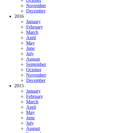
October
November
December
2016
January
February
March
April
May
June
July
August
September
October
November
December
2015
January
February
March
April
May
June
July
August