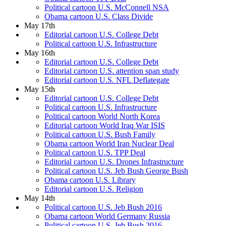
Political cartoon U.S. McConnell NSA
Obama cartoon U.S. Class Divide
May 17th
Editorial cartoon U.S. College Debt
Political cartoon U.S. Infrastructure
May 16th
Editorial cartoon U.S. College Debt
Editorial cartoon U.S. attention span study
Editorial cartoon U.S. NFL Deflategate
May 15th
Editorial cartoon U.S. College Debt
Political cartoon U.S. Infrastructure
Political cartoon World North Korea
Editorial cartoon World Iraq War ISIS
Political cartoon U.S. Bush Family
Obama cartoon World Iran Nuclear Deal
Political cartoon U.S. TPP Deal
Editorial cartoon U.S. Drones Infrastructure
Political cartoon U.S. Jeb Bush George Bush
Obama cartoon U.S. Library
Editorial cartoon U.S. Religion
May 14th
Political cartoon U.S. Jeb Bush 2016
Obama cartoon World Germany Russia
Political cartoon U.S. Jeb Bush 2016