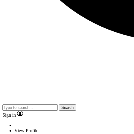
Search
Sign in
View Profile