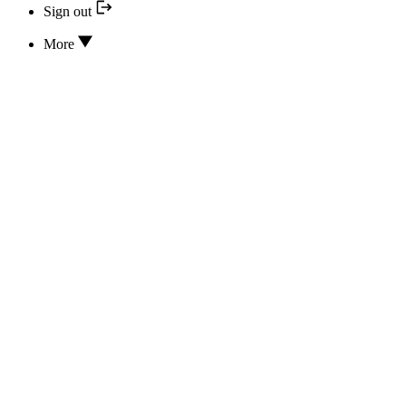
Sign out
More