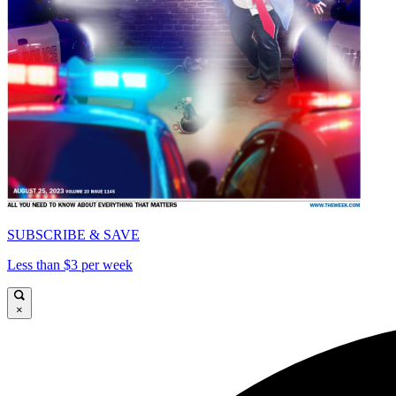
SUBSCRIBE & SAVE
Less than $3 per week
×