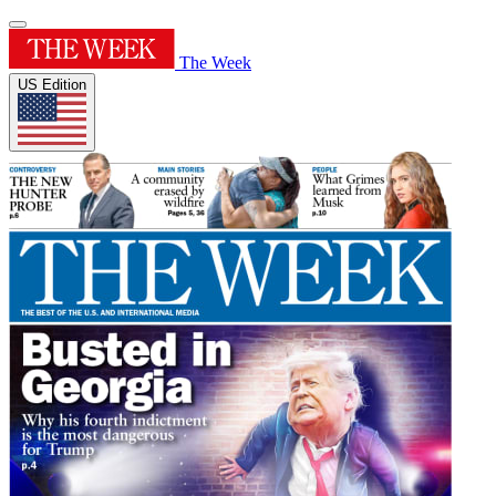
The Week
US Edition