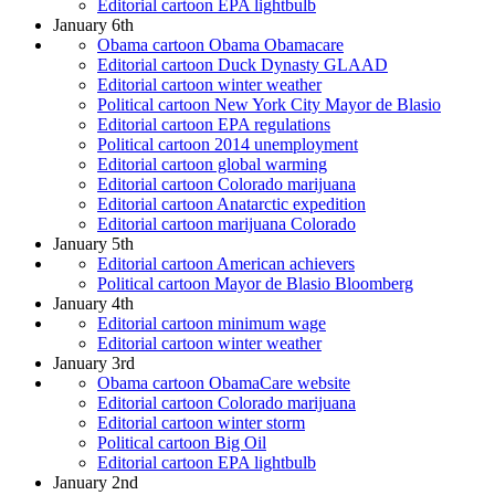
Editorial cartoon EPA lightbulb
January 6th
Obama cartoon Obama Obamacare
Editorial cartoon Duck Dynasty GLAAD
Editorial cartoon winter weather
Political cartoon New York City Mayor de Blasio
Editorial cartoon EPA regulations
Political cartoon 2014 unemployment
Editorial cartoon global warming
Editorial cartoon Colorado marijuana
Editorial cartoon Anatarctic expedition
Editorial cartoon marijuana Colorado
January 5th
Editorial cartoon American achievers
Political cartoon Mayor de Blasio Bloomberg
January 4th
Editorial cartoon minimum wage
Editorial cartoon winter weather
January 3rd
Obama cartoon ObamaCare website
Editorial cartoon Colorado marijuana
Editorial cartoon winter storm
Political cartoon Big Oil
Editorial cartoon EPA lightbulb
January 2nd