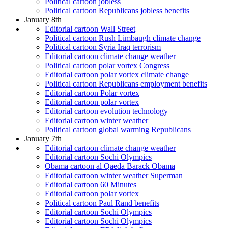
Political cartoon jobless
Political cartoon Republicans jobless benefits
January 8th
Editorial cartoon Wall Street
Political cartoon Rush Limbaugh climate change
Political cartoon Syria Iraq terrorism
Editorial cartoon climate change weather
Political cartoon polar vortex Congress
Editorial cartoon polar vortex climate change
Political cartoon Republicans employment benefits
Editorial cartoon Polar vortex
Editorial cartoon polar vortex
Editorial cartoon evolution technology
Editorial cartoon winter weather
Political cartoon global warming Republicans
January 7th
Editorial cartoon climate change weather
Editorial cartoon Sochi Olympics
Obama cartoon al Qaeda Barack Obama
Editorial cartoon winter weather Superman
Editorial cartoon 60 Minutes
Editorial cartoon polar vortex
Political cartoon Paul Rand benefits
Editorial cartoon Sochi Olympics
Editorial cartoon Sochi Olympics