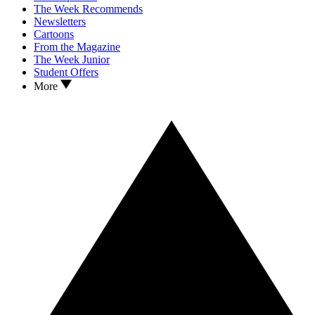
The Week Recommends
Newsletters
Cartoons
From the Magazine
The Week Junior
Student Offers
More