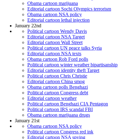
Obama cartoon marijuana
Editorial cartoon Sochi Olympics terrorism
Obama cartoon NSA policy
Editorial cartoon lethal injection
January 22nd
Political cartoon Wendy Davis
Editorial cartoon NSA Target
Editorial cartoon Wall Street
Political cartoon UN peace talks Syria
Editorial cartoon NSA texts
Obama cartoon Rob Ford polls
Political cartoon winter weather bipartisanship
Editorial cartoon identity theft Target
Political cartoon Chris Christie
Editorial cartoon China smog
Obama cartoon polls Benghazi
Political cartoon Congress debt
Editorial cartoon weather
Political cartoon Benghazi CIA Pentagon
Political cartoon IRS scandal FBI
Obama cartoon marijuana drugs
January 21st
Obama cartoon NSA policy
Political cartoon Congress red ink
Editorial cartoon NSA spying