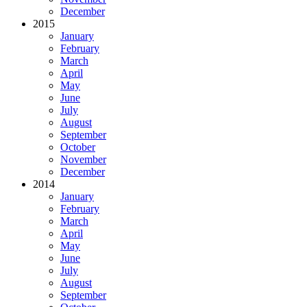
December
2015
January
February
March
April
May
June
July
August
September
October
November
December
2014
January
February
March
April
May
June
July
August
September