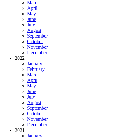
March
April
May
June
July
August
September
October
November
December
2022
January
February
March
April
May
June
July
August
September
October
November
December
2021
January