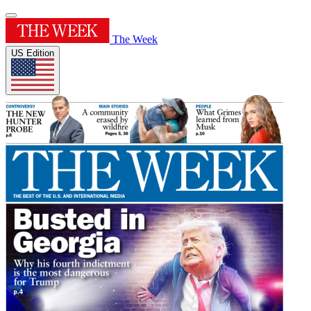
The Week
US Edition