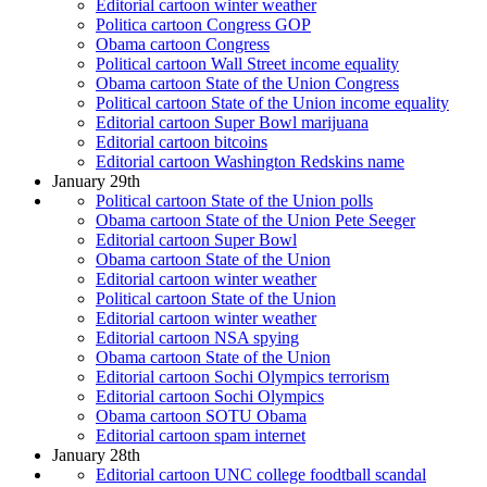
Editorial cartoon winter weather
Politica cartoon Congress GOP
Obama cartoon Congress
Political cartoon Wall Street income equality
Obama cartoon State of the Union Congress
Political cartoon State of the Union income equality
Editorial cartoon Super Bowl marijuana
Editorial cartoon bitcoins
Editorial cartoon Washington Redskins name
January 29th
Political cartoon State of the Union polls
Obama cartoon State of the Union Pete Seeger
Editorial cartoon Super Bowl
Obama cartoon State of the Union
Editorial cartoon winter weather
Political cartoon State of the Union
Editorial cartoon winter weather
Editorial cartoon NSA spying
Obama cartoon State of the Union
Editorial cartoon Sochi Olympics terrorism
Editorial cartoon Sochi Olympics
Obama cartoon SOTU Obama
Editorial cartoon spam internet
January 28th
Editorial cartoon UNC college foodtball scandal