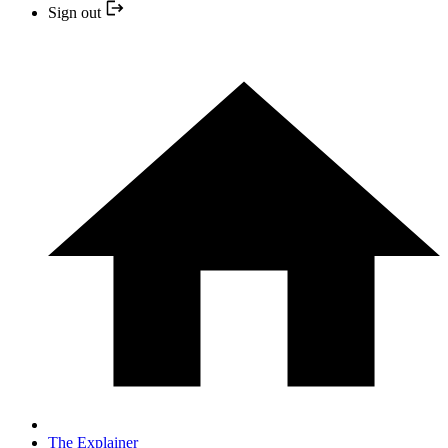
Sign out
The Explainer