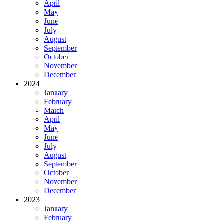
April
May
June
July
August
September
October
November
December
2024
January
February
March
April
May
June
July
August
September
October
November
December
2023
January
February