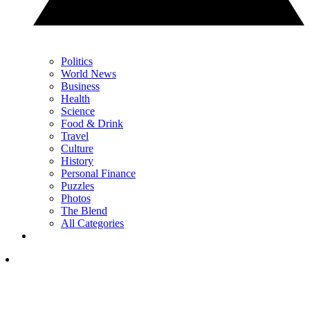
Politics
World News
Business
Health
Science
Food & Drink
Travel
Culture
History
Personal Finance
Puzzles
Photos
The Blend
All Categories