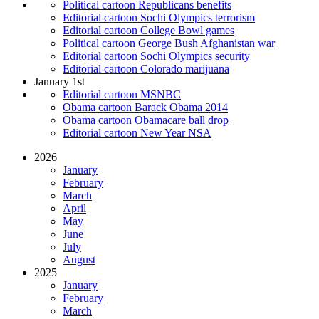
Political cartoon Republicans benefits
Editorial cartoon Sochi Olympics terrorism
Editorial cartoon College Bowl games
Political cartoon George Bush Afghanistan war
Editorial cartoon Sochi Olympics security
Editorial cartoon Colorado marijuana
January 1st
Editorial cartoon MSNBC
Obama cartoon Barack Obama 2014
Obama cartoon Obamacare ball drop
Editorial cartoon New Year NSA
2026
January
February
March
April
May
June
July
August
2025
January
February
March