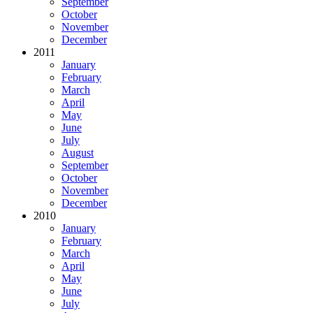
September
October
November
December
2011
January
February
March
April
May
June
July
August
September
October
November
December
2010
January
February
March
April
May
June
July