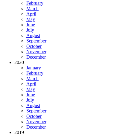
February
March
April
May
June
July
August
September
October
November
December
2020
January
February
March
April
May
June
July
August
September
October
November
December
2019