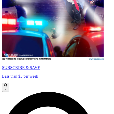
SUBSCRIBE & SAVE
Less than $3 per week
×