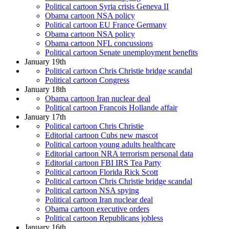
Political cartoon Syria crisis Geneva II
Obama cartoon NSA policy
Political cartoon EU France Germany
Obama cartoon NSA policy
Obama cartoon NFL concussions
Political cartoon Senate unemployment benefits
January 19th
Political cartoon Chris Christie bridge scandal
Political cartoon Congress
January 18th
Obama cartoon Iran nuclear deal
Political cartoon Francois Hollande affair
January 17th
Political cartoon Chris Christie
Editorial cartoon Cubs new mascot
Political cartoon young adults healthcare
Editorial cartoon NRA terrorism personal data
Editorial cartoon FBI IRS Tea Party
Political cartoon Florida Rick Scott
Political cartoon Chris Christie bridge scandal
Political cartoon NSA spying
Political cartoon Iran nuclear deal
Obama cartoon executive orders
Political cartoon Republicans jobless
January 16th