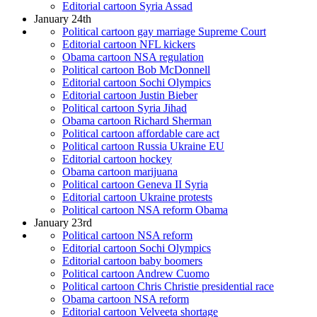
Editorial cartoon Syria Assad
January 24th
Political cartoon gay marriage Supreme Court
Editorial cartoon NFL kickers
Obama cartoon NSA regulation
Political cartoon Bob McDonnell
Editorial cartoon Sochi Olympics
Editorial cartoon Justin Bieber
Political cartoon Syria Jihad
Obama cartoon Richard Sherman
Political cartoon affordable care act
Political cartoon Russia Ukraine EU
Editorial cartoon hockey
Obama cartoon marijuana
Political cartoon Geneva II Syria
Editorial cartoon Ukraine protests
Political cartoon NSA reform Obama
January 23rd
Political cartoon NSA reform
Editorial cartoon Sochi Olympics
Editorial cartoon baby boomers
Political cartoon Andrew Cuomo
Political cartoon Chris Christie presidential race
Obama cartoon NSA reform
Editorial cartoon Velveeta shortage