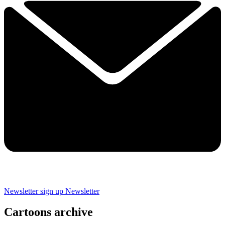
Newsletter sign up
Newsletter
Cartoons archive