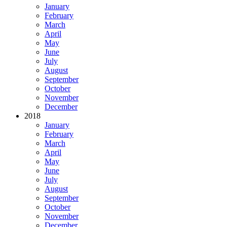
January
February
March
April
May
June
July
August
September
October
November
December
2018
January
February
March
April
May
June
July
August
September
October
November
December