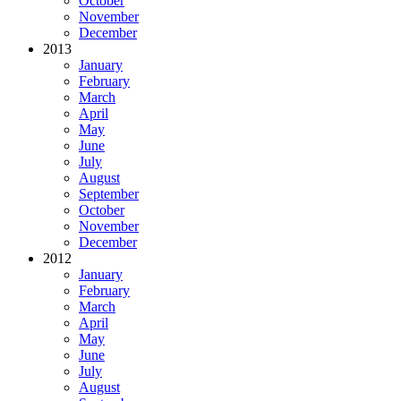
October
November
December
2013
January
February
March
April
May
June
July
August
September
October
November
December
2012
January
February
March
April
May
June
July
August