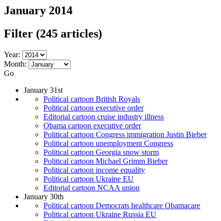
January 2014
Filter
(245 articles)
Year:
Month:
Go
January 31st
Political cartoon British Royals
Political cartoon executive order
Editorial cartoon cruise industry illness
Obama cartoon executive order
Political cartoon Congress immigration Justin Bieber
Political cartoon unemployment Congress
Political cartoon Georgia snow storm
Political cartoon Michael Grimm Bieber
Political cartoon income equality
Political cartoon Ukraine EU
Editorial cartoon NCAA union
January 30th
Political cartoon Democrats healthcare Obamacare
Political cartoon Ukraine Russia EU