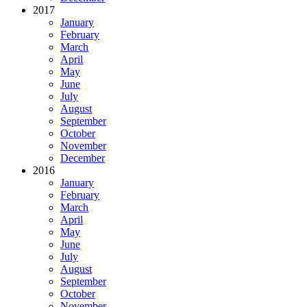
2017
January
February
March
April
May
June
July
August
September
October
November
December
2016
January
February
March
April
May
June
July
August
September
October
November