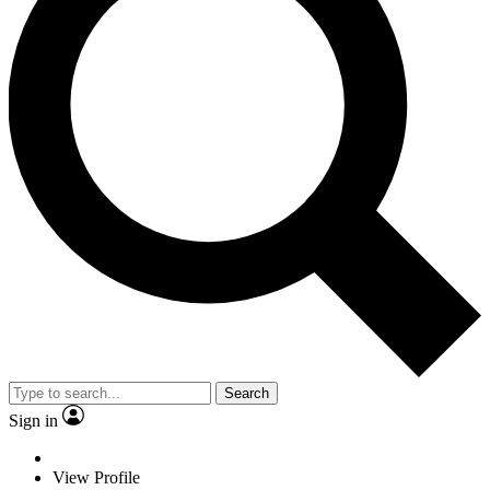
Search
Sign in
View Profile