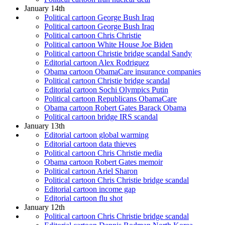
January 14th
Political cartoon George Bush Iraq
Political cartoon George Bush Iraq
Political cartoon Chris Christie
Political cartoon White House Joe Biden
Political cartoon Christie bridge scandal Sandy
Editorial cartoon Alex Rodriguez
Obama cartoon ObamaCare insurance companies
Political cartoon Christie bridge scandal
Editorial cartoon Sochi Olympics Putin
Political cartoon Republicans ObamaCare
Obama cartoon Robert Gates Barack Obama
Political cartoon bridge IRS scandal
January 13th
Editorial cartoon global warming
Editorial cartoon data thieves
Political cartoon Chris Christie media
Obama cartoon Robert Gates memoir
Political cartoon Ariel Sharon
Political cartoon Chris Christie bridge scandal
Editorial cartoon income gap
Editorial cartoon flu shot
January 12th
Political cartoon Chris Christie bridge scandal