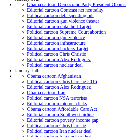
Obama cartoon Democratic Party President Obama
Editorial cartoon Comcast net neutrality
Political cartoon debt spending bill
Editorial cartoon gun violence theater
Editorial cartoon data theft Target
Political cartoon Supreme Court abortion
Editorial cartoon gun violence
Editorial cartoon infrastructure
Editorial cartoon hackers Target
Political cartoon Chris Christie
Editorial cartoon Alex Rodriguez
Political cartoon nuclear deal
January 15th
Obama cartoon Afghanistan
Political cartoon Chris Christie 2016
Editorial cartoon Alex Rodriguez
Obama cartoon Iran
Political cartoon NSA terrorists
Editorial cartoon internet clicks
Obama cartoon Affordable Care Act
Editorial cartoon Southwest airline
Editorial cartoon poverty income gap
Political cartoon Chris Christie
Political cartoon Iran nuclear deal
Political cartoon Iran nuclear deal