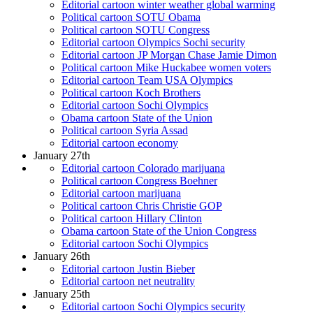
Editorial cartoon winter weather global warming
Political cartoon SOTU Obama
Political cartoon SOTU Congress
Editorial cartoon Olympics Sochi security
Editorial cartoon JP Morgan Chase Jamie Dimon
Political cartoon Mike Huckabee women voters
Editorial cartoon Team USA Olympics
Political cartoon Koch Brothers
Editorial cartoon Sochi Olympics
Obama cartoon State of the Union
Political cartoon Syria Assad
Editorial cartoon economy
January 27th
Editorial cartoon Colorado marijuana
Political cartoon Congress Boehner
Editorial cartoon marijuana
Political cartoon Chris Christie GOP
Political cartoon Hillary Clinton
Obama cartoon State of the Union Congress
Editorial cartoon Sochi Olympics
January 26th
Editorial cartoon Justin Bieber
Editorial cartoon net neutrality
January 25th
Editorial cartoon Sochi Olympics security