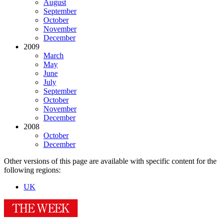
August
September
October
November
December
2009
March
May
June
July
September
October
November
December
2008
October
December
Other versions of this page are available with specific content for the
following regions:
UK