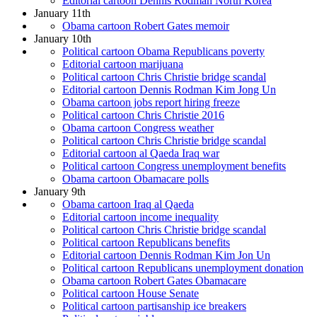
Editorial cartoon Dennis Rodman North Korea
January 11th
Obama cartoon Robert Gates memoir
January 10th
Political cartoon Obama Republicans poverty
Editorial cartoon marijuana
Political cartoon Chris Christie bridge scandal
Editorial cartoon Dennis Rodman Kim Jong Un
Obama cartoon jobs report hiring freeze
Political cartoon Chris Christie 2016
Obama cartoon Congress weather
Political cartoon Chris Christie bridge scandal
Editorial cartoon al Qaeda Iraq war
Political cartoon Congress unemployment benefits
Obama cartoon Obamacare polls
January 9th
Obama cartoon Iraq al Qaeda
Editorial cartoon income inequality
Political cartoon Chris Christie bridge scandal
Political cartoon Republicans benefits
Editorial cartoon Dennis Rodman Kim Jon Un
Political cartoon Republicans unemployment donation
Obama cartoon Robert Gates Obamacare
Political cartoon House Senate
Political cartoon partisanship ice breakers