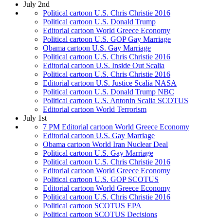
July 2nd
Political cartoon U.S. Chris Christie 2016
Political cartoon U.S. Donald Trump
Editorial cartoon World Greece Economy
Political cartoon U.S. GOP Gay Marriage
Obama cartoon U.S. Gay Marriage
Political cartoon U.S. Chris Christie 2016
Editorial cartoon U.S. Inside Out Scalia
Political cartoon U.S. Chris Christie 2016
Editorial cartoon U.S. Justice Scalia NASA
Political cartoon U.S. Donald Trump NBC
Political cartoon U.S. Antonin Scalia SCOTUS
Editorial cartoon World Terrorism
July 1st
7 PM Editorial cartoon World Greece Economy
Editorial cartoon U.S. Gay Marriage
Obama cartoon World Iran Nuclear Deal
Political cartoon U.S. Gay Marriage
Political cartoon U.S. Chris Christie 2016
Editorial cartoon World Greece Economy
Political cartoon U.S. GOP SCOTUS
Editorial cartoon World Greece Economy
Political cartoon U.S. Chris Christie 2016
Political cartoon SCOTUS EPA
Political cartoon SCOTUS Decisions