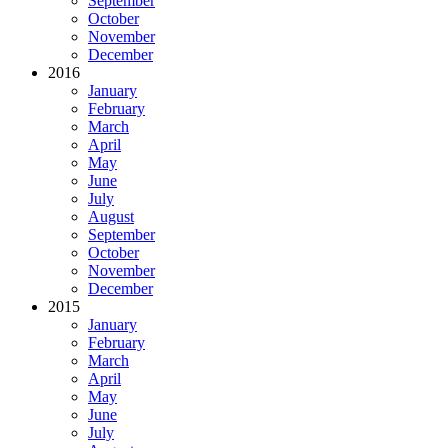
September
October
November
December
2016
January
February
March
April
May
June
July
August
September
October
November
December
2015
January
February
March
April
May
June
July