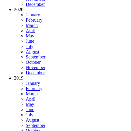
December
2020
January
February
March
April
May
June
July
August
September
October
November
December
2019
January
February
March
April
May
June
July
August
September
October