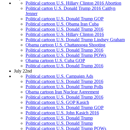
Political cartoon U.S. Hillary Clinton 2016 Abortion
Political carton U.S. Donald Trump 2016 Caitlyn
Jenner
Political cartoon U.S. Donald Trump GOP
Political cartoon U.S. Obama Iran Cuba
Political cartoon U.S. Donald Trump 2016
Political cartoon U.S. Hillary Clinton 2016
Political cartoon U.S. Donald Trump Lindsey Graham
Obama cartoon U.S. Chattanooga Shooting
Political cartoon U.S. Donald Trump 2016
Political cartoon U.S. Donald Trump POWs
Obama cartoon U.S. Cuba GOP
Political cartoon U.S. Donald Trump 2016
July 22nd
Political cartoon U.S. Campaign Ads
Political cartoon U.S. Donald Trump 2016
Political cartoon U.S. Donald Trump Polls
Obama cartoon Iran Nuclear Agreement
Political cartoon U.S. Donald Trump 2016
Political cartoon U.S. GOP Kasich
Political cartoon U.S. Donald Trump GOP
Political cartoon U.S. John Kasich 2016
Political cartoon U.S. Donald Trump
Political cartoon U.S. Donald Trump
Political cartoon U.S. Donald Trump POWs