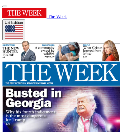
The Week
US Edition