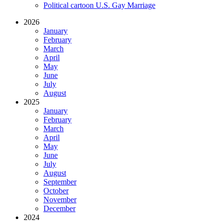
Political cartoon U.S. Gay Marriage
2026
January
February
March
April
May
June
July
August
2025
January
February
March
April
May
June
July
August
September
October
November
December
2024