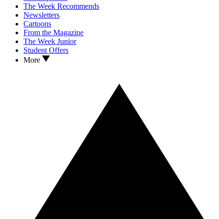
The Week Recommends
Newsletters
Cartoons
From the Magazine
The Week Junior
Student Offers
More