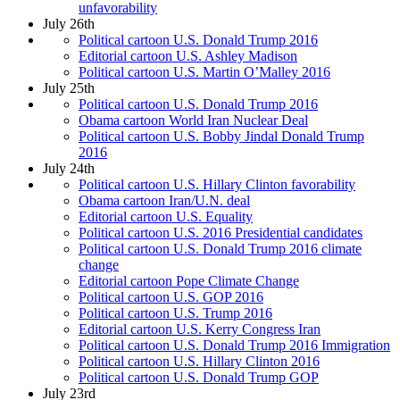
unfavorability
July 26th
Political cartoon U.S. Donald Trump 2016
Editorial cartoon U.S. Ashley Madison
Political cartoon U.S. Martin O’Malley 2016
July 25th
Political cartoon U.S. Donald Trump 2016
Obama cartoon World Iran Nuclear Deal
Political cartoon U.S. Bobby Jindal Donald Trump
2016
July 24th
Political cartoon U.S. Hillary Clinton favorability
Obama cartoon Iran/U.N. deal
Editorial cartoon U.S. Equality
Political cartoon U.S. 2016 Presidential candidates
Political cartoon U.S. Donald Trump 2016 climate
change
Editorial cartoon Pope Climate Change
Political cartoon U.S. GOP 2016
Political cartoon U.S. Trump 2016
Editorial cartoon U.S. Kerry Congress Iran
Political cartoon U.S. Donald Trump 2016 Immigration
Political cartoon U.S. Hillary Clinton 2016
Political cartoon U.S. Donald Trump GOP
July 23rd