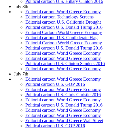
Political cartoon U.S. Hillary Clinton 2016
July 8th
Editorial cartoon World Greece Economy
Editorial cartoon Technology Screens
Editorial cartoon U.S. California Drought
Political cartoon U.S. Donald Trump 2016
Editorial Cartoon World Greece Economy
Editorial cartoon U.S. Confederate Flag
Editorial Cartoon World Greece Economy
Political cartoon U.S. Donald Trump 2016
Editorial cartoon World Greece Economy
Editorial cartoon World Greece Economy
Political cartoon U.S. Clinton Sanders 2016
Editorial cartoon World Greece Economy
July 7th
Editorial cartoon World Greece Economy
Political cartoon U.S. GOP 2016
Editorial cartoon World Greece Economy
Political cartoon U.S. Chris Christie 2016
Editorial cartoon World Greece Economy
Political cartoon U.S. Donald Trump 2016
Editorial cartoon World Greece Economy
Editorial cartoon World Greece Economy
Editorial cartoon World Greece Wall Street
Political cartoon U.S. GOP 2016