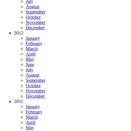
July
August
September
October
November
December
2012
January
February
March
April
May
June
July
August
September
October
November
December
2011
January
February
March
April
May