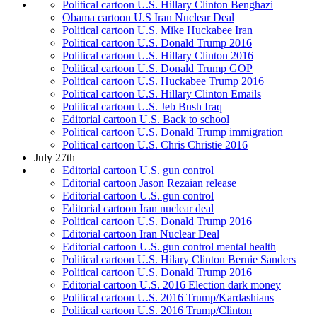
Political cartoon U.S. Hillary Clinton Benghazi
Obama cartoon U.S Iran Nuclear Deal
Political cartoon U.S. Mike Huckabee Iran
Political cartoon U.S. Donald Trump 2016
Political cartoon U.S. Hillary Clinton 2016
Political cartoon U.S. Donald Trump GOP
Political cartoon U.S. Huckabee Trump 2016
Political cartoon U.S. Hillary Clinton Emails
Political cartoon U.S. Jeb Bush Iraq
Editorial cartoon U.S. Back to school
Political cartoon U.S. Donald Trump immigration
Political cartoon U.S. Chris Christie 2016
July 27th
Editorial cartoon U.S. gun control
Editorial cartoon Jason Rezaian release
Editorial cartoon U.S. gun control
Editorial cartoon Iran nuclear deal
Political cartoon U.S. Donald Trump 2016
Editorial cartoon Iran Nuclear Deal
Editorial cartoon U.S. gun control mental health
Political cartoon U.S. Hilary Clinton Bernie Sanders
Political cartoon U.S. Donald Trump 2016
Editorial cartoon U.S. 2016 Election dark money
Political cartoon U.S. 2016 Trump/Kardashians
Political cartoon U.S. 2016 Trump/Clinton