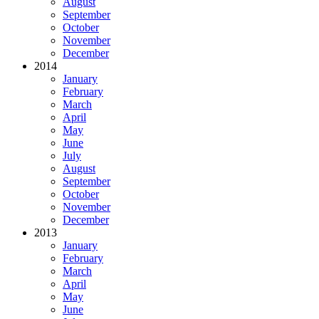
August
September
October
November
December
2014
January
February
March
April
May
June
July
August
September
October
November
December
2013
January
February
March
April
May
June