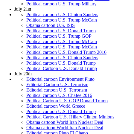
Political cartoon U.S. Trump Military
July 21st
Political cartoon U.S. Clinton Sanders
Political cartoon U.S. Trump McCain
Obama cartoon U.S. ISIS
Political cartoon U.S. Donald Trump
Political cartoon U.S. Trump GOP
Political cartoon U.S. Trump McCain
Political cartoon U.S. Trump McCain
Political cartoon U.S. Donald Trump 2016
Political cartoon U.S. Clinton Sanders
Political cartoon U.S. Donald Trump
Political Cartoon U.S. Donald Trump
July 20th
Editorial cartoon Environment Pluto
Editorial Cartoon U.S. Terrorism
Editorial cartoon U.S. Terrorism
Political cartoon U.S. Chafee 2016
Political Cartoon U.S. GOP Donald Trump
Editorial cartoon World Greece
Political cartoon U.S. Donald Trump
Political Cartoon U.S. Hillary Clinton Minions
Obama cartoon World Iran Nuclear Deal
Obama cartoon World Iran Nuclear Deal
Editorial cartoon Pluto El Chapo