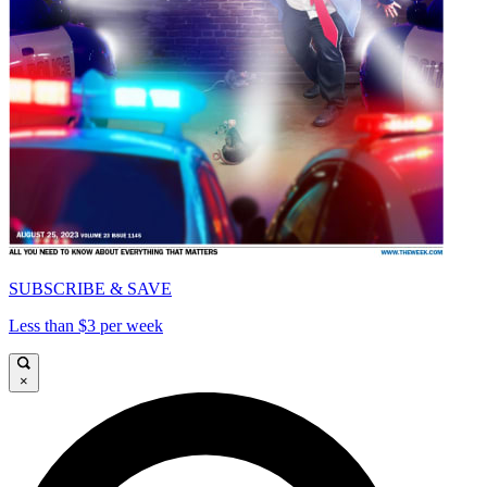
SUBSCRIBE & SAVE
Less than $3 per week
×