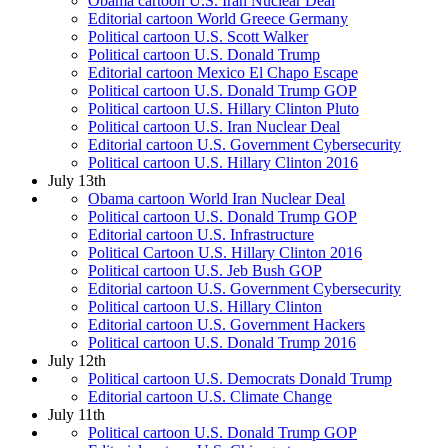
Obama cartoon U.S. Iran Nuclear Deal
Editorial cartoon World Greece Germany
Political cartoon U.S. Scott Walker
Political cartoon U.S. Donald Trump
Editorial cartoon Mexico El Chapo Escape
Political cartoon U.S. Donald Trump GOP
Political cartoon U.S. Hillary Clinton Pluto
Political cartoon U.S. Iran Nuclear Deal
Editorial cartoon U.S. Government Cybersecurity
Political cartoon U.S. Hillary Clinton 2016
July 13th
Obama cartoon World Iran Nuclear Deal
Political cartoon U.S. Donald Trump GOP
Editorial cartoon U.S. Infrastructure
Political Cartoon U.S. Hillary Clinton 2016
Political cartoon U.S. Jeb Bush GOP
Editorial cartoon U.S. Government Cybersecurity
Political cartoon U.S. Hillary Clinton
Editorial cartoon U.S. Government Hackers
Political cartoon U.S. Donald Trump 2016
July 12th
Political cartoon U.S. Democrats Donald Trump
Editorial cartoon U.S. Climate Change
July 11th
Political cartoon U.S. Donald Trump GOP