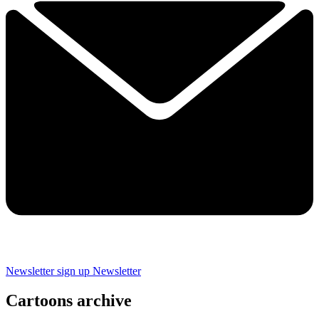
Newsletter sign up
Newsletter
Cartoons archive