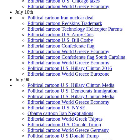
Editorial cartoon U.S. Chicago taxes
Editorial cartoon World Greece Economy
July 10th
Political cartoon Iran nuclear deal
Editorial cartoon Redskins Trademark
Editorial cartoon Technology Helicopter Parents
Editorial cartoon U.S. Army Cuts
Editorial cartoon U.S. Bill Cosby
Editorial cartoon Confederate flag
Editorial cartoon World Greece Economy
Editorial cartoon Confederate flag South Carolina
Editorial cartoon World Greece Economy
Political cartoon U.S. Hillary Clinton 2016
Editorial cartoon World Greece Eurozone
July 9th
Political cartoon U.S. Hillary Clinton Media
Political cartoon U.S. Democrats Immigration
Political cartoon U.S. Hillary Clinton Media
Editorial cartoon World Greece Economy
Editorial cartoon U.S. NYSE
Obama cartoon Iran Negotiations
Editorial cartoon World Greek Tsipras
Editorial cartoon U.S. Donald Trump
Editorial cartoon World Greece Germany
Political cartoon U.S.Donald Trump