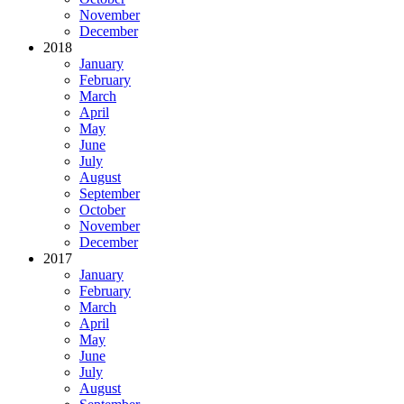
November
December
2018
January
February
March
April
May
June
July
August
September
October
November
December
2017
January
February
March
April
May
June
July
August