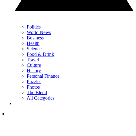
Politics
World News
Business
Health
Science
Food & Drink
Travel
Culture
History
Personal Finance
Puzzles
Photos
The Blend
All Categories