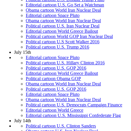
Editorial cartoon U.S. Go Set a Watchman
Obama cartoon World Iran Nuclear Deal
Editorial cartoon Space Pluto
Obama cartoon World Iran Nuclear Deal
Political cartoon U.S. Iran Nuclear Deal
Editorial cartoon World Greece Bailout
Political cartoon World GOP Iran Nuclear Deal
Political cartoon U.S Scott Walker 2016
Political cartoon U.S. Trump 2016
July 15th
Editorial cartoon Space Pluto
Political cartoon U.S. Hillary Clinton 2016
Political cartoon U.S. GOP 2016
Editorial cartoon World Greece Bailout
Political cartoon Obama GOP
Obama cartoon World Iran Nuclear Deal
Political cartoon U.S. GOP 2016
Editorial cartoon Space Pluto
Obama cartoon World Iran Nuclear Deal
Political cartoon U.S. Democrats Campaign Finance
Editorial cartoon World Greece
Editorial cartoon U.S. Mississippi Confederate Flag
July 14th
Political cartoon U.S. Clinton Sanders