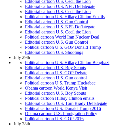
Editorial cartoon U.S. Cecil the Lion
Editorial cartoon U.S. NFL Deflategate
Editorial cartoon U.S. Cecil the Lion
Political cartoon U.S. Hillary Clinton Emails
Editorial cartoon U.S. Gun Control
Editorial cartoon U.S. NFL Deflategate
Editorial cartoon U.S. Cecil the Lion
Political cartoon World Iran Nuclear Deal
Editorial cartoon U.S. Gun Control
Political cartoon U.S. GOP Donald Trump
Editorial cartoon U.S. Shootings
July 29th
Political cartoon U.S. Hillary Clinton Benghazi
Editorial cartoon U.S. Boy Scouts
Political cartoon U.S. GOP Debate
Editorial cartoon U.S. Gun control
Political cartoon U.S. Trump Huckabee
Obama cartoon World Kenya Visit
Editorial cartoon U.S. Boy Scouts
Political cartoon Hillary Clinton emails
Editorial cartoon U.S. Tom Brady Deflategate
Political cartoon U.S. Donald Trump 2016
Obama cartoon U.S. Immigration Policy
Political cartoon U.S. GOP 2016
July 28th