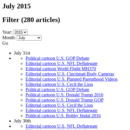
July 2015
Filter
(280 articles)
Year:
Month:
Go
July 31st
Political cartoon U.S. GOP Debate
Editorial cartoon U.S. NFL Deflategate
Editorial cartoon World Flight MH370
Editorial cartoon U.S. Cincinnati Body Cameras
Editorial cartoon U.S. Planned Parenthood Videos
Editorial cartoon U.S. Cecil the Lion
Political cartoon U.S. GOP Debate
Political cartoon U.S. Donald Trump 2016
Political cartoon U.S. Donald Trump GOP
Editorial cartoon U.S. Cecil the Lion
Editorial cartoon U.S. NFL Deflategate
Political cartoon U.S. Bobby Jindal 2016
July 30th
Editorial cartoon U.S. NFL Deflategate