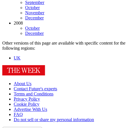
September
October
November
December
2008
October
December
Other versions of this page are available with specific content for the
following regions:
UK
About Us
Contact Future's experts
Terms and Conditions
Privacy Policy
Cookie Policy
Advertise With Us
FAQ
Do not sell or share my personal information