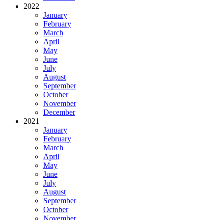
2022
January
February
March
April
May
June
July
August
September
October
November
December
2021
January
February
March
April
May
June
July
August
September
October
November