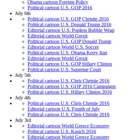
Obama cartoon Foreign Policy
Political cartoon U.S. GOP 2016
July 6th
Political cartoon U.S. GOP Christie 2016
Political cartoon U.S. Donald Trump 2016
Editorial cartoon U.S. Popless Bubble Wrap
Editorial cartoon World Grexit
Political cartoon U.S. GOP Donald Trump
Editorial cartoon World U.S. Soccer
Political cartoon U.S. Obama Kerry Iran
Editorial cartoon World Grexit
Political cartoon U.S. GOP Hillary Clinton
Political cartoon U.S. Supreme Court
July 5th
Political cartoon U.S. Chris Christie 2016
Political cartoon U.S. GOP 2016 Campaigns
Political cartoon U.S. Hillary Clinton 2016
July 4th
Political cartoon U.S. Chris Christie 2016
Editorial cartoon U.S. Fourth of July
Political cartoon U.S. Chris Christie 2016
July 3rd
Editorial cartoon World Greece Economy
Political cartoon U.S. Kasich 2016
Editorial cartoon World Greece Economy