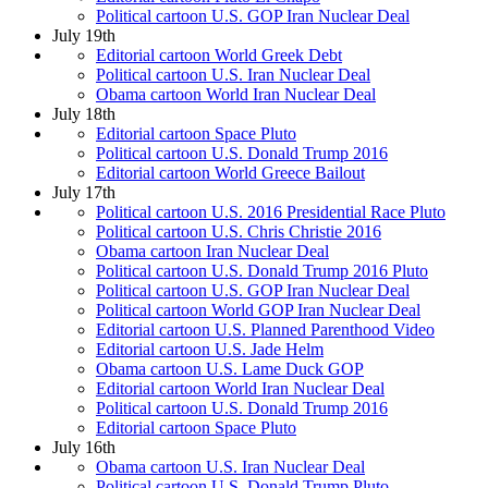
Political cartoon U.S. GOP Iran Nuclear Deal
July 19th
Editorial cartoon World Greek Debt
Political cartoon U.S. Iran Nuclear Deal
Obama cartoon World Iran Nuclear Deal
July 18th
Editorial cartoon Space Pluto
Political cartoon U.S. Donald Trump 2016
Editorial cartoon World Greece Bailout
July 17th
Political cartoon U.S. 2016 Presidential Race Pluto
Political cartoon U.S. Chris Christie 2016
Obama cartoon Iran Nuclear Deal
Political cartoon U.S. Donald Trump 2016 Pluto
Political cartoon U.S. GOP Iran Nuclear Deal
Political cartoon World GOP Iran Nuclear Deal
Editorial cartoon U.S. Planned Parenthood Video
Editorial cartoon U.S. Jade Helm
Obama cartoon U.S. Lame Duck GOP
Editorial cartoon World Iran Nuclear Deal
Political cartoon U.S. Donald Trump 2016
Editorial cartoon Space Pluto
July 16th
Obama cartoon U.S. Iran Nuclear Deal
Political cartoon U.S. Donald Trump Pluto