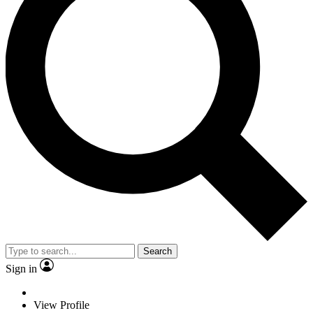
Search
Sign in
View Profile