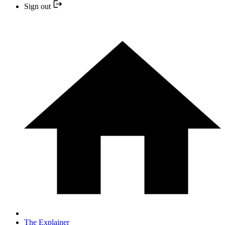
Sign out
The Explainer