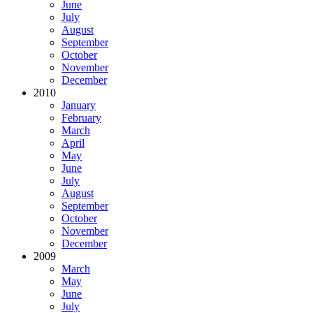
June
July
August
September
October
November
December
2010
January
February
March
April
May
June
July
August
September
October
November
December
2009
March
May
June
July