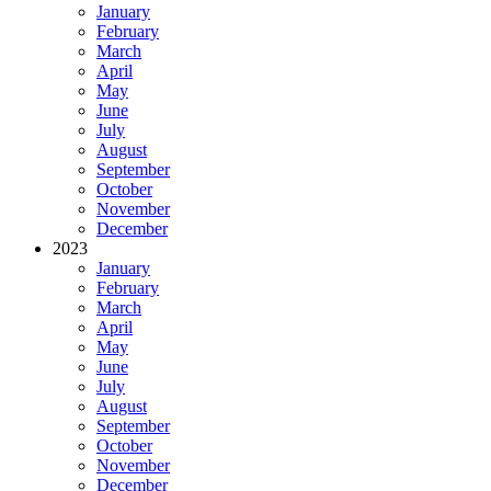
January
February
March
April
May
June
July
August
September
October
November
December
2023
January
February
March
April
May
June
July
August
September
October
November
December