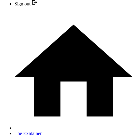
Sign out
The Explainer