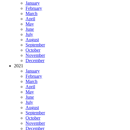
January
February
March
April
May
June
July
August
September
October
November
December
2021
January
February
March
April
May
June
July
August
September
October
November
December