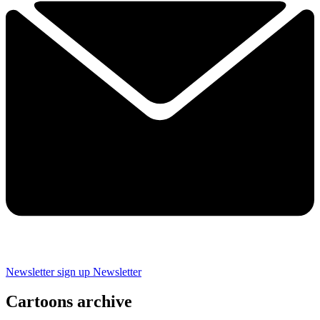
Newsletter sign up
Newsletter
Cartoons archive