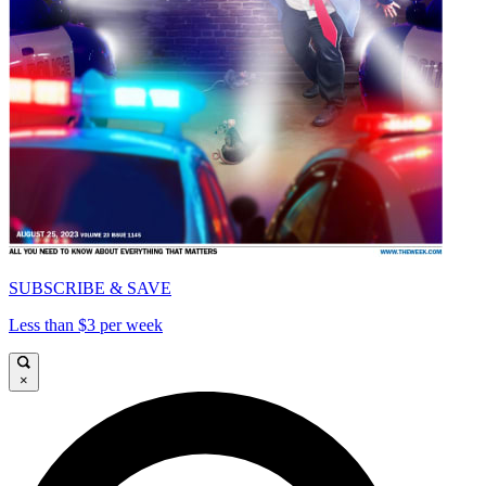
SUBSCRIBE & SAVE
Less than $3 per week
×