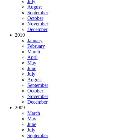
July
August
September
October
November
December
2010
January
February
March
April
May
June
July
August
September
October
November
December
2009
March
May
June
July
September