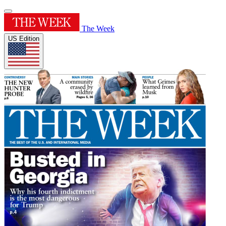
The Week
US Edition