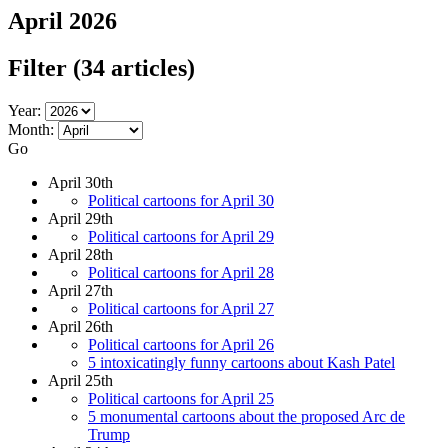
April 2026
Filter
(34 articles)
Year:
Month:
Go
April 30th
Political cartoons for April 30
April 29th
Political cartoons for April 29
April 28th
Political cartoons for April 28
April 27th
Political cartoons for April 27
April 26th
Political cartoons for April 26
5 intoxicatingly funny cartoons about Kash Patel
April 25th
Political cartoons for April 25
5 monumental cartoons about the proposed Arc de
Trump