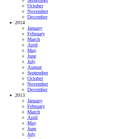
September
October
November
December
2014
January
February
March
April
May
June
July
August
September
October
November
December
2013
January
February
March
April
May
June
July