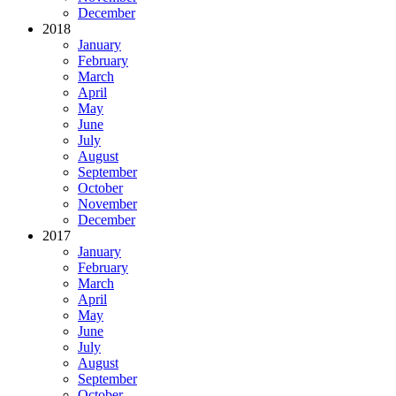
December
2018
January
February
March
April
May
June
July
August
September
October
November
December
2017
January
February
March
April
May
June
July
August
September
October