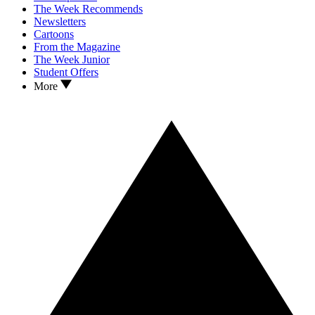
The Week Recommends
Newsletters
Cartoons
From the Magazine
The Week Junior
Student Offers
More