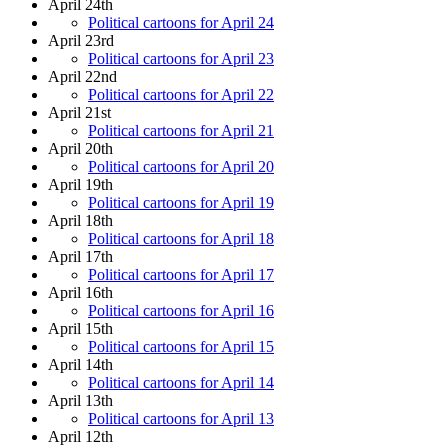
April 24th
Political cartoons for April 24
April 23rd
Political cartoons for April 23
April 22nd
Political cartoons for April 22
April 21st
Political cartoons for April 21
April 20th
Political cartoons for April 20
April 19th
Political cartoons for April 19
April 18th
Political cartoons for April 18
April 17th
Political cartoons for April 17
April 16th
Political cartoons for April 16
April 15th
Political cartoons for April 15
April 14th
Political cartoons for April 14
April 13th
Political cartoons for April 13
April 12th