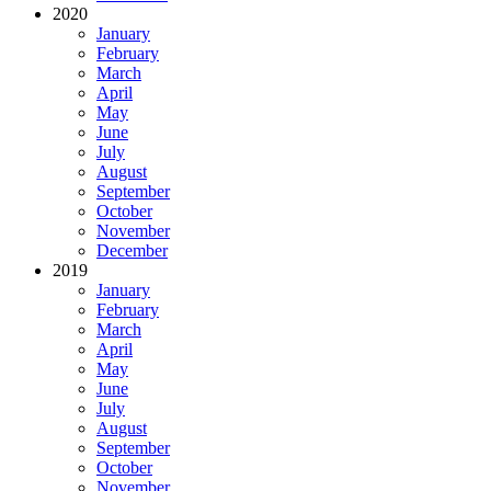
2020
January
February
March
April
May
June
July
August
September
October
November
December
2019
January
February
March
April
May
June
July
August
September
October
November