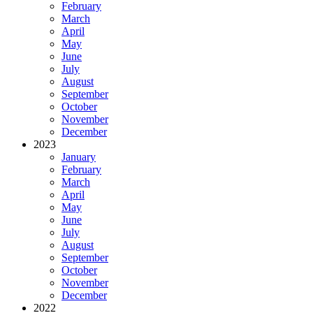
February
March
April
May
June
July
August
September
October
November
December
2023
January
February
March
April
May
June
July
August
September
October
November
December
2022