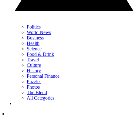
Politics
World News
Business
Health
Science
Food & Drink
Travel
Culture
History
Personal Finance
Puzzles
Photos
The Blend
All Categories