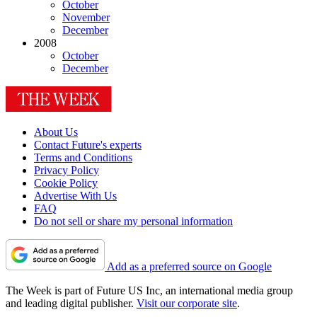
October
November
December
2008
October
December
About Us
Contact Future's experts
Terms and Conditions
Privacy Policy
Cookie Policy
Advertise With Us
FAQ
Do not sell or share my personal information
Add as a preferred source on Google
The Week is part of Future US Inc, an international media group
and leading digital publisher.
Visit our corporate site
.