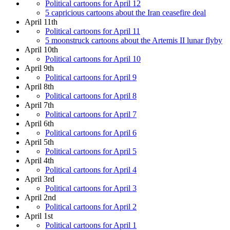
Political cartoons for April 12
5 capricious cartoons about the Iran ceasefire deal
April 11th
Political cartoons for April 11
5 moonstruck cartoons about the Artemis II lunar flyby
April 10th
Political cartoons for April 10
April 9th
Political cartoons for April 9
April 8th
Political cartoons for April 8
April 7th
Political cartoons for April 7
April 6th
Political cartoons for April 6
April 5th
Political cartoons for April 5
April 4th
Political cartoons for April 4
April 3rd
Political cartoons for April 3
April 2nd
Political cartoons for April 2
April 1st
Political cartoons for April 1