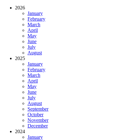
2026
January
February
March
April
May
June
July
August
2025
January
February
March
April
May
June
July
August
September
October
November
December
2024
January