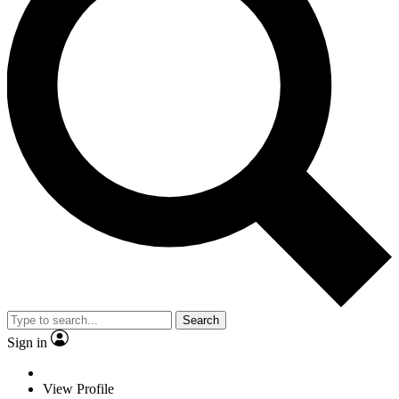
Search
Sign in
View Profile