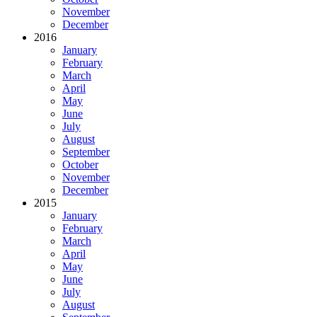
November
December
2016
January
February
March
April
May
June
July
August
September
October
November
December
2015
January
February
March
April
May
June
July
August