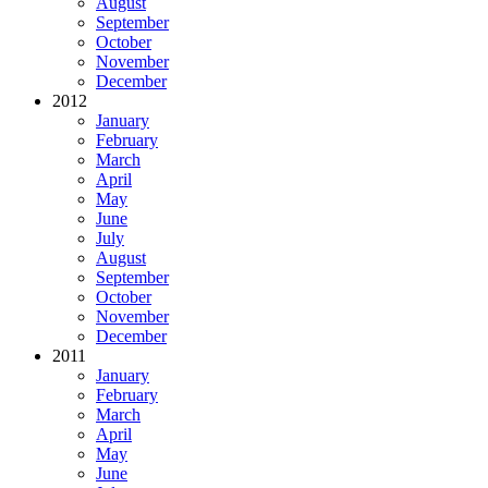
August
September
October
November
December
2012
January
February
March
April
May
June
July
August
September
October
November
December
2011
January
February
March
April
May
June