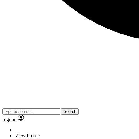
Search
Sign in
View Profile