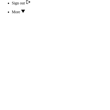
Sign out
More