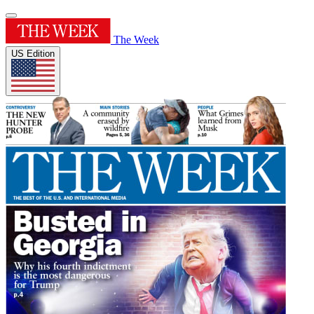
The Week
US Edition