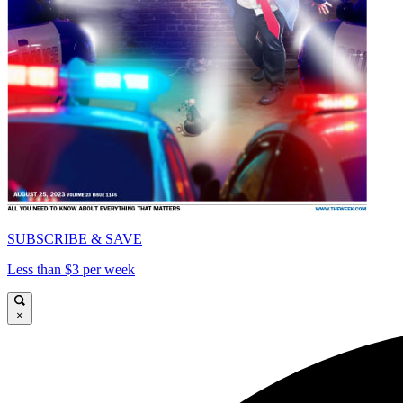
SUBSCRIBE & SAVE
Less than $3 per week
×