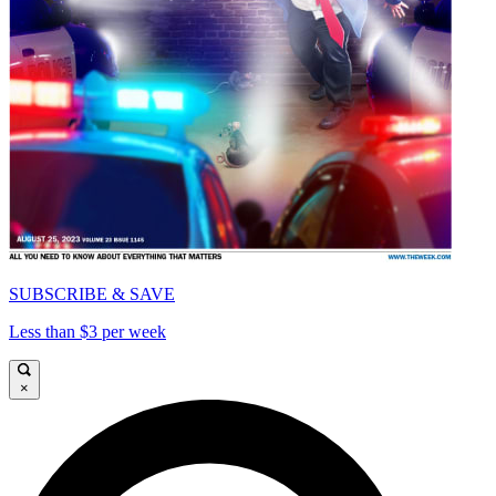
SUBSCRIBE & SAVE
Less than $3 per week
×