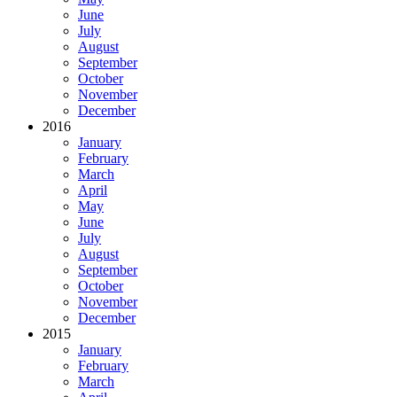
June
July
August
September
October
November
December
2016
January
February
March
April
May
June
July
August
September
October
November
December
2015
January
February
March