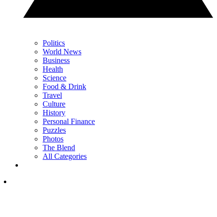
Politics
World News
Business
Health
Science
Food & Drink
Travel
Culture
History
Personal Finance
Puzzles
Photos
The Blend
All Categories