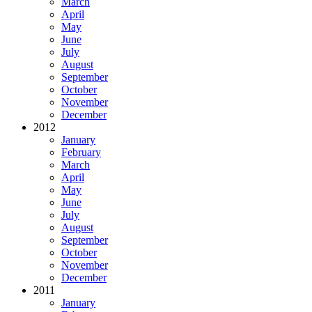
March
April
May
June
July
August
September
October
November
December
2012
January
February
March
April
May
June
July
August
September
October
November
December
2011
January