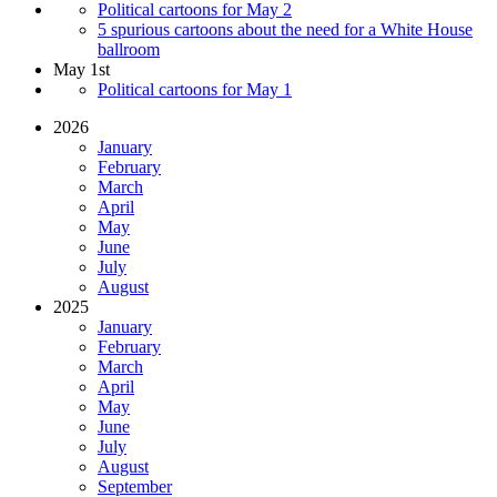
Political cartoons for May 2
5 spurious cartoons about the need for a White House
ballroom
May 1st
Political cartoons for May 1
2026
January
February
March
April
May
June
July
August
2025
January
February
March
April
May
June
July
August
September