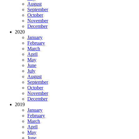
August
September
October
November
December
2020
January
February
March
April
May
June
July
August
September
October
November
December
2019
January
February
March
April
May
June