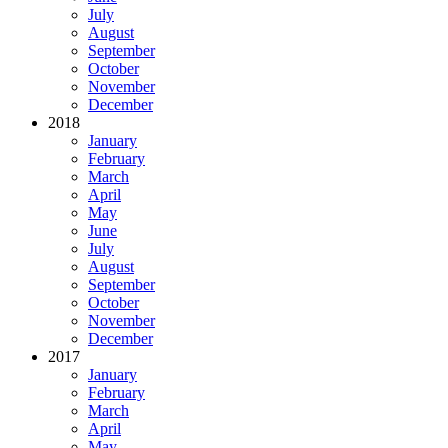
July
August
September
October
November
December
2018
January
February
March
April
May
June
July
August
September
October
November
December
2017
January
February
March
April
May