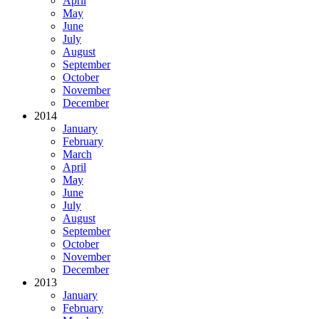
April
May
June
July
August
September
October
November
December
2014
January
February
March
April
May
June
July
August
September
October
November
December
2013
January
February