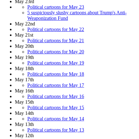
May 23rd
Political cartoons for May 23
5 suspiciously slushy cartoons about Trump's Anti-
Weaponization Fund
May 22nd
Political cartoons for May 22
May 21st
Political cartoons for May 21
May 20th
Political cartoons for May 20
May 19th
Political cartoons for May 19
May 18th
Political cartoons for May 18
May 17th
Political cartoons for May 17
May 16th
Political cartoons for May 16
May 15th
Political cartoons for May 15
May 14th
Political cartoons for May 14
May 13th
Political cartoons for May 13
May 12th