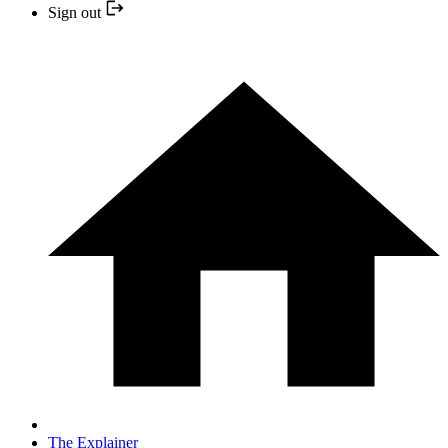
Sign out
The Explainer