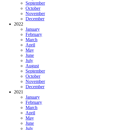
September
October
November
December
2022
January
February
March
April
May
June
July
August
September
October
November
December
2021
January
February
March
April
May
June
July