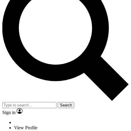
Search
Sign in
View Profile