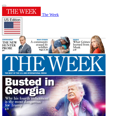
The Week
US Edition