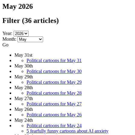
May 2026
Filter
(36 articles)
Year:
Month:
Go
May 31st
Political cartoons for May 31
May 30th
Political cartoons for May 30
May 29th
Political cartoons for May 29
May 28th
Political cartoons for May 28
May 27th
Political cartoons for May 27
May 26th
Political cartoons for May 26
May 24th
Political cartoons for May 24
5 fearfully funny cartoons about AI anxiety