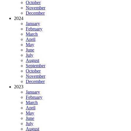
October
November
December
2024
January
February
March
April
May
June
July
August
September
October
November
December
2023
January
February
March
April
May
June
July
August