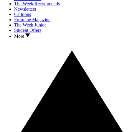
The Week Recommends
Newsletters
Cartoons
From the Magazine
The Week Junior
Student Offers
More