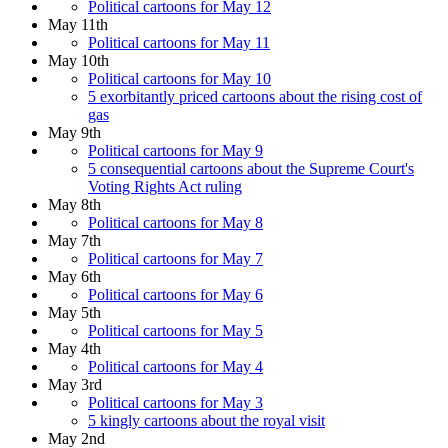
Political cartoons for May 12
May 11th
Political cartoons for May 11
May 10th
Political cartoons for May 10
5 exorbitantly priced cartoons about the rising cost of
gas
May 9th
Political cartoons for May 9
5 consequential cartoons about the Supreme Court's
Voting Rights Act ruling
May 8th
Political cartoons for May 8
May 7th
Political cartoons for May 7
May 6th
Political cartoons for May 6
May 5th
Political cartoons for May 5
May 4th
Political cartoons for May 4
May 3rd
Political cartoons for May 3
5 kingly cartoons about the royal visit
May 2nd