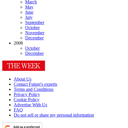
March
May
June
July
September
October
November
December
2008
October
December
About Us
Contact Future's experts
Terms and Conditions
Privacy Policy
Cookie Policy
Advertise With Us
FAQ
Do not sell or share my personal information