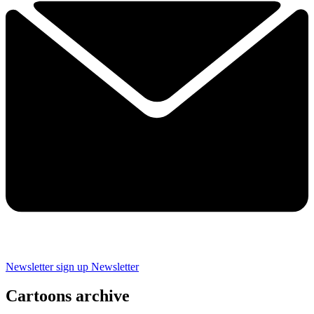
Newsletter sign up
Newsletter
Cartoons archive