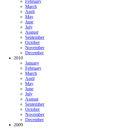
February
March
April
May
June
July
August
September
October
November
December
2010
January
February
March
April
May
June
July
August
September
October
November
December
2009