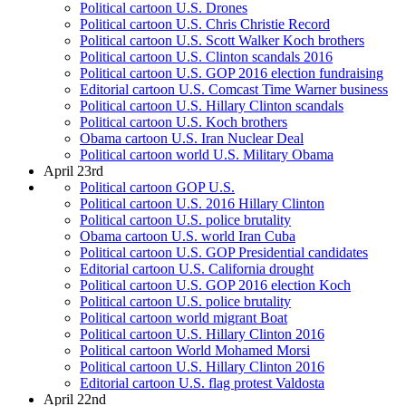
Political cartoon U.S. Drones
Political cartoon U.S. Chris Christie Record
Political cartoon U.S. Scott Walker Koch brothers
Political cartoon U.S. Clinton scandals 2016
Political cartoon U.S. GOP 2016 election fundraising
Editorial cartoon U.S. Comcast Time Warner business
Political cartoon U.S. Hillary Clinton scandals
Political cartoon U.S. Koch brothers
Obama cartoon U.S. Iran Nuclear Deal
Political cartoon world U.S. Military Obama
April 23rd
Political cartoon GOP U.S.
Political cartoon U.S. 2016 Hillary Clinton
Political cartoon U.S. police brutality
Obama cartoon U.S. world Iran Cuba
Political cartoon U.S. GOP Presidential candidates
Editorial cartoon U.S. California drought
Political cartoon U.S. GOP 2016 election Koch
Political cartoon U.S. police brutality
Political cartoon world migrant Boat
Political cartoon U.S. Hillary Clinton 2016
Political cartoon World Mohamed Morsi
Political cartoon U.S. Hillary Clinton 2016
Editorial cartoon U.S. flag protest Valdosta
April 22nd