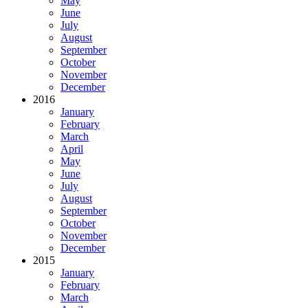
May
June
July
August
September
October
November
December
2016
January
February
March
April
May
June
July
August
September
October
November
December
2015
January
February
March