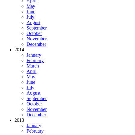
April
May
June
July
August
September
October
November
December
2014
January
February
March
April
May
June
July
August
September
October
November
December
2013
January
February