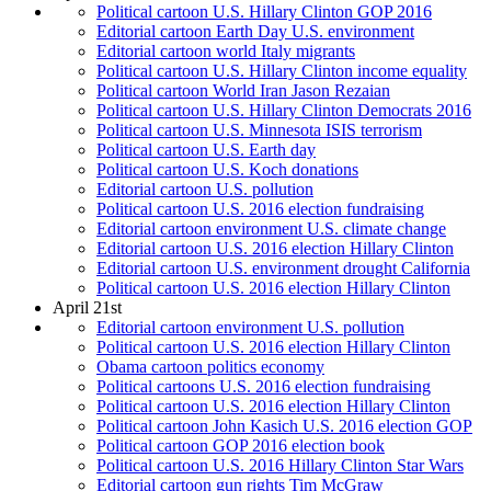
Political cartoon U.S. Hillary Clinton GOP 2016
Editorial cartoon Earth Day U.S. environment
Editorial cartoon world Italy migrants
Political cartoon U.S. Hillary Clinton income equality
Political cartoon World Iran Jason Rezaian
Political cartoon U.S. Hillary Clinton Democrats 2016
Political cartoon U.S. Minnesota ISIS terrorism
Political cartoon U.S. Earth day
Political cartoon U.S. Koch donations
Editorial cartoon U.S. pollution
Political cartoon U.S. 2016 election fundraising
Editorial cartoon environment U.S. climate change
Editorial cartoon U.S. 2016 election Hillary Clinton
Editorial cartoon U.S. environment drought California
Political cartoon U.S. 2016 election Hillary Clinton
April 21st
Editorial cartoon environment U.S. pollution
Political cartoon U.S. 2016 election Hillary Clinton
Obama cartoon politics economy
Political cartoons U.S. 2016 election fundraising
Political cartoon U.S. 2016 election Hillary Clinton
Political cartoon John Kasich U.S. 2016 election GOP
Political cartoon GOP 2016 election book
Political cartoon U.S. 2016 Hillary Clinton Star Wars
Editorial cartoon gun rights Tim McGraw