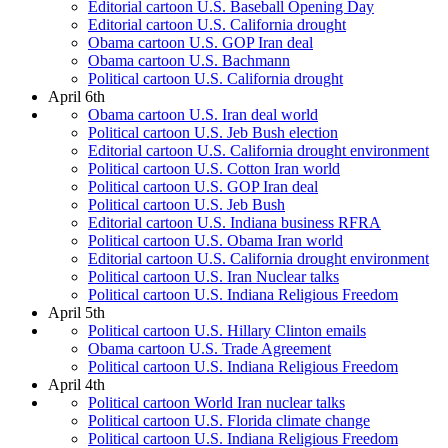
Editorial cartoon U.S. Baseball Opening Day
Editorial cartoon U.S. California drought
Obama cartoon U.S. GOP Iran deal
Obama cartoon U.S. Bachmann
Political cartoon U.S. California drought
April 6th
Obama cartoon U.S. Iran deal world
Political cartoon U.S. Jeb Bush election
Editorial cartoon U.S. California drought environment
Political cartoon U.S. Cotton Iran world
Political cartoon U.S. GOP Iran deal
Political cartoon U.S. Jeb Bush
Editorial cartoon U.S. Indiana business RFRA
Political cartoon U.S. Obama Iran world
Editorial cartoon U.S. California drought environment
Political cartoon U.S. Iran Nuclear talks
Political cartoon U.S. Indiana Religious Freedom
April 5th
Political cartoon U.S. Hillary Clinton emails
Obama cartoon U.S. Trade Agreement
Political cartoon U.S. Indiana Religious Freedom
April 4th
Political cartoon World Iran nuclear talks
Political cartoon U.S. Florida climate change
Political cartoon U.S. Indiana Religious Freedom