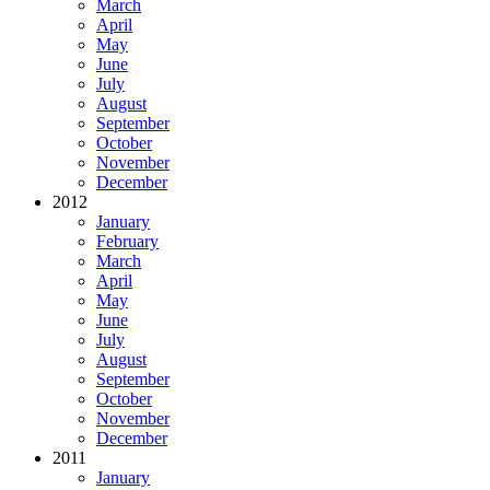
March
April
May
June
July
August
September
October
November
December
2012
January
February
March
April
May
June
July
August
September
October
November
December
2011
January