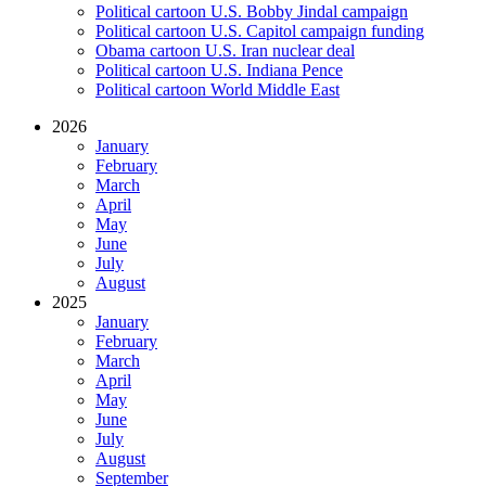
Political cartoon U.S. Bobby Jindal campaign
Political cartoon U.S. Capitol campaign funding
Obama cartoon U.S. Iran nuclear deal
Political cartoon U.S. Indiana Pence
Political cartoon World Middle East
2026
January
February
March
April
May
June
July
August
2025
January
February
March
April
May
June
July
August
September