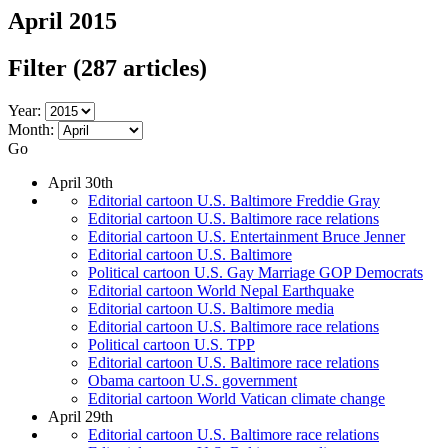
April 2015
Filter
(287 articles)
Year:
Month:
Go
April 30th
Editorial cartoon U.S. Baltimore Freddie Gray
Editorial cartoon U.S. Baltimore race relations
Editorial cartoon U.S. Entertainment Bruce Jenner
Editorial cartoon U.S. Baltimore
Political cartoon U.S. Gay Marriage GOP Democrats
Editorial cartoon World Nepal Earthquake
Editorial cartoon U.S. Baltimore media
Editorial cartoon U.S. Baltimore race relations
Political cartoon U.S. TPP
Editorial cartoon U.S. Baltimore race relations
Obama cartoon U.S. government
Editorial cartoon World Vatican climate change
April 29th
Editorial cartoon U.S. Baltimore race relations