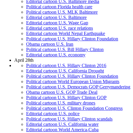
Editorial cartoon U.S. Baltimore media
Political cartoon Florida health care
Political cartoon U.S. MLK Baltimore
Editorial cartoon U.S. Baltimore
Editorial cartoon U.S. Wage Gap
Editorial cartoon U.S. race relations
Editorial cartoon World Nepal Earthquake
Political cartoon U.S. Hillary Clinton Foundation
Obama cartoon U.S. Iran
Political cartoon U.S. Bill Hillary Clinton
Editorial cartoon U.S. economy
April 28th
Political cartoon U.S. Hillary Clinton 2016
Editorial cartoon U.S. California Drought
Political cartoon U.S. Hillary Clinton Foundation
Political cartoon World European Union Migrants
Political cartoon U.S. Democrats GOP Gerrymandering
Obama cartoon U.S. GOP Trade Deal
Political cartoon U.S. Hillary Clinton GOP
Political cartoon U.S. military drones
Political cartoon U.S. Clinton Foundation Congress
Editorial cartoon U.S. police
Political cartoon U.S. Hillary Clinton scandals
Editorial cartoon U.S. California water
Editorial cartoon World America-Cuba