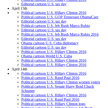
Editorial cartoon U.S. tax day
April 15th
Political cartoon U.S. Hillary Clinton 2016
Political cartoon U.S. GOP Tennessee ObamaCare
Editorial cartoon U.S. tax day
Political cartoon U.S. Jeb Bush Marco Rubio
Editorial cartoon U.S. tax day
Political cartoon U.S. Jeb Bush Marco Rubio 2016
Editorial cartoon U.S. tax day
Obama cartoon U.S. Cuba diplomacy
Editorial cartoon U.S. tax day
Political cartoon U.S. Hillary Clinton 2016
Obama cartoon World U.S. Cuba
Political cartoon U.S. Hillary Clinton 2016
Political cartoon U.S. Hillary Clinton 2016
April 14th
Political cartoon U.S. Hillary Clinton 2016
Political cartoon U.S. Rand Paul 2016
Political cartoon U.S. Hillary Clinton women voters
Political cartoon U.S. Senate Harry Reid Chuck
Schumer
Political cartoon U.S. Hillary Clinton 2016
Political cartoon U.S. Rand Paul 2016
Political cartoon U.S. Hillary Clinton logo