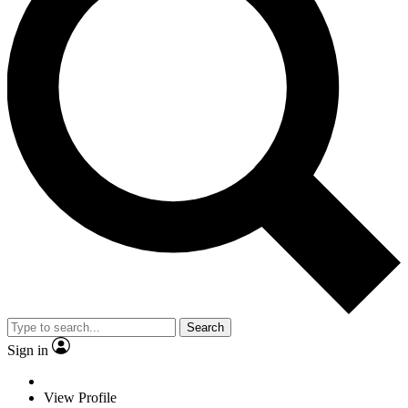
Search
Sign in
View Profile