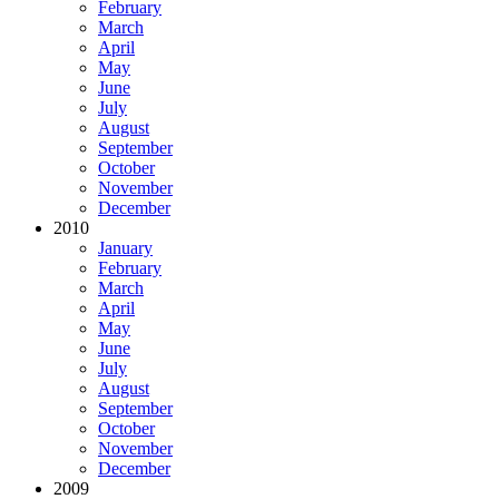
February
March
April
May
June
July
August
September
October
November
December
2010
January
February
March
April
May
June
July
August
September
October
November
December
2009