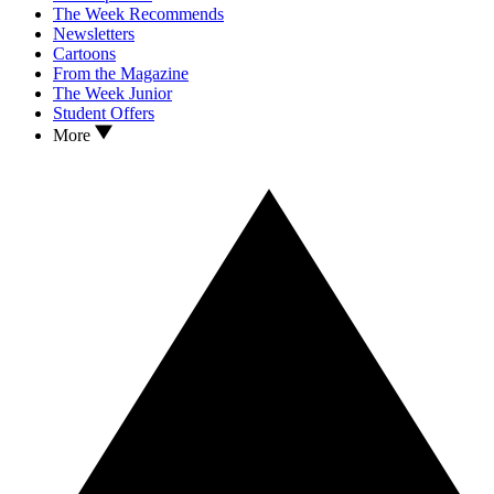
The Week Recommends
Newsletters
Cartoons
From the Magazine
The Week Junior
Student Offers
More