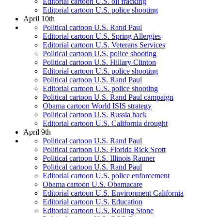
Editorial cartoon U.S. oil fracking
Editorial cartoon U.S. police shooting
April 10th
Political cartoon U.S. Rand Paul
Editorial cartoon U.S. Spring Allergies
Editorial cartoon U.S. Veterans Services
Political cartoon U.S. police shooting
Political cartoon U.S. Hillary Clinton
Editorial cartoon U.S. police shooting
Political cartoon U.S. Rand Paul
Editorial cartoon U.S. police shooting
Political cartoon U.S. Rand Paul campaign
Obama cartoon World ISIS strategy
Political cartoon U.S. Russia hack
Editorial cartoon U.S. California drought
April 9th
Political cartoon U.S. Rand Paul
Political cartoon U.S. Florida Rick Scott
Political cartoon U.S. Illinois Rauner
Political cartoon U.S. Rand Paul
Editorial cartoon U.S. police enforcement
Obama cartoon U.S. Obamacare
Editorial cartoon U.S. Environment California
Editorial cartoon U.S. Education
Editorial cartoon U.S. Rolling Stone