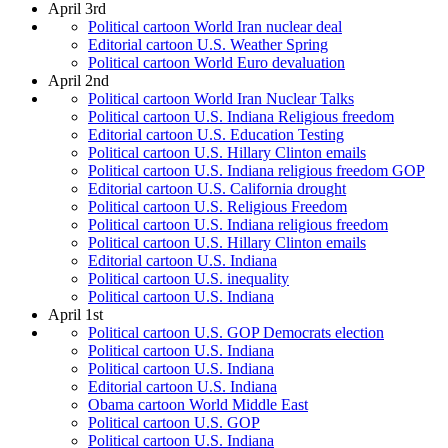
April 3rd
Political cartoon World Iran nuclear deal
Editorial cartoon U.S. Weather Spring
Political cartoon World Euro devaluation
April 2nd
Political cartoon World Iran Nuclear Talks
Political cartoon U.S. Indiana Religious freedom
Editorial cartoon U.S. Education Testing
Political cartoon U.S. Hillary Clinton emails
Political cartoon U.S. Indiana religious freedom GOP
Editorial cartoon U.S. California drought
Political cartoon U.S. Religious Freedom
Political cartoon U.S. Indiana religious freedom
Political cartoon U.S. Hillary Clinton emails
Editorial cartoon U.S. Indiana
Political cartoon U.S. inequality
Political cartoon U.S. Indiana
April 1st
Political cartoon U.S. GOP Democrats election
Political cartoon U.S. Indiana
Political cartoon U.S. Indiana
Editorial cartoon U.S. Indiana
Obama cartoon World Middle East
Political cartoon U.S. GOP
Political cartoon U.S. Indiana