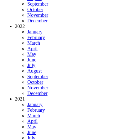
September
October
November
December
2022
January
February
March
April
May
June
July
August
September
October
November
December
2021
January
February
March
April
May
June
July