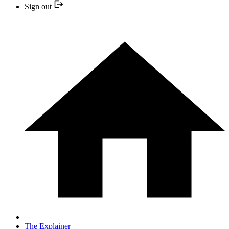
Sign out
The Explainer