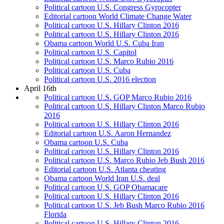
Political cartoon U.S. Congress Gyrocopter
Editorial cartoon World Climate Change Water
Political cartoon U.S. Hillary Clinton 2016
Political cartoon U.S. Hillary Clinton 2016
Obama cartoon World U.S. Cuba Iran
Political cartoon U.S. Capitol
Political cartoon U.S. Marco Rubio 2016
Political cartoon U.S. Cuba
Political cartoon U.S. 2016 election
April 16th
Political cartoon U.S. GOP Marco Rubio 2016
Political cartoon U.S. Hillary Clinton Marco Rubio
2016
Political cartoon U.S. Hillary Clinton 2016
Editorial cartoon U.S. Aaron Hernandez
Obama cartoon U.S. Cuba
Political cartoon U.S. Hillary Clinton 2016
Political cartoon U.S. Marco Rubio Jeb Bush 2016
Editorial cartoon U.S. Atlanta cheating
Obama cartoon World Iran U.S. deal
Political cartoon U.S. GOP Obamacare
Political cartoon U.S. Hillary Clinton 2016
Political cartoon U.S. Jeb Bush Marco Rubio 2016
Florida
Political cartoon U.S. Hillary Clinton 2016