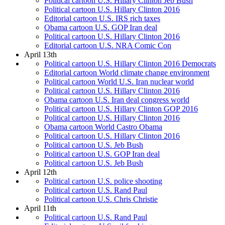
Political cartoon U.S. Hillary Clinton Jeb Bush
Political cartoon U.S. Hillary Clinton 2016
Editorial cartoon U.S. IRS rich taxes
Obama cartoon U.S. GOP Iran deal
Political cartoon U.S. Hillary Clinton 2016
Editorial cartoon U.S. NRA Comic Con
April 13th
Political cartoon U.S. Hillary Clinton 2016 Democrats
Editorial cartoon World climate change environment
Political cartoon World U.S. Iran nuclear world
Political cartoon U.S. Hillary Clinton 2016
Obama cartoon U.S. Iran deal congress world
Political cartoon U.S. Hillary Clinton GOP 2016
Political cartoon U.S. Hillary Clinton 2016
Obama cartoon World Castro Obama
Political cartoon U.S. Hillary Clinton 2016
Political cartoon U.S. Jeb Bush
Political cartoon U.S. GOP Iran deal
Political cartoon U.S. Jeb Bush
April 12th
Political cartoon U.S. police shooting
Political cartoon U.S. Rand Paul
Political cartoon U.S. Chris Christie
April 11th
Political cartoon U.S. Rand Paul