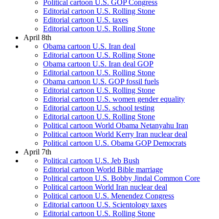
Political cartoon U.S. GOP Congress
Editorial cartoon U.S. Rolling Stone
Editorial cartoon U.S. taxes
Editorial cartoon U.S. Rolling Stone
April 8th
Obama cartoon U.S. Iran deal
Editorial cartoon U.S. Rolling Stone
Obama cartoon U.S. Iran deal GOP
Editorial cartoon U.S. Rolling Stone
Obama cartoon U.S. GOP fossil fuels
Editorial cartoon U.S. Rolling Stone
Editorial cartoon U.S. women gender equality
Editorial cartoon U.S. school testing
Editorial cartoon U.S. Rolling Stone
Political cartoon World Obama Netanyahu Iran
Political cartoon World Kerry Iran nuclear deal
Political cartoon U.S. Obama GOP Democrats
April 7th
Political cartoon U.S. Jeb Bush
Editorial cartoon World Bible marriage
Political cartoon U.S. Bobby Jindal Common Core
Political cartoon World Iran nuclear deal
Political cartoon U.S. Menendez Congress
Editorial cartoon U.S. Scientology taxes
Editorial cartoon U.S. Rolling Stone