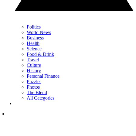
Politics
World News
Business
Health
Science
Food & Drink
Travel
Culture
History
Personal Finance
Puzzles
Photos
The Blend
All Categories