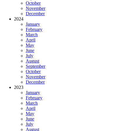
October
November
December
2024
January
February
March
April
May
June
July
August
September
October
November
December
2023
January
February
March
April
May
June
July
August