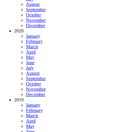
August
September
October
November
December
2020
January
February
March
April
May
June
July
August
September
October
November
December
2019
January
February
March
April
May
June