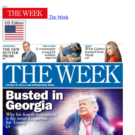
The Week
US Edition