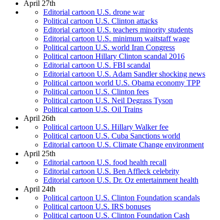
April 27th
Editorial cartoon U.S. drone war
Political cartoon U.S. Clinton attacks
Editorial cartoon U.S. teachers minority students
Editorial cartoon U.S. minimum waitstaff wage
Political cartoon U.S. world Iran Congress
Political cartoon Hillary Clinton scandal 2016
Editorial cartoon U.S. FBI scandal
Editorial cartoon U.S. Adam Sandler shocking news
Political cartoon world U.S. Obama economy TPP
Political cartoon U.S. Clinton fees
Political cartoon U.S. Neil Degrass Tyson
Political cartoon U.S. Oil Trains
April 26th
Political cartoon U.S. Hillary Walker fee
Political cartoon U.S. Cuba Sanctions world
Editorial cartoon U.S. Climate Change environment
April 25th
Editorial cartoon U.S. food health recall
Editorial cartoon U.S. Ben Affleck celebrity
Editorial cartoon U.S. Dr. Oz entertainment health
April 24th
Political cartoon U.S. Clinton Foundation scandals
Political cartoon U.S. IRS bonuses
Political cartoon U.S. Clinton Foundation Cash