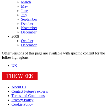
March
May
June
July
September
October
November
December
2008
October
December
Other versions of this page are available with specific content for the
following regions:
UK
About Us
Contact Future's experts
Terms and Conditions
Privacy Policy
Cookie Policy