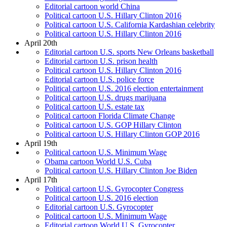
Editorial cartoon world China
Political cartoon U.S. Hillary Clinton 2016
Political cartoon U.S. California Kardashian celebrity
Political cartoon U.S. Hillary Clinton 2016
April 20th
Editorial cartoon U.S. sports New Orleans basketball
Editorial cartoon U.S. prison health
Political cartoon U.S. Hillary Clinton 2016
Editorial cartoon U.S. police force
Political cartoon U.S. 2016 election entertainment
Political cartoon U.S. drugs marijuana
Political cartoon U.S. estate tax
Political cartoon Florida Climate Change
Political cartoon U.S. GOP Hillary Clinton
Political cartoon U.S. Hillary Clinton GOP 2016
April 19th
Political cartoon U.S. Minimum Wage
Obama cartoon World U.S. Cuba
Political cartoon U.S. Hillary Clinton Joe Biden
April 17th
Political cartoon U.S. Gyrocopter Congress
Political cartoon U.S. 2016 election
Editorial cartoon U.S. Gyrocopter
Political cartoon U.S. Minimum Wage
Editorial cartoon World U.S. Gyrocopter