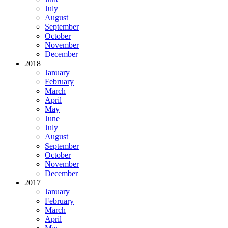
July
August
September
October
November
December
2018
January
February
March
April
May
June
July
August
September
October
November
December
2017
January
February
March
April