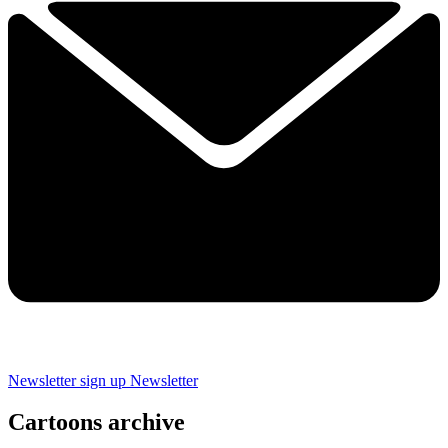
Newsletter sign up
Newsletter
Cartoons archive