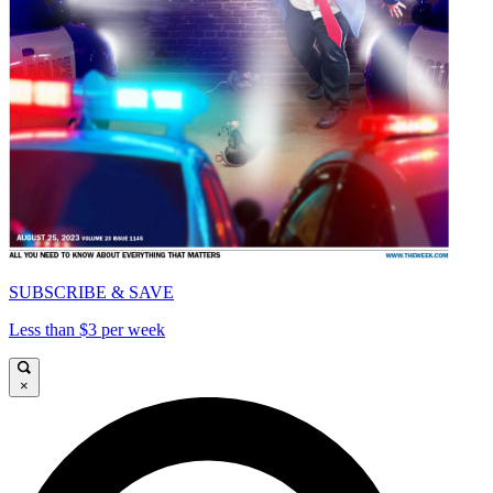
SUBSCRIBE & SAVE
Less than $3 per week
×