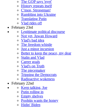
The GOP says 'nyet'
History repeats itself
C'mon, Strongman!
Rumbling into Ukraine
Translating Putin
Vlad rides off
February 23rd
Legitimate political discourse
Not yet, Juwan Howard
Vlad's bad idea
The freedom whistle
Just a minor incursion
Better to keep the peace, my dear
Stalin and Vlad
Career goals
Vlad's on Truth
The piecemaker
Tripping the Democrats
Radioactive wokeness
February 22nd
Keep talking, Joe
Putin rolling in
Empty shelves
Poohtin wants the honey
Hidin' Biden