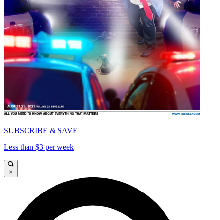
SUBSCRIBE & SAVE
Less than $3 per week
×