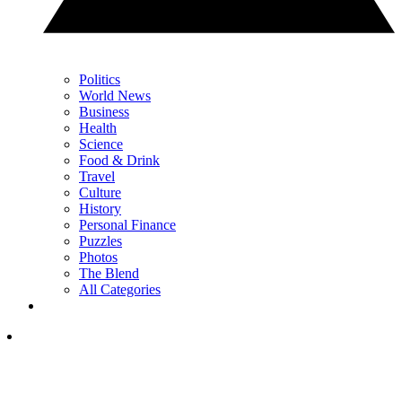
Politics
World News
Business
Health
Science
Food & Drink
Travel
Culture
History
Personal Finance
Puzzles
Photos
The Blend
All Categories