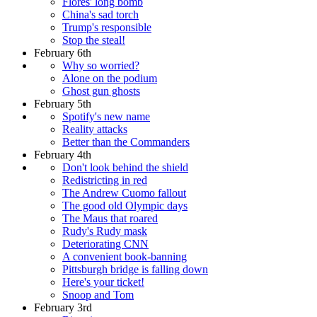
Flores' long bomb
China's sad torch
Trump's responsible
Stop the steal!
February 6th
Why so worried?
Alone on the podium
Ghost gun ghosts
February 5th
Spotify's new name
Reality attacks
Better than the Commanders
February 4th
Don't look behind the shield
Redistricting in red
The Andrew Cuomo fallout
The good old Olympic days
The Maus that roared
Rudy's Rudy mask
Deteriorating CNN
A convenient book-banning
Pittsburgh bridge is falling down
Here's your ticket!
Snoop and Tom
February 3rd