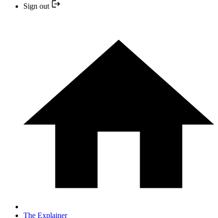
Sign out
The Explainer