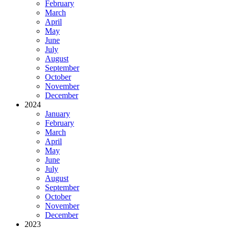
February
March
April
May
June
July
August
September
October
November
December
2024
January
February
March
April
May
June
July
August
September
October
November
December
2023