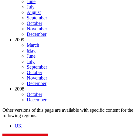
June
July
August
September
October
November
December
2009
March
May
June
July
September
October
November
December
2008
October
December
Other versions of this page are available with specific content for the
following regions:
UK