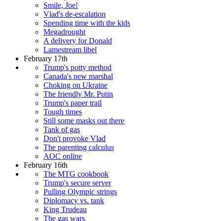
Smile, Joe!
Vlad's de-escalation
Spending time with the kids
Megadrought
A delivery for Donald
Lamestream libel
February 17th
Trump's potty method
Canada's new marshal
Choking on Ukraine
The friendly Mr. Putin
Trump's paper trail
Tough times
Still some masks out there
Tank of gas
Don't provoke Vlad
The parenting calculus
AOC online
February 16th
The MTG cookbook
Trump's secure server
Pulling Olympic strings
Diplomacy vs. tank
King Trudeau
The gas wars