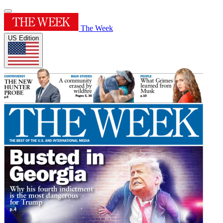
The Week
US Edition