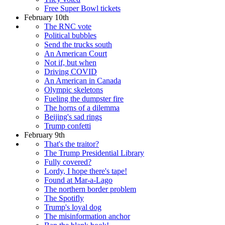
Free Super Bowl tickets
February 10th
The RNC vote
Political bubbles
Send the trucks south
An American Court
Not if, but when
Driving COVID
An American in Canada
Olympic skeletons
Fueling the dumpster fire
The horns of a dilemma
Beijing's sad rings
Trump confetti
February 9th
That's the traitor?
The Trump Presidential Library
Fully covered?
Lordy, I hope there's tape!
Found at Mar-a-Lago
The northern border problem
The Spotifly
Trump's loyal dog
The misinformation anchor