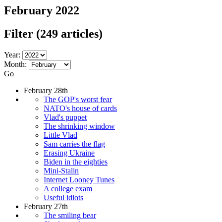
February 2022
Filter
(249 articles)
Year:
Month:
Go
February 28th
The GOP's worst fear
NATO's house of cards
Vlad's puppet
The shrinking window
Little Vlad
Sam carries the flag
Erasing Ukraine
Biden in the eighties
Mini-Stalin
Internet Looney Tunes
A college exam
Useful idiots
February 27th
The smiling bear