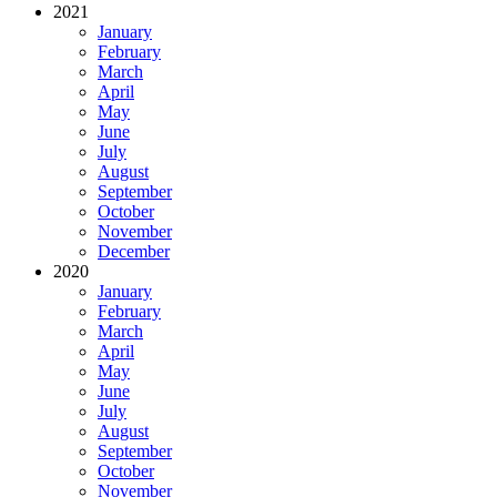
2021
January
February
March
April
May
June
July
August
September
October
November
December
2020
January
February
March
April
May
June
July
August
September
October
November