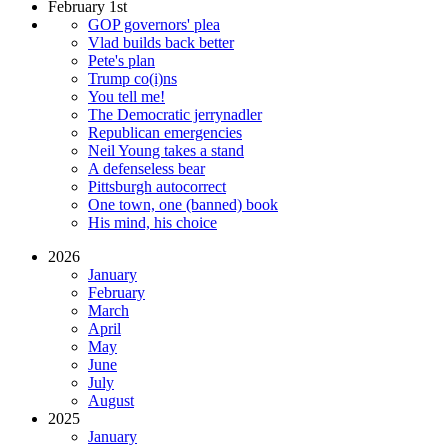
February 1st
GOP governors' plea
Vlad builds back better
Pete's plan
Trump co(i)ns
You tell me!
The Democratic jerrynadler
Republican emergencies
Neil Young takes a stand
A defenseless bear
Pittsburgh autocorrect
One town, one (banned) book
His mind, his choice
2026
January
February
March
April
May
June
July
August
2025
January