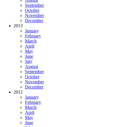
August
September
October
November
December
2013
January
February
March
April
May
June
July
August
September
October
November
December
2012
January
February
March
April
May
June