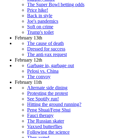
The Super Bowl betting odds
Price hike!
Back in style
Joe's pandemics
Soft on crime
Trump's toilet
February 13th
The cause of death
Dressed for success
The anti-vax request
February 12th
Garbage in, garbage out
Pelosi vs. China
The convoy
February 11th
Alternate side dining
Protesting the protest
See Spotify run!
Hitting the ground running?
Peng Shuai/Feng Shui
Fauci therapy
The Russian skater
Vaxxed butterflies
Following the science
They voted