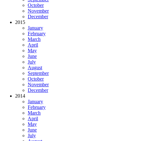
October
November
December
2015
January
February
March
April
May
June
July
August
September
October
November
December
2014
January
February
March
April
May
June
July