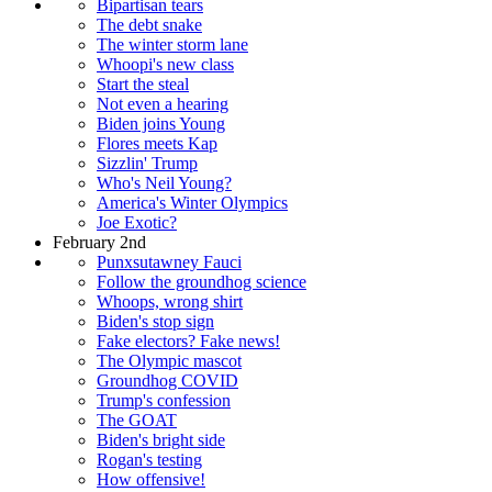
Bipartisan tears
The debt snake
The winter storm lane
Whoopi's new class
Start the steal
Not even a hearing
Biden joins Young
Flores meets Kap
Sizzlin' Trump
Who's Neil Young?
America's Winter Olympics
Joe Exotic?
February 2nd
Punxsutawney Fauci
Follow the groundhog science
Whoops, wrong shirt
Biden's stop sign
Fake electors? Fake news!
The Olympic mascot
Groundhog COVID
Trump's confession
The GOAT
Biden's bright side
Rogan's testing
How offensive!