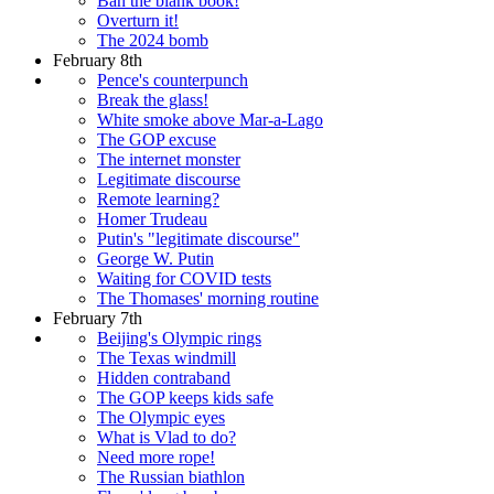
Ban the blank book!
Overturn it!
The 2024 bomb
February 8th
Pence's counterpunch
Break the glass!
White smoke above Mar-a-Lago
The GOP excuse
The internet monster
Legitimate discourse
Remote learning?
Homer Trudeau
Putin's "legitimate discourse"
George W. Putin
Waiting for COVID tests
The Thomases' morning routine
February 7th
Beijing's Olympic rings
The Texas windmill
Hidden contraband
The GOP keeps kids safe
The Olympic eyes
What is Vlad to do?
Need more rope!
The Russian biathlon