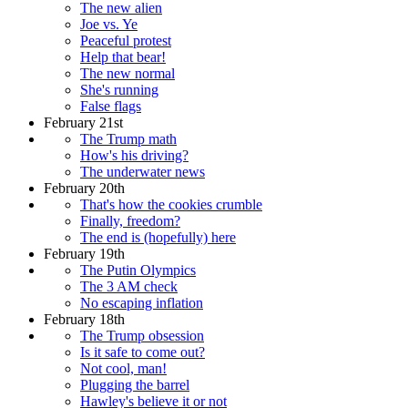
The new alien
Joe vs. Ye
Peaceful protest
Help that bear!
The new normal
She's running
False flags
February 21st
The Trump math
How's his driving?
The underwater news
February 20th
That's how the cookies crumble
Finally, freedom?
The end is (hopefully) here
February 19th
The Putin Olympics
The 3 AM check
No escaping inflation
February 18th
The Trump obsession
Is it safe to come out?
Not cool, man!
Plugging the barrel
Hawley's believe it or not