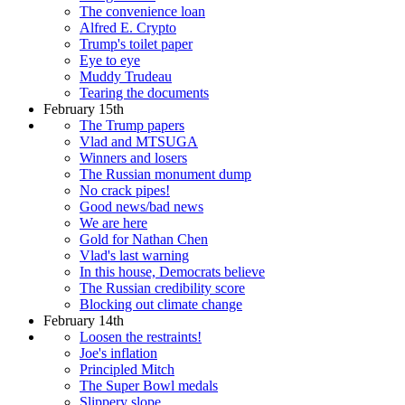
The convenience loan
Alfred E. Crypto
Trump's toilet paper
Eye to eye
Muddy Trudeau
Tearing the documents
February 15th
The Trump papers
Vlad and MTSUGA
Winners and losers
The Russian monument dump
No crack pipes!
Good news/bad news
We are here
Gold for Nathan Chen
Vlad's last warning
In this house, Democrats believe
The Russian credibility score
Blocking out climate change
February 14th
Loosen the restraints!
Joe's inflation
Principled Mitch
The Super Bowl medals
Slippery slope