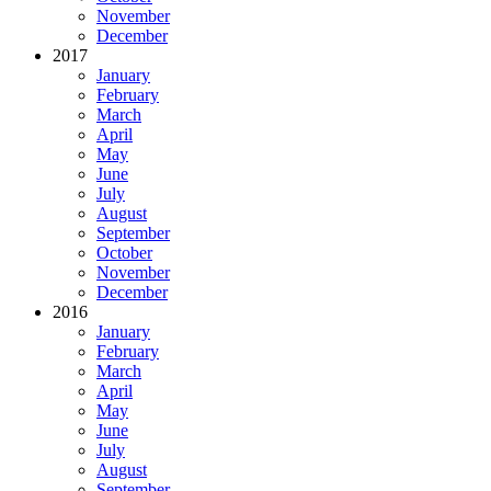
November
December
2017
January
February
March
April
May
June
July
August
September
October
November
December
2016
January
February
March
April
May
June
July
August
September