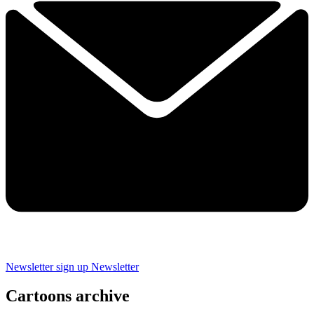
Newsletter sign up
Newsletter
Cartoons archive