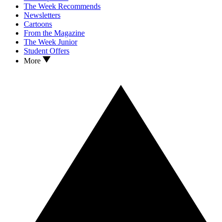
The Week Recommends
Newsletters
Cartoons
From the Magazine
The Week Junior
Student Offers
More