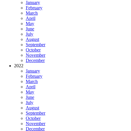
January
February
March
April
May
June
July
August
September
October
November
December
2022
January
February
March
April
May
June
July
August
September
October
November
December