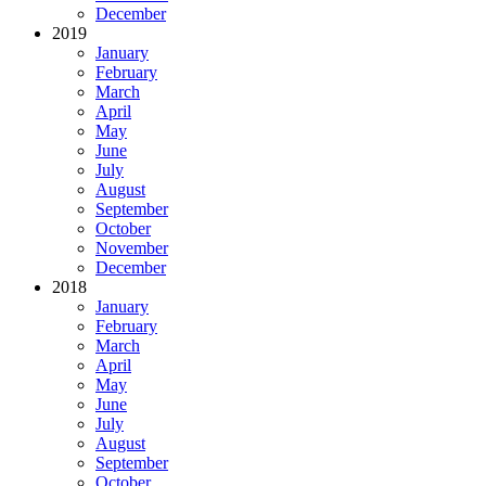
December
2019
January
February
March
April
May
June
July
August
September
October
November
December
2018
January
February
March
April
May
June
July
August
September
October