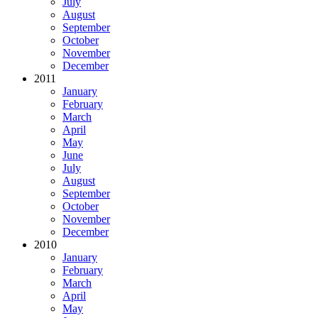
July
August
September
October
November
December
2011
January
February
March
April
May
June
July
August
September
October
November
December
2010
January
February
March
April
May