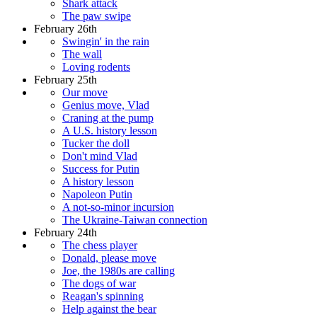
Shark attack
The paw swipe
February 26th
Swingin' in the rain
The wall
Loving rodents
February 25th
Our move
Genius move, Vlad
Craning at the pump
A U.S. history lesson
Tucker the doll
Don't mind Vlad
Success for Putin
A history lesson
Napoleon Putin
A not-so-minor incursion
The Ukraine-Taiwan connection
February 24th
The chess player
Donald, please move
Joe, the 1980s are calling
The dogs of war
Reagan's spinning
Help against the bear