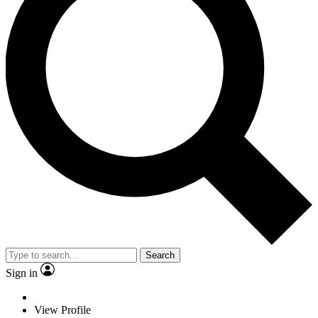
Search
Sign in
View Profile