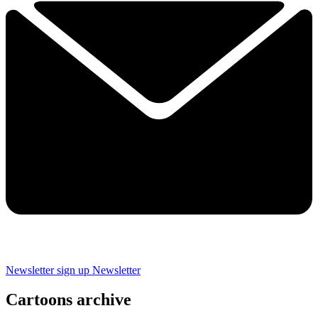
Newsletter sign up
Newsletter
Cartoons archive