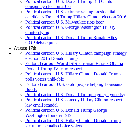
Political cartoon U.S. Donald Trump Bill Clinton
conspiracy election 2016
Political cartoon U.S. extreme vetting presidential
candidates Donald Trump Hillary Clinton election 2016
Political cartoon U.S. Milwaukee riots beer
Political cartoon U.S. George Washington Hillary
Clinton lying
Political cartoon U.S. Donald Trump Ronald Ailes
GOP debate prep
August 17th
Political cartoon U.S. Hillary Clinton campaign strategy
election 2016 Donald Trump
Editorial cartoon World ISIS terrorism Barack Obama
Donald Trump JV team respect
Political cartoon U.S. Hillary Clinton Donald Trump
polls voters unlikable
Editorial cartoon U.S. Gold people helping Louisiana
floods
Political cartoon U.S. Donald Trump bigotry hypocrisy
Political cartoon U.S. comedy Hillary Clinton respect
law email scandal
Political cartoon U.S. Donald Trump George
Washington founder ISIS
Political cartoon U.S. Hillary Clinton Donald Trump
tax returns emails choice voters