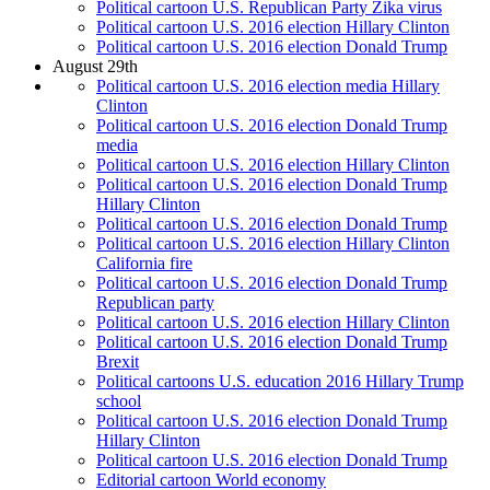
Political cartoon U.S. Republican Party Zika virus
Political cartoon U.S. 2016 election Hillary Clinton
Political cartoon U.S. 2016 election Donald Trump
August 29th
Political cartoon U.S. 2016 election media Hillary
Clinton
Political cartoon U.S. 2016 election Donald Trump
media
Political cartoon U.S. 2016 election Hillary Clinton
Political cartoon U.S. 2016 election Donald Trump
Hillary Clinton
Political cartoon U.S. 2016 election Donald Trump
Political cartoon U.S. 2016 election Hillary Clinton
California fire
Political cartoon U.S. 2016 election Donald Trump
Republican party
Political cartoon U.S. 2016 election Hillary Clinton
Political cartoon U.S. 2016 election Donald Trump
Brexit
Political cartoons U.S. education 2016 Hillary Trump
school
Political cartoon U.S. 2016 election Donald Trump
Hillary Clinton
Political cartoon U.S. 2016 election Donald Trump
Editorial cartoon World economy