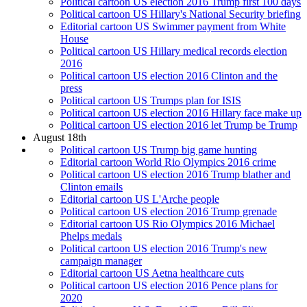
Political cartoon US election 2016 Trump first 100 days
Political cartoon US Hillary's National Security briefing
Editorial cartoon US Swimmer payment from White
House
Political cartoon US Hillary medical records election
2016
Political cartoon US election 2016 Clinton and the
press
Political cartoon US Trumps plan for ISIS
Political cartoon US election 2016 Hillary face make up
Political cartoon US election 2016 let Trump be Trump
August 18th
Political cartoon US Trump big game hunting
Editorial cartoon World Rio Olympics 2016 crime
Political cartoon US election 2016 Trump blather and
Clinton emails
Editorial cartoon US L'Arche people
Political cartoon US election 2016 Trump grenade
Editorial cartoon US Rio Olympics 2016 Michael
Phelps medals
Political cartoon US election 2016 Trump's new
campaign manager
Editorial cartoon US Aetna healthcare cuts
Political cartoon US election 2016 Pence plans for
2020