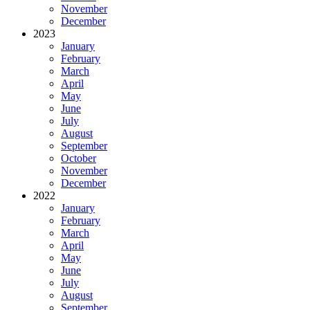
November
December
2023
January
February
March
April
May
June
July
August
September
October
November
December
2022
January
February
March
April
May
June
July
August
September