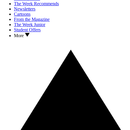
The Week Recommends
Newsletters
Cartoons
From the Magazine
The Week Junior
Student Offers
More