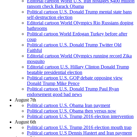
Editorial cartoon World U.S. Iran hostages $400 million
ransom check Barack Obama
Political cartoon U.S. Donald Trump mental state bans
self-destruction election
Editorial cartoon World Olympics Rio Russians doping
bathrooms
Political cartoon World Erdogan Turkey before after
coup
Political cartoon U.S. Donald Trump Twitter Old
Faithful
Editorial cartoon World Olympics running record Zika
mosquito
Editorial cartoon U.S. Hillary Clinton Donald Trump
beatable presidential election
Political cartoon U.S. GOP debate opposing view
Donald Trump Mike Pence
Political cartoon U.S. Donald Trump Paul Ryan
endorsement good bad news
August 7th
Political cartoon U.S. Obama Iran payment
Political cartoon U.S. Obama then versus now
Political cartoon U.S. Trump 2016 election intervention
August 6th
Political cartoon U.S. Trump 2016 election mouth trap
Political cartoon U.S Dennis Hastert and Iran payment