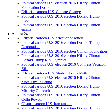
Political cartoon U.S. election 2016 Hillary Clinton
Foundation Donor
Editorial cartoon U.S. Climate Change
Political cartoon U.S. 2016 election Donald Trump
Press
Political cartoon U.S. 2016 election Hillary Clinton
emails
August 24th
Editorial cartoon U.S. effect of prisoners
Political cartoon U.S. 2016 election Donald Trump
Deportation
Political cartoon U.S. 2016 election Clinton Foundation
Political cartoon U.S. 2016 election Hillary Clinton
Donald Trump Rio Olympics
Political cartoon U.S. election 2016 Congress Vacation
Zika
Editorial cartoon U.S. Student Loans Math
Political cartoon U.S. election 2016 Hillary Clinton
More Emails Found
Political cartoon U.S. 2016 election Donald Trump
Minority Outreach
Political cartoon U.S. 2016 election Hillary Clinton
Colin Powell
Obama cartoon U.S. Iran ransom
Political cartoon U.S. 2016 election Donald Trump