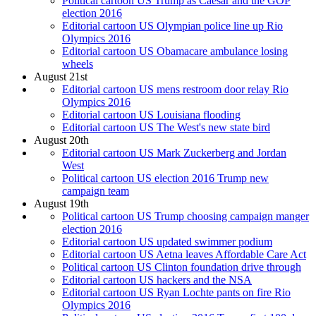
Political cartoon US Trump as Caesar and the GOP
election 2016
Editorial cartoon US Olympian police line up Rio
Olympics 2016
Editorial cartoon US Obamacare ambulance losing
wheels
August 21st
Editorial cartoon US mens restroom door relay Rio
Olympics 2016
Editorial cartoon US Louisiana flooding
Editorial cartoon US The West's new state bird
August 20th
Editorial cartoon US Mark Zuckerberg and Jordan
West
Political cartoon US election 2016 Trump new
campaign team
August 19th
Political cartoon US Trump choosing campaign manger
election 2016
Editorial cartoon US updated swimmer podium
Editorial cartoon US Aetna leaves Affordable Care Act
Political cartoon US Clinton foundation drive through
Editorial cartoon US hackers and the NSA
Editorial cartoon US Ryan Lochte pants on fire Rio
Olympics 2016