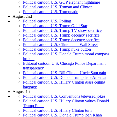
Political cartoon U.S. GOP elephant nightmare
Political cartoon U.S. Truman and Clinton
Political cartoon U.S. Trumpnado
August 2nd
Political cartoon U.S. Polling
Political cartoon U.S. Trump Gold Star
Political cartoon U.S. Trump TV show sacrifice
Political cartoon U.S. Trump decency sacrifice
Political cartoon U.S. Trump decency sacrifice
Political cartoon U.S. Clinton and Wall Street
Political cartoon U.S. Trump nuke button
Political cartoon U.S. Donald Trump moral compass
broken
Editorial cartoon U.S. Chicago Police Department
transparency
Political cartoon U.S. Bill Clinton Uncle Sam pain
Political cartoon U.S. Donald Trump hate America
Political cartoon U.S. Hillary Clinton glass ceiling
baggage
August 1st
Political cartoon U.S. Conventions televised jokes
Political cartoon U.S. Hillary Clinton values Donald
Trump Putin
Political cartoon U.S. Hillary Clinton turn
Political cartoon U.S. Donald Trump loan Khan