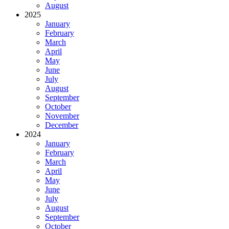
August
2025
January
February
March
April
May
June
July
August
September
October
November
December
2024
January
February
March
April
May
June
July
August
September
October