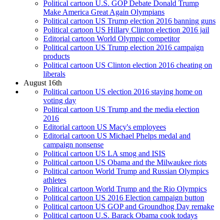
Political cartoon U.S. GOP Debate Donald Trump
Make America Great Again Olympians
Political cartoon US Trump election 2016 banning guns
Political cartoon US Hillary Clinton election 2016 jail
Editorial cartoon World Olympic competitor
Political cartoon US Trump election 2016 campaign
products
Political cartoon US Clinton election 2016 cheating on
liberals
August 16th
Political cartoon US election 2016 staying home on
voting day
Political cartoon US Trump and the media election
2016
Editorial cartoon US Macy's employees
Editorial cartoon US Michael Phelps medal and
campaign nonsense
Political cartoon US LA smog and ISIS
Political cartoon US Obama and the Milwaukee riots
Political cartoon World Trump and Russian Olympics
athletes
Political cartoon World Trump and the Rio Olympics
Political cartoon US 2016 Election campaign button
Political cartoon US GOP and Groundhog Day remake
Political cartoon U.S. Barack Obama cook todays