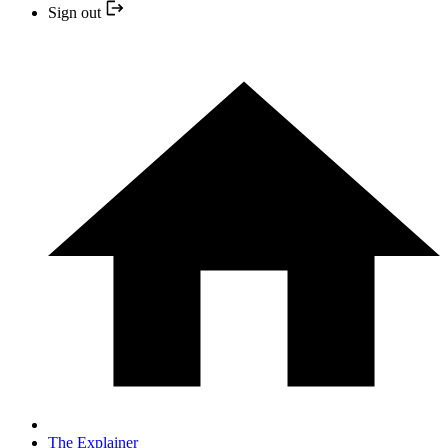
Sign out
The Explainer