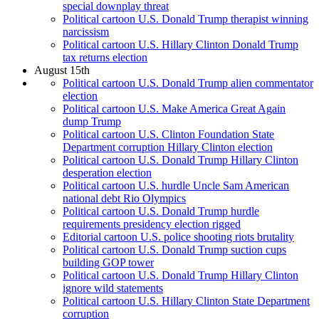
special downplay threat
Political cartoon U.S. Donald Trump therapist winning
narcissism
Political cartoon U.S. Hillary Clinton Donald Trump
tax returns election
August 15th
Political cartoon U.S. Donald Trump alien commentator
election
Political cartoon U.S. Make America Great Again
dump Trump
Political cartoon U.S. Clinton Foundation State
Department corruption Hillary Clinton election
Political cartoon U.S. Donald Trump Hillary Clinton
desperation election
Political cartoon U.S. hurdle Uncle Sam American
national debt Rio Olympics
Political cartoon U.S. Donald Trump hurdle
requirements presidency election rigged
Editorial cartoon U.S. police shooting riots brutality
Political cartoon U.S. Donald Trump suction cups
building GOP tower
Political cartoon U.S. Donald Trump Hillary Clinton
ignore wild statements
Political cartoon U.S. Hillary Clinton State Department
corruption