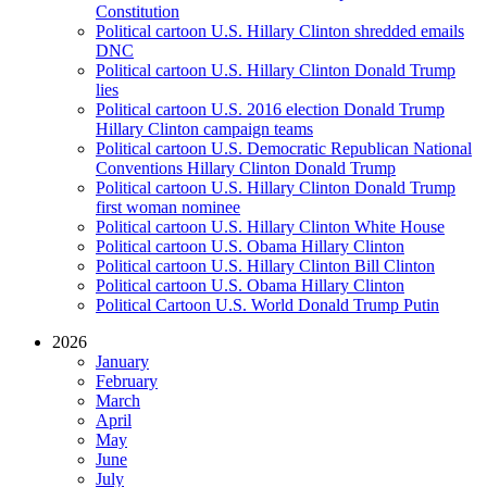
Constitution
Political cartoon U.S. Hillary Clinton shredded emails
DNC
Political cartoon U.S. Hillary Clinton Donald Trump
lies
Political cartoon U.S. 2016 election Donald Trump
Hillary Clinton campaign teams
Political cartoon U.S. Democratic Republican National
Conventions Hillary Clinton Donald Trump
Political cartoon U.S. Hillary Clinton Donald Trump
first woman nominee
Political cartoon U.S. Hillary Clinton White House
Political cartoon U.S. Obama Hillary Clinton
Political cartoon U.S. Hillary Clinton Bill Clinton
Political cartoon U.S. Obama Hillary Clinton
Political Cartoon U.S. World Donald Trump Putin
2026
January
February
March
April
May
June
July