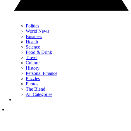
Politics
World News
Business
Health
Science
Food & Drink
Travel
Culture
History
Personal Finance
Puzzles
Photos
The Blend
All Categories