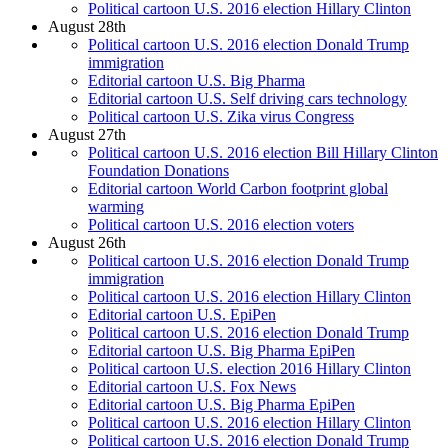
Political cartoon U.S. 2016 election Hillary Clinton
August 28th
Political cartoon U.S. 2016 election Donald Trump
immigration
Editorial cartoon U.S. Big Pharma
Editorial cartoon U.S. Self driving cars technology
Political cartoon U.S. Zika virus Congress
August 27th
Political cartoon U.S. 2016 election Bill Hillary Clinton
Foundation Donations
Editorial cartoon World Carbon footprint global
warming
Political cartoon U.S. 2016 election voters
August 26th
Political cartoon U.S. 2016 election Donald Trump
immigration
Political cartoon U.S. 2016 election Hillary Clinton
Editorial cartoon U.S. EpiPen
Political cartoon U.S. 2016 election Donald Trump
Editorial cartoon U.S. Big Pharma EpiPen
Political cartoon U.S. election 2016 Hillary Clinton
Editorial cartoon U.S. Fox News
Editorial cartoon U.S. Big Pharma EpiPen
Political cartoon U.S. 2016 election Hillary Clinton
Political cartoon U.S. 2016 election Donald Trump