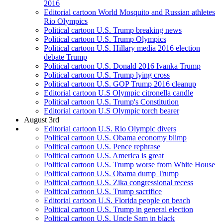
2016
Editorial cartoon World Mosquito and Russian athletes
Rio Olympics
Political cartoon U.S. Trump breaking news
Political cartoon U.S. Trump Olympics
Political cartoon U.S. Hillary media 2016 election
debate Trump
Political cartoon U.S. Donald 2016 Ivanka Trump
Political cartoon U.S. Trump lying cross
Political cartoon U.S. GOP Trump 2016 cleanup
Editorial cartoon U.S Olympic citronella candle
Political cartoon U.S. Trump's Constitution
Editorial cartoon U.S Olympic torch bearer
August 3rd
Editorial cartoon U.S. Rio Olympic divers
Political cartoon U.S. Obama economy blimp
Political cartoon U.S. Pence rephrase
Political cartoon U.S. America is great
Political cartoon U.S. Trump worse from White House
Political cartoon U.S. Obama dump Trump
Political cartoon U.S. Zika congressional recess
Political cartoon U.S. Trump sacrifice
Editorial cartoon U.S. Florida people on beach
Political cartoon U.S. Trump in general election
Political cartoon U.S. Uncle Sam in black