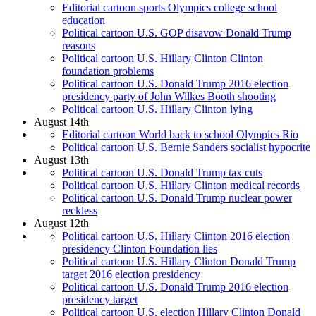
Editorial cartoon sports Olympics college school
education
Political cartoon U.S. GOP disavow Donald Trump
reasons
Political cartoon U.S. Hillary Clinton Clinton
foundation problems
Political cartoon U.S. Donald Trump 2016 election
presidency party of John Wilkes Booth shooting
Political cartoon U.S. Hillary Clinton lying
August 14th
Editorial cartoon World back to school Olympics Rio
Political cartoon U.S. Bernie Sanders socialist hypocrite
August 13th
Political cartoon U.S. Donald Trump tax cuts
Political cartoon U.S. Hillary Clinton medical records
Political cartoon U.S. Donald Trump nuclear power
reckless
August 12th
Political cartoon U.S. Hillary Clinton 2016 election
presidency Clinton Foundation lies
Political cartoon U.S. Hillary Clinton Donald Trump
target 2016 election presidency
Political cartoon U.S. Donald Trump 2016 election
presidency target
Political cartoon U.S. election Hillary Clinton Donald