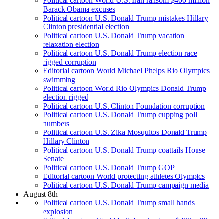
Political cartoon World U.S. Iran ransom $400 million
Barack Obama excuses
Political cartoon U.S. Donald Trump mistakes Hillary
Clinton presidential election
Political cartoon U.S. Donald Trump vacation
relaxation election
Political cartoon U.S. Donald Trump election race
rigged corruption
Editorial cartoon World Michael Phelps Rio Olympics
swimming
Political cartoon World Rio Olympics Donald Trump
election rigged
Political cartoon U.S. Clinton Foundation corruption
Political cartoon U.S. Donald Trump cupping poll
numbers
Political cartoon U.S. Zika Mosquitos Donald Trump
Hillary Clinton
Political cartoon U.S. Donald Trump coattails House
Senate
Political cartoon U.S. Donald Trump GOP
Editorial cartoon World protecting athletes Olympics
Political cartoon U.S. Donald Trump campaign media
August 8th
Political cartoon U.S. Donald Trump small hands
explosion