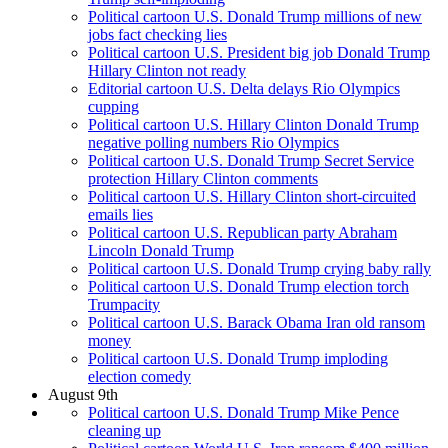
Political cartoon U.S. Donald Trump millions of new
jobs fact checking lies
Political cartoon U.S. President big job Donald Trump
Hillary Clinton not ready
Editorial cartoon U.S. Delta delays Rio Olympics
cupping
Political cartoon U.S. Hillary Clinton Donald Trump
negative polling numbers Rio Olympics
Political cartoon U.S. Donald Trump Secret Service
protection Hillary Clinton comments
Political cartoon U.S. Hillary Clinton short-circuited
emails lies
Political cartoon U.S. Republican party Abraham
Lincoln Donald Trump
Political cartoon U.S. Donald Trump crying baby rally
Political cartoon U.S. Donald Trump election torch
Trumpacity
Political cartoon U.S. Barack Obama Iran old ransom
money
Political cartoon U.S. Donald Trump imploding
election comedy
August 9th
Political cartoon U.S. Donald Trump Mike Pence
cleaning up