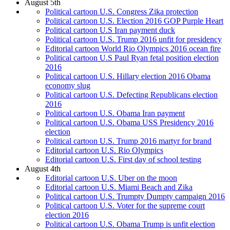
August 5th
Political cartoon U.S. Congress Zika protection
Political cartoon U.S. Election 2016 GOP Purple Heart
Political cartoon U.S Iran payment duck
Political cartoon U.S. Trump 2016 unfit for presidency
Editorial cartoon World Rio Olympics 2016 ocean fire
Political cartoon U.S Paul Ryan fetal position election
2016
Political cartoon U.S. Hillary election 2016 Obama
economy slug
Political cartoon U.S. Defecting Republicans election
2016
Political cartoon U.S. Obama Iran payment
Political cartoon U.S. Obama USS Presidency 2016
election
Political cartoon U.S. Trump 2016 martyr for brand
Editorial cartoon U.S. Rio Olympics
Editorial cartoon U.S. First day of school testing
August 4th
Editorial cartoon U.S. Uber on the moon
Editorial cartoon U.S. Miami Beach and Zika
Political cartoon U.S. Trumpty Dumpty campaign 2016
Political cartoon U.S. Voter for the supreme court
election 2016
Political cartoon U.S. Obama Trump is unfit election