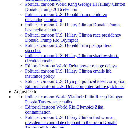
Political cartoon World King George III Hillary Clinton
Donald Trump 2016 election
Political cartoon U.S. Donald Trump children
distancing campaign
Political cartoon U.S. Hillary Clinton Donald Trump
lies media attention
Political cartoon U.S. Hillary Clinton race presidency
Donald Trump Rio Olympics
Political cartoon U.S. Donald Trump supporters
speeches
Political cartoon U.S. Hillary Clinton shadow short-
circuited emails
Editorial cartoon World Delta power outage delays
Political cartoon U.S. Hillary Clinton emails life
insurance policy
Political cartoon U.S. Olympic political ideal corruption
Editorial cartoon U.S. Delta computer failure glitch lies
August 10th
Political cartoon World Vladimir Putin Recep Erdogan
Russia Turkey peace talks
Editorial cartoon World Rio Olympics Zika
contamination
Political cartoon U.S. Hillary Clinton first woman
presidential candidate elephant in the room Donald
Trump self-imploding