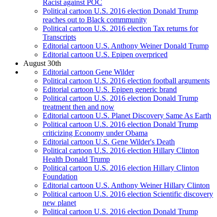
Racist against POC
Political cartoon U.S. 2016 election Donald Trump
reaches out to Black commmunity
Political cartoon U.S. 2016 election Tax returns for
Transcripts
Editorial cartoon U.S. Anthony Weiner Donald Trump
Editorial cartoon U.S. Epipen overpriced
August 30th
Editorial cartoon Gene Wilder
Political cartoon U.S. 2016 election football arguments
Editorial cartoon U.S. Epipen generic brand
Political cartoon U.S. 2016 election Donald Trump
treatment then and now
Editorial cartoon U.S. Planet Discovery Same As Earth
Political cartoon U.S. 2016 election Donald Trump
criticizing Economy under Obama
Editorial cartoon U.S. Gene Wilder's Death
Political cartoon U.S. 2016 election Hillary Clinton
Health Donald Trump
Political cartoon U.S. 2016 election Hillary Clinton
Foundation
Editorial cartoon U.S. Anthony Weiner Hillary Clinton
Political cartoon U.S. 2016 election Scientific discovery
new planet
Political cartoon U.S. 2016 election Donald Trump