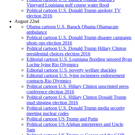
Vineyard Louisiana golf course water flood
Political cartoon U.S. Donald Trump apology TV
election 2016
August 22nd
Obama cartoon U.S. Barack Obama Obamacare
ambulance
Political cartoon U.S. Donald Trump disaster campaign
photo ops election 2016
Political cartoon U.S. Donald Trump Hillary Clinton
presidential choices election 2016
Editorial cartoon U.S. Louisiana flooding ignored Ryan
Lochte lying Rio Olympics
Editorial cartoon U.S. poverty welfare shackles
Editorial cartoon U.S. lying swimmers endorsement
contracts Rio Olympics
Political cartoon U.S. Hillary Clinton unscripted press
conference election 2016
Political cartoon U.S. Hillary Clinton Donald Trump
mud slinging election 2016
Political cartoon U.S. Donald Trump media security
meeting nuclear codes
Political cartoon US Trump and Putin
Political cartoon US Afghan interpreters and Uncle
Sam