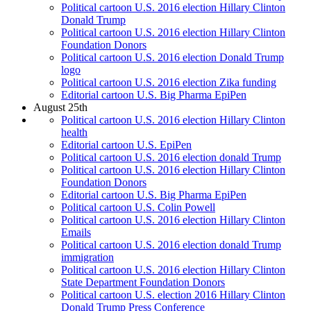
Political cartoon U.S. 2016 election Hillary Clinton
Donald Trump
Political cartoon U.S. 2016 election Hillary Clinton
Foundation Donors
Political cartoon U.S. 2016 election Donald Trump
logo
Political cartoon U.S. 2016 election Zika funding
Editorial cartoon U.S. Big Pharma EpiPen
August 25th
Political cartoon U.S. 2016 election Hillary Clinton
health
Editorial cartoon U.S. EpiPen
Political cartoon U.S. 2016 election donald Trump
Political cartoon U.S. 2016 election Hillary Clinton
Foundation Donors
Editorial cartoon U.S. Big Pharma EpiPen
Political cartoon U.S. Colin Powell
Political cartoon U.S. 2016 election Hillary Clinton
Emails
Political cartoon U.S. 2016 election donald Trump
immigration
Political cartoon U.S. 2016 election Hillary Clinton
State Department Foundation Donors
Political cartoon U.S. election 2016 Hillary Clinton
Donald Trump Press Conference