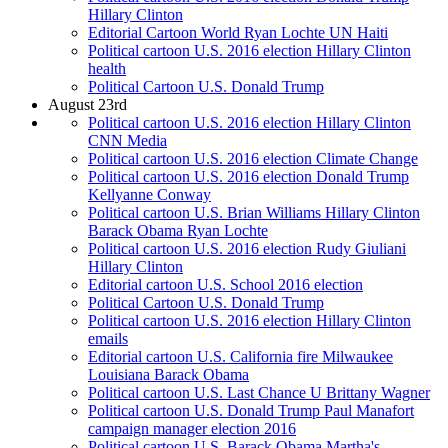
Hillary Clinton
Editorial Cartoon World Ryan Lochte UN Haiti
Political cartoon U.S. 2016 election Hillary Clinton
health
Political Cartoon U.S. Donald Trump
August 23rd
Political cartoon U.S. 2016 election Hillary Clinton
CNN Media
Political cartoon U.S. 2016 election Climate Change
Political cartoon U.S. 2016 election Donald Trump
Kellyanne Conway
Political cartoon U.S. Brian Williams Hillary Clinton
Barack Obama Ryan Lochte
Political cartoon U.S. 2016 election Rudy Giuliani
Hillary Clinton
Editorial cartoon U.S. School 2016 election
Political Cartoon U.S. Donald Trump
Political cartoon U.S. 2016 election Hillary Clinton
emails
Editorial cartoon U.S. California fire Milwaukee
Louisiana Barack Obama
Political cartoon U.S. Last Chance U Brittany Wagner
Political cartoon U.S. Donald Trump Paul Manafort
campaign manager election 2016
Political cartoon U.S. Barack Obama Martha's