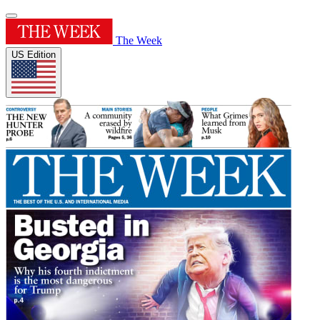
The Week
US Edition