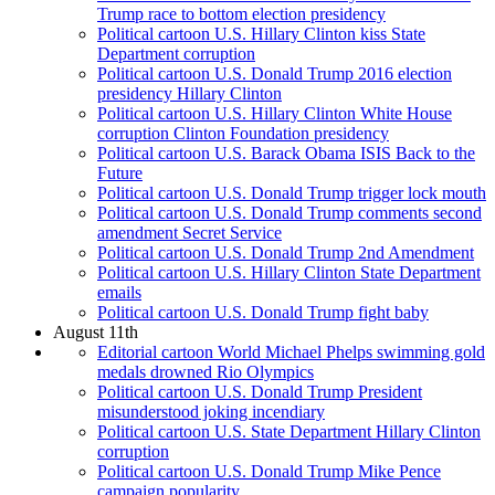
Trump race to bottom election presidency
Political cartoon U.S. Hillary Clinton kiss State
Department corruption
Political cartoon U.S. Donald Trump 2016 election
presidency Hillary Clinton
Political cartoon U.S. Hillary Clinton White House
corruption Clinton Foundation presidency
Political cartoon U.S. Barack Obama ISIS Back to the
Future
Political cartoon U.S. Donald Trump trigger lock mouth
Political cartoon U.S. Donald Trump comments second
amendment Secret Service
Political cartoon U.S. Donald Trump 2nd Amendment
Political cartoon U.S. Hillary Clinton State Department
emails
Political cartoon U.S. Donald Trump fight baby
August 11th
Editorial cartoon World Michael Phelps swimming gold
medals drowned Rio Olympics
Political cartoon U.S. Donald Trump President
misunderstood joking incendiary
Political cartoon U.S. State Department Hillary Clinton
corruption
Political cartoon U.S. Donald Trump Mike Pence
campaign popularity