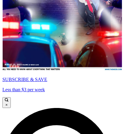
SUBSCRIBE & SAVE
Less than $3 per week
×