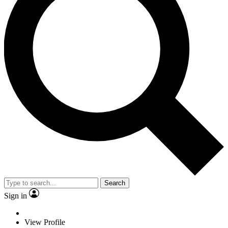
Search
Sign in
View Profile