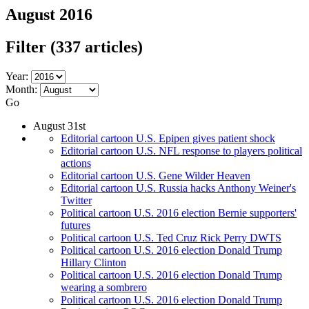
August 2016
Filter
(337 articles)
Year:
Month:
Go
August 31st
Editorial cartoon U.S. Epipen gives patient shock
Editorial cartoon U.S. NFL response to players political
actions
Editorial cartoon U.S. Gene Wilder Heaven
Editorial cartoon U.S. Russia hacks Anthony Weiner's
Twitter
Political cartoon U.S. 2016 election Bernie supporters'
futures
Political cartoon U.S. Ted Cruz Rick Perry DWTS
Political cartoon U.S. 2016 election Donald Trump
Hillary Clinton
Political cartoon U.S. 2016 election Donald Trump
wearing a sombrero
Political cartoon U.S. 2016 election Donald Trump