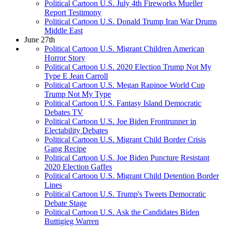
Political Cartoon U.S. July 4th Fireworks Mueller
Report Testimony
Political Cartoon U.S. Donald Trump Iran War Drums
Middle East
June 27th
Political Cartoon U.S. Migrant Children American
Horror Story
Political Cartoon U.S. 2020 Election Trump Not My
Type E Jean Carroll
Political Cartoon U.S. Megan Rapinoe World Cup
Trump Not My Type
Political Cartoon U.S. Fantasy Island Democratic
Debates TV
Political Cartoon U.S. Joe Biden Frontrunner in
Electability Debates
Political Cartoon U.S. Migrant Child Border Crisis
Gang Recipe
Political Cartoon U.S. Joe Biden Puncture Resistant
2020 Election Gaffes
Political Cartoon U.S. Migrant Child Detention Border
Lines
Political Cartoon U.S. Trump's Tweets Democratic
Debate Stage
Political Cartoon U.S. Ask the Candidates Biden
Buttigieg Warren