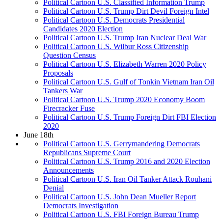
Political Cartoon U.S. Classified Information Trump
Political Cartoon U.S. Trump Dirt Devil Foreign Intel
Political Cartoon U.S. Democrats Presidential
Candidates 2020 Election
Political Cartoon U.S. Trump Iran Nuclear Deal War
Political Cartoon U.S. Wilbur Ross Citizenship
Question Census
Political Cartoon U.S. Elizabeth Warren 2020 Policy
Proposals
Political Cartoon U.S. Gulf of Tonkin Vietnam Iran Oil
Tankers War
Political Cartoon U.S. Trump 2020 Economy Boom
Firecracker Fuse
Political Cartoon U.S. Trump Foreign Dirt FBI Election
2020
June 18th
Political Cartoon U.S. Gerrymandering Democrats
Republicans Supreme Court
Political Cartoon U.S. Trump 2016 and 2020 Election
Announcements
Political Cartoon U.S. Iran Oil Tanker Attack Rouhani
Denial
Political Cartoon U.S. John Dean Mueller Report
Democrats Investigation
Political Cartoon U.S. FBI Foreign Bureau Trump