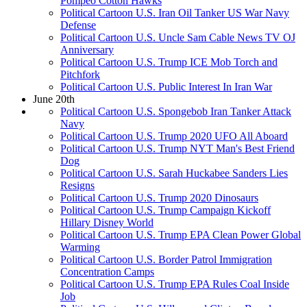
Pompeo Cotton Hawks
Political Cartoon U.S. Iran Oil Tanker US War Navy
Defense
Political Cartoon U.S. Uncle Sam Cable News TV OJ
Anniversary
Political Cartoon U.S. Trump ICE Mob Torch and
Pitchfork
Political Cartoon U.S. Public Interest In Iran War
June 20th
Political Cartoon U.S. Spongebob Iran Tanker Attack
Navy
Political Cartoon U.S. Trump 2020 UFO All Aboard
Political Cartoon U.S. Trump NYT Man's Best Friend
Dog
Political Cartoon U.S. Sarah Huckabee Sanders Lies
Resigns
Political Cartoon U.S. Trump 2020 Dinosaurs
Political Cartoon U.S. Trump Campaign Kickoff
Hillary Disney World
Political Cartoon U.S. Trump EPA Clean Power Global
Warming
Political Cartoon U.S. Border Patrol Immigration
Concentration Camps
Political Cartoon U.S. Trump EPA Rules Coal Inside
Job