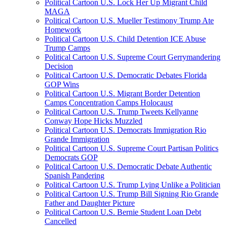
Political Cartoon U.S. Lock Her Up Migrant Child
MAGA
Political Cartoon U.S. Mueller Testimony Trump Ate
Homework
Political Cartoon U.S. Child Detention ICE Abuse
Trump Camps
Political Cartoon U.S. Supreme Court Gerrymandering
Decision
Political Cartoon U.S. Democratic Debates Florida
GOP Wins
Political Cartoon U.S. Migrant Border Detention
Camps Concentration Camps Holocaust
Political Cartoon U.S. Trump Tweets Kellyanne
Conway Hope Hicks Muzzled
Political Cartoon U.S. Democrats Immigration Rio
Grande Immigration
Political Cartoon U.S. Supreme Court Partisan Politics
Democrats GOP
Political Cartoon U.S. Democratic Debate Authentic
Spanish Pandering
Political Cartoon U.S. Trump Lying Unlike a Politician
Political Cartoon U.S. Trump Bill Signing Rio Grande
Father and Daughter Picture
Political Cartoon U.S. Bernie Student Loan Debt
Cancelled