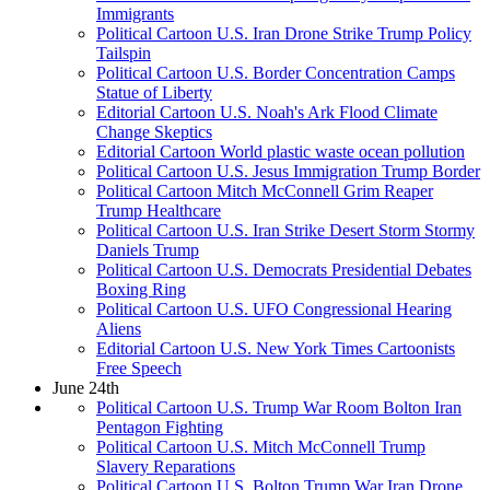
Immigrants
Political Cartoon U.S. Iran Drone Strike Trump Policy
Tailspin
Political Cartoon U.S. Border Concentration Camps
Statue of Liberty
Editorial Cartoon U.S. Noah's Ark Flood Climate
Change Skeptics
Editorial Cartoon World plastic waste ocean pollution
Political Cartoon U.S. Jesus Immigration Trump Border
Political Cartoon Mitch McConnell Grim Reaper
Trump Healthcare
Political Cartoon U.S. Iran Strike Desert Storm Stormy
Daniels Trump
Political Cartoon U.S. Democrats Presidential Debates
Boxing Ring
Political Cartoon U.S. UFO Congressional Hearing
Aliens
Editorial Cartoon U.S. New York Times Cartoonists
Free Speech
June 24th
Political Cartoon U.S. Trump War Room Bolton Iran
Pentagon Fighting
Political Cartoon U.S. Mitch McConnell Trump
Slavery Reparations
Political Cartoon U.S. Bolton Trump War Iran Drone