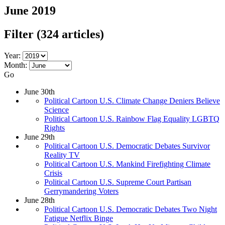
June 2019
Filter
(324 articles)
Year:
Month:
Go
June 30th
Political Cartoon U.S. Climate Change Deniers Believe
Science
Political Cartoon U.S. Rainbow Flag Equality LGBTQ
Rights
June 29th
Political Cartoon U.S. Democratic Debates Survivor
Reality TV
Political Cartoon U.S. Mankind Firefighting Climate
Crisis
Political Cartoon U.S. Supreme Court Partisan
Gerrymandering Voters
June 28th
Political Cartoon U.S. Democratic Debates Two Night
Fatigue Netflix Binge