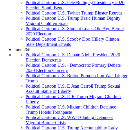
Political Cartoon U.S. Pete Buttigieg Presidency 2020
Election South Bend
Political Cartoon U.S. Twitter Trump Bluster Retreat
Political Cartoon U.S. Trump Basic Human Dignity
Migrant Children Soap
Political Cartoon U.S. Student Loans Old Age Bernie
2020 Election
Political Cartoon U.S. Scooby Doo Hillary Clinton
State Department Emails
June 26th
Political Cartoon U.S. Debate Night President 2020
Election Democrats
Political Cartoon U.S. - Democratic Primary Debate
2020 Election Comedy
Political Cartoon U.S. Bolton Pompeo Iran War Trigger
Trump
Political Cartoon U.S. E Jean Carroll Trump Sexual
Assault Statue of Liberty
Political Cartoon U.S. ICE Trump Migrant Children
Liberty
Political Cartoon U.S. Migrant Children Detainee
Trump Hotels Toothpaste
Political Cartoon U.S. WWJD Jailing Detainees
Migrant Border Crisis
Political Cartoon U.S. Trump Accountability Lady