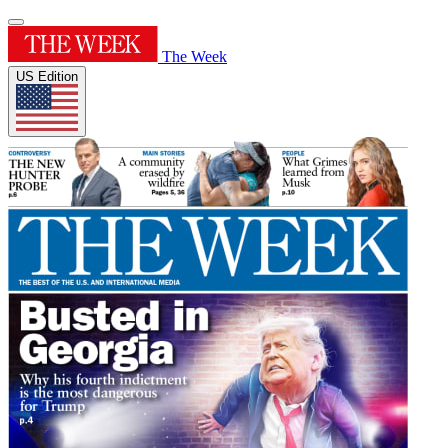
The Week
US Edition