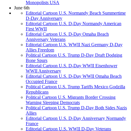
Monopolists USA
June 6th
Editorial Cartoon U.S. Normandy Beach Summertime
D-Day Anniversary
Editorial Cartoon U.S. D-Day Normandy American
First WWII
Editorial Cartoon U.S. D-Day Omaha Beach
Anniversary Veterans
Editorial Cartoon U.S. WWII Nazi Germany D-Day
Allies Freedom
Political Cartoon U.S. Trump D-Day Draft Dodging
Bone Spurs
Editorial Cartoon U.S. D-Day WWII Eisenhower
WWII Anniversary
Editorial Cartoon U.S. D-Day WWII Omaha Beach
Occupied France
Political Cartoon U.S. Trump Tariffs Mexico Godzilla
Republicans
Political Cartoon U.S. Migrants Border Crossing
Warning Sleeping Democrats
Political Cartoon U.S. Trump D-Day Both Sides Nazis
Allies
Editorial Cartoon U.S. D-Day Anniversary Normandy
France
Editorial Cartoon U.S. WWII D-Day Veterans