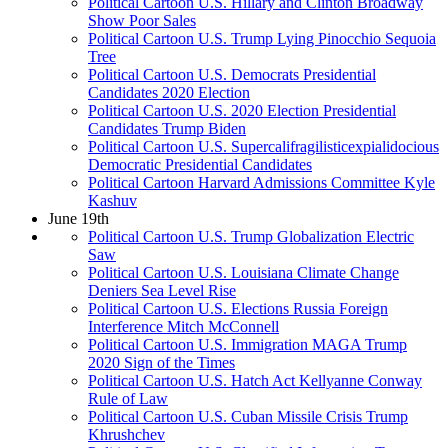
Political Cartoon U.S. Hillary and Clinton Broadway
Show Poor Sales
Political Cartoon U.S. Trump Lying Pinocchio Sequoia
Tree
Political Cartoon U.S. Democrats Presidential
Candidates 2020 Election
Political Cartoon U.S. 2020 Election Presidential
Candidates Trump Biden
Political Cartoon U.S. Supercalifragilisticexpialidocious
Democratic Presidential Candidates
Political Cartoon Harvard Admissions Committee Kyle
Kashuv
June 19th
Political Cartoon U.S. Trump Globalization Electric
Saw
Political Cartoon U.S. Louisiana Climate Change
Deniers Sea Level Rise
Political Cartoon U.S. Elections Russia Foreign
Interference Mitch McConnell
Political Cartoon U.S. Immigration MAGA Trump
2020 Sign of the Times
Political Cartoon U.S. Hatch Act Kellyanne Conway
Rule of Law
Political Cartoon U.S. Cuban Missile Crisis Trump
Khrushchev