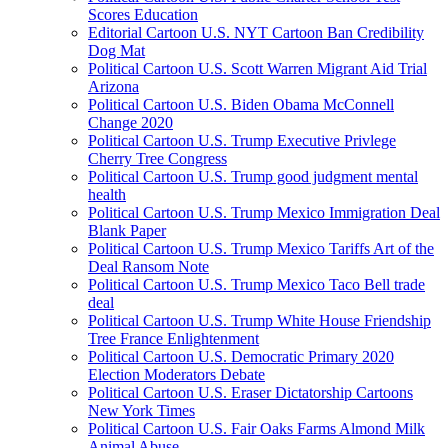
Scores Education
Editorial Cartoon U.S. NYT Cartoon Ban Credibility
Dog Mat
Political Cartoon U.S. Scott Warren Migrant Aid Trial
Arizona
Political Cartoon U.S. Biden Obama McConnell
Change 2020
Political Cartoon U.S. Trump Executive Privlege
Cherry Tree Congress
Political Cartoon U.S. Trump good judgment mental
health
Political Cartoon U.S. Trump Mexico Immigration Deal
Blank Paper
Political Cartoon U.S. Trump Mexico Tariffs Art of the
Deal Ransom Note
Political Cartoon U.S. Trump Mexico Taco Bell trade
deal
Political Cartoon U.S. Trump White House Friendship
Tree France Enlightenment
Political Cartoon U.S. Democratic Primary 2020
Election Moderators Debate
Political Cartoon U.S. Eraser Dictatorship Cartoons
New York Times
Political Cartoon U.S. Fair Oaks Farms Almond Milk
Animal Abuse