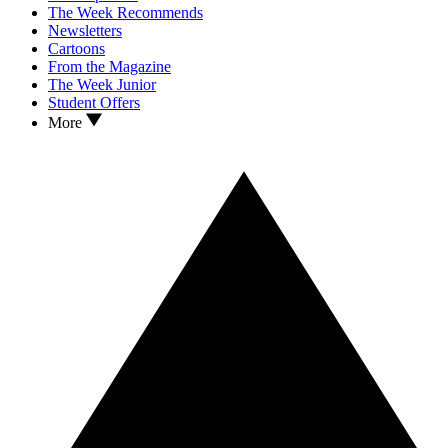
The Week Recommends
Newsletters
Cartoons
From the Magazine
The Week Junior
Student Offers
More