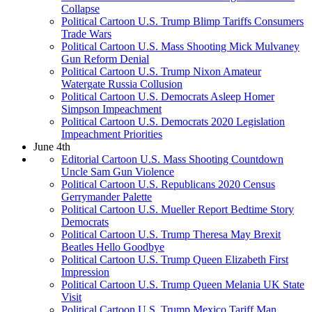
Collapse
Political Cartoon U.S. Trump Blimp Tariffs Consumers
Trade Wars
Political Cartoon U.S. Mass Shooting Mick Mulvaney
Gun Reform Denial
Political Cartoon U.S. Trump Nixon Amateur
Watergate Russia Collusion
Political Cartoon U.S. Democrats Asleep Homer
Simpson Impeachment
Political Cartoon U.S. Democrats 2020 Legislation
Impeachment Priorities
June 4th
Editorial Cartoon U.S. Mass Shooting Countdown
Uncle Sam Gun Violence
Political Cartoon U.S. Republicans 2020 Census
Gerrymander Palette
Political Cartoon U.S. Mueller Report Bedtime Story
Democrats
Political Cartoon U.S. Trump Theresa May Brexit
Beatles Hello Goodbye
Political Cartoon U.S. Trump Queen Elizabeth First
Impression
Political Cartoon U.S. Trump Queen Melania UK State
Visit
Political Cartoon U.S. Trump Mexico Tariff Man