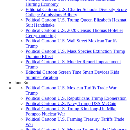
Hurting Economy
Editorial Cartoon U.S. Charter Schools Diversity Score
College Admissions Bribery
Political Cartoon U.S. Trump Queen Elizabeth Hazmat
Suit Handshake
Political Cartoon U.S. 2020 Census Thomas Hofeller
Gerrymandering
Political Cartoon U.S. Wall Street Mexican Tariffs
Trump
Political Cartoon U.S. Mass Species Extinction Trump
Domino Effect
Political Cartoon U.S. Mueller Report Impeachment
Trump
Editorial Cartoon Screen Time Smart Devices Kids
Summer Vacation
June 3rd
Political Cartoon U.S. Mexican Tariffs Trade War
Trump
Political Cartoon U.S. Republicans Trump Exoneration
Political Cartoon U.S. Navy Trump USS McCain
Political Cartoon U.S. Trump Kim Jong-Un Mike
Pompeo Nuclear War
Political Cartoon U.S. Farming Treasury Tariffs Trade
War
Political Cartoon U.S. Mexico Trump Eagle Diplomacy