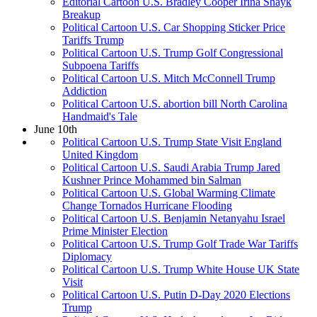
Editorial Cartoon U.S. Bradley Cooper Irina Shayk
Breakup
Political Cartoon U.S. Car Shopping Sticker Price
Tariffs Trump
Political Cartoon U.S. Trump Golf Congressional
Subpoena Tariffs
Political Cartoon U.S. Mitch McConnell Trump
Addiction
Political Cartoon U.S. abortion bill North Carolina
Handmaid's Tale
June 10th
Political Cartoon U.S. Trump State Visit England
United Kingdom
Political Cartoon U.S. Saudi Arabia Trump Jared
Kushner Prince Mohammed bin Salman
Political Cartoon U.S. Global Warming Climate
Change Tornados Hurricane Flooding
Political Cartoon U.S. Benjamin Netanyahu Israel
Prime Minister Election
Political Cartoon U.S. Trump Golf Trade War Tariffs
Diplomacy
Political Cartoon U.S. Trump White House UK State
Visit
Political Cartoon U.S. Putin D-Day 2020 Elections
Trump