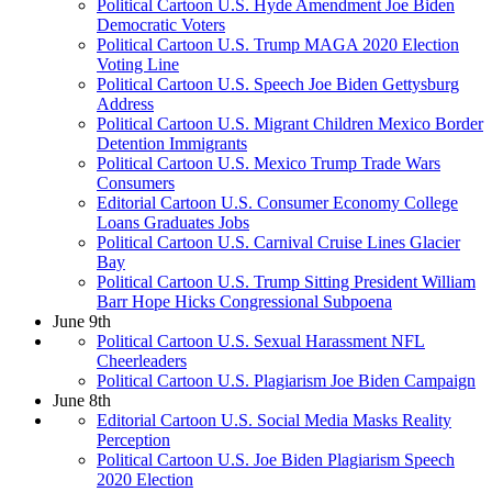
Political Cartoon U.S. Hyde Amendment Joe Biden
Democratic Voters
Political Cartoon U.S. Trump MAGA 2020 Election
Voting Line
Political Cartoon U.S. Speech Joe Biden Gettysburg
Address
Political Cartoon U.S. Migrant Children Mexico Border
Detention Immigrants
Political Cartoon U.S. Mexico Trump Trade Wars
Consumers
Editorial Cartoon U.S. Consumer Economy College
Loans Graduates Jobs
Political Cartoon U.S. Carnival Cruise Lines Glacier
Bay
Political Cartoon U.S. Trump Sitting President William
Barr Hope Hicks Congressional Subpoena
June 9th
Political Cartoon U.S. Sexual Harassment NFL
Cheerleaders
Political Cartoon U.S. Plagiarism Joe Biden Campaign
June 8th
Editorial Cartoon U.S. Social Media Masks Reality
Perception
Political Cartoon U.S. Joe Biden Plagiarism Speech
2020 Election