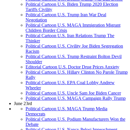
Political Cartoon U.S. Biden Trump 2020 Election
Tariffs Civility
Political Cartoon U.S. Trump Iran War Deal
Negotiation
Political Cartoon U.S. MAGA Immigration Migrant
Children Border Crisis
Political Cartoon U.S. Iran Relations Trump The
Thinker
Political Cartoon U.S. Civility Joe Biden Segregation
Racism
Political Cartoon U.S. Trump Restraint Bolton Devil
Shoulder
Editorial Cartoon U.S. Doctor Drug Prices Anxiety
Political Cartoon U.S. Hillary Clinton No Parole Trump
Rally
Political Cartoon U.S. EPA Coal Lobby Andrew
Wheeler
Political Cartoon U.S. Uncle Sam Joe Biden Cancer
Political Cartoon U.S. MAGA Campaign Rally Trump
June 23rd
Political Cartoon U.S. MAGA Trump Media
Democrats
Political Cartoon U.S. Podium Manufacturers Won the
Debate
Political Cartoon U.S. Nancy Pelosi Impeachment