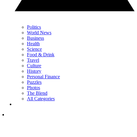
Politics
World News
Business
Health
Science
Food & Drink
Travel
Culture
History
Personal Finance
Puzzles
Photos
The Blend
All Categories