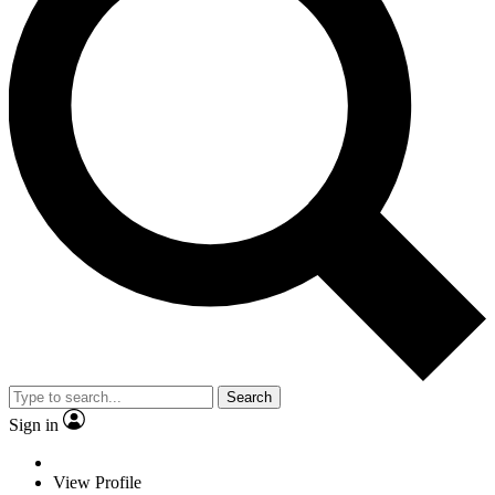
Search
Sign in
View Profile