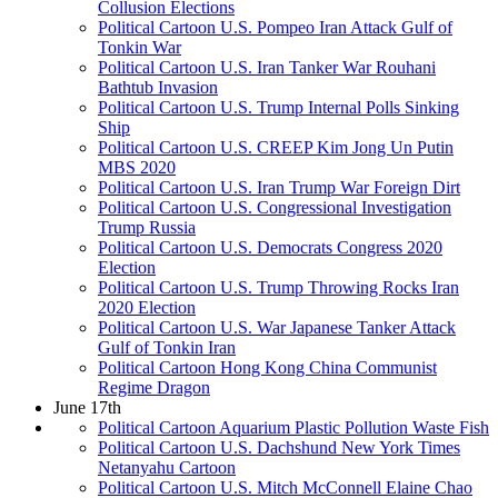
Collusion Elections
Political Cartoon U.S. Pompeo Iran Attack Gulf of
Tonkin War
Political Cartoon U.S. Iran Tanker War Rouhani
Bathtub Invasion
Political Cartoon U.S. Trump Internal Polls Sinking
Ship
Political Cartoon U.S. CREEP Kim Jong Un Putin
MBS 2020
Political Cartoon U.S. Iran Trump War Foreign Dirt
Political Cartoon U.S. Congressional Investigation
Trump Russia
Political Cartoon U.S. Democrats Congress 2020
Election
Political Cartoon U.S. Trump Throwing Rocks Iran
2020 Election
Political Cartoon U.S. War Japanese Tanker Attack
Gulf of Tonkin Iran
Political Cartoon Hong Kong China Communist
Regime Dragon
June 17th
Political Cartoon Aquarium Plastic Pollution Waste Fish
Political Cartoon U.S. Dachshund New York Times
Netanyahu Cartoon
Political Cartoon U.S. Mitch McConnell Elaine Chao