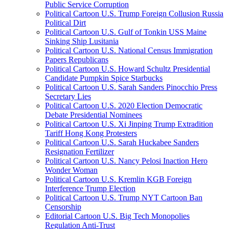
Public Service Corruption
Political Cartoon U.S. Trump Foreign Collusion Russia
Political Dirt
Political Cartoon U.S. Gulf of Tonkin USS Maine
Sinking Ship Lusitania
Political Cartoon U.S. National Census Immigration
Papers Republicans
Political Cartoon U.S. Howard Schultz Presidential
Candidate Pumpkin Spice Starbucks
Political Cartoon U.S. Sarah Sanders Pinocchio Press
Secretary Lies
Political Cartoon U.S. 2020 Election Democratic
Debate Presidential Nominees
Political Cartoon U.S. Xi Jinping Trump Extradition
Tariff Hong Kong Protesters
Political Cartoon U.S. Sarah Huckabee Sanders
Resignation Fertilizer
Political Cartoon U.S. Nancy Pelosi Inaction Hero
Wonder Woman
Political Cartoon U.S. Kremlin KGB Foreign
Interference Trump Election
Political Cartoon U.S. Trump NYT Cartoon Ban
Censorship
Editorial Cartoon U.S. Big Tech Monopolies
Regulation Anti-Trust