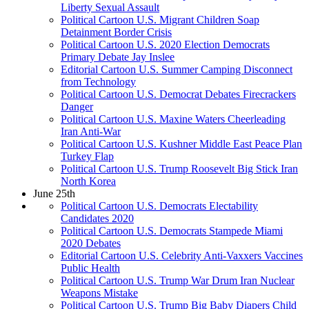
Liberty Sexual Assault
Political Cartoon U.S. Migrant Children Soap
Detainment Border Crisis
Political Cartoon U.S. 2020 Election Democrats
Primary Debate Jay Inslee
Editorial Cartoon U.S. Summer Camping Disconnect
from Technology
Political Cartoon U.S. Democrat Debates Firecrackers
Danger
Political Cartoon U.S. Maxine Waters Cheerleading
Iran Anti-War
Political Cartoon U.S. Kushner Middle East Peace Plan
Turkey Flap
Political Cartoon U.S. Trump Roosevelt Big Stick Iran
North Korea
June 25th
Political Cartoon U.S. Democrats Electability
Candidates 2020
Political Cartoon U.S. Democrats Stampede Miami
2020 Debates
Editorial Cartoon U.S. Celebrity Anti-Vaxxers Vaccines
Public Health
Political Cartoon U.S. Trump War Drum Iran Nuclear
Weapons Mistake
Political Cartoon U.S. Trump Big Baby Diapers Child