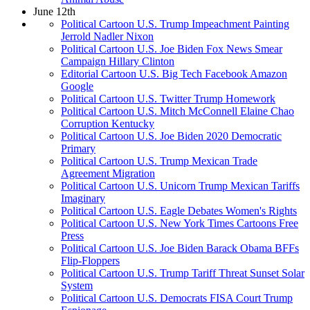
June 12th
Political Cartoon U.S. Trump Impeachment Painting
Jerrold Nadler Nixon
Political Cartoon U.S. Joe Biden Fox News Smear
Campaign Hillary Clinton
Editorial Cartoon U.S. Big Tech Facebook Amazon
Google
Political Cartoon U.S. Twitter Trump Homework
Political Cartoon U.S. Mitch McConnell Elaine Chao
Corruption Kentucky
Political Cartoon U.S. Joe Biden 2020 Democratic
Primary
Political Cartoon U.S. Trump Mexican Trade
Agreement Migration
Political Cartoon U.S. Unicorn Trump Mexican Tariffs
Imaginary
Political Cartoon U.S. Eagle Debates Women's Rights
Political Cartoon U.S. New York Times Cartoons Free
Press
Political Cartoon U.S. Joe Biden Barack Obama BFFs
Flip-Floppers
Political Cartoon U.S. Trump Tariff Threat Sunset Solar
System
Political Cartoon U.S. Democrats FISA Court Trump