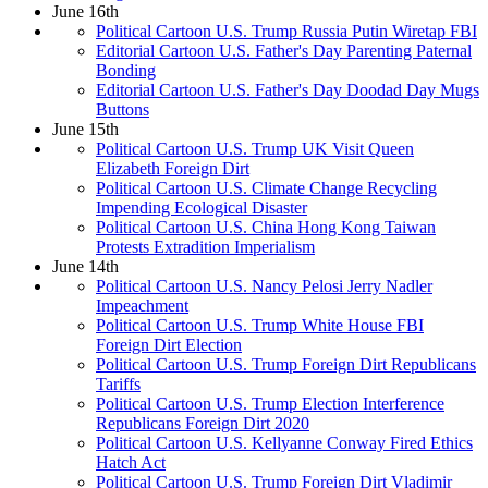
June 16th
Political Cartoon U.S. Trump Russia Putin Wiretap FBI
Editorial Cartoon U.S. Father's Day Parenting Paternal
Bonding
Editorial Cartoon U.S. Father's Day Doodad Day Mugs
Buttons
June 15th
Political Cartoon U.S. Trump UK Visit Queen
Elizabeth Foreign Dirt
Political Cartoon U.S. Climate Change Recycling
Impending Ecological Disaster
Political Cartoon U.S. China Hong Kong Taiwan
Protests Extradition Imperialism
June 14th
Political Cartoon U.S. Nancy Pelosi Jerry Nadler
Impeachment
Political Cartoon U.S. Trump White House FBI
Foreign Dirt Election
Political Cartoon U.S. Trump Foreign Dirt Republicans
Tariffs
Political Cartoon U.S. Trump Election Interference
Republicans Foreign Dirt 2020
Political Cartoon U.S. Kellyanne Conway Fired Ethics
Hatch Act
Political Cartoon U.S. Trump Foreign Dirt Vladimir