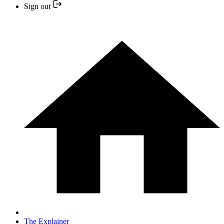
Sign out
The Explainer