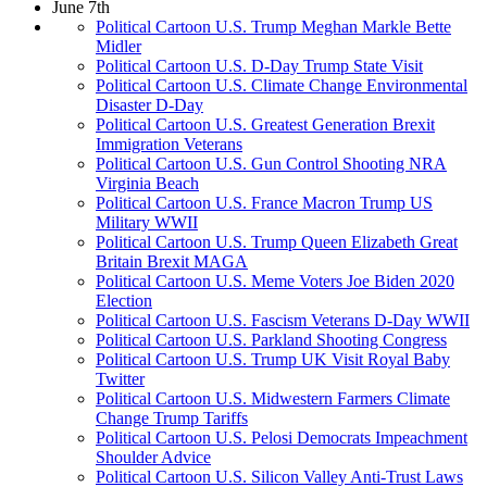
June 7th
Political Cartoon U.S. Trump Meghan Markle Bette
Midler
Political Cartoon U.S. D-Day Trump State Visit
Political Cartoon U.S. Climate Change Environmental
Disaster D-Day
Political Cartoon U.S. Greatest Generation Brexit
Immigration Veterans
Political Cartoon U.S. Gun Control Shooting NRA
Virginia Beach
Political Cartoon U.S. France Macron Trump US
Military WWII
Political Cartoon U.S. Trump Queen Elizabeth Great
Britain Brexit MAGA
Political Cartoon U.S. Meme Voters Joe Biden 2020
Election
Political Cartoon U.S. Fascism Veterans D-Day WWII
Political Cartoon U.S. Parkland Shooting Congress
Political Cartoon U.S. Trump UK Visit Royal Baby
Twitter
Political Cartoon U.S. Midwestern Farmers Climate
Change Trump Tariffs
Political Cartoon U.S. Pelosi Democrats Impeachment
Shoulder Advice
Political Cartoon U.S. Silicon Valley Anti-Trust Laws