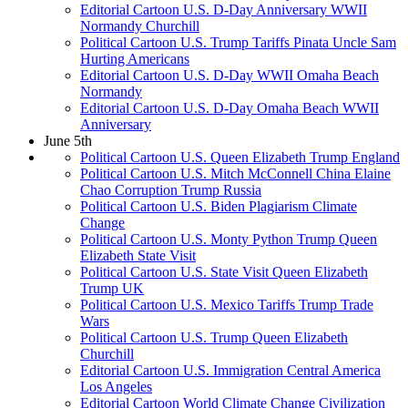
Editorial Cartoon U.S. D-Day Anniversary WWII
Normandy Churchill
Political Cartoon U.S. Trump Tariffs Pinata Uncle Sam
Hurting Americans
Editorial Cartoon U.S. D-Day WWII Omaha Beach
Normandy
Editorial Cartoon U.S. D-Day Omaha Beach WWII
Anniversary
June 5th
Political Cartoon U.S. Queen Elizabeth Trump England
Political Cartoon U.S. Mitch McConnell China Elaine
Chao Corruption Trump Russia
Political Cartoon U.S. Biden Plagiarism Climate
Change
Political Cartoon U.S. Monty Python Trump Queen
Elizabeth State Visit
Political Cartoon U.S. State Visit Queen Elizabeth
Trump UK
Political Cartoon U.S. Mexico Tariffs Trump Trade
Wars
Political Cartoon U.S. Trump Queen Elizabeth
Churchill
Editorial Cartoon U.S. Immigration Central America
Los Angeles
Editorial Cartoon World Climate Change Civilization