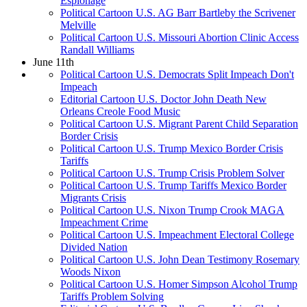
Espionage
Political Cartoon U.S. AG Barr Bartleby the Scrivener
Melville
Political Cartoon U.S. Missouri Abortion Clinic Access
Randall Williams
June 11th
Political Cartoon U.S. Democrats Split Impeach Don't
Impeach
Editorial Cartoon U.S. Doctor John Death New
Orleans Creole Food Music
Political Cartoon U.S. Migrant Parent Child Separation
Border Crisis
Political Cartoon U.S. Trump Mexico Border Crisis
Tariffs
Political Cartoon U.S. Trump Crisis Problem Solver
Political Cartoon U.S. Trump Tariffs Mexico Border
Migrants Crisis
Political Cartoon U.S. Nixon Trump Crook MAGA
Impeachment Crime
Political Cartoon U.S. Impeachment Electoral College
Divided Nation
Political Cartoon U.S. John Dean Testimony Rosemary
Woods Nixon
Political Cartoon U.S. Homer Simpson Alcohol Trump
Tariffs Problem Solving