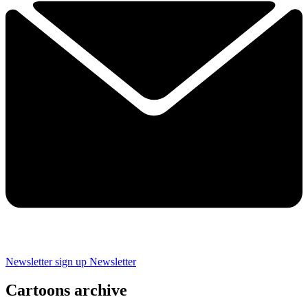
Newsletter sign up
Newsletter
Cartoons archive