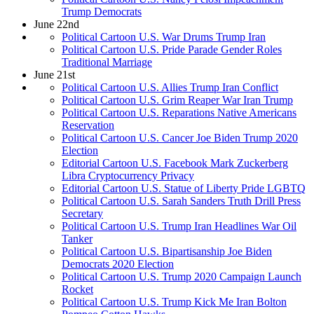
Trump Democrats
June 22nd
Political Cartoon U.S. War Drums Trump Iran
Political Cartoon U.S. Pride Parade Gender Roles
Traditional Marriage
June 21st
Political Cartoon U.S. Allies Trump Iran Conflict
Political Cartoon U.S. Grim Reaper War Iran Trump
Political Cartoon U.S. Reparations Native Americans
Reservation
Political Cartoon U.S. Cancer Joe Biden Trump 2020
Election
Editorial Cartoon U.S. Facebook Mark Zuckerberg
Libra Cryptocurrency Privacy
Editorial Cartoon U.S. Statue of Liberty Pride LGBTQ
Political Cartoon U.S. Sarah Sanders Truth Drill Press
Secretary
Political Cartoon U.S. Trump Iran Headlines War Oil
Tanker
Political Cartoon U.S. Bipartisanship Joe Biden
Democrats 2020 Election
Political Cartoon U.S. Trump 2020 Campaign Launch
Rocket
Political Cartoon U.S. Trump Kick Me Iran Bolton