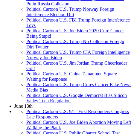
Putin Russia Collusion
Political Cartoon U.S. Trump Norway Foreign
Interference Election Dirt
Political Cartoon U.S. FBI Trump Foreign Interference
Toys
Political Cartoon U.S. Joe Biden 2020 Cure Cancer
Being Stupid
Political Cartoon U.S. Trump No Collusion Foreign
Dirt Twitter
Political Cartoon U.S. Trump CIA Foreign Intelligence
Norway Joe Biden
Political Cartoon U.S. Jim Jordan Trump Cheerleader
Golf
Political Cartoon U.S. China Tiananmen Square
Waiting for Response
Political Cartoon U.S. Trump Cures Cancer Fake News
Media Bias
Political Cartoon U.S. Google Democrat Bias Silicon
Valley Tech Regulation
June 13th
Political Cartoon U.S. 9/11 First Responders Congress
Late Responders
Political Cartoon U.S. Joe Biden Abortion Moving Left
Walking the Plank
Political Cartoon U.S. Public Charter School Test