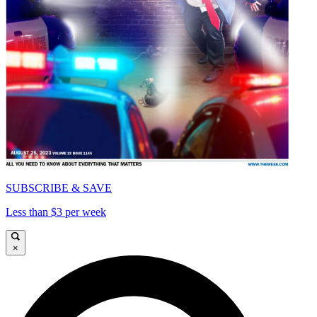
SUBSCRIBE & SAVE
Less than $3 per week
×