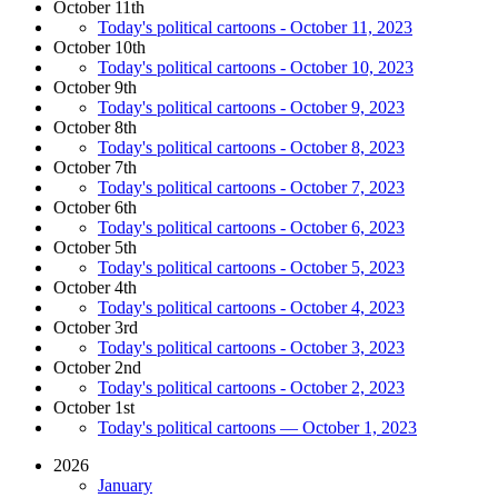
October 11th
Today's political cartoons - October 11, 2023
October 10th
Today's political cartoons - October 10, 2023
October 9th
Today's political cartoons - October 9, 2023
October 8th
Today's political cartoons - October 8, 2023
October 7th
Today's political cartoons - October 7, 2023
October 6th
Today's political cartoons - October 6, 2023
October 5th
Today's political cartoons - October 5, 2023
October 4th
Today's political cartoons - October 4, 2023
October 3rd
Today's political cartoons - October 3, 2023
October 2nd
Today's political cartoons - October 2, 2023
October 1st
Today's political cartoons — October 1, 2023
2026
January