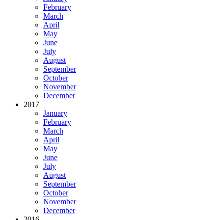
February
March
April
May
June
July
August
September
October
November
December
2017
January
February
March
April
May
June
July
August
September
October
November
December
2016