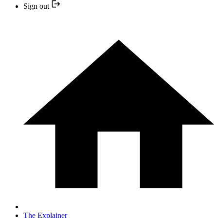
Sign out
The Explainer