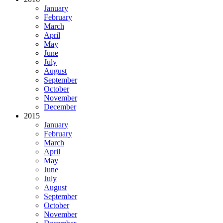
January
February
March
April
May
June
July
August
September
October
November
December
2015
January
February
March
April
May
June
July
August
September
October
November