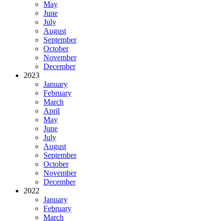
May
June
July
August
September
October
November
December
2023
January
February
March
April
May
June
July
August
September
October
November
December
2022
January
February
March