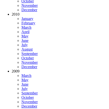
October
November
December
2010
January
February
March
April
May
June
July
August
September
October
November
December
2009
March
May
June
July
September
October
November
December