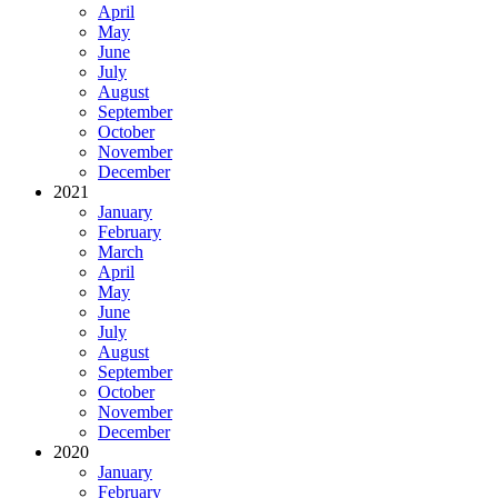
April
May
June
July
August
September
October
November
December
2021
January
February
March
April
May
June
July
August
September
October
November
December
2020
January
February