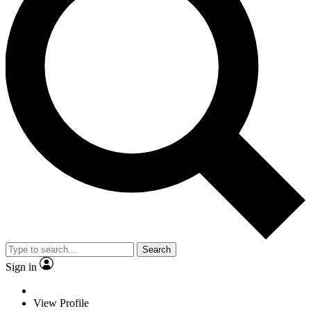
Search
Sign in
View Profile