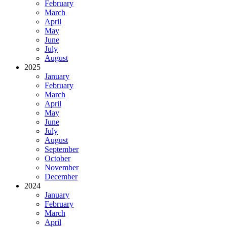
February
March
April
May
June
July
August
2025
January
February
March
April
May
June
July
August
September
October
November
December
2024
January
February
March
April