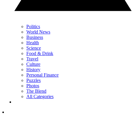
Politics
World News
Business
Health
Science
Food & Drink
Travel
Culture
History
Personal Finance
Puzzles
Photos
The Blend
All Categories