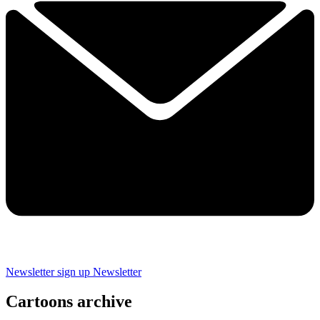
Newsletter sign up
Newsletter
Cartoons archive