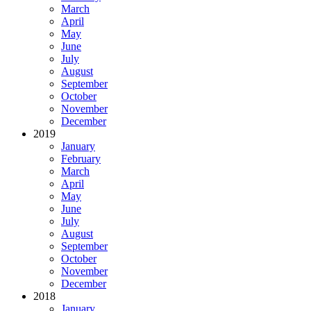
March
April
May
June
July
August
September
October
November
December
2019
January
February
March
April
May
June
July
August
September
October
November
December
2018
January