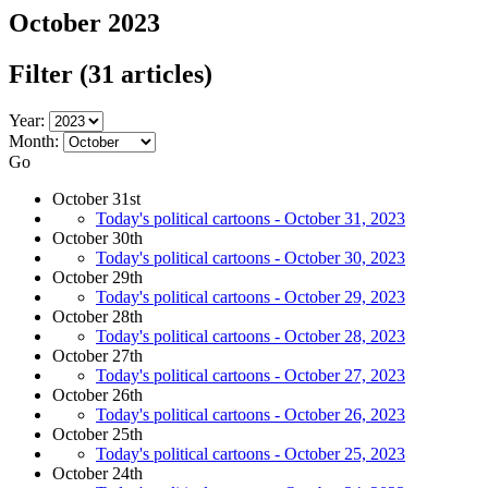
October 2023
Filter
(31 articles)
Year:
Month:
Go
October 31st
Today's political cartoons - October 31, 2023
October 30th
Today's political cartoons - October 30, 2023
October 29th
Today's political cartoons - October 29, 2023
October 28th
Today's political cartoons - October 28, 2023
October 27th
Today's political cartoons - October 27, 2023
October 26th
Today's political cartoons - October 26, 2023
October 25th
Today's political cartoons - October 25, 2023
October 24th