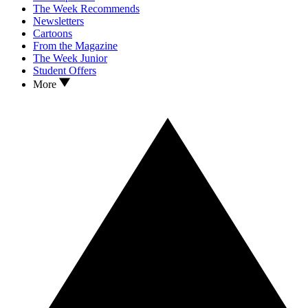
The Week Recommends
Newsletters
Cartoons
From the Magazine
The Week Junior
Student Offers
More