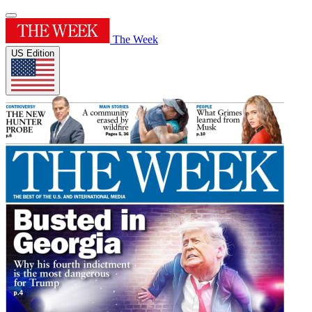
The Week
US Edition