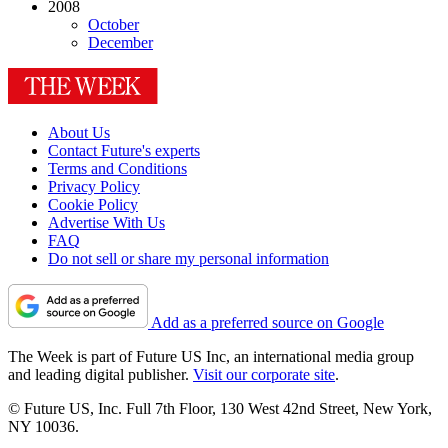
2008
October
December
About Us
Contact Future's experts
Terms and Conditions
Privacy Policy
Cookie Policy
Advertise With Us
FAQ
Do not sell or share my personal information
Add as a preferred source on Google
The Week is part of Future US Inc, an international media group
and leading digital publisher.
Visit our corporate site
.
© Future US, Inc. Full 7th Floor, 130 West 42nd Street, New York,
NY 10036.