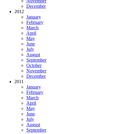
November
December
2012
January
February
March
April
May
June
July
August
September
October
November
December
2011
January
February
March
April
May
June
July
August
September