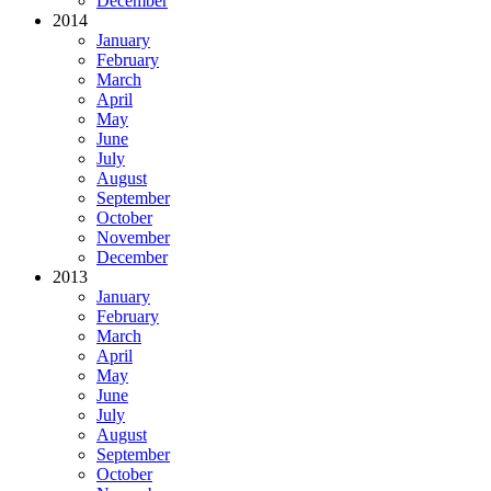
December
2014
January
February
March
April
May
June
July
August
September
October
November
December
2013
January
February
March
April
May
June
July
August
September
October