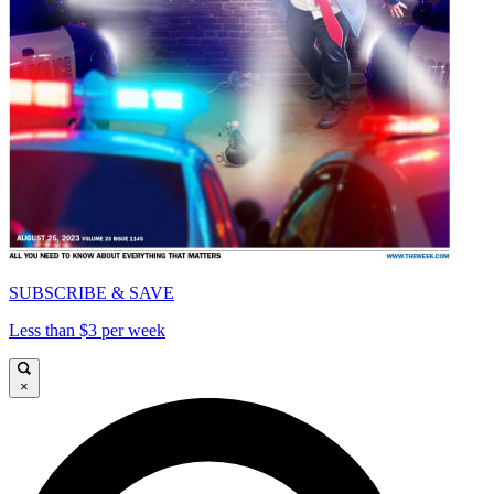
SUBSCRIBE & SAVE
Less than $3 per week
×