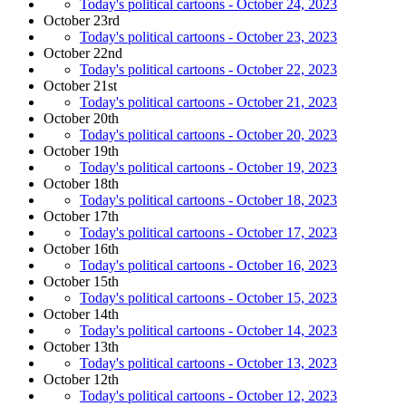
Today's political cartoons - October 24, 2023
October 23rd
Today's political cartoons - October 23, 2023
October 22nd
Today's political cartoons - October 22, 2023
October 21st
Today's political cartoons - October 21, 2023
October 20th
Today's political cartoons - October 20, 2023
October 19th
Today's political cartoons - October 19, 2023
October 18th
Today's political cartoons - October 18, 2023
October 17th
Today's political cartoons - October 17, 2023
October 16th
Today's political cartoons - October 16, 2023
October 15th
Today's political cartoons - October 15, 2023
October 14th
Today's political cartoons - October 14, 2023
October 13th
Today's political cartoons - October 13, 2023
October 12th
Today's political cartoons - October 12, 2023