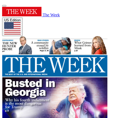
The Week
US Edition