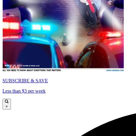
SUBSCRIBE & SAVE
Less than $3 per week
×