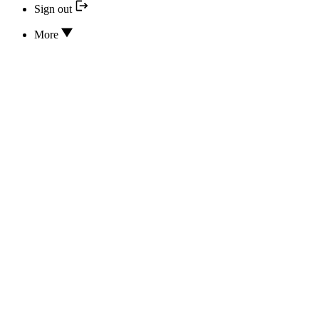
Sign out
More