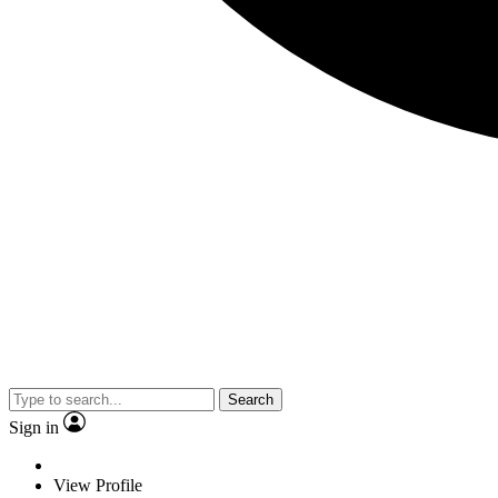
Search
Sign in
View Profile