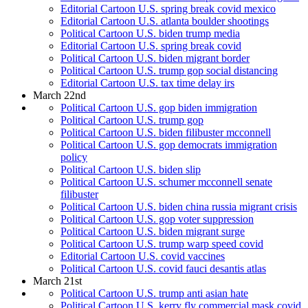
Editorial Cartoon U.S. spring break covid mexico
Editorial Cartoon U.S. atlanta boulder shootings
Political Cartoon U.S. biden trump media
Editorial Cartoon U.S. spring break covid
Political Cartoon U.S. biden migrant border
Political Cartoon U.S. trump gop social distancing
Editorial Cartoon U.S. tax time delay irs
March 22nd
Political Cartoon U.S. gop biden immigration
Political Cartoon U.S. trump gop
Political Cartoon U.S. biden filibuster mcconnell
Political Cartoon U.S. gop democrats immigration
policy
Political Cartoon U.S. biden slip
Political Cartoon U.S. schumer mcconnell senate
filibuster
Political Cartoon U.S. biden china russia migrant crisis
Political Cartoon U.S. gop voter suppression
Political Cartoon U.S. biden migrant surge
Political Cartoon U.S. trump warp speed covid
Editorial Cartoon U.S. covid vaccines
Political Cartoon U.S. covid fauci desantis atlas
March 21st
Political Cartoon U.S. trump anti asian hate
Political Cartoon U.S. kerry fly commercial mask covid