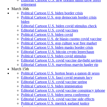
Editorial Cartoon U.S. new orleans saints drew brees
retirement
March 16th
Political Cartoon U.S. biden border crisis
Political Cartoon U.S. gop democrats border crisis
biden
Editorial Cartoon U.S. biden covid stimulus check
Editorial Cartoon U.S. covid vaccines
Political Cartoon U.S. biden covid
Political Cartoon U.S. de blasio cuomo covid vaccine
Political Cartoon U.S. gop culture war free market
Political Cartoon U.S. biden masks border crisis
Editorial Cartoon U.S. bitcoin crypto leprechaun
Political Cartoon U.S. biden covid stimulus
Editorial Cartoon U.S. covid vaccine daylight savings
Editorial Cartoon U.S. marvelous marvin hagler rip
March 15th
Political Cartoon U.S. horton hears a qanon dr seuss
Editorial Cartoon U.S. fauci covid peanuts lucy
Editorial Cartoon U.S. covid vaccine spring
Political Cartoon U.S. biden immigration
Editorial Cartoon U.S. covid vaccine conspiracy iphone
Political Cartoon U.S. biden press conference
Editorial Cartoon U.S. covid vaccine side effects
Political Cartoon U.S. merrick garland justice