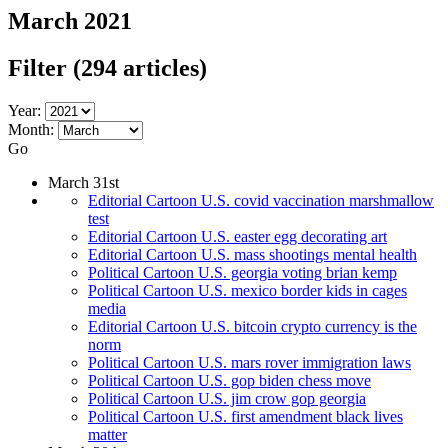
March 2021
Filter
(294 articles)
Year:
Month:
Go
March 31st
Editorial Cartoon U.S. covid vaccination marshmallow
test
Editorial Cartoon U.S. easter egg decorating art
Editorial Cartoon U.S. mass shootings mental health
Political Cartoon U.S. georgia voting brian kemp
Political Cartoon U.S. mexico border kids in cages
media
Editorial Cartoon U.S. bitcoin crypto currency is the
norm
Political Cartoon U.S. mars rover immigration laws
Political Cartoon U.S. gop biden chess move
Political Cartoon U.S. jim crow gop georgia
Political Cartoon U.S. first amendment black lives
matter