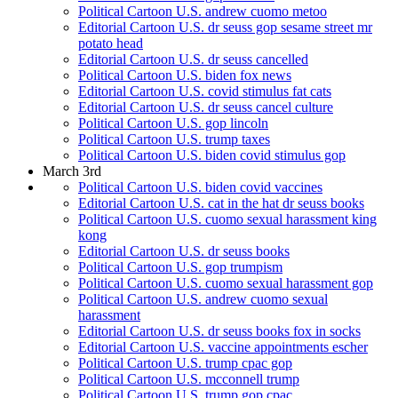
Political Cartoon U.S. andrew cuomo metoo
Editorial Cartoon U.S. dr seuss gop sesame street mr
potato head
Editorial Cartoon U.S. dr seuss cancelled
Political Cartoon U.S. biden fox news
Editorial Cartoon U.S. covid stimulus fat cats
Editorial Cartoon U.S. dr seuss cancel culture
Political Cartoon U.S. gop lincoln
Political Cartoon U.S. trump taxes
Political Cartoon U.S. biden covid stimulus gop
March 3rd
Political Cartoon U.S. biden covid vaccines
Editorial Cartoon U.S. cat in the hat dr seuss books
Political Cartoon U.S. cuomo sexual harassment king
kong
Editorial Cartoon U.S. dr seuss books
Political Cartoon U.S. gop trumpism
Political Cartoon U.S. cuomo sexual harassment gop
Political Cartoon U.S. andrew cuomo sexual
harassment
Editorial Cartoon U.S. dr seuss books fox in socks
Editorial Cartoon U.S. vaccine appointments escher
Political Cartoon U.S. trump cpac gop
Political Cartoon U.S. mcconnell trump
Political Cartoon U.S. trump gop cpac