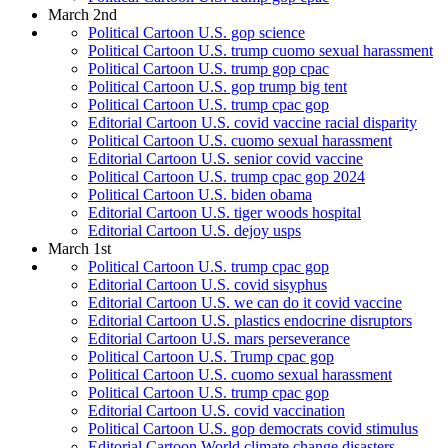
March 2nd
Political Cartoon U.S. gop science
Political Cartoon U.S. trump cuomo sexual harassment
Political Cartoon U.S. trump gop cpac
Political Cartoon U.S. gop trump big tent
Political Cartoon U.S. trump cpac gop
Editorial Cartoon U.S. covid vaccine racial disparity
Political Cartoon U.S. cuomo sexual harassment
Editorial Cartoon U.S. senior covid vaccine
Political Cartoon U.S. trump cpac gop 2024
Political Cartoon U.S. biden obama
Editorial Cartoon U.S. tiger woods hospital
Editorial Cartoon U.S. dejoy usps
March 1st
Political Cartoon U.S. trump cpac gop
Editorial Cartoon U.S. covid sisyphus
Editorial Cartoon U.S. we can do it covid vaccine
Editorial Cartoon U.S. plastics endocrine disruptors
Editorial Cartoon U.S. mars perseverance
Political Cartoon U.S. Trump cpac gop
Political Cartoon U.S. cuomo sexual harassment
Political Cartoon U.S. trump cpac gop
Editorial Cartoon U.S. covid vaccination
Political Cartoon U.S. gop democrats covid stimulus
Editorial Cartoon World climate change disasters