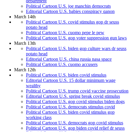
department
Political Cartoon U.S. joe manchin democrats
Editorial Cartoon U.S. babies conspiracy qanon
March 14th
Political Cartoon U.S. covid stimulus gop dr seuss
potato head
Political Cartoon U.S. cuomo pepe le pew
Political Cartoon U.S. gop voter suppression gun laws
March 13th
Political Cartoon U.S. biden gop culture wars dr seuss
potato head
Editorial Cartoon U.S. china russia nasa space
Political Cartoon U.S. cuomo accusers
March 12th
Political Cartoon U.S. biden covid stimulus
Editorial Cartoon U.S. 15 dollar minimum wage
wealthy
Political Cartoon U.S. trump covid vaccine prosecution
Editorial Cartoon U.S. spring break covid stimulus
Political Cartoon U.S. gop covid stimulus biden dogs
Political Cartoon U.S. democrats stimulus covid
Political Cartoon U.S. biden covid stimulus gop
working class
Political Cartoon U.S. democrats gop covid stimulus
Political Cartoon U.S. gop biden covid relief dr seuss