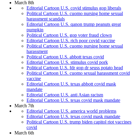
March 8th
Editorial Cartoon U.S. covid stimulus gop liberals
Political Cartoon U.S. cuomo nursing home sexual
harassment scandals
Editorial Cartoon U.S. qanon trump peanuts great
pumpkin
Political Cartoon U.S. gop voter fraud clown
Editorial Cartoon U.S. rich poor covid vaccine
Political Cartoon U.S. cuomo nursing home sexual
harassment
Political Cartoon U.S. abbott texas covid
Editorial Cartoon U.S. stimulus covid pork
Political Cartoon U.S. fdr gop dr seuss potato head
Political Cartoon U.S. cuomo sexual harassment covid
vaccine
Editorial Cartoon U.S. texas abbott covid mask
mandate
Editorial Cartoon U.S. anti Asian racism
Editorial Cartoon U.S. texas covid mask mandate
March 7th
Editorial Cartoon U.S. america world problems
Editorial Cartoon U.S. texas covid mask mandate
Political Cartoon U.S. trump biden capitol riot vaccines
covid
March 6th