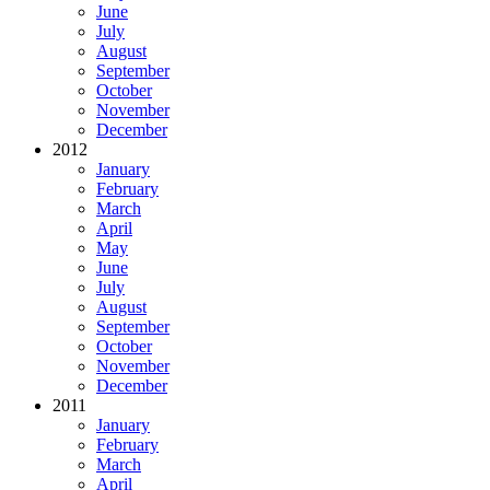
June
July
August
September
October
November
December
2012
January
February
March
April
May
June
July
August
September
October
November
December
2011
January
February
March
April