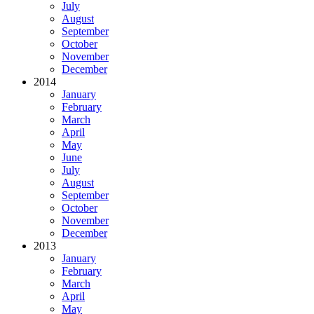
July
August
September
October
November
December
2014
January
February
March
April
May
June
July
August
September
October
November
December
2013
January
February
March
April
May