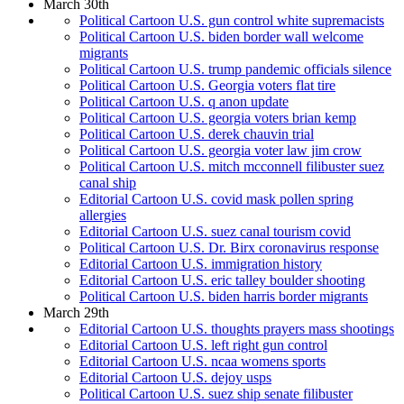
March 30th
Political Cartoon U.S. gun control white supremacists
Political Cartoon U.S. biden border wall welcome
migrants
Political Cartoon U.S. trump pandemic officials silence
Political Cartoon U.S. Georgia voters flat tire
Political Cartoon U.S. q anon update
Political Cartoon U.S. georgia voters brian kemp
Political Cartoon U.S. derek chauvin trial
Political Cartoon U.S. georgia voter law jim crow
Political Cartoon U.S. mitch mcconnell filibuster suez
canal ship
Editorial Cartoon U.S. covid mask pollen spring
allergies
Editorial Cartoon U.S. suez canal tourism covid
Political Cartoon U.S. Dr. Birx coronavirus response
Editorial Cartoon U.S. immigration history
Editorial Cartoon U.S. eric talley boulder shooting
Political Cartoon U.S. biden harris border migrants
March 29th
Editorial Cartoon U.S. thoughts prayers mass shootings
Editorial Cartoon U.S. left right gun control
Editorial Cartoon U.S. ncaa womens sports
Editorial Cartoon U.S. dejoy usps
Political Cartoon U.S. suez ship senate filibuster