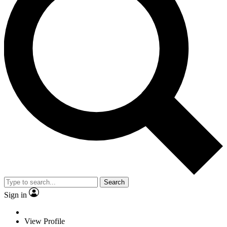
Search
Sign in
View Profile