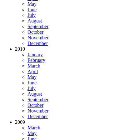
May
June
July
August
September
October
November
December
2010
January
February
March
April
May
June
July
August
September
October
November
December
2009
March
May
June