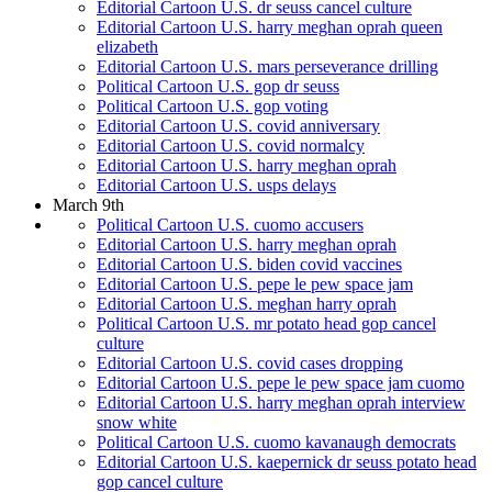
Editorial Cartoon U.S. dr seuss cancel culture
Editorial Cartoon U.S. harry meghan oprah queen
elizabeth
Editorial Cartoon U.S. mars perseverance drilling
Political Cartoon U.S. gop dr seuss
Political Cartoon U.S. gop voting
Editorial Cartoon U.S. covid anniversary
Editorial Cartoon U.S. covid normalcy
Editorial Cartoon U.S. harry meghan oprah
Editorial Cartoon U.S. usps delays
March 9th
Political Cartoon U.S. cuomo accusers
Editorial Cartoon U.S. harry meghan oprah
Editorial Cartoon U.S. biden covid vaccines
Editorial Cartoon U.S. pepe le pew space jam
Editorial Cartoon U.S. meghan harry oprah
Political Cartoon U.S. mr potato head gop cancel
culture
Editorial Cartoon U.S. covid cases dropping
Editorial Cartoon U.S. pepe le pew space jam cuomo
Editorial Cartoon U.S. harry meghan oprah interview
snow white
Political Cartoon U.S. cuomo kavanaugh democrats
Editorial Cartoon U.S. kaepernick dr seuss potato head
gop cancel culture