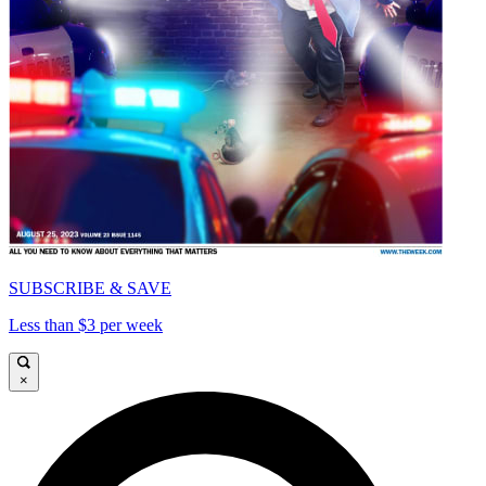
SUBSCRIBE & SAVE
Less than $3 per week
×