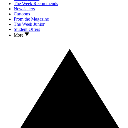
The Week Recommends
Newsletters
Cartoons
From the Magazine
The Week Junior
Student Offers
More