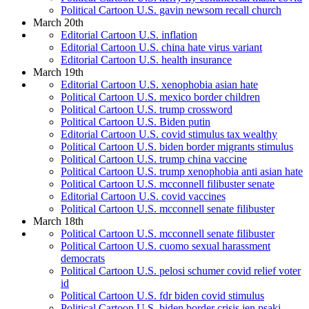
Political Cartoon U.S. gavin newsom recall church
March 20th
Editorial Cartoon U.S. inflation
Editorial Cartoon U.S. china hate virus variant
Editorial Cartoon U.S. health insurance
March 19th
Editorial Cartoon U.S. xenophobia asian hate
Political Cartoon U.S. mexico border children
Political Cartoon U.S. trump crossword
Political Cartoon U.S. Biden putin
Editorial Cartoon U.S. covid stimulus tax wealthy
Political Cartoon U.S. biden border migrants stimulus
Political Cartoon U.S. trump china vaccine
Political Cartoon U.S. trump xenophobia anti asian hate
Political Cartoon U.S. mcconnell filibuster senate
Editorial Cartoon U.S. covid vaccines
Political Cartoon U.S. mcconnell senate filibuster
March 18th
Political Cartoon U.S. mcconnell senate filibuster
Political Cartoon U.S. cuomo sexual harassment
democrats
Political Cartoon U.S. pelosi schumer covid relief voter
id
Political Cartoon U.S. fdr biden covid stimulus
Political Cartoon U.S. biden border crisis jen psaki