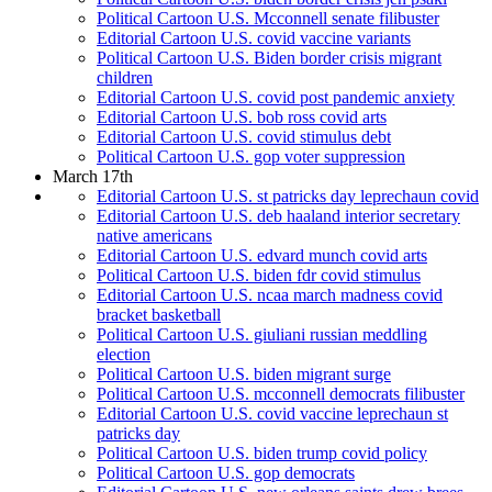
Political Cartoon U.S. Mcconnell senate filibuster
Editorial Cartoon U.S. covid vaccine variants
Political Cartoon U.S. Biden border crisis migrant
children
Editorial Cartoon U.S. covid post pandemic anxiety
Editorial Cartoon U.S. bob ross covid arts
Editorial Cartoon U.S. covid stimulus debt
Political Cartoon U.S. gop voter suppression
March 17th
Editorial Cartoon U.S. st patricks day leprechaun covid
Editorial Cartoon U.S. deb haaland interior secretary
native americans
Editorial Cartoon U.S. edvard munch covid arts
Political Cartoon U.S. biden fdr covid stimulus
Editorial Cartoon U.S. ncaa march madness covid
bracket basketball
Political Cartoon U.S. giuliani russian meddling
election
Political Cartoon U.S. biden migrant surge
Political Cartoon U.S. mcconnell democrats filibuster
Editorial Cartoon U.S. covid vaccine leprechaun st
patricks day
Political Cartoon U.S. biden trump covid policy
Political Cartoon U.S. gop democrats