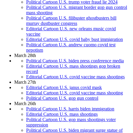
Political Cartoon U.S. trump voter fraud lie 2024
Political Cartoon U.S. migrant border gop gun control
mass shooting
Political Cartoon U.S. filibuster ghostbusters bill
murray dustbuster congress
Editorial Cartoon U.S. new orleans music covid
vaccine
Editorial Cartoon U.S. covid baby bust immigration
Political Cartoon U.S. andrew cuomo covid test
nepotism
March 28th
Political Cartoon U.S. biden press conference media
Editorial Cartoon U.S. mass shootings gop broken
record
Editorial Cartoon U.S. covid vaccine mass shootings
March 27th
Editorial Cartoon U.S. janus covid mask
Editorial Cartoon U.S. covid vaccine mass shooting
Political Cartoon U.S. gop gun control
March 26th
Political Cartoon U.S. harris biden immigration
Editorial Cartoon U.S. mass shootings
Political Cartoon U.S. gop mass shootings voter
suppression
Political Cartoon U.S. biden migrant surge statue of