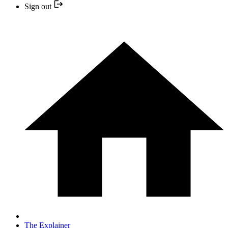
Sign out
The Explainer