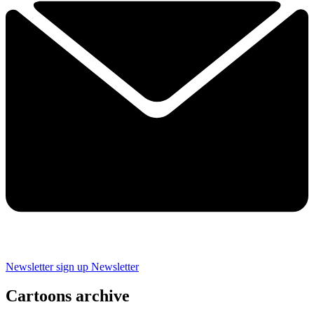
Newsletter sign up
Newsletter
Cartoons archive