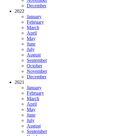
November
December
2022
January
February
March
April
May
June
July
August
September
October
November
December
2021
January
February
March
April
May
June
July
August
September