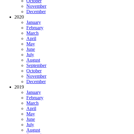
October
November
December
2020
January
February
March
April
May
June
July
August
September
October
November
December
2019
January
February
March
April
May
June
July
August