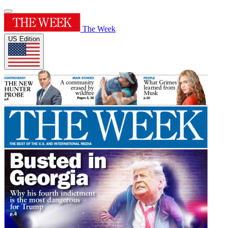
The Week
US Edition