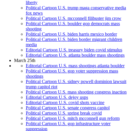
liberty
Political Cartoon U.S. trump maga conservative media
fox news
Political Cartoon U.S. mcconnell filibuster jim crow
Political Cartoon U.S. boulder gop democrats mass
shooting
Political Cartoon U.S. biden harris mexico border
Political Cartoon U.S. biden border migrant children
media
Editorial Cartoon U.S. treasury biden covid stimulus
Editorial Cartoon U.S. atlanta boulder mass shootings
March 25th
Editorial Cartoon U.S. mass shootings atlanta boulder
Political Cartoon U.S. gop voter suppression mass
shootings
Political Cartoon U.S. sidney powell dominion lawsuit
trump capitol riot
Political Cartoon U.S. mass shooting congress inaction
Editorial Cartoon U.S. dejoy usps
Editorial Cartoon U.S. covid shots vaccine
Political Cartoon U.S. senate congress capitol
Political Cartoon U.S. spring break covid
Political Cartoon U.S. mitch mcconnell gun reform
Political Cartoon U.S. gop infrastructure voter
suppression