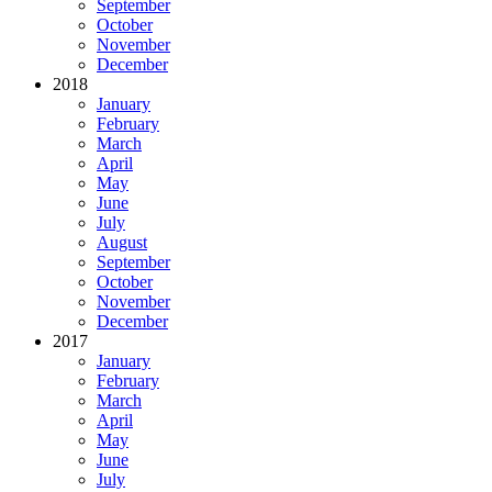
September
October
November
December
2018
January
February
March
April
May
June
July
August
September
October
November
December
2017
January
February
March
April
May
June
July