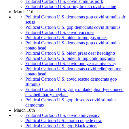
Editorial Cartoon U.S. covid stimulus pork
Editorial Cartoon U.S. spring break covid vaccine
March 11th
Political Cartoon U.S. democrats gop covid stimulus dr
seuss
Political Cartoon U.S. gop democrats covid stimulus
Editorial Cartoon U.S. covid vaccines
Political Cartoon U.S. biden trump gas prices
Political Cartoon U.S. democrats gop covid stimulus
potato head
Political Cartoon U.S. biden press deer headlights
Political Cartoon U.S. biden trump child migrants
Editorial Cartoon U.S. covid one year anniversary
Political Cartoon U.S. democrats covid relief gop mr
potato head
Political Cartoon U.S. covid rescue democrats gop
stimulus
Editorial Cartoon U.S. gritty philadelphia flyers queen
elizabeth harry meghan
Political Cartoon U.S. gop dr seuss covid stimulus
democrats
March 10th
Editorial Cartoon U.S. covid anniversary
Political Cartoon U.S. cuomo pepe le pew
Political Cartoon U.S. gop Black voters