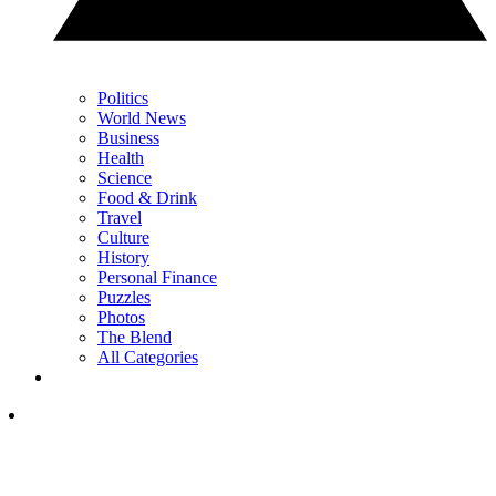
Politics
World News
Business
Health
Science
Food & Drink
Travel
Culture
History
Personal Finance
Puzzles
Photos
The Blend
All Categories