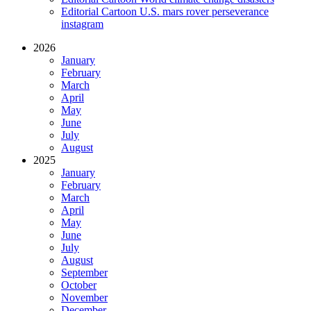
Editorial Cartoon U.S. mars rover perseverance
instagram
2026
January
February
March
April
May
June
July
August
2025
January
February
March
April
May
June
July
August
September
October
November
December