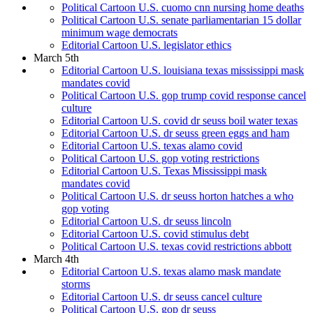
Political Cartoon U.S. cuomo cnn nursing home deaths
Political Cartoon U.S. senate parliamentarian 15 dollar
minimum wage democrats
Editorial Cartoon U.S. legislator ethics
March 5th
Editorial Cartoon U.S. louisiana texas mississippi mask
mandates covid
Political Cartoon U.S. gop trump covid response cancel
culture
Editorial Cartoon U.S. covid dr seuss boil water texas
Editorial Cartoon U.S. dr seuss green eggs and ham
Editorial Cartoon U.S. texas alamo covid
Political Cartoon U.S. gop voting restrictions
Editorial Cartoon U.S. Texas Mississippi mask
mandates covid
Political Cartoon U.S. dr seuss horton hatches a who
gop voting
Editorial Cartoon U.S. dr seuss lincoln
Editorial Cartoon U.S. covid stimulus debt
Political Cartoon U.S. texas covid restrictions abbott
March 4th
Editorial Cartoon U.S. texas alamo mask mandate
storms
Editorial Cartoon U.S. dr seuss cancel culture
Political Cartoon U.S. gop dr seuss