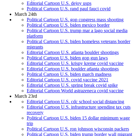
Editorial Cartoon U.S. dejoy usps
Political Cartoon U.S. rand paul fauci covid
March 24th
Political Cartoon U.S. gop congress mass shooting
Political Cartoon U.S. biden mexico border
Political Cartoon U.S. trump mar a lago social media
platform
Political Cartoon U.S. biden homeless veterans border
migrants
Editorial Cartoon U.S. atlanta boulder shootings
Political Cartoon U.S. biden gop gun laws
Editorial Cartoon U.S. krispy kreme covid vaccine
Editorial Cartoon U.S. boulder atlanta shootings
Political Cartoon U.S. biden march madness
Editorial Cartoon U.S. covid vaccine 2021
Editorial Cartoon U.S. spring break covid spike
Editorial Cartoon World astrazeneca covid vaccine
March 23rd
Editorial Cartoon U.S. cdc school social distancing
Editorial Cartoon U.S. infrastructure spending tax cuts
recovery
Political Cartoon U.S. biden 15 dollar minimum wage
trip
Political Cartoon U.S. ron johnson wisconsin packers
Political Cartoon U.S. biden trump border wall migrant