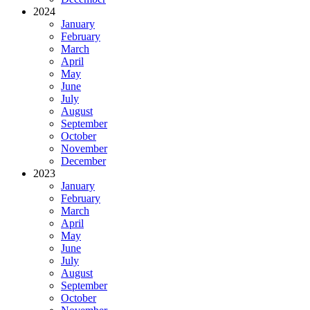
2024
January
February
March
April
May
June
July
August
September
October
November
December
2023
January
February
March
April
May
June
July
August
September
October