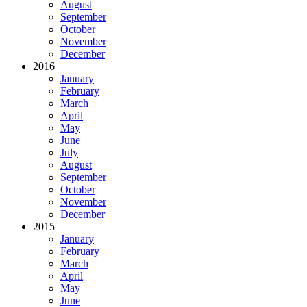
August
September
October
November
December
2016
January
February
March
April
May
June
July
August
September
October
November
December
2015
January
February
March
April
May
June