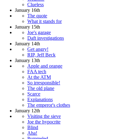
Clueless
January 16th
The quote
What it stands for
January 15th
Joe's garage
Daft investigations
January 14th
Get angry!
RIP, Jeff Beck
January 13th
Apple and orange
FAA tech
At the ATM
So irresponsible!
The old plane
Scarce
Explanations
The emperor's clothes
January 12th
Visiting the sieve
Joe the hypocrite
Blind
Aha!
Pummeled