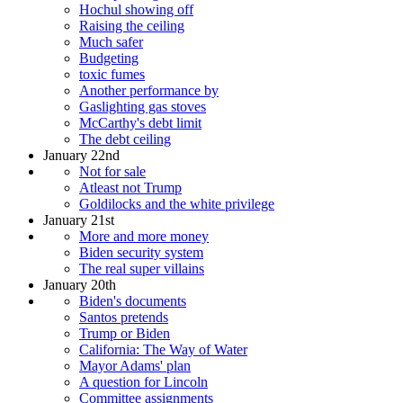
Hochul showing off
Raising the ceiling
Much safer
Budgeting
toxic fumes
Another performance by
Gaslighting gas stoves
McCarthy's debt limit
The debt ceiling
January 22nd
Not for sale
Atleast not Trump
Goldilocks and the white privilege
January 21st
More and more money
Biden security system
The real super villains
January 20th
Biden's documents
Santos pretends
Trump or Biden
California: The Way of Water
Mayor Adams' plan
A question for Lincoln
Committee assignments