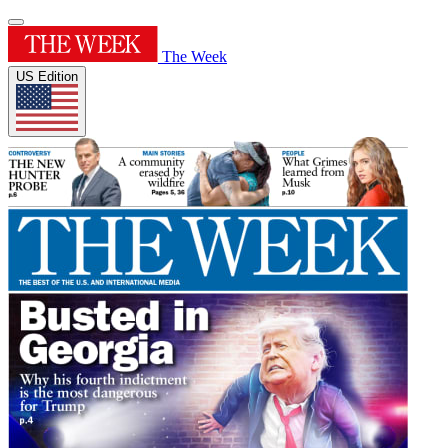
The Week
US Edition