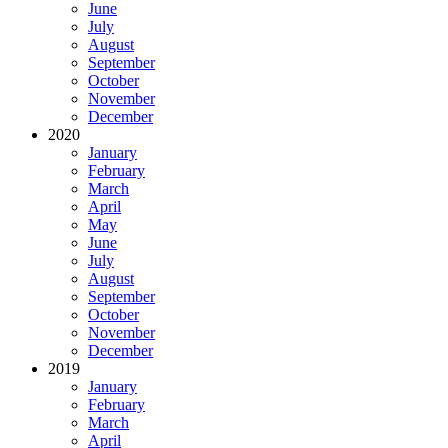
June
July
August
September
October
November
December
2020
January
February
March
April
May
June
July
August
September
October
November
December
2019
January
February
March
April