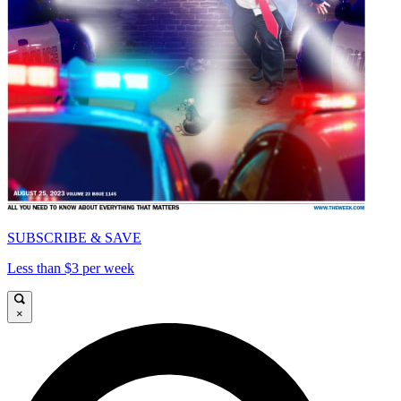
SUBSCRIBE & SAVE
Less than $3 per week
×