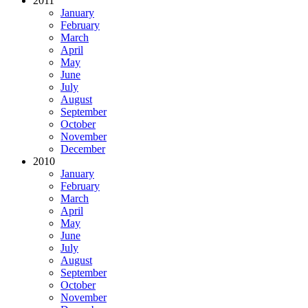
2011
January
February
March
April
May
June
July
August
September
October
November
December
2010
January
February
March
April
May
June
July
August
September
October
November