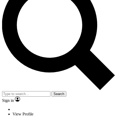
Search
Sign in
View Profile