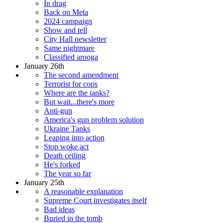
In drag
Back on Meta
2024 campaign
Show and tell
City Hall newsletter
Same nightmare
Classified arooga
January 26th
The second amendment
Terrorist for cops
Where are the tanks?
But wait...there's more
Anti-gun
America's gun problem solution
Ukraine Tanks
Leaping into action
Stop woke act
Death ceiling
He's forked
The year so far
January 25th
A reasonable explanation
Supreme Court investigates itself
Bad ideas
Buried in the tomb