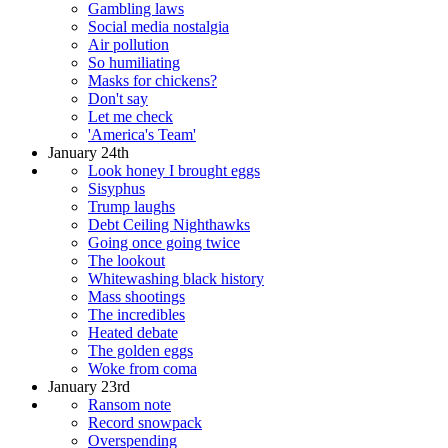
Gambling laws
Social media nostalgia
Air pollution
So humiliating
Masks for chickens?
Don't say
Let me check
'America's Team'
January 24th
Look honey I brought eggs
Sisyphus
Trump laughs
Debt Ceiling Nighthawks
Going once going twice
The lookout
Whitewashing black history
Mass shootings
The incredibles
Heated debate
The golden eggs
Woke from coma
January 23rd
Ransom note
Record snowpack
Overspending