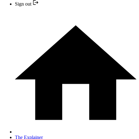
Sign out
The Explainer