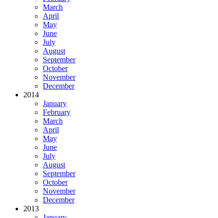
March
April
May
June
July
August
September
October
November
December
2014
January
February
March
April
May
June
July
August
September
October
November
December
2013
January