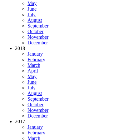
May
June
July
August
September
October
November
December
2018
January
February
March
April
May
June
July
August
September
October
November
December
2017
January
February
March