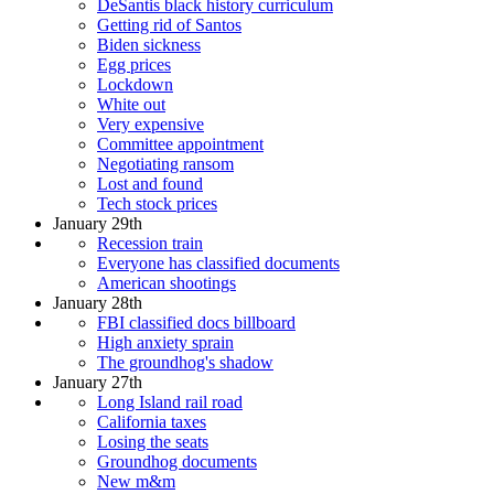
DeSantis black history curriculum
Getting rid of Santos
Biden sickness
Egg prices
Lockdown
White out
Very expensive
Committee appointment
Negotiating ransom
Lost and found
Tech stock prices
January 29th
Recession train
Everyone has classified documents
American shootings
January 28th
FBI classified docs billboard
High anxiety sprain
The groundhog's shadow
January 27th
Long Island rail road
California taxes
Losing the seats
Groundhog documents
New m&m