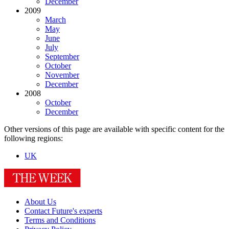
December
2009
March
May
June
July
September
October
November
December
2008
October
December
Other versions of this page are available with specific content for the
following regions:
UK
About Us
Contact Future's experts
Terms and Conditions