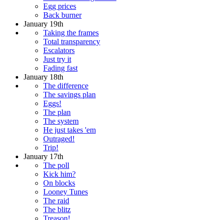
Egg prices
Back burner
January 19th
Taking the frames
Total transparency
Escalators
Just try it
Fading fast
January 18th
The difference
The savings plan
Eggs!
The plan
The system
He just takes 'em
Outraged!
Trip!
January 17th
The poll
Kick him?
On blocks
Looney Tunes
The raid
The blitz
Treason!