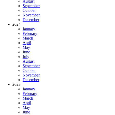
August
September
October
November
December
2024
January
February
March
April
May
June
July
August
September
October
November
December
2023
January
February
March
April
May
June