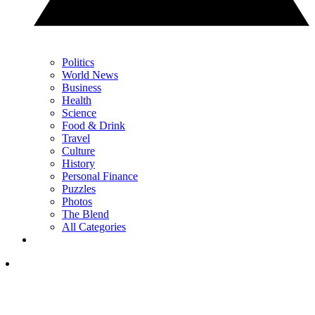
Politics
World News
Business
Health
Science
Food & Drink
Travel
Culture
History
Personal Finance
Puzzles
Photos
The Blend
All Categories