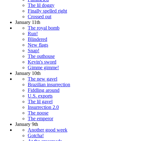
The lil doggy
Finally spelled right
Crossed out
January 11th
The royal bomb
Run!
Blindered
New flags
Snap!
The outhouse
Kevin's sword
Gimme gimme!
January 10th
The new gavel
Brazilian insurrection
Fiddling around
U.S. exports
The lil gavel
Insurrection 2.0
The noose
The emperor
January 9th
Another good week
Gotcha!