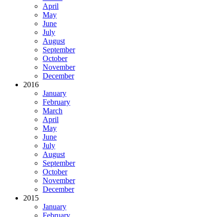
April
May
June
July
August
September
October
November
December
2016
January
February
March
April
May
June
July
August
September
October
November
December
2015
January
February