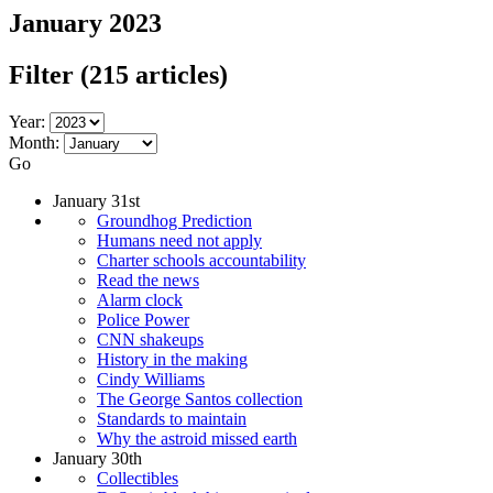
January 2023
Filter
(215 articles)
Year:
Month:
Go
January 31st
Groundhog Prediction
Humans need not apply
Charter schools accountability
Read the news
Alarm clock
Police Power
CNN shakeups
History in the making
Cindy Williams
The George Santos collection
Standards to maintain
Why the astroid missed earth
January 30th
Collectibles