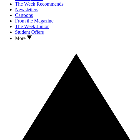
The Week Recommends
Newsletters
Cartoons
From the Magazine
The Week Junior
Student Offers
More