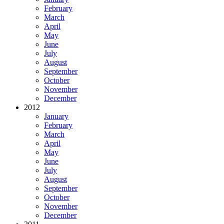
February
March
April
May
June
July
August
September
October
November
December
2012
January
February
March
April
May
June
July
August
September
October
November
December