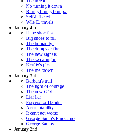
The threat
No turning it down
Bump, bump, bump...
Self-inflicted
Wile E. travels
January 4th
If the shoe fits...
Big shoes to fill
The humanity!
The dumpster fire
The new signals
The swearing in
Netflix's plea
The meltdown
January 3rd
Barbara's trail
The light of courage
The new GOP
Liar liar
Prayers for Hamlin
Accountability
It can't get worse
George Santo's Pinocchio
George Santos
January 2nd