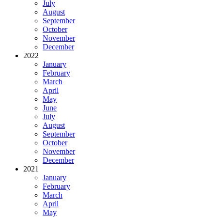
July
August
September
October
November
December
2022
January
February
March
April
May
June
July
August
September
October
November
December
2021
January
February
March
April
May