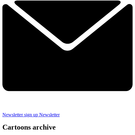
Newsletter sign up
Newsletter
Cartoons archive