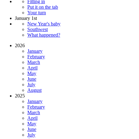
Fitting in
Put it on the tab
Your turn
January 1st
New Year's baby
Southwest
What happened?
2026
January
February
March
April
May
June
July
August
2025
January
February
March
April
May
June
July