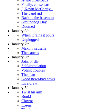
At the crossroads
Finally, consensus
I, Kevin McCarthy...
The band-aid
Back in the basement
Groundhog Day
Doomed
January 8th
When it rains it pours
Unplugged
January 7th
Making sausage
The caucus
January 6th
Join, or die.
Self-immolation
Voting troubles
The plan
Good news/bad news
It's a draw!
January 5th
Twist his arm
Bonk!
Clowns
Losers