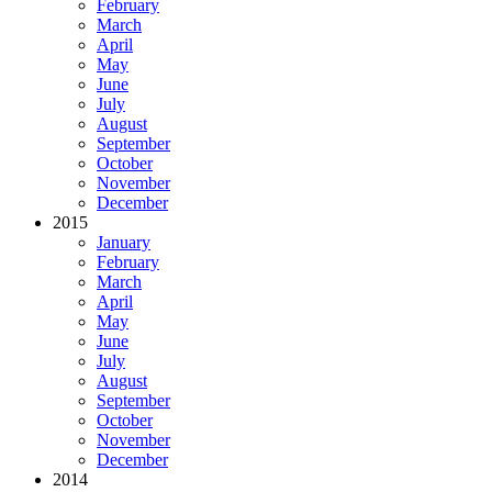
February
March
April
May
June
July
August
September
October
November
December
2015
January
February
March
April
May
June
July
August
September
October
November
December
2014