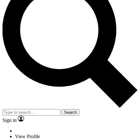
Search
Sign in
View Profile