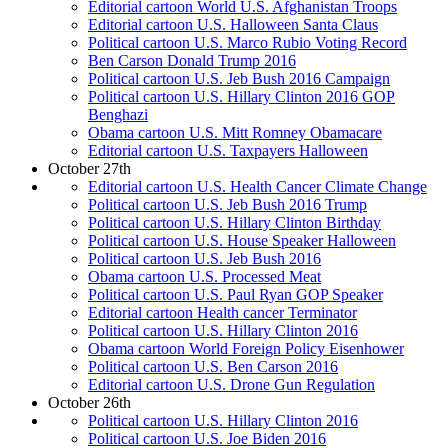
Editorial cartoon World U.S. Afghanistan Troops
Editorial cartoon U.S. Halloween Santa Claus
Political cartoon U.S. Marco Rubio Voting Record
Ben Carson Donald Trump 2016
Political cartoon U.S. Jeb Bush 2016 Campaign
Political cartoon U.S. Hillary Clinton 2016 GOP
Benghazi
Obama cartoon U.S. Mitt Romney Obamacare
Editorial cartoon U.S. Taxpayers Halloween
October 27th
Editorial cartoon U.S. Health Cancer Climate Change
Political cartoon U.S. Jeb Bush 2016 Trump
Political cartoon U.S. Hillary Clinton Birthday
Political cartoon U.S. House Speaker Halloween
Political cartoon U.S. Jeb Bush 2016
Obama cartoon U.S. Processed Meat
Political cartoon U.S. Paul Ryan GOP Speaker
Editorial cartoon Health cancer Terminator
Political cartoon U.S. Hillary Clinton 2016
Obama cartoon World Foreign Policy Eisenhower
Political cartoon U.S. Ben Carson 2016
Editorial cartoon U.S. Drone Gun Regulation
October 26th
Political cartoon U.S. Hillary Clinton 2016
Political cartoon U.S. Joe Biden 2016