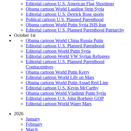
Editorial cartoon U.S. American Flag Shootings
Obama cartoon World Landing Strip Syria
Editorial cartoon U.S. Derrick Rose sports
Political cartoon U.S. Planned Parenthood
Obama cartoon World Putin Syria ISIS Iran
Editorial cartoon U.S. Planned Parenthood Patriarchy
October 1st
Obama cartoon World China Russia Putin
Editorial cartoon U.S. Planned Parenthood
Editorial cartoon World Putin Syria
Editorial cartoon World VW Syrian Refugees
Editorial cartoon U.S. Planned Parenthood
Contraceptives
Obama cartoon World Putin Kerry
Editorial cartoon World Life on Mars
Obama cartoon World Putin Assad Red Line
Editorial cartoon U.S. Kevin McCarthy
Obama cartoon World Vladimir Putin Syria
Editorial cartoon U.S. John Boehner GOP
Editorial cartoon World Water Mars
2026
January
February
March