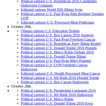
Political cartoon U.S. Republican 2016 Candidates
Halloween Costumes
Editorial cartoon World ISIS Blimp Syria
Political cartoon U.S. Paul Ryan John Boehner Speaker
GOP
Editorial cartoon U.S. Processed Meat Politicians
October 29th
Obama cartoon U.S. Education Testing
Political cartoon U.S. Ben Carson 2016 Surgeon
Political cartoon U.S. Paul Ryan Freedom Caucus
Political cartoon U.S. Republican Party Blimp Reality
Political cartoon U.S. Donald Trump 2016 Peanuts
Political cartoon U.S. Marco Rubio Debate 2016
Political cartoon U.S. Donald Trump Blimp
Political cartoon U.S. Paul Ryan Mary Poppins
Political cartoon U.S. GOP Freedom Caucus
Halloween
Editorial cartoon U.S. Health Processed Meat Cancer
Political cartoon U.S. Jeb Bush 2016 Donald Trump
Political cartoon U.S. Ben Carson Halloween
October 28th
Political cartoon U.S. Presidential Campaign 2016
Political cartoon U.S. Jeb Bush 2016 Halloween
Political cartoon U.S. Marco Rubio
Political cartoon U.S. Donald Trump 2016 Iowa