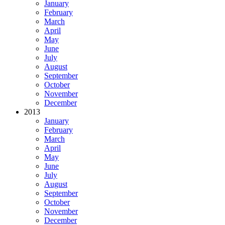
January
February
March
April
May
June
July
August
September
October
November
December
2013
January
February
March
April
May
June
July
August
September
October
November
December