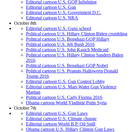
Editorial cartoon U.S. GOP Infighting
Editorial cartoon U.S. Gun
Editorial cartoon U.S. Government D.C.
Editorial cartoon U.S. NRA
October 8th
Editorial cartoon U.S. Guns school
Political cartoon U.S. Hillary Clinton Biden crumbling
Political cartoon U.S. Benghazi GOP Hillary
Political cartoon U.S. Jeb Bush 2016
Political cartoon U.S. John Kasich Medicaid
Political cartoon U.S. Hillary Clinton Sanders Biden
2016
Political cartoon U.S. Benghazi GOP Nobel
Political cartoon U.S. Peanuts Halloween Donald
Trump 2016
Editorial cartoon U.S. Gun Control Lobby
Editorial cartoon U.S. Mars Water Gun Violence
Martian
Political cartoon U.S. Carly Fiorina 2016
Obama cartoon World Vladimir Putin Syria
October 7th
Editorial cartoon U.S. Gun Laws
Editorial cartoon U.S. Climate change
Editorial cartoon World B.P. Oil Spill
Obama cartoon U.S. Hillary Clinton Gun Laws