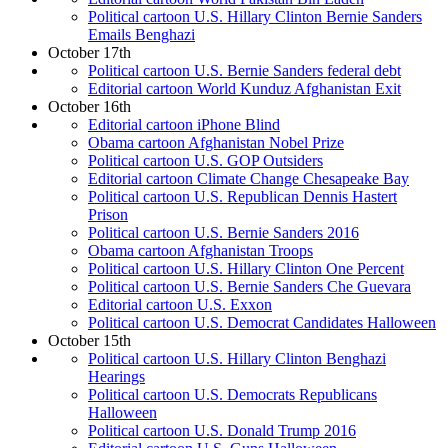
Political cartoon U.S. Hillary Clinton Bernie Sanders
Emails Benghazi
October 17th
Political cartoon U.S. Bernie Sanders federal debt
Editorial cartoon World Kunduz Afghanistan Exit
October 16th
Editorial cartoon iPhone Blind
Obama cartoon Afghanistan Nobel Prize
Political cartoon U.S. GOP Outsiders
Editorial cartoon Climate Change Chesapeake Bay
Political cartoon U.S. Republican Dennis Hastert
Prison
Political cartoon U.S. Bernie Sanders 2016
Obama cartoon Afghanistan Troops
Political cartoon U.S. Hillary Clinton One Percent
Political cartoon U.S. Bernie Sanders Che Guevara
Editorial cartoon U.S. Exxon
Political cartoon U.S. Democrat Candidates Halloween
October 15th
Political cartoon U.S. Hillary Clinton Benghazi
Hearings
Political cartoon U.S. Democrats Republicans
Halloween
Political cartoon U.S. Donald Trump 2016