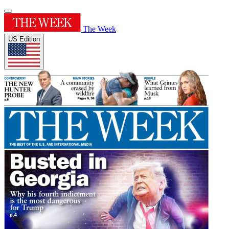
The Week
US Edition