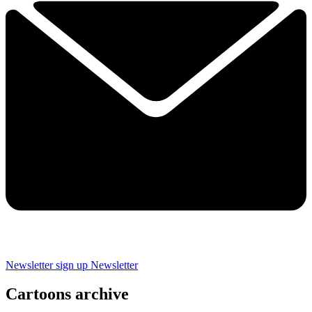
Newsletter sign up
Newsletter
Cartoons archive