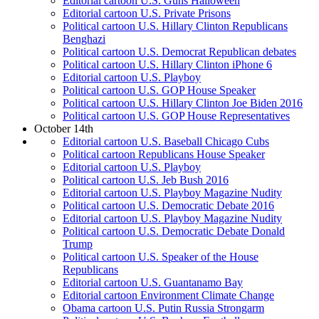
Editorial cartoon U.S. Guns Halloween
Editorial cartoon U.S. Private Prisons
Political cartoon U.S. Hillary Clinton Republicans
Benghazi
Political cartoon U.S. Democrat Republican debates
Political cartoon U.S. Hillary Clinton iPhone 6
Editorial cartoon U.S. Playboy
Political cartoon U.S. GOP House Speaker
Political cartoon U.S. Hillary Clinton Joe Biden 2016
Political cartoon U.S. GOP House Representatives
October 14th
Editorial cartoon U.S. Baseball Chicago Cubs
Political cartoon Republicans House Speaker
Editorial cartoon U.S. Playboy
Political cartoon U.S. Jeb Bush 2016
Editorial cartoon U.S. Playboy Magazine Nudity
Political cartoon U.S. Democratic Debate 2016
Editorial cartoon U.S. Playboy Magazine Nudity
Political cartoon U.S. Democratic Debate Donald
Trump
Political cartoon U.S. Speaker of the House
Republicans
Editorial cartoon U.S. Guantanamo Bay
Editorial cartoon Environment Climate Change
Obama cartoon U.S. Putin Russia Strongarm