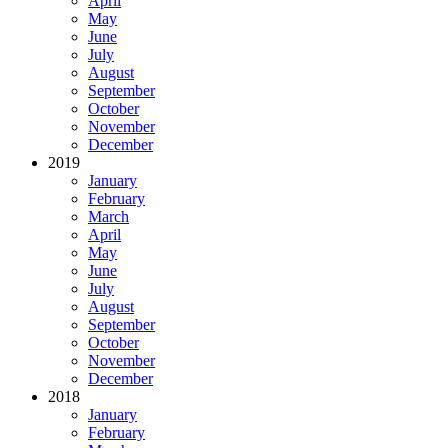
April
May
June
July
August
September
October
November
December
2019
January
February
March
April
May
June
July
August
September
October
November
December
2018
January
February