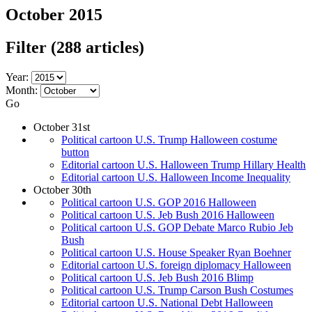
October 2015
Filter
(288 articles)
Year:
Month:
Go
October 31st
Political cartoon U.S. Trump Halloween costume
button
Editorial cartoon U.S. Halloween Trump Hillary Health
Editorial cartoon U.S. Halloween Income Inequality
October 30th
Political cartoon U.S. GOP 2016 Halloween
Political cartoon U.S. Jeb Bush 2016 Halloween
Political cartoon U.S. GOP Debate Marco Rubio Jeb
Bush
Political cartoon U.S. House Speaker Ryan Boehner
Editorial cartoon U.S. foreign diplomacy Halloween
Political cartoon U.S. Jeb Bush 2016 Blimp
Political cartoon U.S. Trump Carson Bush Costumes
Editorial cartoon U.S. National Debt Halloween