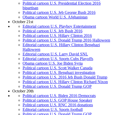
Political cartoon U.S. Presidential Election 2016
bipartisan
Political cartoon U.S. Jeb George Bush 2016
Obama cartoon World U.S. Afghanistan
October 21st
Editorial cartoon U.S. Playboy Entertainment
Political cartoon U.S. Jeb Bush 2016
Political cartoon U.S. Hillary Clinton 2016
Political cartoon U.S. Donald Trump 2016 Halloween
Editorial cartoon U.S. Hillary Clinton Benghazi
Halloween
Editorial cartoon U.S. Larry David SNL
Editorial cartoon U.S. Sports Cubs Playoffs
Obama cartoon U.S. Joe Biden Syria
Political cartoon U.S. Scott Walker Canada
Political cartoon U.S. Benghazi investigation
Political cartoon U.S. 2016 Jeb Bush Donald Trump
Political cartoon U.S. Hillary Clinton Richard Nixon
Political cartoon U.S. Donald Trump GOP
October 20th
Political cartoon U.S. Biden 2016 Democrats
Political cartoon U.S. GOP House Speaker
Political cartoon U.S. RNC 2016 donations
Editorial cartoon U.S. Sports football
Political cartoon U.S. Donald Trump GOP