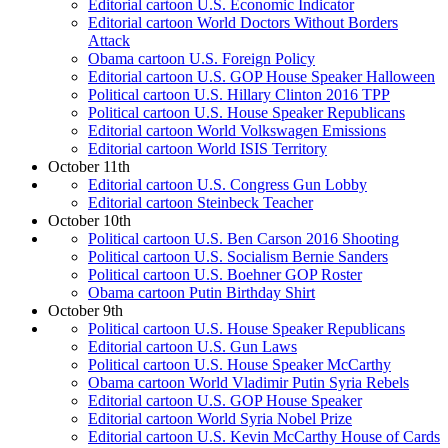
Editorial cartoon U.S. Economic Indicator
Editorial cartoon World Doctors Without Borders
Attack
Obama cartoon U.S. Foreign Policy
Editorial cartoon U.S. GOP House Speaker Halloween
Political cartoon U.S. Hillary Clinton 2016 TPP
Political cartoon U.S. House Speaker Republicans
Editorial cartoon World Volkswagen Emissions
Editorial cartoon World ISIS Territory
October 11th
Editorial cartoon U.S. Congress Gun Lobby
Editorial cartoon Steinbeck Teacher
October 10th
Political cartoon U.S. Ben Carson 2016 Shooting
Political cartoon U.S. Socialism Bernie Sanders
Political cartoon U.S. Boehner GOP Roster
Obama cartoon Putin Birthday Shirt
October 9th
Political cartoon U.S. House Speaker Republicans
Editorial cartoon U.S. Gun Laws
Political cartoon U.S. House Speaker McCarthy
Obama cartoon World Vladimir Putin Syria Rebels
Editorial cartoon U.S. GOP House Speaker
Editorial cartoon World Syria Nobel Prize
Editorial cartoon U.S. Kevin McCarthy House of Cards