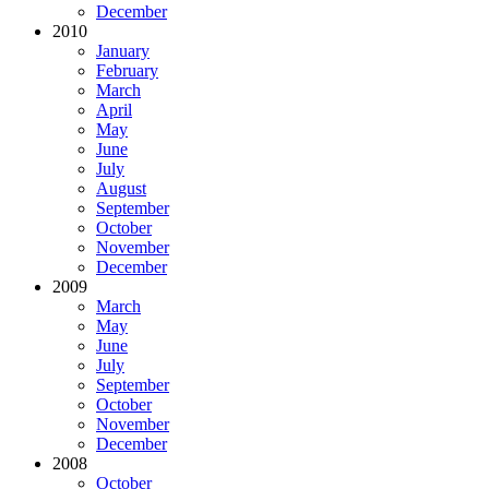
December
2010
January
February
March
April
May
June
July
August
September
October
November
December
2009
March
May
June
July
September
October
November
December
2008
October