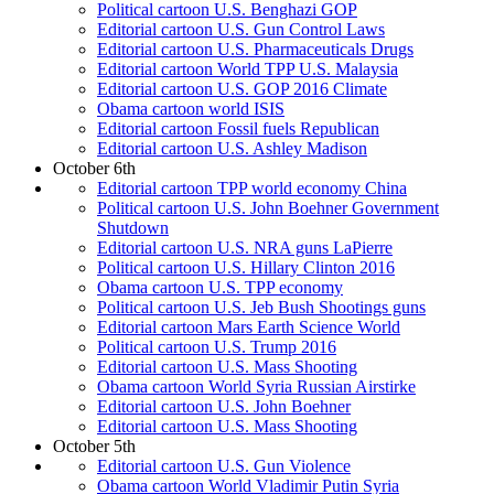
Political cartoon U.S. Benghazi GOP
Editorial cartoon U.S. Gun Control Laws
Editorial cartoon U.S. Pharmaceuticals Drugs
Editorial cartoon World TPP U.S. Malaysia
Editorial cartoon U.S. GOP 2016 Climate
Obama cartoon world ISIS
Editorial cartoon Fossil fuels Republican
Editorial cartoon U.S. Ashley Madison
October 6th
Editorial cartoon TPP world economy China
Political cartoon U.S. John Boehner Government
Shutdown
Editorial cartoon U.S. NRA guns LaPierre
Political cartoon U.S. Hillary Clinton 2016
Obama cartoon U.S. TPP economy
Political cartoon U.S. Jeb Bush Shootings guns
Editorial cartoon Mars Earth Science World
Political cartoon U.S. Trump 2016
Editorial cartoon U.S. Mass Shooting
Obama cartoon World Syria Russian Airstirke
Editorial cartoon U.S. John Boehner
Editorial cartoon U.S. Mass Shooting
October 5th
Editorial cartoon U.S. Gun Violence
Obama cartoon World Vladimir Putin Syria