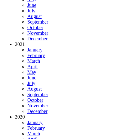
June
July
August
September
October
November
December
2021
January
February
March
April
May
June
July
August
September
October
November
December
2020
January
February
March