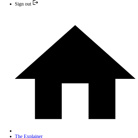
Sign out
The Explainer