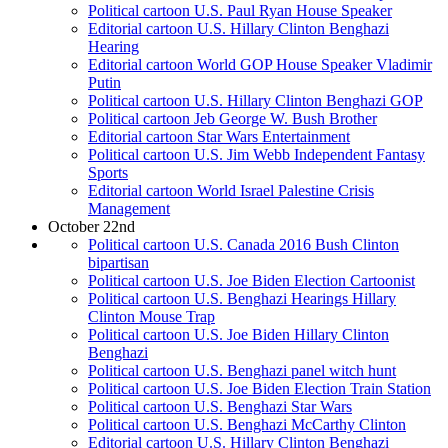
Political cartoon U.S. Paul Ryan House Speaker
Editorial cartoon U.S. Hillary Clinton Benghazi
Hearing
Editorial cartoon World GOP House Speaker Vladimir
Putin
Political cartoon U.S. Hillary Clinton Benghazi GOP
Political cartoon Jeb George W. Bush Brother
Editorial cartoon Star Wars Entertainment
Political cartoon U.S. Jim Webb Independent Fantasy
Sports
Editorial cartoon World Israel Palestine Crisis
Management
October 22nd
Political cartoon U.S. Canada 2016 Bush Clinton
bipartisan
Political cartoon U.S. Joe Biden Election Cartoonist
Political cartoon U.S. Benghazi Hearings Hillary
Clinton Mouse Trap
Political cartoon U.S. Joe Biden Hillary Clinton
Benghazi
Political cartoon U.S. Benghazi panel witch hunt
Political cartoon U.S. Joe Biden Election Train Station
Political cartoon U.S. Benghazi Star Wars
Political cartoon U.S. Benghazi McCarthy Clinton
Editorial cartoon U.S. Hillary Clinton Benghazi