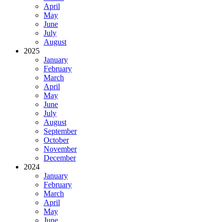
April
May
June
July
August
2025
January
February
March
April
May
June
July
August
September
October
November
December
2024
January
February
March
April
May
June