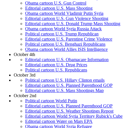
Obama cartoon U.S. Gun Control
Editorial cartoon U.S. Mass Shooting
Obama cartoon World Vladimir Putin Syria
Editorial cartoon U.S. Gun Violence Shooting
Editorial cartoon U.S. Donald Trump Mass Shooting
Obama cartoon World Syria Russia Attack
Political cartoon U.S. Trump Republican
Editorial cartoon U.S. Parenting Crime Violence
Political cartoon U.S. Benghazi Republicans
Obama cartoon World Allies ISIS Intelligence
October 4th
Editorial cartoon U.S. Obamacare Information
Editorial cartoon U.S. Drug Prices
Political cartoon U.S. Republicans
October 3rd
Political cartoon U.S. Hillary Clinton emails
Editorial cartoon U.S. Planned Parenthood GOP
Editorial cartoon U.S. Mass Shootings Map
October 2nd
Political cartoon World Putin
Editorial cartoon U.S. Planned Parenthood GOP
Editorial cartoon U.S. Weather Shootings Repost
Editorial cartoon World Syria Territory Rubick's Cube
Editorial cartoon Water on Mars EPA
Obama cartoon World Syria Refugee