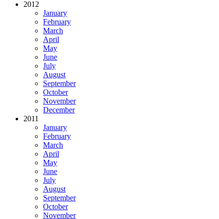
2012
January
February
March
April
May
June
July
August
September
October
November
December
2011
January
February
March
April
May
June
July
August
September
October
November