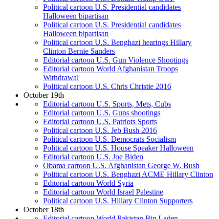
Political cartoon U.S. Presidential candidates
Halloween bipartisan
Political cartoon U.S. Presidential candidates
Halloween bipartisan
Political cartoon U.S. Benghazi hearings Hillary
Clinton Bernie Sanders
Editorial cartoon U.S. Gun Violence Shootings
Editorial cartoon World Afghanistan Troops
Withdrawal
Political cartoon U.S. Chris Christie 2016
October 19th
Editorial cartoon U.S. Sports, Mets, Cubs
Editorial cartoon U.S. Guns shootings
Editorial cartoon U.S. Patriots Sports
Political cartoon U.S. Jeb Bush 2016
Political cartoon U.S. Democrats Socialism
Political cartoon U.S. House Speaker Halloween
Editorial cartoon U.S. Joe Biden
Obama cartoon U.S. Afghanistan George W. Bush
Political cartoon U.S. Benghazi ACME Hillary Clinton
Editorial cartoon World Syria
Editorial cartoon World Israel Palestine
Political cartoon U.S. Hillary Clinton Supporters
October 18th
Editorial cartoon World Pakistan Bin Laden