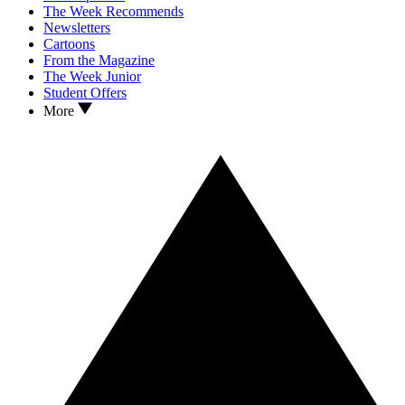
The Week Recommends
Newsletters
Cartoons
From the Magazine
The Week Junior
Student Offers
More