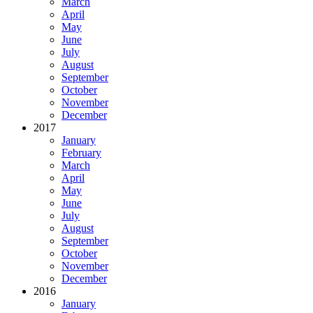
March
April
May
June
July
August
September
October
November
December
2017
January
February
March
April
May
June
July
August
September
October
November
December
2016
January