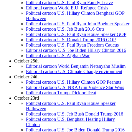
Political cartoon U.S. Paul Ryan Family Leave
Editorial cartoon World E.U. Refugee Crisis
Political cartoon U.S. Hillary Clinton Benghazi GOP
Halloween
Political cartoon U.S. Paul Ryan John Boehner Speaker
Political cartoon U.S. Jeb Bush 2016 Cuts
Political cartoon U.S. Paul Ryan House Speaker GOP
Political cartoon U.S. Donald Trump 2016 GOP
Political cartoon U.S. Paul Ryan Freedom Caucus
Editorial cartoon U.S. Joe Biden Hillary Clinton 2016
Political cartoon U.S. Afghan War
October 25th
Editorial cartoon World Benjamin Netanyahu Muslim
Editorial cartoon U.S. Climate Change environment
October 24th
Political cartoon U.S. Hillary Clinton GOP Peanuts
Editorial cartoon U.S. NRA Gun Violence Star Wars
Political cartoon Trump Trick or Treat
October 23rd
Political cartoon U.S. Paul Ryan House Speaker
Halloween
Political cartoon U.S. Jeb Bush Donald Trump 2016
Political cartoon U.S. Benghazi Hearing Hillary
Clinton
Political cartoon U.S. Joe Biden Donald Trump 2016