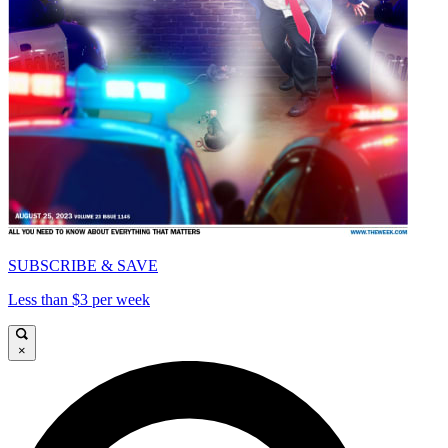
SUBSCRIBE & SAVE
Less than $3 per week
×