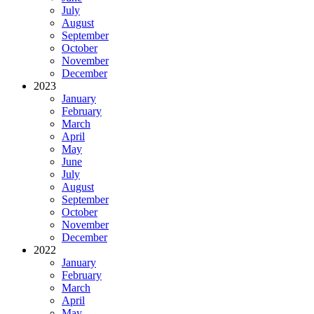
July
August
September
October
November
December
2023
January
February
March
April
May
June
July
August
September
October
November
December
2022
January
February
March
April
May