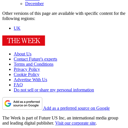
December
Other versions of this page are available with specific content for the
following regions:
UK
About Us
Contact Future's experts
Terms and Conditions
Privacy Policy
Cookie Policy
Advertise With Us
FAQ
Do not sell or share my personal information
Add as a preferred source on Google
The Week is part of Future US Inc, an international media group
and leading digital publisher.
Visit our corporate site
.