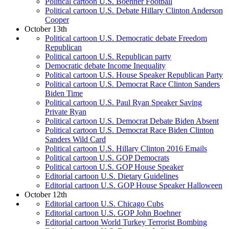
Political cartoon U.S. Boehner Football
Political cartoon U.S. Debate Hillary Clinton Anderson
Cooper
October 13th
Political cartoon U.S. Democratic debate Freedom
Republican
Political cartoon U.S. Republican party
Democratic debate Income Inequality
Political cartoon U.S. House Speaker Republican Party
Political cartoon U.S. Democrat Race Clinton Sanders
Biden Time
Political cartoon U.S. Paul Ryan Speaker Saving
Private Ryan
Political cartoon U.S. Democrat Debate Biden Absent
Political cartoon U.S. Democrat Race Biden Clinton
Sanders Wild Card
Political cartoon U.S. Hillary Clinton 2016 Emails
Political cartoon U.S. GOP Democrats
Political cartoon U.S. GOP House Speaker
Editorial cartoon U.S. Dietary Guidelines
Editorial cartoon U.S. GOP House Speaker Halloween
October 12th
Editorial cartoon U.S. Chicago Cubs
Editorial cartoon U.S. GOP John Boehner
Editorial cartoon World Turkey Terrorist Bombing