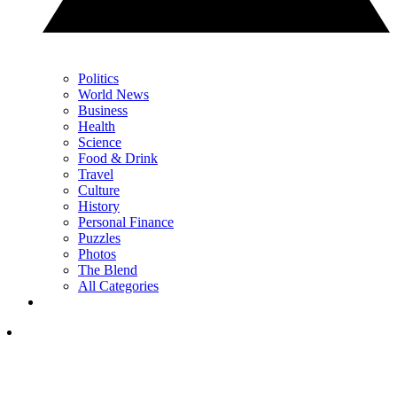
Politics
World News
Business
Health
Science
Food & Drink
Travel
Culture
History
Personal Finance
Puzzles
Photos
The Blend
All Categories