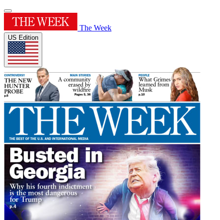
The Week
US Edition