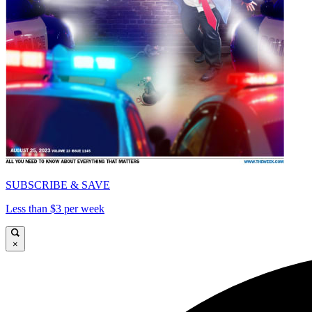
SUBSCRIBE & SAVE
Less than $3 per week
×