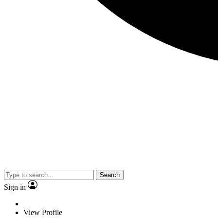
Search
Sign in
View Profile