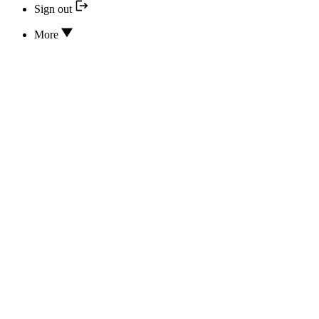
Sign out
More