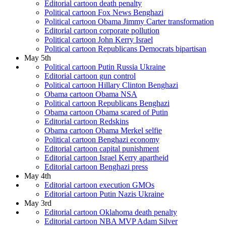
Editorial cartoon death penalty
Political cartoon Fox News Benghazi
Political cartoon Obama Jimmy Carter transformation
Editorial cartoon corporate pollution
Political cartoon John Kerry Israel
Political cartoon Republicans Democrats bipartisan
May 5th
Political cartoon Putin Russia Ukraine
Editorial cartoon gun control
Political cartoon Hillary Clinton Benghazi
Obama cartoon Obama NSA
Political cartoon Republicans Benghazi
Obama cartoon Obama scared of Putin
Editorial cartoon Redskins
Obama cartoon Obama Merkel selfie
Political cartoon Benghazi economy
Editorial cartoon capital punishment
Editorial cartoon Israel Kerry apartheid
Editorial cartoon Benghazi press
May 4th
Editorial cartoon execution GMOs
Editorial cartoon Putin Nazis Ukraine
May 3rd
Editorial cartoon Oklahoma death penalty
Editorial cartoon NBA MVP Adam Silver