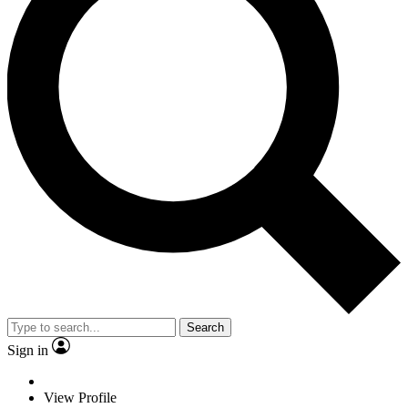
Search
Sign in
View Profile