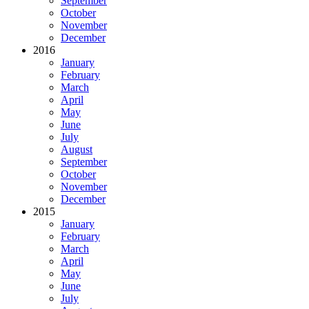
September
October
November
December
2016
January
February
March
April
May
June
July
August
September
October
November
December
2015
January
February
March
April
May
June
July