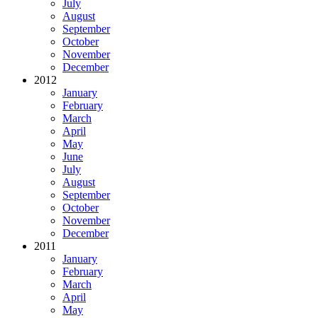
July
August
September
October
November
December
2012
January
February
March
April
May
June
July
August
September
October
November
December
2011
January
February
March
April
May