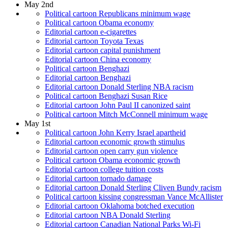
May 2nd
Political cartoon Republicans minimum wage
Political cartoon Obama economy
Editorial cartoon e-cigarettes
Editorial cartoon Toyota Texas
Editorial cartoon capital punishment
Editorial cartoon China economy
Political cartoon Benghazi
Editorial cartoon Benghazi
Editorial cartoon Donald Sterling NBA racism
Political cartoon Benghazi Susan Rice
Editorial cartoon John Paul II canonized saint
Political cartoon Mitch McConnell minimum wage
May 1st
Political cartoon John Kerry Israel apartheid
Editorial cartoon economic growth stimulus
Editorial cartoon open carry gun violence
Political cartoon Obama economic growth
Editorial cartoon college tuition costs
Editorial cartoon tornado damage
Editorial cartoon Donald Sterling Cliven Bundy racism
Political cartoon kissing congressman Vance McAllister
Editorial cartoon Oklahoma botched execution
Editorial cartoon NBA Donald Sterling
Editorial cartoon Canadian National Parks Wi-Fi