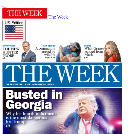
The Week
US Edition