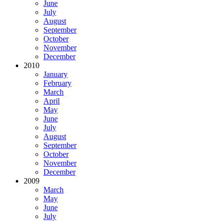
June
July
August
September
October
November
December
2010
January
February
March
April
May
June
July
August
September
October
November
December
2009
March
May
June
July