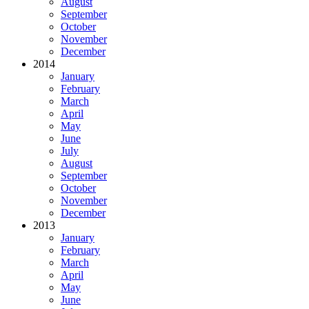
August
September
October
November
December
2014
January
February
March
April
May
June
July
August
September
October
November
December
2013
January
February
March
April
May
June