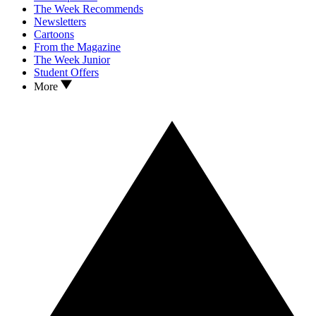
The Week Recommends
Newsletters
Cartoons
From the Magazine
The Week Junior
Student Offers
More