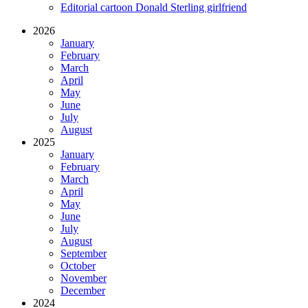
Editorial cartoon Donald Sterling girlfriend
2026
January
February
March
April
May
June
July
August
2025
January
February
March
April
May
June
July
August
September
October
November
December
2024