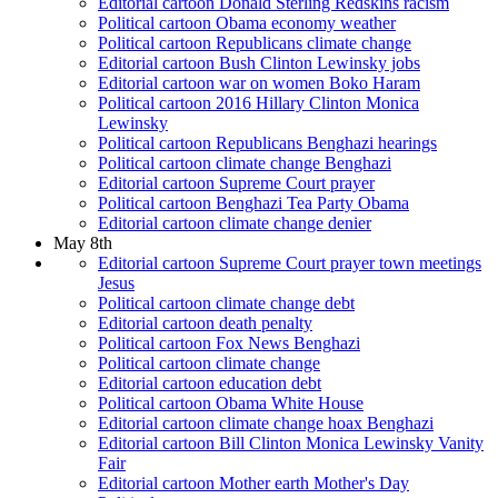
Editorial cartoon Donald Sterling Redskins racism
Political cartoon Obama economy weather
Political cartoon Republicans climate change
Editorial cartoon Bush Clinton Lewinsky jobs
Editorial cartoon war on women Boko Haram
Political cartoon 2016 Hillary Clinton Monica
Lewinsky
Political cartoon Republicans Benghazi hearings
Political cartoon climate change Benghazi
Editorial cartoon Supreme Court prayer
Political cartoon Benghazi Tea Party Obama
Editorial cartoon climate change denier
May 8th
Editorial cartoon Supreme Court prayer town meetings
Jesus
Political cartoon climate change debt
Editorial cartoon death penalty
Political cartoon Fox News Benghazi
Political cartoon climate change
Editorial cartoon education debt
Political cartoon Obama White House
Editorial cartoon climate change hoax Benghazi
Editorial cartoon Bill Clinton Monica Lewinsky Vanity
Fair
Editorial cartoon Mother earth Mother's Day