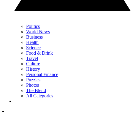
Politics
World News
Business
Health
Science
Food & Drink
Travel
Culture
History
Personal Finance
Puzzles
Photos
The Blend
All Categories