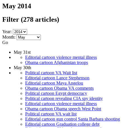
May 2014
Filter
(278 articles)
Year:
Month:
Go
May 31st
Editorial cartoon violence mental illness
Obama cartoon Afghanistan troops
May 30th
Political cartoon VA Wait list
Editorial cartoon Lance Stephenson
Editorial cartoon Maya Angelou
Obama cartoon Obama VA comments
Political cartoon Egypt democracy
Political cartoon revealing CIA spy identity
Editorial cartoon violence mental illness
Obama cartoon Obama speech West Point
Political cartoon VA wait list
Editorial cartoon gun control Santa Barbara shooting
Editorial cartoon Graduation college debt