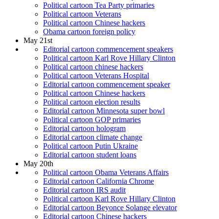
Political cartoon Tea Party primaries
Political cartoon Veterans
Political cartoon Chinese hackers
Obama cartoon foreign policy
May 21st
Editorial cartoon commencement speakers
Political cartoon Karl Rove Hillary Clinton
Political cartoon chinese hackers
Political cartoon Veterans Hospital
Editorial cartoon commencement speaker
Political cartoon Chinese hackers
Political cartoon election results
Editorial cartoon Minnesota super bowl
Political cartoon GOP primaries
Editorial cartoon hologram
Editorial cartoon climate change
Political cartoon Putin Ukraine
Editorial cartoon student loans
May 20th
Political cartoon Obama Veterans Affairs
Editorial cartoon California Chrome
Editorial cartoon IRS audit
Political cartoon Karl Rove Hillary Clinton
Editorial cartoon Beyonce Solange elevator
Editorial cartoon Chinese hackers