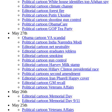
Political cartoon White house identifies top Afghan spy
Editorial cartoon climate change
Editorial cartoon forest fire
Political cartoon Putin Ukraine
Political cartoon shooting gun control
Political cartoon ObamaCare
Political cartoon GOP Tea Party
May 27th
Obama cartoon VA scandal
Political cartoon India Narendra Modi
Editorial cartoon net neutrality
Editorial cartoon graduates jobless
Editorial cartoon smoking
Political cartoon gun control
Editorial cartoon Harvey Milk stamp
Political cartoon Hillary Clinton presidential race
Political cartoons second amendment
Editorial cartoon Iran Pharell Happy cover
Editorial cartoon GM recall
Political cartoon Veterans Affairs
May 26th
Editorial cartoon Memorial Day
Editorial cartoon Memorial Day 9/11
May 25th
Political cartoon Veterans Affairs