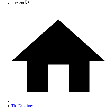
Sign out
The Explainer