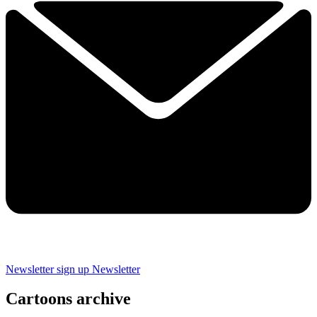
Newsletter sign up
Newsletter
Cartoons archive