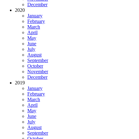
December
2020
January
February
March
April
May
June
July
August
September
October
November
December
2019
January
February
March
April
May
June
July
August
September
October