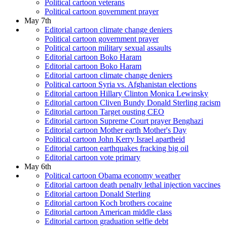
Political cartoon veterans
Political cartoon government prayer
May 7th
Editorial cartoon climate change deniers
Political cartoon government prayer
Political cartoon military sexual assaults
Editorial cartoon Boko Haram
Editorial cartoon Boko Haram
Editorial cartoon climate change deniers
Political cartoon Syria vs. Afghanistan elections
Editorial cartoon Hillary Clinton Monica Lewinsky
Editorial cartoon Cliven Bundy Donald Sterling racism
Editorial cartoon Target ousting CEO
Editorial cartoon Supreme Court prayer Benghazi
Editorial cartoon Mother earth Mother's Day
Political cartoon John Kerry Israel apartheid
Editorial cartoon earthquakes fracking big oil
Editorial cartoon vote primary
May 6th
Political cartoon Obama economy weather
Editorial cartoon death penalty lethal injection vaccines
Editorial cartoon Donald Sterling
Editorial cartoon Koch brothers cocaine
Editorial cartoon American middle class
Editorial cartoon graduation selfie debt