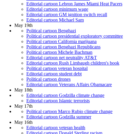
Editorial cartoon Lebron James Miami Heat Pacers
Editorial cartoon minimum wage
Editorial cartoon GM ignition switch recall
Editorial cartoon Michael Sam
May 19th
Political cartoon Benghazi
Political cartoon presidential exploratory committee
Political cartoon California marijuana
Political cartoon Benghazi Republicans
Political cartoon Michele Bachman
Editorial cartoon net neutrality AT&T
Editorial cartoon Rush Limbaugh children's book
Political cartoon veteran hospital
Editorial cartoon student debt
Political cartoon drones
Editorial cartoon Veterans Affairs Obamacare
May 18th
Editorial cartoon Godzilla climate change
Editorial cartoon Islamic terrorists
May 17th
Political cartoon Marco Rubio climate change
Editorial cartoon Godzilla summer
May 16th
Editorial cartoon veteran health
Editorial cartoon Donald Sterling racism