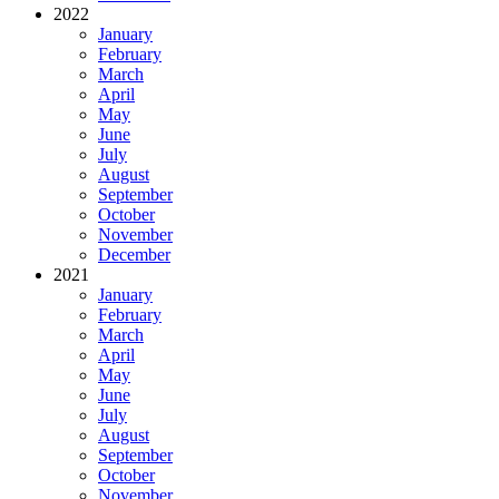
2022
January
February
March
April
May
June
July
August
September
October
November
December
2021
January
February
March
April
May
June
July
August
September
October
November