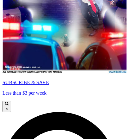
SUBSCRIBE & SAVE
Less than $3 per week
×