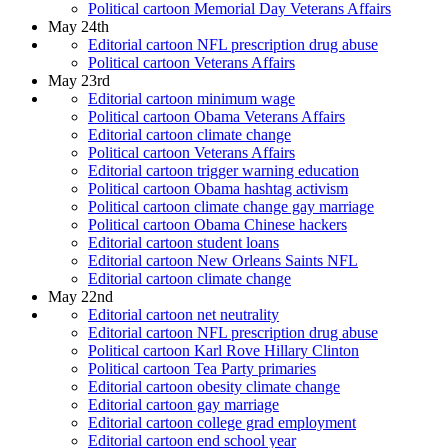
Political cartoon Memorial Day Veterans Affairs
May 24th
Editorial cartoon NFL prescription drug abuse
Political cartoon Veterans Affairs
May 23rd
Editorial cartoon minimum wage
Political cartoon Obama Veterans Affairs
Editorial cartoon climate change
Political cartoon Veterans Affairs
Editorial cartoon trigger warning education
Political cartoon Obama hashtag activism
Political cartoon climate change gay marriage
Political cartoon Obama Chinese hackers
Editorial cartoon student loans
Editorial cartoon New Orleans Saints NFL
Editorial cartoon climate change
May 22nd
Editorial cartoon net neutrality
Editorial cartoon NFL prescription drug abuse
Political cartoon Karl Rove Hillary Clinton
Political cartoon Tea Party primaries
Editorial cartoon obesity climate change
Editorial cartoon gay marriage
Editorial cartoon college grad employment
Editorial cartoon end school year