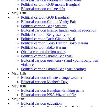
Editorial cartoon Florida homeless Jesus
Political cartoon GOP morals Benghazi
Editorial cartoon college debt
May 12th
Political cartoon GOP Benghazi
Editorial cartoon Clinton Vanity Fair
Political cartoon Benghazi trial
Editorial cartoon Islamic fundamentalist education
Political cartoon Benghazi hype
Political cartoon Bush Clinton 2016
Political cartoon Kerry Clinton Boko Haram
Political cartoon Boko Haram
Obama cartoon foreign policy
Political cartoon Obama Benghazi
Editorial cartoon open carry stand your ground gun
violence
Political cartoon Obama Benghazi hearings
May 11th
Editorial cartoon climate change weather
Editorial cartoon Mother's Day
May 10th
Editorial cartoon Benghazi drinking game
Editorial cartoon NSA Wizard of Oz
May 9th
Editorial cartoon education