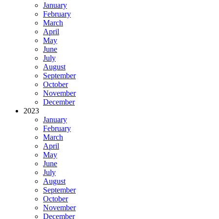
January
February
March
April
May
June
July
August
September
October
November
December
2023
January
February
March
April
May
June
July
August
September
October
November
December