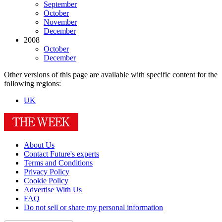
September
October
November
December
2008
October
December
Other versions of this page are available with specific content for the
following regions:
UK
About Us
Contact Future's experts
Terms and Conditions
Privacy Policy
Cookie Policy
Advertise With Us
FAQ
Do not sell or share my personal information