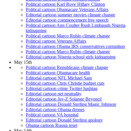
Political cartoon Karl Rove Hillary Clinton
Political cartoon Obamacare Veterans Affairs
Editorial cartoon summer movies climate change
Editorial cartoon commencement free speech
Political cartoon Ann Coulter Rush Limbaugh Nigeria
kidnapping
Political cartoon Marco Rubio climate change
Political cartoon Veterans Affairs
Political cartoon Obama IRS conservatives corruption
Political cartoon Marco Rubio climate change
Editorial cartoon Nigeria school girls kidnapping
May 15th
Political cartoon Republicans climate change
Political cartoon Obamacare health
Editorial cartoon NFL Michael Sam
Political cartoon Chris Christie budget cuts
Editorial cartoon crime Twitter hashtag
Editorial cartoon net neutrality
Editorial cartoon Jay-Z Solange Beyoncé
Editorial cartoon Donald Sterling Magic Johnson
Editorial cartoon Obama drones
Political cartoon VA hospital
Editorial cartoon Donald Sterling apology
Obama cartoon Russia reset
May 14th