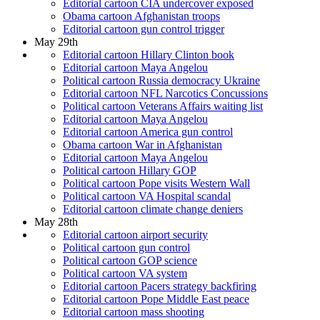
Editorial cartoon CIA undercover exposed
Obama cartoon Afghanistan troops
Editorial cartoon gun control trigger
May 29th
Editorial cartoon Hillary Clinton book
Editorial cartoon Maya Angelou
Political cartoon Russia democracy Ukraine
Editorial cartoon NFL Narcotics Concussions
Political cartoon Veterans Affairs waiting list
Editorial cartoon Maya Angelou
Editorial cartoon America gun control
Obama cartoon War in Afghanistan
Editorial cartoon Maya Angelou
Political cartoon Hillary GOP
Political cartoon Pope visits Western Wall
Political cartoon VA Hospital scandal
Editorial cartoon climate change deniers
May 28th
Editorial cartoon airport security
Political cartoon gun control
Political cartoon GOP science
Political cartoon VA system
Editorial cartoon Pacers strategy backfiring
Editorial cartoon Pope Middle East peace
Editorial cartoon mass shooting