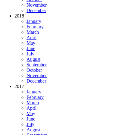
November
December
2018
January
February
March
April
May
June
July
August
September
October
November
December
2017
January
February
March
April
May
June
July
August