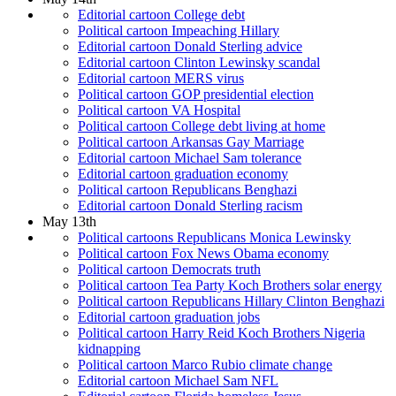
Editorial cartoon College debt
Political cartoon Impeaching Hillary
Editorial cartoon Donald Sterling advice
Editorial cartoon Clinton Lewinsky scandal
Editorial cartoon MERS virus
Political cartoon GOP presidential election
Political cartoon VA Hospital
Political cartoon College debt living at home
Political cartoon Arkansas Gay Marriage
Editorial cartoon Michael Sam tolerance
Editorial cartoon graduation economy
Political cartoon Republicans Benghazi
Editorial cartoon Donald Sterling racism
May 13th
Political cartoons Republicans Monica Lewinsky
Political cartoon Fox News Obama economy
Political cartoon Democrats truth
Political cartoon Tea Party Koch Brothers solar energy
Political cartoon Republicans Hillary Clinton Benghazi
Editorial cartoon graduation jobs
Political cartoon Harry Reid Koch Brothers Nigeria
kidnapping
Political cartoon Marco Rubio climate change
Editorial cartoon Michael Sam NFL