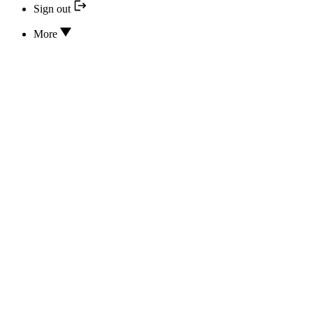
Sign out
More