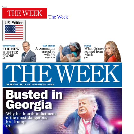
The Week
US Edition