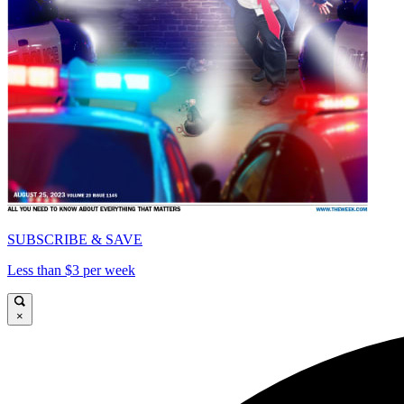
SUBSCRIBE & SAVE
Less than $3 per week
×