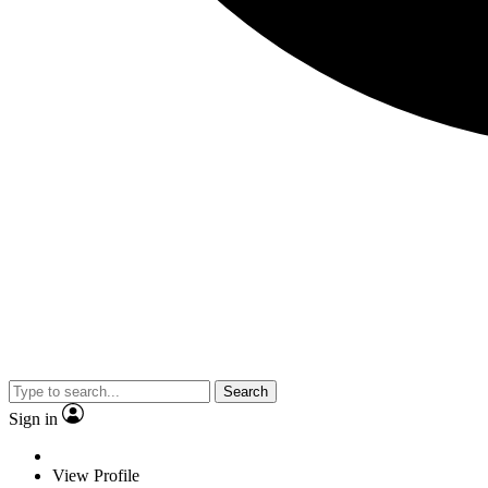
Search
Sign in
View Profile