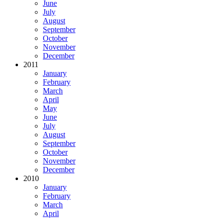
June
July
August
September
October
November
December
2011
January
February
March
April
May
June
July
August
September
October
November
December
2010
January
February
March
April