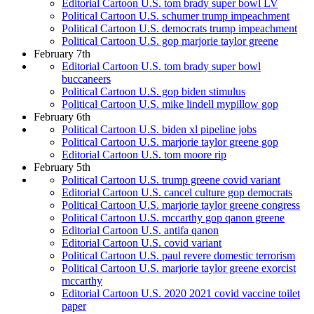
Editorial Cartoon U.S. tom brady super bowl LV
Political Cartoon U.S. schumer trump impeachment
Political Cartoon U.S. democrats trump impeachment
Political Cartoon U.S. gop marjorie taylor greene
February 7th
Editorial Cartoon U.S. tom brady super bowl
buccaneers
Political Cartoon U.S. gop biden stimulus
Political Cartoon U.S. mike lindell mypillow gop
February 6th
Political Cartoon U.S. biden xl pipeline jobs
Political Cartoon U.S. marjorie taylor greene gop
Editorial Cartoon U.S. tom moore rip
February 5th
Political Cartoon U.S. trump greene covid variant
Editorial Cartoon U.S. cancel culture gop democrats
Political Cartoon U.S. marjorie taylor greene congress
Political Cartoon U.S. mccarthy gop qanon greene
Editorial Cartoon U.S. antifa qanon
Editorial Cartoon U.S. covid variant
Political Cartoon U.S. paul revere domestic terrorism
Political Cartoon U.S. marjorie taylor greene exorcist
mccarthy
Editorial Cartoon U.S. 2020 2021 covid vaccine toilet
paper