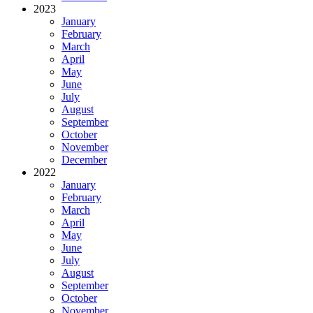
2023
January
February
March
April
May
June
July
August
September
October
November
December
2022
January
February
March
April
May
June
July
August
September
October
November