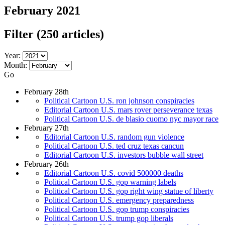
February 2021
Filter
(250 articles)
Year:
Month:
Go
February 28th
Political Cartoon U.S. ron johnson conspiracies
Editorial Cartoon U.S. mars rover perseverance texas
Political Cartoon U.S. de blasio cuomo nyc mayor race
February 27th
Editorial Cartoon U.S. random gun violence
Political Cartoon U.S. ted cruz texas cancun
Editorial Cartoon U.S. investors bubble wall street
February 26th
Editorial Cartoon U.S. covid 500000 deaths
Political Cartoon U.S. gop warning labels
Political Cartoon U.S. gop right wing statue of liberty
Political Cartoon U.S. emergency preparedness
Political Cartoon U.S. gop trump conspiracies
Political Cartoon U.S. trump gop liberals