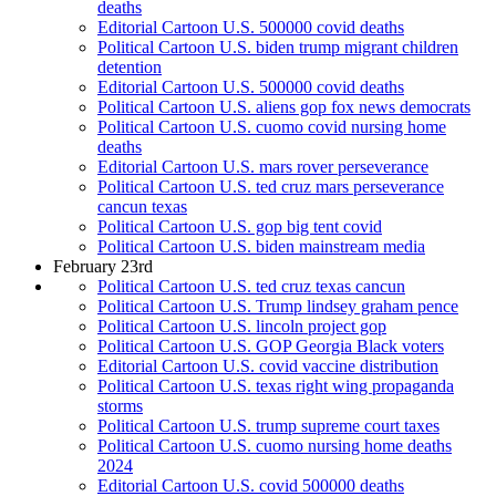
deaths
Editorial Cartoon U.S. 500000 covid deaths
Political Cartoon U.S. biden trump migrant children
detention
Editorial Cartoon U.S. 500000 covid deaths
Political Cartoon U.S. aliens gop fox news democrats
Political Cartoon U.S. cuomo covid nursing home
deaths
Editorial Cartoon U.S. mars rover perseverance
Political Cartoon U.S. ted cruz mars perseverance
cancun texas
Political Cartoon U.S. gop big tent covid
Political Cartoon U.S. biden mainstream media
February 23rd
Political Cartoon U.S. ted cruz texas cancun
Political Cartoon U.S. Trump lindsey graham pence
Political Cartoon U.S. lincoln project gop
Political Cartoon U.S. GOP Georgia Black voters
Editorial Cartoon U.S. covid vaccine distribution
Political Cartoon U.S. texas right wing propaganda
storms
Political Cartoon U.S. trump supreme court taxes
Political Cartoon U.S. cuomo nursing home deaths
2024
Editorial Cartoon U.S. covid 500000 deaths