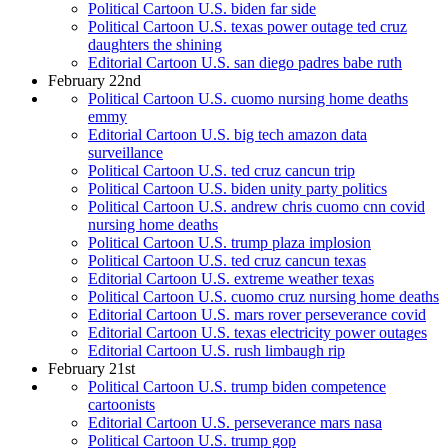
Political Cartoon U.S. biden far side
Political Cartoon U.S. texas power outage ted cruz
daughters the shining
Editorial Cartoon U.S. san diego padres babe ruth
February 22nd
Political Cartoon U.S. cuomo nursing home deaths
emmy
Editorial Cartoon U.S. big tech amazon data
surveillance
Political Cartoon U.S. ted cruz cancun trip
Political Cartoon U.S. biden unity party politics
Political Cartoon U.S. andrew chris cuomo cnn covid
nursing home deaths
Political Cartoon U.S. trump plaza implosion
Political Cartoon U.S. ted cruz cancun texas
Editorial Cartoon U.S. extreme weather texas
Political Cartoon U.S. cuomo cruz nursing home deaths
Editorial Cartoon U.S. mars rover perseverance covid
Editorial Cartoon U.S. texas electricity power outages
Editorial Cartoon U.S. rush limbaugh rip
February 21st
Political Cartoon U.S. trump biden competence
cartoonists
Editorial Cartoon U.S. perseverance mars nasa
Political Cartoon U.S. trump gop