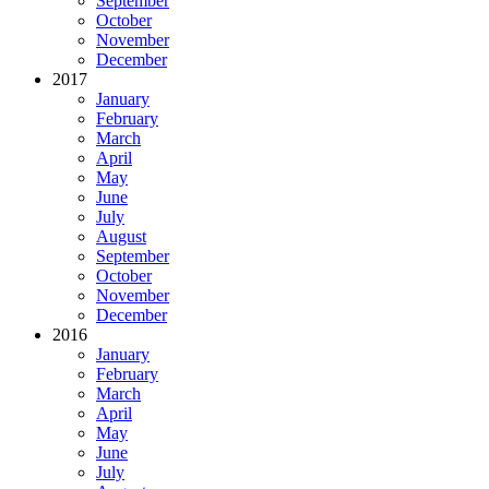
September
October
November
December
2017
January
February
March
April
May
June
July
August
September
October
November
December
2016
January
February
March
April
May
June
July