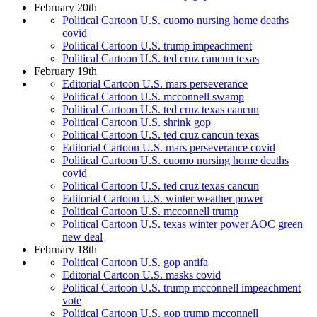
February 20th
Political Cartoon U.S. cuomo nursing home deaths
covid
Political Cartoon U.S. trump impeachment
Political Cartoon U.S. ted cruz cancun texas
February 19th
Editorial Cartoon U.S. mars perseverance
Political Cartoon U.S. mcconnell swamp
Political Cartoon U.S. ted cruz texas cancun
Political Cartoon U.S. shrink gop
Political Cartoon U.S. ted cruz cancun texas
Editorial Cartoon U.S. mars perseverance covid
Political Cartoon U.S. cuomo nursing home deaths
covid
Political Cartoon U.S. ted cruz texas cancun
Editorial Cartoon U.S. winter weather power
Political Cartoon U.S. mcconnell trump
Political Cartoon U.S. texas winter power AOC green
new deal
February 18th
Political Cartoon U.S. gop antifa
Editorial Cartoon U.S. masks covid
Political Cartoon U.S. trump mcconnell impeachment
vote
Political Cartoon U.S. gop trump mcconnell