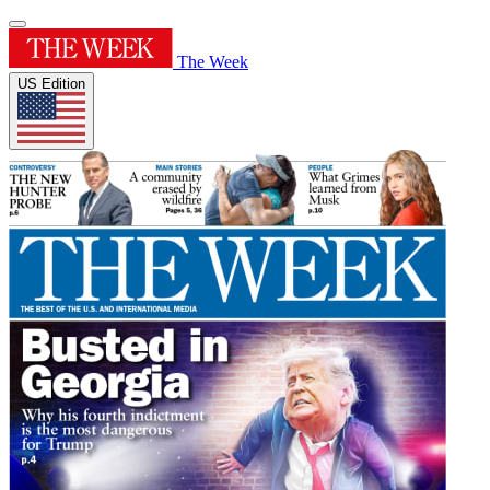
The Week
US Edition