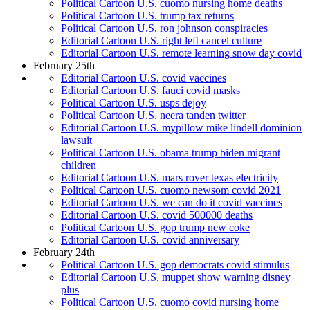
Political Cartoon U.S. cuomo nursing home deaths
Political Cartoon U.S. trump tax returns
Political Cartoon U.S. ron johnson conspiracies
Editorial Cartoon U.S. right left cancel culture
Editorial Cartoon U.S. remote learning snow day covid
February 25th
Editorial Cartoon U.S. covid vaccines
Editorial Cartoon U.S. fauci covid masks
Political Cartoon U.S. usps dejoy
Political Cartoon U.S. neera tanden twitter
Editorial Cartoon U.S. mypillow mike lindell dominion
lawsuit
Political Cartoon U.S. obama trump biden migrant
children
Editorial Cartoon U.S. mars rover texas electricity
Political Cartoon U.S. cuomo newsom covid 2021
Editorial Cartoon U.S. we can do it covid vaccines
Editorial Cartoon U.S. covid 500000 deaths
Political Cartoon U.S. gop trump new coke
Editorial Cartoon U.S. covid anniversary
February 24th
Political Cartoon U.S. gop democrats covid stimulus
Editorial Cartoon U.S. muppet show warning disney
plus
Political Cartoon U.S. cuomo covid nursing home