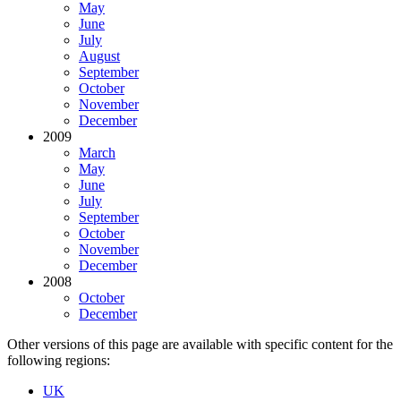
May
June
July
August
September
October
November
December
2009
March
May
June
July
September
October
November
December
2008
October
December
Other versions of this page are available with specific content for the
following regions:
UK