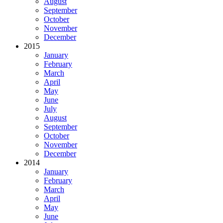
August
September
October
November
December
2015
January
February
March
April
May
June
July
August
September
October
November
December
2014
January
February
March
April
May
June