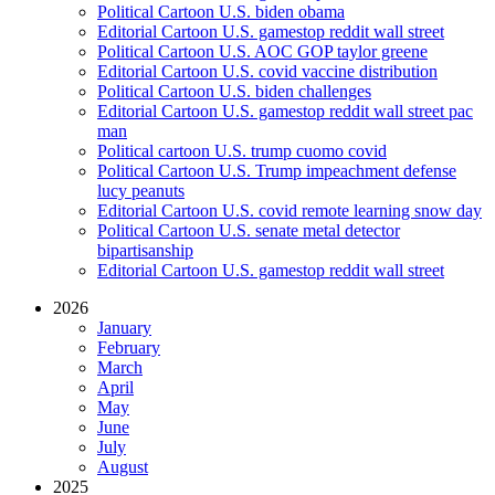
Political Cartoon U.S. biden obama
Editorial Cartoon U.S. gamestop reddit wall street
Political Cartoon U.S. AOC GOP taylor greene
Editorial Cartoon U.S. covid vaccine distribution
Political Cartoon U.S. biden challenges
Editorial Cartoon U.S. gamestop reddit wall street pac
man
Political cartoon U.S. trump cuomo covid
Political Cartoon U.S. Trump impeachment defense
lucy peanuts
Editorial Cartoon U.S. covid remote learning snow day
Political Cartoon U.S. senate metal detector
bipartisanship
Editorial Cartoon U.S. gamestop reddit wall street
2026
January
February
March
April
May
June
July
August
2025