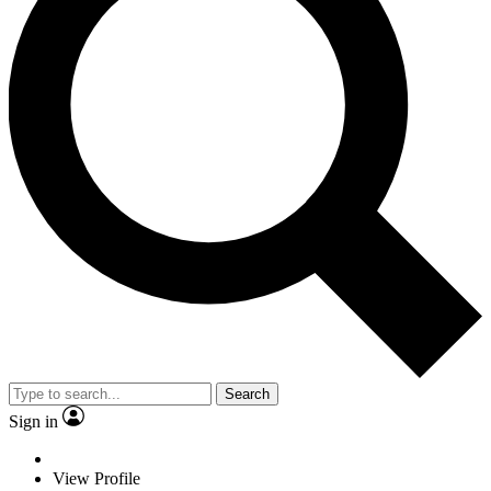
Search
Sign in
View Profile