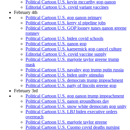
Political Cartoon U.S. kevin mccarthy gop qanon
Editorial Cartoon U.S. covid variant vaccines
February 4th
Political Cartoon U.S. gop qanon primary
Political Cartoon U.S. kerry xl pipeline jobs
Political Cartoon U.S. GOP looney tunes qanon greene
romney
Political Cartoon U.S. biden covid schools
Political Cartoon U.S. qanon gop
Political Cartoon U.S. kaepernick gop cancel culture
Editorial Cartoon U.S. covid vaccine supply
Political Cartoon U.S. marjorie taylor greene trump
mask
Political Cartoon U.S. navalny gop trump putin russia
Political Cartoon U.S. biden unity stimulus
Political Cartoon U.S. democrats trump impeachment
Political Cartoon U.S. party of lincoln greene gop
February 3rd
Political Cartoon U.S. gop qanon trump impeachment
Political Cartoon U.S. qanon groundhogs day
Political Cartoon U.S. snow white democrats gop unity
Political Cartoon U.S. LBJ biden executive orders
overreach
Political Cartoon U.S. marjorie taylor greene
Political Cartoon U.S. Cuomo covid deaths nursing