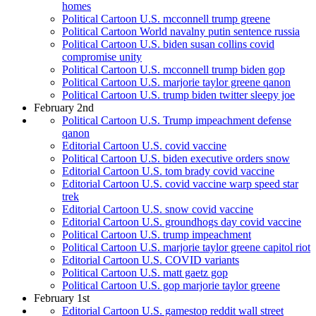
homes
Political Cartoon U.S. mcconnell trump greene
Political Cartoon World navalny putin sentence russia
Political Cartoon U.S. biden susan collins covid
compromise unity
Political Cartoon U.S. mcconnell trump biden gop
Political Cartoon U.S. marjorie taylor greene qanon
Political Cartoon U.S. trump biden twitter sleepy joe
February 2nd
Political Cartoon U.S. Trump impeachment defense
qanon
Editorial Cartoon U.S. covid vaccine
Political Cartoon U.S. biden executive orders snow
Editorial Cartoon U.S. tom brady covid vaccine
Editorial Cartoon U.S. covid vaccine warp speed star
trek
Editorial Cartoon U.S. snow covid vaccine
Editorial Cartoon U.S. groundhogs day covid vaccine
Political Cartoon U.S. trump impeachment
Political Cartoon U.S. marjorie taylor greene capitol riot
Editorial Cartoon U.S. COVID variants
Political Cartoon U.S. matt gaetz gop
Political Cartoon U.S. gop marjorie taylor greene
February 1st
Editorial Cartoon U.S. gamestop reddit wall street