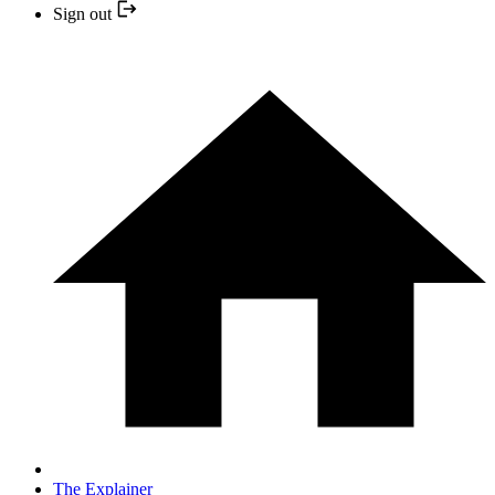
Sign out
The Explainer