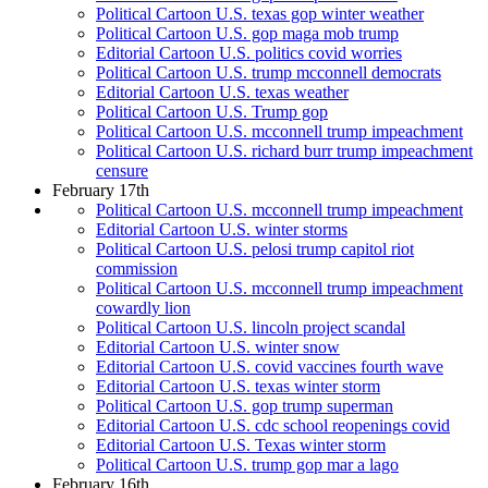
Political Cartoon U.S. texas gop winter weather
Political Cartoon U.S. gop maga mob trump
Editorial Cartoon U.S. politics covid worries
Political Cartoon U.S. trump mcconnell democrats
Editorial Cartoon U.S. texas weather
Political Cartoon U.S. Trump gop
Political Cartoon U.S. mcconnell trump impeachment
Political Cartoon U.S. richard burr trump impeachment
censure
February 17th
Political Cartoon U.S. mcconnell trump impeachment
Editorial Cartoon U.S. winter storms
Political Cartoon U.S. pelosi trump capitol riot
commission
Political Cartoon U.S. mcconnell trump impeachment
cowardly lion
Political Cartoon U.S. lincoln project scandal
Editorial Cartoon U.S. winter snow
Editorial Cartoon U.S. covid vaccines fourth wave
Editorial Cartoon U.S. texas winter storm
Political Cartoon U.S. gop trump superman
Editorial Cartoon U.S. cdc school reopenings covid
Editorial Cartoon U.S. Texas winter storm
Political Cartoon U.S. trump gop mar a lago
February 16th