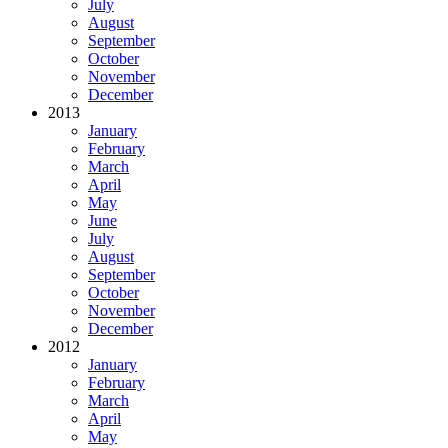
July
August
September
October
November
December
2013
January
February
March
April
May
June
July
August
September
October
November
December
2012
January
February
March
April
May