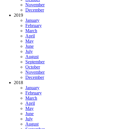
November
December
2019
January
February
March
April
May
June
July
August
September
October
November
December
2018
January
February
March
April
May
June
July
August