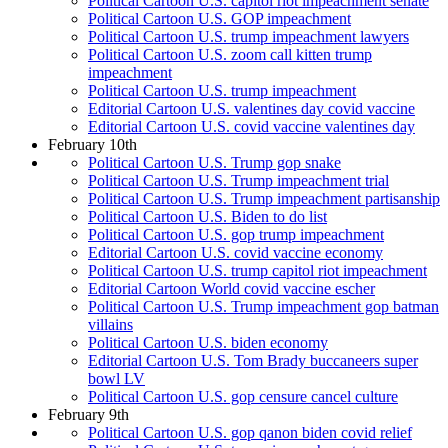
Political Cartoon U.S. capitol riot impeachment senate
Political Cartoon U.S. GOP impeachment
Political Cartoon U.S. trump impeachment lawyers
Political Cartoon U.S. zoom call kitten trump
impeachment
Political Cartoon U.S. trump impeachment
Editorial Cartoon U.S. valentines day covid vaccine
Editorial Cartoon U.S. covid vaccine valentines day
February 10th
Political Cartoon U.S. Trump gop snake
Political Cartoon U.S. Trump impeachment trial
Political Cartoon U.S. Trump impeachment partisanship
Political Cartoon U.S. Biden to do list
Political Cartoon U.S. gop trump impeachment
Editorial Cartoon U.S. covid vaccine economy
Political Cartoon U.S. trump capitol riot impeachment
Editorial Cartoon World covid vaccine escher
Political Cartoon U.S. Trump impeachment gop batman
villains
Political Cartoon U.S. biden economy
Editorial Cartoon U.S. Tom Brady buccaneers super
bowl LV
Political Cartoon U.S. gop censure cancel culture
February 9th
Political Cartoon U.S. gop qanon biden covid relief