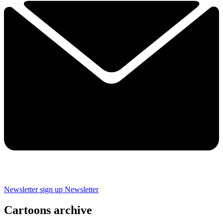
Newsletter sign up
Newsletter
Cartoons archive