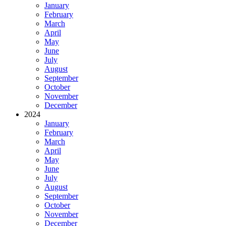
January
February
March
April
May
June
July
August
September
October
November
December
2024
January
February
March
April
May
June
July
August
September
October
November
December