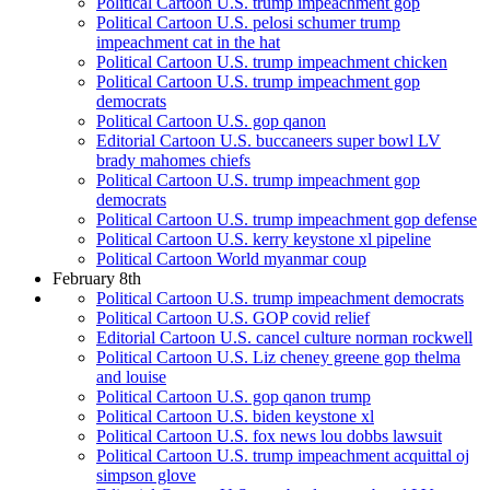
Political Cartoon U.S. trump impeachment gop
Political Cartoon U.S. pelosi schumer trump
impeachment cat in the hat
Political Cartoon U.S. trump impeachment chicken
Political Cartoon U.S. trump impeachment gop
democrats
Political Cartoon U.S. gop qanon
Editorial Cartoon U.S. buccaneers super bowl LV
brady mahomes chiefs
Political Cartoon U.S. trump impeachment gop
democrats
Political Cartoon U.S. trump impeachment gop defense
Political Cartoon U.S. kerry keystone xl pipeline
Political Cartoon World myanmar coup
February 8th
Political Cartoon U.S. trump impeachment democrats
Political Cartoon U.S. GOP covid relief
Editorial Cartoon U.S. cancel culture norman rockwell
Political Cartoon U.S. Liz cheney greene gop thelma
and louise
Political Cartoon U.S. gop qanon trump
Political Cartoon U.S. biden keystone xl
Political Cartoon U.S. fox news lou dobbs lawsuit
Political Cartoon U.S. trump impeachment acquittal oj
simpson glove