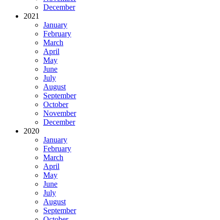
December
2021
January
February
March
April
May
June
July
August
September
October
November
December
2020
January
February
March
April
May
June
July
August
September
October