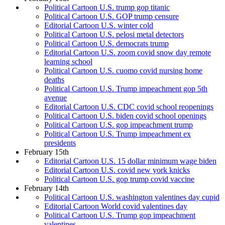
Political Cartoon U.S. trump gop titanic
Political Cartoon U.S. GOP trump censure
Editorial Cartoon U.S. winter cold
Political Cartoon U.S. pelosi metal detectors
Political Cartoon U.S. democrats trump
Editorial Cartoon U.S. zoom covid snow day remote
learning school
Political Cartoon U.S. cuomo covid nursing home
deaths
Political Cartoon U.S. Trump impeachment gop 5th
avenue
Editorial Cartoon U.S. CDC covid school reopenings
Political Cartoon U.S. biden covid school openings
Political Cartoon U.S. gop impeachment trump
Political Cartoon U.S. Trump impeachment ex
presidents
February 15th
Editorial Cartoon U.S. 15 dollar minimum wage biden
Editorial Cartoon U.S. covid new york knicks
Political Cartoon U.S. gop trump covid vaccine
February 14th
Political Cartoon U.S. washington valentines day cupid
Editorial Cartoon World covid valentines day
Political Cartoon U.S. Trump gop impeachment
valentines