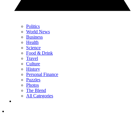
Politics
World News
Business
Health
Science
Food & Drink
Travel
Culture
History
Personal Finance
Puzzles
Photos
The Blend
All Categories