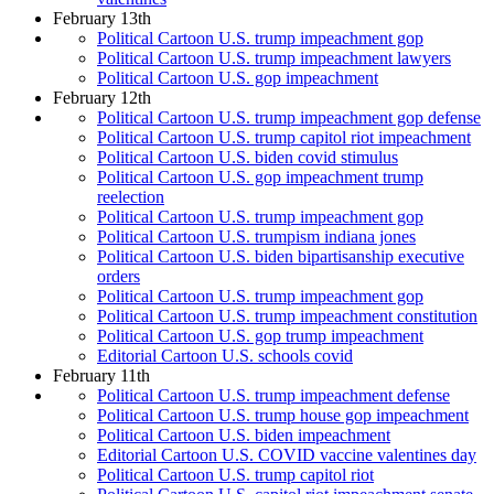
February 13th
Political Cartoon U.S. trump impeachment gop
Political Cartoon U.S. trump impeachment lawyers
Political Cartoon U.S. gop impeachment
February 12th
Political Cartoon U.S. trump impeachment gop defense
Political Cartoon U.S. trump capitol riot impeachment
Political Cartoon U.S. biden covid stimulus
Political Cartoon U.S. gop impeachment trump
reelection
Political Cartoon U.S. trump impeachment gop
Political Cartoon U.S. trumpism indiana jones
Political Cartoon U.S. biden bipartisanship executive
orders
Political Cartoon U.S. trump impeachment gop
Political Cartoon U.S. trump impeachment constitution
Political Cartoon U.S. gop trump impeachment
Editorial Cartoon U.S. schools covid
February 11th
Political Cartoon U.S. trump impeachment defense
Political Cartoon U.S. trump house gop impeachment
Political Cartoon U.S. biden impeachment
Editorial Cartoon U.S. COVID vaccine valentines day
Political Cartoon U.S. trump capitol riot