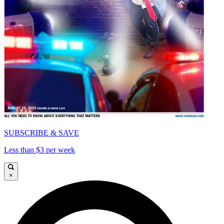
SUBSCRIBE & SAVE
Less than $3 per week
×