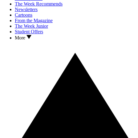
The Week Recommends
Newsletters
Cartoons
From the Magazine
The Week Junior
Student Offers
More