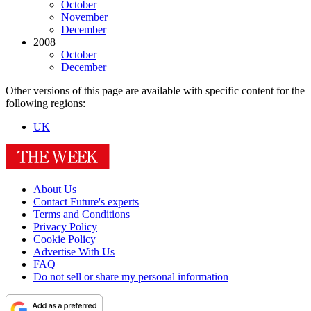
October
November
December
2008
October
December
Other versions of this page are available with specific content for the
following regions:
UK
About Us
Contact Future's experts
Terms and Conditions
Privacy Policy
Cookie Policy
Advertise With Us
FAQ
Do not sell or share my personal information