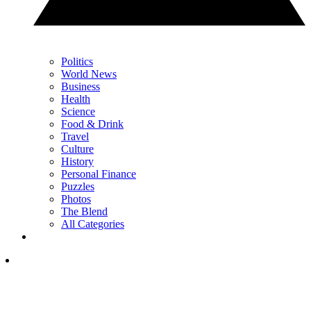
Politics
World News
Business
Health
Science
Food & Drink
Travel
Culture
History
Personal Finance
Puzzles
Photos
The Blend
All Categories