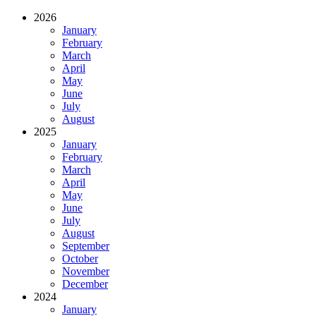
2026
January
February
March
April
May
June
July
August
2025
January
February
March
April
May
June
July
August
September
October
November
December
2024
January