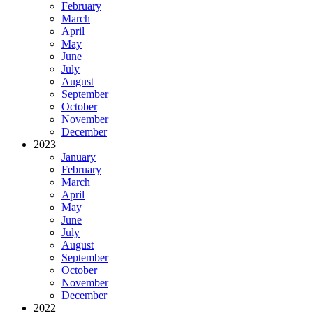
February
March
April
May
June
July
August
September
October
November
December
2023
January
February
March
April
May
June
July
August
September
October
November
December
2022