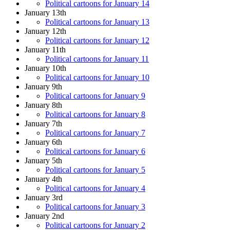
Political cartoons for January 14
January 13th
Political cartoons for January 13
January 12th
Political cartoons for January 12
January 11th
Political cartoons for January 11
January 10th
Political cartoons for January 10
January 9th
Political cartoons for January 9
January 8th
Political cartoons for January 8
January 7th
Political cartoons for January 7
January 6th
Political cartoons for January 6
January 5th
Political cartoons for January 5
January 4th
Political cartoons for January 4
January 3rd
Political cartoons for January 3
January 2nd
Political cartoons for January 2