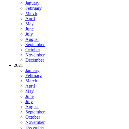
January
February
March
April
May
June
July
August
September
October
November
December
2021
January
February
March
April
May
June
July
August
September
October
November
December