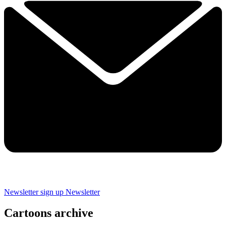
Newsletter sign up
Newsletter
Cartoons archive