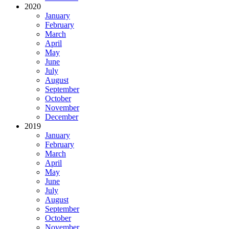
2020
January
February
March
April
May
June
July
August
September
October
November
December
2019
January
February
March
April
May
June
July
August
September
October
November