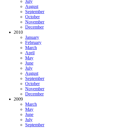
July
August
September
October
November
December
2010
January
February
March
April
May
June
July
August
September
October
November
December
2009
March
May
June
July
September