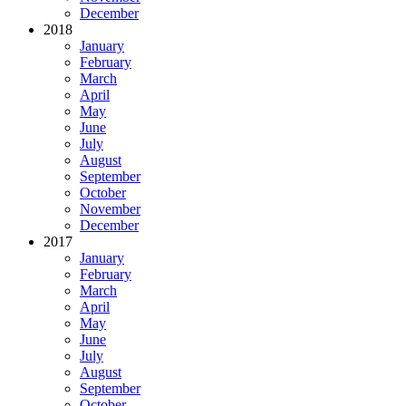
December
2018
January
February
March
April
May
June
July
August
September
October
November
December
2017
January
February
March
April
May
June
July
August
September
October