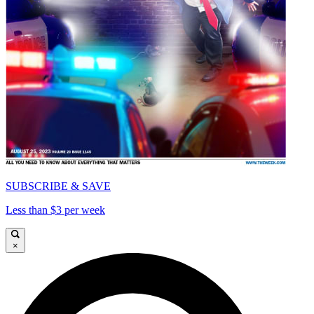
SUBSCRIBE & SAVE
Less than $3 per week
×