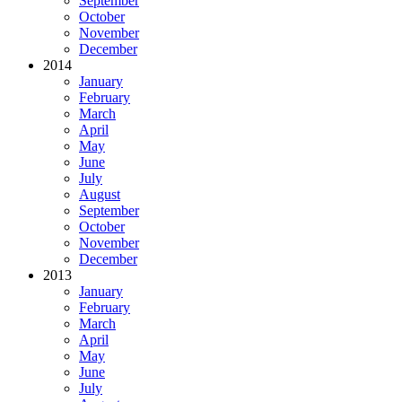
September
October
November
December
2014
January
February
March
April
May
June
July
August
September
October
November
December
2013
January
February
March
April
May
June
July