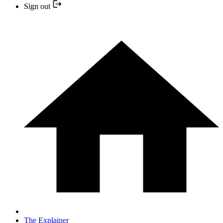
Sign out
The Explainer