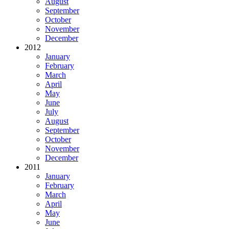
August
September
October
November
December
2012
January
February
March
April
May
June
July
August
September
October
November
December
2011
January
February
March
April
May
June