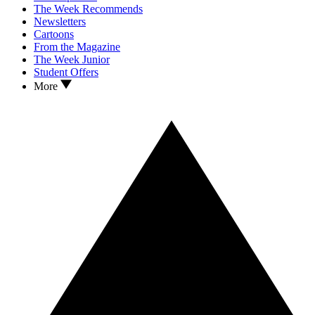
The Week Recommends
Newsletters
Cartoons
From the Magazine
The Week Junior
Student Offers
More