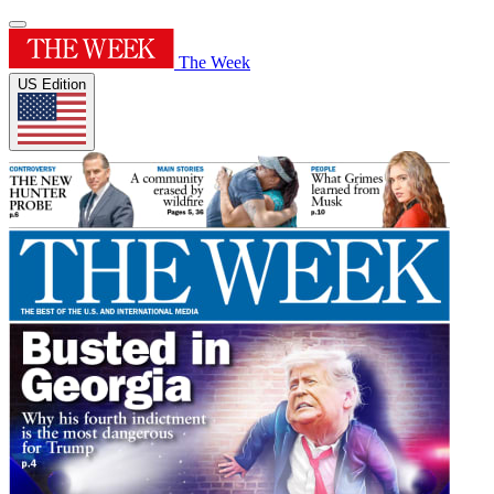
The Week
US Edition