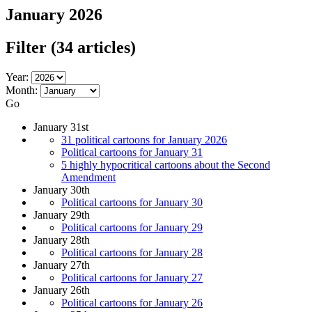
January 2026
Filter
(34 articles)
Year:
Month:
Go
January 31st
31 political cartoons for January 2026
Political cartoons for January 31
5 highly hypocritical cartoons about the Second
Amendment
January 30th
Political cartoons for January 30
January 29th
Political cartoons for January 29
January 28th
Political cartoons for January 28
January 27th
Political cartoons for January 27
January 26th
Political cartoons for January 26