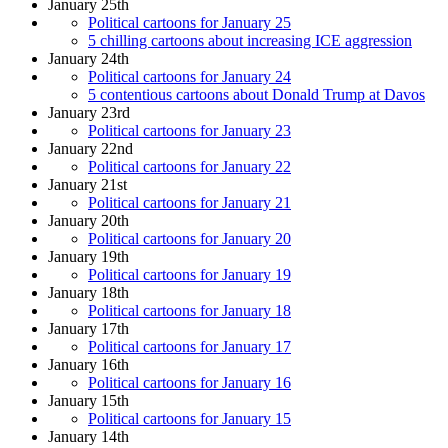
January 25th
Political cartoons for January 25
5 chilling cartoons about increasing ICE aggression
January 24th
Political cartoons for January 24
5 contentious cartoons about Donald Trump at Davos
January 23rd
Political cartoons for January 23
January 22nd
Political cartoons for January 22
January 21st
Political cartoons for January 21
January 20th
Political cartoons for January 20
January 19th
Political cartoons for January 19
January 18th
Political cartoons for January 18
January 17th
Political cartoons for January 17
January 16th
Political cartoons for January 16
January 15th
Political cartoons for January 15
January 14th