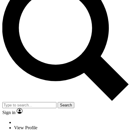
Search
Sign in
View Profile