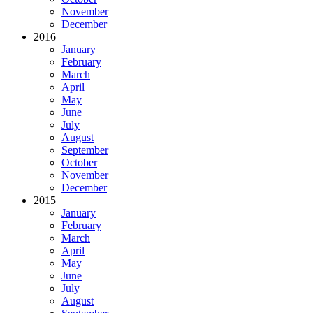
November
December
2016
January
February
March
April
May
June
July
August
September
October
November
December
2015
January
February
March
April
May
June
July
August