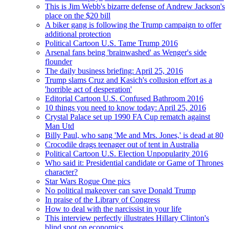
This is Jim Webb's bizarre defense of Andrew Jackson's
place on the $20 bill
A biker gang is following the Trump campaign to offer
additional protection
Political Cartoon U.S. Tame Trump 2016
Arsenal fans being 'brainwashed' as Wenger's side
flounder
The daily business briefing: April 25, 2016
Trump slams Cruz and Kasich's collusion effort as a
'horrible act of desperation'
Editorial Cartoon U.S. Confused Bathroom 2016
10 things you need to know today: April 25, 2016
Crystal Palace set up 1990 FA Cup rematch against
Man Utd
Billy Paul, who sang 'Me and Mrs. Jones,' is dead at 80
Crocodile drags teenager out of tent in Australia
Political Cartoon U.S. Election Unpopularity 2016
Who said it: Presidential candidate or Game of Thrones
character?
Star Wars Rogue One pics
No political makeover can save Donald Trump
In praise of the Library of Congress
How to deal with the narcissist in your life
This interview perfectly illustrates Hillary Clinton's
blind spot on economics