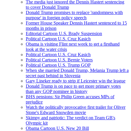
The media just ignored the Dennis Hastert sentencing
to cover Donald Trump
Donald Trump promises to replace 'randomness with
purpose' in foreign policy speech
Former House Speaker Dennis Hastert sentenced to 15
months in prison
Editorial Cartoon U.S. Brady Suspension
Political Cartoon U.S. Cruz Kasich
Obama is visiting Flint next week to get a firsthand
look at the water crisis
Political Cartoon U.S. Cruz Kasich
Political Cartoon U.S. Bernie Voters
Political Cartoon U.S. Trump GOP
When she married Donald Trump, Melania Trump left a
secret past behind in Slovenia
Gary Lineker ready to strip if Leicester win the league
Donald Trump is on pace to get more primary votes
than any GOP nominee in history
BHS pensions: Sir Philip Green accuses MPs of
prejudice
Watch the politically provocative first trailer for Oliver
Stone's Edward Snowden movie
Skimpy and patriotic: The verdict on Team GB's
Olympic kit
Obama Cartoon U.S. New 20 Bill