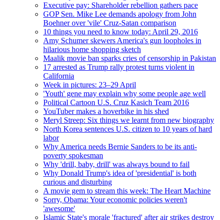
Executive pay: Shareholder rebellion gathers pace
GOP Sen. Mike Lee demands apology from John
Boehner over 'vile' Cruz-Satan comparison
10 things you need to know today: April 29, 2016
Amy Schumer skewers America's gun loopholes in
hilarious home shopping sketch
Maalik movie ban sparks cries of censorship in Pakistan
17 arrested as Trump rally protest turns violent in
California
Week in pictures: 23–29 April
'Youth' gene may explain why some people age well
Political Cartoon U.S. Cruz Kasich Team 2016
YouTuber makes a hoverbike in his shed
Meryl Streep: Six things we learnt from new biography
North Korea sentences U.S. citizen to 10 years of hard
labor
Why America needs Bernie Sanders to be its anti-
poverty spokesman
Why 'drill, baby, drill' was always bound to fail
Why Donald Trump's idea of 'presidential' is both
curious and disturbing
A movie gem to stream this week: The Heart Machine
Sorry, Obama: Your economic policies weren't
'awesome'
Islamic State's morale 'fractured' after air strikes destroy