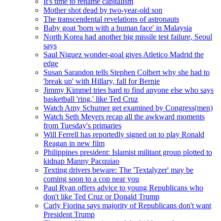
It's time to rename capitalism
Mother shot dead by two-year-old son
The transcendental revelations of astronauts
Baby goat 'born with a human face' in Malaysia
North Korea had another big missile test failure, Seoul
says
Saul Niguez wonder-goal gives Atletico Madrid the
edge
Susan Sarandon tells Stephen Colbert why she had to
'break up' with Hillary, fall for Bernie
Jimmy Kimmel tries hard to find anyone else who says
basketball 'ring,' like Ted Cruz
Watch Amy Schumer get examined by Congress(men)
Watch Seth Meyers recap all the awkward moments
from Tuesday's primaries
Will Ferrell has reportedly signed on to play Ronald
Reagan in new film
Philippines president: Islamist militant group plotted to
kidnap Manny Pacquiao
Texting drivers beware: The 'Textalyzer' may be
coming soon to a cop near you
Paul Ryan offers advice to young Republicans who
don't like Ted Cruz or Donald Trump
Carly Fiorina says majority of Republicans don't want
President Trump