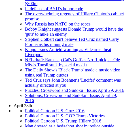
$800m
In defense of BYU's honor code
The overwhelming urgency of Hillary Clinton's cabinet
promise
Why Russia has NATO on the ropes
Bobby Knight suggests Donald Trump would have the
'guts' to nuke an enemy
Stephen Colbert can't believe Ted Cruz named Carly
Fiorina as his running mate
Klopp issues Anfield warning as Villearreal beat
Liverpool
NFL draft: Rams tap Cal's Goff as No. 1 pick, as Ole
Miss's Tunsil sunk by social media
The Daily Show's 'Black Trump' made a music video
using real Trump quotes
Ted Cruz says John Boehner's 'Lucifer' comment was
actually directed at you
Puzzles: Crossword and Sudoku - Issue: April 29, 2016
Solutions: Crossword and Sudoku - Issue: April 29,
2016
April 28th
Political Cartoon U.S. Cruz 2016
Political Cartoon U.S. GOP Trump Victories
Political Cartoon U.S. Trump Hillary 2016
Man dressed as a hedgehog shot by police outside