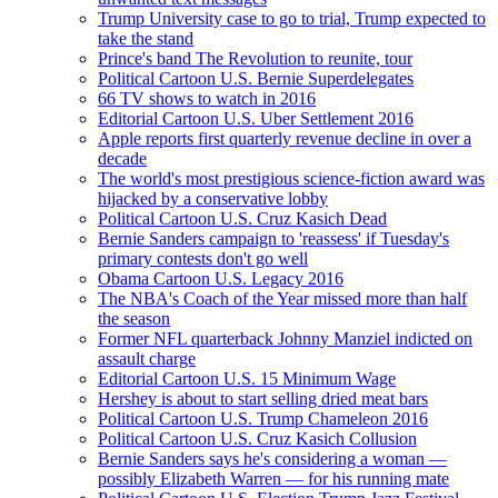
Trump University case to go to trial, Trump expected to
take the stand
Prince's band The Revolution to reunite, tour
Political Cartoon U.S. Bernie Superdelegates
66 TV shows to watch in 2016
Editorial Cartoon U.S. Uber Settlement 2016
Apple reports first quarterly revenue decline in over a
decade
The world's most prestigious science-fiction award was
hijacked by a conservative lobby
Political Cartoon U.S. Cruz Kasich Dead
Bernie Sanders campaign to 'reassess' if Tuesday's
primary contests don't go well
Obama Cartoon U.S. Legacy 2016
The NBA's Coach of the Year missed more than half
the season
Former NFL quarterback Johnny Manziel indicted on
assault charge
Editorial Cartoon U.S. 15 Minimum Wage
Hershey is about to start selling dried meat bars
Political Cartoon U.S. Trump Chameleon 2016
Political Cartoon U.S. Cruz Kasich Collusion
Bernie Sanders says he's considering a woman —
possibly Elizabeth Warren — for his running mate