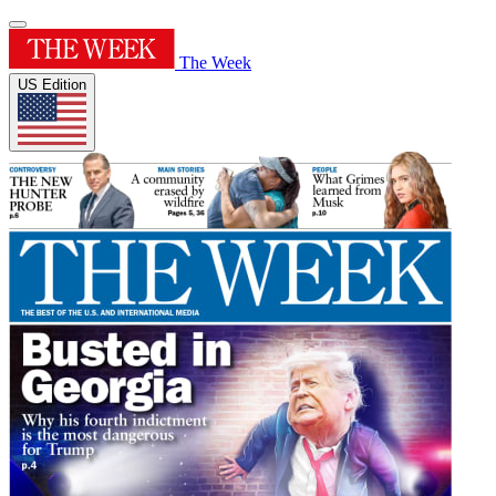
The Week
US Edition