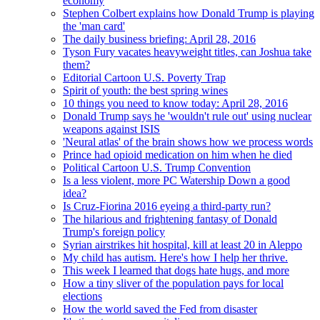
economy
Stephen Colbert explains how Donald Trump is playing
the 'man card'
The daily business briefing: April 28, 2016
Tyson Fury vacates heavyweight titles, can Joshua take
them?
Editorial Cartoon U.S. Poverty Trap
Spirit of youth: the best spring wines
10 things you need to know today: April 28, 2016
Donald Trump says he 'wouldn't rule out' using nuclear
weapons against ISIS
'Neural atlas' of the brain shows how we process words
Prince had opioid medication on him when he died
Political Cartoon U.S. Trump Convention
Is a less violent, more PC Watership Down a good
idea?
Is Cruz-Fiorina 2016 eyeing a third-party run?
The hilarious and frightening fantasy of Donald
Trump's foreign policy
Syrian airstrikes hit hospital, kill at least 20 in Aleppo
My child has autism. Here's how I help her thrive.
This week I learned that dogs hate hugs, and more
How a tiny sliver of the population pays for local
elections
How the world saved the Fed from disaster