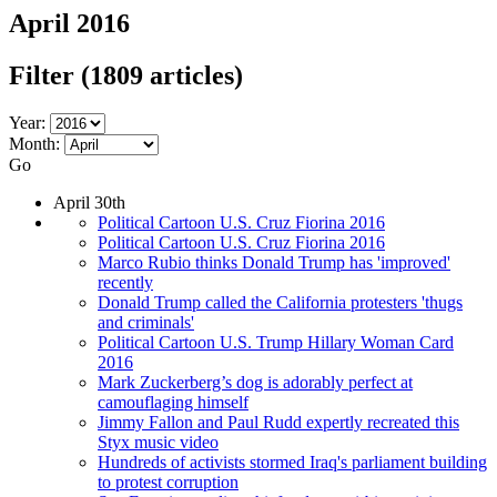
April 2016
Filter
(1809 articles)
Year:
Month:
Go
April 30th
Political Cartoon U.S. Cruz Fiorina 2016
Political Cartoon U.S. Cruz Fiorina 2016
Marco Rubio thinks Donald Trump has 'improved'
recently
Donald Trump called the California protesters 'thugs
and criminals'
Political Cartoon U.S. Trump Hillary Woman Card
2016
Mark Zuckerberg’s dog is adorably perfect at
camouflaging himself
Jimmy Fallon and Paul Rudd expertly recreated this
Styx music video
Hundreds of activists stormed Iraq's parliament building
to protest corruption