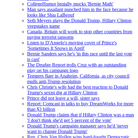
CollegeHumor brutally mocks 'Bernie Math'
Man says assailant punched him in the face because he
looks like Shia LaBeouf
Seth Meyers plays the Donald Trump, Hillary Clinton
veepstakes game
Canada, Britain will work to stop other countries from
paying terrorist ransoms
Listen to D'Angelo's moving cover of Prince's
'Sometimes It Snows in April'
Bernie Sanders says he's 'in this race until the last vote
is cast'
The Drudge Report trolls Cruz with an outstanding
play on his campaign logo
Tempers flare in Anaheim, California, as city council
mulls anti-Trump resolution
Chris Christie's wife had the best reaction to Donald
Trump's sexist dig at Hillary Clinton
Prince did not leave a will, sister says
Report: Comcast in talks to buy DreamWorks for more
than $3 billion
Donald Trump claims that if Hillary Clinton was a man
'I don't think she'd get 5 percent of the vote'
Donald Trump's campaign manager says he'd 'never
want to change Donald Trump'
Rep. Chris Van Hollen wins hard-fought Democratic