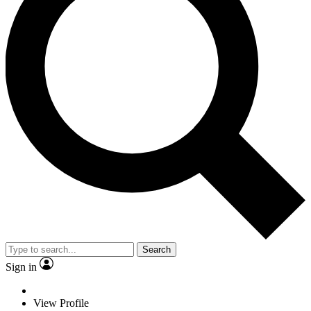
Search
Sign in
View Profile