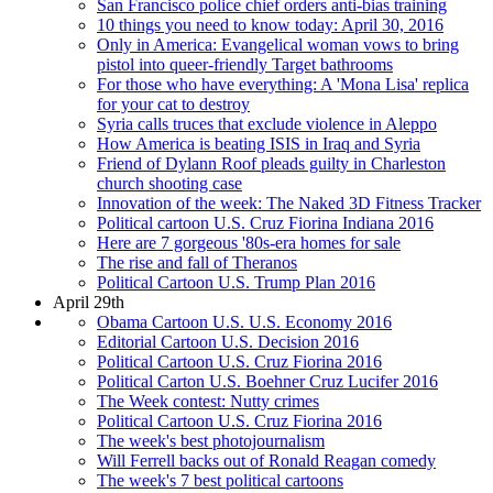
San Francisco police chief orders anti-bias training
10 things you need to know today: April 30, 2016
Only in America: Evangelical woman vows to bring
pistol into queer-friendly Target bathrooms
For those who have everything: A 'Mona Lisa' replica
for your cat to destroy
Syria calls truces that exclude violence in Aleppo
How America is beating ISIS in Iraq and Syria
Friend of Dylann Roof pleads guilty in Charleston
church shooting case
Innovation of the week: The Naked 3D Fitness Tracker
Political cartoon U.S. Cruz Fiorina Indiana 2016
Here are 7 gorgeous '80s-era homes for sale
The rise and fall of Theranos
Political Cartoon U.S. Trump Plan 2016
April 29th
Obama Cartoon U.S. U.S. Economy 2016
Editorial Cartoon U.S. Decision 2016
Political Cartoon U.S. Cruz Fiorina 2016
Political Carton U.S. Boehner Cruz Lucifer 2016
The Week contest: Nutty crimes
Political Cartoon U.S. Cruz Fiorina 2016
The week's best photojournalism
Will Ferrell backs out of Ronald Reagan comedy
The week's 7 best political cartoons