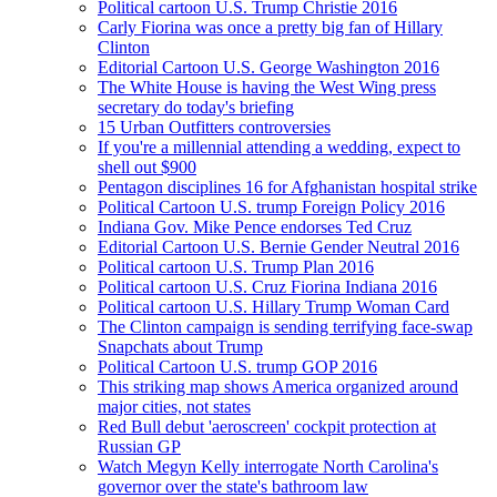
Political cartoon U.S. Trump Christie 2016
Carly Fiorina was once a pretty big fan of Hillary
Clinton
Editorial Cartoon U.S. George Washington 2016
The White House is having the West Wing press
secretary do today's briefing
15 Urban Outfitters controversies
If you're a millennial attending a wedding, expect to
shell out $900
Pentagon disciplines 16 for Afghanistan hospital strike
Political Cartoon U.S. trump Foreign Policy 2016
Indiana Gov. Mike Pence endorses Ted Cruz
Editorial Cartoon U.S. Bernie Gender Neutral 2016
Political cartoon U.S. Trump Plan 2016
Political cartoon U.S. Cruz Fiorina Indiana 2016
Political cartoon U.S. Hillary Trump Woman Card
The Clinton campaign is sending terrifying face-swap
Snapchats about Trump
Political Cartoon U.S. trump GOP 2016
This striking map shows America organized around
major cities, not states
Red Bull debut 'aeroscreen' cockpit protection at
Russian GP
Watch Megyn Kelly interrogate North Carolina's
governor over the state's bathroom law