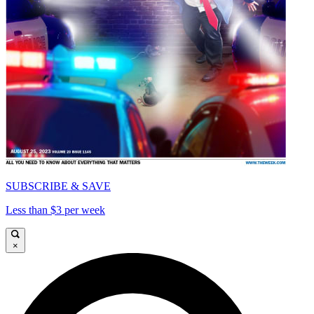
SUBSCRIBE & SAVE
Less than $3 per week
×