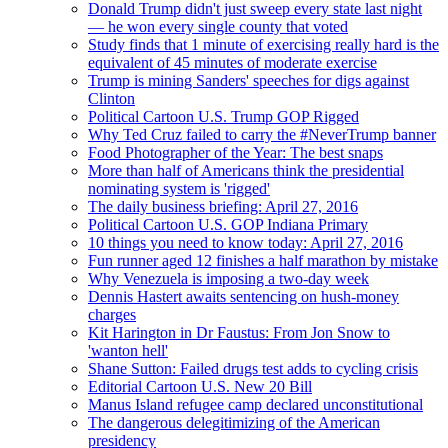
Donald Trump didn't just sweep every state last night
— he won every single county that voted
Study finds that 1 minute of exercising really hard is the
equivalent of 45 minutes of moderate exercise
Trump is mining Sanders' speeches for digs against
Clinton
Political Cartoon U.S. Trump GOP Rigged
Why Ted Cruz failed to carry the #NeverTrump banner
Food Photographer of the Year: The best snaps
More than half of Americans think the presidential
nominating system is 'rigged'
The daily business briefing: April 27, 2016
Political Cartoon U.S. GOP Indiana Primary
10 things you need to know today: April 27, 2016
Fun runner aged 12 finishes a half marathon by mistake
Why Venezuela is imposing a two-day week
Dennis Hastert awaits sentencing on hush-money
charges
Kit Harington in Dr Faustus: From Jon Snow to
'wanton hell'
Shane Sutton: Failed drugs test adds to cycling crisis
Editorial Cartoon U.S. New 20 Bill
Manus Island refugee camp declared unconstitutional
The dangerous delegitimizing of the American
presidency