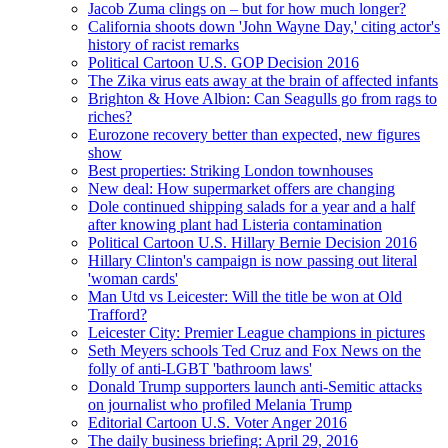
Jacob Zuma clings on – but for how much longer?
California shoots down 'John Wayne Day,' citing actor's
history of racist remarks
Political Cartoon U.S. GOP Decision 2016
The Zika virus eats away at the brain of affected infants
Brighton & Hove Albion: Can Seagulls go from rags to
riches?
Eurozone recovery better than expected, new figures
show
Best properties: Striking London townhouses
New deal: How supermarket offers are changing
Dole continued shipping salads for a year and a half
after knowing plant had Listeria contamination
Political Cartoon U.S. Hillary Bernie Decision 2016
Hillary Clinton's campaign is now passing out literal
'woman cards'
Man Utd vs Leicester: Will the title be won at Old
Trafford?
Leicester City: Premier League champions in pictures
Seth Meyers schools Ted Cruz and Fox News on the
folly of anti-LGBT 'bathroom laws'
Donald Trump supporters launch anti-Semitic attacks
on journalist who profiled Melania Trump
Editorial Cartoon U.S. Voter Anger 2016
The daily business briefing: April 29, 2016