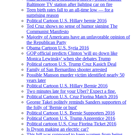
Baltimore TV station after lighting car on fire
Teen birth rates fall to an all-time low — for a
surprising reason
Political Cartoon U.S. Hillary bernie 2016
Ted Cruz shows no sense of humor signing The
Communist Manifesto
Majority of Americans have an unfavorable opinion of
the Republican Party
Obama Cartoon U.S. Syria 2016
GOP official predicts Clinton 'will go down like
Monica Lewinsky' when she debates Trump
Political cartoon U.S. Trump Cruz Kasich Deal
Family of San Bernardino shooter arrested
Possible Manson murder victim identified nearly 50
years later
Political Cartoon U.S. Hillary Bernie 2016
Two minutes late for your Uber? Expect a fine.
Political Cartoon U.S. Cruz Fiorina Match 2016
George Takei politely reminds Sanders supporters of
the folly of 'Bernie or bust'
Political Cartoon U.S. Bernie Supporters 2016
Political Cartoon U.S. Trump Apprentice 2016
Political cartoon U.S. Cruz Fiorina Ticket 2016
Is Dyson making an electric car?
This bill was supposed to keep women from being