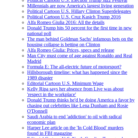
Political Cartoon U.S. Election Trump Jazz Festival
Millennials are now America's largest living generation
Political Cartoon U.S. Hillary Clinton Superdelegates
Political Cartoon U.S. Cruz Kasich Trump 2016
Alfa Romeo Giulia 2016: All the details
Donald Trump hits 50 percent for the first time in new
national poll
The man behind Goldman Sachs' infamous bets on the
housing collapse is betting on Clinton
Alfa Romeo Giulia: Prices, specs and release
Man City must come of age against Ronaldo and Real
Madrid
Formula E: The all-electric future of motorsport?
Hillsborough timeline: what has happened since the
1989 disaster
Editorial Cartoon U.S. Minimum Wage
Kelly Ripa says her absence from Live was about
'respect in the workplace'
Donald Trump thinks he'd be doing America a favor by
chasing out celebrities like Lena Dunham and Rosie
O'Donnell
Saudi Arabia to end 'addiction' to oil with radical
economic plan
Harper Lee article on the 'In Cold Blood' murders
found in FBI magazine