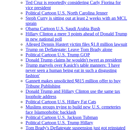
Ted Cruz is reportedly considering Carly Fiorina for
vice president
Political Cartoon U.S. North Carolina Jenner
Steph Curry is sitting out at least 2 weeks with an MCL
sprain
Obama Cartoon U.S. Saudi Arabia Bush
Hillary Clinton a mere 3 points ahead of Donald Trump
in new national poll
Alleged Dennis Hastert victim files $1.8 million lawsuit
Trump on Deflategate: Leave Tom Brady alone
Political Cartoon U.S. Trump GOP
Donald Trump claims he wouldn't tweet as president
Trump marvels over Kasich's table manners: 'I have
never seen a human being eat in such a disgusting
fashion'
Gannett makes unsolicited $815 million offer to buy
Tribune Publishing
Donald Trump and Hillary Clinton use the same tax
loophole address
Political Cartoon U.S. Hillary Fat Cats
Muslims groups trying to build new U.S. cemeteries
face Islamophobic backlash
Political Cartoon U.S. Jackson Tubman
Political Cartoon U.S. Trump Hillary
Tom Brady's Deflategate suspension just got reinstated