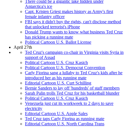
There could be a gigantic lake hidden under
Antarctica's ice
Capt. Kristen Griest makes history as Army's first
female infantry officer
FBI says it didn't buy the rights, can't disclose method
that unlocked terrorist's iPhone
Donald Trump wants to know what business Ted Cruz
has picking a running mate
Political Cartoon U.S. Ballot License
April 27th
Ted Cruz's campaign co-chair in Virginia visits Syria in
support of Assad
Political Cartoon U.S. Cruz Kasich
Political Cartoon U.S. Democrat Convention
Carly Fiorina sang a lullaby to Ted Cruz's kids after he
introduced her as his running mate
Editorial Cartoon U.S. Curt Schilling
Bernie Sanders to lay off 'hundreds' of staff members
Sarah Palin trolls Ted Cruz for his basketball blunder
Political Cartoon U.S. Cruz Kasich
Venezuela just cut its workweek to 2 days to save
electricity
Editorial Cartoon U.S. Apple Sales
Ted Cruz taps Carly Fiorina as running mate
Editorial Cartoon U.S. North Carolina Trans