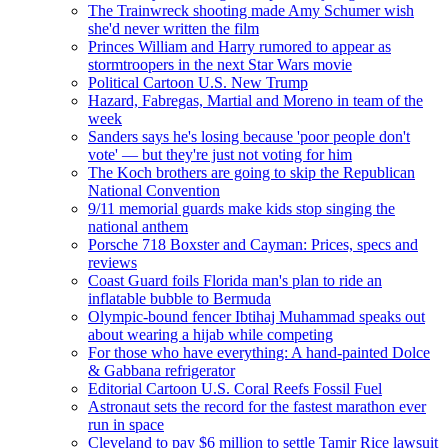
The Trainwreck shooting made Amy Schumer wish
she'd never written the film
Princes William and Harry rumored to appear as
stormtroopers in the next ​Star Wars movie
Political Cartoon U.S. New Trump
Hazard, Fabregas, Martial and Moreno in team of the
week
Sanders says he's losing because 'poor people don't
vote' — but they're just not voting for him
The Koch brothers are going to skip the Republican
National Convention
9/11 memorial guards make kids stop singing the
national anthem
Porsche 718 Boxster and Cayman: Prices, specs and
reviews
Coast Guard foils Florida man's plan to ride an
inflatable bubble to Bermuda
Olympic-bound fencer Ibtihaj Muhammad speaks out
about wearing a hijab while competing
For those who have everything: A hand-painted Dolce
& Gabbana refrigerator
Editorial Cartoon U.S. Coral Reefs Fossil Fuel
Astronaut sets the record for the fastest marathon ever
run in space
Cleveland to pay $6 million to settle Tamir Rice lawsuit