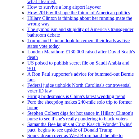
what I learned.
How to survive a long airport layover
How 2016 will shape the future of American politics
Hillary Clinton is thinking about her running mate the
wrong way
The symbolism and stupidity of America's transgender
bathroom debate
Trump and Clinton look to cement their leads as five
states vote today
London Marathon: £130,000 raised after David Seath's
death
US poised to publish secret file on Saudi Arabia and
9/11
A Ron Paul supporter's advice for bummed-out Bernie
fans
Federal judge upholds North Carolina's controversial
voter ID law
Hiring bridesmaids is China's latest wedding trend
Pero the sheepdog makes 240-mile solo trip to former
home
Stephen Colbert digs for hot sauce in Hillary Clinton's
purse to see if she's really pandering to black voters
Samantha Bee laughs at Cruz-Kasich 'Wonder Twins'
pact, begins to see upside of Donald Trump
Spurs' dream over as West Brom hand the title to