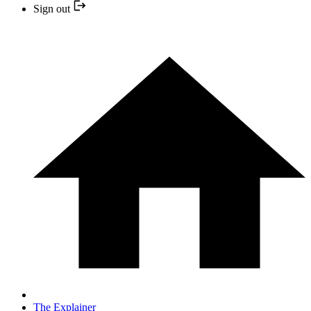
Sign out
The Explainer