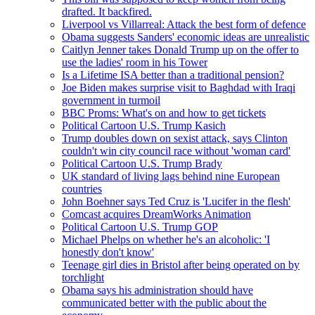
drafted. It backfired.
Liverpool vs Villarreal: Attack the best form of defence
Obama suggests Sanders' economic ideas are unrealistic
Caitlyn Jenner takes Donald Trump up on the offer to
use the ladies' room in his Tower
Is a Lifetime ISA better than a traditional pension?
Joe Biden makes surprise visit to Baghdad with Iraqi
government in turmoil
BBC Proms: What's on and how to get tickets
Political Cartoon U.S. Trump Kasich
Trump doubles down on sexist attack, says Clinton
couldn't win city council race without 'woman card'
Political Cartoon U.S. Trump Brady
UK standard of living lags behind nine European
countries
John Boehner says Ted Cruz is 'Lucifer in the flesh'
Comcast acquires DreamWorks Animation
Political Cartoon U.S. Trump GOP
Michael Phelps on whether he's an alcoholic: 'I
honestly don't know'
Teenage girl dies in Bristol after being operated on by
torchlight
Obama says his administration should have
communicated better with the public about the