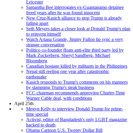
Leicester
Samantha Bee interrogates ex-Guantanamo detainee
freed years after he was found innocent
New Cruz-Kasich alliance to stop Trump is already
falling apart
Seth Meyers takes a closer look at Donald Trump's plan
to reinvent himself
Watch Ariana Grande, Jimmy Fallon lip sync a very
strange conversation
Politico co-founder floats anti-elite third party led by
Mark Zuckerberg, Sheryl Sandberg, Michael
Bloomberg
Canadian hostage killed by militants in the Philippines
Nepal still reeling one year after catastrophic
earthquake
Kasich responds to Trump's comments on his manners
by slamming Trump's steak business
FCC chairman recommends approving Charter-Time
Warner Cable deal, with conditions
April 25th
Megyn Kelly to interview Donald Trump for prime-
time special
Activist, editor of Bangladesh's only LGBT magazine
hacked to death
Obama Cartoon U.S. Twenty Dollar Bill