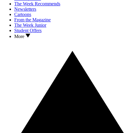
The Week Recommends
Newsletters
Cartoons
From the Magazine
The Week Junior
Student Offers
More