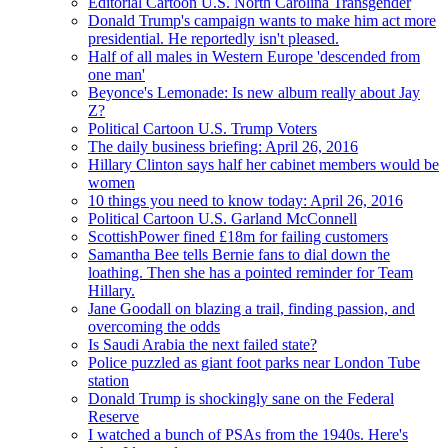
Editorial Cartoon U.S. North Carolina Transgender
Donald Trump's campaign wants to make him act more
presidential. He reportedly isn't pleased.
Half of all males in Western Europe 'descended from
one man'
Beyonce's Lemonade: Is new album really about Jay
Z?
Political Cartoon U.S. Trump Voters
The daily business briefing: April 26, 2016
Hillary Clinton says half her cabinet members would be
women
10 things you need to know today: April 26, 2016
Political Cartoon U.S. Garland McConnell
ScottishPower fined £18m for failing customers
Samantha Bee tells Bernie fans to dial down the
loathing. Then she has a pointed reminder for Team
Hillary.
Jane Goodall on blazing a trail, finding passion, and
overcoming the odds
Is Saudi Arabia the next failed state?
Police puzzled as giant foot parks near London Tube
station
Donald Trump is shockingly sane on the Federal
Reserve
I watched a bunch of PSAs from the 1940s. Here's