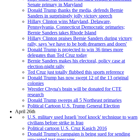
Senate primary in Maryland
Donald Trump thanks the media, defends Bernie
Sanders in surprisingly jolly victory speech
Hillary Clinton wins Maryland, Delaware,
Pennsylvania, Connecticut Democratic primaries;
Bernie Sanders takes Rhode Island
Hillary Clinton praises Bernie Sanders during victory
rally, says 'we have to be both dreamers and doers'
Donald Trump is projected to win 36 times more
delegates than Ted Cruz today
Bernie Sanders makes his electoral, policy case at
election-night rally
Ted Cruz just totally flubbed this sports reference
Donald Trump has now swept 12 of the 13 original
colonies
Wrestler Chyna's brain will be donated for CTE
research
Donald Trump sweeps all 5 Northeast primaries
Political Cartoon U.S. Trump General Election
April 26th
U.S. military used Israeli 'roof knock' technique to warn
civilians before strike in Iraq
Political cartoon U.S. Cruz Kasich 2016
Donald Trump's campaign is being sued for sending
unwanted text messages