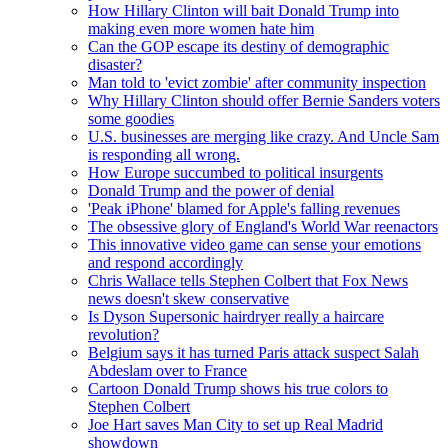
How Hillary Clinton will bait Donald Trump into
making even more women hate him
Can the GOP escape its destiny of demographic
disaster?
Man told to 'evict zombie' after community inspection
Why Hillary Clinton should offer Bernie Sanders voters
some goodies
U.S. businesses are merging like crazy. And Uncle Sam
is responding all wrong.
How Europe succumbed to political insurgents
Donald Trump and the power of denial
'Peak iPhone' blamed for Apple's falling revenues
The obsessive glory of England's World War reenactors
This innovative video game can sense your emotions
and respond accordingly
Chris Wallace tells Stephen Colbert that Fox News
news doesn't skew conservative
Is Dyson Supersonic hairdryer really a haircare
revolution?
Belgium says it has turned Paris attack suspect Salah
Abdeslam over to France
Cartoon Donald Trump shows his true colors to
Stephen Colbert
Joe Hart saves Man City to set up Real Madrid
showdown