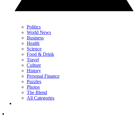
Politics
World News
Business
Health
Science
Food & Drink
Travel
Culture
History
Personal Finance
Puzzles
Photos
The Blend
All Categories