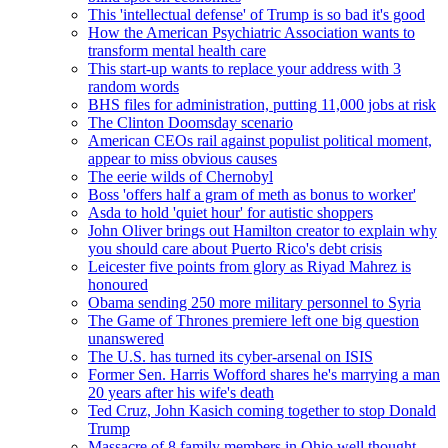
This 'intellectual defense' of Trump is so bad it's good
How the American Psychiatric Association wants to
transform mental health care
This start-up wants to replace your address with 3
random words
BHS files for administration, putting 11,000 jobs at risk
The Clinton Doomsday scenario
American CEOs rail against populist political moment,
appear to miss obvious causes
The eerie wilds of Chernobyl
Boss 'offers half a gram of meth as bonus to worker'
Asda to hold 'quiet hour' for autistic shoppers
John Oliver brings out Hamilton creator to explain why
you should care about Puerto Rico's debt crisis
Leicester five points from glory as Riyad Mahrez is
honoured
Obama sending 250 more military personnel to Syria
The Game of Thrones premiere left one big question
unanswered
The U.S. has turned its cyber-arsenal on ISIS
Former Sen. Harris Wofford shares he's marrying a man
20 years after his wife's death
Ted Cruz, John Kasich coming together to stop Donald
Trump
Massacre of 8 family members in Ohio well thought