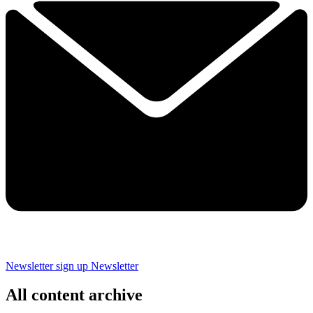
Newsletter sign up
Newsletter
All content archive