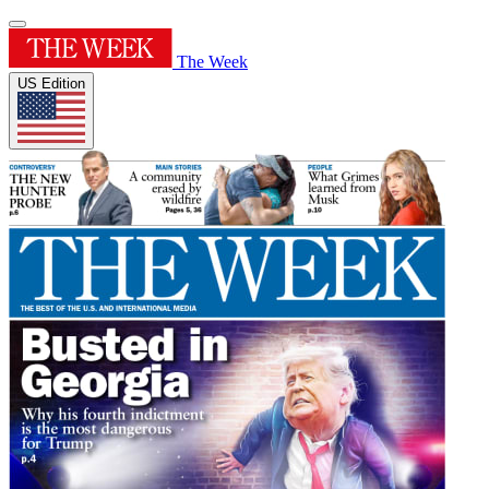
The Week
US Edition