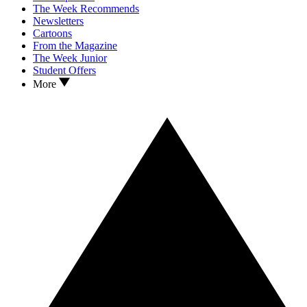
The Week Recommends
Newsletters
Cartoons
From the Magazine
The Week Junior
Student Offers
More