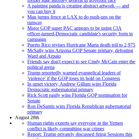
former state attorney general in governor race
A painting panda is creating abstract artwork — and
you can buy it
Man jumps fence at LAX to do push-ups on the
runway
Major GOP super PAC appears to be using CIA
officer-turned-Democratic candidate's security form in
campaign
Puerto Rico revises Hurricane Maria death toll to 2,975
McSally wins Arizona GOP Senate primary, defeating
Ward and Arpaio
Friends say don't expect to see Cindy McCain enter the
political arena
Trump reportedly warned evangelical leaders of
'violence' if the GOP loses its hold on Congress
In upset victory, Andrew Gillum wins Florida
Democratic gubernatorial primary
Rick Scott easily wins Florida GOP nomination for
Senate
Ron DeSantis wins Florida Republican gubernatorial
primary
August 28th
Human rights experts say everyone in the Yemen
conflict is likely committing war crimes
Report: Trump privately discussed firing Sessions this