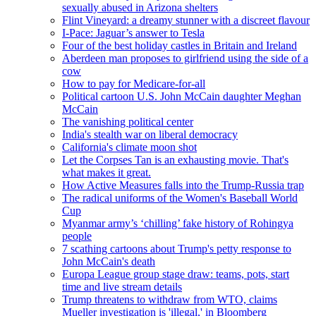
sexually abused in Arizona shelters
Flint Vineyard: a dreamy stunner with a discreet flavour
I-Pace: Jaguar’s answer to Tesla
Four of the best holiday castles in Britain and Ireland
Aberdeen man proposes to girlfriend using the side of a
cow
How to pay for Medicare-for-all
Political cartoon U.S. John McCain daughter Meghan
McCain
The vanishing political center
India's stealth war on liberal democracy
California's climate moon shot
Let the Corpses Tan is an exhausting movie. That's
what makes it great.
How Active Measures falls into the Trump-Russia trap
The radical uniforms of the Women's Baseball World
Cup
Myanmar army’s ‘chilling’ fake history of Rohingya
people
7 scathing cartoons about Trump's petty response to
John McCain's death
Europa League group stage draw: teams, pots, start
time and live stream details
Trump threatens to withdraw from WTO, claims
Mueller investigation is 'illegal,' in Bloomberg