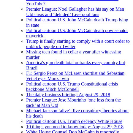
YouTube?
Premier League: Noel Gallagher has his say on Man
Utd crisis and ‘deluded’ Liverpool fans
Political cartoon U.S. John McCain death Trump lying
in state
Political cartoon U.S. John McCain death pow senator
maverick
Trump is finally starting to comply with a court order to
unblock people on Twitter
Missing teen found in cellar a year after witnessing
murder
America's gun death total outranks every country but
Brazil
F1: Sergio Perez on McLaren shortlist and Sebastian
Vettel eyes Monza win
Political cartoon U.S. Trump Constitutional crisis
backbone Mitch McConnell
The daily business briefing: August 29, 2018
Premier League: Jose Mourinho ‘one loss from the
sack’ at Man Utd
Michael Jackson ‘alive’: five conspiracy theories about
his death
Political cartoon U.S. Trump decency White House
10 things you need to know today: August 29, 2018
White House Counsel Don McGahn is reportedly