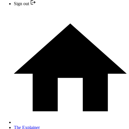
Sign out
The Explainer