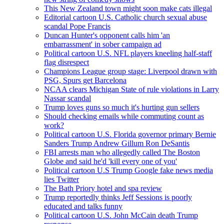
This New Zealand town might soon make cats illegal
Editorial cartoon U.S. Catholic church sexual abuse
scandal Pope Francis
Duncan Hunter's opponent calls him 'an
embarrassment' in sober campaign ad
Political cartoon U.S. NFL players kneeling half-staff
flag disrespect
Champions League group stage: Liverpool drawn with
PSG, Spurs get Barcelona
NCAA clears Michigan State of rule violations in Larry
Nassar scandal
Trump loves guns so much it's hurting gun sellers
Should checking emails while commuting count as
work?
Political cartoon U.S. Florida governor primary Bernie
Sanders Trump Andrew Gillum Ron DeSantis
FBI arrests man who allegedly called The Boston
Globe and said he'd 'kill every one of you'
Political cartoon U.S Trump Google fake news media
lies Twitter
The Bath Priory hotel and spa review
Trump reportedly thinks Jeff Sessions is poorly
educated and talks funny
Political cartoon U.S. John McCain death Trump