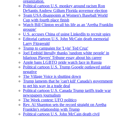
organization.
Political cartoon U.S. monkey around racism Ron
DeSantis Andrew Gillum Florida governor election
Team USA disappoints at Women's Baseball World
Cup with fourth place finish
Watch Bill Clinton recall his life as an 'Aretha Franklin
groupie'
U.S. accuses China of using LinkedIn to recruit spies
Editorial cartoon U.S. John McCain death memorial
Larry Fitzgerald
Trump to campaign for 'Lyin' Ted Cruz'
Joel Embiid literally thanks 'random white people' in
hilarious Players' Tribune essay about his career
Apple bans LGBTQ pride watch face in Russia
Political cartoon U.S. Trump Google outlawed unfair
negative
The Village Voice is shutting down
Trump laments that he 'can't kill' Canada's government
to get his way in a trade deal
Political cartoon U.S. Canada Trump tariffs trade war
newspapers journalism
The Week contest: UFO politico
Rev. Al Sharpton sets the record straight on Aretha
Franklin's relationship with Trump
Political cartoon U.S. John McCain death civil