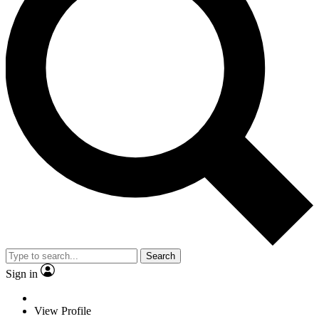
Search
Sign in
View Profile