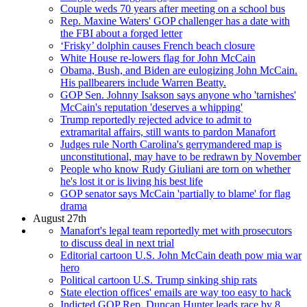
Couple weds 70 years after meeting on a school bus
Rep. Maxine Waters' GOP challenger has a date with
the FBI about a forged letter
‘Frisky’ dolphin causes French beach closure
White House re-lowers flag for John McCain
Obama, Bush, and Biden are eulogizing John McCain.
His pallbearers include Warren Beatty.
GOP Sen. Johnny Isakson says anyone who 'tarnishes'
McCain's reputation 'deserves a whipping'
Trump reportedly rejected advice to admit to
extramarital affairs, still wants to pardon Manafort
Judges rule North Carolina's gerrymandered map is
unconstitutional, may have to be redrawn by November
People who know Rudy Giuliani are torn on whether
he's lost it or is living his best life
GOP senator says McCain 'partially to blame' for flag
drama
August 27th
Manafort's legal team reportedly met with prosecutors
to discuss deal in next trial
Editorial cartoon U.S. John McCain death pow mia war
hero
Political cartoon U.S. Trump sinking ship rats
State election offices' emails are way too easy to hack
Indicted GOP Rep. Duncan Hunter leads race by 8