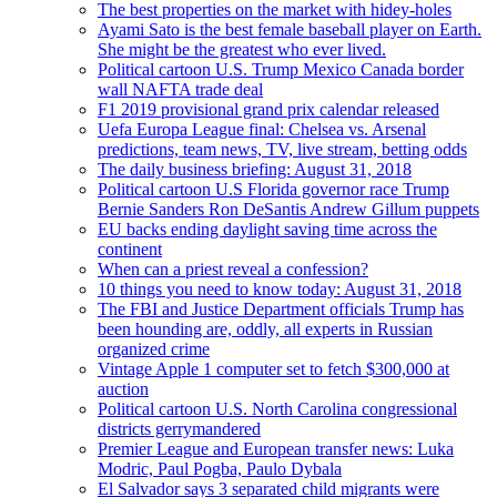
The best properties on the market with hidey-holes
Ayami Sato is the best female baseball player on Earth.
She might be the greatest who ever lived.
Political cartoon U.S. Trump Mexico Canada border
wall NAFTA trade deal
F1 2019 provisional grand prix calendar released
Uefa Europa League final: Chelsea vs. Arsenal
predictions, team news, TV, live stream, betting odds
The daily business briefing: August 31, 2018
Political cartoon U.S Florida governor race Trump
Bernie Sanders Ron DeSantis Andrew Gillum puppets
EU backs ending daylight saving time across the
continent
When can a priest reveal a confession?
10 things you need to know today: August 31, 2018
The FBI and Justice Department officials Trump has
been hounding are, oddly, all experts in Russian
organized crime
Vintage Apple 1 computer set to fetch $300,000 at
auction
Political cartoon U.S. North Carolina congressional
districts gerrymandered
Premier League and European transfer news: Luka
Modric, Paul Pogba, Paulo Dybala
El Salvador says 3 separated child migrants were