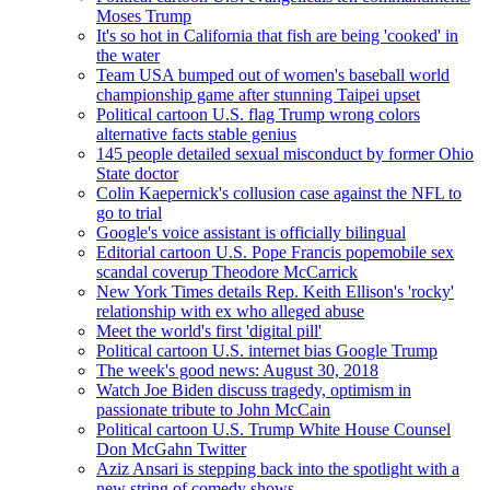
Moses Trump
It's so hot in California that fish are being 'cooked' in
the water
Team USA bumped out of women's baseball world
championship game after stunning Taipei upset
Political cartoon U.S. flag Trump wrong colors
alternative facts stable genius
145 people detailed sexual misconduct by former Ohio
State doctor
Colin Kaepernick's collusion case against the NFL to
go to trial
Google's voice assistant is officially bilingual
Editorial cartoon U.S. Pope Francis popemobile sex
scandal coverup Theodore McCarrick
New York Times details Rep. Keith Ellison's 'rocky'
relationship with ex who alleged abuse
Meet the world's first 'digital pill'
Political cartoon U.S. internet bias Google Trump
The week's good news: August 30, 2018
Watch Joe Biden discuss tragedy, optimism in
passionate tribute to John McCain
Political cartoon U.S. Trump White House Counsel
Don McGahn Twitter
Aziz Ansari is stepping back into the spotlight with a
new string of comedy shows