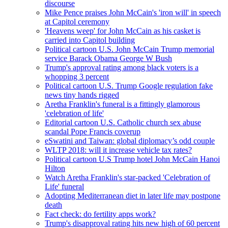
discourse
Mike Pence praises John McCain's 'iron will' in speech
at Capitol ceremony
'Heavens weep' for John McCain as his casket is
carried into Capitol building
Political cartoon U.S. John McCain Trump memorial
service Barack Obama George W Bush
Trump's approval rating among black voters is a
whopping 3 percent
Political cartoon U.S. Trump Google regulation fake
news tiny hands rigged
Aretha Franklin's funeral is a fittingly glamorous
'celebration of life'
Editorial cartoon U.S. Catholic church sex abuse
scandal Pope Francis coverup
eSwatini and Taiwan: global diplomacy’s odd couple
WLTP 2018: will it increase vehicle tax rates?
Political cartoon U.S Trump hotel John McCain Hanoi
Hilton
Watch Aretha Franklin's star-packed 'Celebration of
Life' funeral
Adopting Mediterranean diet in later life may postpone
death
Fact check: do fertility apps work?
Trump's disapproval rating hits new high of 60 percent