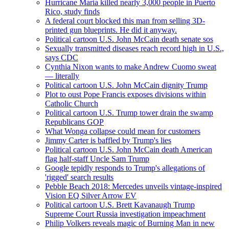
Hurricane Maria killed nearly 3,000 people in Puerto
Rico, study finds
A federal court blocked this man from selling 3D-
printed gun blueprints. He did it anyway.
Political cartoon U.S. John McCain death senate sos
Sexually transmitted diseases reach record high in U.S.,
says CDC
Cynthia Nixon wants to make Andrew Cuomo sweat
— literally
Political cartoon U.S. John McCain dignity Trump
Plot to oust Pope Francis exposes divisions within
Catholic Church
Political cartoon U.S. Trump tower drain the swamp
Republicans GOP
What Wonga collapse could mean for customers
Jimmy Carter is baffled by Trump's lies
Political cartoon U.S. John McCain death American
flag half-staff Uncle Sam Trump
Google tepidly responds to Trump's allegations of
'rigged' search results
Pebble Beach 2018: Mercedes unveils vintage-inspired
Vision EQ Silver Arrow EV
Political cartoon U.S. Brett Kavanaugh Trump
Supreme Court Russia investigation impeachment
Philip Volkers reveals magic of Burning Man in new