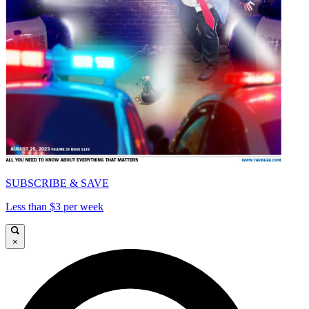
SUBSCRIBE & SAVE
Less than $3 per week
×