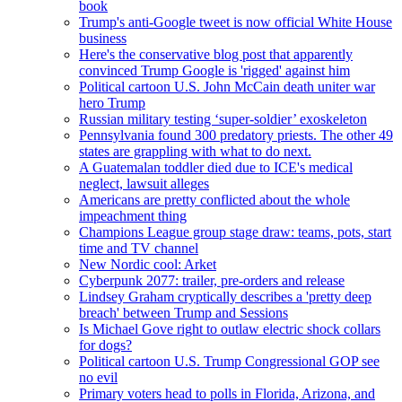
book
Trump's anti-Google tweet is now official White House
business
Here's the conservative blog post that apparently
convinced Trump Google is 'rigged' against him
Political cartoon U.S. John McCain death uniter war
hero Trump
Russian military testing ‘super-soldier’ exoskeleton
Pennsylvania found 300 predatory priests. The other 49
states are grappling with what to do next.
A Guatemalan toddler died due to ICE's medical
neglect, lawsuit alleges
Americans are pretty conflicted about the whole
impeachment thing
Champions League group stage draw: teams, pots, start
time and TV channel
New Nordic cool: Arket
Cyberpunk 2077: trailer, pre-orders and release
Lindsey Graham cryptically describes a 'pretty deep
breach' between Trump and Sessions
Is Michael Gove right to outlaw electric shock collars
for dogs?
Political cartoon U.S. Trump Congressional GOP see
no evil
Primary voters head to polls in Florida, Arizona, and