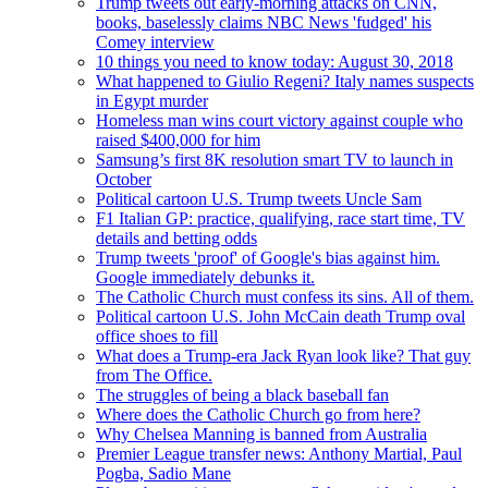
Trump tweets out early-morning attacks on CNN,
books, baselessly claims NBC News 'fudged' his
Comey interview
10 things you need to know today: August 30, 2018
What happened to Giulio Regeni? Italy names suspects
in Egypt murder
Homeless man wins court victory against couple who
raised $400,000 for him
Samsung’s first 8K resolution smart TV to launch in
October
Political cartoon U.S. Trump tweets Uncle Sam
F1 Italian GP: practice, qualifying, race start time, TV
details and betting odds
Trump tweets 'proof' of Google's bias against him.
Google immediately debunks it.
The Catholic Church must confess its sins. All of them.
Political cartoon U.S. John McCain death Trump oval
office shoes to fill
What does a Trump-era Jack Ryan look like? That guy
from The Office.
The struggles of being a black baseball fan
Where does the Catholic Church go from here?
Why Chelsea Manning is banned from Australia
Premier League transfer news: Anthony Martial, Paul
Pogba, Sadio Mane