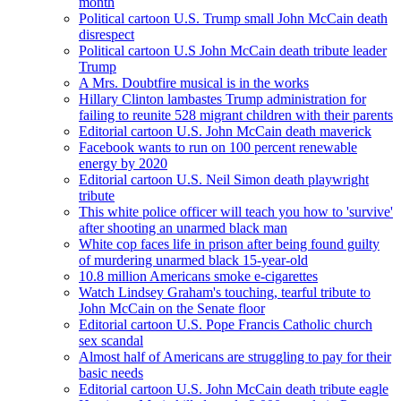
month
Political cartoon U.S. Trump small John McCain death
disrespect
Political cartoon U.S John McCain death tribute leader
Trump
A Mrs. Doubtfire musical is in the works
Hillary Clinton lambastes Trump administration for
failing to reunite 528 migrant children with their parents
Editorial cartoon U.S. John McCain death maverick
Facebook wants to run on 100 percent renewable
energy by 2020
Editorial cartoon U.S. Neil Simon death playwright
tribute
This white police officer will teach you how to 'survive'
after shooting an unarmed black man
White cop faces life in prison after being found guilty
of murdering unarmed black 15-year-old
10.8 million Americans smoke e-cigarettes
Watch Lindsey Graham's touching, tearful tribute to
John McCain on the Senate floor
Editorial cartoon U.S. Pope Francis Catholic church
sex scandal
Almost half of Americans are struggling to pay for their
basic needs
Editorial cartoon U.S. John McCain death tribute eagle