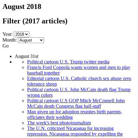
August 2018
Filter
(2017 articles)
Year:
Month:
Go
August 31st
Political cartoon U.S. Trump twitter media
Francis Ford Coppola wants women and men to play
baseball together
Editorial cartoon U.S. Catholic church sex abuse zero
tolerance sheep
Political cartoon U.S. John McCain death flag Trump
wrong colors
Political cartoon U.S GOP Mitch McConnell John
McCain death Congress flag half-staff
Man given up for adoption reunites birth parents,
officiates their wedding
The week's best photojournalism
The U.N. criticized Nicaragua for increasing
repression. Nicaragua responded by expelling the