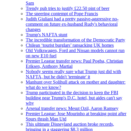
Sam
Trendy pub tries to justify £22.50 pint of beer
The sneering contempt of Pope Francis
Judith Giuliani had a pretty passive-aggressive no-
comment on future ex-husband Rudy's behavioral
changes
Trump's NAFTA stunt
The incredible transformation of the Democratic Party
Chilean ‘tourist burglars’ ransacking UK homes
Old Volkswagen, Ford and Nissan models cannot run
on new E10 fuel
Premier League transfer news: Paul Pogba, Christian
Eriksen, Anthony Martial
Nobody seems really sure what Trump just did with
NAFTA, but he didn't 'terminate' it
Manhunt over Solihull attack on mother and daughter:
what do we know?
Trump participated in the decision to keep the FBI
building near Trump's D.C. hotel, but aides can't say
why
Arsenal transfer news: Mesut Ozil, Aaron Ramsey
Premier League: Jose Mourinho at breaking point after
Spurs thrash Man Utd
This ultimate Disneyland auction broke records,
bringing in a staggering $8.3 million