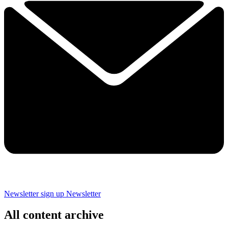
Newsletter sign up
Newsletter
All content archive