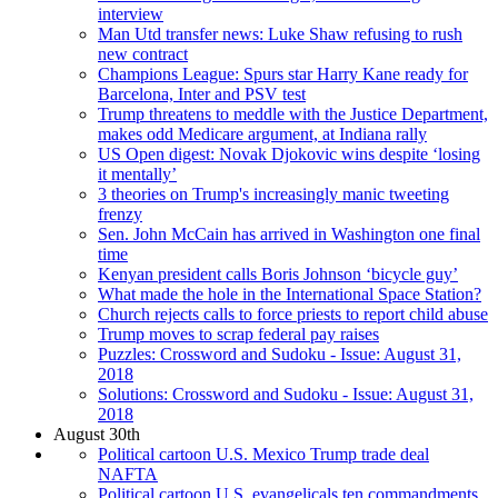
interview
Man Utd transfer news: Luke Shaw refusing to rush
new contract
Champions League: Spurs star Harry Kane ready for
Barcelona, Inter and PSV test
Trump threatens to meddle with the Justice Department,
makes odd Medicare argument, at Indiana rally
US Open digest: Novak Djokovic wins despite ‘losing
it mentally’
3 theories on Trump's increasingly manic tweeting
frenzy
Sen. John McCain has arrived in Washington one final
time
Kenyan president calls Boris Johnson ‘bicycle guy’
What made the hole in the International Space Station?
Church rejects calls to force priests to report child abuse
Trump moves to scrap federal pay raises
Puzzles: Crossword and Sudoku - Issue: August 31,
2018
Solutions: Crossword and Sudoku - Issue: August 31,
2018
August 30th
Political cartoon U.S. Mexico Trump trade deal
NAFTA
Political cartoon U.S. evangelicals ten commandments