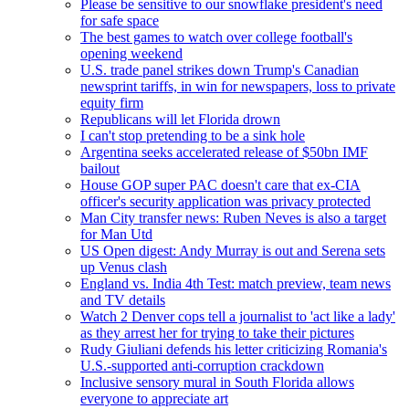
Please be sensitive to our snowflake president's need
for safe space
The best games to watch over college football's
opening weekend
U.S. trade panel strikes down Trump's Canadian
newsprint tariffs, in win for newspapers, loss to private
equity firm
Republicans will let Florida drown
I can't stop pretending to be a sink hole
Argentina seeks accelerated release of $50bn IMF
bailout
House GOP super PAC doesn't care that ex-CIA
officer's security application was privacy protected
Man City transfer news: Ruben Neves is also a target
for Man Utd
US Open digest: Andy Murray is out and Serena sets
up Venus clash
England vs. India 4th Test: match preview, team news
and TV details
Watch 2 Denver cops tell a journalist to 'act like a lady'
as they arrest her for trying to take their pictures
Rudy Giuliani defends his letter criticizing Romania's
U.S.-supported anti-corruption crackdown
Inclusive sensory mural in South Florida allows
everyone to appreciate art