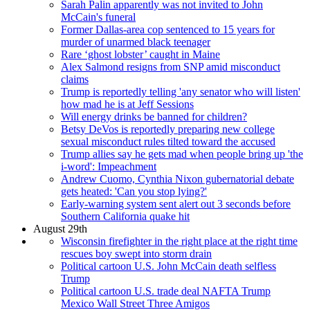
Sarah Palin apparently was not invited to John
McCain's funeral
Former Dallas-area cop sentenced to 15 years for
murder of unarmed black teenager
Rare ‘ghost lobster’ caught in Maine
Alex Salmond resigns from SNP amid misconduct
claims
Trump is reportedly telling 'any senator who will listen'
how mad he is at Jeff Sessions
Will energy drinks be banned for children?
Betsy DeVos is reportedly preparing new college
sexual misconduct rules tilted toward the accused
Trump allies say he gets mad when people bring up 'the
i-word': Impeachment
Andrew Cuomo, Cynthia Nixon gubernatorial debate
gets heated: 'Can you stop lying?'
Early-warning system sent alert out 3 seconds before
Southern California quake hit
August 29th
Wisconsin firefighter in the right place at the right time
rescues boy swept into storm drain
Political cartoon U.S. John McCain death selfless
Trump
Political cartoon U.S. trade deal NAFTA Trump
Mexico Wall Street Three Amigos