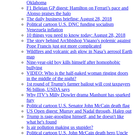
Oklahoma
F1 Belgian GP digest: Hamilton on Ferrari’s pace and
Alonso praises the halo
The daily business briefing: August 28, 2018
Political cartoon U.S. DNC funding socialism
Venezuela inflation
10 things you need to know today: August 28, 2018
The story behind Archbishop Vigano's polemic against
Pope Francis just got more complicated
Wildfires and volcanic ash glow in Nasa’s aerosol Earth
map
Nine-year-old boy kills himself after homophobic
bullying
VIDEO: Who is the half-naked woman ringing doors
in the middle of the night?
1st round of Trump's farmer bailout will cost taxpayers
$6 billion, USDA says
Why ITV’s Milly Dowler drama Manhunt has sparked
fury
Political cartoon U.S. Senator John McCain death flag
US Open digest: Murray and Nadal through, Halep out
Trump is rage-googling himself, and he doesn't like
what he's found
Is air pollution making us stupider?
Political cartoon U.S. John McCain death hero Uncle