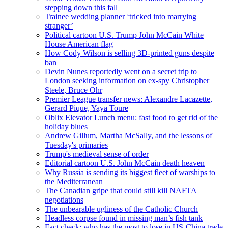
stepping down this fall
Trainee wedding planner ‘tricked into marrying
stranger’
Political cartoon U.S. Trump John McCain White
House American flag
How Cody Wilson is selling 3D-printed guns despite
ban
Devin Nunes reportedly went on a secret trip to
London seeking information on ex-spy Christopher
Steele, Bruce Ohr
Premier League transfer news: Alexandre Lacazette,
Gerard Pique, Yaya Toure
Oblix Elevator Lunch menu: fast food to get rid of the
holiday blues
Andrew Gillum, Martha McSally, and the lessons of
Tuesday's primaries
Trump's medieval sense of order
Editorial cartoon U.S. John McCain death heaven
Why Russia is sending its biggest fleet of warships to
the Mediterranean
The Canadian gripe that could still kill NAFTA
negotiations
The unbearable ugliness of the Catholic Church
Headless corpse found in missing man’s fish tank
Fact check: who has the most to lose in US-China trade