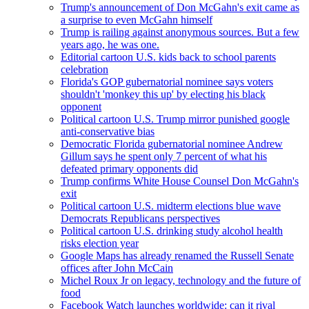
Trump's announcement of Don McGahn's exit came as
a surprise to even McGahn himself
Trump is railing against anonymous sources. But a few
years ago, he was one.
Editorial cartoon U.S. kids back to school parents
celebration
Florida's GOP gubernatorial nominee says voters
shouldn't 'monkey this up' by electing his black
opponent
Political cartoon U.S. Trump mirror punished google
anti-conservative bias
Democratic Florida gubernatorial nominee Andrew
Gillum says he spent only 7 percent of what his
defeated primary opponents did
Trump confirms White House Counsel Don McGahn's
exit
Political cartoon U.S. midterm elections blue wave
Democrats Republicans perspectives
Political cartoon U.S. drinking study alcohol health
risks election year
Google Maps has already renamed the Russell Senate
offices after John McCain
Michel Roux Jr on legacy, technology and the future of
food
Facebook Watch launches worldwide: can it rival