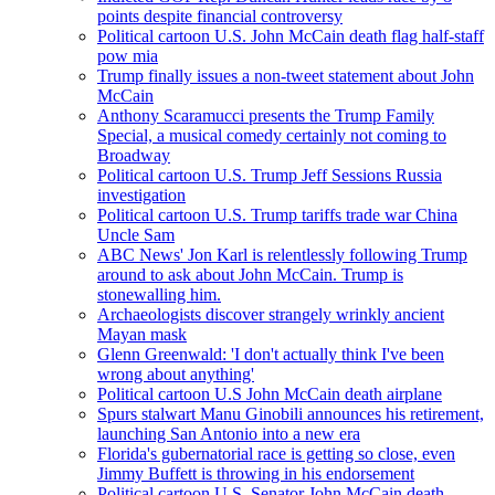
points despite financial controversy
Political cartoon U.S. John McCain death flag half-staff
pow mia
Trump finally issues a non-tweet statement about John
McCain
Anthony Scaramucci presents the Trump Family
Special, a musical comedy certainly not coming to
Broadway
Political cartoon U.S. Trump Jeff Sessions Russia
investigation
Political cartoon U.S. Trump tariffs trade war China
Uncle Sam
ABC News' Jon Karl is relentlessly following Trump
around to ask about John McCain. Trump is
stonewalling him.
Archaeologists discover strangely wrinkly ancient
Mayan mask
Glenn Greenwald: 'I don't actually think I've been
wrong about anything'
Political cartoon U.S John McCain death airplane
Spurs stalwart Manu Ginobili announces his retirement,
launching San Antonio into a new era
Florida's gubernatorial race is getting so close, even
Jimmy Buffett is throwing in his endorsement
Political cartoon U.S. Senator John McCain death