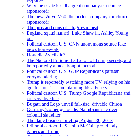
response
Why the estate is still a great company-car choice
(sponsored)
The new Volvo V60: the perfect company car choice
(sponsored)
The pros and cons of lab-grown meat
England squad named: Luke Shaw in, Ashley Young
out
Political cartoon U.S. CNN anonymous source fake
news homework
How did Avicii die?
The National Enquirer had a ton of Trump secrets, and
he reportedly almost bought them all
Political cartoon U.S. GOP Republicans partisan
gerrymandering
Trump is reportedly watching more TV, relying on his
'gut instincts' — and alarming his advisers
Political cartoon U.S. Trump Google Republicans anti-
conservative bias
Bugatti and Lego unveil full-size, drivable Chiron
Germany’s other genocide: Namibians sue over
colonial slaughter
The daily business briefing: August 30, 2018
Editorial cartoon U.S. John McCain proud ugly
American Trump