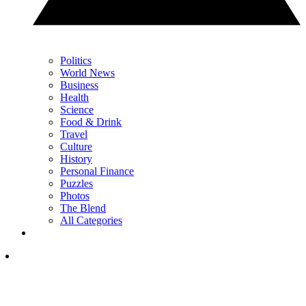
Politics
World News
Business
Health
Science
Food & Drink
Travel
Culture
History
Personal Finance
Puzzles
Photos
The Blend
All Categories