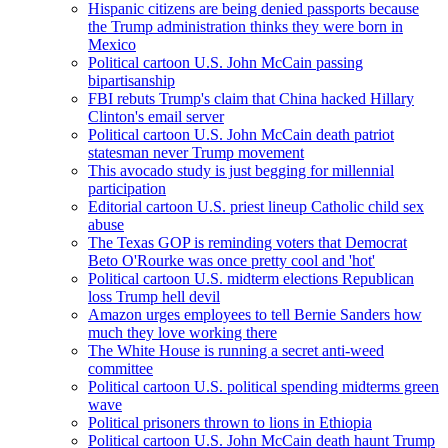
Hispanic citizens are being denied passports because
the Trump administration thinks they were born in
Mexico
Political cartoon U.S. John McCain passing
bipartisanship
FBI rebuts Trump's claim that China hacked Hillary
Clinton's email server
Political cartoon U.S. John McCain death patriot
statesman never Trump movement
This avocado study is just begging for millennial
participation
Editorial cartoon U.S. priest lineup Catholic child sex
abuse
The Texas GOP is reminding voters that Democrat
Beto O'Rourke was once pretty cool and 'hot'
Political cartoon U.S. midterm elections Republican
loss Trump hell devil
Amazon urges employees to tell Bernie Sanders how
much they love working there
The White House is running a secret anti-weed
committee
Political cartoon U.S. political spending midterms green
wave
Political prisoners thrown to lions in Ethiopia
Political cartoon U.S. John McCain death haunt Trump