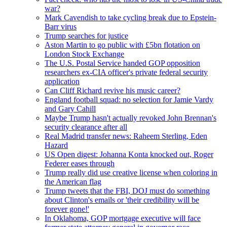
war?
Mark Cavendish to take cycling break due to Epstein-
Barr virus
Trump searches for justice
Aston Martin to go public with £5bn flotation on
London Stock Exchange
The U.S. Postal Service handed GOP opposition
researchers ex-CIA officer's private federal security
application
Can Cliff Richard revive his music career?
England football squad: no selection for Jamie Vardy
and Gary Cahill
Maybe Trump hasn't actually revoked John Brennan's
security clearance after all
Real Madrid transfer news: Raheem Sterling, Eden
Hazard
US Open digest: Johanna Konta knocked out, Roger
Federer eases through
Trump really did use creative license when coloring in
the American flag
Trump tweets that the FBI, DOJ must do something
about Clinton's emails or 'their credibility will be
forever gone!'
In Oklahoma, GOP mortgage executive will face