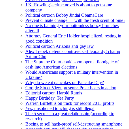
J.K. Rowling's crime novel is about to get some
company
Political cartoon Bobby Jindal ObamaCare
Prevent climate change — with the fresh scent of pine?
No one is banning your bottomless boozy brunches
after all
Attorney General Eric Holder hospitalized, resting in
good condition
Political cartoon Arizona anti-gay law
Alex Trebek defends controversial Jeopardy! champ
Arthur Chu
The Supreme Court could soon open a floodgate of
cash into American elections
Would Americans support a military intervention in
Ukraine?
Why do we eat pancakes on Pancake Day?
Google Street View presents: Polar bears in action
Editorial cartoon Harold Ramis
Happy Birthday, Tea Party
Warren Buffett is on track for record 2013 profits
Yes, unsolicited touching is still illegal
The 5 secrets to a great relationship (according to
research)
Boeing to sell hack-proof self-destructing smartphone