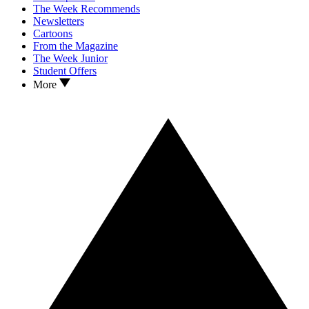
The Week Recommends
Newsletters
Cartoons
From the Magazine
The Week Junior
Student Offers
More