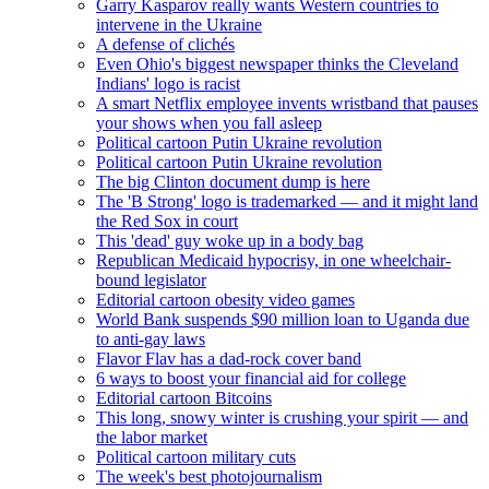
Garry Kasparov really wants Western countries to
intervene in the Ukraine
A defense of clichés
Even Ohio's biggest newspaper thinks the Cleveland
Indians' logo is racist
A smart Netflix employee invents wristband that pauses
your shows when you fall asleep
Political cartoon Putin Ukraine revolution
Political cartoon Putin Ukraine revolution
The big Clinton document dump is here
The 'B Strong' logo is trademarked — and it might land
the Red Sox in court
This 'dead' guy woke up in a body bag
Republican Medicaid hypocrisy, in one wheelchair-
bound legislator
Editorial cartoon obesity video games
World Bank suspends $90 million loan to Uganda due
to anti-gay laws
Flavor Flav has a dad-rock cover band
6 ways to boost your financial aid for college
Editorial cartoon Bitcoins
This long, snowy winter is crushing your spirit — and
the labor market
Political cartoon military cuts
The week's best photojournalism