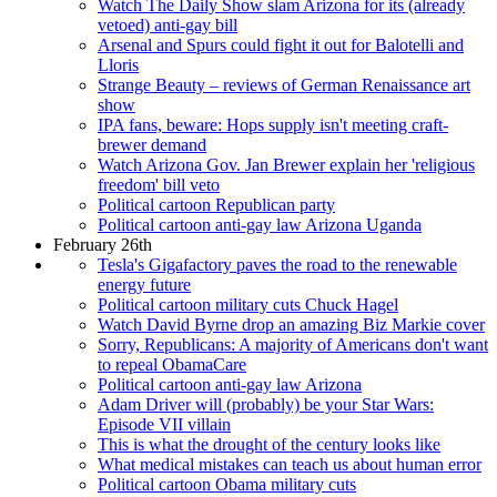
Watch The Daily Show slam Arizona for its (already
vetoed) anti-gay bill
Arsenal and Spurs could fight it out for Balotelli and
Lloris
Strange Beauty – reviews of German Renaissance art
show
IPA fans, beware: Hops supply isn't meeting craft-
brewer demand
Watch Arizona Gov. Jan Brewer explain her 'religious
freedom' bill veto
Political cartoon Republican party
Political cartoon anti-gay law Arizona Uganda
February 26th
Tesla's Gigafactory paves the road to the renewable
energy future
Political cartoon military cuts Chuck Hagel
Watch David Byrne drop an amazing Biz Markie cover
Sorry, Republicans: A majority of Americans don't want
to repeal ObamaCare
Political cartoon anti-gay law Arizona
Adam Driver will (probably) be your Star Wars:
Episode VII villain
This is what the drought of the century looks like
What medical mistakes can teach us about human error
Political cartoon Obama military cuts