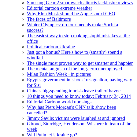
Samsung Gear 2 smartwatch attracts lacklustre reviews
Editorial cartoon extreme weather
Why Elon Musk should be Apple's next CEO
The faces of Baltimore
Winter Olympics: do four medals make Sochi a
success?
The easiest way to stop making stupid mistakes at the
office
Political cartoon Ukraine
Just got a bonus? Here's how to (smartly) spend a
windfall.
The single most proven way to get smarter and happier
The mental anguish of the long-term unemployed
Milan Fashion Week - in pictures
Egypt's government in 'shock' resignation, paving way
for Sisi
China's big-spending tourists leave trail of havoc
10 things you need to know today: February 24, 2014
Editorial Cartoon world uprisings
Why has Piers Morgan's CNN talk show been
cancelled?
Jimmy Savile: victims were laughed at and ignored
Giroud, Sturridge, Henderson, Wilshere in team of the
week
Will Putin let Ukraine go?