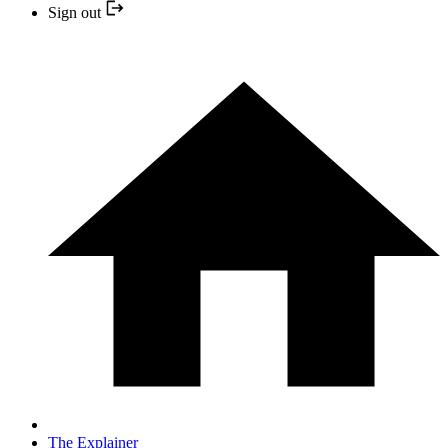
Sign out
The Explainer