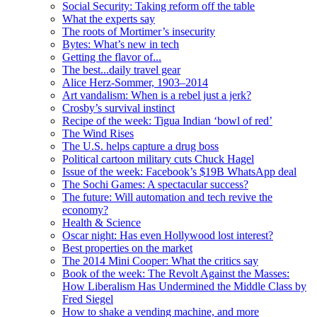
Social Security: Taking reform off the table
What the experts say
The roots of Mortimer’s insecurity
Bytes: What’s new in tech
Getting the flavor of...
The best...daily travel gear
Alice Herz-Sommer, 1903–2014
Art vandalism: When is a rebel just a jerk?
Crosby’s survival instinct
Recipe of the week: Tigua Indian ‘bowl of red’
The Wind Rises
The U.S. helps capture a drug boss
Political cartoon military cuts Chuck Hagel
Issue of the week: Facebook’s $19B WhatsApp deal
The Sochi Games: A spectacular success?
The future: Will automation and tech revive the
economy?
Health & Science
Oscar night: Has even Hollywood lost interest?
Best properties on the market
The 2014 Mini Cooper: What the critics say
Book of the week: The Revolt Against the Masses:
How Liberalism Has Undermined the Middle Class by
Fred Siegel
How to shake a vending machine, and more