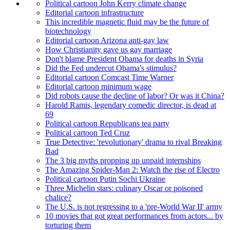
Political cartoon John Kerry climate change
Editorial cartoon infrastructure
This incredible magnetic fluid may be the future of
biotechnology
Editorial cartoon Arizona anti-gay law
How Christianity gave us gay marriage
Don't blame President Obama for deaths in Syria
Did the Fed undercut Obama's stimulus?
Editorial cartoon Comcast Time Warner
Editorial cartoon minimum wage
Did robots cause the decline of labor? Or was it China?
Harold Ramis, legendary comedic director, is dead at
69
Political cartoon Republicans tea party
Political cartoon Ted Cruz
True Detective: 'revolutionary' drama to rival Breaking
Bad
The 3 big myths propping up unpaid internships
The Amazing Spider-Man 2: Watch the rise of Electro
Political cartoon Putin Sochi Ukraine
Three Michelin stars: culinary Oscar or poisoned
chalice?
The U.S. is not regressing to a 'pre-World War II' army
10 movies that got great performances from actors... by
torturing them