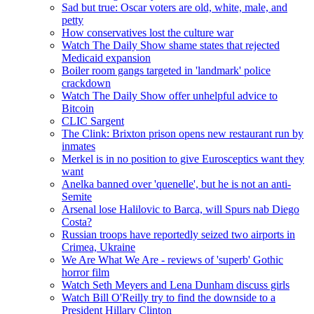
Sad but true: Oscar voters are old, white, male, and
petty
How conservatives lost the culture war
Watch The Daily Show shame states that rejected
Medicaid expansion
Boiler room gangs targeted in 'landmark' police
crackdown
Watch The Daily Show offer unhelpful advice to
Bitcoin
CLIC Sargent
The Clink: Brixton prison opens new restaurant run by
inmates
Merkel is in no position to give Eurosceptics want they
want
Anelka banned over 'quenelle', but he is not an anti-
Semite
Arsenal lose Halilovic to Barca, will Spurs nab Diego
Costa?
Russian troops have reportedly seized two airports in
Crimea, Ukraine
We Are What We Are - reviews of 'superb' Gothic
horror film
Watch Seth Meyers and Lena Dunham discuss girls
Watch Bill O'Reilly try to find the downside to a
President Hillary Clinton