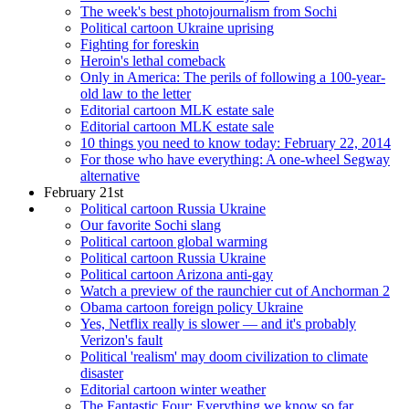
The week's best photojournalism from Sochi
Political cartoon Ukraine uprising
Fighting for foreskin
Heroin's lethal comeback
Only in America: The perils of following a 100-year-
old law to the letter
Editorial cartoon MLK estate sale
Editorial cartoon MLK estate sale
10 things you need to know today: February 22, 2014
For those who have everything: A one-wheel Segway
alternative
February 21st
Political cartoon Russia Ukraine
Our favorite Sochi slang
Political cartoon global warming
Political cartoon Russia Ukraine
Political cartoon Arizona anti-gay
Watch a preview of the raunchier cut of Anchorman 2
Obama cartoon foreign policy Ukraine
Yes, Netflix really is slower — and it's probably
Verizon's fault
Political 'realism' may doom civilization to climate
disaster
Editorial cartoon winter weather
The Fantastic Four: Everything we know so far