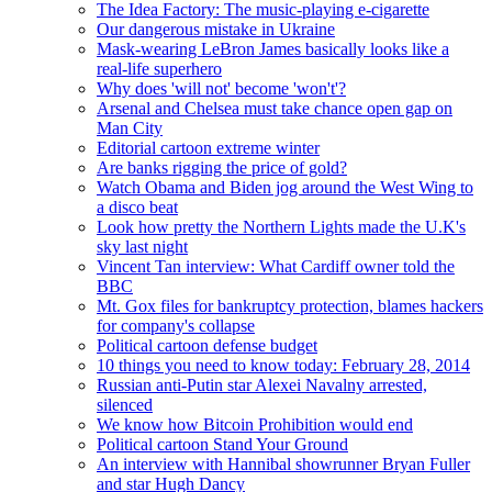
The Idea Factory: The music-playing e-cigarette
Our dangerous mistake in Ukraine
Mask-wearing LeBron James basically looks like a
real-life superhero
Why does 'will not' become 'won't'?
Arsenal and Chelsea must take chance open gap on
Man City
Editorial cartoon extreme winter
Are banks rigging the price of gold?
Watch Obama and Biden jog around the West Wing to
a disco beat
Look how pretty the Northern Lights made the U.K's
sky last night
Vincent Tan interview: What Cardiff owner told the
BBC
Mt. Gox files for bankruptcy protection, blames hackers
for company's collapse
Political cartoon defense budget
10 things you need to know today: February 28, 2014
Russian anti-Putin star Alexei Navalny arrested,
silenced
We know how Bitcoin Prohibition would end
Political cartoon Stand Your Ground
An interview with Hannibal showrunner Bryan Fuller
and star Hugh Dancy