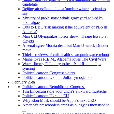
candidate
Beijing air pollution like a 'nuclear winter', scientists
say
Mystery of pre-historic whale graveyard solved by
toxic algae
Cuts to BBC 'risk making it the equivalent of PBS in
America'
Man Utd Olympiakos horror show - Keane lets rip at
players
Arsenal agree Morata deal, but Man U wreck Draxler
move
Thief – reviews of cult stealth steampunk game reboot
Maine loves R.E.M., Alabama loves The Civil Wars
Watch Jimmy Fallon try to beat Paul Rudd at lip-
syncing
Political cartoon Congress voters
Political cartoon Ukraine Julia Tymosjenko
February 25th
Political cartoon Republicans Congress
Tim Lincecum stole your uncle's awkward mustache
Political cartoon Ukraine EU
Why Elon Musk should be Apple's next CEO
America's preschoolers aren't as pudgy as they used to
be