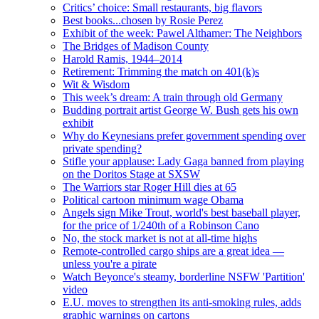
Critics’ choice: Small restaurants, big flavors
Best books...chosen by Rosie Perez
Exhibit of the week: Pawel Althamer: The Neighbors
The Bridges of Madison County
Harold Ramis, 1944–2014
Retirement: Trimming the match on 401(k)s
Wit & Wisdom
This week’s dream: A train through old Germany
Budding portrait artist George W. Bush gets his own
exhibit
Why do Keynesians prefer government spending over
private spending?
Stifle your applause: Lady Gaga banned from playing
on the Doritos Stage at SXSW
The Warriors star Roger Hill dies at 65
Political cartoon minimum wage Obama
Angels sign Mike Trout, world's best baseball player,
for the price of 1/240th of a Robinson Cano
No, the stock market is not at all-time highs
Remote-controlled cargo ships are a great idea —
unless you're a pirate
Watch Beyonce's steamy, borderline NSFW 'Partition'
video
E.U. moves to strengthen its anti-smoking rules, adds
graphic warnings on cartons