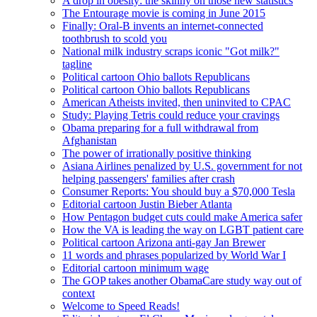
A drop in obesity: the skinny on those new statistics
The Entourage movie is coming in June 2015
Finally: Oral-B invents an internet-connected
toothbrush to scold you
National milk industry scraps iconic "Got milk?"
tagline
Political cartoon Ohio ballots Republicans
Political cartoon Ohio ballots Republicans
American Atheists invited, then uninvited to CPAC
Study: Playing Tetris could reduce your cravings
Obama preparing for a full withdrawal from
Afghanistan
The power of irrationally positive thinking
Asiana Airlines penalized by U.S. government for not
helping passengers' families after crash
Consumer Reports: You should buy a $70,000 Tesla
Editorial cartoon Justin Bieber Atlanta
How Pentagon budget cuts could make America safer
How the VA is leading the way on LGBT patient care
Political cartoon Arizona anti-gay Jan Brewer
11 words and phrases popularized by World War I
Editorial cartoon minimum wage
The GOP takes another ObamaCare study way out of
context
Welcome to Speed Reads!