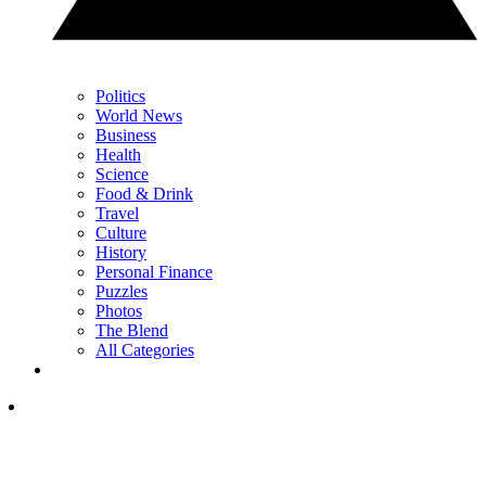
Politics
World News
Business
Health
Science
Food & Drink
Travel
Culture
History
Personal Finance
Puzzles
Photos
The Blend
All Categories