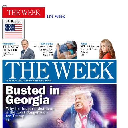
The Week
US Edition