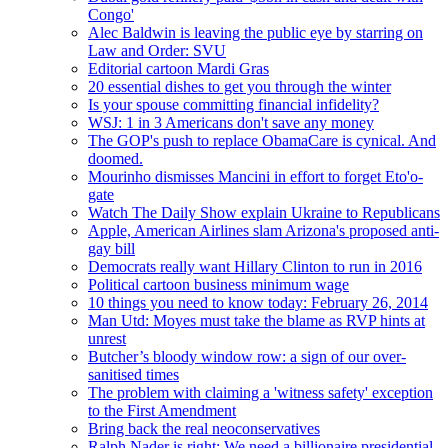
Congo'
Alec Baldwin is leaving the public eye by starring on
Law and Order: SVU
Editorial cartoon Mardi Gras
20 essential dishes to get you through the winter
Is your spouse committing financial infidelity?
WSJ: 1 in 3 Americans don't save any money
The GOP's push to replace ObamaCare is cynical. And
doomed.
Mourinho dismisses Mancini in effort to forget Eto'o-
gate
Watch The Daily Show explain Ukraine to Republicans
Apple, American Airlines slam Arizona's proposed anti-
gay bill
Democrats really want Hillary Clinton to run in 2016
Political cartoon business minimum wage
10 things you need to know today: February 26, 2014
Man Utd: Moyes must take the blame as RVP hints at
unrest
Butcher’s bloody window row: a sign of our over-
sanitised times
The problem with claiming a 'witness safety' exception
to the First Amendment
Bring back the real neoconservatives
Ralph Nader is right: We need a billionaire presidential