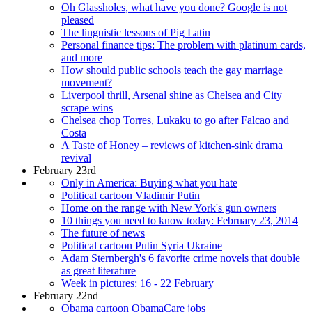
Oh Glassholes, what have you done? Google is not
pleased
The linguistic lessons of Pig Latin
Personal finance tips: The problem with platinum cards,
and more
How should public schools teach the gay marriage
movement?
Liverpool thrill, Arsenal shine as Chelsea and City
scrape wins
Chelsea chop Torres, Lukaku to go after Falcao and
Costa
A Taste of Honey – reviews of kitchen-sink drama
revival
February 23rd
Only in America: Buying what you hate
Political cartoon Vladimir Putin
Home on the range with New York's gun owners
10 things you need to know today: February 23, 2014
The future of news
Political cartoon Putin Syria Ukraine
Adam Sternbergh's 6 favorite crime novels that double
as great literature
Week in pictures: 16 - 22 February
February 22nd
Obama cartoon ObamaCare jobs