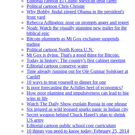
Editorial cartoon El Chapo Mexican drug cartel
Political cartoon Chris Christie
Why Bobby Jindal zinged Obama in the president's
front yard
Rebecca Adlington: nose op prompts anger and regret
Noah: Watch the visually stunning new trailer for the
biblical epic
Bitcoin plummets as Mt Gox exchange suspends
trading
Political cartoon North Korea U.N.
Mt Gox is dying. That's a good thing for Bitcoin.
Today in history: The country's first cabinet meeting
Editorial cartoon conserve water
Time already running out for Ole Gunnar Solskjaer at
Cardiff
10 ways to treat yourself to dinner for one
Is poor forecasting the Achilles heel of economics?
How poor planning and impulsiveness can lead to big
wins in life
Watch The Daily Show explain Russia in one phrase
Six injured as wild leopard sparks panic in Indian city
Secret weapon behind Chuck Hagel’s plan to shrink
US army
Editorial cartoon public school core curriculum
10 things you need to know today: February 25, 2014