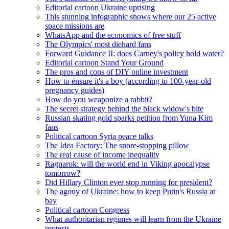
Editorial cartoon Ukraine uprising
This stunning infographic shows where our 25 active
space missions are
WhatsApp and the economics of free stuff
The Olympics' most diehard fans
Forward Guidance II: does Carney's policy hold water?
Editorial cartoon Stand Your Ground
The pros and cons of DIY online investment
How to ensure it's a boy (according to 100-year-old
pregnancy guides)
How do you weaponize a rabbit?
The secret strategy behind the black widow's bite
Russian skating gold sparks petition from Yuna Kim
fans
Political cartoon Syria peace talks
The Idea Factory: The snore-stopping pillow
The real cause of income inequality
Ragnarok: will the world end in Viking apocalypse
tomorrow?
Did Hillary Clinton ever stop running for president?
The agony of Ukraine: how to keep Putin's Russia at
bay
Political cartoon Congress
What authoritarian regimes will learn from the Ukraine
protests