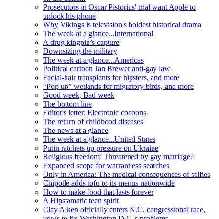
Prosecutors in Oscar Pistorius' trial want Apple to
unlock his phone
Why Vikings is television's boldest historical drama
The week at a glance...International
A drug kingpin’s capture
Downsizing the military
The week at a glance...Americas
Political cartoon Jan Brewer anti-gay law
Facial-hair transplants for hipsters, and more
“Pop up” wetlands for migratory birds, and more
Good week, Bad week
The bottom line
Editor's letter: Electronic cocoons
The return of childhood diseases
The news at a glance
The week at a glance...United States
Putin ratchets up pressure on Ukraine
Religious freedom: Threatened by gay marriage?
Expanded scope for warrantless searches
Only in America: The medical consequences of selfies
Chipotle adds tofu to its menus nationwide
How to make food that lasts forever
A Hipstamatic teen spirit
Clay Aiken officially enters N.C. congressional race,
vows to fix Washington D.C.'s problems