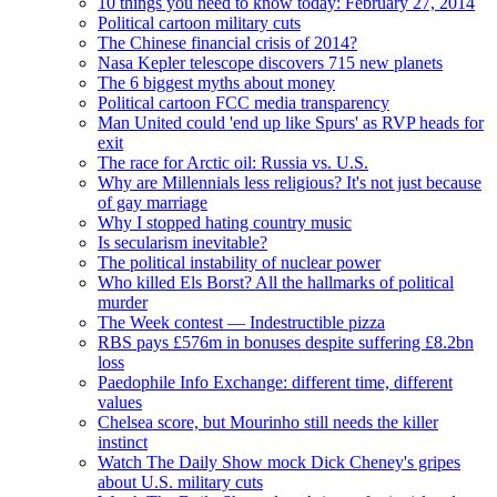
10 things you need to know today: February 27, 2014
Political cartoon military cuts
The Chinese financial crisis of 2014?
Nasa Kepler telescope discovers 715 new planets
The 6 biggest myths about money
Political cartoon FCC media transparency
Man United could 'end up like Spurs' as RVP heads for
exit
The race for Arctic oil: Russia vs. U.S.
Why are Millennials less religious? It's not just because
of gay marriage
Why I stopped hating country music
Is secularism inevitable?
The political instability of nuclear power
Who killed Els Borst? All the hallmarks of political
murder
The Week contest — Indestructible pizza
RBS pays £576m in bonuses despite suffering £8.2bn
loss
Paedophile Info Exchange: different time, different
values
Chelsea score, but Mourinho still needs the killer
instinct
Watch The Daily Show mock Dick Cheney's gripes
about U.S. military cuts