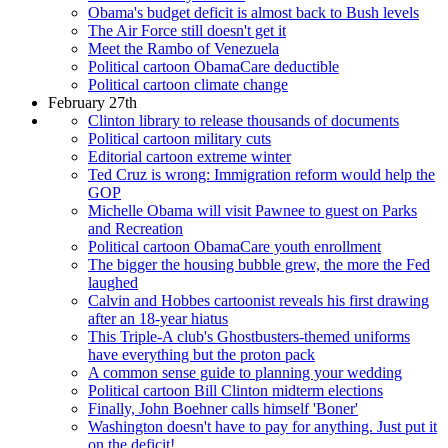
Obama's budget deficit is almost back to Bush levels
The Air Force still doesn't get it
Meet the Rambo of Venezuela
Political cartoon ObamaCare deductible
Political cartoon climate change
February 27th
Clinton library to release thousands of documents
Political cartoon military cuts
Editorial cartoon extreme winter
Ted Cruz is wrong: Immigration reform would help the
GOP
Michelle Obama will visit Pawnee to guest on Parks
and Recreation
Political cartoon ObamaCare youth enrollment
The bigger the housing bubble grew, the more the Fed
laughed
Calvin and Hobbes cartoonist reveals his first drawing
after an 18-year hiatus
This Triple-A club's Ghostbusters-themed uniforms
have everything but the proton pack
A common sense guide to planning your wedding
Political cartoon Bill Clinton midterm elections
Finally, John Boehner calls himself 'Boner'
Washington doesn't have to pay for anything. Just put it
on the deficit!