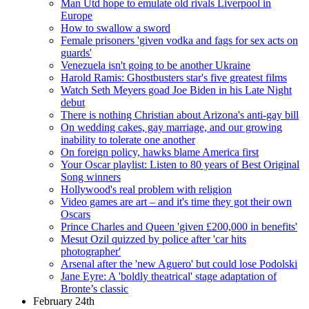
Man Utd hope to emulate old rivals Liverpool in
Europe
How to swallow a sword
Female prisoners 'given vodka and fags for sex acts on
guards'
Venezuela isn't going to be another Ukraine
Harold Ramis: Ghostbusters star's five greatest films
Watch Seth Meyers goad Joe Biden in his Late Night
debut
There is nothing Christian about Arizona's anti-gay bill
On wedding cakes, gay marriage, and our growing
inability to tolerate one another
On foreign policy, hawks blame America first
Your Oscar playlist: Listen to 80 years of Best Original
Song winners
Hollywood's real problem with religion
Video games are art – and it's time they got their own
Oscars
Prince Charles and Queen 'given £200,000 in benefits'
Mesut Ozil quizzed by police after 'car hits
photographer'
Arsenal after the 'new Aguero' but could lose Podolski
Jane Eyre: A 'boldly theatrical' stage adaptation of
Bronte’s classic
February 24th