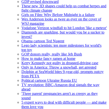
GDP revised downward
These new 3D shapes could help us combat herpes and
fight climate change
Girls on Film: Why Before Midnight is a failure
Wes Anderson looks as twee as ever on the cover of
WSJ magazine
Vodafone Verizon windfall to hit London 'like a meteor'
Diamonds are sparkling, but would you be a sucker to
invest?
Obama cartoon Ted Nugent
Lego lady scientists: ten more milestones for world's
top toy
GOP donors really, really like Jeb Bush
How to make fancy ramen at home
Kerry Kennedy not guilty in drugged-driving case
Only in America: Throw a snowball, get arrested
Dolphin at SeaWorld bites 9-year-old, prompts outcry
from PETA
Political cartoon Ukraine Russia EU
TV revolution: BBC-Amazon deal signals the way
ahead
'Three parent' pregnancies aren't as creepy as they
sound
5 expert ways to deal with difficult people — and make
them love you