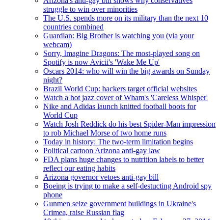
Arizona's anti-gay bill shows why conservatives
struggle to win over minorities
The U.S. spends more on its military than the next 10
countries combined
Guardian: Big Brother is watching you (via your
webcam)
Sorry, Imagine Dragons: The most-played song on
Spotify is now Avicii's 'Wake Me Up'
Oscars 2014: who will win the big awards on Sunday
night?
Brazil World Cup: hackers target official websites
Watch a hot jazz cover of Wham's 'Careless Whisper'
Nike and Adidas launch knitted football boots for
World Cup
Watch Josh Reddick do his best Spider-Man impression
to rob Michael Morse of two home runs
Today in history: The two-term limitation begins
Political cartoon Arizona anti-gay law
FDA plans huge changes to nutrition labels to better
reflect our eating habits
Arizona governor vetoes anti-gay bill
Boeing is trying to make a self-destucting Android spy
phone
Gunmen seize government buildings in Ukraine's
Crimea, raise Russian flag