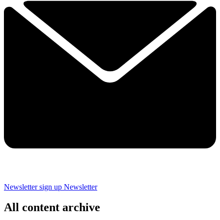
Newsletter sign up
Newsletter
All content archive