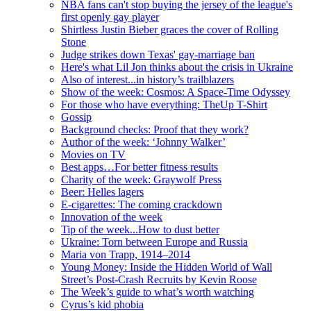
NBA fans can't stop buying the jersey of the league's
first openly gay player
Shirtless Justin Bieber graces the cover of Rolling
Stone
Judge strikes down Texas' gay-marriage ban
Here's what Lil Jon thinks about the crisis in Ukraine
Also of interest...in history’s trailblazers
Show of the week: Cosmos: A Space-Time Odyssey
For those who have everything: TheUp T-Shirt
Gossip
Background checks: Proof that they work?
Author of the week: ‘Johnny Walker’
Movies on TV
Best apps…For better fitness results
Charity of the week: Graywolf Press
Beer: Helles lagers
E-cigarettes: The coming crackdown
Innovation of the week
Tip of the week...How to dust better
Ukraine: Torn between Europe and Russia
Maria von Trapp, 1914–2014
Young Money: Inside the Hidden World of Wall
Street’s Post-Crash Recruits by Kevin Roose
The Week’s guide to what’s worth watching
Cyrus’s kid phobia