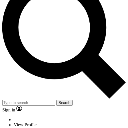
Search
Sign in
View Profile