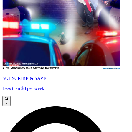
SUBSCRIBE & SAVE
Less than $3 per week
×