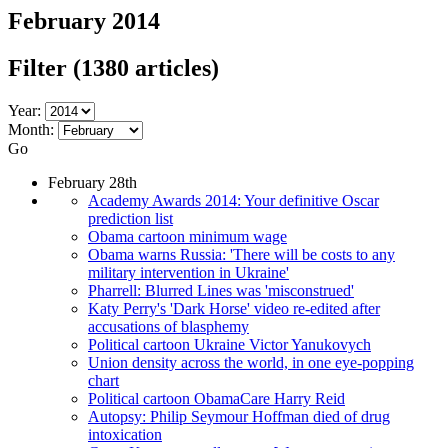
February 2014
Filter
(1380 articles)
Year:
Month:
Go
February 28th
Academy Awards 2014: Your definitive Oscar
prediction list
Obama cartoon minimum wage
Obama warns Russia: 'There will be costs to any
military intervention in Ukraine'
Pharrell: Blurred Lines was 'misconstrued'
Katy Perry's 'Dark Horse' video re-edited after
accusations of blasphemy
Political cartoon Ukraine Victor Yanukovych
Union density across the world, in one eye-popping
chart
Political cartoon ObamaCare Harry Reid
Autopsy: Philip Seymour Hoffman died of drug
intoxication