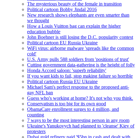
The mysterious beauty of the female in transition
Political cartoon Bobby Jindal 2016
New research shows elephants are even smarter than
we thought
How a Louis Vuitton bag can explain the higher
education bubble
John Boehner is still losing the D.C. popularity contest
Political cartoon EU Russia Ukraine
WiFi virus: airborne malware 'spreads like the common
cold'
U.S. Army pulls 588 soldiers from 'positions of trust'
Cutting government data-gathering is the height of folly
Honda Accord saloon: 'superb reliability'
If you want kids to fail, stop making failure so horrible
Political cartoon Russia EU Ukraine
Michael Sam's perfect response to the proposed anti-
gay NFL ban
Guess who's working at home? It's not who you think.
Conservatism is too big for its own good
ObamaCare enrollment surges to 4 million, and
counting
7 ways to be the most interesting person in any room
Ukraine's Yanukovych had planned to 'cleanse' Kiev of
protesters
Dubai gold refinery paid '$5bn in cash and dealt with